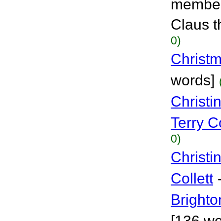
members
Claus t
0)
Christ
words]
Christi
Terry Co
0)
Christi
Collett
Brighto
[136 wo