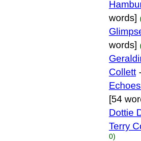
Hambur
words]
Glimpse
words]
Geraldi
Collett
Echoes 
[54 wor
Dottie 
Terry Co
0)