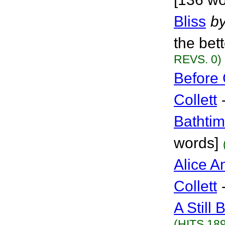
Bliss
b
the bet
REVS. 0)
Before 
Collett
Bathti
words]
Alice A
Collett
A Still 
(HITS 189