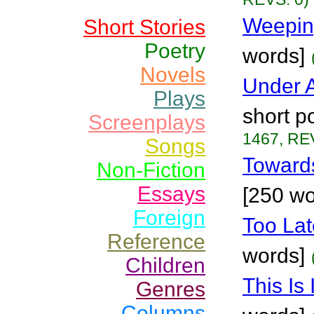
Weeping
Short Stories
Poetry
words]
Novels
Under A
Plays
short 
Screenplays
1467, RE
Songs
Toward
Non-Fiction
Essays
[250 wo
Foreign
Too Lat
Reference
words]
Children
This Is 
Genres
Columns