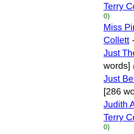
Terry Co
0)
Miss Pin
Collett
Just Th
words]
Just Be
[286 wo
Judith
Terry Co
0)