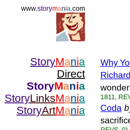
www.
story
m
a
n
i
a
.com
Story
M
a
n
i
a
Why Yo
Direct
Richar
Story
M
a
n
i
a
wonders
Story
Links
M
a
n
i
a
1811, REV
Coda
b
Story
Art
M
a
n
i
a
sacrifi
REVS. 0)