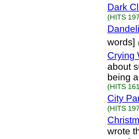
Dark C
(HITS 197
Dandel
words]
Crying 
about s
being a
(HITS 161
City Pa
(HITS 197
Christ
wrote t