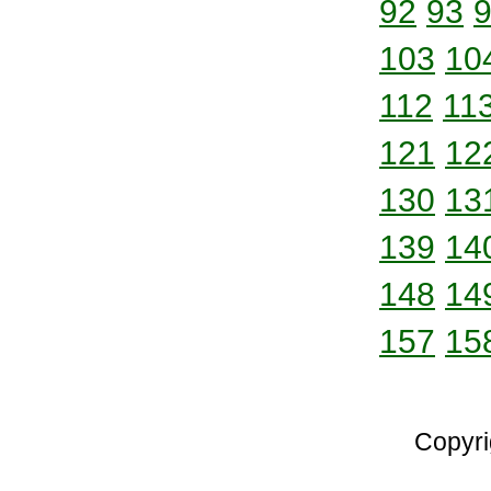
92
93
103
10
112
11
121
12
130
13
139
14
148
14
157
15
Copyri