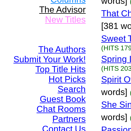
words]
The Advisor
That Ch
New Titles
[381 wo
Sweet T
(HITS 179
The Authors
Spring 
Submit Your Work!
Top Title Hits
(HITS 203
Hot Picks
Spirit 
Search
words]
Guest Book
She Sin
Chat Rooms
words]
Partners
Contact Us
Passion