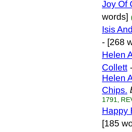
Joy Of 
words]
Isis An
- [268 
Helen A
Collett
Helen 
Chips.
1791, RE
Happy 
[185 wo