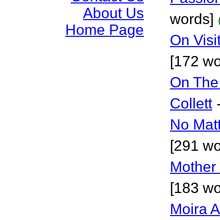
About Us
words]
Home Page
On Visi
[172 wo
On The
Collett
No Mat
[291 wo
Mother
[183 wo
Moira 