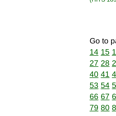
Go to p
14
15
27
28
40
41
53
54
66
67
79
80