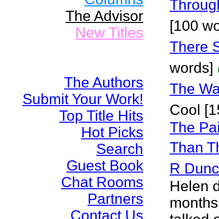
Throug
The Advisor
[100 wo
New Titles
There 
words]
The Authors
The Wa
Submit Your Work!
Cool [1
Top Title Hits
The Pai
Hot Picks
Than Th
Search
Guest Book
R Dun
Chat Rooms
Helen d
Partners
months 
Contact Us