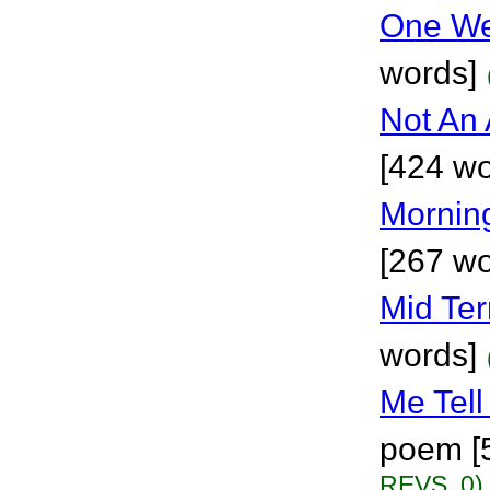
One We
words]
Not An
[424 wo
Mornin
[267 wo
Mid Te
words]
Me Tell
poem [
REVS. 0)