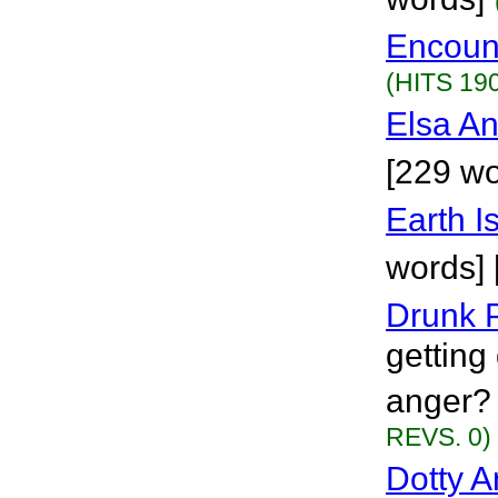
Encount
(HITS 19
Elsa An
[229 wo
Earth I
words] 
Drunk 
getting 
anger? 
REVS. 0)
Dotty A