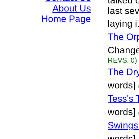
talked 
About Us
last sev
Home Page
laying i
The Or
Changes
REVS. 0)
The Dry
words]
Tess's 
words]
Swings 
words]