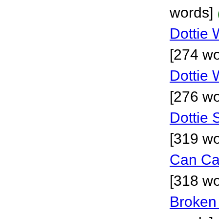
words]
Dottie 
[274 wo
Dottie W
[276 wo
Dottie 
[319 wo
Can Ca
[318 wo
Broken