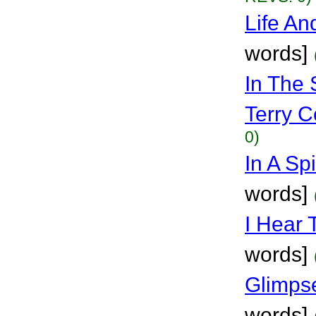
Life An
words]
In The 
Terry Co
0)
In A Sp
words]
I Hear 
words]
Glimps
words]