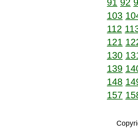
91
92
103
10
112
11
121
12
130
13
139
14
148
14
157
15
Copyri