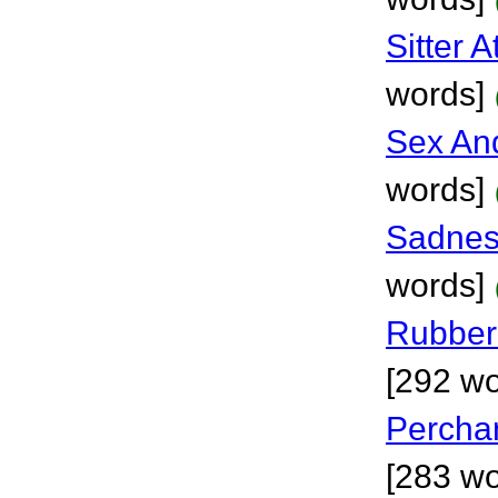
Sitter 
words]
Sex And
words]
Sadnes
words]
Rubber
[292 wo
Percha
[283 wo