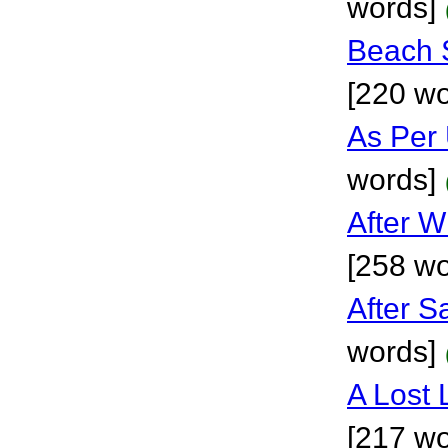
words]
Beach 
[220 wo
As Per
words]
After W
[258 wo
After S
words]
A Lost 
[217 wo