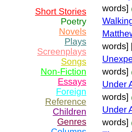
words]
Short Stories
Walking
Poetry
Novels
Matthew
Plays
words] [
Screenplays
Unexpe
Songs
Non-Fiction
words]
Essays
Under 
Foreign
words]
Reference
Under A
Children
Genres
words]
Columns