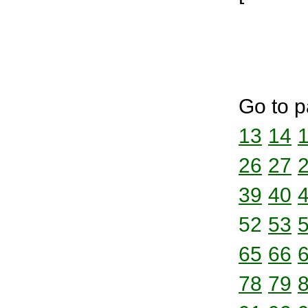
Go to p
13
14
26
27
39
40
52
53
65
66
78
79