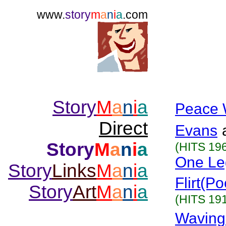
www.
story
m
a
n
i
a
.com
Story
M
a
n
i
a
Peace 
Direct
Evans
Story
M
a
n
i
a
(HITS 19
One Le
Story
Links
M
a
n
i
a
Flirt(P
Story
Art
M
a
n
i
a
(HITS 19
Waving