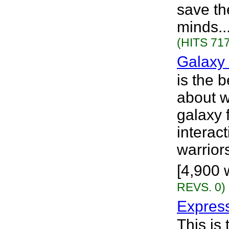
save th
minds..
(HITS 717
Galaxy 
is the b
about 
galaxy 
interac
warrior
[4,900 
REVS. 0)
Express
This is 