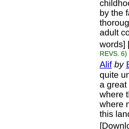
childho
by the 
thoroug
adult c
words] 
REVS. 6)
Alif
by
quite u
a great 
where t
where m
this lan
[Downl