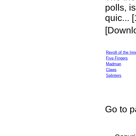
polls, i
quic... 
[Downl
Revolt of the Inn
Five Fingers
Madman
Claws
Splinters
Go to p