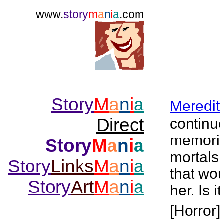
www.
story
m
a
n
i
a
.com
Story
M
a
n
i
a
Meredi
Direct
continu
memorie
Story
M
a
n
i
a
mortals
Story
Links
M
a
n
i
a
that wo
Story
Art
M
a
n
i
a
her. Is 
[Horror]