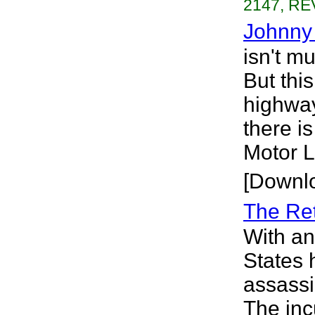
2147, RE
Johnny
isn't mu
But this
highway
there i
Motor L
[Downl
The Re
With an
States 
assassi
The inc