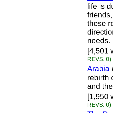
life is
friends
these r
directi
needs. H
[4,501 w
REVS. 0)
Arabia
rebirth 
and the
[1,950 w
REVS. 0)