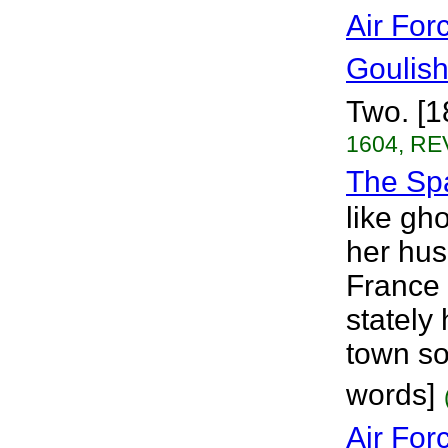
Air For
Goulis
Two. [1
1604, RE
The Sp
like gho
her hus
France 
stately
town so
words]
Air For