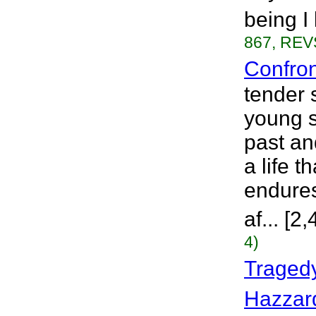
being I
867, REVS
Confro
tender 
young s
past an
a life 
endures
af... [
4)
Tragedy
Hazzar