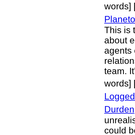
words]
Planeto
This is
about e
agents o
relatio
team. It
words] 
Logged
Durden
unreali
could 