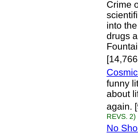
Crime o
scientif
into th
drugs a
Fountain
[14,766
Cosmic
funny li
about l
again. 
REVS. 2)
No Sho