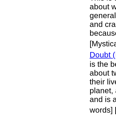
about w
general 
and cra
because
[Mystica
Doubt (
is the 
about t
their li
planet,
and is 
words] 