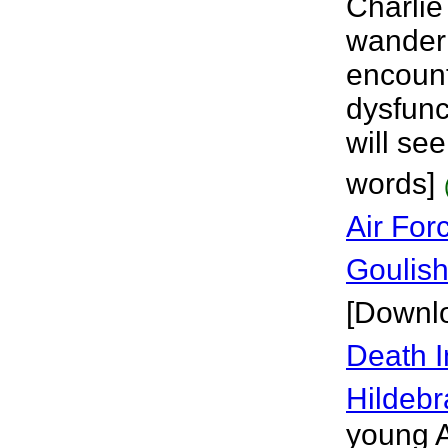
Charlie 
wander i
encount
dysfunc
will se
words]
Air For
Goulis
[Downl
Death 
Hildeb
young A