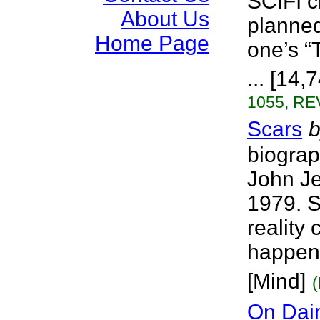
SCIFI ch
About Us
planned
Home Page
one’s “
... [14,
1055, RE
Scars
b
biograp
John Je
1979. S
reality
happens
[Mind]
On Dai