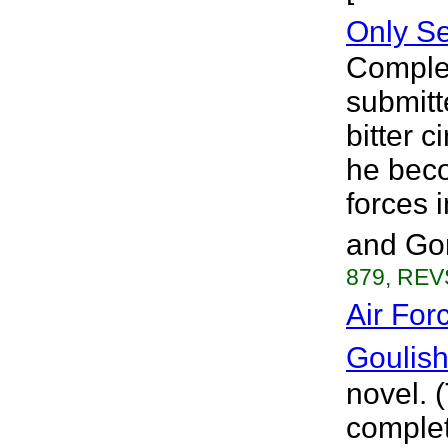
Only S
Complet
submitt
bitter 
he beco
forces 
and Gom
879, REVS
Air For
Goulis
novel. 
complet