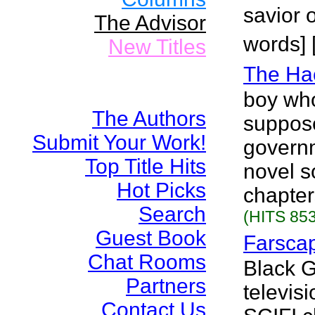
savior o
The Advisor
words] 
New Titles
The Ha
boy wh
The Authors
suppos
Submit Your Work!
governme
Top Title Hits
novel so
Hot Picks
chapter
Search
(HITS 853
Guest Book
Farsca
Chat Rooms
Black 
Partners
televisi
Contact Us