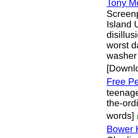
Tony M
Screenp
Island 
disillu
worst d
washer 
[Downl
Free Pe
teenage
the-ord
words]
Bower 