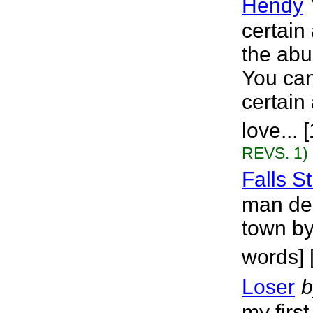
Hendy
certain
the abu
You can
certain
love...
REVS. 1)
Falls St
man dea
town by
words] 
Loser
b
my first