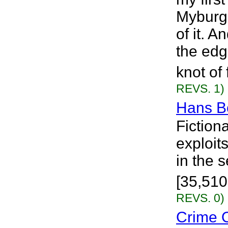
Myburgh
of it. 
the edg
knot of 
REVS. 1)
Hans B
Fiction
exploit
in the 
[35,510
REVS. 0)
Crime O