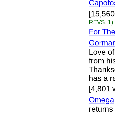
Capoto
[15,560 
REVS. 1)
For The
Gorma
Love of
from his
Thanksg
has a re
[4,801 
Omega
returns