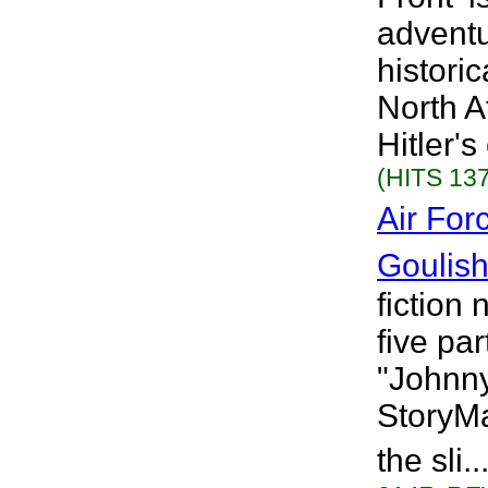
adventu
histori
North A
Hitler's
(HITS 137
Air For
Goulis
fiction 
five par
"Johnny
StoryMa
the sli