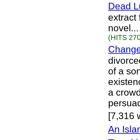
Dead L
extract 
novel..
(HITS 270
Change
divorce
of a so
existen
a crowd
persuad
[7,316 
An Isla