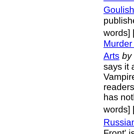
Goulis
publish
words]
Murder
Arts
by
says it 
Vampire
readers
has not
words]
Russian
Front' i