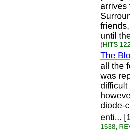
arrives
Surroun
friends,
until th
(HITS 122
The Bl
all the
was rep
difficul
howeve
diode-c
enti...
1538, RE