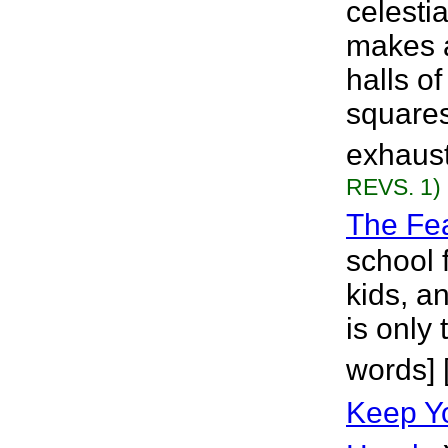
celesti
makes a
halls o
squares
exhaust
REVS. 1)
The Fe
school 
kids, a
is only 
words] 
Keep Yo