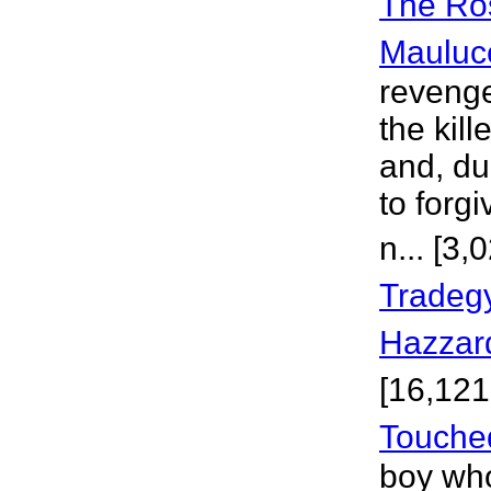
The Ros
Mauluc
revenge
the kil
and, du
to forg
n... [3
Tradegy
Hazzar
[16,121
Touche
boy who