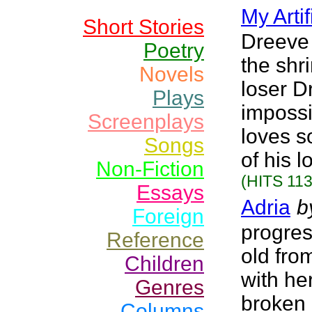
My Artif
Short Stories
Dreeve 
Poetry
the shr
Novels
loser D
Plays
impossi
Screenplays
loves s
Songs
of his 
Non-Fiction
(HITS 113
Essays
Adria
b
Foreign
progres
Reference
old fro
Children
with he
Genres
broken 
Columns