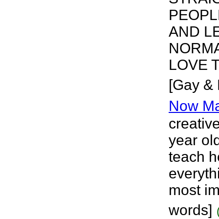
PEOPL
AND L
NORMA
LOVE T
[Gay & 
Now Ma
creative
year ol
teach h
everythi
most im
words]