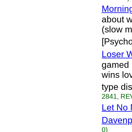
Morning
about w
(slow m
[Psycho
Loser W
gamed b
wins lo
type di
2841, REV
Let No 
Davenp
0)