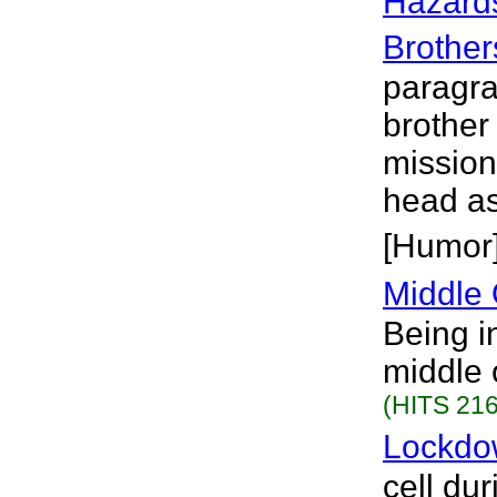
Hazards
Brother
paragra
brother 
mission
head as
[Humor
Middle 
Being in
middle 
(HITS 216
Lockdo
cell du