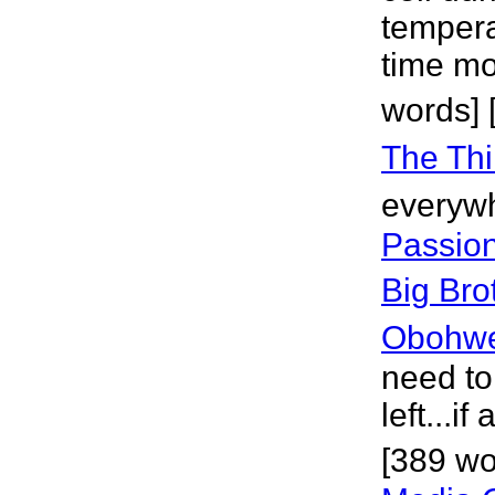
tempera
time mo
words] 
The Thi
everywh
Passion
Big Bro
Obohw
need to
left...if
[389 wo