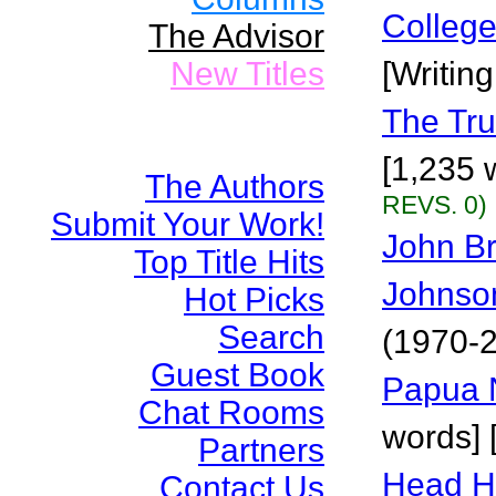
Colleg
The Advisor
New Titles
[Writin
The Tru
[1,235 
The Authors
REVS. 0)
Submit Your Work!
John B
Top Title Hits
Johnso
Hot Picks
Search
(1970-2
Guest Book
Papua 
Chat Rooms
words] 
Partners
Head H
Contact Us