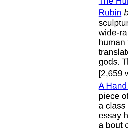
The Hu
Rubin
sculptur
wide-ran
human 
transla
gods. T
[2,659 
A Hand
piece of
a class
essay h
a bout 