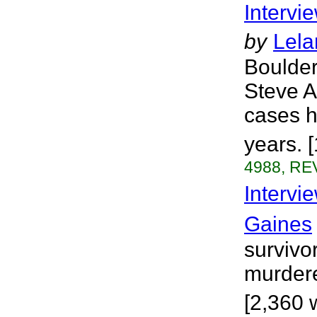
Intervi
by
Lela
Boulder
Steve A
cases h
years. 
4988, REV
Intervi
Gaines
survivo
murdere
[2,360 