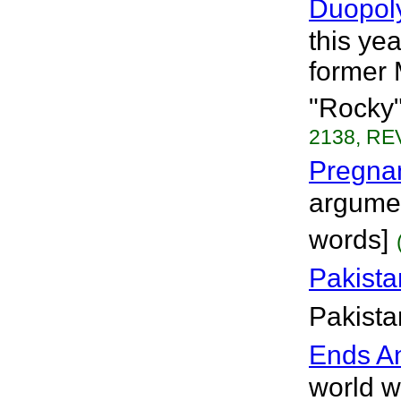
Duopol
this ye
former 
"Rocky"
2138, REV
Pregnan
argumen
words]
Pakista
Pakista
Ends A
world we