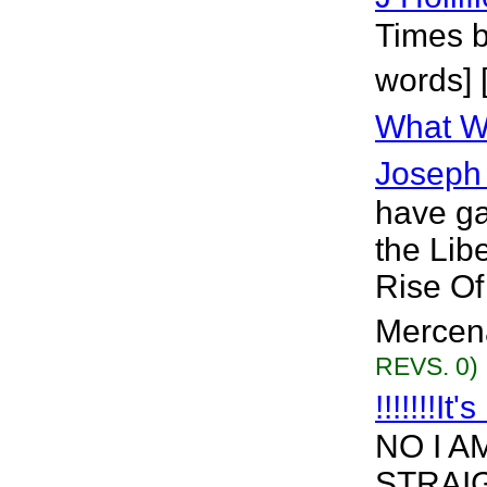
Times b
words] 
What We
Joseph 
have ga
the Lib
Rise Of
Mercena
REVS. 0)
!!!!!!!It
NO I A
STRAIG