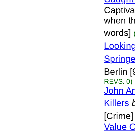
Captivat
when th
words]
Looking
Springe
Berlin [
REVS. 0)
John A
Killers
[Crime]
Value O