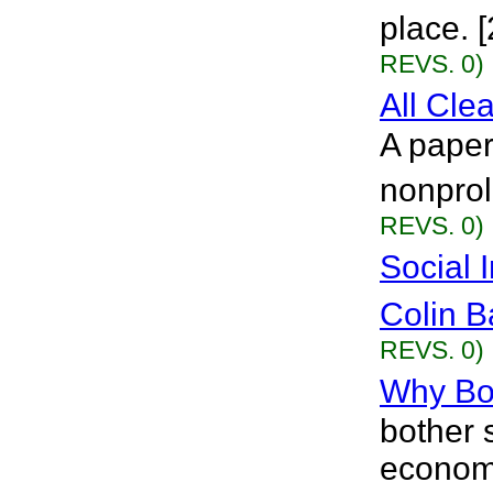
place. 
REVS. 0)
All Cle
A paper
nonprol
REVS. 0)
Social 
Colin B
REVS. 0)
Why Bot
bother 
economi