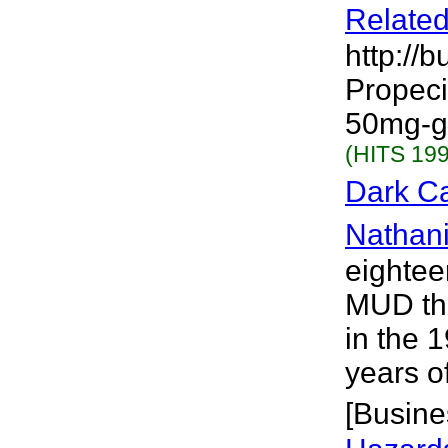
Related
http://
Propecia
50mg-ge
(HITS 199
Dark Ca
Nathani
eightee
MUD tha
in the 1
years o
[Busine