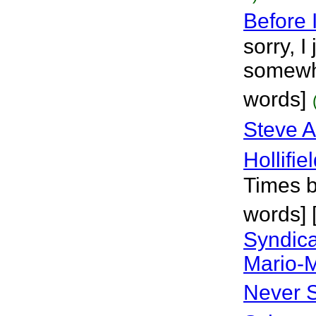
Before 
sorry, I
somewhe
words]
Steve A
Hollifie
Times b
words] 
Syndica
Mario-
Never 