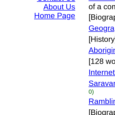
of a c
About Us
Home Page
[Biogra
Geogra
[History
Aborigi
[128 wo
Interne
Sarava
0)
Rambli
[Biogra