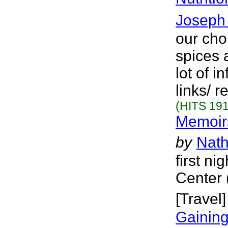
Joseph 
our cho
spices 
lot of 
links/ 
(HITS 191
Memoirs
by
Nath
first n
Center 
[Travel]
Gainin