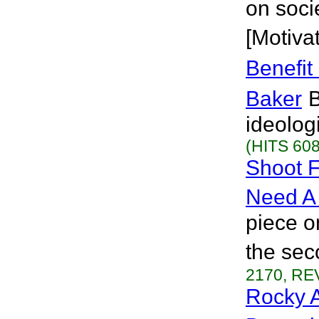
on soci
[Motivat
Benefit
Baker
B
ideolog
(HITS 608
Shoot F
Need A
piece o
the se
2170, REV
Rocky A