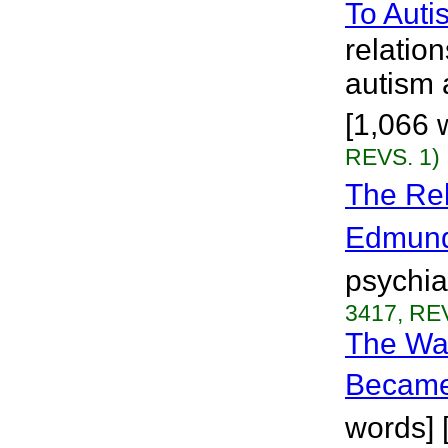
To Auti
relatio
autism 
[1,066 
REVS. 1)
The Rel
Edmun
psychia
3417, REV
The Wa
Became
words] 