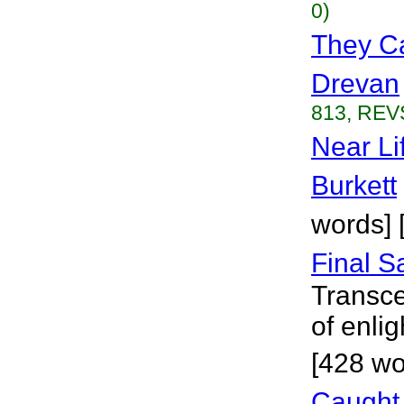
0)
They Ca
Drevan
813, REVS
Near Li
Burkett
words] [
Final S
Transce
of enli
[428 wor
Caught 