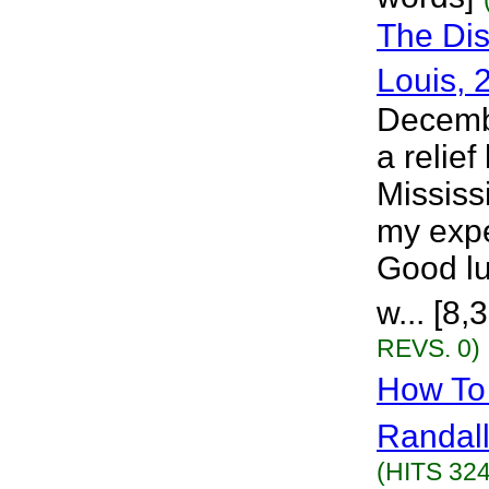
The Dis
Louis, 
Decembe
a relief
Mississ
my expe
Good lu
w... [8
REVS. 0)
How To 
Randall
(HITS 324