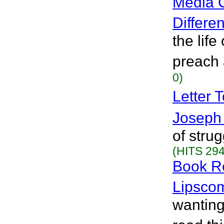
Media C
Differen
the life
preach 
0)
Letter 
Joseph 
of stru
(HITS 294
Book R
Lipsco
wanting