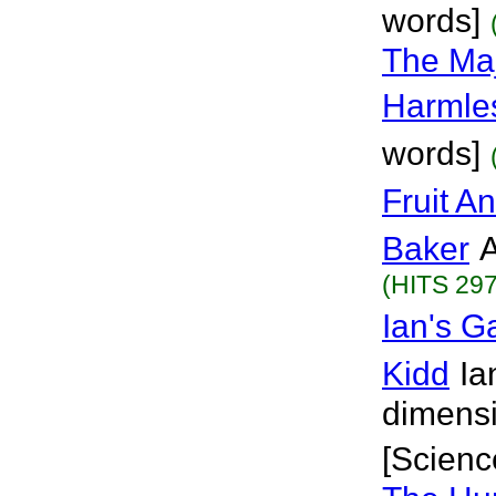
words]
The Maj
Harmle
words]
Fruit A
Baker
A
(HITS 297
Ian's 
Kidd
Ia
dimensi
[Scienc