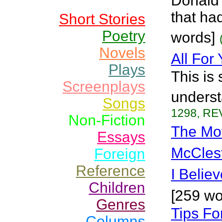
Donald
that ha
Short Stories
Poetry
words]
Novels
All For
Plays
This is
Screenplays
underst
Songs
1298, REV
Non-Fiction
The Mo
Essays
McCles
Foreign
Reference
I Belie
Children
[259 wo
Genres
Tips Fo
Columns