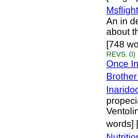
Msflight
An in d
about th
[748 wo
REVS. 0)
Once In
Brother
Inarido
propeci
Ventolin
words] 
Nutriti