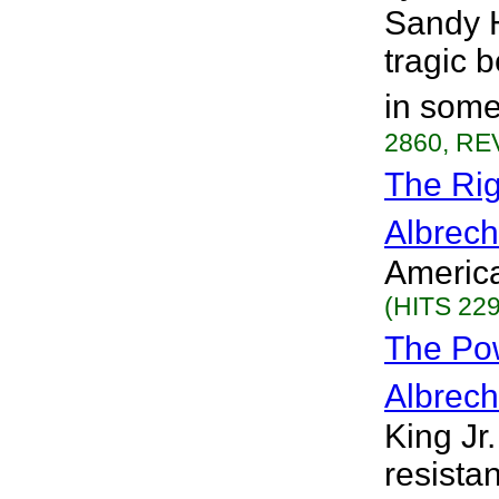
Sandy H
tragic 
in some
2860, REV
The Rig
Albrech
America
(HITS 229
The Po
Albrech
King Jr.
resista