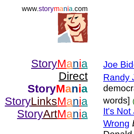
www.
story
m
a
n
i
a
.com
Story
M
a
n
i
a
Joe Bi
Direct
Randy 
Story
M
a
n
i
a
democra
Story
Links
M
a
n
i
a
words]
It's No
Story
Art
M
a
n
i
a
Wrong