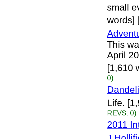
small ev
words] 
Adventu
This wa
April 20
[1,610 
0)
Dandel
Life. [1
REVS. 0)
2011 In
J Hollif