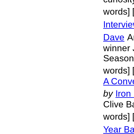
words] 
Intervi
Dave
A
winner 
Season 
words] 
A Conve
by
Iron
Clive B
words] 
Year Ba