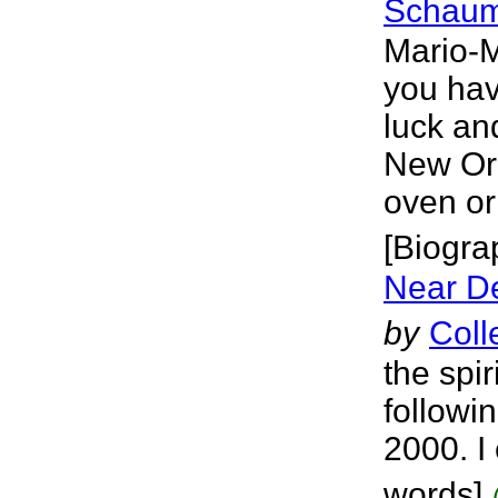
Schaum
Mario-
you have
luck and
New Orl
oven or 
[Biogra
Near D
by
Coll
the spi
followi
2000. I 
words]