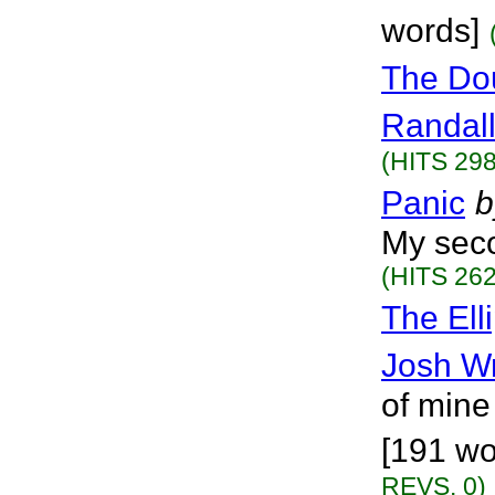
words]
The Dou
Randall
(HITS 298
Panic
b
My seco
(HITS 262
The Ell
Josh W
of mine
[191 wo
REVS. 0)