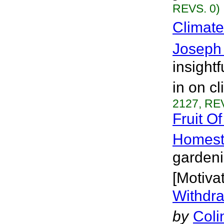
REVS. 0)
Climate
Joseph 
insight
in on c
2127, REV
Fruit O
Homest
gardeni
[Motivat
Withdra
by
Coli