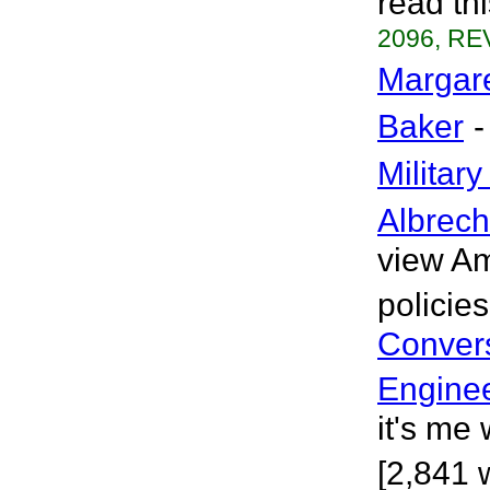
read th
2096, REV
Margare
Baker
-
Militar
Albrech
view Am
policie
Convers
Engine
it's me
[2,841 