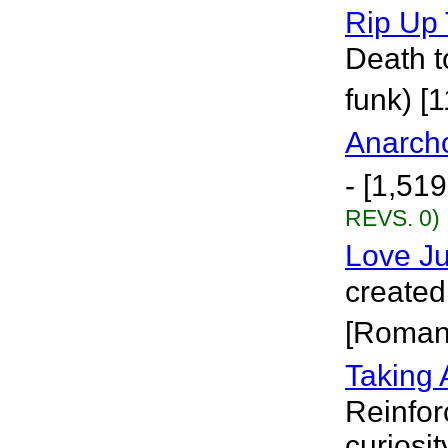
Rip Up
Death t
funk) [
Anarch
- [1,51
REVS. 0)
Love J
created
[Roman
Taking 
Reinfor
curiosit