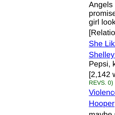
Angels 
promise
girl loo
[Relati
She Lik
Shelley
Pepsi, k
[2,142 
REVS. 0)
Violenc
Hooper
maybe s