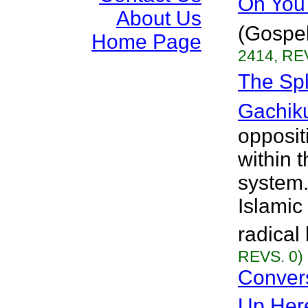
Oh You 
About Us
(Gospel
Home Page
2414, RE
The Spl
Gachik
oppositi
within 
system
Islamic
radical
REVS. 0)
Conver
Up Her