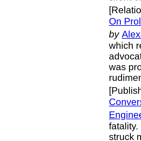
[Relati
On Prol
by
Alex
which r
advocat
was prol
rudimen
[Publis
Convers
Engine
fatality
struck 