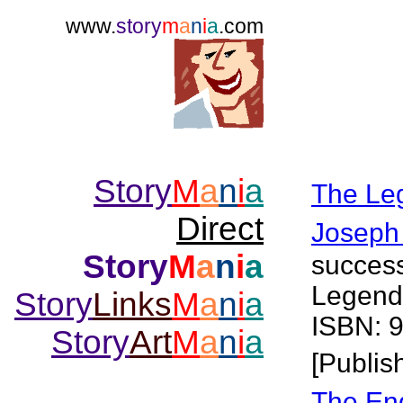
www.
story
m
a
n
i
a
.com
Story
M
a
n
i
a
The Le
Direct
Joseph
Story
M
a
n
i
a
success
Legend
Story
Links
M
a
n
i
a
ISBN: 
Story
Art
M
a
n
i
a
[Publis
The End