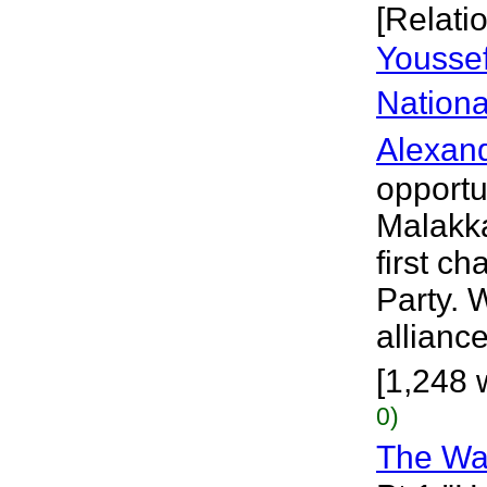
[Relati
Youssef
Nationa
Alexan
opportu
Malakka
first c
Party.
allianc
[1,248 
0)
The Wa