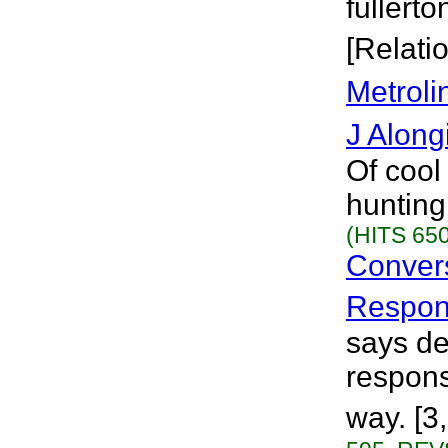
fullerto
[Relati
Metroli
J Along
Of cool
hunting
(HITS 650
Convers
Respons
says de
respons
way. [3