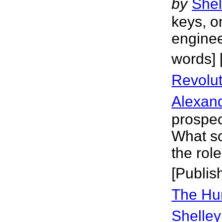
by
Shel
keys, o
enginee
words] 
Revolut
Alexan
prospec
What so
the role
[Publis
The Hu
Shelley