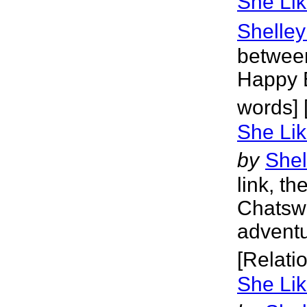
She Lik
Shelley
between
Happy E
words] 
She Lik
by
Shel
link, th
Chatswo
adventu
[Relati
She Lik