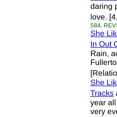
daring 
love. [
584, REVS
She Li
In Out 
Rain, a
Fullert
[Relati
She Lik
Tracks
year al
very eve