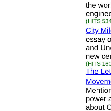
the wor
enginee
(HITS 534
City Mi
essay 
and Unc
new cen
(HITS 160
The Let
Movem
Mention
power a
about C