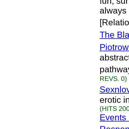
fun, su
always 
[Relati
The Bla
Piotrow
abstrac
pathway
REVS. 0)
Sexnlo
erotic 
(HITS 200
Events