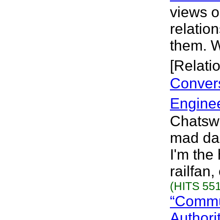
views o
relatio
them. W
[Relati
Convers
Engine
Chatswo
mad das
I'm the
railfan,
(HITS 551
“Commun
Authori