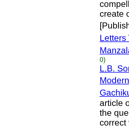
compell
create 
[Publis
Letters
Manzal
0)
L.B. So
Modern 
Gachik
article
the que
correct