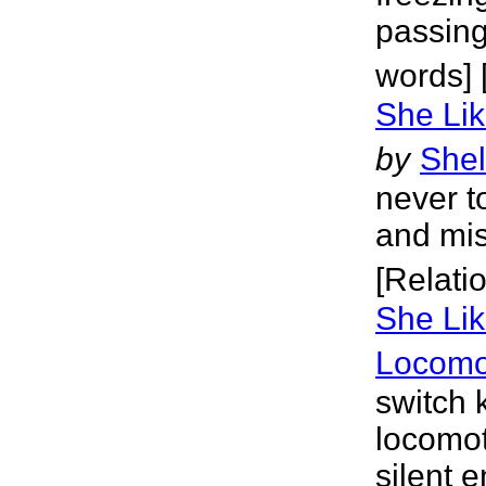
passing
words] 
She Lik
by
Shel
never t
and mis
[Relati
She Lik
Locomo
switch 
locomot
silent 