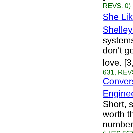
REVS. 0)
She Lik
Shelley
systems
don't ge
love. [
631, REVS
Convers
Engine
Short, 
worth t
numbers