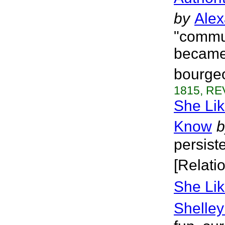
by
Alex
"commun
became 
bourgeo
1815, RE
She Lik
Know
b
persist
[Relati
She Lik
Shelley