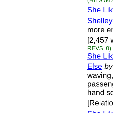
(HITS 567
She Lik
Shelley
more en
[2,457 
REVS. 0)
She Li
Else
by
waving,
passeng
hand so
[Relati