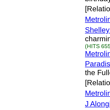
[Relati
Metroli
Shelley
charmin
(HITS 655
Metroli
Paradi
the Ful
[Relati
Metroli
J Along