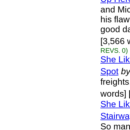
and Mi
his fla
good da
[3,566 
REVS. 0)
She Lik
Spot
b
freights
words] 
She Lik
Stairw
So many