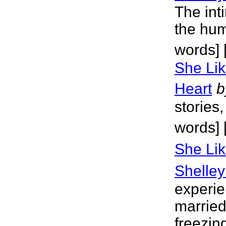
The inti
the hum
words] 
She Lik
Heart
b
stories
words] 
She Lik
Shelley
experie
married
freezin