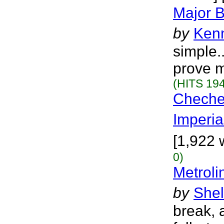
Major B
by
Ken
simple..
prove m
(HITS 194
Cheche
Imperia
[1,922 
0)
Metroli
by
Shel
break, a