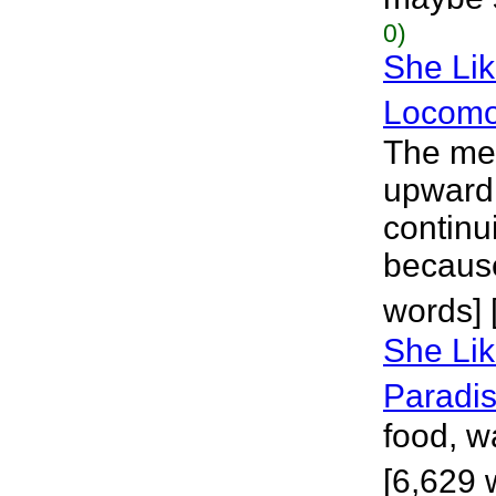
0)
She Lik
Locomo
The met
upward,
continui
because 
words] 
She Lik
Paradi
food, w
[6,629 