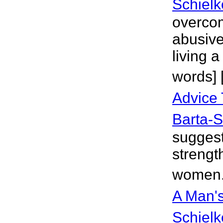
Schielk
overco
abusive
living a
words] 
Advice
Barta-S
suggest
strengt
women.
A Man's
Schielk