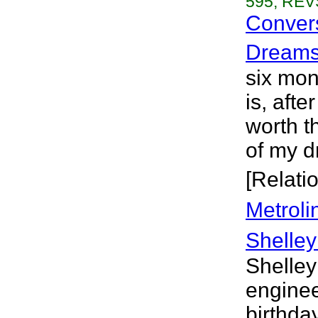
595, REVS
Convers
Dream
six mont
is, aft
worth t
of my d
[Relati
Metroli
Shelley
Shelley
engineer
birthday