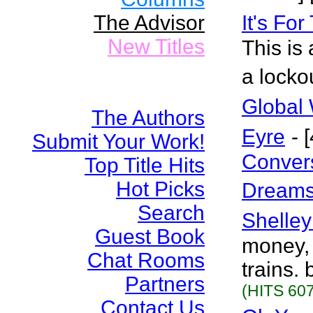
The Advisor
It's Fo
New Titles
This is 
a locko
Global 
The Authors
Eyre
- 
Submit Your Work!
Conver
Top Title Hits
Hot Picks
Dreams
Search
Shelley
Guest Book
money, 
Chat Rooms
trains.
Partners
(HITS 607
Contact Us