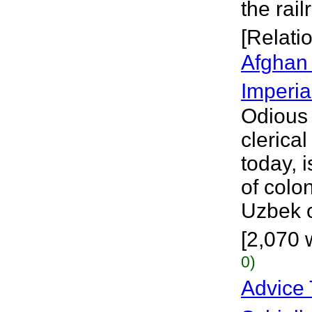
the rai
[Relati
Afghan
Imperia
Odious 
clerica
today, 
of colo
Uzbek o
[2,070 
0)
Advice