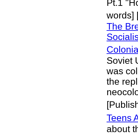
Pt.1 "
words] 
The Bre
Sociali
Coloni
Soviet U
was col
the rep
neocolo
[Publis
Teens 
about th