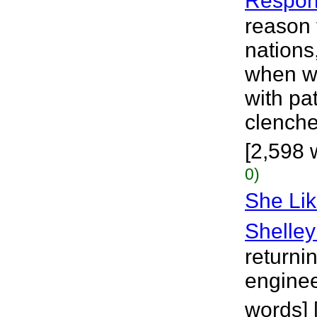
Respo
reason f
nations
when wi
with pa
clenche
[2,598 
0)
She Lik
Shelley
returnin
enginee
words] 