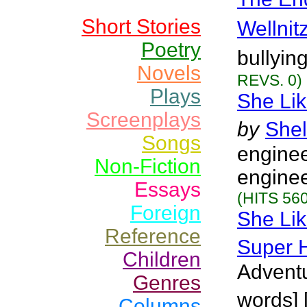
Short Stories
Wellnit
Poetry
bullyin
Novels
REVS. 0)
Plays
She Lik
Screenplays
by
Shel
Songs
enginee
Non-Fiction
enginee
Essays
(HITS 560
Foreign
She Lik
Reference
Super 
Children
Adventu
Genres
words] 
Columns