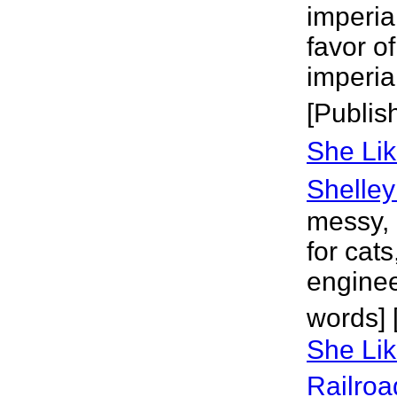
imperial
favor o
imperia
[Publis
She Lik
Shelley
messy, 
for cats
enginee
words] 
She Lik
Railroa