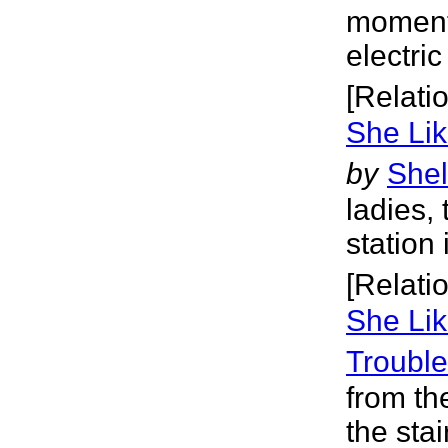
moment 
electri
[Relati
She Lik
by
Shel
ladies,
station 
[Relati
She Lik
Trouble
from th
the stai