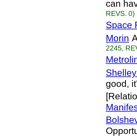
can hav
REVS. 0)
Space F
Morin
A
2245, RE
Metroli
Shelley
good, it
[Relati
Manifes
Bolshev
Opportu