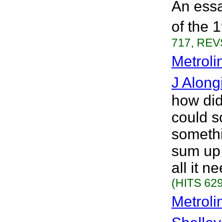
An essa
of the 
717, REVS
Metroli
J Along
how did
could s
somethi
sum up 
all it n
(HITS 629
Metroli