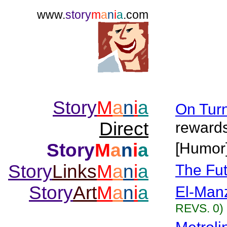
www.
story
m
a
n
i
a
.com
Story
M
a
n
i
a
On Turn
Direct
rewards
Story
M
a
n
i
a
[Humor
Story
Links
M
a
n
i
a
The Fut
Story
Art
M
a
n
i
a
El-Man
REVS. 0)