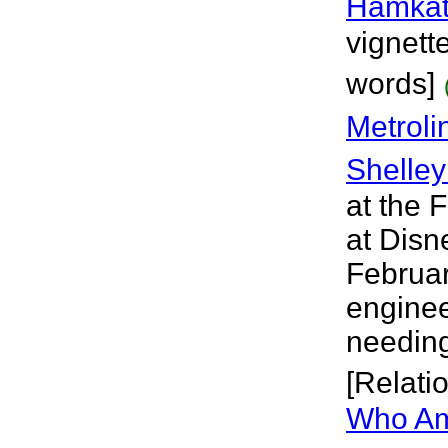
Hamkat
vignett
words]
Metroli
Shelley
at the F
at Disn
Februar
enginee
needing
[Relati
Who Am