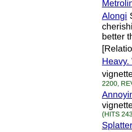
Metroli
Alongi
cherish
better 
[Relati
Heavy.
vignett
2200, RE
Annoyi
vignett
(HITS 243
Splatte