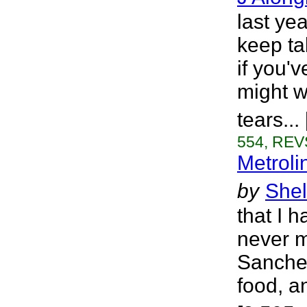
last ye
keep ta
if you'
might w
tears..
554, REVS
Metroli
by
Shel
that I 
never m
Sanchez
food, a