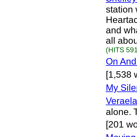
station
Heartac
and wha
all abou
(HITS 591
On And 
[1,538 
My Sile
Verael
alone. 
[201 wo