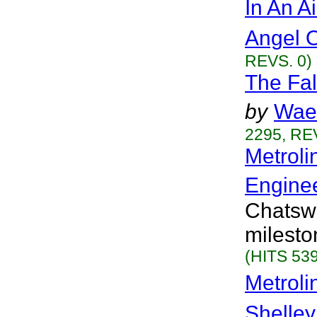
In An A
Angel 
REVS. 0)
The Fal
by
Wae
2295, RE
Metroli
Engine
Chatswo
milesto
(HITS 539
Metrol
Shelley