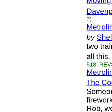
Moving
Davenp
0)
Metroli
by
Shel
two tra
all this
518, REVS
Metrol
The Coo
Someone
firewor
Rob, we