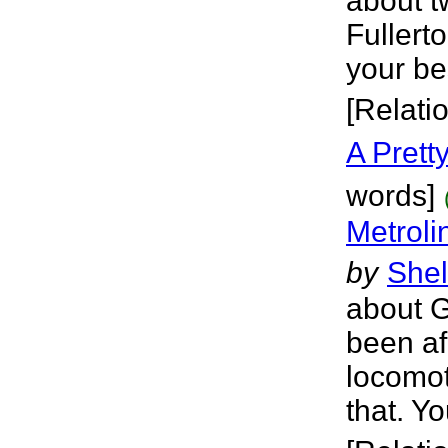
about t
Fullert
your bes
[Relati
A Pretty
words]
Metroli
by
Shel
about G
been af
locomot
that. Y