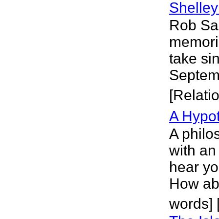
Shelley
Rob San
memorial
take si
Septemb
[Relati
A Hypot
A philo
with an
hear yo
How abo
words] [