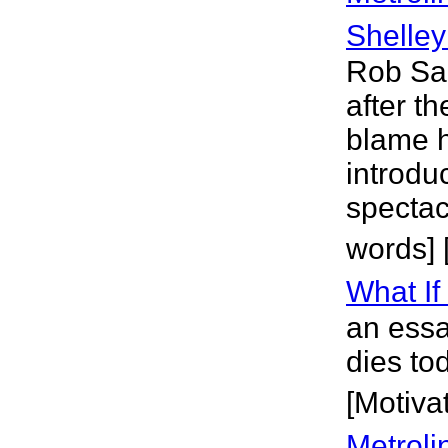
Shelley
Rob Sa
after t
blame h
introdu
spectac
words] 
What If
an essa
dies to
[Motivat
Metroli