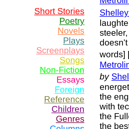
Metrol
Short Stories
Shelley
Poetry
laughte
Novels
steeler,
Plays
doesn't
Screenplays
words] 
Songs
Metroli
Non-Fiction
by
Shel
Essays
energet
Foreign
the eng
Reference
with tec
Children
the Full
Genres
the bes
Columns