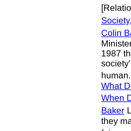
[Relati
Society
Colin B
Ministe
1987 th
society'
human. 
What D
When D
Baker
L
they ma