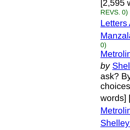
[2,595 
REVS. 0)
Letters
Manzal
0)
Metroli
by
Shel
ask? By
choices
words] 
Metroli
Shelley