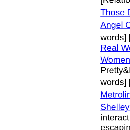
Those 
Angel 
words] 
Real W
Wome
Pretty&
words] 
Metroli
Shelley
interac
escapin