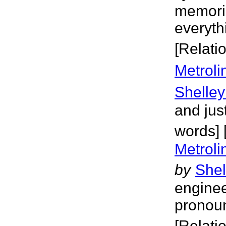
memoria
everyth
[Relati
Metroli
Shelley
and jus
words] 
Metroli
by
Shel
enginee
pronoun
[Relati