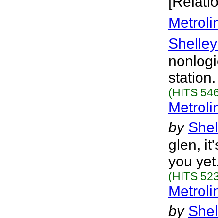
[Relati
Metroli
Shelley
nonlogi
station
(HITS 546
Metroli
by
Shel
glen, it
you yet
(HITS 523
Metroli
by
Shel