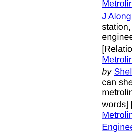
Metroli
J Along
station
enginee
[Relati
Metroli
by
Shel
can she
metroli
words] 
Metroli
Engine