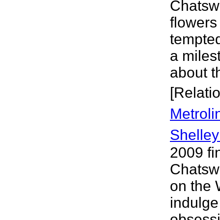
Chatswo
flowers
tempted
a miles
about t
[Relati
Metroli
Shelley
2009 fi
Chatsw
on the 
indulge
obsessio