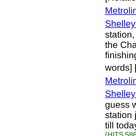
Metroli
Shelley
station,
the Cha
finishi
words] 
Metroli
Shelley
guess w
station 
till tod
(HITS 586