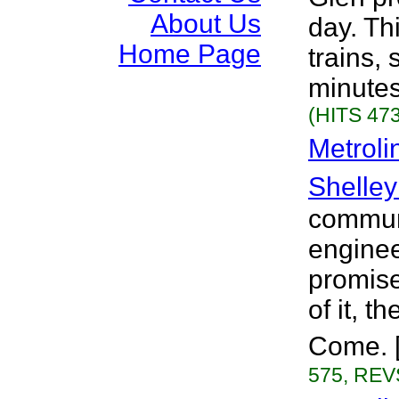
About Us
day. Th
Home Page
trains, 
minutes
(HITS 473
Metroli
Shelley
communi
engine
promise,
of it, t
Come. [
575, REVS