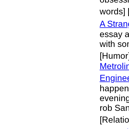
words] 
A Stra
essay 
with so
[Humor
Metroli
Engine
happen,
evening 
rob San
[Relati