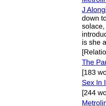
J Along
down to
solace,
introdu
is she 
[Relati
The Pa
[183 wor
Sex In 
[244 wo
Metrol