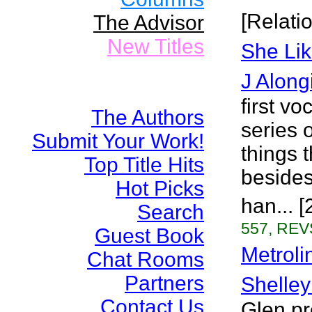
[Relati
The Advisor
New Titles
She Lik
J Along
first v
The Authors
series o
Submit Your Work!
things 
Top Title Hits
besides
Hot Picks
han... 
Search
557, REVS
Guest Book
Metroli
Chat Rooms
Partners
Shelley
Contact Us
Glen pr