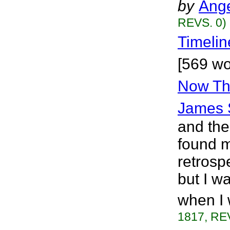
by
Ange
REVS. 0)
Timelin
[569 wo
Now Tha
James 
and the
found my
retrosp
but I wa
when I 
1817, RE