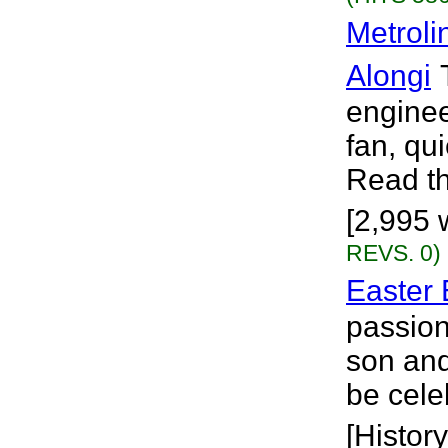
Metroli
Alongi
engineer
fan, qu
Read th
[2,995 
REVS. 0)
Easter
passion
son an
be cele
[History