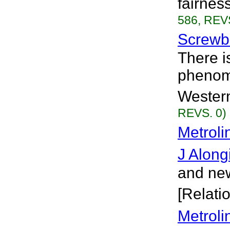
fairnes
586, REVS
Screwb
There i
phenome
Western
REVS. 0)
Metroli
J Along
and new
[Relati
Metroli