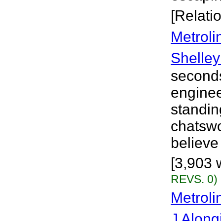
[Relati
Metroli
Shelley
seconds
engine
standin
chatswo
believe 
[3,903 
REVS. 0)
Metroli
J Along