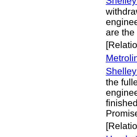
Shelley
withdra
enginee
are the
[Relati
Metroli
Shelley
the full
engineer
finishe
Promise
[Relati