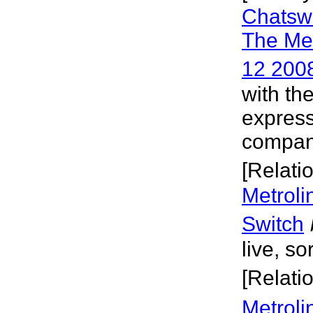
Chatswo
The Me
12 200
with th
express
company
[Relati
Metroli
Switch
live, so
[Relati
Metroli