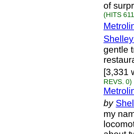
of surp
(HITS 611
Metroli
Shelley
gentle 
restaura
[3,331 
REVS. 0)
Metroli
by
Shel
my nam
locomot