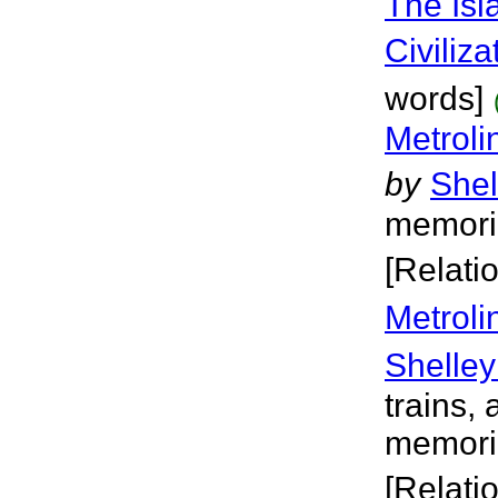
The Isl
Civiliza
words]
Metroli
by
Shel
memoria
[Relati
Metroli
Shelley
trains, 
memoria
[Relati