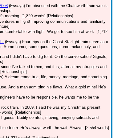
 2008
(Essays)
I'm obsessed with the Chatsworth train wreck.
nships]
t's morning. [1,820 words] [Relationships]
dventures in flight! Improving communications and familiarity
nture]
 comfortable with flight. We get to see him at work. [1,712
ht
(Essays)
Four trips on the Coast Starlight train serve as a
orth. Some humor, some questions, some melancholy, and
r and I didn't have to dig for it. Oh the conversation! Signals,
s]
ince I've talked to him, and it is, after all my struggles and
[Relationships]
s)
A dream come true; life, money, marriage, and something
use. And a man admitting his flaws. What a gold mine! He's
Engineers have to be responsible. he wants me to be the
he rock train. In 2009, I said he was my Christmas present.
6 words] [Relationships]
 I guess. Bodily comfort, moving, anoying railroads and
 blue tooth. He's always worth the wait. Always. [2,554 words]
nted. [5,921 words] [Relationships]