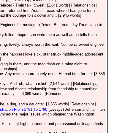
relaxed? Train talk. Sweet. [2,841 words] [Relationships]
fter I returned from Austin, Texas where I had gone for a
had the courage to sit down and... [2,945 words]
ngineer I'm moving to Texas. But, someday I'm moving to
ry teller. I hope I can write them as well as he tells them.
sing, lovely, always worth the wait. Numbers. Sweet engineer
 am the happiest love sick, star struck middle-aged adolescent
]
ging in there, and the mad dash on a rainy night to
ationships]
one. Any mistakes are purely mine. He had time for me. [3,856
keys. And, oh, what a relief! [2,544 words] [Relationships]
rew and Anne's relationship from friendship to something
t exactly ... [3,369 words] [Romance]
e, a ring, and a daughter. [1,885 words] [Relationships]
istration From 1791 To 1798
(Essays)
Jefferson and Hamilton
examines the major issues which plagued the Washington
Eric's first flight instructor, and professional colleague finds