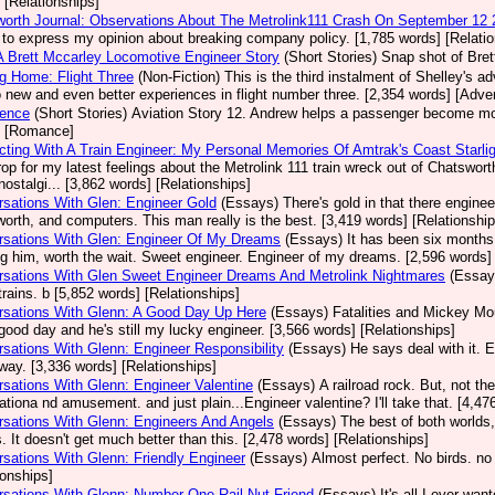
 [Relationships]
orth Journal: Observations About The Metrolink111 Crash On September 12
 to express my opinion about breaking company policy. [1,785 words] [Relatio
A Brett Mccarley Locomotive Engineer Story
(Short Stories)
Snap shot of Bret
g Home: Flight Three
(Non-Fiction)
This is the third instalment of Shelley's a
o new and even better experiences in flight number three. [2,354 words] [Adve
dence
(Short Stories)
Aviation Story 12. Andrew helps a passenger become more
] [Romance]
ting With A Train Engineer: My Personal Memories Of Amtrak's Coast Starlig
op for my latest feelings about the Metrolink 111 train wreck out of Chatsw
ostalgi... [3,862 words] [Relationships]
sations With Glen: Engineer Gold
(Essays)
There's gold in that there enginee
orth, and computers. This man really is the best. [3,419 words] [Relationship
rsations With Glen: Engineer Of My Dreams
(Essays)
It has been six months s
g him, worth the wait. Sweet engineer. Engineer of my dreams. [2,596 words] 
sations With Glen Sweet Engineer Dreams And Metrolink Nightmares
(Essay
trains. b [5,852 words] [Relationships]
rsations With Glenn: A Good Day Up Here
(Essays)
Fatalities and Mickey Mo
good day and he's still my lucky engineer. [3,566 words] [Relationships]
sations With Glenn: Engineer Responsibility
(Essays)
He says deal with it. 
ay. [3,336 words] [Relationships]
sations With Glenn: Engineer Valentine
(Essays)
A railroad rock. But, not t
ationa nd amusement. and just plain...Engineer valentine? I'll take that. [4,47
sations With Glenn: Engineers And Angels
(Essays)
The best of both worlds,
. It doesn't get much better than this. [2,478 words] [Relationships]
sations With Glenn: Friendly Engineer
(Essays)
Almost perfect. No birds. no
ionships]
sations With Glenn: Number One Rail Nut Friend
(Essays)
It's all I ever wa