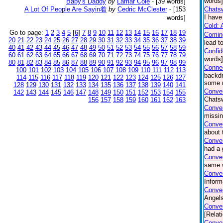
words]
Baby's Daddy
by
Lamar Cole
-
[39 words]
A Lot Of People Are Sayin着
by
Cedric McClester
-
[153
Chatsw
I have
words]
Cold: 
Go to page:
1
2
3
4
5
[
6
]
7
8
9
10
11
12
13
14
15
16
17
18
19
Comin
20
21
22
23
24
25
26
27
28
29
30
31
32
33
34
35
36
37
38
39
lead t
40
41
42
43
44
45
46
47
48
49
50
51
52
53
54
55
56
57
58
59
Confi
60
61
62
63
64
65
66
67
68
69
70
71
72
73
74
75
76
77
78
79
words
80
81
82
83
84
85
86
87
88
89
90
91
92
93
94
95
96
97
98
99
Connec
100
101
102
103
104
105
106
107
108
109
110
111
112
113
backdr
114
115
116
117
118
119
120
121
122
123
124
125
126
127
some n
128
129
130
131
132
133
134
135
136
137
138
139
140
141
Conver
142
143
144
145
146
147
148
149
150
151
152
153
154
155
Chatsw
156
157
158
159
160
161
162
163
Conve
missin
Conver
about 
Conve
had a 
Conver
same w
Conver
Inform
Conver
Angels
Conver
[Relat
Conver