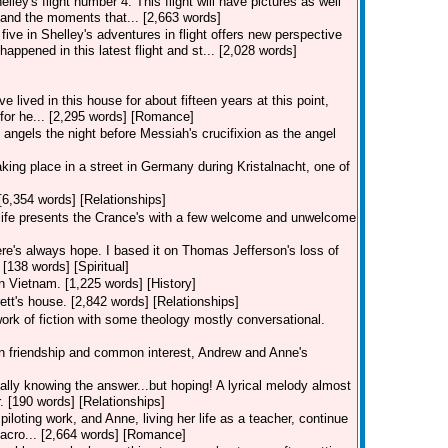
lley's flight number 4. This flight will have pictures as well
and the moments that... [2,663 words]
five in Shelley's adventures in flight offers new perspective
happened in this latest flight and st... [2,028 words]
lived in this house for about fifteen years at this point,
s for he... [2,295 words] [Romance]
angels the night before Messiah's crucifixion as the angel
 taking place in a street in Germany during Kristalnacht, one of
[6,354 words] [Relationships]
, life presents the Crance's with a few welcome and unwelcome
re's always hope. I based it on Thomas Jefferson's loss of
 [138 words] [Spiritual]
in Vietnam. [1,225 words] [History]
ett's house. [2,842 words] [Relationships]
work of fiction with some theology mostly conversational.
 on friendship and common interest, Andrew and Anne's
eally knowing the answer...but hoping! A lyrical melody almost
. [190 words] [Relationships]
piloting work, and Anne, living her life as a teacher, continue
 acro... [2,664 words] [Romance]