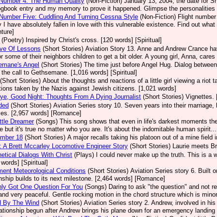
 Number 4: The Human Quality
(Non-Fiction)
January 13, 2004, the date for She
ogbook entry and my memory to prove it happened. Glimpse the personalities 
 Number Five: Cuddling And Turning Cessna Style
(Non-Fiction)
Flight number 
 I have absolutely fallen in love with this vulnerable existence. Find out what 
ture]
(Poetry)
Inspired by Christ's cross. [120 words] [Spiritual]
ove Of Lessons
(Short Stories)
Aviation Story 13. Anne and Andrew Crance have 
or some of their neighbors children to get a bit older. A young girl, Anna, care
emane's Angel
(Short Stories)
The time just before Angel Hug. Dialog between 
 the call to Gethsemane. [1,016 words] [Spiritual]
(Short Stories)
About the thoughts and reactions of a little girl viewing a riot
tions taken by the Nazis against Jewish citizens. [1,021 words]
e, Good Night: Thoughts From A Dying Journalist
(Short Stories)
Vignettes. 
ded
(Short Stories)
Aviation Series story 10. Seven years into their marriage
ses. [2,957 words] [Romance]
ttle Dreamer
(Songs)
This song shows that even in life's darkest moments the
fe but it's true no matter who you are. It's about the indomitable human spirit...
umber 18
(Short Stories)
A major recalls taking his platoon out of a mine field 
 A Brett Mccarley Locomotive Engineer Story
(Short Stories)
Laurie meets Br
etical Dialogs With Christ
(Plays)
I could never make up the truth. This is a 
 words] [Spiritual]
ment Meteorological Conditions
(Short Stories)
Aviation Series story 6. Built
onship builds to its next milestone. [2,464 words] [Romance]
nly Got One Question For You
(Songs)
Daring to ask "the question" and not r
 and very peaceful. Gentle rocking motion in the chord structure which is minor
d By The Wind
(Short Stories)
Aviation Series story 2. Andrew, involved in his 
lationship begun after Andrew brings his plane down for an emergency landing