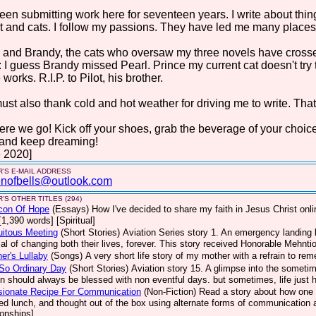
been submitting work here for seventeen years. I write about things 
t and cats. I follow my passions. They have led me many places. 
 and Brandy, the cats who oversaw my three novels have crosse
: I guess Brandy missed Pearl. Prince my current cat doesn't try
 works. R.I.P. to Pilot, his brother.
st also thank cold and hot weather for driving me to write. That
ere we go! Kick off your shoes, grab the beverage of your choic
 and keep dreaming!
 2020]
'S E-MAIL ADDRESS
nofbells@outlook.com
'S OTHER TITLES (294)
con Of Hope
(Essays)
How I've decided to share my faith in Jesus Christ on
[1,390 words] [Spiritual]
uitous Meeting
(Short Stories)
Aviation Series story 1. An emergency landing b
ial of changing both their lives, forever. This story received Honorable Mehnt
er's Lullaby
(Songs)
A very short life story of my mother with a refrain to re
So Ordinary Day
(Short Stories)
Aviation story 15. A glimpse into the sometim
on should always be blessed with non eventful days. but sometimes, life jus
sionate Recipe For Communication
(Non-Fiction)
Read a story about how one 
ed lunch, and thought out of the box using alternate forms of communication a
ionships]