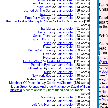
Train Humping
by
Lamar Cole
-
[41 words]
I've 
Tough Meat
by
Lamar Cole
-
[43 words]
Chris
Touched By The Sun
by
Lamar Cole
-
[39 words]
Too Soft
by
Lamar Cole
-
[51 words]
Time For A Change
by
Lamar Cole
-
[82 words]
Pearl
The Cracks Are Starting To Show
by
Cedric McClester
-
[110
apart
words]
in the
Thankful
by
Lamar Cole
-
[31 words]
Taste Life
by
Lamar Cole
-
[32 words]
We mu
Sweet Friend
by
Lamar Cole
-
[43 words]
Space Dream
by
Lamar Cole
-
[39 words]
Shelf
by
Lamar Cole
-
[33 words]
So, h
Roast
by
Lamar Cole
-
[43 words]
read
Purina Cat Chow
by
Lamar Cole
-
[59 words]
[June
Portia
by
Lamar Cole
-
[41 words]
Poker
by
Lamar Cole
-
[44 words]
AUTHOR
Pardon Who?
by
Cedric McClester
-
[111 words]
Quee
Paradise Eyes
by
Lamar Cole
-
[38 words]
Other-Ized
by
Cedric McClester
-
[99 words]
AUTHOR
A Bea
Nude
by
Lamar Cole
-
[57 words]
here? 
New York Red
by
Lamar Cole
-
[40 words]
Nature Pleasures
by
Lamar Cole
-
[49 words]
A Fort
Merchant Of Deception
by
Cedric McClester
-
[136 words]
potent
Mean Green Orange And Blue Machine
by
David William
A Moth
Bielefeld
A poem about my best friend and her magic.
[89
A Not 
words]
aviati
Marsha
by
Lamar Cole
-
[50 words]
A Pas
Lion
by
Lamar Cole
-
[38 words]
prepar
Left And Right
by
Lamar Cole
-
[30 words]
[Relat