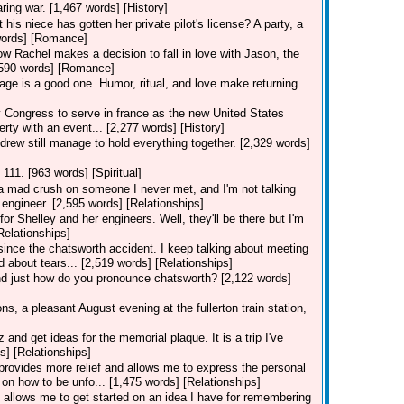
ring war. [1,467 words] [History]
his niece has gotten her private pilot's license? A party, a
7 words] [Romance]
how Rachel makes a decision to fall in love with Jason, the
[3,590 words] [Romance]
iage is a good one. Humor, ritual, and love make returning
ongress to serve in france as the new United States
erty with an event... [2,277 words] [History]
drew still manage to hold everything together. [2,329 words]
 111. [963 words] [Spiritual]
e a mad crush on someone I never met, and I'm not talking
engineer. [2,595 words] [Relationships]
for Shelley and her engineers. Well, they'll be there but I'm
Relationships]
 since the chatsworth accident. I keep talking about meeting
d about tears... [2,519 words] [Relationships]
and just how do you pronounce chatsworth? [2,122 words]
s, a pleasant August evening at the fullerton train station,
nd get ideas for the memorial plaque. It is a trip I've
s] [Relationships]
n provides more relief and allows me to express the personal
on how to be unfo... [1,475 words] [Relationships]
on allows me to get started on an idea I have for remembering