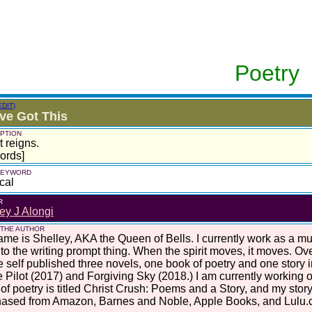
Poetry
EDIT)
ve Got This
PTION
t reigns.
ords]
 KEYWORD
cal
R
ey J Alongi
 THE AUTHOR
me is Shelley, AKA the Queen of Bells. I currently work as a mus
nto the writing prompt thing. When the spirit moves, it moves. Ove
e self published three novels, one book of poetry and one story 
 Pilot (2017) and Forgiving Sky (2018.) I am currently working o
of poetry is titled Christ Crush: Poems and a Story, and my story
hased from Amazon, Barnes and Noble, Apple Books, and Lulu.