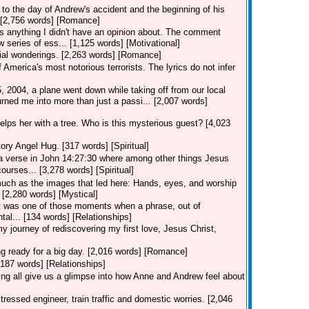
to the day of Andrew's accident and the beginning of his
.. [2,756 words] [Romance]
 anything I didn't have an opinion about. The comment
 series of ess... [1,125 words] [Motivational]
ial wonderings. [2,263 words] [Romance]
merica's most notorious terrorists. The lyrics do not infer
2004, a plane went down while taking off from our local
rned me into more than just a passi... [2,007 words]
lps her with a tree. Who is this mysterious guest? [4,023
ory Angel Hug. [317 words] [Spiritual]
 verse in John 14:27:30 where among other things Jesus
urses... [3,278 words] [Spiritual]
uch as the images that led here: Hands, eyes, and worship
? [2,280 words] [Mystical]
r" it was one of those moments when a phrase, out of
tal... [134 words] [Relationships]
y journey of rediscovering my first love, Jesus Christ,
ng ready for a big day. [2,016 words] [Romance]
[187 words] [Relationships]
g all give us a glimpse into how Anne and Andrew feel about
tressed engineer, train traffic and domestic worries. [2,046