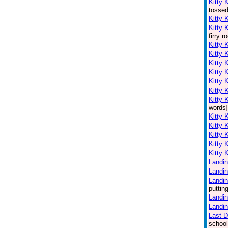
Kitty 
tossed
Kitty 
Kitty 
firry 
Kitty 
Kitty 
Kitty 
Kitty 
Kitty 
Kitty 
Kitty 
words]
Kitty 
Kitty 
Kitty 
Kitty 
Kitty 
Landin
Landin
Landin
puttin
Landin
Landin
Last 
school