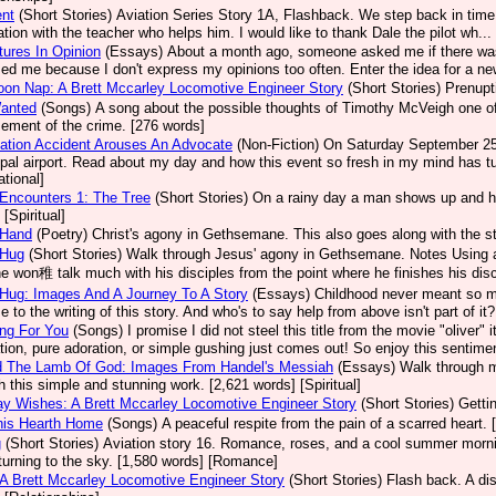
ent
(Short Stories)
Aviation Series Story 1A, Flashback. We step back in time 
ation with the teacher who helps him. I would like to thank Dale the pilot wh.
ures In Opinion
(Essays)
About a month ago, someone asked me if there was
sed me because I don't express my opinions too often. Enter the idea for a new
oon Nap: A Brett Mccarley Locomotive Engineer Story
(Short Stories)
Prenupt
Wanted
(Songs)
A song about the possible thoughts of Timothy McVeigh one of A
ement of the crime. [276 words]
ation Accident Arouses An Advocate
(Non-Fiction)
On Saturday September 25, 
pal airport. Read about my day and how this event so fresh in my mind has tu
ational]
Encounters 1: The Tree
(Short Stories)
On a rainy day a man shows up and he
[Spiritual]
 Hand
(Poetry)
Christ's agony in Gethsemane. This also goes along with the st
 Hug
(Short Stories)
Walk through Jesus' agony in Gethsemane. Notes Using a
e won稚 talk much with his disciples from the point where he finishes his disco
Hug: Images And A Journey To A Story
(Essays)
Childhood never meant so m
e to the writing of this story. And who's to say help from above isn't part of it
ng For You
(Songs)
I promise I did not steel this title from the movie "olive
ation, pure adoration, or simple gushing just comes out! So enjoy this sentimen
d The Lamb Of God: Images From Handel's Messiah
(Essays)
Walk through m
h this simple and stunning work. [2,621 words] [Spiritual]
ay Wishes: A Brett Mccarley Locomotive Engineer Story
(Short Stories)
Getti
his Hearth Home
(Songs)
A peaceful respite from the pain of a scarred heart. 
g
(Short Stories)
Aviation story 16. Romance, roses, and a cool summer mornin
turning to the sky. [1,580 words] [Romance]
 A Brett Mccarley Locomotive Engineer Story
(Short Stories)
Flash back. A dis