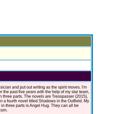
ician and put out writing as the spirit moves. I'm
r the past five years with the help of my star team,
in three parts. The novels are Tresspasser (2015),
n a fourth novel titled Shadows in the Outfield. My
 in three parts is Angel Hug. They can all be
com.