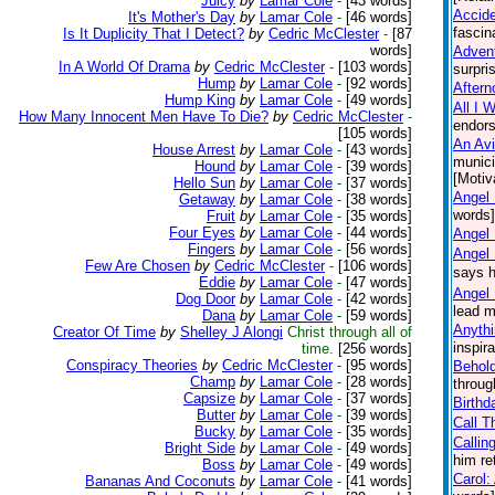
Juicy
by
Lamar Cole
-
[43 words]
Accid
It's Mother's Day
by
Lamar Cole
-
[46 words]
fascin
Is It Duplicity That I Detect?
by
Cedric McClester
-
[87
words]
Advent
In A World Of Drama
by
Cedric McClester
-
[103 words]
surpri
Hump
by
Lamar Cole
-
[92 words]
Aftern
Hump King
by
Lamar Cole
-
[49 words]
All I 
How Many Innocent Men Have To Die?
by
Cedric McClester
-
endors
[105 words]
An Avi
House Arrest
by
Lamar Cole
-
[43 words]
munici
Hound
by
Lamar Cole
-
[39 words]
[Motiv
Hello Sun
by
Lamar Cole
-
[37 words]
Angel 
Getaway
by
Lamar Cole
-
[38 words]
words] 
Fruit
by
Lamar Cole
-
[35 words]
Four Eyes
by
Lamar Cole
-
[44 words]
Angel
Fingers
by
Lamar Cole
-
[56 words]
Angel
Few Are Chosen
by
Cedric McClester
-
[106 words]
says h
Eddie
by
Lamar Cole
-
[47 words]
Angel 
Dog Door
by
Lamar Cole
-
[42 words]
lead m
Dana
by
Lamar Cole
-
[59 words]
Anythi
Creator Of Time
by
Shelley J Alongi
Christ through all of
inspir
time.
[256 words]
Conspiracy Theories
by
Cedric McClester
-
[95 words]
Behol
Champ
by
Lamar Cole
-
[28 words]
throug
Capsize
by
Lamar Cole
-
[37 words]
Birthd
Butter
by
Lamar Cole
-
[39 words]
Call T
Bucky
by
Lamar Cole
-
[35 words]
Callin
Bright Side
by
Lamar Cole
-
[49 words]
him re
Boss
by
Lamar Cole
-
[49 words]
Carol:
Bananas And Coconuts
by
Lamar Cole
-
[41 words]