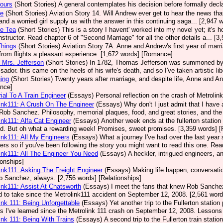
ours
(Short Stories)
A general contemplates his decision before formally decla
se
(Short Stories)
Aviation Story 14. Will Andrew ever get to hear the news that 
, and a worried girl supply us with the answer in this continuing saga... [2,94
ce Tea
(Short Stories)
This is a story I havent' worked into my novel yet; it's 
 instructor. Read chapter 6 of "Second Marriage" for all the other details a... 
 Things
(Short Stories)
Aviation Story 7A. Anne and Andrew's first year of marr
rom flights a pleasant experience. [1,672 words] [Romance]
 Mrs. Jefferson
(Short Stories)
In 1782, Thomas Jefferson was summoned by C
ador. this came on the heels of his wife's death, and so I've taken artistic lib
ing
(Short Stories)
Twenty years after marriage, and despite life, Anne and An
nce]
al To A Train Engineer
(Essays)
Personal reflection on the crash of Metrolink
ink111: A Crush On The Engineer
(Essays)
Why don't I just admit that I hav
Rob Sanchez. Philosophy, memorial plaques, food, and great stories, and the 
ink111: Alfa Cat Engineer
(Essays)
Another week ends at the fullerton station 
ed. But oh what a rewarding week! Promises, sweet promises. [3,359 words] [
ink111: All My Engineers
(Essays)
What a journey I've had over the last year
ers so if you've been following the story you might want to read this one. Rea
ink111: All The Engineer You Need
(Essays)
A heckler, intrigued engineers, 
ionships]
ink111: Asking The Freight Engineer
(Essays)
Making life happen, conversation
b Sanchez, always. [2,756 words] [Relationships]
ink111: Assist At Chatsworth
(Essays)
I meet the fans that knew Rob Sanchez a
 to take since the Metrolink111 accident on September 12, 2008. [2,561 word
ink 111: Being Unforgettable
(Essays)
Yet another trip to the Fullerton statio
s I've learned since the Metrolink 111 crash on September 12, 2008. Lessons 
ink 111: Being With Trains
(Essays)
A second trip to the Fullerton train stati