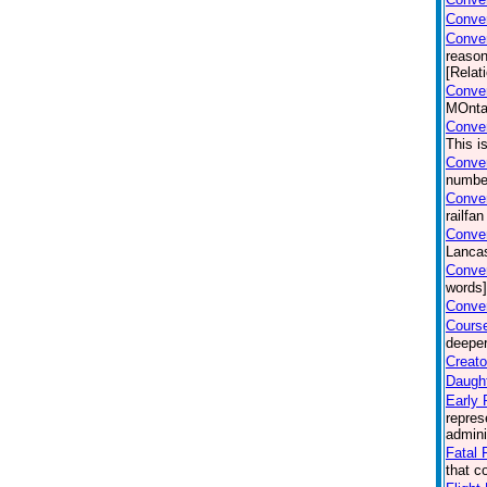
Conver
Conve
reason
[Relat
Conver
MOntan
Conver
This i
Conver
number
Conver
railfa
Conver
Lancas
Conver
words]
Conver
Course
deeper
Creato
Daught
Early 
repres
admini
Fatal F
that c