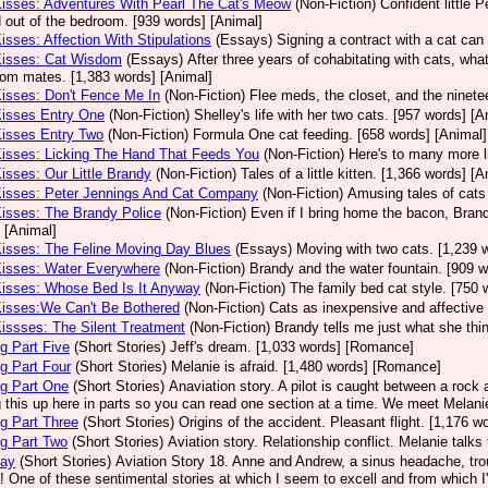
Kisses: Adventures With Pearl The Cat's Meow
(Non-Fiction)
Confident little 
 out of the bedroom. [939 words] [Animal]
Kisses: Affection With Stipulations
(Essays)
Signing a contract with a cat can 
Kisses: Cat Wisdom
(Essays)
After three years of cohabitating with cats, what
room mates. [1,383 words] [Animal]
Kisses: Don't Fence Me In
(Non-Fiction)
Flee meds, the closet, and the ninetee
Kisses Entry One
(Non-Fiction)
Shelley's life with her two cats. [957 words] [A
Kisses Entry Two
(Non-Fiction)
Formula One cat feeding. [658 words] [Animal]
Kisses: Licking The Hand That Feeds You
(Non-Fiction)
Here's to many more l
Kisses: Our Little Brandy
(Non-Fiction)
Tales of a little kitten. [1,366 words] [A
Kisses: Peter Jennings And Cat Company
(Non-Fiction)
Amusing tales of cats
Kisses: The Brandy Police
(Non-Fiction)
Even if I bring home the bacon, Brand
 [Animal]
Kisses: The Feline Moving Day Blues
(Essays)
Moving with two cats. [1,239 
Kisses: Water Everywhere
(Non-Fiction)
Brandy and the water fountain. [909 w
Kisses: Whose Bed Is It Anyway
(Non-Fiction)
The family bed cat style. [750 
Kisses:We Can't Be Bothered
(Non-Fiction)
Cats as inexpensive and affective 
Kissses: The Silent Treatment
(Non-Fiction)
Brandy tells me just what she thin
g Part Five
(Short Stories)
Jeff's dream. [1,033 words] [Romance]
g Part Four
(Short Stories)
Melanie is afraid. [1,480 words] [Romance]
g Part One
(Short Stories)
Anaviation story. A pilot is caught between a rock an
g this up here in parts so you can read one section at a time. We meet Melan
g Part Three
(Short Stories)
Origins of the accident. Pleasant flight. [1,176 
g Part Two
(Short Stories)
Aviation story. Relationship conflict. Melanie talk
Day
(Short Stories)
Aviation Story 18. Anne and Andrew, a sinus headache, tro
! One of these sentimental stories at which I seem to excell and from which 