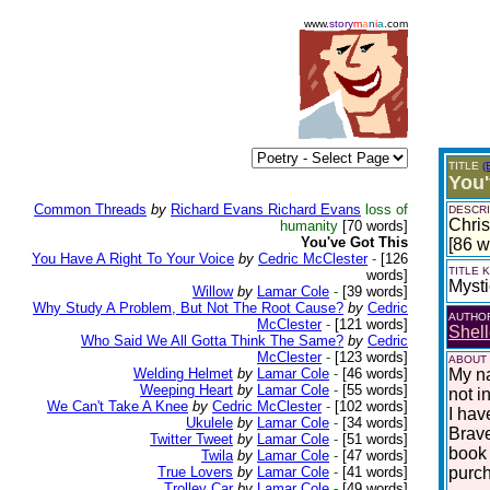
www.
story
m
a
n
i
a
.com
TITLE
(
You'
Common Threads
by
Richard Evans Richard Evans
loss of
DESCRI
Chris
humanity
[70 words]
You've Got This
[86 w
You Have A Right To Your Voice
by
Cedric McClester
-
[126
TITLE
words]
Mysti
Willow
by
Lamar Cole
-
[39 words]
Why Study A Problem, But Not The Root Cause?
by
Cedric
AUTHO
McClester
-
[121 words]
Shell
Who Said We All Gotta Think The Same?
by
Cedric
McClester
-
[123 words]
ABOUT
Welding Helmet
by
Lamar Cole
-
[46 words]
My na
Weeping Heart
by
Lamar Cole
-
[55 words]
not i
We Can't Take A Knee
by
Cedric McClester
-
[102 words]
I hav
Ukulele
by
Lamar Cole
-
[34 words]
Brave
Twitter Tweet
by
Lamar Cole
-
[51 words]
book 
Twila
by
Lamar Cole
-
[47 words]
True Lovers
by
Lamar Cole
-
[41 words]
purc
Trolley Car
by
Lamar Cole
-
[49 words]