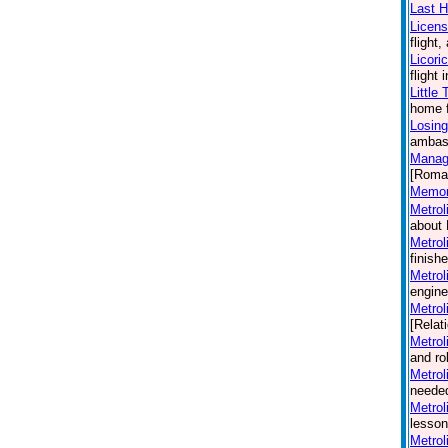
Last H
Licen
flight
Licori
flight
Little
home f
Losing
ambass
Manag
[Roma
Memori
Metrol
about 
Metrol
finish
Metrol
engine
Metrol
[Relat
Metrol
and ro
Metrol
needed
Metrol
lesson
Metrol