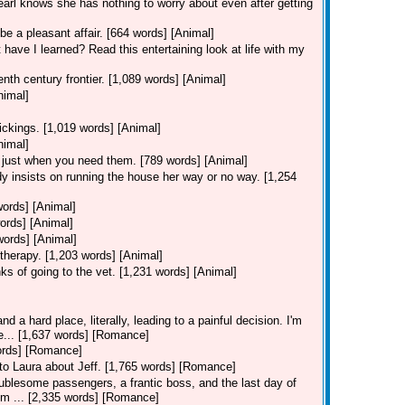
Pearl knows she has nothing to worry about even after getting
be a pleasant affair. [664 words] [Animal]
 have I learned? Read this entertaining look at life with my
nth century frontier. [1,089 words] [Animal]
nimal]
ickings. [1,019 words] [Animal]
nimal]
 just when you need them. [789 words] [Animal]
y insists on running the house her way or no way. [1,254
words] [Animal]
ords] [Animal]
words] [Animal]
therapy. [1,203 words] [Animal]
ks of going to the vet. [1,231 words] [Animal]
d a hard place, literally, leading to a painful decision. I'm
ie... [1,637 words] [Romance]
words] [Romance]
s to Laura about Jeff. [1,765 words] [Romance]
ublesome passengers, a frantic boss, and the last day of
I'm ... [2,335 words] [Romance]