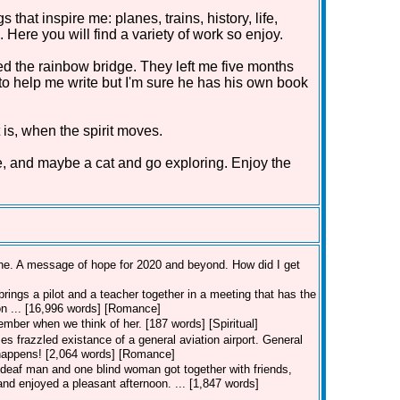
that inspire me: planes, trains, history, life,
Here you will find a variety of work so enjoy.
d the rainbow bridge. They left me five months
 to help me write but I'm sure he has his own book
 is, when the spirit moves.
e, and maybe a cat and go exploring. Enjoy the
line. A message of hope for 2020 and beyond. How did I get
rings a pilot and a teacher together in a meeting that has the
ion ... [16,996 words] [Romance]
member when we think of her. [187 words] [Spiritual]
es frazzled existance of a general aviation airport. General
t happens! [2,064 words] [Romance]
deaf man and one blind woman got together with friends,
nd enjoyed a pleasant afternoon. ... [1,847 words]