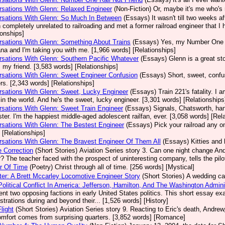
sations With Glenn: Relaxed Engineer
(Non-Fiction)
Or, maybe it's me who's 
rsations With Glenn: So Much In Between
(Essays)
It wasn't till two weeks a
 completely unrelated to railroading and met a former railroad engineer that I 
ionships]
sations With Glenn: Something About Trains
(Essays)
Yes, my Number One E
a and I'm taking you with me. [1,966 words] [Relationships]
sations With Glenn: Southern Pacific Whatever
(Essays)
Glenn is a great sto
s my friend. [3,583 words] [Relationships]
sations With Glenn: Sweet Engineer Confusion
(Essays)
Short, sweet, confu
s. [2,343 words] [Relationships]
sations With Glenn: Sweet, Lucky Engineer
(Essays)
Train 221's fatality. I
n in the world. And he's the sweet, lucky engineer. [3,301 words] [Relationships
sations With Glenn: Sweet Train Engineer
(Essays)
Signals, Chatsworth, han
ter. I'm the happiest middle-aged adolescent railfan, ever. [3,058 words] [Rel
sations With Glenn: The Bestest Engineer
(Essays)
Pick your railroad any 
 [Relationships]
sations With Glenn: The Bravest Engineer Of Them All
(Essays)
Kitties and 
 Correction
(Short Stories)
Aviation Series story 3. Can one night change And
? The teacher faced with the prospect of uninteresting company, tells the pilo
r Of Time
(Poetry)
Christ through all of time. [256 words] [Mystical]
er: A Brett Mccarley Locomotive Engineer Story
(Short Stories)
A wedding cak
Political Conflict In America: Jefferson, Hamilton, And The Washington Admin
ent two opposing factions in early United States politics. This short essay 
strations during and beyond their... [1,526 words] [History]
light
(Short Stories)
Aviation Series story 9. Reacting to Eric's death, Andrew, 
omfort comes from surprising quarters. [3,852 words] [Romance]