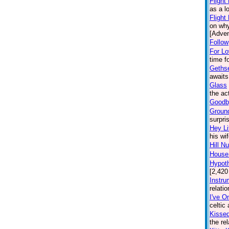
Flight
as a l
Flight
on why
[Adven
Follow
For L
time f
Geths
awaits
Glass
the ac
Goodby
Groun
surpri
Hey Li
his wi
Hill N
House:
Hypoth
[2,420
Instru
relati
I've O
celtic
Kisse
the re