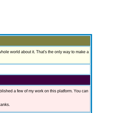
 whole world about it. That's the only way to make a
blished a few of my work on this platform. You can
hanks.