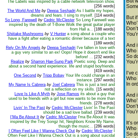
But w
The Labels was inspired by a cable network television show,
[256 words]
Some 
The World And Me
by
Deepa Seshadri
As I battle my hopes,
dreams and fears. I sing to myself.
[114 words]
But if
So Long, Farewell
by
Cedric McClester
So Long Farewell was
Who’s
inspired by the death of T-Bone Wolk the great guitar player
Don’t
from Hall a...
[188 words]
Shiitake Mushrooms
by
V Hunter
a song about a couple who
You’r
have a fight after eating a romantic dinner because of a text
[189 words]
And i
Rely On My Angels
by
Deepa Seshadri
I've fallen in love with
Who 
a guy very similar to an ex! Oops! Hope it doesn't end like
So do
before! ...
[232 words]
Realize
by
Sharron Hae-Sung Park
Poetic song. Deep and
You’r
about a second hand experience. life and stupid boyfriends.
[419 words]
I’ve
One Second
by
Tripp Bobay
Your life could change in an
Who h
instance.
[297 words]
In or
My Name Is Cabrera
by
Joel Cabrera
This is just a test and
not a reflection on my skills.
[15 words]
Love Is Like A Myth
by
Jose Ramos
its about a guy that
And i
used to be friends with a girl but now wants to be more than
Who’s
friends.
[278 words]
Don’t
Livin’ In The Past
by
Cedric McClester
Livin' In The Past
You’r
should be a sad love ballad.
[239 words]
I’Ma Be About It
by
Cedric McClester
I'ma Be About It was
inspired by the Trey Songz hit, Neighbors Know My Name,
It’s 
though the music...
[286 words]
Who 
I Often Feel Like I Wanna Check Out
by
Cedric McClester
I
So do
Often Feel Like I Wanna Check Out is a song about suicidal