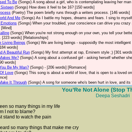
sed To Be
(Songs)
A song about a girl, who is contemplating leaving her man 
 Sixteen
(Songs)
How does it feel to be 16? [150 words]
rocess
(Poetry)
The poem briefly runs through a writers process. [146 words]
orld And Me
(Songs)
As I battle my hopes, dreams and fears. I sing to mysel
 Emotions
(Songs)
When your troubled, your conscience can drive you crazy s
 [Mind]
alling
(Songs)
When you're not strong enough on your own, you tell your better
g. [223 words] [Relationships]
 Living Beings
(Songs)
We are living beings - supposidly the most intelligen
184 words]
 A Beautiful Run
(Songs)
My first attempt at rap, Eminem style ;) [301 words
Makes Me?
(Songs)
A song about a confused girl - asking herself whether she
190 words]
 You Be My Man?
(Songs)
- [206 words] [Romance]
 Of Love
(Songs)
This song is about a world of love, that is open to a loved on
nce]
 Make It Through
(Songs)
A song for someone who's been hurt in love, and its 
You’Re Not Alone (Stop T
Deepa Seshadri
seen so many things in my life
m I not to blame?
just stand to watch the pain
heard so many things that make me cry