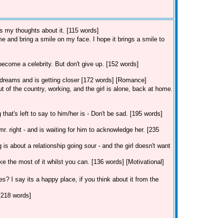
's my thoughts about it. [115 words]
 me and bring a smile on my face. I hope it brings a smile to
become a celebrity. But don't give up. [152 words]
r dreams and is getting closer [172 words] [Romance]
 of the country, working, and the girl is alone, back at home.
hat's left to say to him/her is - Don't be sad. [195 words]
r. right - and is waiting for him to acknowledge her. [235
ng is about a relationship going sour - and the girl doesn't want
ke the most of it whilst you can. [136 words] [Motivational]
s? I say its a happy place, if you think about it from the
 [218 words]