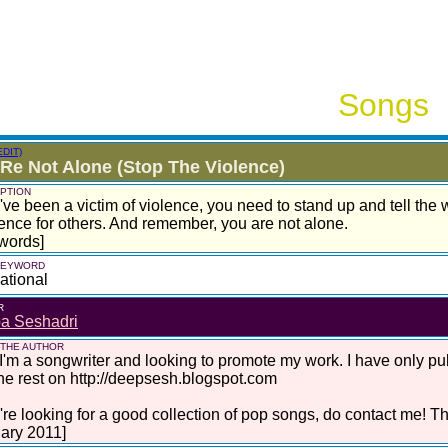
Songs
EDIT)
Re Not Alone (Stop The Violence)
PTION
u've been a victim of violence, you need to stand up and tell the
rence for others. And remember, you are not alone.
words]
 KEYWORD
ational
R
a Seshadri
 THE AUTHOR
I'm a songwriter and looking to promote my work. I have only pu
he rest on http://deepsesh.blogspot.com
u're looking for a good collection of pop songs, do contact me! T
ary 2011]