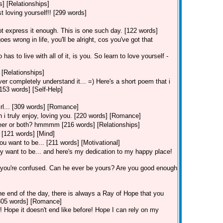
] [Relationships]
t loving yourself!! [299 words]
ot express it enough. This is one such day. [122 words]
 wrong in life, you'll be alright, cos you've got that
s to live with all of it, is you. So learn to love yourself -
 [Relationships]
er completely understand it... =) Here's a short poem that i
153 words] [Self-Help]
irl... [309 words] [Romance]
i truly enjoy, loving you. [220 words] [Romance]
areer or both? hmmmm [216 words] [Relationships]
 [121 words] [Mind]
ou want to be... [211 words] [Motivational]
 want to be... and here's my dedication to my happy place!
 you're confused. Can he ever be yours? Are you good enough
he end of the day, there is always a Ray of Hope that you
 [305 words] [Romance]
s! Hope it doesn't end like before! Hope I can rely on my