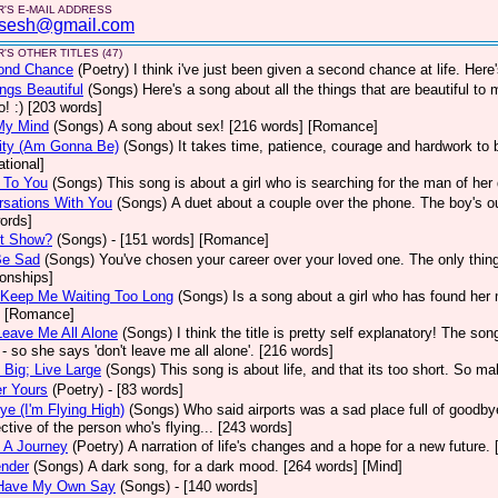
'S E-MAIL ADDRESS
sesh@gmail.com
'S OTHER TITLES (47)
ond Chance
(Poetry)
I think i've just been given a second chance at life. Here
ings Beautiful
(Songs)
Here's a song about all the things that are beautiful to
o! :) [203 words]
My Mind
(Songs)
A song about sex! [216 words] [Romance]
ity (Am Gonna Be)
(Songs)
It takes time, patience, courage and hardwork to 
ational]
 To You
(Songs)
This song is about a girl who is searching for the man of he
sations With You
(Songs)
A duet about a couple over the phone. The boy's out
ords]
It Show?
(Songs)
- [151 words] [Romance]
Be Sad
(Songs)
You've chosen your career over your loved one. The only thing t
ionships]
 Keep Me Waiting Too Long
(Songs)
Is a song about a girl who has found her m
] [Romance]
Leave Me All Alone
(Songs)
I think the title is pretty self explanatory! The so
t - so she says 'don't leave me all alone'. [216 words]
Big; Live Large
(Songs)
This song is about life, and that its too short. So ma
r Yours
(Poetry)
- [83 words]
e (I'm Flying High)
(Songs)
Who said airports was a sad place full of goodbye
ctive of the person who's flying... [243 words]
 A Journey
(Poetry)
A narration of life's changes and a hope for a new future.
ender
(Songs)
A dark song, for a dark mood. [264 words] [Mind]
l Have My Own Say
(Songs)
- [140 words]