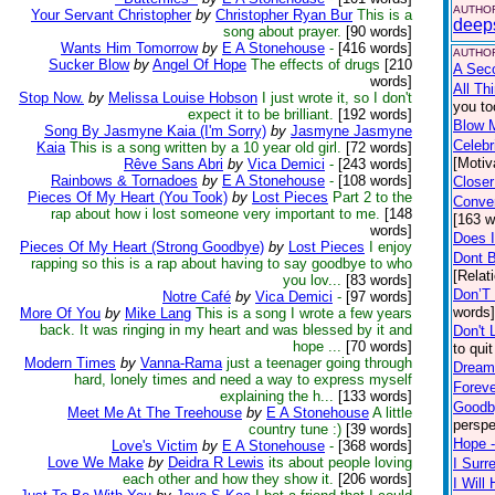
AUTHOR
Your Servant Christopher
by
Christopher Ryan Bur
This is a
deep
song about prayer.
[90 words]
Wants Him Tomorrow
by
E A Stonehouse
-
[416 words]
AUTHOR
Sucker Blow
by
Angel Of Hope
The effects of drugs
[210
A Sec
words]
All Th
Stop Now.
by
Melissa Louise Hobson
I just wrote it, so I don't
you to
expect it to be brilliant.
[192 words]
Blow 
Song By Jasmyne Kaia (I'm Sorry)
by
Jasmyne Jasmyne
Celebr
Kaia
This is a song written by a 10 year old girl.
[72 words]
[Motiv
Rêve Sans Abri
by
Vica Demici
-
[243 words]
Rainbows & Tornadoes
by
E A Stonehouse
-
[108 words]
Closer
Pieces Of My Heart (You Took)
by
Lost Pieces
Part 2 to the
Conver
rap about how i lost someone very important to me.
[148
[163 w
words]
Does 
Pieces Of My Heart (Strong Goodbye)
by
Lost Pieces
I enjoy
Dont 
rapping so this is a rap about having to say goodbye to who
[Relat
you lov...
[83 words]
Don’T
Notre Café
by
Vica Demici
-
[97 words]
words
More Of You
by
Mike Lang
This is a song I wrote a few years
back. It was ringing in my heart and was blessed by it and
Don't 
hope ...
[70 words]
to qui
Modern Times
by
Vanna-Rama
just a teenager going through
Dream 
hard, lonely times and need a way to express myself
Foreve
explaining the h...
[133 words]
Goodby
Meet Me At The Treehouse
by
E A Stonehouse
A little
perspe
country tune :)
[39 words]
Hope -
Love's Victim
by
E A Stonehouse
-
[368 words]
Love We Make
by
Deidra R Lewis
its about people loving
I Surr
each other and how they show it.
[206 words]
I Wil