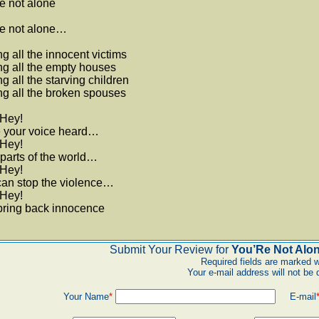
e not alone
re not alone…
ng all the innocent victims
ng all the empty houses
ng all the starving children
ng all the broken spouses
 Hey!
 your voice heard…
 Hey!
l parts of the world…
 Hey!
can stop the violence…
 Hey!
bring back innocence
Submit Your Review for
You’Re Not Alon
Required fields are marked w
Your e-mail address will not be 
Your Name
*
E-mail