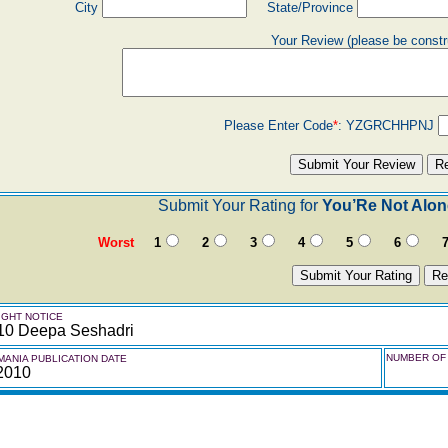
City
State/Province
Your Review (please be constr
Please Enter Code
*
:
YZGRCHHPNJ
Submit Your Rating for
You’Re Not Alon
Worst
1
2
3
4
5
6
GHT NOTICE
10 Deepa Seshadri
NUMBER OF 
ANIA PUBLICATION DATE
 2010