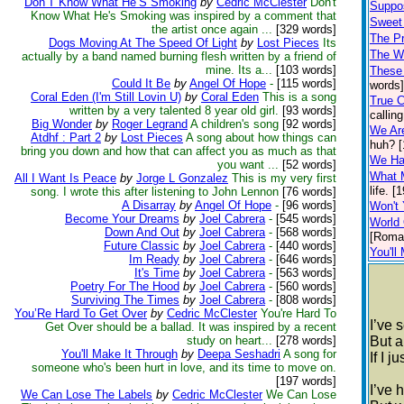
Don’T Know What He’S Smoking
by
Cedric McClester
Don't
Suppo
Know What He's Smoking was inspired by a comment that
Sweet
the artist once again ...
[329 words]
The P
Dogs Moving At The Speed Of Light
by
Lost Pieces
Its
The W
actually by a band named burning flesh written by a friend of
mine. Its a...
[103 words]
These
Could It Be
by
Angel Of Hope
-
[115 words]
words]
Coral Eden (I'm Still Lovin U)
by
Coral Eden
This is a song
True C
written by a very talented 8 year old girl.
[93 words]
callin
Big Wonder
by
Roger Legrand
A children's song
[92 words]
We Are
Atdhf : Part 2
by
Lost Pieces
A song about how things can
huh? [
bring you down and how that can affect you as much as that
We Had
you want ...
[52 words]
What 
All I Want Is Peace
by
Jorge L Gonzalez
This is my very first
life. [
song. I wrote this after listening to John Lennon
[76 words]
A Disarray
by
Angel Of Hope
-
[96 words]
Won't
Become Your Dreams
by
Joel Cabrera
-
[545 words]
World
Down And Out
by
Joel Cabrera
-
[568 words]
[Roma
Future Classic
by
Joel Cabrera
-
[440 words]
You'll
Im Ready
by
Joel Cabrera
-
[646 words]
It's Time
by
Joel Cabrera
-
[563 words]
Poetry For The Hood
by
Joel Cabrera
-
[560 words]
Surviving The Times
by
Joel Cabrera
-
[808 words]
You’Re Hard To Get Over
by
Cedric McClester
You're Hard To
I’ve 
Get Over should be a ballad. It was inspired by a recent
study on heart...
[278 words]
But a
You'll Make It Through
by
Deepa Seshadri
A song for
If I 
someone who's been hurt in love, and its time to move on.
[197 words]
I’ve 
We Can Lose The Labels
by
Cedric McClester
We Can Lose