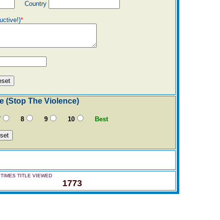
Country
uctive!)
*
e (Stop The Violence)
7
8
9
10
Best
TIMES TITLE VIEWED
1773