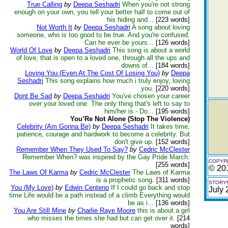
True Calling
by
Deepa Seshadri
When you're not strong
enough on your own, you tell your better half to come out of
his hiding and...
[223 words]
Not Worth It
by
Deepa Seshadri
A song about loving
someone, who is too good to be true. And you're confused.
Can he ever be yours...
[126 words]
World Of Love
by
Deepa Seshadri
This song is about a world
of love, that is open to a loved one, through all the ups and
downs of...
[184 words]
Loving You (Even At The Cost Of Losing You)
by
Deepa
Seshadri
This song explains how much i truly enjoy, loving
you.
[220 words]
Dont Be Sad
by
Deepa Seshadri
You've chosen your career
over your loved one. The only thing that's left to say to
him/her is - Do...
[195 words]
You’Re Not Alone (Stop The Violence)
Celebrity (Am Gonna Be)
by
Deepa Seshadri
It takes time,
patience, courage and hardwork to become a celebrity. But
don't give up.
[152 words]
Remember When They Used To Say?
by
Cedric McClester
Remember When? was inspired by the Gay Pride March.
COPYRI
[255 words]
© 20
The Laws Of Karma
by
Cedric McClester
The Laws of Karma
is a prophetic song.
[311 words]
STORYM
You (My Love)
by
Edwin Centeno
If I could go back and stop
July
time Life would be a path instead of a climb Everything would
be as i...
[136 words]
You Are Still Mine
by
Charlie Raye Moore
this is about a girl
who misses the times she had but can get over it.
[214
words]