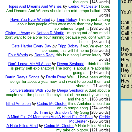
You’r
thoughts.
[143 words]
Hopes And Dreams And Wishes
by
Cedric McClester
Hopes
And Dreams And Wishes should be a mid-tempo ballad.
[278
You’
words]
Have You Ever Wanted
by
Tripp Bobay
This is just a song
Calli
about how people often want more than they have, but
Calli
sometimes forget ...
[292 words]
Giving It Away
by
Nathan R Martin
I'm going out of my mind I
Calli
don't want to be alone Your running because you don't want to
Calli
be le...
[35 words]
Gets Harder Every Day
by
Tripp Bobay
If you've ever lost
Hey!
someone, this will hit home
[285 words]
Make
Four Words
by
Darrin Reay
this is a song i wrote lately
[382
words]
Hey!
Don't Leave Me All Alone
by
Deepa Seshadri
I think the title
In al
is pretty self explanatory! The song is about a relationship
Hey!
going s...
[216 words]
You 
Darrin Reays Songs
by
Darrin Reay
Well.. i have been writing
Hey!
songs for about a year now, and i want to upload them and
share t...
[11 words]
And 
Conversations With You
by
Deepa Seshadri
A duet about a
couple over the phone. The boy's out of the country, working,
and the gir...
[163 words]
Blind Ambition
by
Cedric McClester
Blind Ambition should be
an up tempo song.
[274 words]
Bc Time
by
Brandon C
My Song
[285 words]
A Mind Full Of Memories And A Heart Full Of Pain
by
Cedric
McClester
-
[285 words]
A Hate-Filled Mind
by
Cedric McClester
A Hate-Filled Mind is
my take on bigotry.
[121 words]