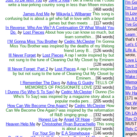
Just To Be With You
by
Jaye S Kea
I bet a friend that I could
I'm G
write a tear-jerking country song in less than fifteen minutes
I'm Lo
...
[468 words]
In Lov
James And Me
by
Mikayla L Wilbarger
This song is
confusing but is about a girl who fall in love with a boy named
It's A
james but then meets ...
[117 words]
I've G
In Reverse: Who Are We? A Continuation Of What Would You
'someb
Do.
by
Lost Pieces
About how you can know so much, but
Learn 
learn somethin...
[84 words]
that's
I’M Gonna Miss You Brother
by
Cedric McClester
I'm Gonna
Let's 
Miss You Brother was inspired by the deaths of my lifelong
Life &
friend Leroy B...
[126 words]
wrote,
Ill Never Forget
by
Lost Pieces
A rap I wrote inspired by but
not sung to the tune of Cleaning Out My Closet by Eminem
Love 
[128 words]
Love S
Ill Never Forget: Part 2
by
Lost Pieces
A rap I wrote inspired
Loving
by but not sung to the tune of Cleaning Out My Closet by
Make I
Eminem...
[96 words]
Memor
I Remember The Days
by
Adina G Guidry
TELLS OF
MEMORIES OF PASSIONATE LOVE
[232 words]
Me (S
I Dunno (So Who;S To Say)
by
Cedric McClester
I Dunno (So
My Ha
Who's To Say) was inspired by a magazine story about a
[171 w
popular media pers...
[205 words]
Not Wo
How Can We Become One Again?
by
Cedric McClester
How
for hi
Can We Become One Again? was inspired by the reformation
Oh Lif
of R&B singing group ...
[332 words]
Ray O
Honest Lie
by
Angel Of Hope
-
[100 words]
MUST h
Heaven Help Me
by
Christopher Ryan Burzachiello
This song
is about a prayer.
[112 words]
Rely 
For Your Sin
by
E A Stonehouse
-
[146 words]
angels