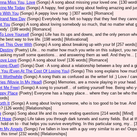
onna Miss You, Love
(Songs)
A song about missing your loved one. [130 words
ving Me Today
(Songs)
A happy, feel good song about feeling amazing and jus
e With You
(Songs)
A peppy love song :) [307 words] [Romance]
 Brand New Day
(Songs)
Everybody has felt so happy that they feel they cann
ot You
(Songs)
A song about loving somebody so much, that no matter what goes
ody'. [199 words] [Romance]
To Love Yourself
(Songs)
Life has its ups and downs, and the only person who ha
 the best way to live life. [198 words] [Motivational]
Get This Over With
(Songs)
A song about breaking up with your bf [257 words]
 Destiny
(Poetry)
Life... no matter how much you write on this subject, you nev
 asking myself some questions... and answering them as well. And they're... [
Love Love
(Songs)
A song about love! [136 words] [Romance]
ong (Duet)
(Songs)
Duet - A song about a relationship between a boy and a g
 You (Even At The Cost Of Losing You)
(Songs)
This song explains how much 
t Worthwhile
(Songs)
A song thats as confused as the writer! lol ;) Love / c
ies (Movie In My Head)
(Songs)
Memories, are a movie playing in your head.
et Me Free)
(Songs)
A song to yourself... of setting yourself free. Being who y
ppy Place
(Poetry)
Everyone has a happy place... where they can be who they
ords]
rth It
(Songs)
A song about loving someone, who is too good to be true. And
m? [126 words] [Relationships]
e
(Songs)
Song about life and its never ending questions [214 words] [Mind]
f Hope
(Songs)
Life takes you through dark tunnels and sunny fields. But at t
old on to - that helps you survive everything. In this particular song, my...
On My Angels
(Songs)
I've fallen in love with a guy very similar to an ex! Oop
 this time! [232 words] [Relationships]