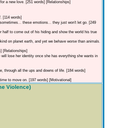
for a new love. [251 words] [Relationships]
f. [114 words]
ometimes... these emotions... they just won't let go. [249
 half to come out of his hiding and show the world his true
t kind on planet earth, and yet we behave worse than animals.
] [Relationships]
 will lose her identity once she has everything she wants in
e, through all the ups and downs of life. [184 words]
time to move on. [197 words] [Motivational]
he Violence)