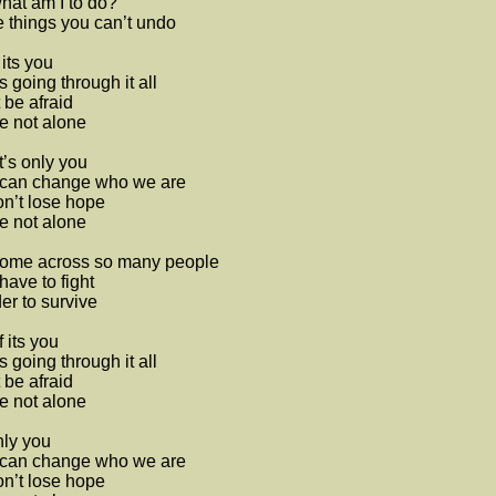
hat am I to do?
things you can’t undo
 its you
 going through it all
 be afraid
e not alone
t’s only you
can change who we are
n’t lose hope
e not alone
 come across so many people
ave to fight
der to survive
f its you
 going through it all
 be afraid
e not alone
only you
can change who we are
n’t lose hope