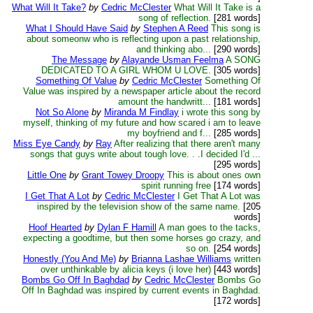
What Will It Take?
by
Cedric McClester
What Will It Take is a
song of reflection.
[281 words]
What I Should Have Said
by
Stephen A Reed
This song is
about someonw who is reflecting upon a past relationship,
and thinking abo...
[290 words]
The Message
by
Alayande Usman Feelma
A SONG
DEDICATED TO A GIRL WHOM U LOVE.
[305 words]
Something Of Value
by
Cedric McClester
Something Of
Value was inspired by a newspaper article about the record
amount the handwritt...
[181 words]
Not So Alone
by
Miranda M Findlay
i wrote this song by
myself, thinking of my future and how scared i am to leave
my boyfriend and f...
[285 words]
Miss Eye Candy
by
Ray
After realizing that there aren't many
songs that guys write about tough love. . .I decided I'd ...
[295 words]
Little One
by
Grant Towey Droopy
This is about ones own
spirit running free
[174 words]
I Get That A Lot
by
Cedric McClester
I Get That A Lot was
inspired by the television show of the same name.
[205
words]
Hoof Hearted
by
Dylan F Hamill
A man goes to the tacks,
expecting a goodtime, but then some horses go crazy, and
so on.
[254 words]
Honestly (You And Me)
by
Brianna Lashae Williams
written
over unthinkable by alicia keys (i love her)
[443 words]
Bombs Go Off In Baghdad
by
Cedric McClester
Bombs Go
Off In Baghdad was inspired by current events in Baghdad.
[172 words]