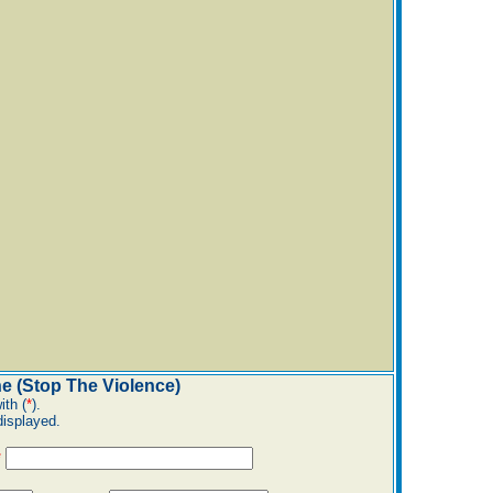
e (Stop The Violence)
ith (
*
).
displayed.
*