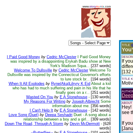
www.
story
m
a
n
i
a
.com
TITLE
(
You’
I Paid Good Money
by
Cedric McClester
I Paid Good Money
DESCRI
If yo
was inspired by a disappointing Erykah Badu show at New
York's Madison Squa...
[237 words]
diffe
Welcome To Dullsville
by
Cedric McClester
Welcome To
[132 
Dullsville was inspired by the Connecticut Governor's efforts
to lure stock br...
[194 words]
TITLE
Motiv
When It All Explodes
by
Ryne(Aka)Lilryry K Eid
About a kid
who has had to much suffering and pain in his life that he
AUTHO
finally goes on a r...
[251 words]
Deep
Wasted On You
by
E A Stonehouse
-
[130 words]
My Reasons For Writing
by
Joseph Albrecht
Some
ABOUT
information about me.
[356 words]
Hey! 
I Can't Help It
by
E A Stonehouse
-
[142 words]
see t
Love Song (Duet)
by
Deepa Seshadri
Duet - A song about a
relationship between a boy and a girl...
[309 words]
If yo
Down The Road, Through A Storm
by
Devin McDermott
-
[628
words]
[Janu
--Butterflies--
by
E A Stonehouse
-
[101 words]