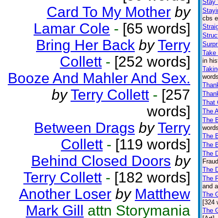
Stay
Card To My Mother
by
Stayi
cbs e
Lamar Cole
-
[65 words]
Strai
Struc
Bring Her Back
by
Terry
Surpr
Take 
Collett
-
[252 words]
in hi
Takin
Booze And Mahler And Sex.
words
Than
by
Terry Collett
-
[257
Thank
That
words]
The 
The 
Between Drags
by
Terry
words
The B
Collett
-
[119 words]
The 
The D
Behind Closed Doors
by
Fraud
The 
Terry Collett
-
[182 words]
The F
and a
Another Loser
by
Matthew
The 
[324 
Mark Gill
attn Storymania
The 