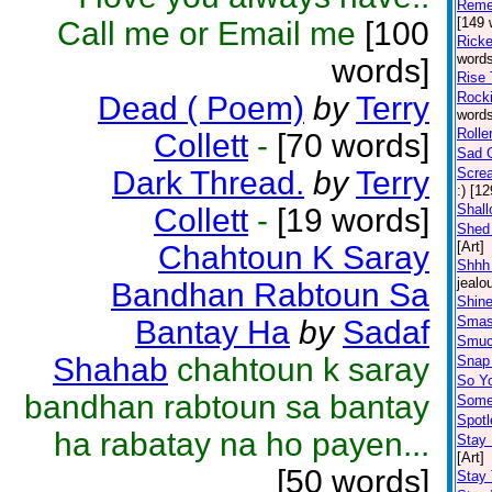
Reme
[149 
Call me or Email me
[100
Rick
words
words]
Rise 
Rocki
Dead ( Poem)
by
Terry
words
Rolle
Collett
-
[70 words]
Sad G
Dark Thread.
by
Terry
Scre
:) [1
Shal
Collett
-
[19 words]
Shed 
[Art]
Chahtoun K Saray
Shhh 
jealo
Bandhan Rabtoun Sa
Shine
Smas
Bantay Ha
by
Sadaf
Smu
Shahab
chahtoun k saray
Snap 
So Y
bandhan rabtoun sa bantay
Somet
Spotl
ha rabatay na ho payen...
Stay
[Art]
[50 words]
Stay