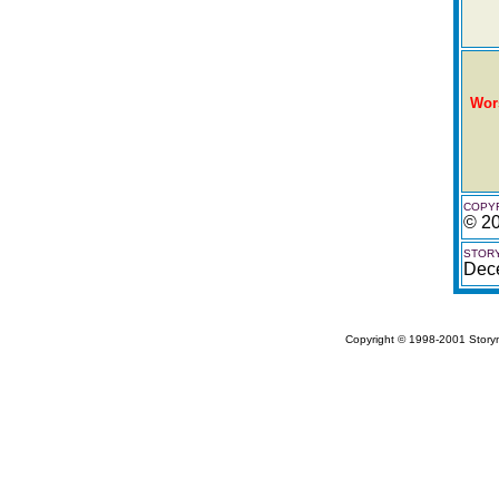
Wor
COPYR
© 20
STORY
Dec
Copyright © 1998-2001 Storym