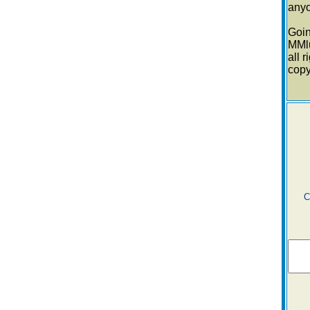
anyo
Goi
MMl
all 
cop
C