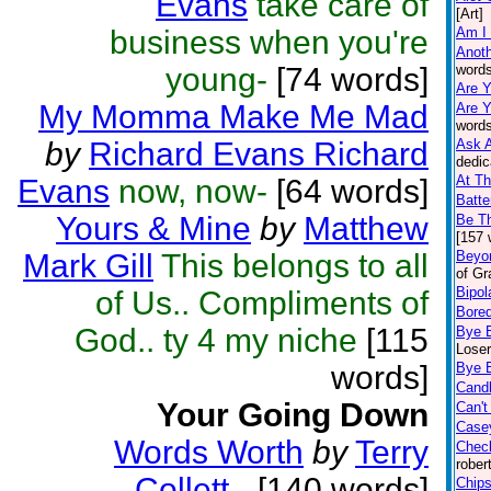
Evans
take care of
[Art]
business when you're
Am I
Anoth
young-
[74 words]
words
Are Y
My Momma Make Me Mad
Are Y
words
by
Richard Evans Richard
Ask A
dedic
At Th
Evans
now, now-
[64 words]
Batte
Yours & Mine
by
Matthew
Be T
[157 
Mark Gill
This belongs to all
Beyo
of Gr
Bipola
of Us.. Compliments of
Bore
God.. ty 4 my niche
[115
Bye 
Loser
words]
Bye 
Cand
Your Going Down
Can't
Casey
Words Worth
by
Terry
Chec
rober
Collett
-
[140 words]
Chips