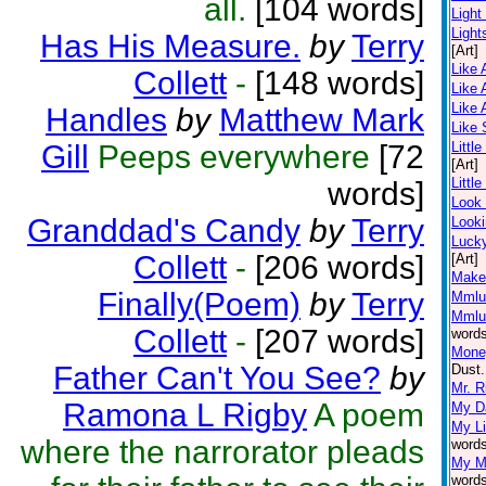
all.
[104 words]
Ligh
Light
Has His Measure.
by
Terry
[Art]
Like 
Collett
-
[148 words]
Like 
Like 
Handles
by
Matthew Mark
Like
Gill
Peeps everywhere
[72
Little
[Art]
Littl
words]
Look
Granddad's Candy
by
Terry
Looki
Luck
Collett
-
[206 words]
[Art]
Make
Finally(Poem)
by
Terry
Mmlu
Mmlu
Collett
-
[207 words]
words
Money
Father Can't You See?
by
Dust.
Mr. R
Ramona L Rigby
A poem
My Da
My Li
where the narrorator pleads
words
My M
words