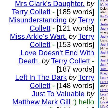
It's 
Mrs Clark's Daughter.
by
It's N
Delet
Terry Collett
-
[185 words]
also.
Its O
Misunderstanding
by
Terry
BOY..
Jeal
Collett
-
[121 words]
Just 
where
Miss Arkle's Wart.
by
Terry
Just 
Liars
Collett
-
[153 words]
Just
[47 w
Love Doesn't End With
Just 
year.
Death.
by
Terry Collett
-
Just 
Just 
[187 words]
Just 
Knoc
Left In The Dark
by
Terry
Lets 
Lets
Collett
-
[148 words]
and H
Lets 
Just To Valuable
by
Lets 
it (m
Matthew Mark Gill
:) hello
Life 
Life 