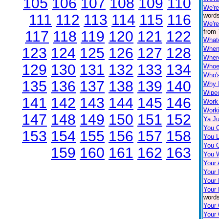
105
106
107
108
109
110
We'r
111
112
113
114
115
116
words
We're
from 
117
118
119
120
121
122
What
123
124
125
126
127
128
When 
Wher
129
130
131
132
133
134
Whoe
Who'
135
136
137
138
139
140
Why I
Wipe
141
142
143
144
145
146
Work
Worki
147
148
149
150
151
152
Ya Ju
You 
153
154
155
156
157
158
You 
You O
159
160
161
162
163
You 
Your
Your
Your
Your 
words
Your 
Your 