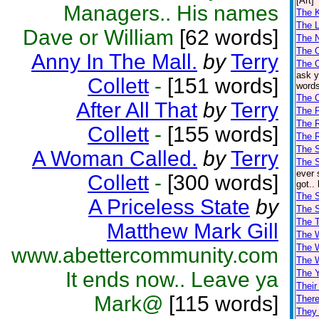
[Art]
Managers.. His names
The K
The L
Dave or William
[62 words]
The 
The 
Anny In The Mall.
by
Terry
The 
ask y
Collett
-
[151 words]
words
The 
After All That
by
Terry
The 
The 
Collett
-
[155 words]
The R
The S
A Woman Called.
by
Terry
The S
ever 
Collett
-
[300 words]
got..
The S
A Priceless State
by
The 
The T
Matthew Mark Gill
The 
The 
www.abettercommunity.com
The 
It ends now.. Leave ya
The 
Their
Mark@
[115 words]
There
They