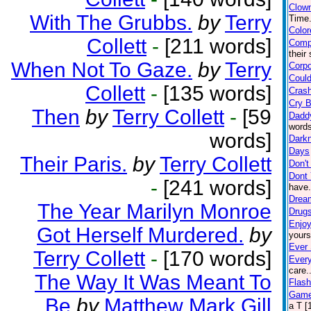
Clow
With The Grubbs.
by
Terry
Time.
Color
Collett
-
[211 words]
Comp
their
When Not To Gaze.
by
Terry
Corpo
Could
Collett
-
[135 words]
Crash
Cry 
Then
by
Terry Collett
-
[59
Dadd
words
words]
Darkn
Days
Their Paris.
by
Terry Collett
Don't
Dont 
-
[241 words]
have.
Drea
The Year Marilyn Monroe
Drugs 
Enjoy
Got Herself Murdered.
by
yours
Ever 
Terry Collett
-
[170 words]
Ever
care.
The Way It Was Meant To
Flash
Game
Be
by
Matthew Mark Gill
a T [