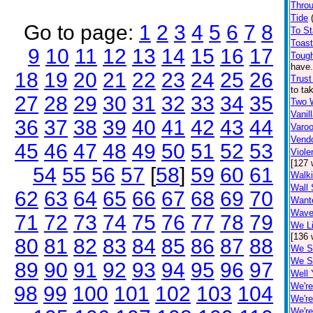
Thro
Tide
Go to page:
1
2
3
4
5
6
7
8
To S
Toas
9
10
11
12
13
14
15
16
17
Tough
have.
18
19
20
21
22
23
24
25
26
Trust
to ta
27
28
29
30
31
32
33
34
35
Two 
Vanil
36
37
38
39
40
41
42
43
44
Varo
Vend
45
46
47
48
49
50
51
52
53
Viole
[127 
54
55
56
57
[
58
]
59
60
61
Walki
Wall 
62
63
64
65
66
67
68
69
70
Want
Wave
71
72
73
74
75
76
77
78
79
We Li
[136 
80
81
82
83
84
85
86
87
88
We S
We S
89
90
91
92
93
94
95
96
97
Well 
We're
98
99
100
101
102
103
104
We'r
We're