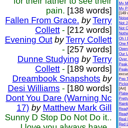
for their father to see their
My M
pain.
[138 words]
My Pe
[149 
Fallen From Grace.
by
Terry
Noise
Not J
Collett
-
[212 words]
Not 
Nothi
Evening Out
by
Terry Collett
Oh I 
One 
-
[257 words]
Open
Our 
Dunne Studying
by
Terry
Over
Peak 
Collett
-
[189 words]
Peak
excus
Dreambook Snapshots
by
Pep T
Picki
Desi Williams
-
[180 words]
[Art]
Plate
Dont You Dare (Warning Nc
Prett
Rain
17)
by
Matthew Mark Gill
Read
Read
Sunny D Stop Do Not Do it..
Real
Red L
I love you always have..