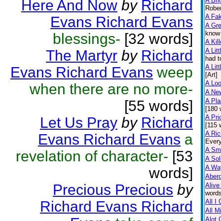
A Bri
Here And Now
by
Richard
Rober
A Fa
Evans Richard Evans
A Gr
know 
blessings-
[32 words]
A Kil
A Litt
The Martyr
by
Richard
had t
A Litt
Evans Richard Evans
weep
[Art]
A Lo
when there are no more-
A Ne
A Pl
[55 words]
[180 
A Pri
Let Us Pray
by
Richard
[115 
A Ric
Evans Richard Evans
a
Every
A Sma
revelation of character-
[53
A Sol
A Wa
words]
Aber
Precious Precious
by
Alive
words
All I
Richard Evans Richard
All M
Alot 