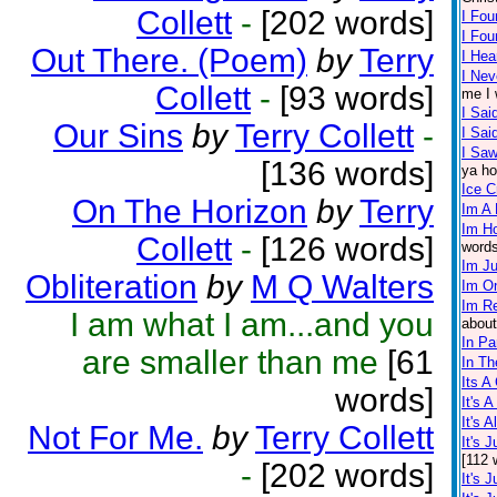
Collett
-
[202 words]
I Fou
I Fo
Out There. (Poem)
by
Terry
I Hea
I Nev
Collett
-
[93 words]
me I 
I Sai
Our Sins
by
Terry Collett
-
I Sa
I Saw
[136 words]
ya ho
Ice 
On The Horizon
by
Terry
Im A 
Im H
Collett
-
[126 words]
words
Im J
Obliteration
by
M Q Walters
Im O
Im Re
I am what I am...and you
about
In Pa
are smaller than me
[61
In Th
Its A
words]
It's 
It's 
Not For Me.
by
Terry Collett
It's 
[112 
-
[202 words]
It's 