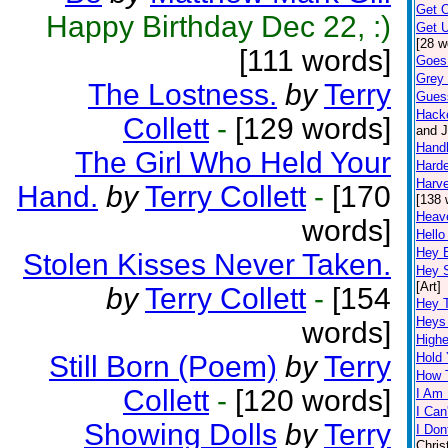
Get 
Happy Birthday Dec 22, :)
Get U
[28 w
[111 words]
Goes
Grey 
The Lostness.
by
Terry
Gues
Hack
Collett
-
[129 words]
and J
Hand
The Girl Who Held Your
Harde
Harve
Hand.
by
Terry Collett
-
[170
[138 
Heav
words]
Hello
Hey 
Stolen Kisses Never Taken.
Hey 
[Art]
by
Terry Collett
-
[154
Hey 
Heys
words]
Highe
Still Born (Poem)
by
Terry
Hold
How 
Collett
-
[120 words]
I Am 
I Can
Showing Dolls
by
Terry
I Don
Chris