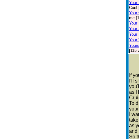
Your
Cool 
Your
me [1
Your 
Your 
Your 
Your 
Your
[115 
If y
I'll 
you'
as I 
Crui
Told
your
I wa
take
as y
and 
So t