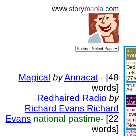
www.
story
m
a
n
i
a
.com
TITLE
You
DESCR
Dedi
Lets
Magical
by
Annacat
-
[48
[77 
words]
TITLE
Art
Redhaired Radio
by
AUTH
Matt
Richard Evans Richard
ABOUT
I ow
Evans
national pastime-
[22
some
[No
words]
AUTHO