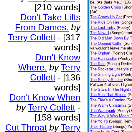
be. (As thats Me..) [106 
[210 words]
The Golden Cross
(Shor
[Art]
Don't Take Lifts
The Grown Up Car
(Poet
The Kids On Fire
(Songs
From Dames.
by
The Last Entry
(Poetry)
The New U
(Songs)
star
Terry Collett
-
[317
The Old Man Down By T
The Opened Coffin
(Son
words]
ya wouldn't leave me alon
The Orphan
(Poetry)
Cha
Don't Know
The Panhandler
(Poetry)
The Ride
(Songs)
Dedica
Where.
by
Terry
The Rockstar Lifestyle
(
The Shining Light
(Poetr
Collett
-
[136
The Smiley Sticker
(Sho
Pulitzer 4 Shore.. Highes
words]
The Stars In The Night
(
Don't Know When
The Sun That Shines
(P
The Tide's A Coming
(S
by
Terry Collett
-
The Warm Christmas
(S
The Waterpark
(Poetry)
[158 words]
The Way It Was Meant 
The Yo Yo
(Songs)
Reme
Cut Throat
by
Terry
Their History
(Songs)
Yo
There Is No Cant
(Songs