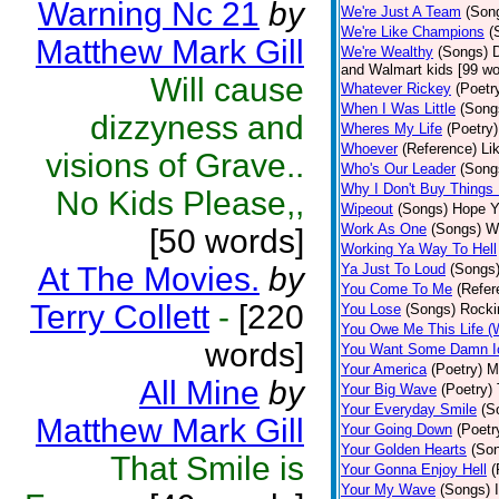
Warning Nc 21
by
We're Just A Team
(Son
We're Like Champions
(
Matthew Mark Gill
We're Wealthy
(Songs)
D
and Walmart kids [99 wor
Will cause
Whatever Rickey
(Poetr
When I Was Little
(Song
dizzyness and
Wheres My Life
(Poetry)
Whoever
(Reference)
Li
visions of Grave..
Who's Our Leader
(Song
Why I Don't Buy Things
No Kids Please,,
Wipeout
(Songs)
Hope Ya
Work As One
(Songs)
Wi
[50 words]
Working Ya Way To Hell
At The Movies.
by
Ya Just To Loud
(Songs
You Come To Me
(Refer
Terry Collett
-
[220
You Lose
(Songs)
Rocki
You Owe Me This Life (
words]
You Want Some Damn I
Your America
(Poetry)
M
All Mine
by
Your Big Wave
(Poetry)
Your Everyday Smile
(S
Matthew Mark Gill
Your Going Down
(Poetr
Your Golden Hearts
(So
That Smile is
Your Gonna Enjoy Hell
(
Your My Wave
(Songs)