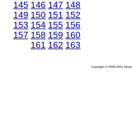
145
146
147
148
149
150
151
152
153
154
155
156
157
158
159
160
161
162
163
Copyright © 1998-2001 Storym