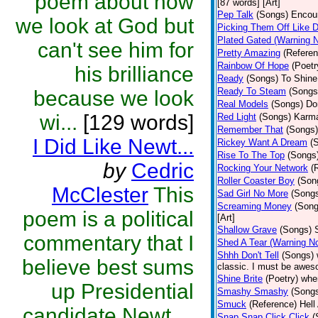
poem about how
[87 words] [Art]
Pep Talk
(Songs)
Encour
we look at God but
Picking Them Off Like 
Plated Gated (Warning 
can't see him for
Pretty Amazing
(Referen
Rainbow Of Hope
(Poetr
his brilliance
Ready
(Songs)
To Shine.
Ready To Steam
(Songs
because we look
Real Models
(Songs)
Do
wi...
[129 words]
Red Light
(Songs)
Karma
Remember That
(Songs)
I Did Like Newt...
Rickey Want A Dream
(
Rise To The Top
(Songs
by
Cedric
Rocking Your Network
(
Roller Coaster Boy
(Son
McClester
This
Sad Girl No More
(Song
Screaming Money
(Song
poem is a political
[Art]
Shallow Grave
(Songs)
commentary that I
Shed A Tear (Warning N
Shhh Don't Tell
(Songs)
believe best sums
classic. I must be aweso
Shine Brite
(Poetry)
whe
up Presidential
Smashy Smashy
(Song
Smuck
(Reference)
Hell
candidate Newt ...
Snap Snap Click Click
(