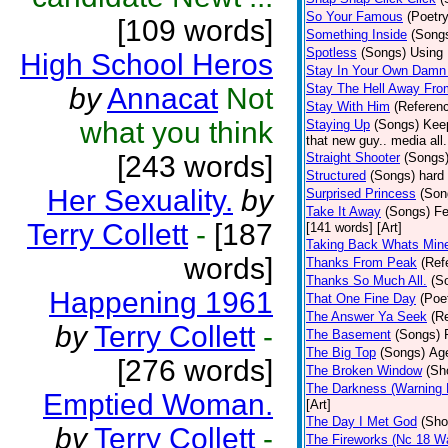
So Your Famous
(Poetry
[109 words]
Something Inside
(Song
Spotless
(Songs)
Using 
High School Heros
Stay In Your Own Damn 
Stay The Hell Away Fr
by
Annacat
Not
Stay With Him
(Referen
what you think
Staying Up
(Songs)
Keep
that new guy.. media all.
[243 words]
Straight Shooter
(Songs
Structured
(Songs)
hard 
Her Sexuality.
by
Surprised Princess
(Son
Take It Away
(Songs)
Fe
Terry Collett
-
[187
[141 words] [Art]
Taking Back Whats Mine
words]
Thanks From Peak
(Ref
Thanks So Much All.
(S
Happening 1961
That One Fine Day
(Poe
The Answer Ya Seek
(R
by
Terry Collett
-
The Basement
(Songs)
The Big Top
(Songs)
Age
[276 words]
The Broken Window
(Sh
The Darkness (Warning 
Emptied Woman.
[Art]
The Day I Met God
(Sho
by
Terry Collett
-
The Fireworks (Nc 18 Wa