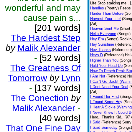
Life Stop stalking me.. 
wonderful and may
Handles
(Poetry)
Peeps 
Harder Than Before
(So
cause pain s...
Harvest Your Life!
(Song
[Art]
[201 words]
Heaven Sent Me
(Short 
Hello Everyone
(Songs)
The Hardest Step
Hey Em
(Songs)
Rocking
Hey Sunshine
(Referenc
by
Malik Alexander
Hey Thanks
(Reference)
Heys D
(Reference)
Hell
-
[52 words]
Higher Than You
(Songs
The Greatness Of
Hold Your Head Up
(Son
How To Reach Peak Sta
Tomorrow
by
Lynn
I Am Not
(Reference)
Not
I Can't Go Back! (Warni
-
[137 words]
I Dont Need Your Deal
(
[Art]
The Conection
by
I Found Her First
(Songs
I Found Some Hey
(Son
Malik Alexander
-
I Hear A Sickle (Warnin
I Never Knew It Could B
[40 words]
Hero.. Thanks Kid.. [97 
I Said
(Reference)
Sorry
That One Fine Day
I Said Someday
(Songs)