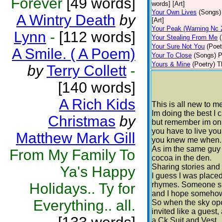
Forever
[49 words]
words] [Art]
Your Own Lives
(Songs)
A Wintry Death
by
[Art]
Your Peak (Warning Nc 
Lynn
-
[112 words]
Your Stealing From Me
Your Sure Not You
(Poet
A Smile. ( A Poem)
Your To Close
(Songs)
P
Yours & Mine
(Poetry)
T
by
Terry Collett
-
[140 words]
A Rich Kids
This is all new to m
Im doing the best I 
Christmas
by
but remember im on
you have to live your
Matthew Mark Gill
you knew me when.
As im the same guy 
From My Family To
cocoa in the den.
Sharing stories an
Ya's Happy
I guess I was place
Holidays.. Ty for
rhymes. Someone sai
and I hope somehow I
Everything.. all.
So when the sky ope
invited like a guest,
a Ck Suit and Vest.