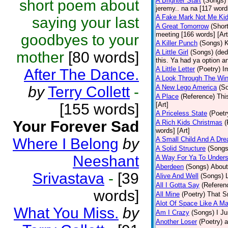
A Brighter Start
(Songs)
short poem about
jeremy.. na na [117 words
A Fake Mark Not Me Ki
saying your last
A Great Tomorrow
(Short
meeting [166 words] [Art
goodbyes to your
A Killer Punch
(Songs)
K
A Little Girl
(Songs)
(ded
mother
[80 words]
this. Ya had ya option a
A Little Letter
(Poetry)
I
After The Dance.
A Look Through The Wi
by
Terry Collett
-
A New Lego America
(S
A Place
(Reference)
Thi
[155 words]
[Art]
A Priceless State
(Poetr
Your Forever Sad
A Rich Kids Christmas
(
words] [Art]
Where I Belong
by
A Small Child And A Dr
A Solid Structure
(Songs
Neeshant
A Way For Ya To Under
Aberdeen
(Songs)
About
Srivastava
-
[39
Alive And Well
(Songs)
All I Gotta Say
(Referen
words]
All Mine
(Poetry)
That Sm
Alot Of Space Like A Ma
What You Miss.
by
Am I Crazy
(Songs)
I Ju
Another Loser
(Poetry)
a