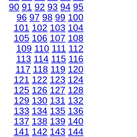
90
91
92
93
94
95
96
97
98
99
100
101
102
103
104
105
106
107
108
109
110
111
112
113
114
115
116
117
118
119
120
121
122
123
124
125
126
127
128
129
130
131
132
133
134
135
136
137
138
139
140
141
142
143
144