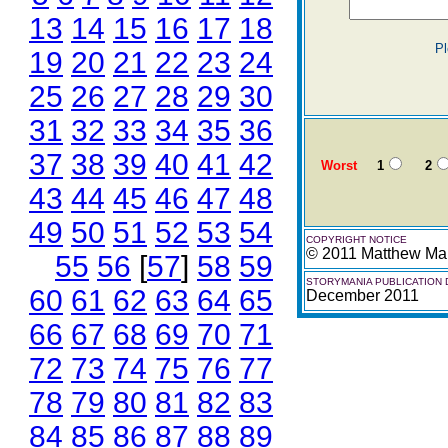
13
14
15
16
17
18
Pl
19
20
21
22
23
24
25
26
27
28
29
30
31
32
33
34
35
36
37
38
39
40
41
42
Worst
1
2
43
44
45
46
47
48
49
50
51
52
53
54
COPYRIGHT NOTICE
© 2011 Matthew Mar
55
56
[
57
]
58
59
STORYMANIA PUBLICATION 
60
61
62
63
64
65
December 2011
66
67
68
69
70
71
72
73
74
75
76
77
78
79
80
81
82
83
84
85
86
87
88
89