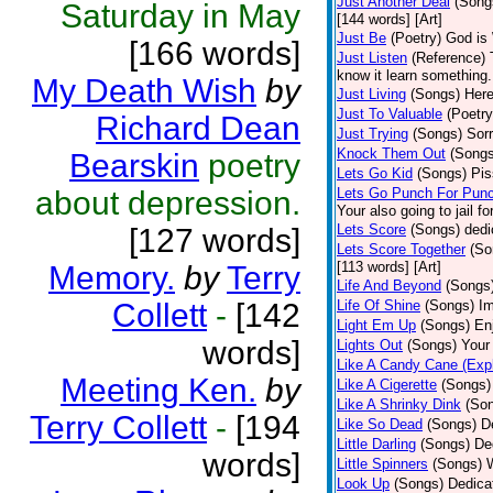
Just Another Deal
(Song
Saturday in May
[144 words] [Art]
Just Be
(Poetry)
God is 
[166 words]
Just Listen
(Reference)
know it learn something..
My Death Wish
by
Just Living
(Songs)
Here
Just To Valuable
(Poetry
Richard Dean
Just Trying
(Songs)
Sorr
Knock Them Out
(Songs
Bearskin
poetry
Lets Go Kid
(Songs)
Pis
about depression.
Lets Go Punch For Pun
Your also going to jail f
Lets Score
(Songs)
dedi
[127 words]
Lets Score Together
(So
[113 words] [Art]
Memory.
by
Terry
Life And Beyond
(Songs
Collett
-
[142
Life Of Shine
(Songs)
Im
Light Em Up
(Songs)
En
words]
Lights Out
(Songs)
Your 
Like A Candy Cane (Expl
Meeting Ken.
by
Like A Cigerette
(Songs)
Like A Shrinky Dink
(So
Terry Collett
-
[194
Like So Dead
(Songs)
D
Little Darling
(Songs)
De
words]
Little Spinners
(Songs)
W
Look Up
(Songs)
Dedica