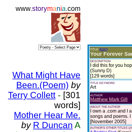
www.
story
m
a
n
i
a
.com
TITLE
(EDIT)
Your Forever Sa
DESCRIPTION
I did this for you ho
(Sunny D)
What Might Have
[129 words]
Been.(Poem)
by
TITLE KEYWORD
Art
Terry Collett
-
[301
AUTHOR
Matthew Mark Gill
words]
ABOUT THE AUTHOR
I own a .com and I 
Mother Hear Me.
songs and poems. I 
[November 2005]
by
R Duncan
A
AUTHOR'S OTHER TITLES (2