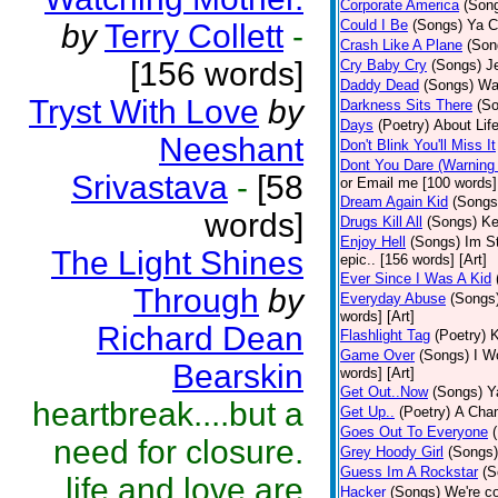
Corporate America
(Son
Could I Be
(Songs)
Ya C
by
Terry Collett
-
Crash Like A Plane
(Son
[156 words]
Cry Baby Cry
(Songs)
J
Daddy Dead
(Songs)
Wak
Tryst With Love
by
Darkness Sits There
(S
Days
(Poetry)
About Life
Neeshant
Don't Blink You'll Miss It
Dont You Dare (Warning
Srivastava
-
[58
or Email me [100 words] 
Dream Again Kid
(Songs
words]
Drugs Kill All
(Songs)
Ke
Enjoy Hell
(Songs)
Im St
The Light Shines
epic.. [156 words] [Art]
Ever Since I Was A Kid
Through
by
Everyday Abuse
(Songs
words] [Art]
Richard Dean
Flashlight Tag
(Poetry)
K
Game Over
(Songs)
I Wo
Bearskin
words] [Art]
Get Out..Now
(Songs)
Y
heartbreak....but a
Get Up..
(Poetry)
A Cham
Goes Out To Everyone
need for closure.
Grey Hoody Girl
(Songs)
Guess Im A Rockstar
(S
life and love are
Hacker
(Songs)
We're c