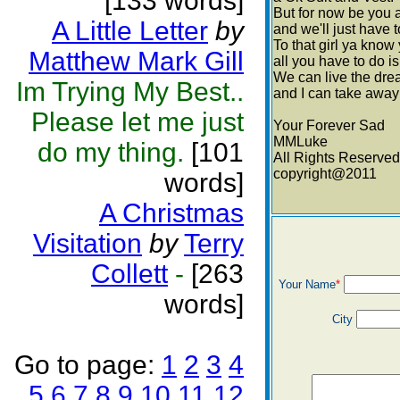
[133 words]
But for now be you a
A Little Letter
by
and we'll just have 
To that girl ya kno
Matthew Mark Gill
all you have to do is
We can live the dr
Im Trying My Best..
and I can take away 
Please let me just
Your Forever Sad
MMLuke
do my thing.
[101
All Rights Reserved
copyright@2011
words]
A Christmas
Visitation
by
Terry
Collett
-
[263
Your Name
*
words]
City
Go to page:
1
2
3
4
5
6
7
8
9
10
11
12