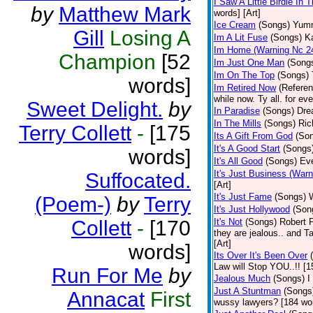
I Saw A Little Birdie In T
by
Matthew Mark
words] [Art]
Ice Cream
(Songs)
Yumm
Gill
Losing A
Im A Lit Fuse
(Songs)
K
Im Home (Warning Nc 2
Champion
[52
Im Just One Man
(Song
Im On The Top
(Songs)
words]
Im Retired Now
(Referen
while now. Ty all. for ev
Sweet Delight.
by
In Paradise
(Songs)
Drea
In The Mills
(Songs)
Ric
Terry Collett
-
[175
Its A Gift From God
(So
It's A Good Start
(Songs
words]
It's All Good
(Songs)
Eve
It's Just Business (War
Suffocated.
[Art]
It's Just Fame
(Songs)
(Poem-)
by
Terry
It's Just Hollywood
(Son
Collett
-
[170
It's Not
(Songs)
Robert 
they are jealous.. and T
[Art]
words]
Its Over It's Been Over
Law will Stop YOU..!! [1
Run For Me
by
Jealous Much
(Songs)
I
Just A Stuntman
(Songs
Annacat
First
wussy lawyers? [184 wor