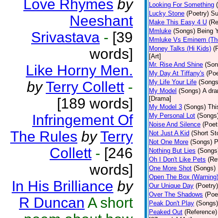
Love Rhymes
by
Looking For Something
Lucky Stone
(Poetry)
Su
Neeshant
Make This Easy 4 U
(Re
Mmluke
(Songs)
Being Y
Srivastava
-
[39
Mmluke Vs Eminem (Th
Money Talks (Hi Kids)
(
words]
[Art]
Mr. Rise And Shine
(Son
Like Horny Men.
My Day At Tiffany's
(Poe
My Life Your Life
(Songs
by
Terry Collett
-
My Model
(Songs)
A dra
[Drama]
[189 words]
My Model 3
(Songs)
Thi
Infringement Of
My Personal Lot
(Songs
Noise And Silence
(Poet
The Rules
by
Terry
Not Just A Kid
(Short St
Not One More
(Songs)
P
Collett
-
[246
Nothing But Lies
(Songs
Oh I Don't Like Pets
(Re
words]
One More Shot
(Songs)
Open The Box (Warning
In His Brilliance
by
Our Unique Day
(Poetry)
Over The Shadows
(Poe
R Duncan
A short
Peak Don't Play
(Songs)
Peaked Out
(Reference)