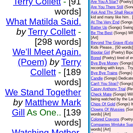
Terry Collett
-
[91
Are You A Star?
(Poetry)
Are You There Still
(Son
words]
Ask And Thy Shall Rece
kid and many like him.. 
What Matilda Said.
At The Very End
(Songs
Batter Up
(Songs)
Swing
by
Terry Collett
-
Be The Best
(Songs)
Wh
[Art]
[298 words]
Beyond The Grave (Exte
Kids Please,, [50 words]
We'll Meet Again.
Bipolar Girl
(Poetry)
Bipo
Bored
(Poetry)
tired of 
(Poem)
by
Terry
Bye Bye Money
(Songs)
recording with keys.. Tr
Collett
-
[189
Bye Bye Trains
(Songs)
Candle
(Songs)
Dedicate
words]
Can't You Stop?
(Songs)
Casey Anthony Trial
(Re
We Stand Together
Check Mate
(Songs)
Wil
being watched by the Law
by
Matthew Mark
Chips Of Gold
(Songs)
I
Clowns Of Wussies
(So
Gill
As One..
[139
words] [Art]
Colored Crayons
(Poetry
words]
Companies Mmluke Supp
words] [Art]
Watching Mother.