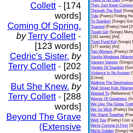
Collett
-
[174
They Just Keep Coming
Through The Roof
(Song
words]
Tide
(Poetry)
Finding Ho
To Stardom
(Songs)
Gon
Coming Of Spring.
Toasted
(Poetry)
fried [
Tough Girl
(Songs)
Merry
by
Terry Collett
-
[191 words] [Art]
Trust Fund Kid
(Songs)
[123 words]
[177 words] [Art]
Two Winners
(Poetry)
Oh
Cedric's Sister.
by
Vanilla Windpipe (Warni
Varoom Varoom
(Songs)
Terry Collett
-
[202
Vendor Of Stardom
(Son
Violence Is No Answer
(
words]
[Crime]
Walking The Destination
But She Knew.
by
Wall Street Kids (Warni
Wanted To
(Reference)
Terry Collett
-
[288
Waves Of Greatness
(S
words]
We Like The Globe Trott
We So Wish
(Poetry)
Da
Beyond The Grave
We Stand Together
(Poe
Well Yea
(Poetry)
Cost a
(Extensive
We're Coming In First
(S
We're Golden
(Songs)
He