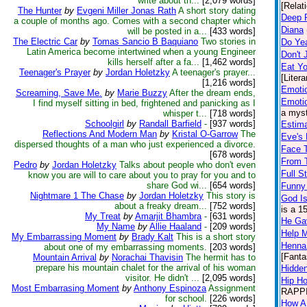
write about th...
[2,079 words]
[Relat
The Hunter
by
Evgeni Miller Jonas Rath
A short story dating
Deep 
a couple of months ago. Comes with a second chapter which
Diana
will be posted in a...
[433 words]
The Electric Car
by
Tomas Sancio B Baquiano
Two stories in
Do Ye
Latin America become intertwined when a young Engineer
Don't 
kills herself after a fa...
[1,462 words]
Eat Yo
Teenager's Prayer
by
Jordan Holetzky
A teenager's prayer...
[Litera
[1,216 words]
Emoti
Screaming, Save Me.
by
Marie Buzzy
After the dream ends,
Emoti
I find myself sitting in bed, frightened and panicking as I
a myst
whisper t...
[718 words]
Schoolgirl
by
Randall Barfield
-
[937 words]
Estim
Reflections And Modern Man
by
Kristal O-Garrow
The
Eve's 
dispersed thoughts of a man who just experienced a divorce.
Face T
[678 words]
From 
Pedro
by
Jordan Holetzky
Talks about people who don't even
Full 
know you are will to care about you to pray for you and to
share God wi...
[654 words]
Funny
Nightmare 1 The Chase
by
Jordan Holetzky
This story is
God Is
about a freaky dream...
[752 words]
is a 1
My Treat
by
Amarjit Bhambra
-
[631 words]
He Gav
My Name
by
Allie Haaland
-
[209 words]
Help 
My Embarrassing Moment
by
Brady Kalt
This is a short story
Henna
about one of my embarrassing moments.
[203 words]
[Fanta
Mountain Arrival
by
Norachai Thavisin
The hermit has to
prepare his mountain chalet for the arrival of his woman
Hidde
visitor. He didn't ...
[2,095 words]
Hip Ho
Most Embarrasing Moment
by
Anthony Espinoza
Assignment
RAPPIN
for school.
[226 words]
How A 