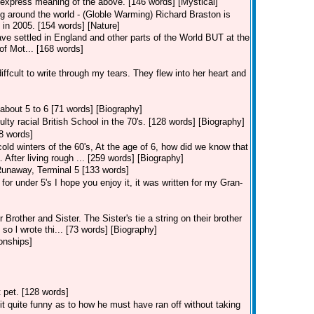
express meaning of the above. [146 words] [Mystical]
g around the world - (Globle Warming) Richard Braston is
 in 2005. [154 words] [Nature]
ave settled in England and other parts of the World BUT at the
of Mot... [168 words]
 diffcult to write through my tears. They flew into her heart and
about 5 to 6 [71 words] [Biography]
ulty racial British School in the 70's. [128 words] [Biography]
48 words]
cold winters of the 60's, At the age of 6, how did we know that
After living rough ... [259 words] [Biography]
unaway, Terminal 5 [133 words]
for under 5's I hope you enjoy it, it was written for my Gran-
 Brother and Sister. The Sister's tie a string on their brother
so l wrote thi... [73 words] [Biography]
onships]
t pet. [128 words]
it quite funny as to how he must have ran off without taking