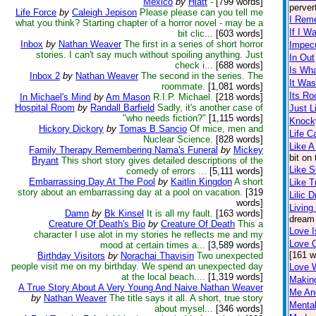
Mexico
by
Hiatt
-
[799 words]
perver
Life Force
by
Caleigh Jepison
Please please can you tell me
I Rem
what you think? Starting chapter of a horror novel - may be a
If I W
bit clic...
[603 words]
Inbox
by
Nathan Weaver
The first in a series of short horror
Impec
stories. I can't say much without spoiling anything. Just
In Out
check i...
[688 words]
Is What
Inbox 2
by
Nathan Weaver
The second in the series. The
It Was
roommate.
[1,081 words]
Its Ro
In Michael's Mind
by
Am Mason
R.I.P. Michael.
[218 words]
Hospital Room
by
Randall Barfield
Sadly, it's another case of
Just L
"who needs fiction?"
[1,115 words]
Knock
Hickory Dickory
by
Tomas B Sancio
Of mice, men and
Life 
Nuclear Science.
[828 words]
Like A
Family Therapy Remembering Nama's Funeral
by
Mickey
bit on
Bryant
This short story gives detailed descriptions of the
Like 
comedy of errors ...
[5,111 words]
Embarrassing Day At The Pool
by
Kaitlin Kingdon
A short
Like T
story about an embarrassing day at a pool on vacation.
[319
Lilic 
words]
Living
Damn
by
Bk Kinsel
It is all my fault.
[163 words]
dream 
Creature Of Death's Bio
by
Creature Of Death
This a
Love I
character I use alot in my stories he reflects me and my
Love 
mood at certain times a...
[3,589 words]
[161 w
Birthday Visitors
by
Norachai Thavisin
Two unexpected
people visit me on my birthday. We spend an unexpected day
Love 
at the local beach....
[1,319 words]
Makin
A True Story About A Very Young And Naive Nathan Weaver
Me An
by
Nathan Weaver
The title says it all. A short, true story
Mental
about mysel...
[346 words]