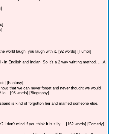
s]
s]
s]
the world laugh, you laugh with it. [92 words] [Humor]
- in English and Indian. So it's a 2 way writting method. ....A
ords] [Fantasy]
 now, that we can never forget and never thought we would
 lo... [95 words] [Biography]
band is kind of forgotton her and married someone else.
I don't mind if you think it is silly.... [162 words] [Comedy]