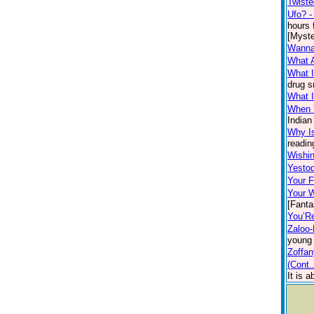
Twiste
Ufo? -
hours 
[Myste
Wanna
What 
What I
drug s
What I
When 
Indian
Why I
readin
Wishin
Yesto
Your F
Your W
[Fanta
You’R
Zaloo-
young 
Zoffa
(Cont.
It is 