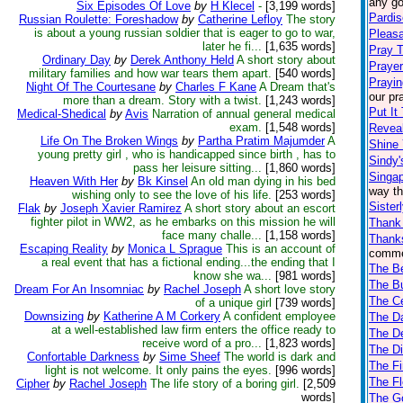
any go
Six Episodes Of Love
by
H Klecel
-
[3,199 words]
Pardis
Russian Roulette: Foreshadow
by
Catherine Lefloy
The story
is about a young russian soldier that is eager to go to war,
Pleas
later he fi...
[1,635 words]
Pray 
Ordinary Day
by
Derek Anthony Held
A short story about
Praye
military families and how war tears them apart.
[540 words]
Prayin
Night Of The Courtesane
by
Charles F Kane
A Dream that's
our pr
more than a dream. Story with a twist.
[1,243 words]
Put It
Medical-Shedical
by
Avis
Narration of annual general medical
exam.
[1,548 words]
Reveal
Life On The Broken Wings
by
Partha Pratim Majumder
A
Shine 
young pretty girl , who is handicapped since birth , has to
Sindy
pass her leisure sitting...
[1,860 words]
Singap
Heaven With Her
by
Bk Kinsel
An old man dying in his bed
way th
wishing only to see the love of his life.
[253 words]
Sister
Flak
by
Joseph Xavier Ramirez
A short story about an escort
fighter pilot in WW2, as he embarks on this mission he will
Thank 
face many challe...
[1,158 words]
Thanks
Escaping Reality
by
Monica L Sprague
This is an account of
commen
a real event that has a fictional ending...the ending that I
The Be
know she wa...
[981 words]
The Bu
Dream For An Insomniac
by
Rachel Joseph
A short love story
The C
of a unique girl
[739 words]
Downsizing
by
Katherine A M Corkery
A confident employee
The D
at a well-established law firm enters the office ready to
The De
receive word of a pro...
[1,823 words]
The Di
Confortable Darkness
by
Sime Sheef
The world is dark and
The Fi
light is not welcome. It only pains the eyes.
[996 words]
The Fl
Cipher
by
Rachel Joseph
The life story of a boring girl.
[2,509
words]
The Go