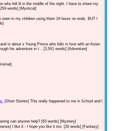
n who fell ill in the middle of the night. I have to share my
[259 words] [Mystical]
ve seen in my children using them 24 hours on ends. BUT l
ds]
 and is about s Young Prince who falls in love with an Asian
rough his adventure in t... [3,551 words] [Adventure]
Animal]
s.
(Short Stories)
This really happened to me in School and l
eaning can anyone help? [83 words] [Mystery]
ense) I like it - I hope you like it too. [26 words] [Fantasy]