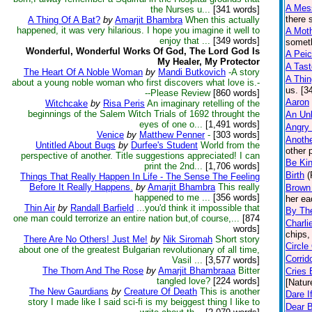
A Mess
the Nurses u...
[341 words]
there 
A Thing Of A Bat?
by
Amarjit Bhambra
When this actually
happened, it was very hilarious. I hope you imagine it well to
A Moth
enjoy that ...
[349 words]
someth
Wonderful, Wonderful Works Of God, The Lord God Is
A Peic
My Healer, My Protector
A Tas
The Heart Of A Noble Woman
by
Mandi Butkovich
-A story
A Thin
about a young noble woman who first discovers what love is.-
us. [3
--Please Review
[860 words]
Aaron
Witchcake
by
Risa Peris
An imaginary retelling of the
beginnings of the Salem Witch Trials of 1692 throught the
An Un
eyes of one o...
[1,491 words]
Angry
Venice
by
Matthew Penner
-
[303 words]
Anothe
Untitled About Bugs
by
Durfee's Student
World from the
other 
perspective of another. Title suggestions appreciated! I can
Be Ki
print the 2nd...
[1,706 words]
Birth
(
Things That Really Happen In Life - The Sense The Feeling
Before It Really Happens.
by
Amarjit Bhambra
This really
Brown
happened to me ...
[356 words]
her ea
Thin Air
by
Randall Barfield
...you'd think it impossible that
By Th
one man could terrorize an entire nation but,of course,...
[874
Charli
words]
chips,
There Are No Others! Just Me!
by
Nik Siromah
Short story
Circle 
about one of the greatest Bulgarian revolutionary of all time,
Corrid
Vasil ...
[3,577 words]
The Thorn And The Rose
by
Amarjit Bhambraaa
Bitter
Cries 
tangled love?
[224 words]
[Natur
The New Gaurdians
by
Creature Of Death
This is another
Dare I
story I made like I said sci-fi is my beiggest thing I like to
Dear B