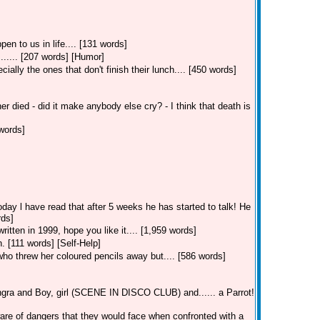
en to us in life.... [131 words]
...... [207 words] [Humor]
ially the ones that don't finish their lunch.... [450 words]
r died - did it make anybody else cry? - I think that death is
words]
day l have read that after 5 weeks he has started to talk! He
rds]
itten in 1999, hope you like it.... [1,959 words]
. [111 words] [Self-Help]
 who threw her coloured pencils away but.... [586 words]
ra and Boy, girl (SCENE IN DISCO CLUB) and...... a Parrot!
aware of dangers that they would face when confronted with a