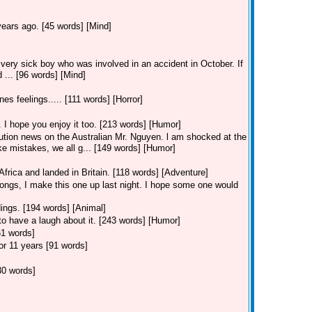
ears ago. [45 words] [Mind]
a very sick boy who was involved in an accident in October. If
 ... [96 words] [Mind]
nes feelings..... [111 words] [Horror]
 I hope you enjoy it too. [213 words] [Humor]
ution news on the Australian Mr. Nguyen. l am shocked at the
e mistakes, we all g... [149 words] [Humor]
Africa and landed in Britain. [118 words] [Adventure]
ongs, I make this one up last night. I hope some one would
ings. [194 words] [Animal]
to have a laugh about it. [243 words] [Humor]
61 words]
or 11 years [91 words]
30 words]