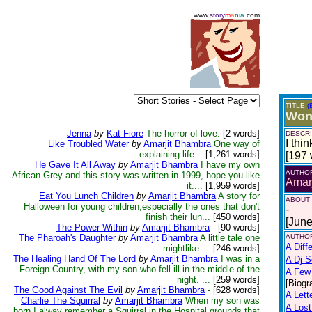
www.
story
m
a
n
i
a
.com
TITLE
(
Wond
Jenna
by
Kat Fiore
The horror of love.
[2 words]
DESCRI
I thi
Like Troubled Water
by
Amarjit Bhambra
One way of
explaining life...
[1,261 words]
[197 
He Gave It All Away
by
Amarjit Bhambra
I have my own
AUTHO
African Grey and this story was written in 1999, hope you like
Amar
it....
[1,959 words]
Eat You Lunch Children
by
Amarjit Bhambra
A story for
ABOUT
Halloween for young children,especially the ones that don't
-
finish their lun...
[450 words]
[June
The Power Within
by
Amarjit Bhambra
-
[90 words]
The Pharoah's Daughter
by
Amarjit Bhambra
A little tale one
AUTHOR
A Diff
mightlike....
[246 words]
The Healing Hand Of The Lord
by
Amarjit Bhambra
I was in a
A Dj 
Foreign Country, with my son who fell ill in the middle of the
A Few 
night. ...
[259 words]
[Biogr
The Good Against The Evil
by
Amarjit Bhambra
-
[628 words]
A Lett
Charlie The Squirral
by
Amarjit Bhambra
When my son was
A Lost
born,I alway remember a Squirral in the Hospital grounds that