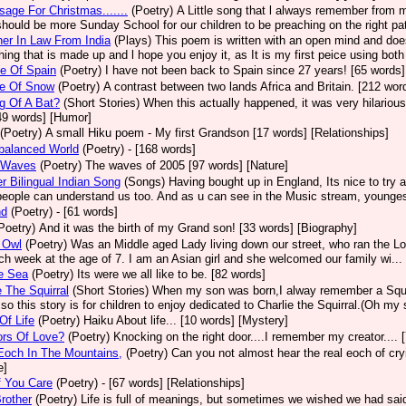
age For Christmas.......
(Poetry)
A Little song that l always remember from m
should be more Sunday School for our children to be preaching on the right path
er In Law From India
(Plays)
This poem is written with an open mind and does
ing that is made up and l hope you enjoy it, as It is my first peice using bot
e Of Spain
(Poetry)
I have not been back to Spain since 27 years! [65 words]
te Of Snow
(Poetry)
A contrast between two lands Africa and Britain. [212 wor
g Of A Bat?
(Short Stories)
When this actually happened, it was very hilarious.
49 words] [Humor]
(Poetry)
A small Hiku poem - My first Grandson [17 words] [Relationships]
balanced World
(Poetry)
- [168 words]
 Waves
(Poetry)
The waves of 2005 [97 words] [Nature]
r Bilingual Indian Song
(Songs)
Having bought up in England, Its nice to try a
people can understand us too. And as u can see in the Music stream, youngest
nd
(Poetry)
- [61 words]
Poetry)
And it was the birth of my Grand son! [33 words] [Biography]
 Owl
(Poetry)
Was an Middle aged Lady living down our street, who ran the L
ch week at the age of 7. I am an Asian girl and she welcomed our family wi...
e Sea
(Poetry)
Its were we all like to be. [82 words]
e The Squirral
(Short Stories)
When my son was born,I alway remember a Squirr
 so this story is for children to enjoy dedicated to Charlie the Squirral.(Oh my 
Of Life
(Poetry)
Haiku About life... [10 words] [Mystery]
ors Of Love?
(Poetry)
Knocking on the right door....I remember my creator.... 
Eoch In The Mountains,
(Poetry)
Can you not almost hear the real eoch of cry
e]
f You Care
(Poetry)
- [67 words] [Relationships]
rother
(Poetry)
Life is full of meanings, but sometimes we wished we had said t