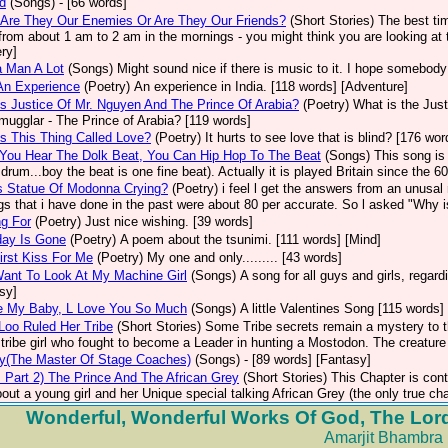
d
(Songs)
- [66 words]
 Are They Our Enemies Or Are They Our Friends?
(Short Stories)
The best tim
from about 1 am to 2 am in the mornings - you might think you are looking at t
ry]
 Man A Lot
(Songs)
Might sound nice if there is music to it. I hope somebody 
An Experience
(Poetry)
An experience in India. [118 words] [Adventure]
s Justice Of Mr. Nguyen And The Prince Of Arabia?
(Poetry)
What is the Jus
mugglar - The Prince of Arabia? [119 words]
s This Thing Called Love?
(Poetry)
It hurts to see love that is blind? [176 wor
You Hear The Dolk Beat, You Can Hip Hop To The Beat
(Songs)
This song is 
 drum...boy the beat is one fine beat). Actually it is played Britain since the 
s Statue Of Modonna Crying?
(Poetry)
i feel l get the answers from an unusal r
gs that i have done in the past were about 80 per accurate. So l asked "Why 
g For
(Poetry)
Just nice wishing. [39 words]
day Is Gone
(Poetry)
A poem about the tsunimi. [111 words] [Mind]
irst Kiss For Me
(Poetry)
My one and only......... [43 words]
ant To Look At My Machine Girl
(Songs)
A song for all guys and girls, regar
sy]
e My Baby, L Love You So Much
(Songs)
A little Valentines Song [115 words]
Loo Ruled Her Tribe
(Short Stories)
Some Tribe secrets remain a mystery to th
tribe girl who fought to become a Leader in hunting a Mostodon. The creature a
ny(The Master Of Stage Coaches)
(Songs)
- [89 words] [Fantasy]
. Part 2) The Prince And The African Grey
(Short Stories)
This Chapter is cont
about a young girl and her Unique special talking African Grey (the only true char
Wonderful, Wonderful Works Of God, The Lord
Amarjit Bhambra