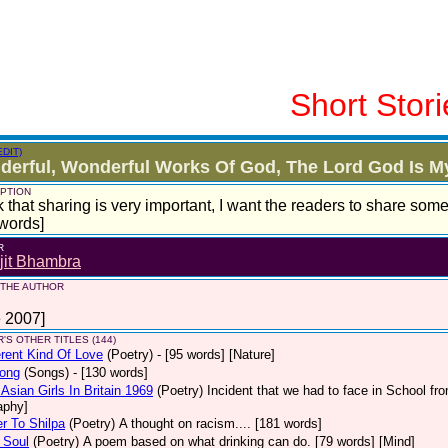
Short Stori
EDIT)
erful, Wonderful Works Of God, The Lord God Is My
PTION
nk that sharing is very important, I want the readers to share som
words]
R
jit Bhambra
 THE AUTHOR
 2007]
'S OTHER TITLES (144)
erent Kind Of Love
(Poetry)
- [95 words] [Nature]
Song
(Songs)
- [130 words]
Asian Girls In Britain 1969
(Poetry)
Incident that we had to face in School fro
aphy]
er To Shilpa
(Poetry)
A thought on racism.... [181 words]
 Soul
(Poetry)
A poem based on what drinking can do. [79 words] [Mind]