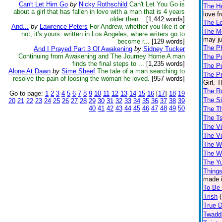
Can't Let Him Go
by
Nicky Rothschild
Can't Let You Go is
The He
about a girl that has fallen in love with a man that is 4 years
love f
older then...
[1,442 words]
The L
And...
by
Lawrence Peters
For Andrew, whether you like it or
The M
not, it's yours. written in Los Angeles, where writers go to
may ju
become r...
[129 words]
The Ph
And I Prayed Part 3 Of Awakening
by
Sidney Tucker
Continuing from Awakening and The Journey Home A man
The P
finds the final steps to ...
[1,235 words]
The P
Alone At Dawn
by
Sime Sheef
The tale of a man searching to
The Pr
resolve the pain of loosing the woman he loved.
[957 words]
Girl. 
The Ru
Go to page:
1
2
3
4
5
6
7
8
9
10
11
12
13
14
15
16
[
17
]
18
19
The Si
20
21
22
23
24
25
26
27
28
29
30
31
32
33
34
35
36
37
38
39
40
41
42
43
44
45
46
47
48
49
50
The Th
The T
The Vi
The V
The Wa
The W
The Y
Things
made i
To Be 
Trish
True 
Twadd