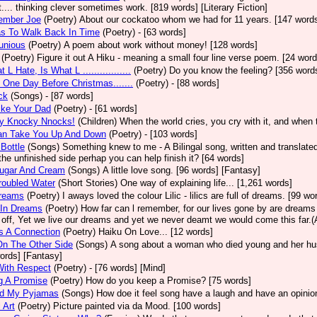
t.... thinking clever sometimes work. [819 words] [Literary Fiction]
ember Joe
(Poetry)
About our cockatoo whom we had for 11 years. [147 word
as To Walk Back In Time
(Poetry)
- [63 words]
unious
(Poetry)
A poem about work without money! [128 words]
(Poetry)
Figure it out A Hiku - meaning a small four line verse poem. [24 word
 L Hate, Is What L .................
(Poetry)
Do you know the feeling? [356 word
 One Day Before Christmas.......
(Poetry)
- [88 words]
ck
(Songs)
- [87 words]
ike Your Dad
(Poetry)
- [61 words]
y Knocky Nnocks!
(Children)
When the world cries, you cry with it, and when 
Can Take You Up And Down
(Poetry)
- [103 words]
 Bottle
(Songs)
Something knew to me - A Bilingal song, written and translated 
 the unfinished side perhap you can help finish it? [64 words]
Sugar And Cream
(Songs)
A little love song. [96 words] [Fantasy]
roubled Water
(Short Stories)
One way of explaining life... [1,261 words]
Dreams
(Poetry)
I aways loved the colour Lilic - lilics are full of dreams. [99 w
 In Dreams
(Poetry)
How far can l remember, for our lives gone by are dreams
off, Yet we live our dreams and yet we never deamt we would come this far.(A
s A Connection
(Poetry)
Haiku On Love... [12 words]
On The Other Side
(Songs)
A song about a woman who died young and her hus
ords] [Fantasy]
With Respect
(Poetry)
- [76 words] [Mind]
g A Promise
(Poetry)
How do you keep a Promise? [75 words]
d My Pyjamas
(Songs)
How doe it feel song have a laugh and have an opinion? 
 Art
(Poetry)
Picture painted via da Mood. [100 words]