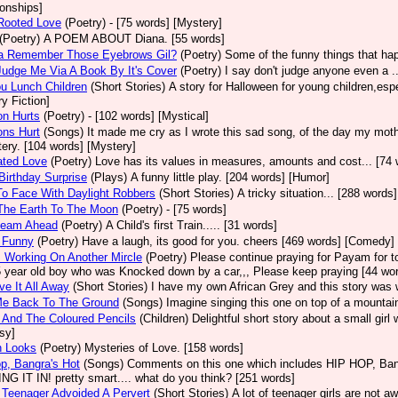
ionships]
Rooted Love
(Poetry)
- [75 words] [Mystery]
(Poetry)
A POEM ABOUT Diana. [55 words]
a Remember Those Eyebrows Gil?
(Poetry)
Some of the funny things that happ
Judge Me Via A Book By It's Cover
(Poetry)
I say don't judge anyone even a ..
u Lunch Children
(Short Stories)
A story for Halloween for young children,espec
ry Fiction]
on Hurts
(Poetry)
- [102 words] [Mystical]
ons Hurt
(Songs)
It made me cry as I wrote this sad song, of the day my mothe
ery. [104 words] [Mystery]
ated Love
(Poetry)
Love has its values in measures, amounts and cost... [74 
Birthday Surprise
(Plays)
A funny little play. [204 words] [Humor]
o Face With Daylight Robbers
(Short Stories)
A tricky situation... [288 words]
The Earth To The Moon
(Poetry)
- [75 words]
Steam Ahead
(Poetry)
A Child's first Train..... [31 words]
 Funny
(Poetry)
Have a laugh, its good for you. cheers [469 words] [Comedy]
 Working On Another Mircle
(Poetry)
Please continue praying for Payam for to
5 year old boy who was Knocked down by a car,,, Please keep praying [44 wo
e It All Away
(Short Stories)
I have my own African Grey and this story was wr
Me Back To The Ground
(Songs)
Imagine singing this one on top of a mountain
 And The Coloured Pencils
(Children)
Delightful short story about a small girl
sy]
n Looks
(Poetry)
Mysteries of Love. [158 words]
p, Bangra's Hot
(Songs)
Comments on this one which includes HIP HOP, Bang
G IT IN! pretty smart.... what do you think? [251 words]
Teenager Advoided A Pervert
(Short Stories)
A lot of teenager girls are not 