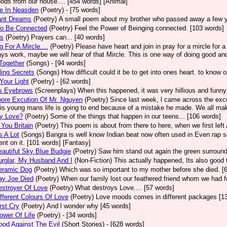
ods from our house.... [454 words] [Animal]
e In Neasden
(Poetry)
- [75 words]
ant Dreams
(Poetry)
A small poem about my brother who passed away a few y
To Be Connected
(Poetry)
Feel the Power of Beinging connected. [103 words]
rs
(Poetry)
Prayers can... [40 words]
g For A Mircle....
(Poetry)
Please have heart and join in pray for a mircle for 
ays work, maybe we will hear of that Mircle. This is one way of doing good and
 Together
(Songs)
- [94 words]
ing Secrets
(Songs)
How difficult could it be to get into ones heart. to know o
Your Light
(Poetry)
- [62 words]
's Eyebrows
(Screenplays)
When this happened, it was very hillious and funny.
ore Excution Of Mr. Nguyen
(Poetry)
Since last week, l came across the exc
is young mans life is going to end because of a mistake he made. We all mak
ly Love?
(Poetry)
Some of the things that happen in our teens... [106 words]
You Britain
(Poetry)
This poem is about from there to here, when we first left 
 A Lot
(Songs)
Bangra is well know Indian beat now often used in Even rap s
t on it. [101 words] [Fantasy]
autiful Sky Blue Budgie
(Poetry)
Saw him stand out again the green surround
rglar, My Husband And I
(Non-Fiction)
This actually happened, Its also good 
eramic Dog
(Poetry)
Which was so important to my mother before she died. [
ay Joe Died
(Poetry)
When our family lost our feathered friend whom we had f
stroyer Of Love
(Poetry)
What destroys Love.... [57 words]
fferent Colours Of Love
(Poetry)
Love moods comes in different packages [1
rst Cry
(Poetry)
And l wonder why [45 words]
ower Of Life
(Poetry)
- [34 words]
od Against The Evil
(Short Stories)
- [628 words]