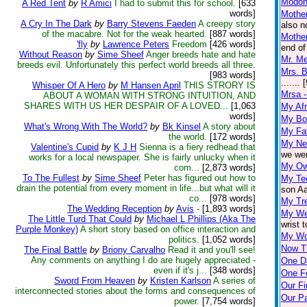
Modon
A Red Tent
by
R Amici
I had to submit this for school.
[633
words]
Mother
A Cry In The Dark
by
Barry Stevens Faeden
A creepy story
also n
of the macabre. Not for the weak hearted.
[887 words]
Mother
'fly
by
Lawrence Peters
Freedom
[426 words]
end of
Without Reason
by
Sime Sheef
Anger breeds hate and hate
Mr. M
breeds evil. Unfortunately this perfect world breeds all three.
Mrs. B
[983 words]
.......
Whisper Of A Hero
by
M Hansen April
THIS STRORY IS
Mrsa 
ABOUT A WOMAN WITH STRONG INTUITION, AND
SHARES WITH US HER DESPAIR OF A LOVED...
[1,063
My Afr
words]
My Bo
What's Wrong With The World?
by
Bk Kinsel
A story about
My Fav
the world.
[172 words]
My Ne
Valentine's Cupid
by
K J H
Sienna is a fiery redhead that
we wer
works for a local newspaper. She is fairly unlucky when it
My Ow
com...
[2,873 words]
To The Fullest
by
Sime Sheef
Peter has figured out how to
My Tee
drain the potential from every moment in life...but what will it
son Aa
co...
[978 words]
My Tr
The Wedding Reception
by
Avis
-
[1,893 words]
My Wel
The Little Turd That Could
by
Michael L Phillips (Aka The
wrist 
Purple Monkey)
A short story based on office interaction and
My Wo
politics.
[1,052 words]
Now T
The Final Battle
by
Briony Carvalho
Read it and you'll see!
Any comments on anything I do are hugely appreciated -
One D
even if it's j...
[348 words]
One F
Sword From Heaven
by
Kristen Karlson
A series of
Our Fi
interconnected stories about the forms and consequences of
Our Pa
power.
[7,754 words]