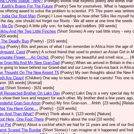
na Crying Statue - Why?
(Foreign)
Words that express poetry and words that 
 Earth's Brains For The Future
(Poetry)
See for yourselves, What is happenin
ow offering award to solve the problem to scientist. PS This poem was written
 India Our Root Man
(Songs)
I Love reading on how other Silks like myself h
 the day, one should not forget our Roots - We all were at one time the seeds 
e,Me,Do
(Songs)
A little jolly son, for babys and toddlors. [69 words]
ilkhu And Her Two Little Finches
(Short Stories)
A very sad little story - very
 [926 words]
- The Deadly Bug
(Poetry)
- [215 words]
ica
(Poetry)
Bits and peices of what l can remember in Africa from the age of 
dyguard, Carol
(Poetry)
A school friend that used to protect an Asian Girl in M
ourate Flower.....An Orchid.
(Poetry)
They are beautiful and smell nice,,,,, [
w Gran-Ma And My New Gran-Dad
(Poetry)
When we arrived in Britain in the 
e going to leave behind our Grand-dad and our Lovely Gran-ma back in Africa. 
n Thought On The New Airport T5
(Poetry)
My own thoughts about the New R
th Are Clean!
(Children)
One way to teach children to eat carrots! This one is 
ron. [65 words] [Animal]
eat
(Short Stories)
- [631 words]
l Respected Brother On Lakri Day
(Poetry)
Lakri Day,is a very special day for
to show their love and respect for each other. My brother died a few years ago, 
nderful Gran-Son Arron
(Poetry)
My first Gran-son....Ahhh. [23 words] [Relati
hat You Have Gone....
(Poetry)
- [119 words]
ay And Than What?
(Poetry)
Think about it. [123 words] [Nature]
oot Here, One Foot There
(Poetry)
Haiku about the soul [10 words]
rst Pet
(Poetry)
About a cocktel which we had for 11 years and one of our firs
rrot Scared The Burglar
(Short Stories)
I can imagine at it happened and find 