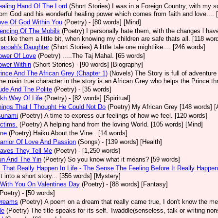
aling Hand Of The Lord
(Short Stories)
I was in a Foreign Country, with my so
rom God and his wonderful healing power which comes from faith and love.... 
ove Of God Within You
(Poetry)
- [80 words] [Mind]
encing Of The Mobils
(Poetry)
I personally hate them, with the changes l ha
st like them a little bit, when knowing my children are safe thats all. [118 wor
aroah's Daughter
(Short Stories)
A little tale one mightlike.... [246 words]
ower Of Love
(Poetry)
.....The Taj Mahal. [65 words]
ower Within
(Short Stories)
- [90 words] [Biography]
ince And The African Grey (Chapter 1)
(Novels)
The Story is full of adventure
The main true character in the story is an African Grey who helps the Prince th
de And The Polite
(Poetry)
- [35 words]
kh Way Of Life
(Poetry)
- [82 words] [Spiritual]
ings That I Thought He Could Not Do
(Poetry)
My African Grey [148 words] [
sunami
(Poetry)
A time to express our feelings of how we feel. [120 words]
ctims.
(Poetry)
A helping hand from the loving World. [105 words] [Mind]
ine
(Poetry)
Haiku About the Vine.. [14 words]
rrior Of Love And Passion
(Songs)
- [139 words] [Health]
aves They Tell Me
(Poetry)
- [1,250 words]
un And The Yin
(Poetry)
So you know what it means? [59 words]
 That Really Happen In Life - The Sense The Feeling Before It Really Happen
t into a short story... [356 words] [Mystery]
With You On Valentines Day
(Poetry)
- [88 words] [Fantasy]
(Poetry)
- [50 words]
Dreams
(Poetry)
A poem on a dream that really came true, I don't know the m
le
(Poetry)
The title speaks for its self. Twaddle(senseless, talk or writing nons