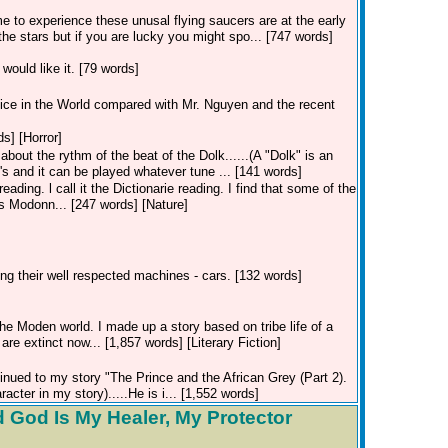
e to experience these unusal flying saucers are at the early
he stars but if you are lucky you might spo... [747 words]
would like it. [79 words]
tice in the World compared with Mr. Nguyen and the recent
ds] [Horror]
about the rythm of the beat of the Dolk......(A "Dolk" is an
60's and it can be played whatever tune ... [141 words]
eading. l call it the Dictionarie reading. I find that some of the
is Modonn... [247 words] [Nature]
ding their well respected machines - cars. [132 words]
e Moden world. I made up a story based on tribe life of a
re extinct now... [1,857 words] [Literary Fiction]
inued to my story "The Prince and the African Grey (Part 2).
acter in my story).....He is i... [1,552 words]
 God Is My Healer, My Protector