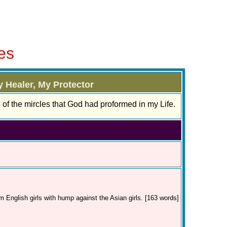
es
 Healer, My Protector
e of the mircles that God had proformed in my Life.
m English girls with hump against the Asian girls. [163 words]