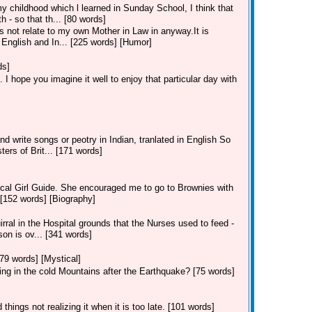
y childhood which l learned in Sunday School, I think that
 - so that th... [80 words]
 not relate to my own Mother in Law in anyway.It is
h English and In... [225 words] [Humor]
ds]
 I hope you imagine it well to enjoy that particular day with
nd write songs or peotry in Indian, tranlated in English So
ers of Brit... [171 words]
ocal Girl Guide. She encouraged me to go to Brownies with
 [152 words] [Biography]
al in the Hospital grounds that the Nurses used to feed -
son is ov... [341 words]
[79 words] [Mystical]
ing in the cold Mountains after the Earthquake? [75 words]
hings not realizing it when it is too late. [101 words]