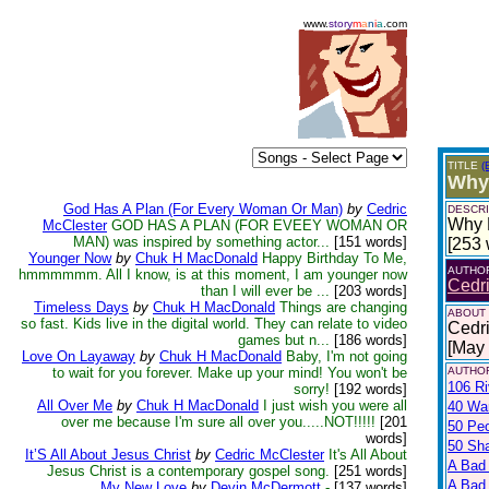
www.
story
m
a
n
i
a
.com
TITLE
(
Why 
God Has A Plan (For Every Woman Or Man)
by
Cedric
DESCRI
Why D
McClester
GOD HAS A PLAN (FOR EVEEY WOMAN OR
MAN) was inspired by something actor...
[151 words]
[253 
Younger Now
by
Chuk H MacDonald
Happy Birthday To Me,
AUTHO
hmmmmmm. All I know, is at this moment, I am younger now
Cedr
than I will ever be ...
[203 words]
Timeless Days
by
Chuk H MacDonald
Things are changing
ABOUT
so fast. Kids live in the digital world. They can relate to video
Cedri
games but n...
[186 words]
[May
Love On Layaway
by
Chuk H MacDonald
Baby, I'm not going
to wait for you forever. Make up your mind! You won't be
AUTHOR
106 Ri
sorry!
[192 words]
All Over Me
by
Chuk H MacDonald
I just wish you were all
40 War
over me because I'm sure all over you.....NOT!!!!!
[201
50 Pe
words]
50 Sh
It’S All About Jesus Christ
by
Cedric McClester
It's All About
A Bad
Jesus Christ is a contemporary gospel song.
[251 words]
A Bad 
My New Love
by
Devin McDermott
-
[137 words]