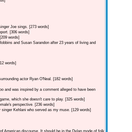
rds]
singer Joe sings. [273 words]
eport. [306 words]
 [209 words]
Robbins and Susan Sarandon after 23 years of living and
12 words]
 surrounding actor Ryan O'Neal. [182 words]
po and was inspired by a comment alleged to have been
game, which she doesn't care to play. [325 words]
male's perspective. [236 words]
y singer Kehlani who served as my muse. [129 words]
of American discourse. It should be in the Dylan mode of folk