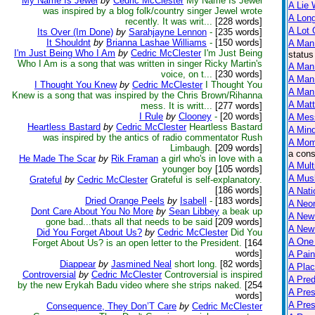
My Name Is Jewel
by
Cedric McClester
My Name Is Jewel
A Lie 
was inspired by a blog folk/country singer Jewel wrote
A Lon
recently. It was writ...
[228 words]
A Lot 
Its Over (Im Done)
by
Sarahjayne Lennon
-
[235 words]
It Shouldnt
by
Brianna Lashae Williams
-
[150 words]
A Man
I'm Just Being Who I Am
by
Cedric McClester
I'm Just Being
status
Who I Am is a song that was written in singer Ricky Martin's
A Man 
voice, on t...
[230 words]
A Man
I Thought You Knew
by
Cedric McClester
I Thought You
A Man 
Knew is a song that was inspired by the Chris Brown/Rihanna
A Matt
mess. It is writt...
[277 words]
I Rule
by
Clooney
-
[20 words]
A Mes
Heartless Bastard
by
Cedric McClester
Heartless Bastard
A Mind
was inspired by the antics of radio commentator Rush
A Mom
Limbaugh.
[209 words]
a cons
He Made The Scar
by
Rik Framan
a girl who's in love with a
A Mult
younger boy
[105 words]
A Mus
Grateful
by
Cedric McClester
Grateful is self-explanatory.
[186 words]
A Nati
Dried Orange Peels
by
Isabell
-
[183 words]
A Neon
Dont Care About You No More
by
Sean Libbey
a beak up
A New
gone bad...thats all that needs to be said
[209 words]
A New 
Did You Forget About Us?
by
Cedric McClester
Did You
A One
Forget About Us? is an open letter to the President.
[164
words]
A Pain
Diappear
by
Jasmined Neal
short long.
[82 words]
A Plac
Controversial
by
Cedric McClester
Controversial is inspired
A Pred
by the new Erykah Badu video where she strips naked.
[254
A Pres
words]
A Pre
Consequence, They Don’T Care
by
Cedric McClester