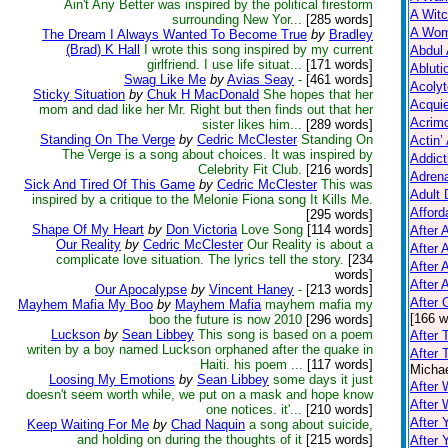
Ain't Any Better was inspired by the political firestorm
A Witc
surrounding New Yor...
[285 words]
A Wom
The Dream I Always Wanted To Become True
by
Bradley
(Brad) K Hall
I wrote this song inspired by my current
Abdul 
girlfriend. I use life situat...
[171 words]
Abluti
Swag Like Me
by
Avias Seay
-
[461 words]
Acolyt
Sticky Situation
by
Chuk H MacDonald
She hopes that her
Acquie
mom and dad like her Mr. Right but then finds out that her
Acrim
sister likes him...
[289 words]
Standing On The Verge
by
Cedric McClester
Standing On
Actin’
The Verge is a song about choices. It was inspired by
Addict
Celebrity Fit Club.
[216 words]
Adrena
Sick And Tired Of This Game
by
Cedric McClester
This was
Adult 
inspired by a critique to the Melonie Fiona song It Kills Me.
Afford
[295 words]
Shape Of My Heart
by
Don Victoria
Love Song
[114 words]
After A
Our Reality
by
Cedric McClester
Our Reality is about a
After 
complicate love situation. The lyrics tell the story.
[234
After 
words]
After 
Our Apocalypse
by
Vincent Haney
-
[213 words]
After
Mayhem Mafia My Boo
by
Mayhem Mafia
mayhem mafia my
[166 w
boo the future is now 2010
[296 words]
Luckson
by
Sean Libbey
This song is based on a poem
After 
writen by a boy named Luckson orphaned after the quake in
After 
Haiti. his poem ...
[117 words]
Michae
Loosing My Emotions
by
Sean Libbey
some days it just
After 
doesn't seem worth while, we put on a mask and hope know
After
one notices. it'...
[210 words]
After 
Keep Waiting For Me
by
Chad Naquin
a song about suicide,
and holding on during the thoughts of it
[215 words]
After 