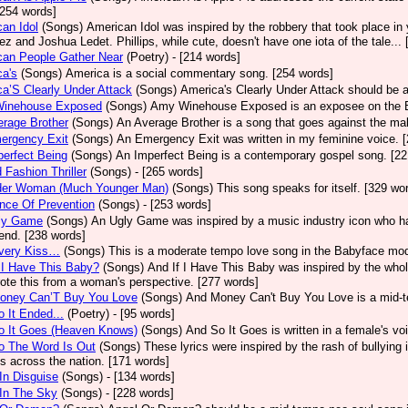
[254 words]
an Idol
(Songs)
American Idol was inspired by the robbery that took place in
z and Joshua Ledet. Phillips, while cute, doesn't have one iota of the tale...
can People Gather Near
(Poetry)
- [214 words]
a's
(Songs)
America is a social commentary song. [254 words]
a’S Clearly Under Attack
(Songs)
America's Clearly Under Attack should be a
inehouse Exposed
(Songs)
Amy Winehouse Exposed is an exposee on the Bri
rage Brother
(Songs)
An Average Brother is a song that goes against the mal
ergency Exit
(Songs)
An Emergency Exit was written in my feminine voice. 
erfect Being
(Songs)
An Imperfect Being is a contemporary gospel song. [22
 Fashion Thriller
(Songs)
- [265 words]
der Woman (Much Younger Man)
(Songs)
This song speaks for itself. [329 wo
nce Of Prevention
(Songs)
- [253 words]
ly Game
(Songs)
An Ugly Game was inspired by a music industry icon who ha
 end. [238 words]
very Kiss…
(Songs)
This is a moderate tempo love song in the Babyface mod
 I Have This Baby?
(Songs)
And If I Have This Baby was inspired by the whole
ote this from a woman's perspective. [277 words]
oney Can’T Buy You Love
(Songs)
And Money Can't Buy You Love is a mid-t
 It Ended...
(Poetry)
- [95 words]
o It Goes (Heaven Knows)
(Songs)
And So It Goes is written in a female's vo
o The Word Is Out
(Songs)
These lyrics were inspired by the rash of bullying
s across the nation. [171 words]
In Disguise
(Songs)
- [134 words]
In The Sky
(Songs)
- [228 words]