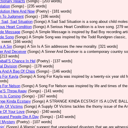
tionary Reacts
(Songs)
- [203 words]
lation
(Songs)
- [235 words]
olution Here And Now
(Poetry)
- [181 words]
h To Judgment
(Songs)
- [186 words]
 Sad, Sad Situation
(Songs)
A Sad Sad Situation is a song about child moles
ous Heart Condition
(Songs)
A Serious Heart Condition is a love song. [279 w
ple Message
(Songs)
A Simple Message is inspired by Bad Boy recording arti
ple Song
(Songs)
A Simple Song was inspired by the Todd Rundgren classic, He
s sweet. [166 words]
Is A Sin
(Songs)
A Sin Is A Sin addresses the new morality. [321 words]
er And Deceiver
(Songs)
A Sinner And Deceiver is a contemporary country so
[213 words]
ball’S Chance In Hel
(Poetry)
- [137 words]
al Division
(Songs)
- [178 words]
a And A Bag Of Chips
(Songs)
- [146 words]
g For Kayla
(Songs)
A Song For Kayla was inspired by a twenty-six year old hu
ords]
g For Nelson
(Songs)
A Song For Nelson was inspired by life and times of th
ne’S Throw Away
(Songs)
- [141 words]
rm Is Coming
(Songs)
- [167 words]
ange Kinda Ecstasy
(Songs)
A STRANGE KINDA ECSTASY IS A LOVE BALLAD
ly Of Victims
(Songs)
A Supply Of Victims tackles the thorny issue of the 
e Of Your Love
(Songs)
- [240 words]
usand People Die A Day
(Songs)
- [143 words]
l Mystery
(Poetry)
- [107 words]
in’
(Songs)
A Warnin' suggest that unexplained disasters that we are witness