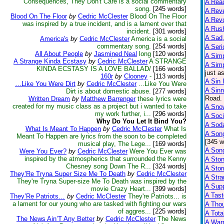
Consequences, They Don't Care is a social commentary
A Reac
song.
[245 words]
A Reve
Blood On The Floor
by
Cedric McClester
Blood On The Floor
A Rev
was inspired by a true incident, and is a lament over that
A Rus
incident.
[301 words]
A Sad,
America's
by
Cedric McClester
America is a social
commentary song.
[254 words]
A Seri
All About People
by
Jasmined Neal
long
[120 words]
A Sim
A Strange Kinda Ecstasy
by
Cedric McClester
A STRANGE
A Sim
KINDA ECSTASY IS A LOVE BALLAD/
[166 words]
just a
160r
by
Clooney
-
[113 words]
A Sin 
…Like You Were Dirt
by
Cedric McClester
...Like You Were
A Sinn
Dirt is about domestic abuse.
[277 words]
Road. 
Written Dream
by
Matthew Barrenger
these lyrics were
created for my music class as a project but i wanted to take
A Snow
my work further, i...
[296 words]
A Soci
Why Do You Let It Bind You?
A Sod
What Is Meant To Happen
by
Cedric McClester
What Is
A Son
Meant To Happen are lyrics from the soon to be completed
[345 w
musical play, The Lege...
[169 words]
A Son
Were You Ever?
by
Cedric McClester
Were You Ever was
inspired by the atmospherics that surrounded the Kenny
A Sto
Chesney song Down The R...
[324 words]
A Sto
They’Re Tryna Super Size Me To Death
by
Cedric McClester
A Str
They're Tryna Super-size Me To Death was inspired by the
A Supp
movie Crazy Heart...
[399 words]
A Tast
They’Re Patriots…
by
Cedric McClester
They're Patriots... is
a lament for our young who are tasked with fighting our wars
A Tho
of aggres...
[225 words]
A Tota
The News Ain’T Any Better
by
Cedric McClester
The News
A Warn