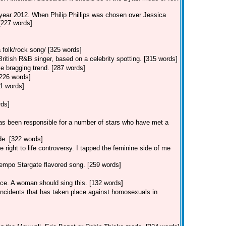
 year 2012. When Philip Phillips was chosen over Jessica
 [227 words]
 folk/rock song/ [325 words]
tish R&B singer, based on a celebrity spotting. [315 words]
e bragging trend. [287 words]
[226 words]
1 words]
rds]
s been responsible for a number of stars who have met a
e. [322 words]
 right to life controversy. I tapped the feminine side of me
empo Stargate flavored song. [259 words]
ice. A woman should sing this. [132 words]
 incidents that has taken place against homosexuals in