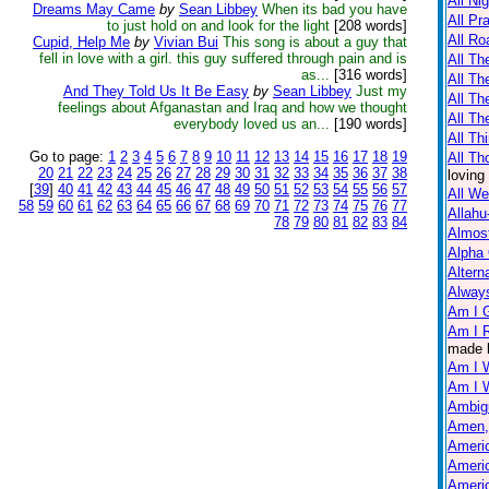
All Ni
Dreams May Came
by
Sean Libbey
When its bad you have
All Pr
to just hold on and look for the light
[208 words]
All Ro
Cupid, Help Me
by
Vivian Bui
This song is about a guy that
fell in love with a girl. this guy suffered through pain and is
All Th
as...
[316 words]
All T
And They Told Us It Be Easy
by
Sean Libbey
Just my
All Th
feelings about Afganastan and Iraq and how we thought
All Th
everybody loved us an...
[190 words]
All Th
Go to page:
1
2
3
4
5
6
7
8
9
10
11
12
13
14
15
16
17
18
19
All Th
20
21
22
23
24
25
26
27
28
29
30
31
32
33
34
35
36
37
38
loving
[
39
]
40
41
42
43
44
45
46
47
48
49
50
51
52
53
54
55
56
57
All W
58
59
60
61
62
63
64
65
66
67
68
69
70
71
72
73
74
75
76
77
Allahu
78
79
80
81
82
83
84
Almos
Alpha
Altern
Always
Am I 
Am I R
made 
Am I 
Am I 
Ambig
Amen,
Americ
Americ
Americ