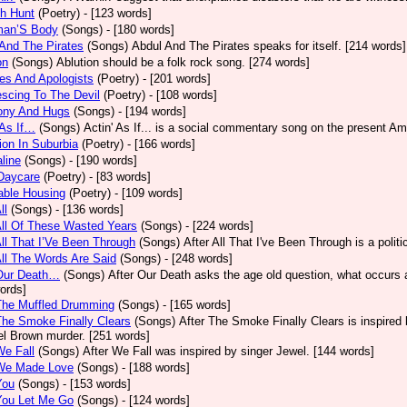
h Hunt
(Poetry)
- [123 words]
an’S Body
(Songs)
- [180 words]
And The Pirates
(Songs)
Abdul And The Pirates speaks for itself. [214 words]
on
(Songs)
Ablution should be a folk rock song. [274 words]
es And Apologists
(Poetry)
- [201 words]
scing To The Devil
(Poetry)
- [108 words]
ony And Hugs
(Songs)
- [194 words]
 As If…
(Songs)
Actin' As If... is a social commentary song on the present Am
ion In Suburbia
(Poetry)
- [166 words]
line
(Songs)
- [190 words]
Daycare
(Poetry)
- [83 words]
able Housing
(Poetry)
- [109 words]
ll
(Songs)
- [136 words]
All Of These Wasted Years
(Songs)
- [224 words]
All That I’Ve Been Through
(Songs)
After All That I've Been Through is a poli
All The Words Are Said
(Songs)
- [248 words]
 Our Death…
(Songs)
After Our Death asks the age old question, what occurs af
ords]
The Muffled Drumming
(Songs)
- [165 words]
The Smoke Finally Clears
(Songs)
After The Smoke Finally Clears is inspired 
l Brown murder. [251 words]
We Fall
(Songs)
After We Fall was inspired by singer Jewel. [144 words]
 We Made Love
(Songs)
- [188 words]
You
(Songs)
- [153 words]
You Let Me Go
(Songs)
- [124 words]