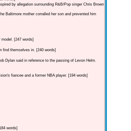
inspired by allegation surrounding R&B/Pop singer Chris Brown
the Baltimore mother corralled her son and prevented him
ar model. [247 words]
find themselves in. [240 words]
Dylan said in reference to the passing of Levon Helm.
 sion's fiancee and a former NBA player. [194 words]
[184 words]