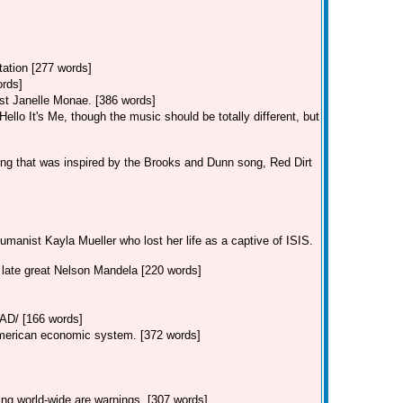
tation [277 words]
ords]
st Janelle Monae. [386 words]
llo It's Me, though the music should be totally different, but
ng that was inspired by the Brooks and Dunn song, Red Dirt
manist Kayla Mueller who lost her life as a captive of ISIS.
e late great Nelson Mandela [220 words]
/ [166 words]
American economic system. [372 words]
ing world-wide are warnings. [307 words]