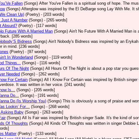
You’Ve Fallen
(Songs)
After You've Fallen is a spiritual song of hope. The mu
low
(Songs)
Afterglow was inspired by the El DeBarge song Lay With Me. It sh
(We Clean Up)
(Poetry)
- [203 words]
s Just A Number
(Songs)
- [265 words]
It Absurd?
(Poetry)
- [117 words]
No Future With A Married Man
(Songs)
Ain't No Future With A Married Man is
rback. [285 words]
 Nobody’S Bidness
(Songs)
Ain't Nobody's Bidness was inspired by an Erykah B
er in mind. [236 words]
Jones
(Poetry)
- [97 words]
Ain't In Wonderland
(Songs)
- [119 words]
od Things...
(Songs)
- [116 words]
urs Of The Night
(Songs)
All Hours Of The Night is about a pop star you gue
Ever Needed
(Songs)
- [262 words]
Know For Certain
(Songs)
All I Know For Certain was inspired by British singe
verdose. It was written in her voice. [241 words]
Know Is…
(Songs)
- [205 words]
Wanna Do...
(Songs)
- [191 words]
Wanna Do (Is Worship You)
(Songs)
This is obviously a song of praise and wor
Was Lookin’ For…
(Songs)
- [268 words]
M Asking Baby
(Songs)
- [263 words]
Fair
(Songs)
All Is Fair was inspired by British singer Sade. It's the kind of s
nds Of Thoughts
(Songs)
All Kinds Of Thoughts was written in singer Debbie L
ords]
ves Matter
(Poetry)
- [133 words]