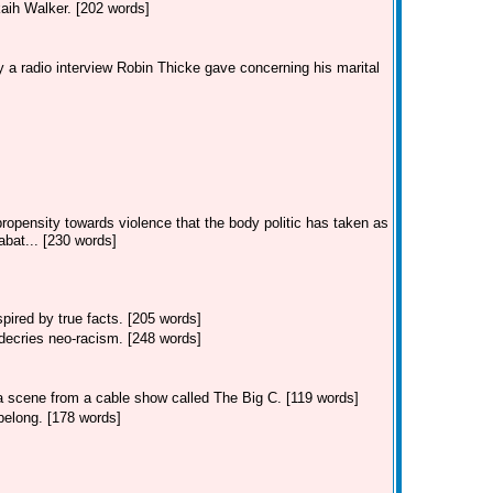
kaih Walker. [202 words]
 a radio interview Robin Thicke gave concerning his marital
ropensity towards violence that the body politic has taken as
bat... [230 words]
ired by true facts. [205 words]
decries neo-racism. [248 words]
 a scene from a cable show called The Big C. [119 words]
belong. [178 words]