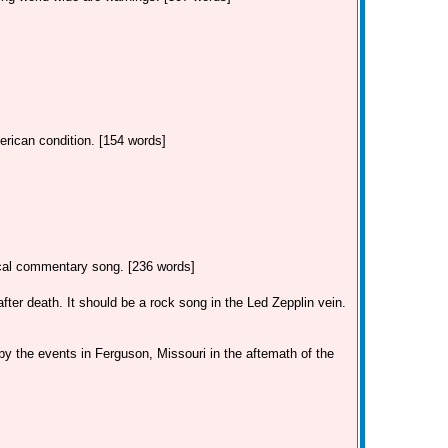
erican condition. [154 words]
tical commentary song. [236 words]
ter death. It should be a rock song in the Led Zepplin vein.
by the events in Ferguson, Missouri in the aftemath of the