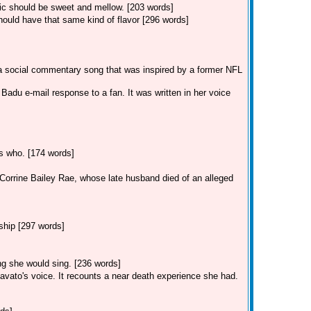
sic should be sweet and mellow. [203 words]
ould have that same kind of flavor [296 words]
 a social commentary song that was inspired by a former NFL
adu e-mail response to a fan. It was written in her voice
ss who. [174 words]
r Corrine Bailey Rae, whose late husband died of an alleged
ship [297 words]
ong she would sing. [236 words]
avato's voice. It recounts a near death experience she had.