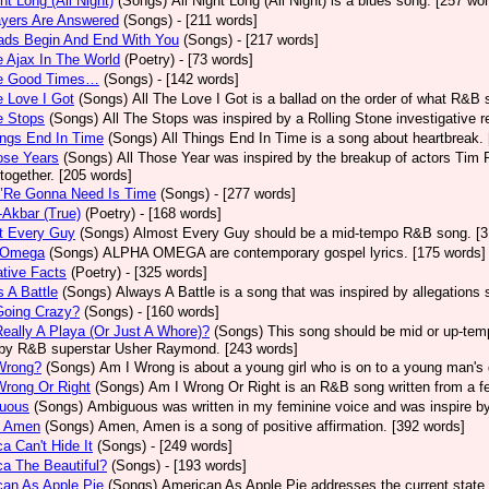
ght Long (All Night)
(Songs)
All Night Long (All Night) is a blues song. [257 wo
ayers Are Answered
(Songs)
- [211 words]
ads Begin And End With You
(Songs)
- [217 words]
e Ajax In The World
(Poetry)
- [73 words]
he Good Times…
(Songs)
- [142 words]
e Love I Got
(Songs)
All The Love I Got is a ballad on the order of what R&B 
e Stops
(Songs)
All The Stops was inspired by a Rolling Stone investigative r
ings End In Time
(Songs)
All Things End In Time is a song about heartbreak.
ose Years
(Songs)
All Those Year was inspired by the breakup of actors Tim 
 together. [205 words]
e’Re Gonna Need Is Time
(Songs)
- [277 words]
-Akbar (True)
(Poetry)
- [168 words]
t Every Guy
(Songs)
Almost Every Guy should be a mid-tempo R&B song. [3
 Omega
(Songs)
ALPHA OMEGA are contemporary gospel lyrics. [175 words]
ative Facts
(Poetry)
- [325 words]
 A Battle
(Songs)
Always A Battle is a song that was inspired by allegations
Going Crazy?
(Songs)
- [160 words]
eally A Playa (Or Just A Whore)?
(Songs)
This song should be mid or up-tem
by R&B superstar Usher Raymond. [243 words]
Wrong?
(Songs)
Am I Wrong is about a young girl who is on to a young man's 
Wrong Or Right
(Songs)
Am I Wrong Or Right is an R&B song written from a fe
uous
(Songs)
Ambiguous was written in my feminine voice and was inspire b
 Amen
(Songs)
Amen, Amen is a song of positive affirmation. [392 words]
a Can't Hide It
(Songs)
- [249 words]
a The Beautiful?
(Songs)
- [193 words]
an As Apple Pie
(Songs)
American As Apple Pie addresses the current state 