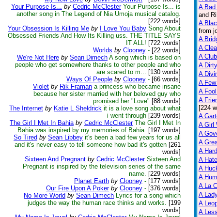
Your Purpose Is...
by
Cedric McClester
Your Purpose Is... is
A Bad 
another song in The Legend of Nia Umoja musical catalog.
and Ri
[222 words]
A Bla
Your Obsession Is Killing Me
by
I Love You Baby
Song About
from j
Obsessed Friends And How Its Killing uss. THE TITLE SAYS
A Brid
IT ALL!
[722 words]
A Clea
Worlds
by
Clooney
-
[22 words]
A Club
We're Not Here
by
Sean Dimech
A song which is based on
people who get somewhere thanks to other people and who
A Dirt
are scared to m...
[130 words]
A Divi
Ways Of People
by
Clooney
-
[66 words]
A Few
Violet
by
Rik Framan
a princess who became insane
A Fool
because her sister married with her beloved guy who
A Frie
promised her "Love"
[88 words]
[224 w
The Internet
by
Katie L Sheldrick
it is a love song about what
i went through
[239 words]
A Gart
The Girl I Met In Bahia
by
Cedric McClester
The Girl I Met In
A Girl
Bahia was inspired by my memories of Bahia.
[197 words]
A Gov
So Tired
by
Sean Libbey
it's been a bad few years for us all
A Grea
and it's never easy to tell someone how bad it's gotten
[261
A Har
words]
Sixteen And Pregnant
by
Cedric McClester
Sixteen And
A Hate
Pregnant is inspired by the television series of the same
A Huck
name.
[229 words]
A Hum
Planet Earth
by
Clooney
-
[177 words]
A La C
Our Fire Upon A Poker
by
Clooney
-
[376 words]
A Lady
No More World
by
Sean Dimech
Lyrics for a song which
judges the way the human race thinks and works.
[199
A Leop
words]
A Less