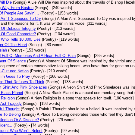
Will Die
(Songs)
A Lie Will Die was inspired about the travails of Bishop Heze
g Way From Boston
(Songs)
- [240 words]
Of People Are Sayin’…
(Poetry)
- [153 words]
 Ain’T Supposed To Cry
(Songs)
A Man Ain't Supposed To Cry was inspired by
 and the reasons for it. It was written in his voice. [311 words]
Of Dubious Integrity
(Poetry)
- [213 words]
 Of Good Character?
(Poetry)
- [104 words]
Who Tells 10.000. Lies
(Poetry)
- [119 words]
er Of The Heart
(Songs)
- [83 words]
siah
(Poetry)
- [153 words]
 Full Of Memories And A Heart Full Of Pain
(Songs)
- [285 words]
ent Of Silence
(Songs)
A Moment Of Silence was inspired by the vitriol and p
equence of certain conservative talking heads, who have thus far gone on una
i-Cultured Nation
(Poetry)
- [219 words]
lim Goes To Pray
(Poetry)
- [166 words]
on That Refuses To Think
(Poetry)
- [133 words]
 Shirt And Pink Shoelaces
(Songs)
A Neon Shirt And Pink Shoelaces was insp
 Black Planet
(Songs)
A New Black Planet is a social commentary song that 
Religion
(Songs)
A New Religion is a song that speaks for itself. [196 words]
 Act Tragedy
(Songs)
- [198 words]
ful Thought
(Songs)
A Painful Thought should be a ballad. It was inspired by
e To Belong
(Songs)
A Place To Belong celebrates those who feel they don't 
ilection Or A Disease?
(Poetry)
- [79 words]
ident...
(Poetry)
- [74 words]
sident Who Won’T Relent
(Poetry)
- [99 words]