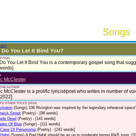
Songs
EDIT)
Do You Let It Bind You?
PTION
o You Let It Bind You is a contemporary gospel song that sugge
words]
R
ic McClester
 THE AUTHOR
c McClester is a prolific lyricist/poet who writes in number of voi
 2022]
'S OTHER TITLES (3014)
vington
(Songs)
106 Rivington was inspired by the legendary rehearsal space
wick Street
(Poetry)
- [98 words]
ople Dead
(Poetry)
- [141 words]
ades Of Blue
(Songs)
- [111 words]
 Case Of Penumonia
(Poetry)
- [241 words]
Habit
(Songs)
A Bad Habit should be an up to moderate tempo R&B song. [3