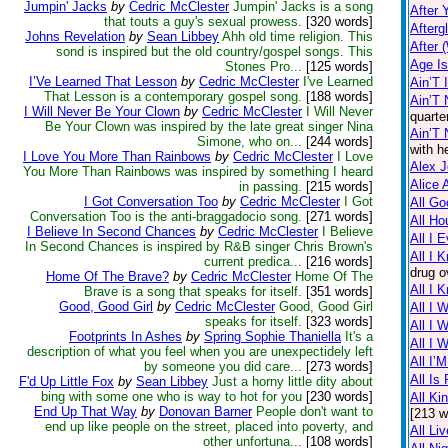
Jumpin' Jacks
by
Cedric McClester
Jumpin' Jacks is a song
After 
that touts a guy's sexual prowess.
[320 words]
Afterg
Johns Revelation
by
Sean Libbey
Ahh old time religion. This
After 
sond is inspired but the old country/gospel songs. This
Age I
Stones Pro...
[125 words]
I’Ve Learned That Lesson
by
Cedric McClester
I've Learned
Ain’T 
That Lesson is a contemporary gospel song.
[188 words]
Ain’T 
I Will Never Be Your Clown
by
Cedric McClester
I Will Never
quarte
Be Your Clown was inspired by the late great singer Nina
Ain’T
Simone, who on...
[244 words]
with h
I Love You More Than Rainbows
by
Cedric McClester
I Love
Alex 
You More Than Rainbows was inspired by something I heard
Alice 
in passing.
[215 words]
I Got Conversation Too
by
Cedric McClester
I Got
All Go
Conversation Too is the anti-braggadocio song.
[271 words]
All Ho
I Believe In Second Chances
by
Cedric McClester
I Believe
All I 
In Second Chances is inspired by R&B singer Chris Brown's
All I 
current predica...
[216 words]
drug o
Home Of The Brave?
by
Cedric McClester
Home Of The
All I 
Brave is a song that speaks for itself.
[351 words]
Good, Good Girl
by
Cedric McClester
Good, Good Girl
All I 
speaks for itself.
[323 words]
All I 
Footprints In Ashes
by
Spring Sophie Thaniella
It's a
All I 
description of what you feel when you are unexpectidely left
All I’
by someone you did care...
[273 words]
All Is 
F'd Up Little Fox
by
Sean Libbey
Just a horny little dity about
bing with some one who is way to hot for you
[230 words]
All Ki
End Up That Way
by
Donovan Barner
People don't want to
[213 w
end up like people on the street, placed into poverty, and
All Li
other unfortuna...
[108 words]