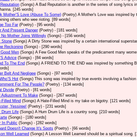
Reputation
(Songs)
A Bad Reputation is another in the series of song lyrics 
hanna. [245 words]
ck Mother’S Love (Abuse To Some)
(Poetry)
A Mother's Love was inspired by 
oining others who wee rioting. [89 words]
ge Too Far
(Poetry)
- [95 words]
r And Present Danger
(Poetry)
- [181 words]
 No Mother Joins Willingly
(Songs)
- [156 words]
y Stone
(Songs)
A Dirty Stone was inspired by a certain international superst
ne Reckoning
(Songs)
- [290 words]
 Good Men
(Songs)
A Few Good Men speaks of the predicament many women 
’S Advice
(Songs)
- [84 words]
nd To The End
(Songs)
A FRIEND TO THE END was inspired by something Bob 
ords]
er Belt And Negligee
(Songs)
- [97 words]
 Who’S Hot
(Songs)
This song was inspired by true events involving a fashion
ernment For The People?
(Poetry)
- [134 words]
t Divide
(Poetry)
- [81 words]
d Adjustment To Make
(Songs)
- [267 words]
-Filled Mind
(Songs)
A Hate-Filled Mind is my take on bigotry. [121 words]
ster, Yessiree!
(Poetry)
- [231 words]
 Drum Life
(Songs)
A Hum Drum Life is a country song. [210 words]
arte
(Songs)
- [180 words]
 In Public
(Songs)
- [282 words]
ard Doesn't Change It's Spots
(Poetry)
- [66 words]
on Well Learned
(Songs)
A Lesson Well Learned should be a spiritual song. 