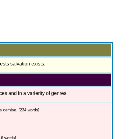
sts salvation exists.
ces and in a varierity of genres.
's demise. [234 words]
16 words]