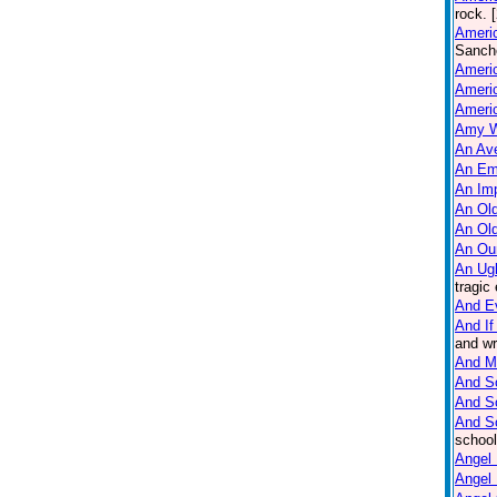
rock. 
Americ
Sanche
Ameri
Americ
Americ
Amy W
An Ave
An Em
An Imp
An Old
An Ol
An Ou
An Ug
tragic
And E
And If
and wr
And M
And So
And S
And S
school
Angel 
Angel 