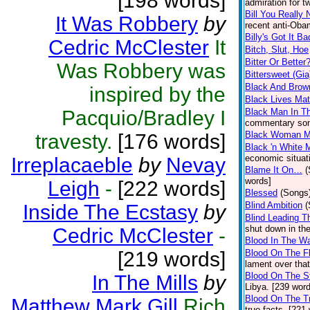
[198 words]
admiration for t
Bill You Really 
It Was Robbery
by
recent anti-Oba
Billy's Got It Ba
Cedric McClester
It
Bitch, Slut, Hoe
Bitter Or Better
Was Robbery was
Bittersweet (Gia
Black And Brow
inspired by the
Black Lives Mat
Pacquio/Bradley I
Black Man In Th
commentary son
Black Woman M
travesty.
[176 words]
Black 'n White 
economic situat
Irreplacaeble
by
Nevay
Blame It On…
(
words]
Leigh
-
[222 words]
Blessed
(Songs
Blind Ambition
(
Inside The Ecstasy
by
Blind Leading T
shut down in th
Cedric McClester
-
Blood In The Wa
[219 words]
Blood On The F
lament over that
Blood On The S
In The Mills
by
Libya. [239 wor
Blood On The T
Matthew Mark Gill
Rich
true facts. [221