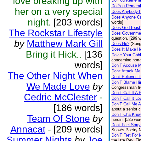
love breaking up with
Do You Remembe
Do You Rememb
her on a very special
Does Anybody 
Does Anyone C
night.
[203 words]
words]
Does God Exist
The Rockstar Lifestyle
Does Governmen
question. [299 
by
Matthew Mark Gill
Does He?
(Song
Does It Make H
Bring it Hick..
[136
Dolce Your Gab
concerning non-t
words]
Don’T Accuse
Don't Attack Me
The Other Night When
Don't Believer 
Don’T Blame H
We Made Love
by
Congressman fr
Don’T Call It A 
Cedric McClester
-
Don’T Call It Lo
Don’T Call Me A
[186 words]
about a senior c
Don’T Cha Kno
Team Of Stone
by
heroin. [325 wor
Don't Feel Sorr
Annacat
-
[209 words]
Snow's Poetry Ma
Don’T Fret For 
Summer Nights
by
Joe
the late Rev. T