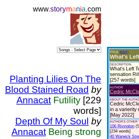
www.
story
m
a
n
i
a
.com
TITLE
(EDIT)
What's Lef
DESCRIPTION
What's Left T
sensation Ri
Planting Lilies On The
[257 words]
Blood Stained Road
by
AUTHOR
Cedric McCle
Annacat
Futility
[229
ABOUT THE AUTH
Cedric McCles
words]
in a varierity
[May 2022]
Depth Of My Soul
by
AUTHOR'S OTHER T
106 Rivington
(
Annacat
Being strong
[234 words]
40 Warwick Stre