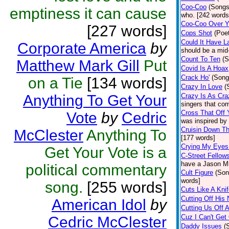
Coo-Coo
(Songs
emptiness it can cause
who. [242 words
Coo-Coo Over 
[227 words]
Cops Shot
(Poet
Could It Have L
Corporate America
by
should be a mid
Count To Ten
(S
Matthew Mark Gill
Put
Covid Is A Hoax
Crack Ho'
(Song
on a Tie
[134 words]
Crazy In Love
(
Anything To Get Your
Crazy Is As Cr
singers that com
Cross That Off Y
Vote
by
Cedric
was inspired by
Cruisin Down Th
McClester
Anything To
[177 words]
Crying My Eyes
Get Your Vote is a
C-Street Fellow
have a Jason Mr
political commentary
Cult Figure
(Son
words]
song.
[255 words]
Cuts Like A Kni
Cutting Off His
American Idol
by
Cutting Us Off 
Cuz I Can't Get
Cedric McClester
Daddy Issues
(