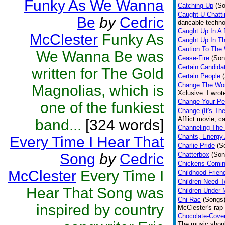
Funky As We Wanna
Catching Up
(S
Caught U Chatt
Be
by
Cedric
dancable techno
Caught Up In A
McClester
Funky As
Caught Up In T
Caution To The
We Wanna Be was
Cease-Fire
(Son
Certain Candida
written for The Gold
Certain People
Change The Wor
Magnolias, which is
Xclusive. I wro
Change Your Pe
one of the funkiest
Change (It's Th
Afflict movie, 
band...
[324 words]
Channeling The
Chants, Energy
Every Time I Hear That
Charlie Pride
(S
Song
by
Cedric
Chatterbox
(Son
Chickens Comi
McClester
Every Time I
Childhood Frien
Children Need T
Hear That Song was
Children Under 
Chi-Rac
(Songs
inspired by country
McClester's rap
Chocolate-Cove
The music shoul