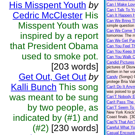
His Misspent Youth
by
Can I Make Lov
Can I Talk To Y
Cedric McClester
His
Can It Happen 
Can We Bring T
Misspent Youth was
simple question 
Can We Come T
inspired by a report
tomorrow. The mu
Can We Get Pas
that President Obama
Can You Feel T
Can You Keep I
used to smoke pot.
Can You Walk O
Candid Pictures
[203 words]
pictures of Disn
written in her v
Get Out, Get Out
by
Candy
(Songs)
protege Bria Val
Kalli Bunch
This song
Can't Do It Any
was poised to g
was meant to be sung
Can’T Nobody E
Can't Pass The 
by two people, as
Can’T Seem To 
New York Knick'
indicated by (#1) and
Coast finals. [3
Cap’N That Ain’
(#2)
[230 words]
Careful What Y
Casual Encount