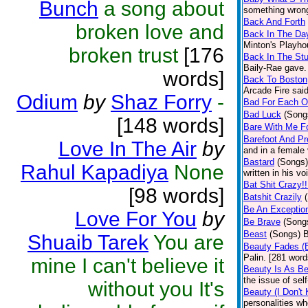
Bunch
a song about
something wrong 
Back And Forth
broken love and
Back In The Da
Minton's Playho
broken trust
[176
Back In The Stu
Baily-Rae gave. 
words]
Back To Boston
Arcade Fire said
Odium
by
Shaz Forry
-
Bad For Each O
Bad Luck
(Song
[148 words]
Bare With Me Fo
Barefoot And Pr
Love In The Air
by
and in a female 
Bastard
(Songs)
Rahul Kapadiya
None
written in his v
Bat Shit Crazy!!
[98 words]
Batshit Crazily
Be An Exception
Love For You
by
Be Brave
(Song
Beast
(Songs)
B
Shuaib Tarek
You are
Beauty Fades (
Palin. [281 word
mine I can't believe it
Beauty Is As B
the issue of sel
without you It's
Beauty (I Don't
personalities wh