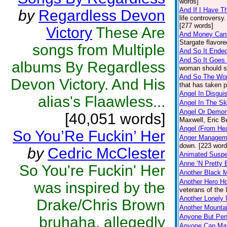
words]
And If I Have T
by
Regardless Devon
life controversy
[277 words]
Victory
These Are
And Money Can
Stargate flavor
songs from Multiple
And So It Ended
And So It Goes
albums By Regardless
woman should si
And So The Wor
Devon Victory. And His
that has taken 
Angel In Disgui
alias's Flaawless...
Angel In The S
Angel Or Demo
[40,051 words]
Maxwell, Eric B
Angel (From He
So You’Re Fuckin’ Her
Anger Managem
down. [223 word
by
Cedric McClester
Animated Suspe
Anne ‘N Pretty 
So You're Fuckin' Her
Another Black 
Another Hero 
was inspired by the
veterans of the 
Another Lonely 
Drake/Chris Brown
Another Mountai
Anyone But Pe
bruhaha, allegedly
Anyone Can Mak