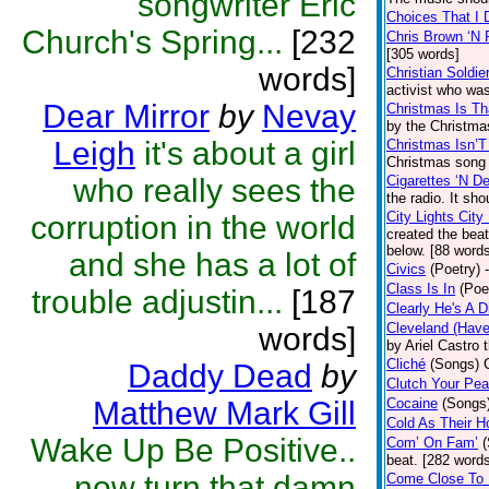
songwriter Eric
Choices That I 
Church's Spring...
[232
Chris Brown ‘N 
[305 words]
words]
Christian Soldie
activist who was
Dear Mirror
by
Nevay
Christmas Is Th
by the Christma
Leigh
it's about a girl
Christmas Isn’T
Christmas song 
who really sees the
Cigarettes ‘N D
the radio. It sh
City Lights City
corruption in the world
created the bea
below. [88 word
and she has a lot of
Civics
(Poetry)
Class Is In
(Poe
trouble adjustin...
[187
Clearly He's A D
Cleveland (Have
words]
by Ariel Castro 
Cliché
(Songs)
Daddy Dead
by
Clutch Your Pea
Matthew Mark Gill
Cocaine
(Songs
Cold As Their H
Wake Up Be Positive..
Com’ On Fam’
beat. [282 word
now turn that damn
Come Close To 