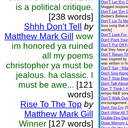
Don’T Let ‘Em
is a political critique.
blogged respons
Don’T Let ‘Em 
[238 words]
Bieber's Believe
Don’T Lie To Me
Shhh Don't Tell
by
love song that 
words]
Matthew Mark Gill
wow
Don’T Look For
Don't Point You
im honored ya ruined
Don’T Put Off 
that they have p
all my poems
Don’T Return T
was inspired by 
christopher ya must be
was written in h
Don’T Say, “All
jealous. ha classic. I
Don't Sing Alon
Don’T Stop Dre
must be awe...
[121
Don't Talk Abo
Don ‘T Think I 
words]
tempo R&B song
Don’T Walk Quie
Rise To The Top
by
encouragement.
Don't You Cry
(
Matthew Mark Gill
Don't (After All
Double-Dog Dar
Winner
[127 words]
Down Memory L