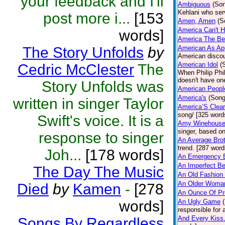
your feedback and I'll
Ambiguous
(So
Kehlani who se
post more i...
[153
Amen, Amen
(S
America Can't Hi
words]
America The Bea
The Story Unfolds
by
American As Ap
American discour
American Idol
(
Cedric McClester
The
When Philip Phi
doesn't have one
Story Unfolds was
American Peopl
America's
(Song
written in singer Taylor
America’S Clear
song/ [325 word
Swift's voice. It is a
Amy Winehouse
singer, based on
response to singer
An Average Bro
trend. [287 word
Joh...
[178 words]
An Emergency E
An Imperfect Be
The Day The Music
An Old Fashion T
An Older Woma
Died
by
Kamen
-
[278
An Ounce Of Pr
words]
An Ugly Game
responsible for 
And Every Kis
Songs By Regardless