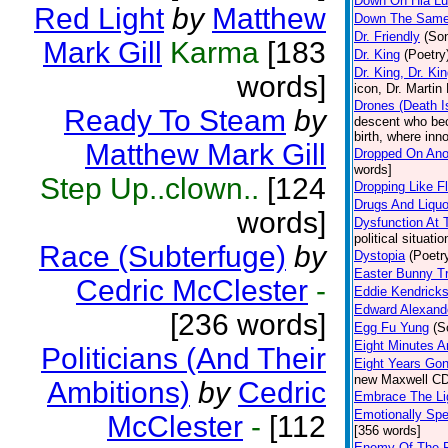
Down On Hia L
Red Light
by
Matthew
Down The Same
Dr. Friendly
(So
Mark Gill
Karma
[183
Dr. King
(Poetry
Dr. King, Dr. Ki
words]
icon, Dr. Martin
Drones (Death Is
Ready To Steam
by
descent who bec
birth, where inn
Matthew Mark Gill
Dropped On Ano
words]
Step Up..clown..
[124
Dropping Like Fl
Drugs And Liquo
words]
Dysfunction At 
political situati
Race (Subterfuge)
by
Dystopia
(Poetr
Easter Bunny T
Cedric McClester
-
Eddie Kendricks
Edward Alexand
[236 words]
Egg Fu Yung
(S
Eight Minutes A
Politicians (And Their
Eight Years Go
new Maxwell CD
Ambitions)
by
Cedric
Embrace The Li
Emotionally Sp
McClester
-
[112
[356 words]
Enemy Of The 