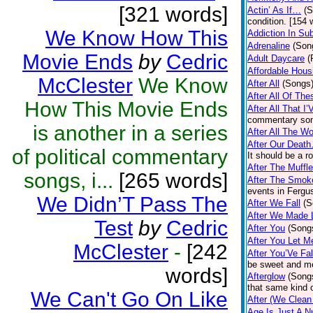
[321 words]
Actin’ As If…
(S
condition. [154 
We Know How This
Addiction In Su
Adrenaline
(Son
Movie Ends
by
Cedric
Adult Daycare
(
Affordable Hous
McClester
We Know
After All
(Songs
After All Of Th
How This Movie Ends
After All That I
commentary son
is another in a series
After All The W
After Our Deat
of political commentary
It should be a r
After The Muff
songs, i...
[265 words]
After The Smoke
events in Fergu
We Didn’T Pass The
After We Fall
(S
After We Made 
Test
by
Cedric
After You
(Song
After You Let M
McClester
-
[242
After You’Ve Fal
be sweet and me
words]
Afterglow
(Song
that same kind o
We Can't Go On Like
After (We Clean
Age Is Just A 