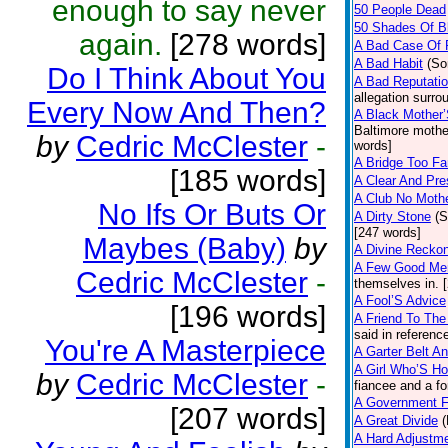
enough to say never
50 People Dead
50 Shades Of B
again.
[278 words]
A Bad Case Of
A Bad Habit
(So
Do I Think About You
A Bad Reputati
allegation surr
Every Now And Then?
A Black Mother
Baltimore mother
by
Cedric McClester
-
words]
A Bridge Too Fa
[185 words]
A Clear And Pre
A Club No Mothe
No Ifs Or Buts Or
A Dirty Stone
(S
[247 words]
Maybes (Baby)
by
A Divine Recko
A Few Good Me
Cedric McClester
-
themselves in. 
A Fool’S Advice
[196 words]
A Friend To The
said in referenc
You're A Masterpiece
A Garter Belt A
A Girl Who’S Ho
by
Cedric McClester
-
fiancee and a f
A Government F
[207 words]
A Great Divide
(
A Hard Adjustm