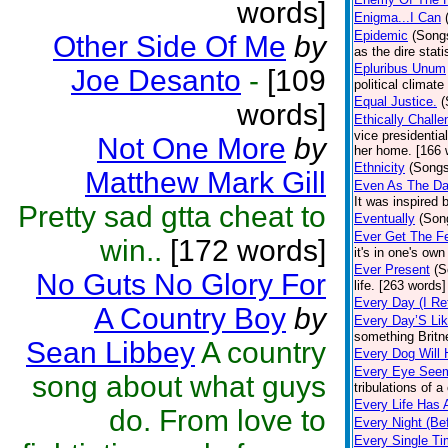
words]
Enigma...I Can
Epidemic
(Song
Other Side Of Me
by
as the dire stat
Epluribus Unum
Joe Desanto
-
[109
political climat
Equal Justice.
(
words]
Ethically Chall
vice presidenti
Not One More
by
her home. [166 
Ethnicity
(Songs
Matthew Mark Gill
Even As The Da
It was inspired 
Pretty sad gtta cheat to
Eventually
(Son
Ever Get The Fe
win..
[172 words]
it's in one's ow
Ever Present
(S
No Guts No Glory For
life. [263 words]
Every Day (I Re
A Country Boy
by
Every Day’S Li
something Britne
Sean Libbey
A country
Every Dog Will
Every Eye See
song about what guys
tribulations of a
Every Life Has
do. From love to
Every Night (Be
Every Single T