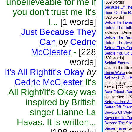
unbelieveable for me if
[369 words]
Because Of The
you don't trust me It's
Been On The R
[328 words]
l...
[1 words]
Before He Takes
Before The Bulle
Just Because They
violence in Amer
Before The Prim
Can
by
Cedric
Before The Swea
Before They Ca
McClester
-
[228
Before You Go
[302 words]
words]
Behind Enemy L
said on the Ste
It's All Rightit's Okay
by
Being Woke
(So
Believe It Can 
Cedric McClester
It's
musical play, T
name. [277 wor
All Right/It's Okay was
Best Friend (Bet
perspective. [2
inspired by British
Betrayal Into A 
Better Off Frien
singer Lianne La
Beware Of Wolve
Beyonce It's Yo
Havas. It is written...
Beyond The Sh
Bieber Fever
(S