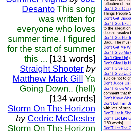
reflective of the
Desanto
This song
Don’T Get Caug
Things People S
was written for
Don't Get Disco
Don’T Get Exci
everyone who loves
to the allegatio
doesn't resolve 
summer time. I figured
Don’T Get Her I
Badu. The music
for the start of summer
Don't Get Me W
Don’T Give Me A
this ...
[131 words]
Don't Give Up!
Don't Give Up 
Straight Shooter
by
Don’T Give Up 
Don’T Give Up 
Matthew Mark Gill
Ya
suicide not to g
Don't Judge Us
Going Down.. (hell)
Don’T Know Wh
comment that th
[134 words]
Don't Know What
Don't Let Him B
Storm On The Horizon
with lots of str
Don’T Let It Sh
by
Cedric McClester
Don’T Let Life 
[189 words]
Storm On The Horizon
Don’T Let The C