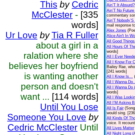
This
by
Cedric
Ain’T It Absurd?
Ain’T No Future
McClester
-
[335
commentary song
Ain’T Nobody’S
words]
mail response to
Alex Jones
(Poe
Ur Love
by
Tia R Fuller
Alice Ain't In W
All Good Things.
about a girl in a
All Hours Of Th
words]
ralation where she
All I Ever Need
All I Know For C
believes her boyfriend
Bailey Rae, whos
[241 words]
is wanting another
All I Know Is…
All I Wanna Do..
person and doesn't
All I Wanna Do 
words]
want ...
[114 words]
All I Was Looki
All I’M Asking 
Until You Lose
All Is Fair
(Song
would sing. [23
Someone You Love
by
All Kinds Of Th
voice. It recoun
Cedric McClester
Until
All Lives Matter
All Night Long (A