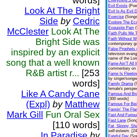
words]
Everything’S Go
Evil Exists
(Poe
Look At The Bright
Evil Is As Evil 
Exercise
(Songs
Side
by
Cedric
Explore The Ec
Exquisite Pain
McClester
Look At The
Faith Pulls Me 
Faith Without W
Bright Side was
contemporary go
False Prophets
inspired by an explicit
television evang
name of the Lor
song that a well known
Fame Ain’T All 
commentary on 
R&B artist r...
[253
Fame Is Fleetin
by singer/songw
words]
Family Drama
(
female's perspe
Like A Candy Cane
Famous And Br
[300 words]
(Expl)
by
Matthew
Famous For Be
Fannin’ The Fl
Mark Gill
Fun Oral Sex
Fast And Furiou
Fast Lane
(Son
[110 words]
Fat, Skinny, Sho
self-esteem. [2
In Paradise
by
Fateful Day
(So