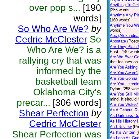
over pop s...
[190
Anything To Get
[255 words]
Anytime Any Pl
words]
[160 words]
Anytime You Wa
So Who Are We?
by
words]
Aoc (Alexandria
Cedric McClester
So
Apostate
(Poetr
Are They Plain 
Who Are We? is a
East. [140 word
Are We Ever Go
rallying cry that was
that focuses on 
Are You Asking
informed by the
Are You Aware?
Are You Gonna
basketball team
Are You Listeni
Dylan. [258 wor
Oklahoma City's
Are You Still Mi
mind. It should
precar...
[306 words]
Are You Woke?
As A General Ru
Shear Perfection
by
As Darkness Dr
Cedric McClester
As His History
As I Review
(Po
Shear Perfection was
As It's Written
(
As Long As Gun