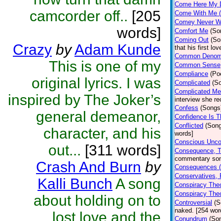
Come Here My D
camcorder off..
[205
Come With Me (
Comey Never W
words]
Comfort Me
(So
Coming Out
(So
Crazy
by
Adam Kunde
that his first l
Common Denomi
This is one of my
Common Sense
Compliance
(Po
original lyrics. I was
Complicated
(S
Complicated M
inspired by The Joker’s
interview she re
Confess
(Songs
general demeanor,
Confidence Is 
Conflicted
(Son
character, and his
words]
Conscious Unco
out...
[311 words]
Consequence, T
commentary son
Crash And Burn
by
Consequences (
Conservatives, 
Kalli Bunch
A song
Conspiracy Theo
Conspiracy The
about holding on to
Controversial
(S
naked. [254 wor
lost love and the
Conundrum
(So