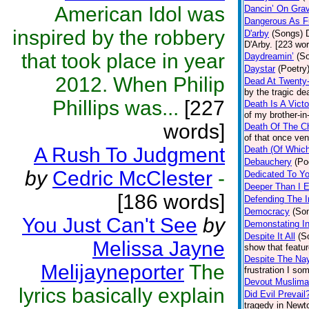
American Idol was
Dancin’ On Gra
Dangerous As F
inspired by the robbery
D'arby
(Songs)
D'Arby. [223 wo
that took place in year
Daydreamin’
(S
Daystar
(Poetry
2012. When Philip
Dead At Twenty
by the tragic de
Phillips was...
[227
Death Is A Victo
of my brother-in
words]
Death Of The C
of that once ve
A Rush To Judgment
Death (Of Which
Debauchery
(Po
by
Cedric McClester
-
Dedicated To Y
Deeper Than I 
[186 words]
Defending The I
Democracy
(So
You Just Can't See
by
Demonstating In
Despite It All
(S
Melissa Jayne
show that featu
Despite The Na
Melijayneporter
The
frustration I so
Devout Muslim
lyrics basically explain
Did Evil Prevail
tragedy in Newto