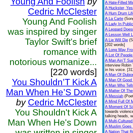
Young And Foolish
by
A Hate-Filled M
A Huckster, Yes
Cedric McClester
A Hum Drum Lif
A La Carte
(Son
Young And Foolish
A Lady In Publi
was inspired by singer
A Leopard Doesn
A Lesson Well 
Taylor Swift's brief
A Lie Will Die
(S
[202 words]
romance with
A Long Way Fr
A Lot Of People
notorious womanize...
A Man Ain’T Su
interview Robin 
[220 words]
in his voice. [3
A Man Of Dubiou
You Shouldn’T Kick A
A Man Of Good 
A Man Who Tells
Man When He’S Down
A Matter Of The
A Messiah
(Poet
by
Cedric McClester
A Mind Full Of 
A Moment Of Si
You Shouldn't Kick A
towards violence
talking heads, w
Man When He's Down
A Multi-Cultured
A Muslim Goes 
was written in singer
A Nation That R