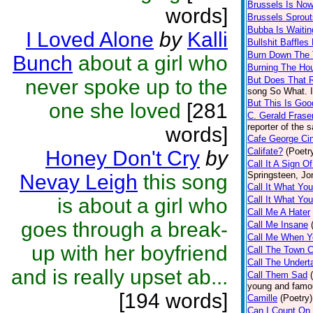
Brussels Is No
words]
Brussels Sprout
Bubba Is Waitin
I Loved Alone
by
Kalli
Bullshit Baffles
Burn Down The
Bunch
about a girl who
Burning The Ho
But Does That R
never spoke up to the
song So What. I
But This Is Go
one she loved
[281
C. Gerald Frase
reporter of the
words]
Cafe George Ci
Califate?
(Poetr
Honey Don't Cry
by
Call It A Sign 
Springsteen, Jo
Nevay Leigh
this song
Call It What Y
is about a girl who
Call It What Yo
Call Me A Hater
goes through a break-
Call Me Insane
Call Me When Y
up with her boyfriend
Call The Town C
Call The Undert
and is really upset ab...
Call Them Sad
young and famo
[194 words]
Camille
(Poetry)
Can I Count On