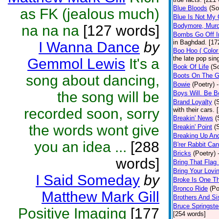
Blue Bloods
(So
as FK (jealous much)
Blue Is Not My 
Bodymore, Murd
na na na
[127 words]
Bombs Go Off I
in Baghdad. [17
I Wanna Dance
by
Boo Hoo ( Color
the late pop sin
Gemmol Lewis
It's a
Book Of Life
(S
Boots On The G
song about dancing,
Bowie
(Poetry)
the song will be
Boys Will. Be 
Brand Loyalty
(
recorded soon, sorry
with their cars.
Breakin' News
(
the words wont give
Breakin' Point
(
Breaking Up An
you an idea ...
[288
B'rer Rabbit Can
Bricks
(Poetry)
words]
Bring That Flag
Bring Your Lovin
I Said Someday
by
Broke Is One Th
Bronco Ride
(Po
Matthew Mark Gill
Brothers And Si
Bruce Springst
Positive Imaging
[177
[254 words]