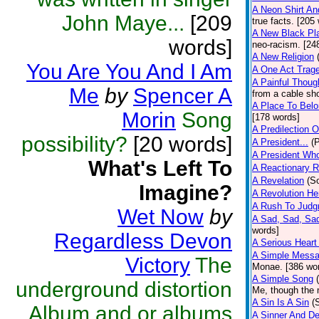
A Neon Shirt An
John Maye...
[209
true facts. [205
A New Black Pl
words]
neo-racism. [24
A New Religion
You Are You And I Am
A One Act Trag
A Painful Thoug
Me
by
Spencer A
from a cable sh
A Place To Bel
Morin
Song
[178 words]
A Predilection 
possibility?
[20 words]
A President...
(
A President Wh
What's Left To
A Reactionary 
A Revelation
(S
Imagine?
A Revolution H
A Rush To Jud
Wet Now
by
A Sad, Sad, Sad
words]
Regardless Devon
A Serious Heart
A Simple Mess
Victory
The
Monae. [386 wo
A Simple Song
underground distortion
Me, though the m
A Sin Is A Sin
(
Album and or albums
A Sinner And De