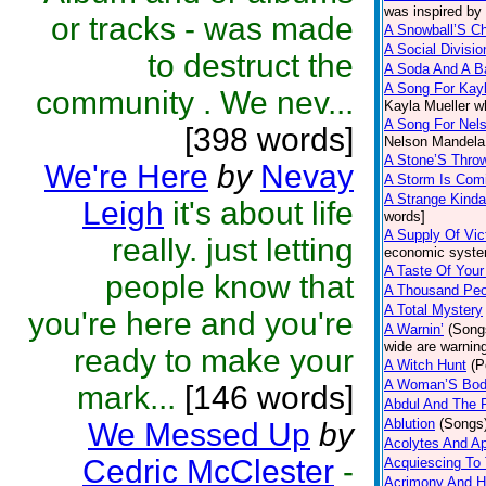
was inspired by
or tracks - was made
A Snowball’S Ch
A Social Divisio
to destruct the
A Soda And A B
A Song For Kay
community . We nev...
Kayla Mueller wh
A Song For Nel
[398 words]
Nelson Mandela
A Stone’S Thro
We're Here
by
Nevay
A Storm Is Com
A Strange Kind
Leigh
it's about life
words]
A Supply Of Vic
really. just letting
economic syste
A Taste Of Your
people know that
A Thousand Peo
A Total Mystery
you're here and you're
A Warnin’
(Song
wide are warnin
ready to make your
A Witch Hunt
(P
A Woman’S Bo
mark...
[146 words]
Abdul And The P
Ablution
(Songs
We Messed Up
by
Acolytes And Ap
Cedric McClester
-
Acquiescing To 
Acrimony And 