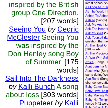
inspired by the British
latest school sh
As Long As It T
group One Direction.
As The World H
Ashes To Ashe
[207 words]
Ashlee
(Songs)
Ask Me Anythig
Seeing You
by
Cedric
Ask The Heartb
Ask Yourself
(S
McClester
Seeing You
Ask Yourself (E
question that n
was inspired by the
At The Heart Of
[191 words]
Don Henley song Boy
At The Precipic
At War With Sc
of Summer.
[175
Attica
(Songs)
T
Aunt Jemima An
words]
Auschwitz
(Son
camp during Wor
Sail Into The Darkness
Ayn Rand
(Song
uber conservati
by
Kalli Bunch
A song
Baby Come Bac
Baby How Did I
about loss
[303 words]
Baby Making Mu
Baby Not Tonigh
Puppeteer
by
Kalli
tempo [442 wor
Baby What’S Th