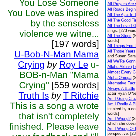
You Lose Someone
All Prayers Are
All Roads Begi
You Love was inspired
All The Ajax In
All The Good 
by the senseless
All The Love I 
sings. [273 wor
violence we witne...
All The Stops
(
words]
[197 words]
All Things End 
All Those Years
U-Bob-N-Man Mama
and Susan Sarand
All We’Re Gonn
Crying
by
Roy Le
u-
Allahu-Akbar (T
BOB-n-Man "Mama
Almost Every G
Alpha Omega
(
Crying"
[559 words]
Alternative Fact
Always A Battle
Truth Is
by
T Ritchie
actor Ryan O'Ne
Am I Going Cra
This is a song a wrote
Am I Really A P
inspired by a 
that isn't completely
words]
Am I Wrong?
(S
which she doesn'
finished. Please leave
Am I Wrong Or 
perspective. [2