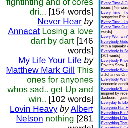
fightinting and of cores
Every Time A G
issue. [465 wor
dri...
[154 words]
Every Time I H
songwriter Eric
Never Hear
by
Every Time I Lo
Every Time Our
Annacat
Losing a love
words]
Every Woman 
dart by dart
[146
Everybody Gets
with a squeaky 
words]
Everybody Is 
[201 words]
My Life Your Life
by
Everybody Kno
Povitch Show. [
Matthew Mark Gill
This
Everybody Want
a Johannes Ortn
ones for anyones
Everybody Want
economic condit
whos sad.. get Up and
Everybody’S Lo
inspired by rece
win..
[102 words]
Jackson. I gues
Everyday Is Li
Lovin Heavy
by
Albert
Everyone Has F
Everything But 
Nelson
nothing
[281
Everything I Do 
Everything Tha