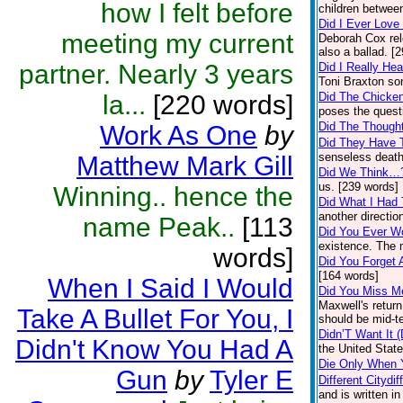
how I felt before
children between
Did I Ever Love
meeting my current
Deborah Cox rel
also a ballad. [
partner. Nearly 3 years
Did I Really H
Toni Braxton so
la...
[220 words]
Did The Chicke
poses the quest
Did The Though
Work As One
by
Did They Have 
senseless death
Matthew Mark Gill
Did We Think…
us. [239 words]
Winning.. hence the
Did What I Had
another directio
name Peak..
[113
Did You Ever W
existence. The 
words]
Did You Forget 
[164 words]
When I Said I Would
Did You Miss M
Maxwell's return
Take A Bullet For You, I
should be mid-t
Didn’T Want It (
Didn't Know You Had A
the United Stat
Die Only When 
Gun
by
Tyler E
Different Citydif
and is written in