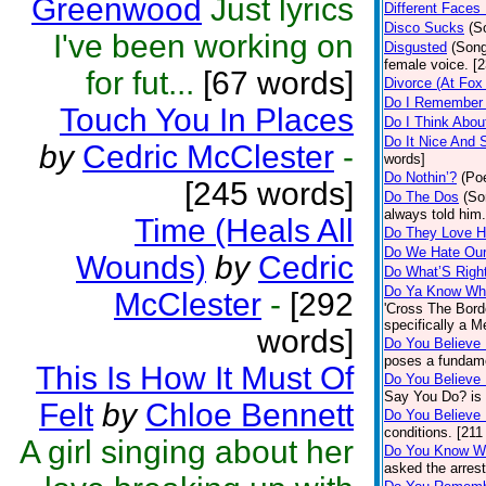
Greenwood
Just lyrics
Different Faces
Disco Sucks
(S
I've been working on
Disgusted
(Son
female voice. [
for fut...
[67 words]
Divorce (At Fox
Do I Remember
Touch You In Places
Do I Think Abo
Do It Nice And 
by
Cedric McClester
-
words]
Do Nothin’?
(Poe
[245 words]
Do The Dos
(So
always told him
Time (Heals All
Do They Love 
Do We Hate Our
Wounds)
by
Cedric
Do What’S Righ
Do Ya Know Wha
McClester
-
[292
'Cross The Borde
specifically a M
words]
Do You Believe
poses a fundame
This Is How It Must Of
Do You Believe
Say You Do? is 
Felt
by
Chloe Bennett
Do You Believe
conditions. [211
A girl singing about her
Do You Know W
asked the arrest