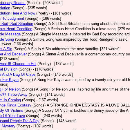
tionary Reacts
(Songs)
- [203 words]
lation
(Songs)
- [235 words]
olution Here And Now
(Poetry)
- [181 words]
h To Judgment
(Songs)
- [186 words]
 Sad, Sad Situation
(Songs)
A Sad Sad Situation is a song about child moles
ous Heart Condition
(Songs)
A Serious Heart Condition is a love song. [279 w
ple Message
(Songs)
A Simple Message is inspired by Bad Boy recording arti
ple Song
(Songs)
A Simple Song was inspired by the Todd Rundgren classic, He
s sweet. [166 words]
Is A Sin
(Songs)
A Sin Is A Sin addresses the new morality. [321 words]
er And Deceiver
(Songs)
A Sinner And Deceiver is a contemporary country so
[213 words]
wball担 Chance In Hel
(Poetry)
- [137 words]
al Division
(Songs)
- [178 words]
a And A Bag Of Chips
(Songs)
- [146 words]
g For Kayla
(Songs)
A Song For Kayla was inspired by a twenty-six year old hu
ords]
g For Nelson
(Songs)
A Song For Nelson was inspired by life and times of th
ne担 Throw Away
(Songs)
- [141 words]
rm Is Coming
(Songs)
- [167 words]
ange Kinda Ecstasy
(Songs)
A STRANGE KINDA ECSTASY IS A LOVE BALLAD
ly Of Victims
(Songs)
A Supply Of Victims tackles the thorny issue of the 
e Of Your Love
(Songs)
- [240 words]
usand People Die A Day
(Songs)
- [143 words]
l Mystery
(Poetry)
- [107 words]