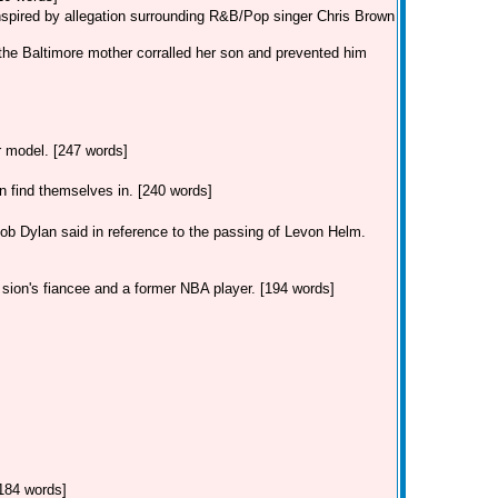
inspired by allegation surrounding R&B/Pop singer Chris Brown
the Baltimore mother corralled her son and prevented him
ar model. [247 words]
find themselves in. [240 words]
Dylan said in reference to the passing of Levon Helm.
 sion's fiancee and a former NBA player. [194 words]
[184 words]