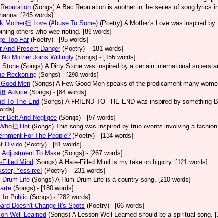
Reputation
(Songs)
A Bad Reputation is another in the series of song lyrics 
hanna. [245 words]
ck Mother担 Love (Abuse To Some)
(Poetry)
A Mother's Love was inspired by 
oining others who wee rioting. [89 words]
ge Too Far
(Poetry)
- [95 words]
r And Present Danger
(Poetry)
- [181 words]
 No Mother Joins Willingly
(Songs)
- [156 words]
y Stone
(Songs)
A Dirty Stone was inspired by a certain international superst
ne Reckoning
(Songs)
- [290 words]
 Good Men
(Songs)
A Few Good Men speaks of the predicament many women 
l担 Advice
(Songs)
- [84 words]
nd To The End
(Songs)
A FRIEND TO THE END was inspired by something Bob 
ords]
er Belt And Negligee
(Songs)
- [97 words]
l Who担 Hot
(Songs)
This song was inspired by true events involving a fashion
ernment For The People?
(Poetry)
- [134 words]
t Divide
(Poetry)
- [81 words]
d Adjustment To Make
(Songs)
- [267 words]
-Filled Mind
(Songs)
A Hate-Filled Mind is my take on bigotry. [121 words]
ster, Yessiree!
(Poetry)
- [231 words]
 Drum Life
(Songs)
A Hum Drum Life is a country song. [210 words]
arte
(Songs)
- [180 words]
 In Public
(Songs)
- [282 words]
ard Doesn't Change It's Spots
(Poetry)
- [66 words]
on Well Learned
(Songs)
A Lesson Well Learned should be a spiritual song. 