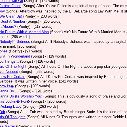
You Let Me Go
(Songs)
- [124 words]
You歎e Fallen
(Songs)
After You've Fallen is a spiritual song of hope. The m
low
(Songs)
Afterglow was inspired by the El DeBarge song Lay With Me. It sh
(We Clean Up)
(Poetry)
- [203 words]
s Just A Number
(Songs)
- [265 words]
t Absurd?
(Poetry)
- [117 words]
No Future With A Married Man
(Songs)
Ain't No Future With A Married Man is
rback. [285 words]
Nobody担 Bidness
(Songs)
Ain't Nobody's Bidness was inspired by an Erykah 
er in mind. [236 words]
Jones
(Poetry)
- [97 words]
Ain't In Wonderland
(Songs)
- [119 words]
od Things...
(Songs)
- [116 words]
urs Of The Night
(Songs)
All Hours Of The Night is about a pop star you gue
Ever Needed
(Songs)
- [262 words]
Know For Certain
(Songs)
All I Know For Certain was inspired by British singe
verdose. It was written in her voice. [241 words]
Know Is�
(Songs)
- [205 words]
Wanna Do...
(Songs)
- [191 words]
Wanna Do (Is Worship You)
(Songs)
This is obviously a song of praise and wor
 Was Lookin� For�
(Songs)
- [268 words]
 Asking Baby
(Songs)
- [263 words]
Fair
(Songs)
All Is Fair was inspired by British singer Sade. It's the kind of s
nds Of Thoughts
(Songs)
All Kinds Of Thoughts was written in singer Debbie L
ords]
ves Matter
(Poetry)
- [133 words]