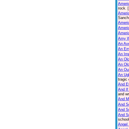
Americ
rock. 
Americ
Sanche
Ameri
Americ
Ameri
Amy W
An Ave
An Em
An Imp
An Old
An Ol
An Ou
An Ug
tragic
And E
And If
and wr
And M
And So
And S
And S
school
Angel 