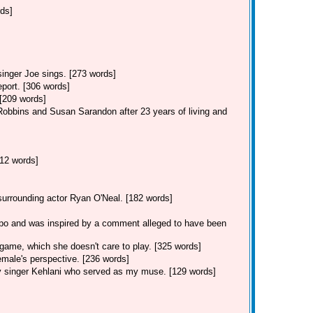
rds]
singer Joe sings. [273 words]
eport. [306 words]
 [209 words]
Robbins and Susan Sarandon after 23 years of living and
12 words]
 surrounding actor Ryan O'Neal. [182 words]
po and was inspired by a comment alleged to have been
game, which she doesn't care to play. [325 words]
male's perspective. [236 words]
y singer Kehlani who served as my muse. [129 words]