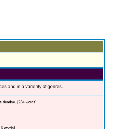
ces and in a varierity of genres.
's demise. [234 words]
16 words]