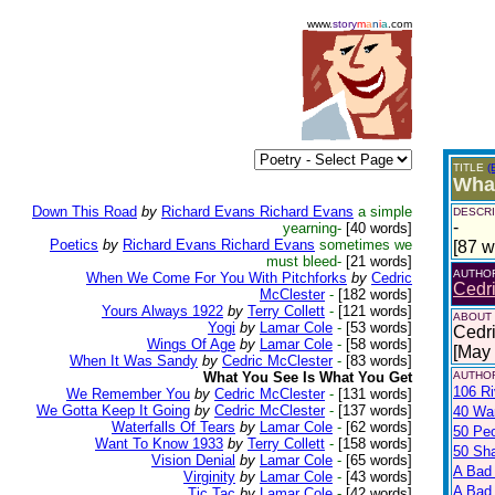
www.
story
m
a
n
i
a
.com
TITLE
(
What
Down This Road
by
Richard Evans Richard Evans
a simple
DESCRI
-
yearning-
[40 words]
Poetics
by
Richard Evans Richard Evans
sometimes we
[87 w
must bleed-
[21 words]
AUTHO
When We Come For You With Pitchforks
by
Cedric
Cedr
McClester
-
[182 words]
Yours Always 1922
by
Terry Collett
-
[121 words]
ABOUT
Yogi
by
Lamar Cole
-
[53 words]
Cedri
Wings Of Age
by
Lamar Cole
-
[58 words]
[May
When It Was Sandy
by
Cedric McClester
-
[83 words]
What You See Is What You Get
AUTHOR
106 Ri
We Remember You
by
Cedric McClester
-
[131 words]
We Gotta Keep It Going
by
Cedric McClester
-
[137 words]
40 War
Waterfalls Of Tears
by
Lamar Cole
-
[62 words]
50 Pe
Want To Know 1933
by
Terry Collett
-
[158 words]
50 Sh
Vision Denial
by
Lamar Cole
-
[65 words]
A Bad
Virginity
by
Lamar Cole
-
[43 words]
A Bad 
Tic Tac
by
Lamar Cole
-
[42 words]