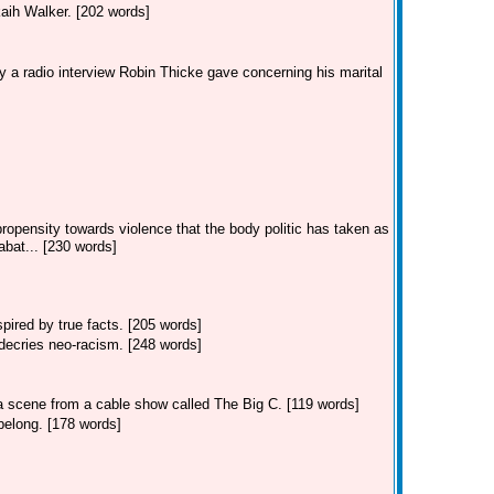
kaih Walker. [202 words]
 a radio interview Robin Thicke gave concerning his marital
ropensity towards violence that the body politic has taken as
bat... [230 words]
ired by true facts. [205 words]
decries neo-racism. [248 words]
 a scene from a cable show called The Big C. [119 words]
belong. [178 words]