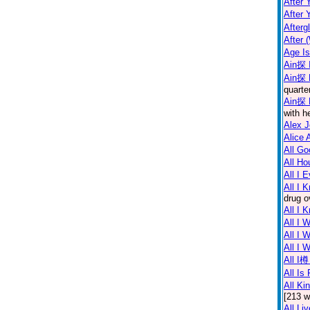
After 
After 
Afterg
After 
Age I
Ain探 I
Ain探 
quarte
Ain探 
with h
Alex 
Alice 
All Go
All Ho
All I 
All I 
drug o
All I 
All I 
All I 
All I
All I樽
All Is 
All Ki
[213 w
All Li