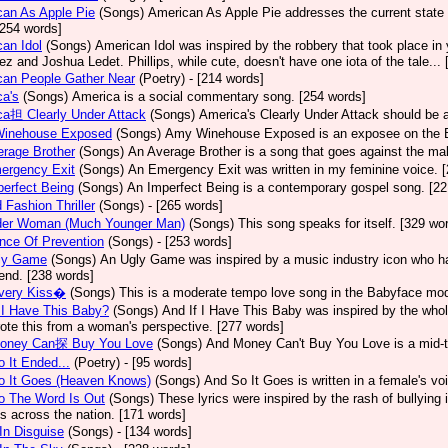
an As Apple Pie
(Songs)
American As Apple Pie addresses the current state 
[254 words]
an Idol
(Songs)
American Idol was inspired by the robbery that took place in
z and Joshua Ledet. Phillips, while cute, doesn't have one iota of the tale...
can People Gather Near
(Poetry)
- [214 words]
a's
(Songs)
America is a social commentary song. [254 words]
ca担 Clearly Under Attack
(Songs)
America's Clearly Under Attack should be a
inehouse Exposed
(Songs)
Amy Winehouse Exposed is an exposee on the Bri
rage Brother
(Songs)
An Average Brother is a song that goes against the mal
ergency Exit
(Songs)
An Emergency Exit was written in my feminine voice. 
erfect Being
(Songs)
An Imperfect Being is a contemporary gospel song. [22
 Fashion Thriller
(Songs)
- [265 words]
der Woman (Much Younger Man)
(Songs)
This song speaks for itself. [329 wo
nce Of Prevention
(Songs)
- [253 words]
ly Game
(Songs)
An Ugly Game was inspired by a music industry icon who ha
 end. [238 words]
very Kiss�
(Songs)
This is a moderate tempo love song in the Babyface mod
 I Have This Baby?
(Songs)
And If I Have This Baby was inspired by the whole
ote this from a woman's perspective. [277 words]
oney Can探 Buy You Love
(Songs)
And Money Can't Buy You Love is a mid-t
 It Ended...
(Poetry)
- [95 words]
o It Goes (Heaven Knows)
(Songs)
And So It Goes is written in a female's vo
o The Word Is Out
(Songs)
These lyrics were inspired by the rash of bullying
s across the nation. [171 words]
In Disguise
(Songs)
- [134 words]