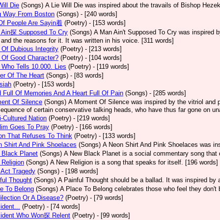
Will Die
(Songs)
A Lie Will Die was inspired about the travails of Bishop Heze
g Way From Boston
(Songs)
- [240 words]
 Of People Are Sayin着
(Poetry)
- [153 words]
 Ain探 Supposed To Cry
(Songs)
A Man Ain't Supposed To Cry was inspired by
 and the reasons for it. It was written in his voice. [311 words]
Of Dubious Integrity
(Poetry)
- [213 words]
 Of Good Character?
(Poetry)
- [104 words]
Who Tells 10.000. Lies
(Poetry)
- [119 words]
er Of The Heart
(Songs)
- [83 words]
siah
(Poetry)
- [153 words]
 Full Of Memories And A Heart Full Of Pain
(Songs)
- [285 words]
ent Of Silence
(Songs)
A Moment Of Silence was inspired by the vitriol and p
equence of certain conservative talking heads, who have thus far gone on una
i-Cultured Nation
(Poetry)
- [219 words]
lim Goes To Pray
(Poetry)
- [166 words]
on That Refuses To Think
(Poetry)
- [133 words]
 Shirt And Pink Shoelaces
(Songs)
A Neon Shirt And Pink Shoelaces was insp
 Black Planet
(Songs)
A New Black Planet is a social commentary song that 
Religion
(Songs)
A New Religion is a song that speaks for itself. [196 words]
 Act Tragedy
(Songs)
- [198 words]
ful Thought
(Songs)
A Painful Thought should be a ballad. It was inspired by
e To Belong
(Songs)
A Place To Belong celebrates those who feel they don't 
ilection Or A Disease?
(Poetry)
- [79 words]
ident...
(Poetry)
- [74 words]
sident Who Won探 Relent
(Poetry)
- [99 words]