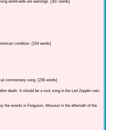
ssing world-wide are warnings. [307 words]
American condition. [154 words]
tical commentary song. [236 words]
ter death. It should be a rock song in the Led Zepplin vein.
by the events in Ferguson, Missouri in the aftemath of the