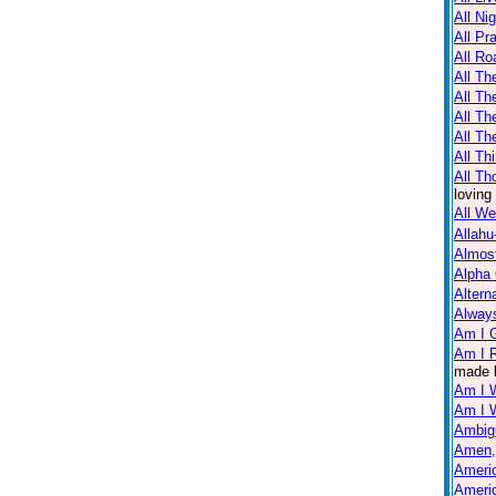
All Ni
All Pr
All Ro
All Th
All T
All Th
All Th
All Th
All Th
loving
All W
Allahu
Almos
Alpha
Altern
Always
Am I 
Am I R
made 
Am I 
Am I 
Ambig
Amen,
Americ
Americ