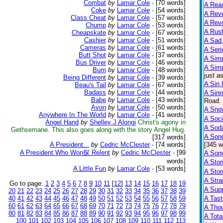
Combat
by
Lamar Cole
-
[70 words]
A Reac
Coke
by
Lamar Cole
-
[54 words]
A Reve
Class Cheat
by
Lamar Cole
-
[57 words]
A Rev
Chump
by
Lamar Cole
-
[53 words]
A Rus
Cheapskate
by
Lamar Cole
-
[67 words]
Cashier
by
Lamar Cole
-
[51 words]
A Sad,
Cameras
by
Lamar Cole
-
[61 words]
A Seri
Butt Shot
by
Lamar Cole
-
[37 words]
A Sim
Bus Driver
by
Lamar Cole
-
[46 words]
A Sim
Bum
by
Lamar Cole
-
[48 words]
just a
Being Different
by
Lamar Cole
-
[39 words]
A Sin 
Beau's Tail
by
Lamar Cole
-
[67 words]
Badass
by
Lamar Cole
-
[44 words]
A Sinn
Babe
by
Lamar Cole
-
[43 words]
Road. 
Avon
by
Lamar Cole
-
[50 words]
A Sno
Anywhere In The World
by
Lamar Cole
-
[41 words]
A Soci
Angel Hand
by
Shelley J Alongi
Christ's agony in
A Sod
Gethsemane. This also goes along with the story Angel Hug.
A Son
[317 words]
A President...
by
Cedric McClester
-
[74 words]
[345 w
A President Who Won探 Relent
by
Cedric McClester
-
[99
A Son
words]
A Sto
A Little Fun
by
Lamar Cole
-
[53 words]
A Sto
A Str
Go to page:
1
2
3
4
5
6
7
8
9
10
11
[
12
]
13
14
15
16
17
18
19
A Supp
20
21
22
23
24
25
26
27
28
29
30
31
32
33
34
35
36
37
38
39
40
41
42
43
44
45
46
47
48
49
50
51
52
53
54
55
56
57
58
59
A Tast
60
61
62
63
64
65
66
67
68
69
70
71
72
73
74
75
76
77
78
79
A Tho
80
81
82
83
84
85
86
87
88
89
90
91
92
93
94
95
96
97
98
99
A Tota
100
101
102
103
104
105
106
107
108
109
110
111
112
113