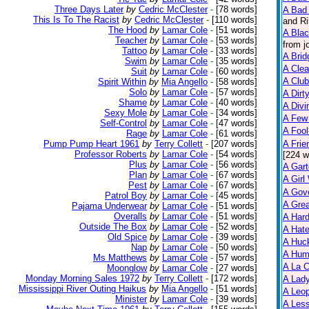
Three Days Later
by
Cedric McClester
-
[78 words]
A Bad 
This Is To The Racist
by
Cedric McClester
-
[110 words]
and Ri
The Hood
by
Lamar Cole
-
[51 words]
A Bla
Teacher
by
Lamar Cole
-
[53 words]
from j
Tattoo
by
Lamar Cole
-
[33 words]
A Brid
Swim
by
Lamar Cole
-
[35 words]
A Clea
Suit
by
Lamar Cole
-
[60 words]
A Club
Spirit Within
by
Mia Angello
-
[58 words]
Solo
by
Lamar Cole
-
[57 words]
A Dirt
Shame
by
Lamar Cole
-
[40 words]
A Divi
Sexy Mole
by
Lamar Cole
-
[34 words]
A Few
Self-Control
by
Lamar Cole
-
[47 words]
A Foo
Rage
by
Lamar Cole
-
[61 words]
Pump Pump Heart 1961
by
Terry Collett
-
[207 words]
A Frie
Professor Roberts
by
Lamar Cole
-
[54 words]
[224 w
Plus
by
Lamar Cole
-
[56 words]
A Gart
Plan
by
Lamar Cole
-
[67 words]
A Gir
Pest
by
Lamar Cole
-
[67 words]
A Gov
Patrol Boy
by
Lamar Cole
-
[45 words]
A Grea
Pajama Underwear
by
Lamar Cole
-
[51 words]
Overalls
by
Lamar Cole
-
[51 words]
A Har
Outside The Box
by
Lamar Cole
-
[52 words]
A Hate
Old Spice
by
Lamar Cole
-
[39 words]
A Huck
Nap
by
Lamar Cole
-
[50 words]
A Hum
Ms Matthews
by
Lamar Cole
-
[57 words]
A La C
Moonglow
by
Lamar Cole
-
[27 words]
Monday Morning Sales 1972
by
Terry Collett
-
[172 words]
A Lady
Mississippi River Outing Haikus
by
Mia Angello
-
[51 words]
A Leop
Minister
by
Lamar Cole
-
[39 words]
A Less