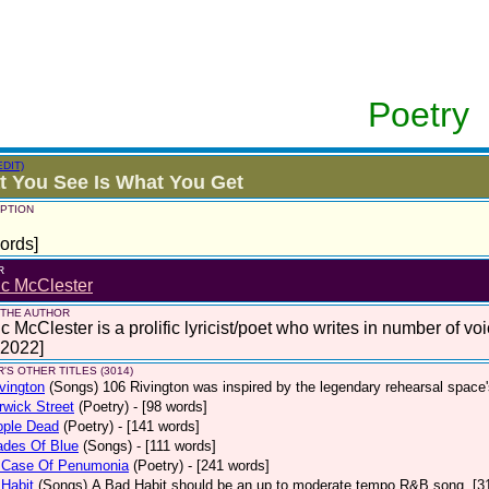
Poetry
EDIT)
 You See Is What You Get
PTION
ords]
R
ic McClester
 THE AUTHOR
c McClester is a prolific lyricist/poet who writes in number of voi
 2022]
'S OTHER TITLES (3014)
vington
(Songs)
106 Rivington was inspired by the legendary rehearsal space
wick Street
(Poetry)
- [98 words]
ople Dead
(Poetry)
- [141 words]
ades Of Blue
(Songs)
- [111 words]
 Case Of Penumonia
(Poetry)
- [241 words]
Habit
(Songs)
A Bad Habit should be an up to moderate tempo R&B song. [3