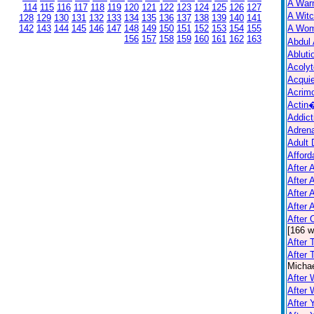
A War
114
115
116
117
118
119
120
121
122
123
124
125
126
127
A Witc
128
129
130
131
132
133
134
135
136
137
138
139
140
141
142
143
144
145
146
147
148
149
150
151
152
153
154
155
A Wo
156
157
158
159
160
161
162
163
Abdul 
Abluti
Acolyt
Acquie
Acrim
Actin
Addict
Adrena
Adult 
Afford
After A
After 
After 
After 
After
[166 w
After 
After 
Michae
After 
After
After 