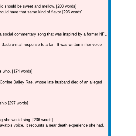
usic should be sweet and mellow. [203 words]
ould have that same kind of flavor [296 words]
 a social commentary song that was inspired by a former NFL
Badu e-mail response to a fan. It was written in her voice
ss who. [174 words]
r Corrine Bailey Rae, whose late husband died of an alleged
ship [297 words]
ong she would sing. [236 words]
avato's voice. It recounts a near death experience she had.