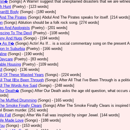
nin�
(Songs)
A Warnin' suggest that unexplained disasters that we are witne
h Hunt
(Poetry)
- [123 words]
man担 Body
(Songs)
- [180 words]
And The Pirates
(Songs)
Abdul And The Pirates speaks for itself. [214 words]
on
(Songs)
Ablution should be a folk rock song. [274 words]
es And Apologists
(Poetry)
- [201 words]
scing To The Devil
(Poetry)
- [108 words]
ony And Hugs
(Songs)
- [194 words]
� As If�
(Songs)
Actin' As If... is a social commentary song on the present 
ion In Suburbia
(Poetry)
- [166 words]
line
(Songs)
- [190 words]
Daycare
(Poetry)
- [83 words]
able Housing
(Poetry)
- [109 words]
ll
(Songs)
- [136 words]
All Of These Wasted Years
(Songs)
- [224 words]
All That I歎e Been Through
(Songs)
After All That I've Been Through is a poli
All The Words Are Said
(Songs)
- [248 words]
 Our Death�
(Songs)
After Our Death asks the age old question, what occurs af
ords]
The Muffled Drumming
(Songs)
- [165 words]
The Smoke Finally Clears
(Songs)
After The Smoke Finally Clears is inspired 
l Brown murder. [251 words]
We Fall
(Songs)
After We Fall was inspired by singer Jewel. [144 words]
 We Made Love
(Songs)
- [188 words]
You
(Songs)
- [153 words]