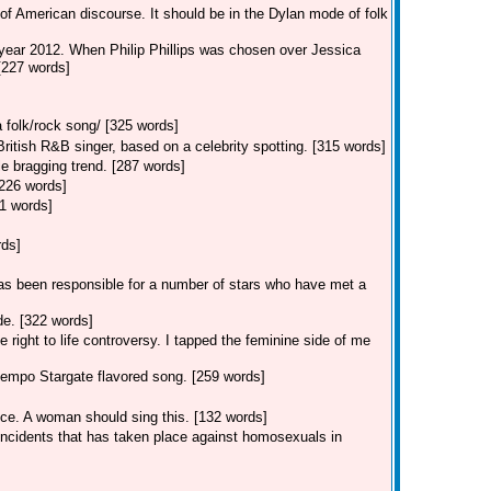
of American discourse. It should be in the Dylan mode of folk
 year 2012. When Philip Phillips was chosen over Jessica
 [227 words]
 folk/rock song/ [325 words]
tish R&B singer, based on a celebrity spotting. [315 words]
e bragging trend. [287 words]
[226 words]
1 words]
rds]
s been responsible for a number of stars who have met a
e. [322 words]
 right to life controversy. I tapped the feminine side of me
empo Stargate flavored song. [259 words]
ice. A woman should sing this. [132 words]
 incidents that has taken place against homosexuals in