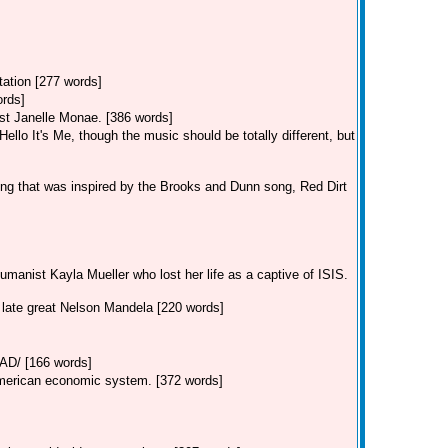
tation [277 words]
ords]
st Janelle Monae. [386 words]
llo It's Me, though the music should be totally different, but
ng that was inspired by the Brooks and Dunn song, Red Dirt
manist Kayla Mueller who lost her life as a captive of ISIS.
e late great Nelson Mandela [220 words]
/ [166 words]
American economic system. [372 words]