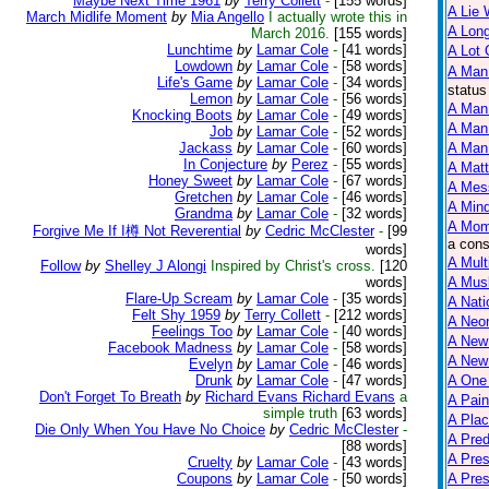
Maybe Next Time 1961
by
Terry Collett
-
[155 words]
A Lie 
March Midlife Moment
by
Mia Angello
I actually wrote this in
A Lon
March 2016.
[155 words]
Lunchtime
by
Lamar Cole
-
[41 words]
A Lot
Lowdown
by
Lamar Cole
-
[58 words]
A Man
Life's Game
by
Lamar Cole
-
[34 words]
status
Lemon
by
Lamar Cole
-
[56 words]
A Man 
Knocking Boots
by
Lamar Cole
-
[49 words]
A Man
Job
by
Lamar Cole
-
[52 words]
Jackass
by
Lamar Cole
-
[60 words]
A Man 
In Conjecture
by
Perez
-
[55 words]
A Matt
Honey Sweet
by
Lamar Cole
-
[67 words]
A Mes
Gretchen
by
Lamar Cole
-
[46 words]
A Mind
Grandma
by
Lamar Cole
-
[32 words]
A Mom
Forgive Me If I樽 Not Reverential
by
Cedric McClester
-
[99
a cons
words]
A Mult
Follow
by
Shelley J Alongi
Inspired by Christ's cross.
[120
words]
A Mus
Flare-Up Scream
by
Lamar Cole
-
[35 words]
A Nati
Felt Shy 1959
by
Terry Collett
-
[212 words]
A Neon
Feelings Too
by
Lamar Cole
-
[40 words]
A New
Facebook Madness
by
Lamar Cole
-
[58 words]
A New 
Evelyn
by
Lamar Cole
-
[46 words]
Drunk
by
Lamar Cole
-
[47 words]
A One
Don't Forget To Breath
by
Richard Evans Richard Evans
a
A Pain
simple truth
[63 words]
A Plac
Die Only When You Have No Choice
by
Cedric McClester
-
A Pred
[88 words]
A Pres
Cruelty
by
Lamar Cole
-
[43 words]
Coupons
by
Lamar Cole
-
[50 words]
A Pre