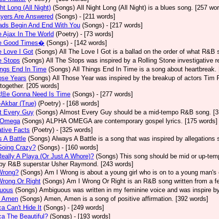
ght Long (All Night)
(Songs)
All Night Long (All Night) is a blues song. [257 wo
ayers Are Answered
(Songs)
- [211 words]
ads Begin And End With You
(Songs)
- [217 words]
e Ajax In The World
(Poetry)
- [73 words]
he Good Times�
(Songs)
- [142 words]
e Love I Got
(Songs)
All The Love I Got is a ballad on the order of what R&B 
e Stops
(Songs)
All The Stops was inspired by a Rolling Stone investigative r
ings End In Time
(Songs)
All Things End In Time is a song about heartbreak.
ose Years
(Songs)
All Those Year was inspired by the breakup of actors Tim 
 together. [205 words]
e坦e Gonna Need Is Time
(Songs)
- [277 words]
-Akbar (True)
(Poetry)
- [168 words]
t Every Guy
(Songs)
Almost Every Guy should be a mid-tempo R&B song. [3
 Omega
(Songs)
ALPHA OMEGA are contemporary gospel lyrics. [175 words]
ative Facts
(Poetry)
- [325 words]
 A Battle
(Songs)
Always A Battle is a song that was inspired by allegations
Going Crazy?
(Songs)
- [160 words]
eally A Playa (Or Just A Whore)?
(Songs)
This song should be mid or up-tem
by R&B superstar Usher Raymond. [243 words]
Wrong?
(Songs)
Am I Wrong is about a young girl who is on to a young man's 
Wrong Or Right
(Songs)
Am I Wrong Or Right is an R&B song written from a fe
uous
(Songs)
Ambiguous was written in my feminine voice and was inspire b
 Amen
(Songs)
Amen, Amen is a song of positive affirmation. [392 words]
a Can't Hide It
(Songs)
- [249 words]
a The Beautiful?
(Songs)
- [193 words]