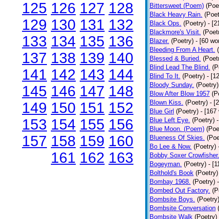
125
126
127
128
Bittersweet (Poem)
(Poe
Black Heavy Rain.
(Poet
129
130
131
132
Black Ops.
(Poetry)
- [
Blackmore's Visit.
(Poet
133
134
135
136
Blazer.
(Poetry)
- [60 wo
Bleeding From A Heart.
137
138
139
140
Blessed & Buried.
(Poet
Blind Lead The Blind.
(P
141
142
143
144
Blind To It.
(Poetry)
- [1
Bloody Sunday.
(Poetry)
145
146
147
148
Blow After Blow 1957
(P
Blown Kiss.
(Poetry)
- [
149
150
151
152
Blue Girl
(Poetry)
- [167
153
154
155
156
Blue Left Eye.
(Poetry)
Blue Moon. (Poem)
(Poe
157
158
159
160
Blueness Of Skies.
(Poe
Bo Lee & Now.
(Poetry)
161
162
163
Bobby Soxer Crowfisher
Bogeyman.
(Poetry)
- [
Bolthold's Book
(Poetry)
Bombay 1968.
(Poetry)
Bombed Out Factory.
(P
Bombsite Boys.
(Poetry
Bombsite Conversation
Bombsite Walk
(Poetry)