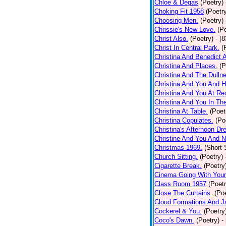
Chloe & Degas
(Poetry)
Choking Fit 1958
(Poetr
Choosing Men.
(Poetry)
Chrissie's New Love.
(P
Christ Also.
(Poetry)
- [
Christ In Central Park.
(
Christina And Benedict 
Christina And Places.
(P
Christina And The Dullne
Christina And You And 
Christina And You At Re
Christina And You In T
Christina At Table.
(Poet
Christina Copulates.
(Po
Christina's Afternoon Dr
Christine And You And N
Christmas 1969.
(Short 
Church Sitting.
(Poetry)
Cigarette Break.
(Poetry
Cinema Going With Your
Class Room 1957
(Poetr
Close The Curtains.
(Poe
Cloud Formations And J
Cockerel & You.
(Poetry
Coco's Dawn.
(Poetry)
-