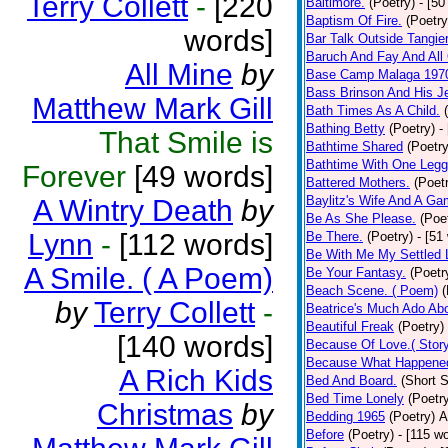
Terry Collett
-
[220
Baltimore.
(Poetry)
- [50
Baptism Of Fire.
(Poetry
words]
Bar Talk Outside Tangie
Baruch And Fay And All
All Mine
by
Base Camp Malaga 197
Bass Brinson And His J
Matthew Mark Gill
Bath Times As A Child.
Bathing Betty
(Poetry)
-
That Smile is
Bathtime Shared
(Poetry
Bathtime With One Legg
Forever
[49 words]
Battered Mothers.
(Poet
Baylitz's Wife And A G
A Wintry Death
by
Be As She Please.
(Poe
Lynn
-
[112 words]
Be There.
(Poetry)
- [51
Be With Me My Settled 
A Smile. ( A Poem)
Be Your Fantasy.
(Poetr
Beach Scene. ( Poem)
(
by
Terry Collett
-
Beatrice's Much Ado Abo
Beautiful Freak
(Poetry)
[140 words]
Because Of Love.( Story
Because What Happened
A Rich Kids
Bed And Board.
(Short S
Bed Time Lonely
(Poetr
Christmas
by
Bedding 1965
(Poetry)
A
Before
(Poetry)
- [115 w