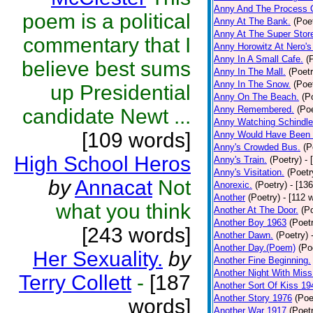
Anny And The Process 
poem is a political
Anny At The Bank.
(Poe
Anny At The Super Stor
commentary that I
Anny Horowitz At Nero's
Anny In A Small Cafe.
(
believe best sums
Anny In The Mall.
(Poetr
Anny In The Snow.
(Poe
up Presidential
Anny On The Beach.
(P
Anny Remembered.
(Poe
candidate Newt ...
Anny Watching Schindler
[109 words]
Anny Would Have Been 
Anny's Crowded Bus.
(P
High School Heros
Anny's Train.
(Poetry)
- 
Anny's Visitation.
(Poetr
by
Annacat
Not
Anorexic.
(Poetry)
- [13
Another
(Poetry)
- [112 
what you think
Another At The Door.
(P
Another Boy 1963
(Poet
[243 words]
Another Dawn.
(Poetry)
Another Day.(Poem)
(Po
Her Sexuality.
by
Another Fine Beginning.
Another Night With Miss
Terry Collett
-
[187
Another Sort Of Kiss 19
Another Story 1976
(Poe
words]
Another War 1917
(Poet