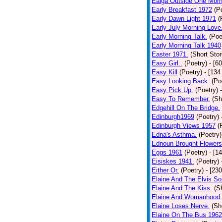
Ealga Outside One Morn
Early Breakfast 1972
(P
Early Dawn Light 1971
(
Early July Morning Love
Early Morning Talk.
(Poe
Early Morning Talk 1940
Easter 1971.
(Short Stor
Easy Girl..
(Poetry)
- [6
Easy Kill
(Poetry)
- [134
Easy Looking Back.
(Po
Easy Pick Up.
(Poetry)
Easy To Remember.
(Sh
Edgehill On The Bridge.
Edinburgh1969
(Poetry)
Edinburgh Views 1957
(
Edna's Asthma.
(Poetry)
Ednoun Brought Flowers
Eggs 1961
(Poetry)
- [1
Eisiskes 1941.
(Poetry)
Either Or.
(Poetry)
- [23
Elaine And The Elvis So
Elaine And The Kiss.
(S
Elaine And Womanhood.
Elaine Loses Nerve.
(Sh
Elaine On The Bus 1962