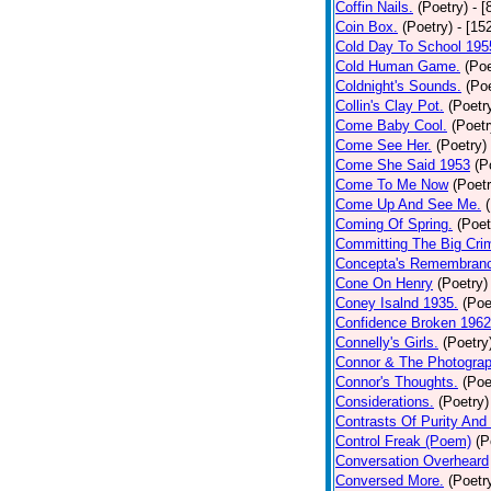
Coffin Nails.
(Poetry)
- [
Coin Box.
(Poetry)
- [15
Cold Day To School 195
Cold Human Game.
(Poe
Coldnight's Sounds.
(Poe
Collin's Clay Pot.
(Poetr
Come Baby Cool.
(Poetr
Come See Her.
(Poetry)
Come She Said 1953
(P
Come To Me Now
(Poetr
Come Up And See Me.
Coming Of Spring.
(Poet
Committing The Big Cri
Concepta's Remembran
Cone On Henry
(Poetry)
Coney Isalnd 1935.
(Poe
Confidence Broken 1962
Connelly's Girls.
(Poetry
Connor & The Photograp
Connor's Thoughts.
(Poe
Considerations.
(Poetry)
Contrasts Of Purity And
Control Freak (Poem)
(P
Conversation Overheard
Conversed More.
(Poetr