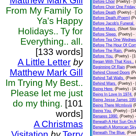
Matthew Mark Gill
Before Choir
(Poetry)
- 
Before Choir One Friday
From My Family To
Before Death
(Poetry)
- 
Before Death.(Poem)
(P
Ya's Happy
Before Jacob's Funeral.
Holidays.. Ty for
Before Mass.
(Short Sto
Before Sleep.
(Poetry)
-
Everything.. all.
Before Tea One Wednes
Before The Hour Of Com
[133 words]
Before The Rain.
(Poetr
Before You.
(Poetry)
- [
A Little Letter
by
Began With That Kiss..
Beginning Of Rain
(Poet
Matthew Mark Gill
Behind Closed Doors
(P
Behind Tall Walls.
(Poet
Im Trying My Best..
Behind Wars.
(Poetry)
-
Being Here.
(Poetry)
- [
Please let me just
Being In Love In 1974.
(
Being Jesse James 195
do my thing.
[101
Being There Mcmlxviii
(
Being You.
(Poetry)
- [1
words]
Benares 1990.
(Poetry)
A Christmas
Beneath A Hot Sun On A
Beneath A Morrocan Sk
Visitation
by
Terry
Beneath The Blue.
(Poet