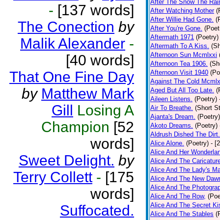
After The Snow The Rai
-
[137 words]
After Watching Mother
(
After Willie Had Gone.
(
The Conection
by
After You're Gone.
(Poet
Aftermath 1971
(Poetry)
Malik Alexander
-
Aftermath To A Kiss.
(Sh
Afternoon Sun Mcmlxxi
[40 words]
Afternoon Tea 1906.
(Sh
That One Fine Day
Afternoon Visit 1940
(Po
Against The Cold Mcmlx
by
Matthew Mark
Aged But All Too Late.
(
Aileen Listens.
(Poetry)
Gill
Losing A
Air To Breathe.
(Short St
Ajanta's Dream.
(Poetry)
Champion
[52
Akoto Dreams.
(Poetry)
Aldrush Dished The Dirt.
words]
Alice Alone.
(Poetry)
- [
Alice And Her Wonderla
Sweet Delight.
by
Alice And The Caricatur
Alice And The Lady's Ma
Terry Collett
-
[175
Alice And The New Daw
Alice And The Photograp
words]
Alice And The Row,
(Poe
Alice And The Secret Ki
Suffocated.
Alice And The Stables
(