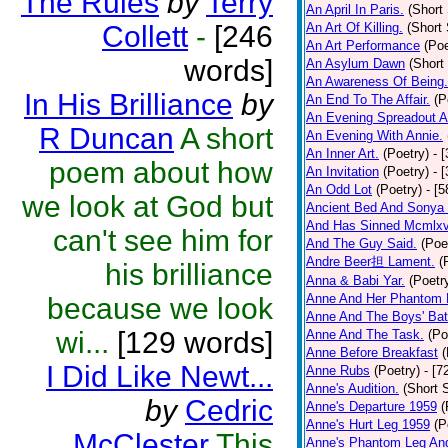
The Rules
by
Terry
An April In Paris.
(Short 
Collett
-
[246
An Art Of Killing.
(Short 
An Art Performance
(Poe
words]
An Asylum Dawn
(Short
An Awareness Of Being.
In His Brilliance
by
An End To The Affair.
(P
An Evening Spreadout A
R Duncan
A short
An Evening With Annie.
An Inner Art.
(Poetry)
- 
poem about how
An Invitation
(Poetry)
- 
An Odd Lot
(Poetry)
- [
we look at God but
Ancient Bed And Sonya 
And Has Sinned Mcmlxvi
can't see him for
And The Guy Said.
(Poe
Andre Beer担 Lament.
(
his brilliance
Anna & Babi Yar.
(Poetr
Anne And Her Phantom 
because we look
Anne And The Boys' Bat
wi...
[129 words]
Anne And The Task.
(Po
Anne Before Breakfast
(
I Did Like Newt...
Anne Rubs
(Poetry)
- [7
Anne's Audition.
(Short S
by
Cedric
Anne's Departure 1959
(
Anne's Hurt Leg 1959
(P
McClester
This
Anne's Phantom Leg An