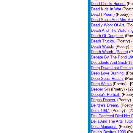
Dead Child's Hands.
(Po
Dead Kids In War
(Poetr
Dead ( Poem)
(Poetry)
-
Dead Souls And Mrs Mor
Deadly Work Of Art.
(Po
Death And The Watching
Death Of Daughter.
(Poe
Death Trucks.
(Poetry)
-
Death Watch.
(Poetry)
-
Death Watch. (Poem)
(P
Debate By The Pond 19
Decadents And Such 19
Deep Down Lost Feeling
Deep Love Burning.
(Poe
Deep Sea's Reach.
(Poe
Deep Within
(Poetry)
- [
Deeper Sin
(Poetry)
- [2
Deepta's Portrait.
(Poetr
Degas Dancer.
(Poetry)
Deirdre's Dream.
(Poetry
Delhi 1987.
(Poetry)
- [
Deli Depfreed Died Her 
Delia And The Arts Tutor
Delia Manages.
(Poetry)
Delia's Desires 1996
(Po