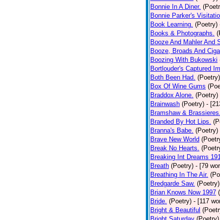
Bonnie In A Diner.
(Poetr
Bonnie Parker's Visitatio
Book Learning.
(Poetry)
Books & Photographs.
(
Booze And Mahler And 
Booze, Broads And Cigar
Boozing With Bukowski
Bortlouder's Captured I
Both Been Had.
(Poetry)
Box Of Wine Gums
(Poe
Braddox Alone.
(Poetry)
Brainwash
(Poetry)
- [2
Bramshaw & Brassieres
Branded By Hot Lips.
(P
Branna's Babe.
(Poetry)
Brave New World
(Poetr
Break No Hearts.
(Poetr
Breaking Int Dreams 19
Breath
(Poetry)
- [79 wo
Breathing In The Air.
(Po
Bredgarde Saw.
(Poetry)
Brian Knows Now 1997
Bride.
(Poetry)
- [117 wo
Bright & Beautiful
(Poetr
Bright Saturday
(Poetry)