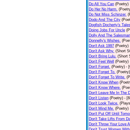
Do All You Can
(Poetry)
Do Her No Harm.
(Poetr
Do Not Miss Schinzer.
(
Dodo And The City
(Poet
Dogfish Docherty's Tale
Doing Jobs For Uncle
(P
Dolly And The Salesman
Donnelly's Wishes.
(Poe
Don't Ask 1997
(Poetry)
Don't Ask Why.
(Short S
Don't Bring Lulu.
(Short 
Don't Feel Well
(Poetry)
Don't Forget.
(Poetry)
- 
Don't Forget To.
(Poetry)
Don't Forget To Write.
(P
Don't Know When
(Poetr
Don't Know Where.
(Poe
Don't Leave Me In The 
Don't Listen
(Poetry)
- [
Don't Look Twice.
(Plays
Don't Mind Me.
(Poetry)
Don't Put Off Until Tomo
Don't Take Lifts From 
Don't Throw Your Love 
Don't Trust Women With