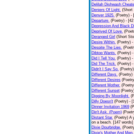
Delilah Dishwash Cheate
Deniers Of Light.
(Short 
Denver 1925.
(Poetry)
-
Departure.
(Poetry)
- [4
Depression And Black D
Deprived Of Love.
(Poet
Deranged Girl
(Short Sto
Desire Within.
(Poetry)
-
Despite The Lies.
(Poetr
Dibtop Wants.
(Poetry)
-
Did I Tell You.
(Poetry)
-
Did The Trick.
(Poetry)
-
Didn't I Say So.
(Poetry)
Different Days.
(Poetry)
Different Desires
(Poetry
Different Mother.
(Poetry
Different Sunset
(Poetry
Digging By Moonlight.
(
Dilly Doesn't
(Poetry)
- 
Dinner Invitation 1969
(P
Din't Ask. (Poem)
(Poetr
Distant Star.
(Poetry)
A 
on a beach. [147 words] [
Dixie Dourbridge.
(Poetr
Dixie's Mother And Men.