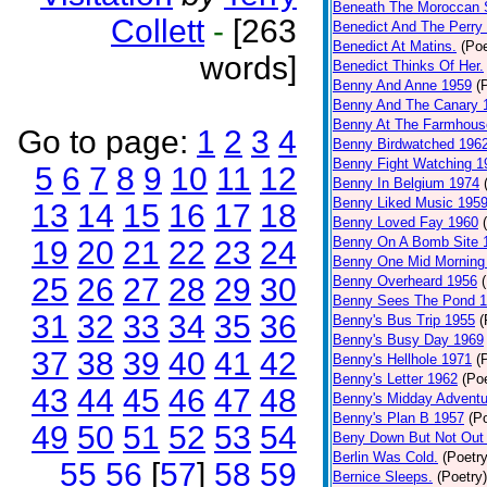
Beneath The Moroccan 
Collett
-
[263
Benedict And The Perry 
Benedict At Matins.
(Poe
words]
Benedict Thinks Of Her.
Benny And Anne 1959
(
Benny And The Canary 
Benny At The Farmhous
Go to page:
1
2
3
4
Benny Birdwatched 196
Benny Fight Watching 1
5
6
7
8
9
10
11
12
Benny In Belgium 1974
Benny Liked Music 195
13
14
15
16
17
18
Benny Loved Fay 1960
Benny On A Bomb Site 
19
20
21
22
23
24
Benny One Mid Morning
25
26
27
28
29
30
Benny Overheard 1956
Benny Sees The Pond 
31
32
33
34
35
36
Benny's Bus Trip 1955
(
Benny's Busy Day 1969
37
38
39
40
41
42
Benny's Hellhole 1971
(
Benny's Letter 1962
(Poe
43
44
45
46
47
48
Benny's Midday Adventu
Benny's Plan B 1957
(P
49
50
51
52
53
54
Beny Down But Not Out
Berlin Was Cold.
(Poetry
55
56
[
57
]
58
59
Bernice Sleeps.
(Poetry)