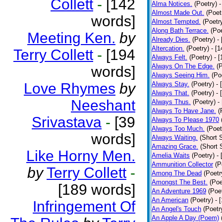
Collett
-
[142
Alma Notices.
(Poetry)
-
Almost Made Out.
(Poet
words]
Almost Tempted.
(Poetr
Along Bath Terrace.
(Poe
Meeting Ken.
by
Already Dies.
(Poetry)
-
Altercation.
(Poetry)
- [
Terry Collett
-
[194
Always Felt.
(Poetry)
- 
Always On The Edge.
(
words]
Always Seeing Him.
(Po
Love Rhymes
by
Always Stay.
(Poetry)
- 
Always That.
(Poetry)
- 
Neeshant
Always Thus.
(Poetry)
-
Always To Have Jane.
(
Srivastava
-
[39
Always To Please 1970
Always Too Much.
(Poet
words]
Always Waiting.
(Short S
Amazing Grace.
(Short 
Like Horny Men.
Amelia Waits
(Poetry)
-
Ammunition Collector
(P
by
Terry Collett
-
Among The Dead
(Poetr
Amongst The Best.
(Poe
[189 words]
An Adventure 1969
(Poe
An American
(Poetry)
- 
Infringement Of
An Angel's Touch
(Poetr
An Apple A Day (Poem)