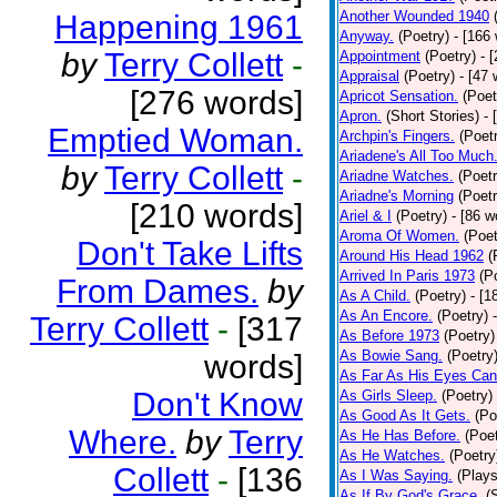
Another Wounded 1940
Happening 1961
Anyway.
(Poetry)
- [166
by
Terry Collett
-
Appointment
(Poetry)
- 
Appraisal
(Poetry)
- [47 
[276 words]
Apricot Sensation.
(Poet
Apron.
(Short Stories)
- 
Emptied Woman.
Archpin's Fingers.
(Poet
Ariadene's All Too Much
by
Terry Collett
-
Ariadne Watches.
(Poetr
Ariadne's Morning
(Poetr
[210 words]
Ariel & I
(Poetry)
- [86 w
Aroma Of Women.
(Poet
Don't Take Lifts
Around His Head 1962
(
Arrived In Paris 1973
(P
From Dames.
by
As A Child.
(Poetry)
- [1
As An Encore.
(Poetry)
Terry Collett
-
[317
As Before 1973
(Poetry)
As Bowie Sang.
(Poetry
words]
As Far As His Eyes Can
Don't Know
As Girls Sleep.
(Poetry)
As Good As It Gets.
(Po
Where.
by
Terry
As He Has Before.
(Poet
As He Watches.
(Poetry
Collett
-
[136
As I Was Saying.
(Plays
As If By God's Grace.
(