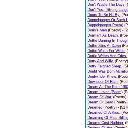
Don't Waste The Days.
Don't You. (Strong Lang
Doors To Be Hit By.
(Poe
Doppelganger Or Such L
Doppelganger( Poem)
(P
Doris's Men
(Poetry)
- [
Dormant As Death.
(Poe
Dottie Darning In Thoug
Dottie Stirs At Dawn
(Po
Dottie Waits For Willie.
Dottie Writes And Cries.
Dotty And Willy.
(Poetry)
Dotty Feigned Sleep.
(S
Doubt Was Born Mcmlxx
Doutwinder Knew.
(Poetr
Downpour Of Rain.
(Poet
Dream All The Rest 196
Dream Lover. (Poem)
(P
Dream Of War.
(Poetry)
Dream Or Dead
(Poetry)
Dreamed
(Poetry)
- [51 
Dreamed Of A Kiss.
(Poe
Dreaming Of Miss Billin
Dreams Cost Nothing.
(
Dreams Of Her.
(Poetry)