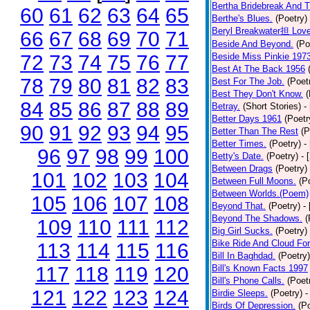
Bertha Bridebreak And T
60
61
62
63
64
65
Berthe's Blues.
(Poetry)
Beryl Breakwater担 Lov
66
67
68
69
70
71
Beside And Beyond.
(Po
72
73
74
75
76
77
Beside Miss Pinkie 197
Best At The Back 1956
78
79
80
81
82
83
Best For The Job.
(Poet
Best They Don't Know.
(
84
85
86
87
88
89
Betray.
(Short Stories)
-
Better Days 1961
(Poetr
90
91
92
93
94
95
Better Than The Rest
(P
Better Times.
(Poetry)
-
96
97
98
99
100
Betty's Date.
(Poetry)
- 
Between Drags
(Poetry)
101
102
103
104
Between Full Moons.
(P
Between Worlds.(Poem)
105
106
107
108
Beyond That.
(Poetry)
-
Beyond The Shadows.
(
109
110
111
112
Big Girl Sucks.
(Poetry)
Bike Ride And Cloud Fo
113
114
115
116
Bill In Baghdad.
(Poetry)
117
118
119
120
Bill's Known Facts 1997
Bill's Phone Calls.
(Poet
121
122
123
124
Birdie Sleeps.
(Poetry)
-
Birds Of Depression.
(P