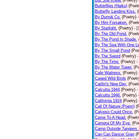
But She Knew.
(Poetry)
Butterflies (Haiku)
(Poet
Butterfly Landing Kiss.
(
By Dunn& Co.
(Poetry)
By Him Forsaken.
(Poet
By Starlight.
(Poetry)
- 
By The Old Pond.
(Poet
By The Pond In Shade.
By The Sea With One L
By The Small Pond
(Poe
By The Sword
(Poetry)
-
By The Time.
(Poetry)
-
By The Water Tower.
(P
Cafe Waitress.
(Poetry)
Caged Wild Birds
(Poetr
Caitlin's New Day.
(Poet
Calcutta 1944
(Poetry)
-
Calcutta 1946.
(Poetry)
California 1924
(Poetry)
Call Of Nature.(Poem)
(
Calypso Could Once.
(P
Came To A Head.
(Poetr
Camera Of My Eye.
(Po
Camp Outside Tangiers
Can Can Dancer Gran
(