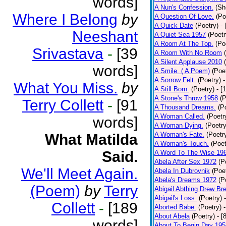
words]
A Nun's Confession.
(Sh
Where I Belong
by
A Question Of Love.
(Po
A Quick Date
(Poetry)
-
Neeshant
A Quiet Sea 1957
(Poetr
A Room At The Top.
(Po
Srivastava
-
[39
A Room With No Room
A Silent Applause 2010
words]
A Smile. ( A Poem)
(Poe
A Sorrow Felt.
(Poetry)
-
What You Miss.
by
A Still Born.
(Poetry)
- [
A Stone's Throw 1958
(P
Terry Collett
-
[91
A Thousand Dreams.
(P
A Woman Called.
(Poetr
words]
A Woman Dying.
(Poetry
A Woman's Fate.
(Poetr
What Matilda
A Woman's Touch.
(Poet
Said.
A Word To The Wise 19
Abela After Sex 1972
(P
We'll Meet Again.
Abela In Dubrovnik
(Poe
Abela's Dreams 1972
(P
(Poem)
by
Terry
Abigail Abthing Drew Bre
Abigail's Loss.
(Poetry)
Collett
-
[189
Aborted Babe.
(Poetry)
About Abela
(Poetry)
- [
words]
About To Begin Day 195