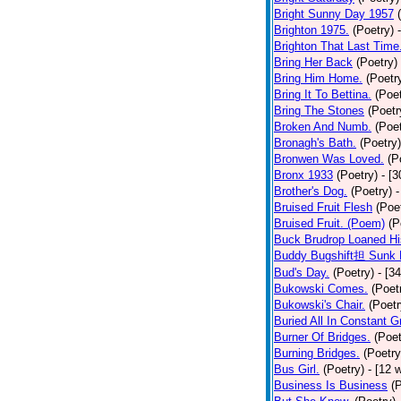
Bright Sunny Day 1957
Brighton 1975.
(Poetry)
Brighton That Last Time
Bring Her Back
(Poetry)
Bring Him Home.
(Poetr
Bring It To Bettina.
(Poet
Bring The Stones
(Poetr
Broken And Numb.
(Poet
Bronagh's Bath.
(Poetry)
Bronwen Was Loved.
(P
Bronx 1933
(Poetry)
- [
Brother's Dog.
(Poetry)
-
Bruised Fruit Flesh
(Poe
Bruised Fruit. (Poem)
(P
Buck Brudrop Loaned Hi
Buddy Bugshift担 Sunk 
Bud's Day.
(Poetry)
- [3
Bukowski Comes.
(Poet
Bukowski's Chair.
(Poetr
Buried All In Constant Gr
Burner Of Bridges.
(Poet
Burning Bridges.
(Poetry
Bus Girl.
(Poetry)
- [12 
Business Is Business
(