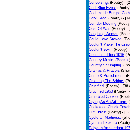
Conversing.
(Poetry)
- [
Cool Blue Eyes.
(Poetry
Cool Inside Burgos Cath
Cork 1922.
(Poetry)
- [1
Corridor Meeting
(Poetry
Cost Of War.
(Poetry)
- 
Coughing Woman
(Poetr
Could Have Stayed.
(Po
Couldn't Make The Grad
Couldn't Swim
(Poetry)
-
Countless Flies 1916
(P
Country Music. (Poem)
Country Scrumping.
(Poe
Cramps & Prayers
(Shor
Crime & Punishment.
(P
Crossing The Bridge.
(P
Crucified.
(Poetry)
- [38
Crucified 1963
(Poetry)
Crumbled Cookie.
(Poetr
Crying As An Art Form.
Cuckolded Chuck Caveb
Cut Throat
(Poetry)
- [1
Cycle Of Madness.
(Sho
Cynthia Likes To
(Poetry
Dalya In Amsterdam 19