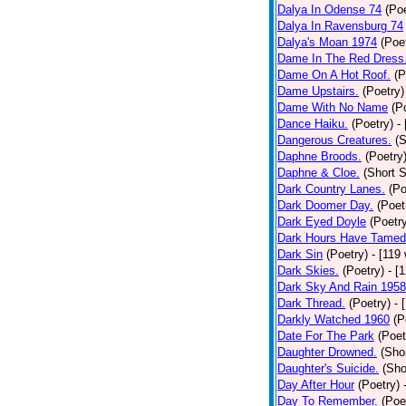
Dalya In Odense 74
(Poe
Dalya In Ravensburg 74
Dalya's Moan 1974
(Poe
Dame In The Red Dress
Dame On A Hot Roof.
(P
Dame Upstairs.
(Poetry)
Dame With No Name
(P
Dance Haiku.
(Poetry)
-
Dangerous Creatures.
(S
Daphne Broods.
(Poetry
Daphne & Cloe.
(Short S
Dark Country Lanes.
(Po
Dark Doomer Day.
(Poet
Dark Eyed Doyle
(Poetr
Dark Hours Have Tamed 
Dark Sin
(Poetry)
- [119
Dark Skies.
(Poetry)
- [
Dark Sky And Rain 1958
Dark Thread.
(Poetry)
- 
Darkly Watched 1960
(P
Date For The Park
(Poet
Daughter Drowned.
(Shor
Daughter's Suicide.
(Sho
Day After Hour
(Poetry)
Day To Remember.
(Poe