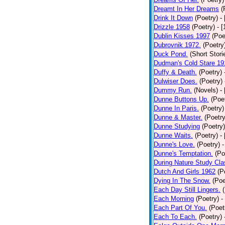
Dreamt In Her Dreams
(
Drink It Down
(Poetry)
-
Drizzle 1958
(Poetry)
- 
Dublin Kisses 1997
(Poe
Dubrovnik 1972.
(Poetry
Duck Pond.
(Short Stori
Dudman's Cold Stare 19
Duffy & Death.
(Poetry)
Dulwiser Does.
(Poetry)
Dummy Run.
(Novels)
-
Dunne Buttons Up.
(Poe
Dunne In Paris.
(Poetry)
Dunne & Master.
(Poetry
Dunne Studying
(Poetry)
Dunne Waits.
(Poetry)
-
Dunne's Love.
(Poetry)
-
Dunne's Temptation.
(Po
During Nature Study Cla
Dutch And Girls 1962
(P
Dying In The Snow.
(Poe
Each Day Still Lingers.
Each Morning
(Poetry)
-
Each Part Of You.
(Poet
Each To Each.
(Poetry)