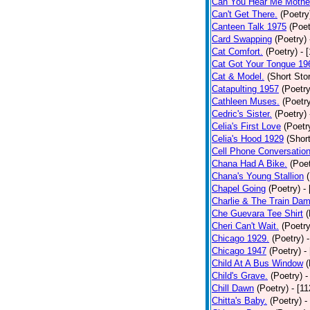
Can You Hear Me Mothe
Can't Get There.
(Poetry
Canteen Talk 1975
(Poet
Card Swapping
(Poetry)
Cat Comfort.
(Poetry)
- 
Cat Got Your Tongue 19
Cat & Model.
(Short Stor
Catapulting 1957
(Poetry
Cathleen Muses.
(Poetr
Cedric's Sister.
(Poetry)
Celia's First Love
(Poetr
Celia's Hood 1929
(Short
Cell Phone Conversatio
Chana Had A Bike.
(Poet
Chana's Young Stallion
Chapel Going
(Poetry)
-
Charlie & The Train Dam
Che Guevara Tee Shirt
(
Cheri Can't Wait.
(Poetry
Chicago 1929.
(Poetry)
Chicago 1947
(Poetry)
-
Child At A Bus Window
(
Child's Grave.
(Poetry)
-
Chill Dawn
(Poetry)
- [1
Chitta's Baby.
(Poetry)
-