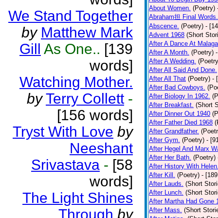
About Women.
(Poetry)
We Stand Together
Abraham担 Final Words.
Abscence.
(Poetry)
- [1
by
Matthew Mark
Advent 1968
(Short Stor
After A Dance At Malaga
Gill
As One..
[139
After A Month.
(Poetry)
words]
After A Wedding.
(Poetry
After All Said And Done.
Watching Mother.
After All That
(Poetry)
- 
After Bad Cowboys.
(Po
by
Terry Collett
-
After Biology In 1962.
(P
After Breakfast.
(Short S
[156 words]
After Dinner Out 1940
(P
After Father Died 1968
(
Tryst With Love
by
After Grandfather.
(Poetr
After Gym.
(Poetry)
- [9
Neeshant
After Hegel And Marx W
After Her Bath.
(Poetry)
Srivastava
-
[58
After History With Helen
After Kill.
(Poetry)
- [18
words]
After Lauds.
(Short Stor
After Lunch.
(Short Stor
The Light Shines
After Martha Had Gone 
Through
by
After Mass.
(Short Stori