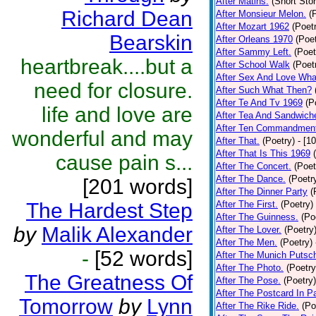
After Matins.
(Short Stor
Richard Dean
After Monsieur Melon.
(
After Mozart 1962
(Poet
Bearskin
After Orleans 1970
(Poet
After Sammy Left.
(Poet
heartbreak....but a
After School Walk
(Poet
After Sex And Love Wha
need for closure.
After Such What Then?
After Te And Tv 1969
(P
life and love are
After Tea And Sandwich
After Ten Commandmen
wonderful and may
After That.
(Poetry)
- [1
After That Is This 1969
cause pain s...
After The Concert.
(Poet
After The Dance.
(Poetr
[201 words]
After The Dinner Party
(
The Hardest Step
After The First.
(Poetry)
After The Guinness.
(Po
by
Malik Alexander
After The Lover.
(Poetry
After The Men.
(Poetry)
-
[52 words]
After The Munich Putsc
After The Photo.
(Poetry
The Greatness Of
After The Pose.
(Poetry)
After The Postcard In Pa
Tomorrow
by
Lynn
After The Rike Ride.
(Po