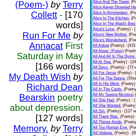
(Poem-)
by
Terry
Alice And The Tower.
(P
Alice Awyer Drowned He
Collett
-
[170
Alice In Amsterdam.
(Po
Alice In The Kitchen.
(P
words]
Alice In The Maid's Bed.
Alice's Love.
(Poetry)
- 
Run For Me
by
Alice's New Mother.
(Poe
Alice's Wonderland.
(Poe
Annacat
First
All Aglow
(Poetry)
- [415
All Alone. (Poem)
(Poetr
Saturday in May
All And All In The Dying
All At Sea.
(Poetry)
- [2
[166 words]
All Days.
(Poetry)
- [73 
All For Jesus
(Poetry)
-
My Death Wish
by
All For The Dance.
(Shor
All In His Mind.
(Poetry)
Richard Dean
All In The Cards.
(Poetr
Bearskin
poetry
All My Seeing Mcmlxxi
All She Had.
(Poetry)
- 
about depression.
All She Wanted.
(Poetry
All Sin.
(Poetry)
- [127 
[127 words]
All There Was.
(Poetry)
All Things Aside.
(Poetr
Memory.
by
Terry
All Too Human Eye.
(Po
All Undone.
(Poetry)
- [