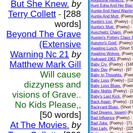
Augustine Reflects.
(Poe
But She Knew.
by
Aunt Edna And Her Bla
Auntie And Hand Washi
Terry Collett
-
[288
Auntie And Mutt.
(Poetry
words]
Auntie's List.
(Poetry)
- 
Auntie's Mutt.
(Poetry)
-
Beyond The Grave
Auschwitz Chaim.
(Poet
Austen's Pottery Class 
(Extensive
Autumn's Grief.
(Poetry)
Awaiting Lunch.
(Short S
Warning Nc 21
by
Awaiting Wolves.
(Poetr
Awkward 1961
(Poetry)
Matthew Mark Gill
Baby Cry.
(Poetry)
- [14
Baby Day
(Poetry)
- [97
Will cause
Baby In Thoughts.
(Poet
Baby Loss
(Poetry)
- [1
dizzyness and
Baby Loss Blues.
(Poetr
Baby Nights
(Poetry)
- 
visions of Grave..
Baby's Last Kick.
(Poetr
Back Again.
(Poetry)
- [
No Kids Please,,
Backyard Blues.
(Short 
[50 words]
Bad Dreams. Ipoem)
(Po
Bad Influence
(Poetry)
-
At The Movies.
by
Bad Joke.
(Poetry)
- [71
Bag Lady.
(Poetry)
- [22