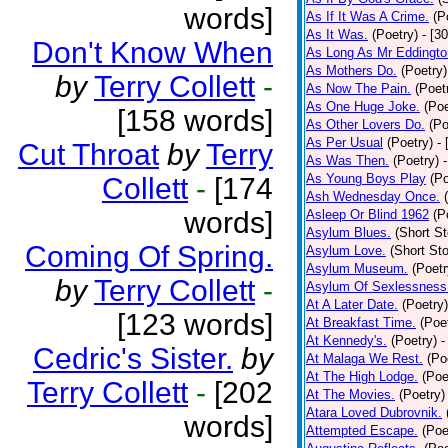
words]
As If It Was A Crime.
(P
As It Was.
(Poetry)
- [3
Don't Know When
As Long As Mr Eddingto
As Mothers Do.
(Poetry)
by
Terry Collett
-
As Now The Pain.
(Poet
As One Huge Joke.
(Poe
[158 words]
As Other Lovers Do.
(Po
As Per Usual
(Poetry)
-
Cut Throat
by
Terry
As Was Then.
(Poetry)
As Young Boys Play
(Po
Collett
-
[174
Ash Wednesday Once.
words]
Asleep Or Blind 1962
(P
Asylum Blues.
(Short St
Coming Of Spring.
Asylum Love.
(Short Sto
Asylum Museum.
(Poetr
by
Terry Collett
-
Asylum Of Sexlessness
At A Later Date.
(Poetry)
[123 words]
At Breakfast Time.
(Poe
At Kennedy's.
(Poetry)
-
Cedric's Sister.
by
At Malaga We Rest.
(Po
At The High Lodge.
(Poe
Terry Collett
-
[202
At The Movies.
(Poetry)
Atara Loved Dubrovnik.
words]
Attempted Escape.
(Poe