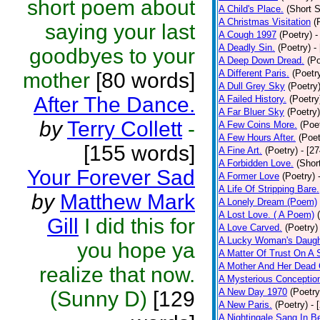
short poem about
A Child's Place.
(Short S
A Christmas Visitation
(
saying your last
A Cough 1997
(Poetry)
-
A Deadly Sin.
(Poetry)
-
goodbyes to your
A Deep Down Dread.
(Po
A Different Paris.
(Poetr
mother
[80 words]
A Dull Grey Sky
(Poetry
After The Dance.
A Failed History.
(Poetry
A Far Bluer Sky
(Poetry)
by
Terry Collett
-
A Few Coins More.
(Poe
A Few Hours After.
(Poet
[155 words]
A Fine Art.
(Poetry)
- [2
A Forbidden Love.
(Shor
Your Forever Sad
A Former Love
(Poetry)
A Life Of Stripping Bare.
by
Matthew Mark
A Lonely Dream (Poem)
A Lost Love. ( A Poem)
Gill
I did this for
A Love Carved.
(Poetry)
A Lucky Woman's Daugh
you hope ya
A Matter Of Trust On A
A Mother And Her Dead 
realize that now.
A Mysterious Conceptio
A New Day 1970
(Poetry
(Sunny D)
[129
A New Paris.
(Poetry)
- 
A Nightingale Sang In B