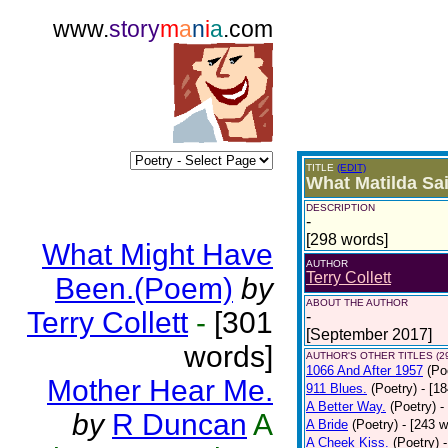
www.
story
m
a
n
i
a
.com
TITLE
(EDIT)
What Matilda Sai
DESCRIPTION
-
[298 words]
What Might Have
AUTHOR
Terry Collett
Been.(Poem)
by
ABOUT THE AUTHOR
Terry Collett
-
[301
-
[September 2017]
words]
AUTHOR'S OTHER TITLES (2
1066 And After 1957
(Po
Mother Hear Me.
911 Blues.
(Poetry)
- [1
A Better Way.
(Poetry)
-
by
R Duncan
A
A Bride
(Poetry)
- [243 
A Cheek Kiss.
(Poetry)