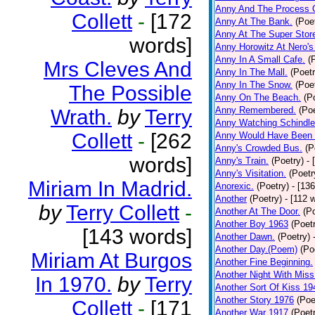
Anny And The Process 
Collett
-
[172
Anny At The Bank.
(Poe
Anny At The Super Stor
words]
Anny Horowitz At Nero's
Anny In A Small Cafe.
(
Mrs Cleves And
Anny In The Mall.
(Poetr
Anny In The Snow.
(Poe
The Possible
Anny On The Beach.
(P
Anny Remembered.
(Poe
Wrath.
by
Terry
Anny Watching Schindler
Collett
-
[262
Anny Would Have Been 
Anny's Crowded Bus.
(P
words]
Anny's Train.
(Poetry)
- 
Anny's Visitation.
(Poetr
Miriam In Madrid.
Anorexic.
(Poetry)
- [13
Another
(Poetry)
- [112 
by
Terry Collett
-
Another At The Door.
(P
Another Boy 1963
(Poet
[143 words]
Another Dawn.
(Poetry)
Another Day.(Poem)
(Po
Miriam At Burgos
Another Fine Beginning.
Another Night With Miss
In 1970.
by
Terry
Another Sort Of Kiss 19
Another Story 1976
(Poe
Collett
-
[171
Another War 1917
(Poet