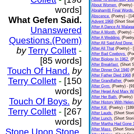
About Women.
(Poetry)
words]
Abraham担 Final Words.
Abscence.
(Poetry)
- [1
What Gefen Said.
Advent 1968
(Short Stor
After A Dance At Malaga
Unanswered
After A Month.
(Poetry)
Questions.(Poem)
After A Wedding.
(Poetry
After All Said And Done.
by
Terry Collett
-
After All That
(Poetry)
- 
After Bad Cowboys.
(Po
[85 words]
After Biology In 1962.
(P
After Breakfast.
(Short S
Touch Of Hand.
by
After Dinner Out 1940
(P
After Father Died 1968
(
Terry Collett
-
[150
After Grandfather.
(Poetr
After Gym.
(Poetry)
- [9
words]
After Hegel And Marx W
After Her Bath.
(Poetry)
Touch Of Boys.
by
After History With Helen
After Kill.
(Poetry)
- [18
Terry Collett
-
[267
After Lauds.
(Short Stor
After Lunch.
(Short Stor
words]
After Martha Had Gone 
Stone Upon Stone.
After Mass.
(Short Stori