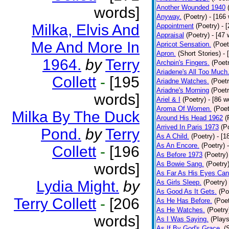
Another Wounded 1940
words]
Anyway.
(Poetry)
- [166
Milka, Elvis And
Appointment
(Poetry)
- 
Appraisal
(Poetry)
- [47 
Me And More In
Apricot Sensation.
(Poet
Apron.
(Short Stories)
- 
1964.
by
Terry
Archpin's Fingers.
(Poet
Ariadene's All Too Much
Collett
-
[195
Ariadne Watches.
(Poetr
Ariadne's Morning
(Poetr
words]
Ariel & I
(Poetry)
- [86 w
Aroma Of Women.
(Poet
Milka By The Duck
Around His Head 1962
(
Arrived In Paris 1973
(P
Pond.
by
Terry
As A Child.
(Poetry)
- [1
As An Encore.
(Poetry)
Collett
-
[196
As Before 1973
(Poetry)
As Bowie Sang.
(Poetry
words]
As Far As His Eyes Can
Lydia Might.
by
As Girls Sleep.
(Poetry)
As Good As It Gets.
(Po
Terry Collett
-
[206
As He Has Before.
(Poet
As He Watches.
(Poetry
words]
As I Was Saying.
(Plays
As If By God's Grace.
(