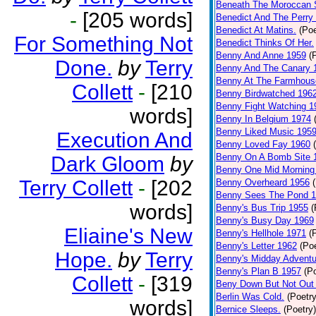
Beneath The Moroccan 
-
[205 words]
Benedict And The Perry 
Benedict At Matins.
(Poe
For Something Not
Benedict Thinks Of Her.
Benny And Anne 1959
(
Done.
by
Terry
Benny And The Canary 
Benny At The Farmhous
Collett
-
[210
Benny Birdwatched 196
Benny Fight Watching 1
words]
Benny In Belgium 1974
Benny Liked Music 195
Execution And
Benny Loved Fay 1960
Benny On A Bomb Site 
Dark Gloom
by
Benny One Mid Morning
Terry Collett
-
[202
Benny Overheard 1956
Benny Sees The Pond 
words]
Benny's Bus Trip 1955
(
Benny's Busy Day 1969
Eliaine's New
Benny's Hellhole 1971
(
Benny's Letter 1962
(Poe
Hope.
by
Terry
Benny's Midday Adventu
Benny's Plan B 1957
(P
Collett
-
[319
Beny Down But Not Out
Berlin Was Cold.
(Poetry
words]
Bernice Sleeps.
(Poetry)