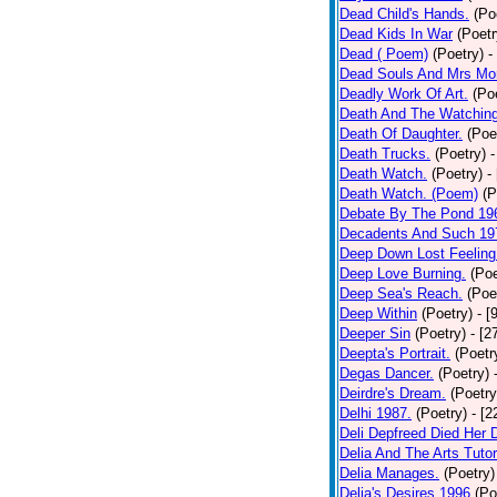
Dead Child's Hands.
(Po
Dead Kids In War
(Poetr
Dead ( Poem)
(Poetry)
-
Dead Souls And Mrs Mor
Deadly Work Of Art.
(Po
Death And The Watching
Death Of Daughter.
(Poe
Death Trucks.
(Poetry)
-
Death Watch.
(Poetry)
-
Death Watch. (Poem)
(P
Debate By The Pond 19
Decadents And Such 19
Deep Down Lost Feeling
Deep Love Burning.
(Poe
Deep Sea's Reach.
(Poe
Deep Within
(Poetry)
- [
Deeper Sin
(Poetry)
- [2
Deepta's Portrait.
(Poetr
Degas Dancer.
(Poetry)
Deirdre's Dream.
(Poetry
Delhi 1987.
(Poetry)
- [
Deli Depfreed Died Her 
Delia And The Arts Tutor
Delia Manages.
(Poetry)
Delia's Desires 1996
(Po