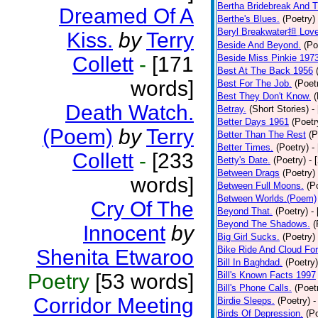
Bertha Bridebreak And T
Dreamed Of A
Berthe's Blues.
(Poetry)
Beryl Breakwater担 Lov
Kiss.
by
Terry
Beside And Beyond.
(Po
Collett
-
[171
Beside Miss Pinkie 197
Best At The Back 1956
words]
Best For The Job.
(Poet
Best They Don't Know.
(
Death Watch.
Betray.
(Short Stories)
-
Better Days 1961
(Poetr
(Poem)
by
Terry
Better Than The Rest
(P
Better Times.
(Poetry)
-
Collett
-
[233
Betty's Date.
(Poetry)
- 
Between Drags
(Poetry)
words]
Between Full Moons.
(P
Between Worlds.(Poem)
Cry Of The
Beyond That.
(Poetry)
-
Beyond The Shadows.
(
Innocent
by
Big Girl Sucks.
(Poetry)
Bike Ride And Cloud Fo
Shenita Etwaroo
Bill In Baghdad.
(Poetry)
Poetry
[53 words]
Bill's Known Facts 1997
Bill's Phone Calls.
(Poet
Corridor Meeting
Birdie Sleeps.
(Poetry)
-
Birds Of Depression.
(P