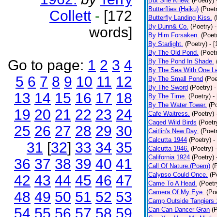
But She Knew.
(Poetry)
Butterflies (Haiku)
(Poet
Collett
-
[172
Butterfly Landing Kiss.
(
By Dunn& Co.
(Poetry)
words]
By Him Forsaken.
(Poet
By Starlight.
(Poetry)
- 
By The Old Pond.
(Poet
Go to page:
1
2
3
4
By The Pond In Shade.
By The Sea With One L
5
6
7
8
9
10
11
12
By The Small Pond
(Poe
By The Sword
(Poetry)
-
13
14
15
16
17
18
By The Time.
(Poetry)
-
By The Water Tower.
(P
19
20
21
22
23
24
Cafe Waitress.
(Poetry)
Caged Wild Birds
(Poetr
25
26
27
28
29
30
Caitlin's New Day.
(Poet
Calcutta 1944
(Poetry)
-
31
[
32
]
33
34
35
Calcutta 1946.
(Poetry)
California 1924
(Poetry)
36
37
38
39
40
41
Call Of Nature.(Poem)
(
Calypso Could Once.
(P
42
43
44
45
46
47
Came To A Head.
(Poetr
Camera Of My Eye.
(Po
48
49
50
51
52
53
Camp Outside Tangiers
54
55
56
57
58
59
Can Can Dancer Gran
(