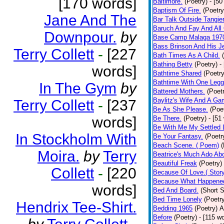
[170 words]
Baltimore.
(Poetry)
- [50
Baptism Of Fire.
(Poetry
Jane And The
Bar Talk Outside Tangie
Baruch And Fay And All
Downpour.
by
Base Camp Malaga 197
Bass Brinson And His J
Terry Collett
-
[227
Bath Times As A Child.
Bathing Betty
(Poetry)
-
words]
Bathtime Shared
(Poetry
Bathtime With One Legg
In The Gym
by
Battered Mothers.
(Poet
Baylitz's Wife And A G
Terry Collett
-
[237
Be As She Please.
(Poe
words]
Be There.
(Poetry)
- [51
Be With Me My Settled 
In Stockholm With
Be Your Fantasy.
(Poetr
Beach Scene. ( Poem)
(
Moira.
by
Terry
Beatrice's Much Ado Abo
Beautiful Freak
(Poetry)
Collett
-
[220
Because Of Love.( Story
Because What Happened
words]
Bed And Board.
(Short S
Bed Time Lonely
(Poetr
Hendrix Tee-Shirt.
Bedding 1965
(Poetry)
A
Before
(Poetry)
- [115 w