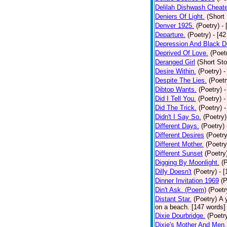
Delilah Dishwash Cheate
Deniers Of Light.
(Short 
Denver 1925.
(Poetry)
-
Departure.
(Poetry)
- [4
Depression And Black D
Deprived Of Love.
(Poet
Deranged Girl
(Short Sto
Desire Within.
(Poetry)
-
Despite The Lies.
(Poetr
Dibtop Wants.
(Poetry)
-
Did I Tell You.
(Poetry)
-
Did The Trick.
(Poetry)
-
Didn't I Say So.
(Poetry)
Different Days.
(Poetry)
Different Desires
(Poetry
Different Mother.
(Poetry
Different Sunset
(Poetry
Digging By Moonlight.
(
Dilly Doesn't
(Poetry)
- 
Dinner Invitation 1969
(P
Din't Ask. (Poem)
(Poetr
Distant Star.
(Poetry)
A 
on a beach. [147 words] [
Dixie Dourbridge.
(Poetr
Dixie's Mother And Men.