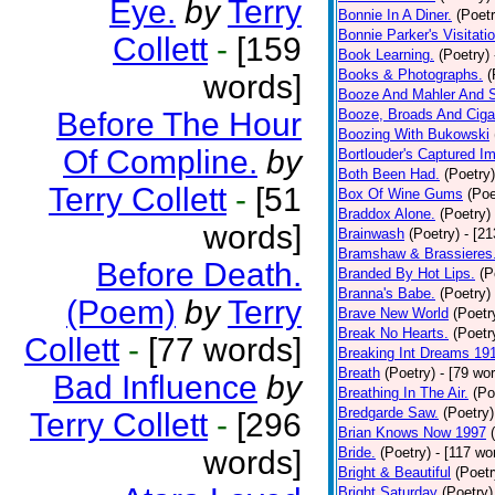
Eye.
by
Terry
Bonnie In A Diner.
(Poetr
Bonnie Parker's Visitatio
Collett
-
[159
Book Learning.
(Poetry)
Books & Photographs.
(
words]
Booze And Mahler And 
Before The Hour
Booze, Broads And Cigar
Boozing With Bukowski
Of Compline.
by
Bortlouder's Captured I
Both Been Had.
(Poetry)
Terry Collett
-
[51
Box Of Wine Gums
(Poe
Braddox Alone.
(Poetry)
words]
Brainwash
(Poetry)
- [2
Bramshaw & Brassieres
Before Death.
Branded By Hot Lips.
(P
Branna's Babe.
(Poetry)
(Poem)
by
Terry
Brave New World
(Poetr
Break No Hearts.
(Poetr
Collett
-
[77 words]
Breaking Int Dreams 19
Breath
(Poetry)
- [79 wo
Bad Influence
by
Breathing In The Air.
(Po
Bredgarde Saw.
(Poetry)
Terry Collett
-
[296
Brian Knows Now 1997
words]
Bride.
(Poetry)
- [117 wo
Bright & Beautiful
(Poetr
Bright Saturday
(Poetry)