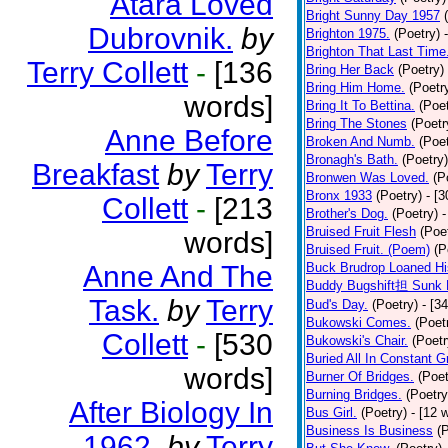
Atara Loved
Bright Sunny Day 1957
Dubrovnik.
by
Brighton 1975.
(Poetry)
Brighton That Last Time
Terry Collett
-
[136
Bring Her Back
(Poetry)
Bring Him Home.
(Poetr
words]
Bring It To Bettina.
(Poet
Bring The Stones
(Poetr
Anne Before
Broken And Numb.
(Poet
Bronagh's Bath.
(Poetry)
Breakfast
by
Terry
Bronwen Was Loved.
(P
Bronx 1933
(Poetry)
- [
Collett
-
[213
Brother's Dog.
(Poetry)
-
Bruised Fruit Flesh
(Poe
words]
Bruised Fruit. (Poem)
(P
Anne And The
Buck Brudrop Loaned Hi
Buddy Bugshift担 Sunk 
Task.
by
Terry
Bud's Day.
(Poetry)
- [3
Bukowski Comes.
(Poet
Collett
-
[530
Bukowski's Chair.
(Poetr
Buried All In Constant Gr
words]
Burner Of Bridges.
(Poet
Burning Bridges.
(Poetry
After Biology In
Bus Girl.
(Poetry)
- [12 
Business Is Business
(
1962.
by
Terry