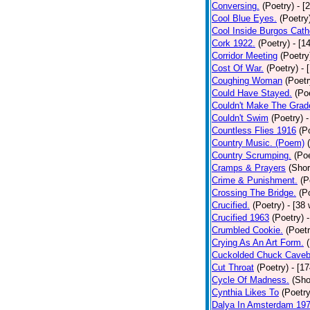
Conversing.
(Poetry)
- [
Cool Blue Eyes.
(Poetry
Cool Inside Burgos Cath
Cork 1922.
(Poetry)
- [1
Corridor Meeting
(Poetry
Cost Of War.
(Poetry)
- 
Coughing Woman
(Poetr
Could Have Stayed.
(Po
Couldn't Make The Grad
Couldn't Swim
(Poetry)
-
Countless Flies 1916
(P
Country Music. (Poem)
Country Scrumping.
(Poe
Cramps & Prayers
(Shor
Crime & Punishment.
(P
Crossing The Bridge.
(P
Crucified.
(Poetry)
- [38
Crucified 1963
(Poetry)
Crumbled Cookie.
(Poetr
Crying As An Art Form.
Cuckolded Chuck Caveb
Cut Throat
(Poetry)
- [1
Cycle Of Madness.
(Sho
Cynthia Likes To
(Poetry
Dalya In Amsterdam 19