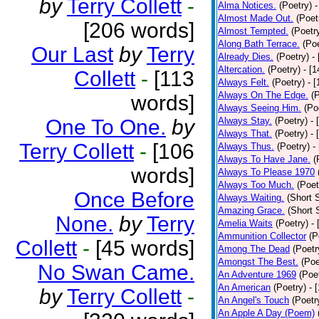
by
Terry Collett
-
Alma Notices.
(Poetry)
-
Almost Made Out.
(Poet
[206 words]
Almost Tempted.
(Poetr
Along Bath Terrace.
(Poe
Our Last
by
Terry
Already Dies.
(Poetry)
-
Altercation.
(Poetry)
- [
Collett
-
[113
Always Felt.
(Poetry)
- 
Always On The Edge.
(
words]
Always Seeing Him.
(Po
One To One.
by
Always Stay.
(Poetry)
- 
Always That.
(Poetry)
- 
Terry Collett
-
[106
Always Thus.
(Poetry)
-
Always To Have Jane.
(
words]
Always To Please 1970
Always Too Much.
(Poet
Once Before
Always Waiting.
(Short S
Amazing Grace.
(Short 
None.
by
Terry
Amelia Waits
(Poetry)
-
Ammunition Collector
(P
Collett
-
[45 words]
Among The Dead
(Poetr
Amongst The Best.
(Poe
No Swan Came.
An Adventure 1969
(Poe
An American
(Poetry)
- 
by
Terry Collett
-
An Angel's Touch
(Poetr
An Apple A Day (Poem)