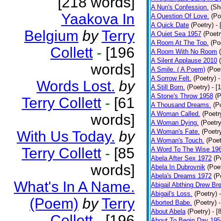
[218 words]
A Nun's Confession.
(Sh
Yaakova In
A Question Of Love.
(Po
A Quick Date
(Poetry)
-
Belgium
by
Terry
A Quiet Sea 1957
(Poetr
A Room At The Top.
(Po
Collett
-
[196
A Room With No Room
A Silent Applause 2010
words]
A Smile. ( A Poem)
(Poe
A Sorrow Felt.
(Poetry)
-
Words Lost.
by
A Still Born.
(Poetry)
- [
A Stone's Throw 1958
(P
Terry Collett
-
[61
A Thousand Dreams.
(P
A Woman Called.
(Poetr
words]
A Woman Dying.
(Poetry
A Woman's Fate.
(Poetr
With Us Today.
by
A Woman's Touch.
(Poet
Terry Collett
-
[85
A Word To The Wise 19
Abela After Sex 1972
(P
words]
Abela In Dubrovnik
(Poe
Abela's Dreams 1972
(P
What's In A Name.
Abigail Abthing Drew Bre
Abigail's Loss.
(Poetry)
(Poem)
by
Terry
Aborted Babe.
(Poetry)
About Abela
(Poetry)
- [
Collett
-
[196
About To Begin Day 195