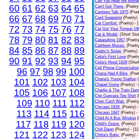
Can You Hear Me Mothe
60
61
62
63
64
65
Can't Get There.
(Poetry
Canteen Talk 1975
(Poet
66
67
68
69
70
71
Card Swapping
(Poetry)
Cat Comfort.
(Poetry)
- 
72
73
74
75
76
77
Cat Got Your Tongue 19
Cat & Model.
(Short Stor
78
79
80
81
82
83
Catapulting 1957
(Poetry
Cathleen Muses.
(Poetr
84
85
86
87
88
89
Cedric's Sister.
(Poetry)
Celia's First Love
(Poetr
90
91
92
93
94
95
Celia's Hood 1929
(Short
Cell Phone Conversatio
96
97
98
99
100
Chana Had A Bike.
(Poet
Chana's Young Stallion
101
102
103
104
Chapel Going
(Poetry)
-
105
106
107
108
Charlie & The Train Dam
Che Guevara Tee Shirt
(
109
110
111
112
Cheri Can't Wait.
(Poetry
Chicago 1929.
(Poetry)
113
114
115
116
Chicago 1947
(Poetry)
-
Child At A Bus Window
(
117
118
119
120
Child's Grave.
(Poetry)
-
Chill Dawn
(Poetry)
- [1
121
122
123
124
Chitta's Baby.
(Poetry)
-