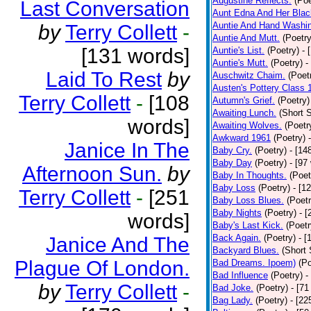
Augustine Reflects.
(Poe
Last Conversation
Aunt Edna And Her Bla
Auntie And Hand Washi
by
Terry Collett
-
Auntie And Mutt.
(Poetry
[131 words]
Auntie's List.
(Poetry)
- 
Auntie's Mutt.
(Poetry)
-
Laid To Rest
by
Auschwitz Chaim.
(Poet
Austen's Pottery Class 
Terry Collett
-
[108
Autumn's Grief.
(Poetry)
Awaiting Lunch.
(Short S
words]
Awaiting Wolves.
(Poetr
Awkward 1961
(Poetry)
Janice In The
Baby Cry.
(Poetry)
- [14
Baby Day
(Poetry)
- [97
Afternoon Sun.
by
Baby In Thoughts.
(Poet
Baby Loss
(Poetry)
- [1
Terry Collett
-
[251
Baby Loss Blues.
(Poetr
Baby Nights
(Poetry)
- 
words]
Baby's Last Kick.
(Poetr
Back Again.
(Poetry)
- [
Janice And The
Backyard Blues.
(Short 
Plague Of London.
Bad Dreams. Ipoem)
(Po
Bad Influence
(Poetry)
-
by
Terry Collett
-
Bad Joke.
(Poetry)
- [71
Bag Lady.
(Poetry)
- [22