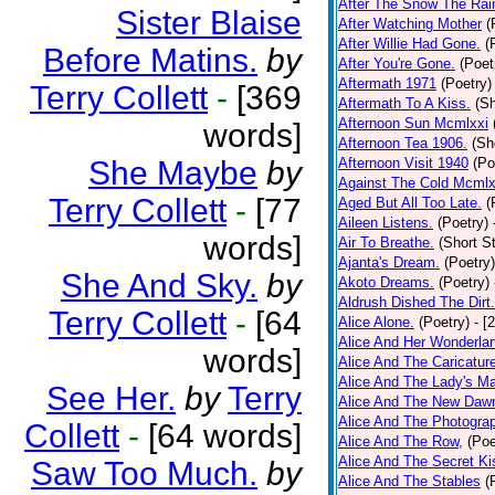
After The Snow The Rai
Sister Blaise
After Watching Mother
(
After Willie Had Gone.
(
Before Matins.
by
After You're Gone.
(Poet
Aftermath 1971
(Poetry)
Terry Collett
-
[369
Aftermath To A Kiss.
(Sh
Afternoon Sun Mcmlxxi
words]
Afternoon Tea 1906.
(Sh
She Maybe
by
Afternoon Visit 1940
(Po
Against The Cold Mcmlx
Terry Collett
-
[77
Aged But All Too Late.
(
Aileen Listens.
(Poetry)
words]
Air To Breathe.
(Short St
Ajanta's Dream.
(Poetry)
She And Sky.
by
Akoto Dreams.
(Poetry)
Aldrush Dished The Dirt.
Terry Collett
-
[64
Alice Alone.
(Poetry)
- [
Alice And Her Wonderla
words]
Alice And The Caricatur
Alice And The Lady's Ma
See Her.
by
Terry
Alice And The New Daw
Alice And The Photograp
Collett
-
[64 words]
Alice And The Row,
(Poe
Alice And The Secret Ki
Saw Too Much.
by
Alice And The Stables
(