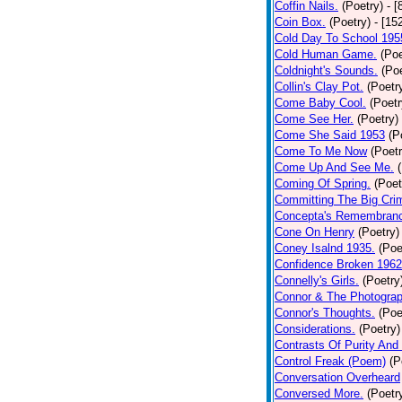
Coffin Nails.
(Poetry)
- [
Coin Box.
(Poetry)
- [15
Cold Day To School 195
Cold Human Game.
(Poe
Coldnight's Sounds.
(Poe
Collin's Clay Pot.
(Poetr
Come Baby Cool.
(Poetr
Come See Her.
(Poetry)
Come She Said 1953
(P
Come To Me Now
(Poetr
Come Up And See Me.
Coming Of Spring.
(Poet
Committing The Big Cri
Concepta's Remembran
Cone On Henry
(Poetry)
Coney Isalnd 1935.
(Poe
Confidence Broken 1962
Connelly's Girls.
(Poetry
Connor & The Photograp
Connor's Thoughts.
(Poe
Considerations.
(Poetry)
Contrasts Of Purity And
Control Freak (Poem)
(P
Conversation Overheard
Conversed More.
(Poetr