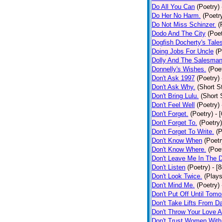
Do All You Can
(Poetry)
Do Her No Harm.
(Poetr
Do Not Miss Schinzer.
(
Dodo And The City
(Poet
Dogfish Docherty's Tale
Doing Jobs For Uncle
(P
Dolly And The Salesman
Donnelly's Wishes.
(Poe
Don't Ask 1997
(Poetry)
Don't Ask Why.
(Short S
Don't Bring Lulu.
(Short 
Don't Feel Well
(Poetry)
Don't Forget.
(Poetry)
- 
Don't Forget To.
(Poetry)
Don't Forget To Write.
(P
Don't Know When
(Poetr
Don't Know Where.
(Poe
Don't Leave Me In The 
Don't Listen
(Poetry)
- [
Don't Look Twice.
(Plays
Don't Mind Me.
(Poetry)
Don't Put Off Until Tomo
Don't Take Lifts From 
Don't Throw Your Love 
Don't Trust Women With