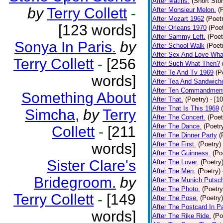
After Matins.
(Short Stor
by
Terry Collett
-
After Monsieur Melon.
(
After Mozart 1962
(Poet
[123 words]
After Orleans 1970
(Poet
After Sammy Left.
(Poet
Sonya In Paris.
by
After School Walk
(Poet
After Sex And Love Wha
Terry Collett
-
[256
After Such What Then?
After Te And Tv 1969
(P
words]
After Tea And Sandwich
After Ten Commandmen
Something About
After That.
(Poetry)
- [1
After That Is This 1969
Simcha,
by
Terry
After The Concert.
(Poet
After The Dance.
(Poetr
Collett
-
[211
After The Dinner Party
(
words]
After The First.
(Poetry)
After The Guinness.
(Po
Sister Clare's
After The Lover.
(Poetry
After The Men.
(Poetry)
Bridegroom.
by
After The Munich Putsc
After The Photo.
(Poetry
Terry Collett
-
[149
After The Pose.
(Poetry)
After The Postcard In Pa
words]
After The Rike Ride.
(Po