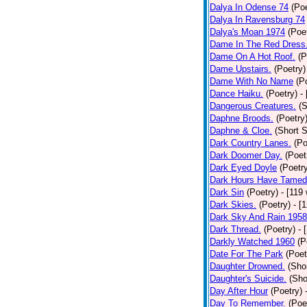
Dalya In Odense 74
(Poe
Dalya In Ravensburg 74
Dalya's Moan 1974
(Poe
Dame In The Red Dress
Dame On A Hot Roof.
(P
Dame Upstairs.
(Poetry)
Dame With No Name
(P
Dance Haiku.
(Poetry)
-
Dangerous Creatures.
(S
Daphne Broods.
(Poetry
Daphne & Cloe.
(Short S
Dark Country Lanes.
(Po
Dark Doomer Day.
(Poet
Dark Eyed Doyle
(Poetr
Dark Hours Have Tamed 
Dark Sin
(Poetry)
- [119
Dark Skies.
(Poetry)
- [
Dark Sky And Rain 1958
Dark Thread.
(Poetry)
- 
Darkly Watched 1960
(P
Date For The Park
(Poet
Daughter Drowned.
(Shor
Daughter's Suicide.
(Sho
Day After Hour
(Poetry)
Day To Remember.
(Poe