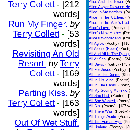
Terry Collett
-
[212
Alice And The Tower.
(P
Alice Awyer Drowned He
words]
Alice In Amsterdam.
(Po
Alice In The Kitchen.
(P
Run My Finger.
by
Alice In The Maid's Bed.
Alice's Love.
(Poetry)
- 
Terry Collett
-
[53
Alice's New Mother.
(Poe
Alice's Wonderland.
(Poe
words]
All Aglow
(Poetry)
- [415
All Alone. (Poem)
(Poetr
Revisiting An Old
All And All In The Dying
All At Sea.
(Poetry)
- [2
Resort.
by
Terry
All Days.
(Poetry)
- [73 
All For Jesus
(Poetry)
-
Collett
-
[169
All For The Dance.
(Shor
All In His Mind.
(Poetry)
words]
All In The Cards.
(Poetr
Parting Kiss.
by
All My Seeing Mcmlxxi
All She Had.
(Poetry)
- 
Terry Collett
-
[163
All She Wanted.
(Poetry
All Sin.
(Poetry)
- [127 
words]
All There Was.
(Poetry)
All Things Aside.
(Poetr
Out Of Wet Stuff.
All Too Human Eye.
(Po
All Undone.
(Poetry)
- [