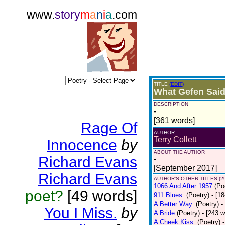
www.
story
m
a
n
i
a
.com
TITLE
(EDIT)
What Gefen Said
DESCRIPTION
-
[361 words]
Rage Of
AUTHOR
Terry Collett
Innocence
by
ABOUT THE AUTHOR
Richard Evans
-
[September 2017]
Richard Evans
AUTHOR'S OTHER TITLES (2
1066 And After 1957
(Po
poet?
[49 words]
911 Blues.
(Poetry)
- [1
A Better Way.
(Poetry)
-
You I Miss.
by
A Bride
(Poetry)
- [243 
A Cheek Kiss.
(Poetry)