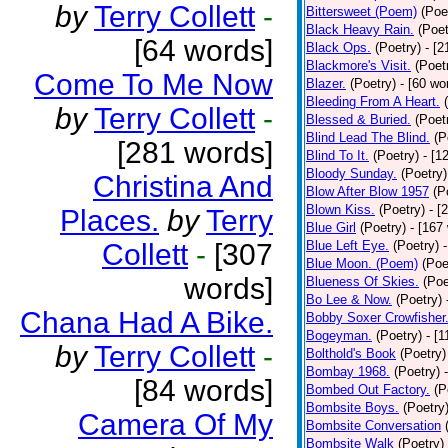
by
Terry Collett
-
Bittersweet (Poem)
(Poe
Black Heavy Rain.
(Poet
[64 words]
Black Ops.
(Poetry)
- [
Blackmore's Visit.
(Poet
Come To Me Now
Blazer.
(Poetry)
- [60 wo
Bleeding From A Heart.
by
Terry Collett
-
Blessed & Buried.
(Poet
Blind Lead The Blind.
(P
[281 words]
Blind To It.
(Poetry)
- [1
Bloody Sunday.
(Poetry)
Christina And
Blow After Blow 1957
(P
Blown Kiss.
(Poetry)
- [
Places.
by
Terry
Blue Girl
(Poetry)
- [167
Collett
-
[307
Blue Left Eye.
(Poetry)
Blue Moon. (Poem)
(Poe
words]
Blueness Of Skies.
(Poe
Bo Lee & Now.
(Poetry)
Chana Had A Bike.
Bobby Soxer Crowfisher
Bogeyman.
(Poetry)
- [
by
Terry Collett
-
Bolthold's Book
(Poetry)
Bombay 1968.
(Poetry)
[84 words]
Bombed Out Factory.
(P
Bombsite Boys.
(Poetry
Camera Of My
Bombsite Conversation
Bombsite Walk
(Poetry)