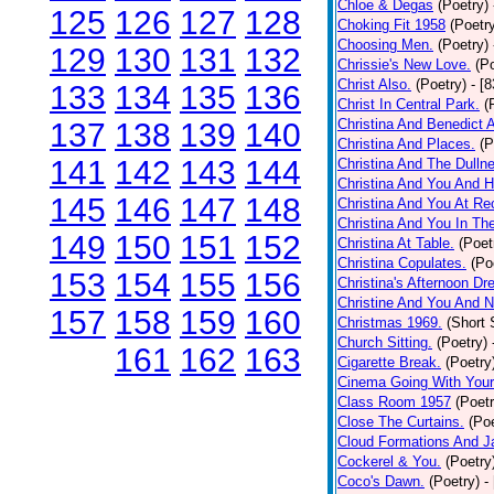
Chloe & Degas
(Poetry)
125
126
127
128
Choking Fit 1958
(Poetr
Choosing Men.
(Poetry)
129
130
131
132
Chrissie's New Love.
(P
Christ Also.
(Poetry)
- [
133
134
135
136
Christ In Central Park.
(
Christina And Benedict 
137
138
139
140
Christina And Places.
(P
141
142
143
144
Christina And The Dullne
Christina And You And 
145
146
147
148
Christina And You At Re
Christina And You In T
149
150
151
152
Christina At Table.
(Poet
Christina Copulates.
(Po
153
154
155
156
Christina's Afternoon Dr
Christine And You And N
157
158
159
160
Christmas 1969.
(Short 
Church Sitting.
(Poetry)
161
162
163
Cigarette Break.
(Poetry
Cinema Going With Your
Class Room 1957
(Poetr
Close The Curtains.
(Poe
Cloud Formations And J
Cockerel & You.
(Poetry
Coco's Dawn.
(Poetry)
-