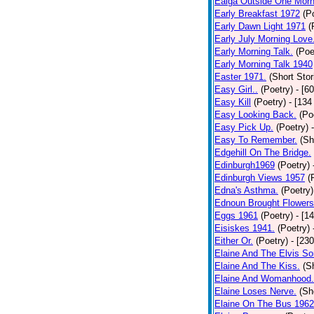
Ealga Outside One Morn
Early Breakfast 1972
(P
Early Dawn Light 1971
(
Early July Morning Love
Early Morning Talk.
(Poe
Early Morning Talk 1940
Easter 1971.
(Short Stor
Easy Girl..
(Poetry)
- [6
Easy Kill
(Poetry)
- [134
Easy Looking Back.
(Po
Easy Pick Up.
(Poetry)
Easy To Remember.
(Sh
Edgehill On The Bridge.
Edinburgh1969
(Poetry)
Edinburgh Views 1957
(
Edna's Asthma.
(Poetry)
Ednoun Brought Flowers
Eggs 1961
(Poetry)
- [1
Eisiskes 1941.
(Poetry)
Either Or.
(Poetry)
- [23
Elaine And The Elvis So
Elaine And The Kiss.
(S
Elaine And Womanhood.
Elaine Loses Nerve.
(Sh
Elaine On The Bus 1962