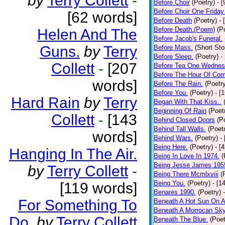
by
Terry Collett
-
Before Choir
(Poetry)
- 
Before Choir One Friday
[62 words]
Before Death
(Poetry)
- 
Before Death.(Poem)
(P
Helen And The
Before Jacob's Funeral.
Guns.
by
Terry
Before Mass.
(Short Sto
Before Sleep.
(Poetry)
-
Collett
-
[207
Before Tea One Wednes
Before The Hour Of Com
words]
Before The Rain.
(Poetr
Before You.
(Poetry)
- [
Hard Rain
by
Terry
Began With That Kiss..
Beginning Of Rain
(Poet
Collett
-
[143
Behind Closed Doors
(P
Behind Tall Walls.
(Poet
words]
Behind Wars.
(Poetry)
-
Being Here.
(Poetry)
- [
Hanging In The Air.
Being In Love In 1974.
(
Being Jesse James 195
by
Terry Collett
-
Being There Mcmlxviii
(
Being You.
(Poetry)
- [1
[119 words]
Benares 1990.
(Poetry)
For Something To
Beneath A Hot Sun On A
Beneath A Morrocan Sk
Do.
by
Terry Collett
Beneath The Blue.
(Poet