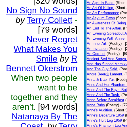
[320 words]
An April In Paris.
(Short 
No Sign No Sound
An Art Of Killing.
(Short 
An Art Performance
(Poe
by
Terry Collett
-
An Asylum Dawn
(Short
An Awareness Of Being.
[79 words]
An End To The Affair.
(P
An Evening Spreadout A
Never Regret
An Evening With Annie.
An Inner Art.
(Poetry)
- 
What Makes You
An Invitation
(Poetry)
- 
An Odd Lot
(Poetry)
- [
Smile
by
R
Ancient Bed And Sonya 
And Has Sinned Mcmlxvi
Bennett Okerstrom
And The Guy Said.
(Poe
Andre Beer担 Lament.
(
When two people
Anna & Babi Yar.
(Poetr
Anne And Her Phantom 
want to be
Anne And The Boys' Bat
together and they
Anne And The Task.
(Po
Anne Before Breakfast
(
aren't.
[94 words]
Anne Rubs
(Poetry)
- [7
Anne's Audition.
(Short S
Natanaya By The
Anne's Departure 1959
(
Anne's Hurt Leg 1959
(P
Coast.
by
Terry
Anne's Phantom Leg An