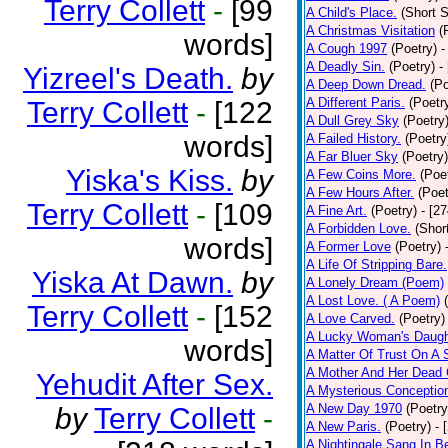
Terry Collett
-
[99
A Child's Place.
(Short S
A Christmas Visitation
(
words]
A Cough 1997
(Poetry)
-
A Deadly Sin.
(Poetry)
-
Yizreel's Death.
by
A Deep Down Dread.
(Po
A Different Paris.
(Poetr
Terry Collett
-
[122
A Dull Grey Sky
(Poetry
words]
A Failed History.
(Poetry
A Far Bluer Sky
(Poetry)
Yiska's Kiss.
by
A Few Coins More.
(Poe
A Few Hours After.
(Poet
Terry Collett
-
[109
A Fine Art.
(Poetry)
- [2
A Forbidden Love.
(Shor
words]
A Former Love
(Poetry)
A Life Of Stripping Bare.
Yiska At Dawn.
by
A Lonely Dream (Poem)
A Lost Love. ( A Poem)
Terry Collett
-
[152
A Love Carved.
(Poetry)
A Lucky Woman's Daugh
words]
A Matter Of Trust On A
A Mother And Her Dead 
Yehudit After Sex.
A Mysterious Conceptio
A New Day 1970
(Poetry
by
Terry Collett
-
A New Paris.
(Poetry)
- 
A Nightingale Sang In B