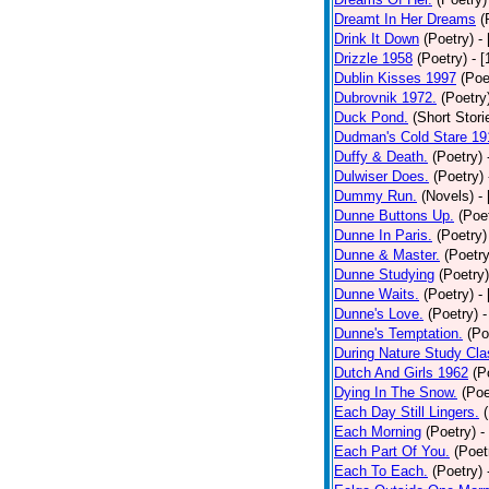
Dreamt In Her Dreams
(
Drink It Down
(Poetry)
-
Drizzle 1958
(Poetry)
- 
Dublin Kisses 1997
(Poe
Dubrovnik 1972.
(Poetry
Duck Pond.
(Short Stori
Dudman's Cold Stare 19
Duffy & Death.
(Poetry)
Dulwiser Does.
(Poetry)
Dummy Run.
(Novels)
-
Dunne Buttons Up.
(Poe
Dunne In Paris.
(Poetry)
Dunne & Master.
(Poetry
Dunne Studying
(Poetry)
Dunne Waits.
(Poetry)
-
Dunne's Love.
(Poetry)
-
Dunne's Temptation.
(Po
During Nature Study Cla
Dutch And Girls 1962
(P
Dying In The Snow.
(Poe
Each Day Still Lingers.
Each Morning
(Poetry)
-
Each Part Of You.
(Poet
Each To Each.
(Poetry)