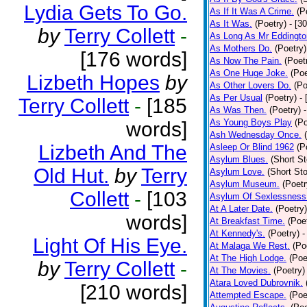
Lydia Gets To Go.
As If It Was A Crime.
(P
As It Was.
(Poetry)
- [3
by
Terry Collett
-
As Long As Mr Eddingto
As Mothers Do.
(Poetry)
[176 words]
As Now The Pain.
(Poet
As One Huge Joke.
(Poe
Lizbeth Hopes
by
As Other Lovers Do.
(Po
As Per Usual
(Poetry)
-
Terry Collett
-
[185
As Was Then.
(Poetry)
As Young Boys Play
(Po
words]
Ash Wednesday Once.
Lizbeth And The
Asleep Or Blind 1962
(P
Asylum Blues.
(Short St
Old Hut.
by
Terry
Asylum Love.
(Short Sto
Asylum Museum.
(Poetr
Collett
-
[103
Asylum Of Sexlessness
At A Later Date.
(Poetry)
words]
At Breakfast Time.
(Poe
At Kennedy's.
(Poetry)
-
Light Of His Eye.
At Malaga We Rest.
(Po
At The High Lodge.
(Poe
by
Terry Collett
-
At The Movies.
(Poetry)
Atara Loved Dubrovnik.
[210 words]
Attempted Escape.
(Poe