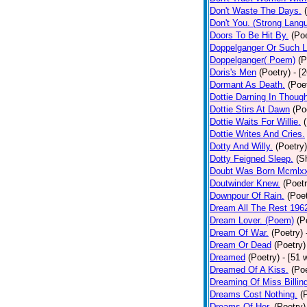
Don't Waste The Days.
Don't You. (Strong Lang
Doors To Be Hit By.
(Poe
Doppelganger Or Such L
Doppelganger( Poem)
(P
Doris's Men
(Poetry)
- [
Dormant As Death.
(Poe
Dottie Darning In Thoug
Dottie Stirs At Dawn
(Po
Dottie Waits For Willie.
Dottie Writes And Cries.
Dotty And Willy.
(Poetry)
Dotty Feigned Sleep.
(S
Doubt Was Born Mcmlxx
Doutwinder Knew.
(Poetr
Downpour Of Rain.
(Poet
Dream All The Rest 196
Dream Lover. (Poem)
(P
Dream Of War.
(Poetry)
Dream Or Dead
(Poetry)
Dreamed
(Poetry)
- [51 
Dreamed Of A Kiss.
(Poe
Dreaming Of Miss Billin
Dreams Cost Nothing.
(
Dreams Of Her.
(Poetry)