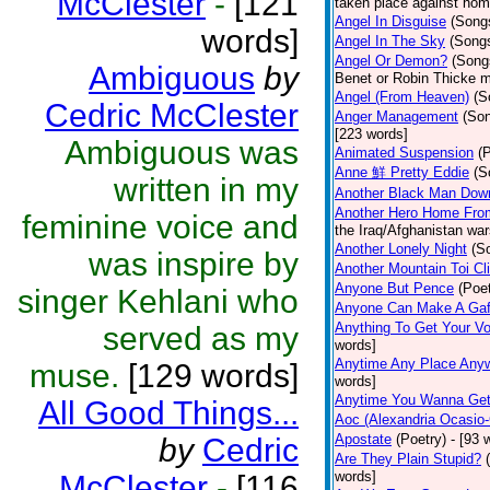
McClester
-
[121
taken place against hom
Angel In Disguise
(Song
words]
Angel In The Sky
(Song
Angel Or Demon?
(Song
Ambiguous
by
Benet or Robin Thicke m
Angel (From Heaven)
(S
Cedric McClester
Anger Management
(So
[223 words]
Ambiguous was
Animated Suspension
(
Anne 鮮 Pretty Eddie
(S
written in my
Another Black Man Dow
Another Hero Home Fro
feminine voice and
the Iraq/Afghanistan war
Another Lonely Night
(S
was inspire by
Another Mountain Toi Cl
Anyone But Pence
(Poet
singer Kehlani who
Anyone Can Make A Gaf
Anything To Get Your Vo
served as my
words]
Anytime Any Place Any
muse.
[129 words]
words]
Anytime You Wanna Get
All Good Things...
Aoc (Alexandria Ocasio-
Apostate
(Poetry)
- [93 
by
Cedric
Are They Plain Stupid?
words]
McClester
-
[116