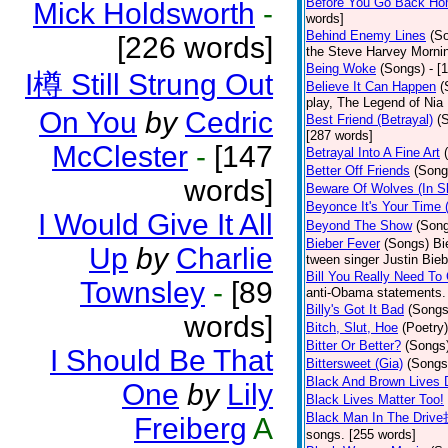
Before You Go Back H
Mick Holdsworth
-
words]
Behind Enemy Lines
(S
[226 words]
the Steve Harvey Morni
Being Woke
(Songs)
- [
I樽 Still Strung Out
Believe It Can Happen
(
play, The Legend of Nia
On You
by
Cedric
Best Friend (Betrayal)
(
[287 words]
McClester
-
[147
Betrayal Into A Fine Art
Better Off Friends
(Song
words]
Beware Of Wolves (In Sh
Beyonce It's Your Time
I Would Give It All
Beyond The Show
(Son
Bieber Fever
(Songs)
Bi
Up
by
Charlie
tween singer Justin Bieb
Bill You Really Need To 
Townsley
-
[89
anti-Obama statements.
Billy's Got It Bad
(Songs
words]
Bitch, Slut, Hoe
(Poetry)
Bitter Or Better?
(Songs
I Should Be That
Bittersweet (Gia)
(Songs
Black And Brown Lives 
One
by
Lily
Black Lives Matter Too!
Black Man In The Driv
Freiberg
A
songs. [255 words]