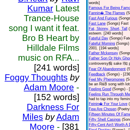
words]
Kumar
Latest
Famous For Being Fam
Fannin� The Flames
(S
Trance-House
Fast And Furious
(Songs
Fast Lane
(Songs)
Fast 
song I want it feat.
Fat, Skinny, Short, Tall
esteem. [240 words]
Bro B Heart by
Fateful Day
(Songs)
Fat
Fateful Morning
(Songs)
Hilldale Films
2001. [194 words]
Father Mckensey
(Song
music on RFA...
Father Son Or Holy Gho
controversy痴 sake I知 po
[241 words]
Fear Of Abandonment
(
Feedback
(Songs)
- [23
Foggy Thoughts
by
Feel My Pheromones
(S
be an R&B song with lot
Adam Moore
-
Feeling Good
(Songs)
- 
Feelins Run Through Me
[152 words]
had to tap into my femin
Feinin� For Your Love
Darkness For
Few Are Chosen
(Poetry
Miles
by
Adam
Fifteen Minutes Of Fam
Fifty Shell Casings
(Son
Moore
-
[381
Fifty-Cent Ain't Worth A
Final Destiny
(Songs)
- 