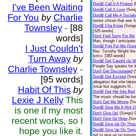
Don探 Call It A Protest
(
I've Been Waiting
Don探 Call It Love
(Son
For You
by
Charlie
Don探 Call Me A Sociali
senior citizen that was 
Townsley
-
[88
Don探 Cha Know
(Songs
[325 words]
words]
Don't Feel Sorry For Me
Man, though I anticipate 
I Just Couldn't
Don探 Fret For Me (Soo
Rev. Timothy Wright the
lyrics. [383 words]
Turn Away
by
Don探 Get Caught Up Wi
People Say speaks for i
Charlie Townsley
-
Don't Get Discouraged
(
[95 words]
Don探 Get Excited
(Son
allegation that she take
issue but suggests th...
Habit Of This
by
Don探 Get Her Into Bed
The music should be fun
Lexie J Kelly
This
Don't Get Me Wrong
(So
Don探 Give Me A Hint O
is one if my most
Don't Give Up!
(Songs)
recent works, so I
Don't Give Up Hope
(So
Don探 Give Up On Thos
hope you like it.
Don探 Give Up On Tomo
not to give up on tomorr