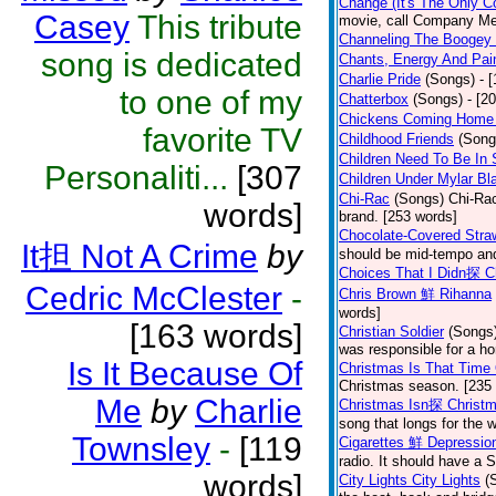
Change (It's The Only C
Casey
This tribute
movie, call Company Me
Channeling The Boogey
song is dedicated
Chants, Energy And Pai
Charlie Pride
(Songs)
- 
to one of my
Chatterbox
(Songs)
- [2
Chickens Coming Home 
favorite TV
Childhood Friends
(Song
Children Need To Be In 
Personaliti...
[307
Children Under Mylar Bl
Chi-Rac
(Songs)
Chi-Rac
words]
brand. [253 words]
Chocolate-Covered Str
It担 Not A Crime
by
should be mid-tempo and
Choices That I Didn探 
Cedric McClester
-
Chris Brown 鮮 Rihanna
words]
[163 words]
Christian Soldier
(Songs
was responsible for a hor
Is It Because Of
Christmas Is That Time
Christmas season. [235
Me
by
Charlie
Christmas Isn探 Christm
song that longs for the
Townsley
-
[119
Cigarettes 鮮 Depressio
radio. It should have a S
words]
City Lights City Lights
(