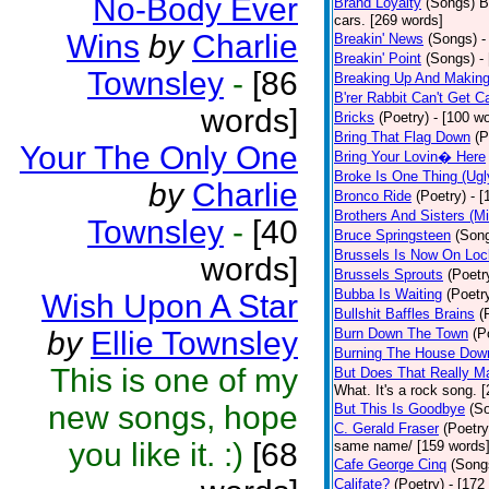
No-Body Ever
Brand Loyalty
(Songs)
B
cars. [269 words]
Wins
by
Charlie
Breakin' News
(Songs)
-
Breakin' Point
(Songs)
-
Townsley
-
[86
Breaking Up And Makin
B'rer Rabbit Can't Get C
words]
Bricks
(Poetry)
- [100 w
Bring That Flag Down
(P
Your The Only One
Bring Your Lovin� Here
Broke Is One Thing (Ugl
by
Charlie
Bronco Ride
(Poetry)
- 
Brothers And Sisters (M
Townsley
-
[40
Bruce Springsteen
(Son
Brussels Is Now On Lo
words]
Brussels Sprouts
(Poetr
Bubba Is Waiting
(Poetr
Wish Upon A Star
Bullshit Baffles Brains
(
by
Ellie Townsley
Burn Down The Town
(P
Burning The House Dow
This is one of my
But Does That Really Ma
What. It's a rock song. 
new songs, hope
But This Is Goodbye
(S
C. Gerald Fraser
(Poetry
you like it. :)
[68
same name/ [159 words
Cafe George Cinq
(Song
Califate?
(Poetry)
- [172