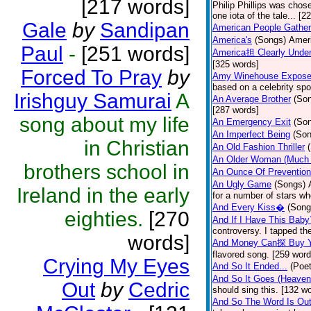
[217 words]
Philip Phillips was chos
one iota of the tale... [2
Gale
by
Sandipan
American People Gather
America's
(Songs)
Ameri
Paul
-
[251 words]
America担 Clearly Under
[325 words]
Forced To Pray
by
Amy Winehouse Expos
based on a celebrity spo
Irishguy Samurai
A
An Average Brother
(So
[287 words]
song about my life
An Emergency Exit
(So
An Imperfect Being
(Son
in Christian
An Old Fashion Thriller
An Older Woman (Much 
brothers school in
An Ounce Of Prevention
An Ugly Game
(Songs)
Ireland in the early
for a number of stars wh
And Every Kiss�
(Song
eighties.
[270
And If I Have This Baby
controversy. I tapped th
words]
And Money Can探 Buy Y
flavored song. [259 word
Crying My Eyes
And So It Ended...
(Poet
And So It Goes (Heave
Out
by
Cedric
should sing this. [132 w
And So The Word Is Ou