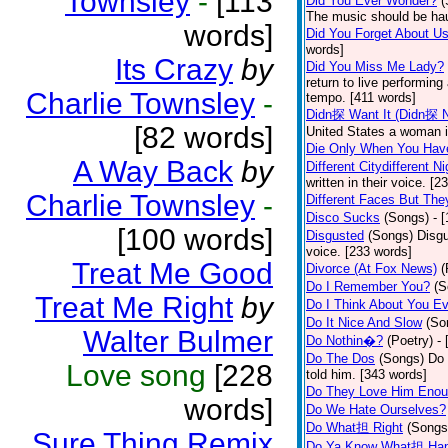
Townsley
-
[113
Did You Ever Wonder?
(
The music should be hau
words]
Did You Forget About U
words]
Its Crazy
by
Did You Miss Me Lady?
return to live performing
Charlie Townsley
-
tempo. [411 words]
Didn探 Want It (Didn探 N
[82 words]
United States a woman i
Die Only When You Hav
A Way Back
by
Different Citydifferent Ni
written in their voice. [2
Charlie Townsley
-
Different Faces But The
Disco Sucks
(Songs)
- 
[100 words]
Disgusted
(Songs)
Disgu
voice. [233 words]
Treat Me Good
Divorce (At Fox News)
(
Do I Remember You?
(S
Treat Me Right
by
Do I Think About You E
Do It Nice And Slow
(So
Walter Bulmer
Do Nothin�?
(Poetry)
-
Do The Dos
(Songs)
Do 
Love song
[228
told him. [343 words]
Do They Love Him Eno
words]
Do We Hate Ourselves?
Do What担 Right
(Songs
Sure Thing Remix
Do Ya Know What担 Hap