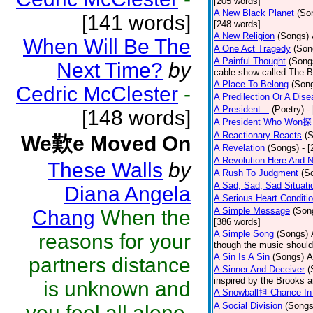
[205 words]
A New Black Planet
(So
[141 words]
[248 words]
A New Religion
(Songs)
When Will Be The
A One Act Tragedy
(Son
A Painful Thought
(Song
Next Time?
by
cable show called The B
A Place To Belong
(Son
Cedric McClester
-
A Predilection Or A Dis
A President...
(Poetry)
-
[148 words]
A President Who Won探 
A Reactionary Reacts
(
We歎e Moved On
A Revelation
(Songs)
- 
A Revolution Here And 
These Walls
by
A Rush To Judgment
(S
A Sad, Sad, Sad Situati
Diana Angela
A Serious Heart Conditi
A Simple Message
(Son
Chang
When the
[386 words]
A Simple Song
(Songs)
reasons for your
though the music should 
A Sin Is A Sin
(Songs)
A
partners distance
A Sinner And Deceiver
(
inspired by the Brooks 
is unknown and
A Snowball担 Chance In
A Social Division
(Songs
you feel all alone.