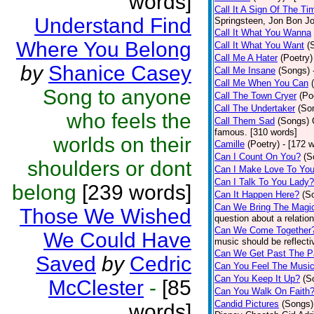
words]
Call It A Sign Of The Ti
Understand Find
Springsteen, Jon Bon J
Call It What You Wanna
Where You Belong
Call It What You Want
(
Call Me A Hater
(Poetry)
by
Shanice Casey
Call Me Insane
(Songs)
Call Me When You Can
Song to anyone
Call The Town Cryer
(Po
Call The Undertaker
(So
who feels the
Call Them Sad
(Songs)
famous. [310 words]
worlds on their
Camille
(Poetry)
- [172 
Can I Count On You?
(S
shoulders or dont
Can I Make Love To Yo
Can I Talk To You Lady?
belong
[239 words]
Can It Happen Here?
(S
Can We Bring The Magi
Those We Wished
question about a relatio
Can We Come Together
We Could Have
music should be reflectiv
Can We Get Past The P
Saved
by
Cedric
Can You Feel The Musi
Can You Keep It Up?
(S
McClester
-
[85
Can You Walk On Faith
Candid Pictures
(Songs)
words]