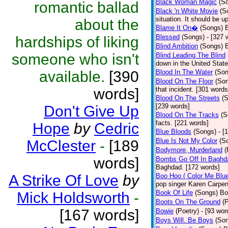
Black Woman Magic
(S
romantic ballad
Black 'n White Movie
(S
situation. It should be 
about the
Blame It On�
(Songs)
B
Blessed
(Songs)
- [327 
hardships of liking
Blind Ambition
(Songs)
someone who isn't
Blind Leading The Blind
down in the United Stat
available.
[390
Blood In The Water
(Son
Blood On The Floor
(So
words]
that incident. [301 words
Blood On The Streets
(
[239 words]
Don't Give Up
Blood On The Tracks
(S
facts. [221 words]
Hope
by
Cedric
Blue Bloods
(Songs)
- [
Blue Is Not My Color
(S
McClester
-
[189
Bodymore, Murderland
(
words]
Bombs Go Off In Baghd
Baghdad. [172 words]
A Strike Of Love
by
Boo Hoo ( Color Me Blue
pop singer Karen Carpen
Book Of Life
(Songs)
Bo
Mick Holdsworth
-
Boots On The Ground
(
[167 words]
Bowie
(Poetry)
- [93 wor
Boys Will. Be Boys
(So