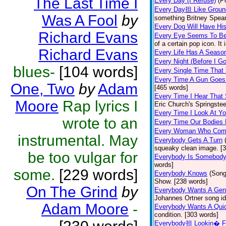
The Last Time I
Every Day (I Refuse)
(P
Every Day担 Like Groun
Was A Fool
by
something Britney Spears 
Every Dog Will Have Hi
Richard Evans
Every Eye Seems To B
of a certain pop icon. It 
Richard Evans
Every Life Has A Seaso
Every Night (Before I G
blues-
[104 words]
Every Single Time That
Every Time A Gun Goes
One, Two
by
Adam
[465 words]
Every Time I Hear That
Moore
Rap lyrics I
Eric Church's Springste
Every Time I Look At Y
wrote to an
Every Time Our Bodies
Every Woman Who Com
instrumental. May
Everybody Gets A Turn
squeaky clean image. [
be too vulgar for
Everybody Is Somebod
words]
some.
[229 words]
Everybody Knows
(Song
Show. [238 words]
On The Grind
by
Everybody Wants A Gen
Johannes Ortner song id
Adam Moore
-
Everybody Wants A Quic
condition. [303 words]
Everybody担 Lookin� F