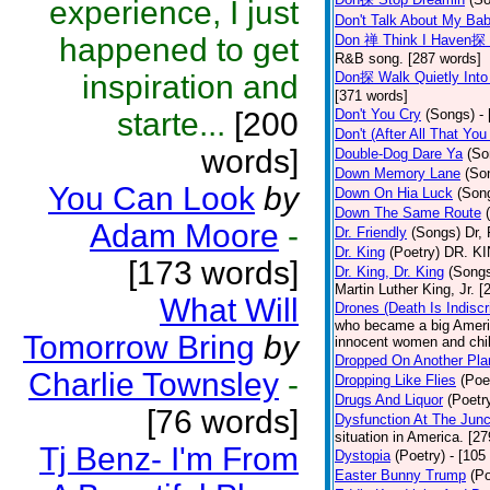
experience, I just
Don't Talk About My Ba
happened to get
Don 禅 Think I Haven探 
R&B song. [287 words]
inspiration and
Don探 Walk Quietly Into
[371 words]
starte...
[200
Don't You Cry
(Songs)
-
Don't (After All That Yo
words]
Double-Dog Dare Ya
(So
Down Memory Lane
(So
You Can Look
by
Down On Hia Luck
(Son
Down The Same Route
Adam Moore
-
Dr. Friendly
(Songs)
Dr, 
Dr. King
(Poetry)
DR. KIN
[173 words]
Dr. King, Dr. King
(Song
Martin Luther King, Jr. 
What Will
Drones (Death Is Indiscr
who became a big America
Tomorrow Bring
by
innocent women and chil
Dropped On Another Pla
Charlie Townsley
-
Dropping Like Flies
(Poe
Drugs And Liquor
(Poetr
[76 words]
Dysfunction At The Junc
situation in America. [2
Tj Benz- I'm From
Dystopia
(Poetry)
- [105
Easter Bunny Trump
(Po