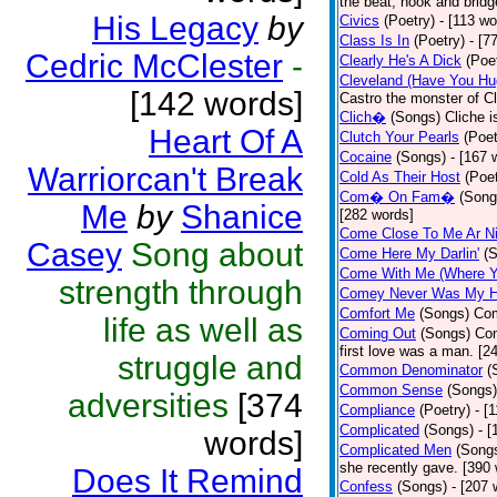
the beat, hook and brid
His Legacy
by
Civics
(Poetry)
- [113 wo
Class Is In
(Poetry)
- [7
Cedric McClester
-
Clearly He's A Dick
(Poe
Cleveland (Have You Hu
[142 words]
Castro the monster of C
Clich�
(Songs)
Cliche i
Heart Of A
Clutch Your Pearls
(Poet
Cocaine
(Songs)
- [167 
Warriorcan't Break
Cold As Their Host
(Poet
Com� On Fam�
(Song
Me
by
Shanice
[282 words]
Come Close To Me Ar Ni
Casey
Song about
Come Here My Darlin'
(
Come With Me (Where Yo
strength through
Comey Never Was My 
Comfort Me
(Songs)
Com
life as well as
Coming Out
(Songs)
Com
first love was a man. [2
struggle and
Common Denominator
(
Common Sense
(Songs)
adversities
[374
Compliance
(Poetry)
- [
Complicated
(Songs)
- 
words]
Complicated Men
(Song
she recently gave. [390
Does It Remind
Confess
(Songs)
- [207 