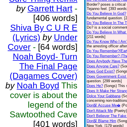
Border? poses a critical
by
Garrett Hart
-
Tejanno feel. [393 words
Do You Believe In God?
[406 words]
fundamental question. [
Do You Believe In The 
Shiva By C U R E
Do? is a social comment
Do You Believe In What
(Lyrics)
by
Under
[211 words]
Do You Know Who I Am
Cover
-
[64 words]
the arresting officer af
Do You Remember?(Eart
Noah Boyd- Turn
Do You Remember? (The
Does Anybody Have The
The Final Page
Does Anyone Care?
(So
Does God Exist?
(Songs
(Dagames Cover)
Does Government Exist
question. [299 words]
by
Noah Boyd
This
Does He?
(Songs)
This 
Does It Make Her Stran
cover is about the
Dolce Your Gabbana
(S
concerning non-traditiona
legend of the
Don探 Accuse Me�
(Po
Don't Attack Me
(Poetry)
Sawtoothed Cave
Don't Believer The Fak
Don探 Blame Him
(Song
[401 words]
New York. [179 words]