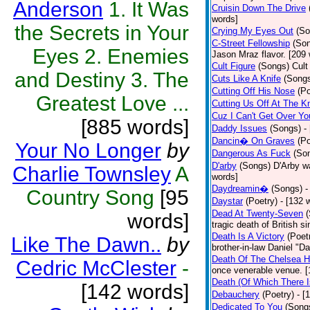
Anderson
1. It Was
Cruisin Down The Drive
words]
the Secrets in Your
Crying My Eyes Out
(So
C-Street Fellowship
(So
Eyes 2. Enemies
Jason Mraz flavor. [209
Cult Figure
(Songs)
Cult
and Destiny 3. The
Cuts Like A Knife
(Song
Cutting Off His Nose
(Po
Greatest Love ...
Cutting Us Off At The K
Cuz I Can't Get Over Yo
[885 words]
Daddy Issues
(Songs)
-
Dancin� On Graves
(Po
Your No Longer
by
Dangerous As Fuck
(So
D'arby
(Songs)
D'Arby wa
Charlie Townsley
A
words]
Daydreamin�
(Songs)
-
Country Song
[95
Daystar
(Poetry)
- [132 
Dead At Twenty-Seven
words]
tragic death of British 
Death Is A Victory
(Poet
Like The Dawn..
by
brother-in-law Daniel "D
Death Of The Chelsea H
Cedric McClester
-
once venerable venue. [
Death (Of Which There 
[142 words]
Debauchery
(Poetry)
- [
Dedicated To You
(Song