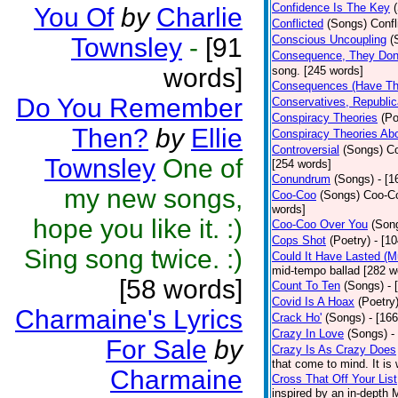
Confidence Is The Key
You Of
by
Charlie
Conflicted
(Songs)
Confl
Townsley
-
[91
Conscious Uncoupling
(
Consequence, They Do
words]
song. [245 words]
Consequences (Have The
Do You Remember
Conservatives, Republic
Conspiracy Theories
(Po
Then?
by
Ellie
Conspiracy Theories Ab
Controversial
(Songs)
Co
Townsley
One of
[254 words]
Conundrum
(Songs)
- [
my new songs,
Coo-Coo
(Songs)
Coo-Co
words]
hope you like it. :)
Coo-Coo Over You
(Son
Cops Shot
(Poetry)
- [1
Sing song twice. :)
Could It Have Lasted (
mid-tempo ballad [282 w
[58 words]
Count To Ten
(Songs)
- 
Covid Is A Hoax
(Poetry
Charmaine's Lyrics
Crack Ho'
(Songs)
- [16
Crazy In Love
(Songs)
-
For Sale
by
Crazy Is As Crazy Does
that come to mind. It is 
Charmaine
Cross That Off Your List
inspired by an in-depth 