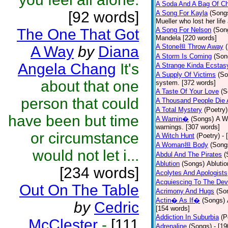
A Soda And A Bag Of Ch
[92 words]
A Song For Kayla
(Song
Mueller who lost her life
The One That Got
A Song For Nelson
(Son
Mandela [220 words]
A Stone担 Throw Away
A Way
by
Diana
A Storm Is Coming
(Son
Angela Chang
It's
A Strange Kinda Ecstas
A Supply Of Victims
(So
about that one
system. [372 words]
A Taste Of Your Love
(S
person that could
A Thousand People Die 
A Total Mystery
(Poetry)
have been but time
A Warnin�
(Songs)
A Wa
warnings. [307 words]
or circumstance
A Witch Hunt
(Poetry)
- 
A Woman担 Body
(Song
would not let i...
Abdul And The Pirates
(
Ablution
(Songs)
Ablutio
[234 words]
Acolytes And Apologists
Acquiescing To The Devi
Out On The Table
Acrimony And Hugs
(So
Actin� As If�
(Songs)
by
Cedric
[154 words]
Addiction In Suburbia
(P
McClester
-
[111
Adrenaline
(Songs)
- [1