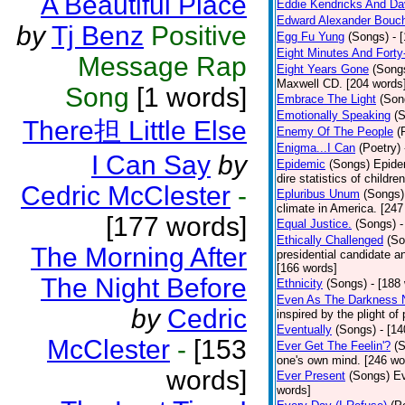
A Beautiful Place
Eddie Kendricks And Dav
Edward Alexander Bouc
by
Tj Benz
Positive
Egg Fu Yung
(Songs)
- 
Eight Minutes And Fort
Message Rap
Eight Years Gone
(Song
Maxwell CD. [204 words
Song
[1 words]
Embrace The Light
(Son
Emotionally Speaking
(
There担 Little Else
Enemy Of The People
(
Enigma...I Can
(Poetry)
I Can Say
by
Epidemic
(Songs)
Epide
dire statistics of childr
Cedric McClester
-
Epluribus Unum
(Songs)
climate in America. [247
[177 words]
Equal Justice.
(Songs)
-
Ethically Challenged
(So
The Morning After
presidential candidate 
[166 words]
The Night Before
Ethnicity
(Songs)
- [188
Even As The Darkness 
by
Cedric
inspired by the plight o
Eventually
(Songs)
- [1
McClester
-
[153
Ever Get The Feelin'?
(
one's own mind. [246 wo
words]
Ever Present
(Songs)
Ev
words]