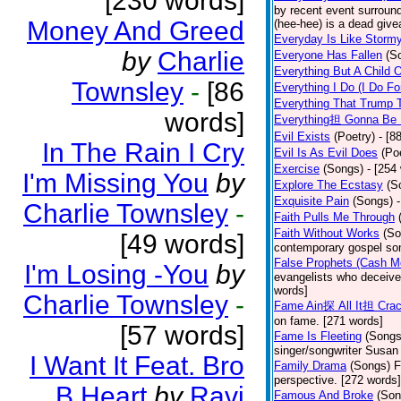
[230 words]
by recent event surround
Money And Greed
(hee-hee) is a dead giv
Everyday Is Like Storm
by
Charlie
Everyone Has Fallen
(S
Everything But A Child 
Townsley
-
[86
Everything I Do (I Do Fo
Everything That Trump 
words]
Everything担 Gonna Be 
Evil Exists
(Poetry)
- [8
In The Rain I Cry
Evil Is As Evil Does
(Po
Exercise
(Songs)
- [254
I'm Missing You
by
Explore The Ecstasy
(S
Exquisite Pain
(Songs)
Charlie Townsley
-
Faith Pulls Me Through
Faith Without Works
(So
[49 words]
contemporary gospel son
False Prophets (Cash M
I'm Losing -You
by
evangelists who deceive 
words]
Charlie Townsley
-
Fame Ain探 All It担 Cra
on fame. [271 words]
[57 words]
Fame Is Fleeting
(Songs
singer/songwriter Susan
I Want It Feat. Bro
Family Drama
(Songs)
F
perspective. [272 words]
B.Heart
by
Ravi
Famous And Broke
(Son