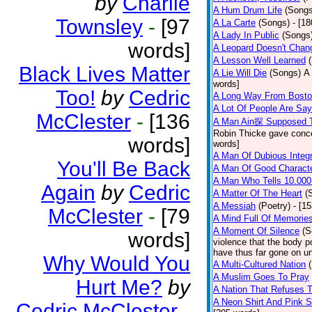
by
Charlie
A Hum Drum Life
(Songs
Townsley
-
[97
A La Carte
(Songs)
- [1
A Lady In Public
(Songs
words]
A Leopard Doesn't Chang
A Lesson Well Learned
Black Lives Matter
A Lie Will Die
(Songs)
A 
words]
Too!
by
Cedric
A Long Way From Bost
A Lot Of People Are Sa
McClester
-
[136
A Man Ain探 Supposed 
Robin Thicke gave concern
words]
words]
A Man Of Dubious Integr
You'll Be Back
A Man Of Good Charact
A Man Who Tells 10.000
Again
by
Cedric
A Matter Of The Heart
(
A Messiah
(Poetry)
- [1
McClester
-
[79
A Mind Full Of Memories
A Moment Of Silence
(S
words]
violence that the body p
have thus far gone on un
Why Would You
A Multi-Cultured Nation
A Muslim Goes To Pray
Hurt Me?
by
A Nation That Refuses T
A Neon Shirt And Pink 
Cedric McClester
-