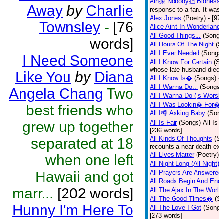
Ain探 Nobody担 Bidnes
Away
by
Charlie
response to a fan. It was
Alex Jones
(Poetry)
- [9
Townsley
-
[76
Alice Ain't In Wonderlan
All Good Things...
(Song
words]
All Hours Of The Night
(
All I Ever Needed
(Song
I Need Someone
All I Know For Certain
(
whose late husband died 
Like You
by
Diana
All I Know Is�
(Songs)
All I Wanna Do...
(Songs
Angela Chang
Two
All I Wanna Do (Is Wors
All I Was Lookin� For
best friends who
All I樽 Asking Baby
(So
grew up together
All Is Fair
(Songs)
All I
[236 words]
All Kinds Of Thoughts
(
separated at 18
recounts a near death e
All Lives Matter
(Poetry)
when one left
All Night Long (All Night)
Hawaii and got
All Prayers Are Answere
All Roads Begin And En
marr...
[202 words]
All The Ajax In The Wor
All The Good Times�
(
Hunny I'm Here To
All The Love I Got
(Son
[273 words]