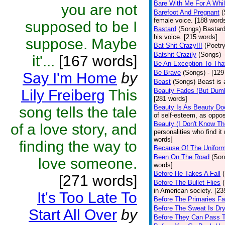
Bare With Me For A Whi
you are not
Barefoot And Pregnant
(
female voice. [188 word
supposed to be I
Bastard
(Songs)
Bastard
his voice. [215 words]
suppose. Maybe
Bat Shit Crazy!!!
(Poetry
Batshit Crazily
(Songs)
it'...
[167 words]
Be An Exception To Tha
Be Brave
(Songs)
- [129
Say I'm Home
by
Beast
(Songs)
Beast is 
Lily Freiberg
This
Beauty Fades (But Dumb
[281 words]
Beauty Is As Beauty Do
song tells the tale
of self-esteem, as oppos
Beauty (I Don't Know T
of a love story, and
personalities who find i
words]
finding the way to
Because Of The Unifor
Been On The Road
(Son
love someone.
words]
Before He Takes A Fall
[271 words]
Before The Bullet Flies
in American society. [23
It's Too Late To
Before The Primaries Fa
Before The Sweat Is Dr
Start All Over
by
Before They Can Pass 