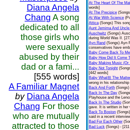
At The Heart Of The Mat
Diana Angela
words]
At The Precipice
(Songs
Chang
A song
At War With Science
(P
Attica
(Songs)
This song
dedicated to all
Aunt Jemima And Uncle
Auschwitz
(Songs)
Ausc
those girls who
during World Was II. [27
Ayn Rand
(Songs)
Ayn R
were sexually
conservatives have emb
Baby Come Back To Me
abused by their
Baby How Did It Come T
Baby Making Music (Or
dad or a fami...
Baby Not Tonight
(Song
[442 words]
[555 words]
Baby What担 The Matte
wrong in his relationship
A Familiar Magnet
Back And Forth
(Songs)
Back In The Day
(Songs
by
Diana Angela
Playhouse and the Leno
Back In The Studio
(Son
Chang
For those
gave. It is written in he
Back To Boston
(Songs)
who are mutually
said in a recent intervie
Bad For Each Other
(So
attracted to those
Bad Luck
(Songs)
- [21