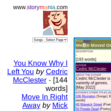
www.
story
m
a
n
i
a
.com
TITLE
(EDIT)
We歎e Moved O
DESCRIPTION
-
[193 words]
You Know Why I
AUTHOR
Cedric McClester
Left You
by
Cedric
ABOUT THE AUTHOR
McClester
-
[144
Cedric McClester is 
varierity of genres.
words]
[May 2022]
AUTHOR'S OTHER TITLES (3
Move In Right
106 Rivington
(Songs)
1
words]
Away
by
Mick
40 Warwick Street
(Poet
50 People Dead
(Poetry)