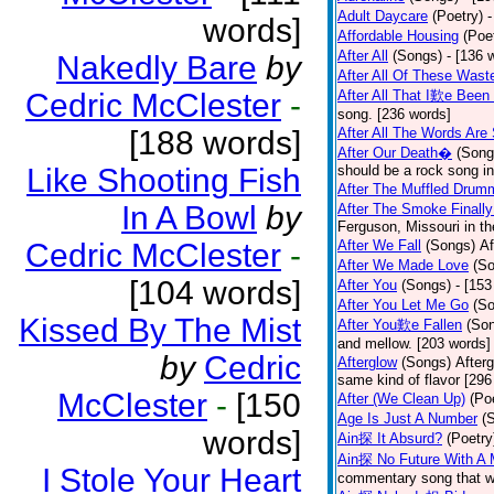
Adult Daycare
(Poetry)
-
words]
Affordable Housing
(Poe
After All
(Songs)
- [136 
Nakedly Bare
by
After All Of These Wast
Cedric McClester
-
After All That I歎e Been
song. [236 words]
[188 words]
After All The Words Are
After Our Death�
(Song
Like Shooting Fish
should be a rock song in
After The Muffled Drum
In A Bowl
by
After The Smoke Finally
Ferguson, Missouri in t
Cedric McClester
-
After We Fall
(Songs)
Af
After We Made Love
(S
[104 words]
After You
(Songs)
- [153
After You Let Me Go
(S
Kissed By The Mist
After You歎e Fallen
(So
and mellow. [203 words]
by
Cedric
Afterglow
(Songs)
After
same kind of flavor [296
McClester
-
[150
After (We Clean Up)
(Po
Age Is Just A Number
(
words]
Ain探 It Absurd?
(Poetry
Ain探 No Future With A 
I Stole Your Heart
commentary song that wa