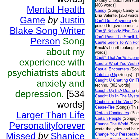
Disney Cheetah Girl Adrie
[406 words]
Mental Health
Candy
(Songs)
Candy wa
Bria Valente. [260 words
Game
by
Justin
Can't Do It Anymore
(So
poised to give up music
Blake Song Writer
Can探 Nobody Else Do 
Can't Pass The Smell T
Person
Song
Can探 Seem To Win For
Knick's heartbreaking lo
about my
words]
Cap誰 That Ain探 Hapni
experience with
Careful What You Wish 
Casual Encounters
(Son
psychiatrists about
Catching Up
(Songs)
- [
Caught U Chatting On T
anxiety and
techno. [302 words]
Caught Up In A Drama
(
depression.
[534
Caught Up In The Myste
words]
Caution To The Wind
(S
Cease-Fire
(Songs)
This
Larger Than Life
Certain Candidates
(Poe
Certain People
(Songs)
Personalityforever
Change The World
(Son
wrote the lyrics and he
Missed
by
Shanice
Change Your Perspectiv