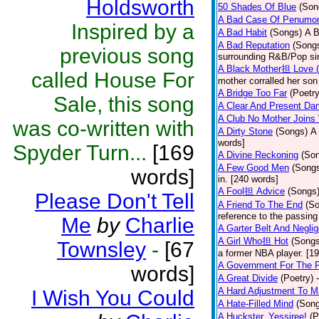
Holdsworth
50 Shades Of Blue
(Son
A Bad Case Of Penumo
Inspired by a
A Bad Habit
(Songs)
A B
A Bad Reputation
(Song
previous song
surrounding R&B/Pop si
A Black Mother担 Love 
called House For
mother corralled her son
A Bridge Too Far
(Poetry
Sale, this song
A Clear And Present Da
A Club No Mother Joins W
was co-written with
A Dirty Stone
(Songs)
A 
words]
Spyder Turn...
[169
A Divine Reckoning
(So
A Few Good Men
(Song
words]
in. [240 words]
A Fool担 Advice
(Songs
Please Don't Tell
A Friend To The End
(S
reference to the passin
Me
by
Charlie
A Garter Belt And Negli
A Girl Who担 Hot
(Songs
Townsley
-
[67
a former NBA player. [1
A Government For The 
words]
A Great Divide
(Poetry)
A Hard Adjustment To 
I Wish You Could
A Hate-Filled Mind
(Son
A Huckster, Yessiree!
(P