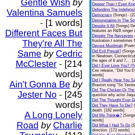
Gentle Wish
by
Deeper Than I Even Kn
Defending The Indefensi
Valentina Samuels
Democracy
(Songs)
- [
-
[1 words]
Demonstating In The St
Despite It All
(Songs)
De
Different Faces But
features an R&B singer a
Despite The Naysayers
They're All The
frustration I sometimes 
Devout Muslimah
(Poetr
Same
by
Cedric
Did Evil Prevail?
(Songs
in Newtown, Connecticut,
the ages of 6 and 7,... 
McClester
-
[214
Did I Ever Love You? (Y
Cox release, "Did You Ev
words]
words]
Did I Really Hear You 
Ain't Gonna Be
by
Braxton song "So Yester
Did The Chicken Or The
Jester No
-
[245
question why actor Jaqu
Did The Thought Ever 
words]
Did They Have To Die?
death. [182 words]
A Long Lonely
Did We Think�?
(Songs
words]
Road
by
Charlie
Did What I Had To Do
(
direction. [172 words]