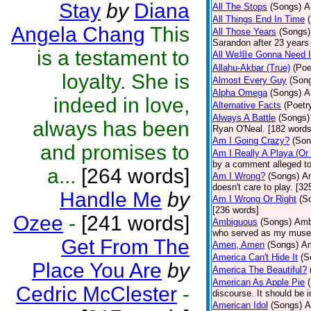
Stay
by
Diana
All The Stops
(Songs)
A
All Things End In Time
Angela Chang
This
All Those Years
(Songs)
Sarandon after 23 years 
is a testament to
All We坦e Gonna Need I
Allahu-Akbar (True)
(Poe
loyalty. She is
Almost Every Guy
(Son
Alpha Omega
(Songs)
A
indeed in love,
Alternative Facts
(Poetr
Always A Battle
(Songs)
always has been
Ryan O'Neal. [182 words
Am I Going Crazy?
(Son
and promises to
Am I Really A Playa (Or
by a comment alleged t
a...
[264 words]
Am I Wrong?
(Songs)
Am
doesn't care to play. [32
Handle Me
by
Am I Wrong Or Right
(S
[236 words]
Ozee
-
[241 words]
Ambiguous
(Songs)
Ambi
who served as my muse.
Get From The
Amen, Amen
(Songs)
Am
America Can't Hide It
(S
Place You Are
by
America The Beautiful?
American As Apple Pie
Cedric McClester
-
discourse. It should be 
American Idol
(Songs)
A