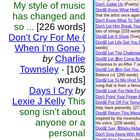
My style of music
Don't Judge Us
(Poetry)
Don探 Know What He担 
has changed and
that the artist once aga
Don't Know What To Tel
so ...
[226 words]
Don't Let Him Break You
lots of strings [233 word
Don't Cry For Me (
Don探 Let It Show
(Son
Don探 Let Life Get You
When I'm Gone )
words]
Don探 Let The Challenge
by
Charlie
Don探 Let 薦m Come Be
response to an After 7 s
Townsley
-
[105
Don探 Let 薦m Get You
Believe cd. [260 words]
words]
Don探 Lie To Me (And Te
song that is from a fem
Days I Cry
by
Don探 Look For Help Fr
Don't Point Your Finger 
Lexie J Kelly
This
Don探 Put Off For Tom
they have presently. [27
song isn't about
Don探 Return This Mess
inspired by the insensit
anyone or a
his voice. [229 words]
Don探 Say, 鄭llahu Akb
personal
Don't Sing Along With M
Don探 Stop Dreamin
(S