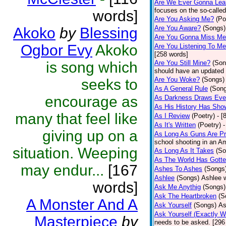
Are We Ever Gonna Lea
focuses on the so-called
words]
Are You Asking Me?
(Po
Are You Aware?
(Songs)
Akoko
by
Blessing
Are You Gonna Miss M
Ogbor Evy
Akoko
Are You Listening To M
[258 words]
is song which
Are You Still Mine?
(Son
should have an updated 
Are You Woke?
(Songs)
seeks to
As A General Rule
(Son
encourage as
As Darkness Draws Eve
As His History Has Sho
many that feel like
As I Review
(Poetry)
- [
As It's Written
(Poetry)
-
giving up on a
As Long As Guns Are Pr
school shooting in an Ame
situation. Weeping
As Long As It Takes
(So
As The World Has Gotte
may endur...
[167
Ashes To Ashes
(Songs
Ashlee
(Songs)
Ashlee w
words]
Ask Me Anythig
(Songs)
Ask The Heartbroken
(S
A Monster And A
Ask Yourself
(Songs)
As
Ask Yourself (Exactly 
Masterpiece
by
needs to be asked. [296