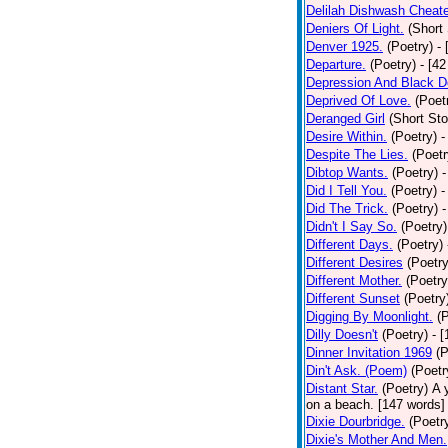
Delilah Dishwash Cheate
Deniers Of Light.
(Short 
Denver 1925.
(Poetry)
-
Departure.
(Poetry)
- [4
Depression And Black D
Deprived Of Love.
(Poet
Deranged Girl
(Short Sto
Desire Within.
(Poetry)
-
Despite The Lies.
(Poetr
Dibtop Wants.
(Poetry)
-
Did I Tell You.
(Poetry)
-
Did The Trick.
(Poetry)
-
Didn't I Say So.
(Poetry)
Different Days.
(Poetry)
Different Desires
(Poetry
Different Mother.
(Poetry
Different Sunset
(Poetry
Digging By Moonlight.
(
Dilly Doesn't
(Poetry)
- 
Dinner Invitation 1969
(P
Din't Ask. (Poem)
(Poetr
Distant Star.
(Poetry)
A 
on a beach. [147 words] [
Dixie Dourbridge.
(Poetr
Dixie's Mother And Men.