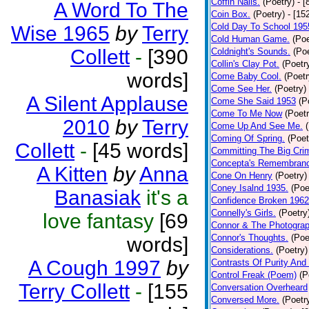
Coffin Nails.
(Poetry)
- [
A Word To The
Coin Box.
(Poetry)
- [15
Cold Day To School 195
Wise 1965
by
Terry
Cold Human Game.
(Poe
Collett
-
[390
Coldnight's Sounds.
(Poe
Collin's Clay Pot.
(Poetr
words]
Come Baby Cool.
(Poetr
Come See Her.
(Poetry)
A Silent Applause
Come She Said 1953
(P
Come To Me Now
(Poetr
2010
by
Terry
Come Up And See Me.
Coming Of Spring.
(Poet
Collett
-
[45 words]
Committing The Big Cri
Concepta's Remembran
A Kitten
by
Anna
Cone On Henry
(Poetry)
Coney Isalnd 1935.
(Poe
Banasiak
it's a
Confidence Broken 1962
Connelly's Girls.
(Poetry
love fantasy
[69
Connor & The Photograp
Connor's Thoughts.
(Poe
words]
Considerations.
(Poetry)
A Cough 1997
by
Contrasts Of Purity And
Control Freak (Poem)
(P
Terry Collett
-
[155
Conversation Overheard
Conversed More.
(Poetr