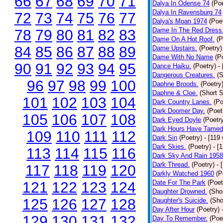
66
67
68
69
70
71
Dalya In Odense 74
(Poe
Dalya In Ravensburg 74
72
73
74
75
76
77
Dalya's Moan 1974
(Poe
Dame In The Red Dress
78
79
80
81
82
83
Dame On A Hot Roof.
(P
84
85
86
87
88
89
Dame Upstairs.
(Poetry)
Dame With No Name
(P
90
91
92
93
94
95
Dance Haiku.
(Poetry)
-
Dangerous Creatures.
(S
96
97
98
99
100
Daphne Broods.
(Poetry
Daphne & Cloe.
(Short S
101
102
103
104
Dark Country Lanes.
(Po
Dark Doomer Day.
(Poet
105
106
107
108
Dark Eyed Doyle
(Poetr
Dark Hours Have Tamed 
109
110
111
112
Dark Sin
(Poetry)
- [119
Dark Skies.
(Poetry)
- [
113
114
115
116
Dark Sky And Rain 1958
Dark Thread.
(Poetry)
- 
117
118
119
120
Darkly Watched 1960
(P
Date For The Park
(Poet
121
122
123
124
Daughter Drowned.
(Shor
125
126
127
128
Daughter's Suicide.
(Sho
Day After Hour
(Poetry)
129
130
131
132
Day To Remember.
(Poe