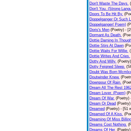
Don't Waste The Days.
Don't You. (Strong Lang
Doors To Be Hit By.
(Poe
Doppelganger Or Such L
Doppelganger( Poem)
(P
Doris's Men
(Poetry)
- [
Dormant As Death.
(Poe
Dottie Darning In Thoug
Dottie Stirs At Dawn
(Po
Dottie Waits For Willie.
Dottie Writes And Cries.
Dotty And Willy.
(Poetry)
Dotty Feigned Sleep.
(S
Doubt Was Born Mcmlxx
Doutwinder Knew.
(Poetr
Downpour Of Rain.
(Poet
Dream All The Rest 196
Dream Lover. (Poem)
(P
Dream Of War.
(Poetry)
Dream Or Dead
(Poetry)
Dreamed
(Poetry)
- [51 
Dreamed Of A Kiss.
(Poe
Dreaming Of Miss Billin
Dreams Cost Nothing.
(
Dreams Of Her.
(Poetry)