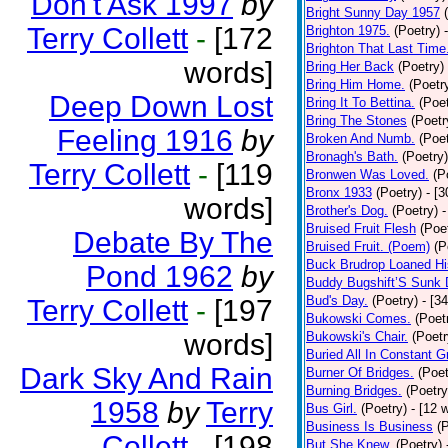
Don't Ask 1997
by
Bright Sunny Day 1957
Terry Collett
-
[172
Brighton 1975.
(Poetry)
Brighton That Last Time
words]
Bring Her Back
(Poetry)
Bring Him Home.
(Poetr
Deep Down Lost
Bring It To Bettina.
(Poet
Bring The Stones
(Poetr
Feeling 1916
by
Broken And Numb.
(Poet
Bronagh's Bath.
(Poetry)
Terry Collett
-
[119
Bronwen Was Loved.
(P
Bronx 1933
(Poetry)
- [
words]
Brother's Dog.
(Poetry)
-
Bruised Fruit Flesh
(Poe
Debate By The
Bruised Fruit. (Poem)
(P
Buck Brudrop Loaned Hi
Pond 1962
by
Buddy Bugshift’S Sunk
Bud's Day.
(Poetry)
- [3
Terry Collett
-
[197
Bukowski Comes.
(Poet
words]
Bukowski's Chair.
(Poetr
Buried All In Constant Gr
Dark Sky And Rain
Burner Of Bridges.
(Poet
Burning Bridges.
(Poetry
1958
by
Terry
Bus Girl.
(Poetry)
- [12 
Business Is Business
(
Collett
-
[198
But She Knew.
(Poetry)