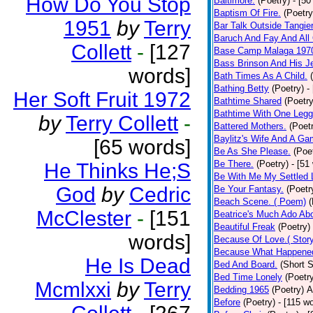
How Do You Stop
Baltimore.
(Poetry)
- [50
Baptism Of Fire.
(Poetry
1951
by
Terry
Bar Talk Outside Tangie
Baruch And Fay And All
Collett
-
[127
Base Camp Malaga 197
Bass Brinson And His J
words]
Bath Times As A Child.
Bathing Betty
(Poetry)
-
Her Soft Fruit 1972
Bathtime Shared
(Poetry
Bathtime With One Legg
by
Terry Collett
-
Battered Mothers.
(Poet
Baylitz's Wife And A G
[65 words]
Be As She Please.
(Poe
Be There.
(Poetry)
- [51
He Thinks He;S
Be With Me My Settled 
God
by
Cedric
Be Your Fantasy.
(Poetr
Beach Scene. ( Poem)
(
McClester
-
[151
Beatrice's Much Ado Abo
Beautiful Freak
(Poetry)
words]
Because Of Love.( Story
Because What Happened
He Is Dead
Bed And Board.
(Short S
Bed Time Lonely
(Poetr
Mcmlxxi
by
Terry
Bedding 1965
(Poetry)
A
Before
(Poetry)
- [115 w