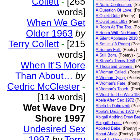
Collett
-
[265
A Nun's Confession.
(Sh
words]
A Question Of Love.
(Po
A Quick Date
(Poetry)
-
When We Get
A Quiet Sea 1957
(Poetr
A Room At The Top.
(Po
Older 1963
by
A Room With No Room
A Silent Applause 2010
Terry Collett
-
[215
A Smile. ( A Poem)
(Poe
A Sorrow Felt.
(Poetry)
-
words]
A Still Born.
(Poetry)
- [
A Stone's Throw 1958
(P
When It’S More
A Thousand Dreams.
(P
A Woman Called.
(Poetr
Than About…
by
A Woman Dying.
(Poetry
A Woman's Fate.
(Poetr
Cedric McClester
-
A Woman's Touch.
(Poet
[114 words]
A Word To The Wise 19
Abela After Sex 1972
(P
Wet Wave Dry
Abela In Dubrovnik
(Poe
Abela's Dreams 1972
(P
Shore 1997
Abigail Abthing Drew Bre
Abigail's Loss.
(Poetry)
Undesired Sex
Aborted Babe.
(Poetry)
About Abela
(Poetry)
- [
1997
by
Terry
About To Begin Day 195