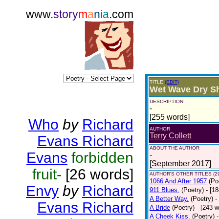
www.
story
m
a
n
i
a
.com
TITLE
(EDIT)
Wet Wave Dry S
DESCRIPTION
-
[255 words]
Who
by
Richard
AUTHOR
Terry Collett
Evans Richard
ABOUT THE AUTHOR
Evans
forbidden
-
[September 2017]
fruit-
[26 words]
AUTHOR'S OTHER TITLES (2
1066 And After 1957
(Po
Envy
by
Richard
911 Blues.
(Poetry)
- [1
A Better Way.
(Poetry)
-
Evans Richard
A Bride
(Poetry)
- [243 
A Cheek Kiss.
(Poetry)