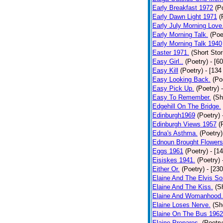
Early Breakfast 1972
(P
Early Dawn Light 1971
(
Early July Morning Love
Early Morning Talk.
(Poe
Early Morning Talk 1940
Easter 1971.
(Short Stor
Easy Girl..
(Poetry)
- [6
Easy Kill
(Poetry)
- [134
Easy Looking Back.
(Po
Easy Pick Up.
(Poetry)
Easy To Remember.
(Sh
Edgehill On The Bridge.
Edinburgh1969
(Poetry)
Edinburgh Views 1957
(
Edna's Asthma.
(Poetry)
Ednoun Brought Flowers
Eggs 1961
(Poetry)
- [1
Eisiskes 1941.
(Poetry)
Either Or.
(Poetry)
- [23
Elaine And The Elvis So
Elaine And The Kiss.
(S
Elaine And Womanhood.
Elaine Loses Nerve.
(Sh
Elaine On The Bus 1962
Elaine Prepares.
(Poetry