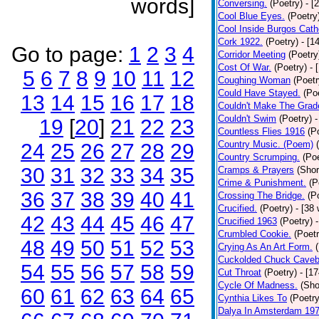
words]
Conversing.
(Poetry)
- [
Cool Blue Eyes.
(Poetry
Cool Inside Burgos Cath
Cork 1922.
(Poetry)
- [1
Go to page:
1
2
3
4
Corridor Meeting
(Poetry
Cost Of War.
(Poetry)
- 
5
6
7
8
9
10
11
12
Coughing Woman
(Poetr
Could Have Stayed.
(Po
13
14
15
16
17
18
Couldn't Make The Grad
Couldn't Swim
(Poetry)
-
19
[
20
]
21
22
23
Countless Flies 1916
(P
Country Music. (Poem)
24
25
26
27
28
29
Country Scrumping.
(Poe
30
31
32
33
34
35
Cramps & Prayers
(Shor
Crime & Punishment.
(P
36
37
38
39
40
41
Crossing The Bridge.
(P
Crucified.
(Poetry)
- [38
42
43
44
45
46
47
Crucified 1963
(Poetry)
Crumbled Cookie.
(Poetr
48
49
50
51
52
53
Crying As An Art Form.
Cuckolded Chuck Caveb
54
55
56
57
58
59
Cut Throat
(Poetry)
- [1
Cycle Of Madness.
(Sho
60
61
62
63
64
65
Cynthia Likes To
(Poetry
Dalya In Amsterdam 19