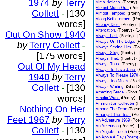
1974
by
Terry
Alma Notices.
(Poetry)
-
Almost Made Out.
(Poet
Collett
-
[130
Almost Tempted.
(Poetr
Along Bath Terrace.
(Poe
words]
Already Dies.
(Poetry)
-
Altercation.
(Poetry)
- [
Out On Show 1940
Always Felt.
(Poetry)
- 
Always On The Edge.
(
by
Terry Collett
-
Always Seeing Him.
(Po
Always Stay.
(Poetry)
- 
[175 words]
Always That.
(Poetry)
- 
Out Of My Head
Always Thus.
(Poetry)
-
Always To Have Jane.
(
1940
by
Terry
Always To Please 1970
Always Too Much.
(Poet
Collett
-
[130
Always Waiting.
(Short S
Amazing Grace.
(Short 
words]
Amelia Waits
(Poetry)
-
Ammunition Collector
(P
Nothing On Her
Among The Dead
(Poetr
Amongst The Best.
(Poe
Feet 1967
by
Terry
An Adventure 1969
(Poe
An American
(Poetry)
- 
Collett
-
[130
An Angel's Touch
(Poetr
An Apple A Day (Poem)