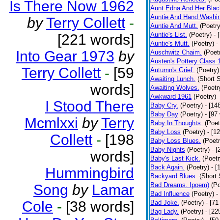
Is There Now 1962
Aunt Edna And Her Bla
Auntie And Hand Washi
by
Terry Collett
-
Auntie And Mutt.
(Poetry
Auntie's List.
(Poetry)
- 
[221 words]
Auntie's Mutt.
(Poetry)
-
Into Gear 1973
by
Auschwitz Chaim.
(Poet
Austen's Pottery Class 
Terry Collett
-
[59
Autumn's Grief.
(Poetry)
Awaiting Lunch.
(Short S
words]
Awaiting Wolves.
(Poetr
Awkward 1961
(Poetry)
I Stood There
Baby Cry.
(Poetry)
- [14
Baby Day
(Poetry)
- [97
Mcmlxxi
by
Terry
Baby In Thoughts.
(Poet
Baby Loss
(Poetry)
- [1
Collett
-
[198
Baby Loss Blues.
(Poetr
Baby Nights
(Poetry)
- 
words]
Baby's Last Kick.
(Poetr
Back Again.
(Poetry)
- [
Hummingbird
Backyard Blues.
(Short 
Bad Dreams. Ipoem)
(Po
Song
by
Lamar
Bad Influence
(Poetry)
-
Cole
-
[38 words]
Bad Joke.
(Poetry)
- [71
Bag Lady.
(Poetry)
- [22