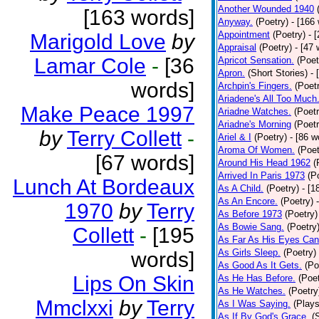
Another Wounded 1940
[163 words]
Anyway.
(Poetry)
- [166
Appointment
(Poetry)
- 
Marigold Love
by
Appraisal
(Poetry)
- [47 
Lamar Cole
-
[36
Apricot Sensation.
(Poet
Apron.
(Short Stories)
- 
words]
Archpin's Fingers.
(Poet
Ariadene's All Too Much
Make Peace 1997
Ariadne Watches.
(Poetr
Ariadne's Morning
(Poetr
by
Terry Collett
-
Ariel & I
(Poetry)
- [86 w
Aroma Of Women.
(Poet
[67 words]
Around His Head 1962
(
Arrived In Paris 1973
(P
Lunch At Bordeaux
As A Child.
(Poetry)
- [1
As An Encore.
(Poetry)
1970
by
Terry
As Before 1973
(Poetry)
As Bowie Sang.
(Poetry
Collett
-
[195
As Far As His Eyes Can
As Girls Sleep.
(Poetry)
words]
As Good As It Gets.
(Po
Lips On Skin
As He Has Before.
(Poet
As He Watches.
(Poetry
Mmclxxi
by
Terry
As I Was Saying.
(Plays
As If By God's Grace.
(