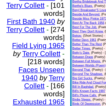
Bertha Bridebreak And T
Terry Collett
-
[101
Berthe's Blues.
(Poetry)
Beryl Breakwater’S Lov
words]
Beside And Beyond.
(Po
Beside Miss Pinkie 197
First Bath 1940
by
Best At The Back 1956
Best For The Job.
(Poet
Terry Collett
-
[274
Best They Don't Know.
(
words]
Betray.
(Short Stories)
-
Better Days 1961
(Poetr
Field Lying 1965
Better Than The Rest
(P
Better Times.
(Poetry)
-
by
Terry Collett
-
Betty's Date.
(Poetry)
- 
Between Drags
(Poetry)
[218 words]
Between Full Moons.
(P
Between Worlds.(Poem)
Faces Unseen
Beyond That.
(Poetry)
-
Beyond The Shadows.
(
1940
by
Terry
Big Girl Sucks.
(Poetry)
Bike Ride And Cloud Fo
Collett
-
[166
Bill In Baghdad.
(Poetry)
Bill's Known Facts 1997
words]
Bill's Phone Calls.
(Poet
Birdie Sleeps.
(Poetry)
-
Exhausted 1965
Birds Of Depression.
(P