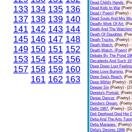
Dead Child's Hands.
(Po
133
134
135
136
Dead Kids In War
(Poetr
Dead ( Poem)
(Poetry)
-
137
138
139
140
Dead Souls And Mrs Mor
Deadly Work Of Art.
(Po
141
142
143
144
Death And The Watching
Death Of Daughter.
(Poe
145
146
147
148
Death Trucks.
(Poetry)
-
Death Watch.
(Poetry)
-
149
150
151
152
Death Watch. (Poem)
(P
Debate By The Pond 19
153
154
155
156
Decadents And Such 19
Deep Down Lost Feeling
157
158
159
160
Deep Love Burning.
(Poe
161
162
163
Deep Sea's Reach.
(Poe
Deep Within
(Poetry)
- [
Deeper Sin
(Poetry)
- [2
Deepta's Portrait.
(Poetr
Degas Dancer.
(Poetry)
Deirdre's Dream.
(Poetry
Delhi 1987.
(Poetry)
- [
Deli Depfreed Died Her 
Delia And The Arts Tutor
Delia Manages.
(Poetry)
Delia's Desires 1996
(Po