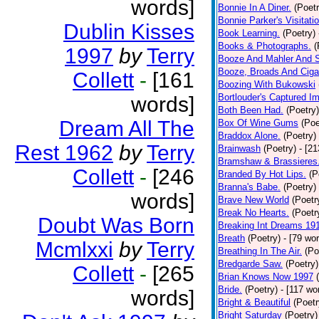
words]
Bonnie In A Diner.
(Poetr
Bonnie Parker's Visitatio
Dublin Kisses
Book Learning.
(Poetry)
Books & Photographs.
(
1997
by
Terry
Booze And Mahler And 
Booze, Broads And Cigar
Collett
-
[161
Boozing With Bukowski
Bortlouder's Captured I
words]
Both Been Had.
(Poetry)
Dream All The
Box Of Wine Gums
(Poe
Braddox Alone.
(Poetry)
Rest 1962
by
Terry
Brainwash
(Poetry)
- [2
Bramshaw & Brassieres
Collett
-
[246
Branded By Hot Lips.
(P
Branna's Babe.
(Poetry)
words]
Brave New World
(Poetr
Break No Hearts.
(Poetr
Doubt Was Born
Breaking Int Dreams 19
Breath
(Poetry)
- [79 wo
Mcmlxxi
by
Terry
Breathing In The Air.
(Po
Bredgarde Saw.
(Poetry)
Collett
-
[265
Brian Knows Now 1997
Bride.
(Poetry)
- [117 wo
words]
Bright & Beautiful
(Poetr
Bright Saturday
(Poetry)