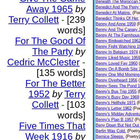
Beneath The Moroccan 
Away 1965
by
Benedict And The Perry 
Benedict At Matins.
(Poe
Terry Collett
-
[239
Benedict Thinks Of Her.
Benny And Anne 1959
(
words]
Benny And The Canary 
Benny At The Farmhous
For The Good Of
Benny Birdwatched 196
Benny Fight Watching 1
The Party
by
Benny In Belgium 1974
Benny Liked Music 195
Cedric McClester
-
Benny Loved Fay 1960
Benny On A Bomb Site 
[135 words]
Benny One Mid Morning
Benny Overheard 1956
For The Better
Benny Sees The Pond 
1952
by
Terry
Benny's Bus Trip 1955
(
Benny's Busy Day 1969
Collett
-
[103
Benny's Hellhole 1971
(
Benny's Letter 1962
(Poe
words]
Benny's Midday Adventu
Benny's Plan B 1957
(P
Five Times That
Beny Down But Not Out
Berlin Was Cold.
(Poetry
Week 1916
by
Bernice Sleeps.
(Poetry)