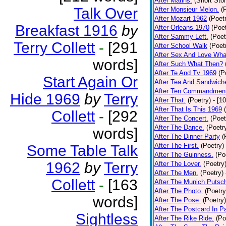
After Matins.
(Short Stor
Talk Over
After Monsieur Melon.
(
After Mozart 1962
(Poet
Breakfast 1916
by
After Orleans 1970
(Poet
After Sammy Left.
(Poet
Terry Collett
-
[291
After School Walk
(Poet
After Sex And Love Wha
words]
After Such What Then?
After Te And Tv 1969
(P
Start Again Or
After Tea And Sandwich
After Ten Commandmen
Hide 1969
by
Terry
After That.
(Poetry)
- [1
After That Is This 1969
Collett
-
[292
After The Concert.
(Poet
After The Dance.
(Poetr
words]
After The Dinner Party
(
After The First.
(Poetry)
Some Table Talk
After The Guinness.
(Po
1962
by
Terry
After The Lover.
(Poetry
After The Men.
(Poetry)
Collett
-
[163
After The Munich Putsc
After The Photo.
(Poetry
words]
After The Pose.
(Poetry)
After The Postcard In Pa
Sightless
After The Rike Ride.
(Po