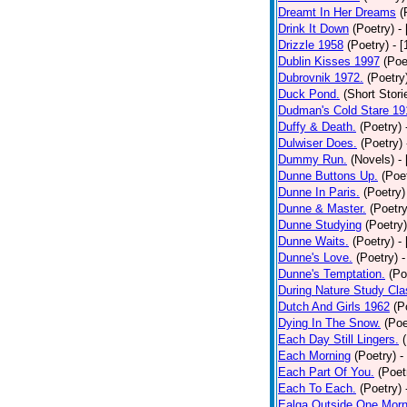
Dreamt In Her Dreams
(
Drink It Down
(Poetry)
-
Drizzle 1958
(Poetry)
- 
Dublin Kisses 1997
(Poe
Dubrovnik 1972.
(Poetry
Duck Pond.
(Short Stori
Dudman's Cold Stare 19
Duffy & Death.
(Poetry)
Dulwiser Does.
(Poetry)
Dummy Run.
(Novels)
-
Dunne Buttons Up.
(Poe
Dunne In Paris.
(Poetry)
Dunne & Master.
(Poetry
Dunne Studying
(Poetry)
Dunne Waits.
(Poetry)
-
Dunne's Love.
(Poetry)
-
Dunne's Temptation.
(Po
During Nature Study Cla
Dutch And Girls 1962
(P
Dying In The Snow.
(Poe
Each Day Still Lingers.
Each Morning
(Poetry)
-
Each Part Of You.
(Poet
Each To Each.
(Poetry)
Ealga Outside One Morn