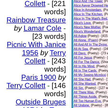
Alice And The Tower.
(P
Collett
-
[221
Alice Awyer Drowned He
words]
Alice In Amsterdam.
(Po
Alice In The Kitchen.
(P
Rainbow Treasure
Alice In The Maid's Bed.
Alice's Love.
(Poetry)
- 
by
Lamar Cole
-
Alice's New Mother.
(Poe
Alice's Wonderland.
(Poe
[23 words]
All Aglow
(Poetry)
- [415
All Alone. (Poem)
(Poetr
Picnic With Janice
All And All In The Dying
All At Sea.
(Poetry)
- [2
1956
by
Terry
All Days.
(Poetry)
- [73 
All For Jesus
(Poetry)
-
Collett
-
[243
All For The Dance.
(Shor
All In His Mind.
(Poetry)
words]
All In The Cards.
(Poetr
All My Seeing Mcmlxxi
Paris 1900
by
All She Had.
(Poetry)
- 
Terry Collett
-
[146
All She Wanted.
(Poetry
All Sin.
(Poetry)
- [127 
words]
All There Was.
(Poetry)
All Things Aside.
(Poetr
Outside Bruges
All Too Human Eye.
(Po
All Undone.
(Poetry)
- [