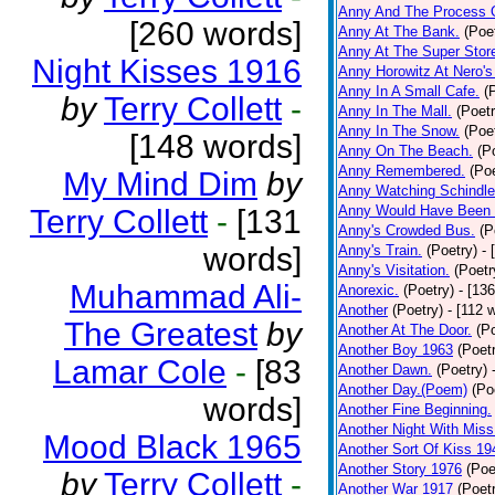
Anny And The Process 
[260 words]
Anny At The Bank.
(Poe
Anny At The Super Stor
Night Kisses 1916
Anny Horowitz At Nero's
Anny In A Small Cafe.
(
by
Terry Collett
-
Anny In The Mall.
(Poetr
Anny In The Snow.
(Poe
[148 words]
Anny On The Beach.
(P
Anny Remembered.
(Poe
My Mind Dim
by
Anny Watching Schindler
Anny Would Have Been 
Terry Collett
-
[131
Anny's Crowded Bus.
(P
words]
Anny's Train.
(Poetry)
- 
Anny's Visitation.
(Poetr
Muhammad Ali-
Anorexic.
(Poetry)
- [13
Another
(Poetry)
- [112 
The Greatest
by
Another At The Door.
(P
Another Boy 1963
(Poet
Lamar Cole
-
[83
Another Dawn.
(Poetry)
Another Day.(Poem)
(Po
words]
Another Fine Beginning.
Another Night With Miss
Mood Black 1965
Another Sort Of Kiss 19
Another Story 1976
(Poe
by
Terry Collett
-
Another War 1917
(Poet