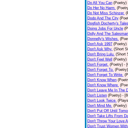
Do All You Can
(Poetry)
Do Her No Harm.
(Poetr
Do Not Miss Schinzer.
(
Dodo And The City
(Poet
Dogfish Docherty's Tale
Doing Jobs For Uncle
(P
Dolly And The Salesman
Donnelly's Wishes.
(Poe
Don't Ask 1997
(Poetry)
Don't Ask Why.
(Short S
Don't Bring Lulu.
(Short 
Don't Feel Well
(Poetry)
Don't Forget.
(Poetry)
- 
Don't Forget To.
(Poetry)
Don't Forget To Write.
(P
Don't Know When
(Poetr
Don't Know Where.
(Poe
Don't Leave Me In The 
Don't Listen
(Poetry)
- [
Don't Look Twice.
(Plays
Don't Mind Me.
(Poetry)
Don't Put Off Until Tomo
Don't Take Lifts From 
Don't Throw Your Love 
Don't Trust Women With