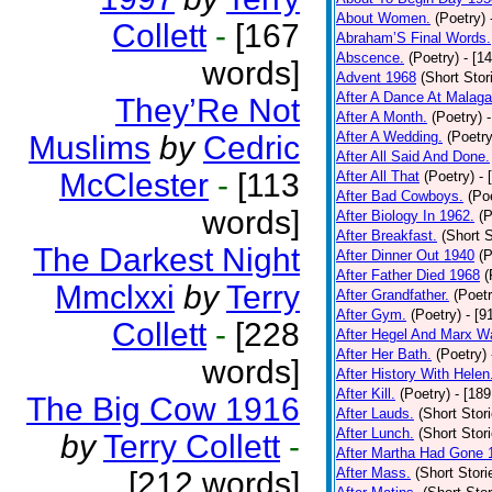
About Women.
(Poetry)
Collett
-
[167
Abraham’S Final Words.
Abscence.
(Poetry)
- [1
words]
Advent 1968
(Short Stor
After A Dance At Malaga
They’Re Not
After A Month.
(Poetry)
After A Wedding.
(Poetry
Muslims
by
Cedric
After All Said And Done.
McClester
-
[113
After All That
(Poetry)
- 
After Bad Cowboys.
(Po
words]
After Biology In 1962.
(P
After Breakfast.
(Short S
The Darkest Night
After Dinner Out 1940
(P
After Father Died 1968
(
Mmclxxi
by
Terry
After Grandfather.
(Poetr
After Gym.
(Poetry)
- [9
Collett
-
[228
After Hegel And Marx W
After Her Bath.
(Poetry)
words]
After History With Helen
After Kill.
(Poetry)
- [18
The Big Cow 1916
After Lauds.
(Short Stor
After Lunch.
(Short Stor
by
Terry Collett
-
After Martha Had Gone 
After Mass.
(Short Stori
[212 words]