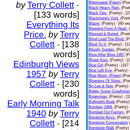
by
Terry Collett
-
Bittersweet (Poem)
(Poe
Black Heavy Rain.
(Poet
[133 words]
Black Ops.
(Poetry)
- [
Blackmore's Visit.
(Poet
Everything Its
Blazer.
(Poetry)
- [60 wo
Bleeding From A Heart.
Price.
by
Terry
Blessed & Buried.
(Poet
Blind Lead The Blind.
(P
Collett
-
[138
Blind To It.
(Poetry)
- [1
Bloody Sunday.
(Poetry)
words]
Blow After Blow 1957
(P
Blown Kiss.
(Poetry)
- [
Edinburgh Views
Blue Girl
(Poetry)
- [167
Blue Left Eye.
(Poetry)
1957
by
Terry
Blue Moon. (Poem)
(Poe
Blueness Of Skies.
(Poe
Collett
-
[230
Bo Lee & Now.
(Poetry)
words]
Bobby Soxer Crowfisher
Bogeyman.
(Poetry)
- [
Early Morning Talk
Bolthold's Book
(Poetry)
Bombay 1968.
(Poetry)
1940
by
Terry
Bombed Out Factory.
(P
Bombsite Boys.
(Poetry
Collett
-
[214
Bombsite Conversation
Bombsite Walk
(Poetry)