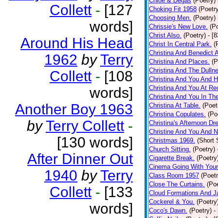
Chloe & Degas
(Poetry)
Collett
-
[127
Choking Fit 1958
(Poetr
Choosing Men.
(Poetry)
words]
Chrissie's New Love.
(P
Christ Also.
(Poetry)
- [
Around His Head
Christ In Central Park.
(
Christina And Benedict 
1962
by
Terry
Christina And Places.
(P
Christina And The Dullne
Collett
-
[108
Christina And You And 
Christina And You At Re
words]
Christina And You In T
Another Boy 1963
Christina At Table.
(Poet
Christina Copulates.
(Po
by
Terry Collett
-
Christina's Afternoon Dr
Christine And You And N
[130 words]
Christmas 1969.
(Short 
Church Sitting.
(Poetry)
After Dinner Out
Cigarette Break.
(Poetry
Cinema Going With Your
1940
by
Terry
Class Room 1957
(Poetr
Close The Curtains.
(Poe
Collett
-
[133
Cloud Formations And J
Cockerel & You.
(Poetry
words]
Coco's Dawn.
(Poetry)
-