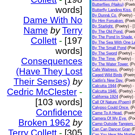
Butterflies (Haiku)
(Poet
words]
Butterfly Landing Kiss.
(
By Dunn& Co.
(Poetry)
Dame With No
By Him Forsaken.
(Poet
By Starlight.
(Poetry)
- 
Name
by
Terry
By The Old Pond.
(Poet
By The Pond In Shade.
Collett
-
[197
By The Sea With One L
By The Small Pond
(Poe
words]
By The Sword
(Poetry)
-
Consequences
By The Time.
(Poetry)
-
By The Water Tower.
(P
(Have They Lost
Cafe Waitress.
(Poetry)
Caged Wild Birds
(Poetr
Their Senses)
by
Caitlin's New Day.
(Poet
Calcutta 1944
(Poetry)
-
Cedric McClester
-
Calcutta 1946.
(Poetry)
California 1924
(Poetry)
[103 words]
Call Of Nature.(Poem)
(
Calypso Could Once.
(P
Confidence
Came To A Head.
(Poetr
Camera Of My Eye.
(Po
Broken 1962
by
Camp Outside Tangiers
Can Can Dancer Gran
(
Terry Collett
-
[305
Can You Hear Me Mothe