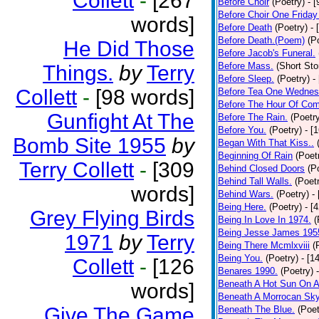
Collett
-
[267
Before Choir
(Poetry)
- 
Before Choir One Friday
words]
Before Death
(Poetry)
- 
Before Death.(Poem)
(P
He Did Those
Before Jacob's Funeral.
Before Mass.
(Short Sto
Things.
by
Terry
Before Sleep.
(Poetry)
-
Collett
-
[98 words]
Before Tea One Wednes
Before The Hour Of Com
Gunfight At The
Before The Rain.
(Poetr
Before You.
(Poetry)
- [
Bomb Site 1955
by
Began With That Kiss..
Beginning Of Rain
(Poet
Terry Collett
-
[309
Behind Closed Doors
(P
Behind Tall Walls.
(Poet
words]
Behind Wars.
(Poetry)
-
Being Here.
(Poetry)
- [
Grey Flying Birds
Being In Love In 1974.
(
Being Jesse James 195
1971
by
Terry
Being There Mcmlxviii
(
Being You.
(Poetry)
- [1
Collett
-
[126
Benares 1990.
(Poetry)
Beneath A Hot Sun On A
words]
Beneath A Morrocan Sk
Give The Game
Beneath The Blue.
(Poet