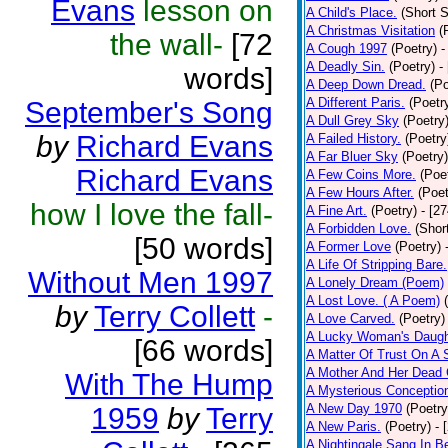
Evans
lesson on
A Child's Place.
(Short S
A Christmas Visitation
(
the wall-
[72
A Cough 1997
(Poetry)
-
A Deadly Sin.
(Poetry)
-
words]
A Deep Down Dread.
(Po
A Different Paris.
(Poetr
September's Song
A Dull Grey Sky
(Poetry
by
Richard Evans
A Failed History.
(Poetry
A Far Bluer Sky
(Poetry)
Richard Evans
A Few Coins More.
(Poe
A Few Hours After.
(Poet
how I love the fall-
A Fine Art.
(Poetry)
- [2
A Forbidden Love.
(Shor
[50 words]
A Former Love
(Poetry)
A Life Of Stripping Bare.
Without Men 1997
A Lonely Dream (Poem)
A Lost Love. ( A Poem)
by
Terry Collett
-
A Love Carved.
(Poetry)
A Lucky Woman's Daugh
[66 words]
A Matter Of Trust On A
A Mother And Her Dead 
With The Hump
A Mysterious Conceptio
A New Day 1970
(Poetry
1959
by
Terry
A New Paris.
(Poetry)
- 
A Nightingale Sang In B