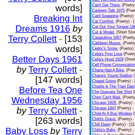
Can't Get There.
(Poetry
words]
Canteen Talk 1975
(Poet
Breaking Int
Card Swapping
(Poetry)
Cat Comfort.
(Poetry)
- 
Dreams 1916
by
Cat Got Your Tongue 19
Cat & Model.
(Short Stor
Terry Collett
-
[153
Catapulting 1957
(Poetry
Cathleen Muses.
(Poetr
words]
Cedric's Sister.
(Poetry)
Celia's First Love
(Poetr
Better Days 1961
Celia's Hood 1929
(Short
Cell Phone Conversatio
by
Terry Collett
-
Chana Had A Bike.
(Poet
Chana's Young Stallion
[147 words]
Chapel Going
(Poetry)
-
Charlie & The Train Dam
Before Tea One
Che Guevara Tee Shirt
(
Cheri Can't Wait.
(Poetry
Wednesday 1956
Chicago 1929.
(Poetry)
by
Terry Collett
-
Chicago 1947
(Poetry)
-
Child At A Bus Window
(
[263 words]
Child's Grave.
(Poetry)
-
Chill Dawn
(Poetry)
- [1
Baby Loss
by
Terry
Chitta's Baby.
(Poetry)
-