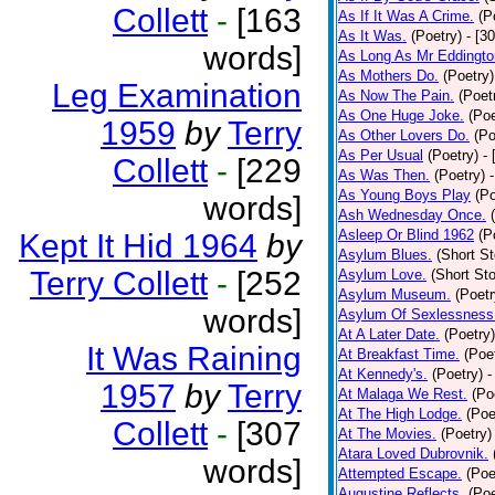
Collett
-
[163
As If It Was A Crime.
(P
As It Was.
(Poetry)
- [3
words]
As Long As Mr Eddingto
As Mothers Do.
(Poetry)
Leg Examination
As Now The Pain.
(Poet
As One Huge Joke.
(Poe
1959
by
Terry
As Other Lovers Do.
(Po
As Per Usual
(Poetry)
-
Collett
-
[229
As Was Then.
(Poetry)
As Young Boys Play
(Po
words]
Ash Wednesday Once.
Asleep Or Blind 1962
(P
Kept It Hid 1964
by
Asylum Blues.
(Short St
Terry Collett
-
[252
Asylum Love.
(Short Sto
Asylum Museum.
(Poetr
words]
Asylum Of Sexlessness
At A Later Date.
(Poetry)
It Was Raining
At Breakfast Time.
(Poe
At Kennedy's.
(Poetry)
-
1957
by
Terry
At Malaga We Rest.
(Po
At The High Lodge.
(Poe
Collett
-
[307
At The Movies.
(Poetry)
Atara Loved Dubrovnik.
words]
Attempted Escape.
(Poe
Augustine Reflects.
(Poe