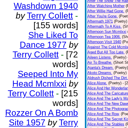
After The Snow The Rai
Washdown 1940
After Watching Mother
(
After Willie Had Gone.
(
by
Terry Collett
-
After You're Gone.
(Poet
Aftermath 1971
(Poetry)
[155 words]
Aftermath To A Kiss.
(Sh
Afternoon Sun Mcmlxxi
She Liked To
Afternoon Tea 1906.
(Sh
Afternoon Visit 1940
(Po
Dance 1977
by
Against The Cold Mcmlx
Terry Collett
-
[72
Aged But All Too Late.
(
Aileen Listens.
(Poetry)
words]
Air To Breathe.
(Short St
Ajanta's Dream.
(Poetry)
Seeped Into My
Akoto Dreams.
(Poetry)
Aldrush Dished The Dirt.
Head Mcmlxxi
by
Alice Alone.
(Poetry)
- [
Alice And Her Wonderla
Terry Collett
-
[215
Alice And The Caricatur
Alice And The Lady's Ma
words]
Alice And The New Daw
Alice And The Photograp
Rozzer On A Bomb
Alice And The Row,
(Poe
Alice And The Secret Ki
Site 1957
by
Terry
Alice And The Stables
(