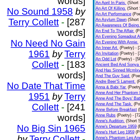
words]
An April In Paris.
(Short 
An Art Of Killing.
(Short 
No Sound 1958
by
An Art Performance
(Poe
Terry Collett
-
[287
An Asylum Dawn
(Short
An Awareness Of Being.
words]
An End To The Affair.
(P
An Evening Spreadout A
No Need No Gain
An Evening With Annie.
An Inner Art.
(Poetry)
- 
1961
by
Terry
An Invitation
(Poetry)
- 
An Odd Lot
(Poetry)
- [
Collett
-
[183
Ancient Bed And Sonya 
And Has Sinned Mcmlxvi
words]
And The Guy Said.
(Poe
Andre Beer’S Lament.
(
No Date That Time
Anna & Babi Yar.
(Poetr
Anne And Her Phantom 
1951
by
Terry
Anne And The Boys' Bat
Anne And The Task.
(Po
Collett
-
[241
Anne Before Breakfast
(
words]
Anne Rubs
(Poetry)
- [7
Anne's Audition.
(Short S
No Big Sin 1965
Anne's Departure 1959
(
Anne's Hurt Leg 1959
(P
by
Terry Collett
-
Anne's Phantom Leg An