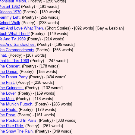
Monsieur Melon.
(Poetry)
- [256 words]
Mozart 1962
(Poetry)
- [191 words]
Orleans 1970
(Poetry)
- [139 words]
Sammy Left.
(Poetry)
- [265 words]
School Walk
(Poetry)
- [238 words]
 Sex And Love What Then.
(Short Stories)
- [692 words] [Gay & Lesbian]
 Such What Then?
(Poetry)
- [149 words]
Te And Tv 1969
(Poetry)
- [214 words]
Tea And Sandwiches.
(Poetry)
- [195 words]
 Ten Commandments
(Poetry)
- [355 words]
That.
(Poetry)
- [107 words]
That Is This 1969
(Poetry)
- [247 words]
The Concert.
(Poetry)
- [178 words]
The Dance.
(Poetry)
- [155 words]
The Dinner Party
(Poetry)
- [434 words]
The First.
(Poetry)
- [238 words]
The Guinness.
(Poetry)
- [102 words]
The Lover.
(Poetry)
- [169 words]
The Men.
(Poetry)
- [118 words]
The Munich Putsch.
(Poetry)
- [285 words]
The Photo.
(Poetry)
- [179 words]
The Pose.
(Poetry)
- [161 words]
The Postcard In Paris.
(Poetry)
- [338 words]
The Rike Ride.
(Poetry)
- [261 words]
The Snow The Rain.
(Poetry)
- [349 words]