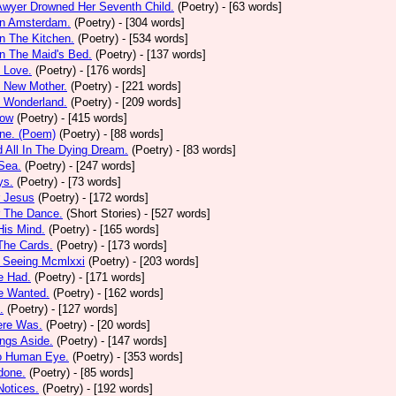
Awyer Drowned Her Seventh Child.
(Poetry)
- [63 words]
In Amsterdam.
(Poetry)
- [304 words]
In The Kitchen.
(Poetry)
- [534 words]
In The Maid's Bed.
(Poetry)
- [137 words]
s Love.
(Poetry)
- [176 words]
s New Mother.
(Poetry)
- [221 words]
s Wonderland.
(Poetry)
- [209 words]
low
(Poetry)
- [415 words]
one. (Poem)
(Poetry)
- [88 words]
d All In The Dying Dream.
(Poetry)
- [83 words]
 Sea.
(Poetry)
- [247 words]
ys.
(Poetry)
- [73 words]
r Jesus
(Poetry)
- [172 words]
r The Dance.
(Short Stories)
- [527 words]
 His Mind.
(Poetry)
- [165 words]
 The Cards.
(Poetry)
- [173 words]
y Seeing Mcmlxxi
(Poetry)
- [203 words]
e Had.
(Poetry)
- [171 words]
e Wanted.
(Poetry)
- [162 words]
.
(Poetry)
- [127 words]
ere Was.
(Poetry)
- [20 words]
ings Aside.
(Poetry)
- [147 words]
oo Human Eye.
(Poetry)
- [353 words]
done.
(Poetry)
- [85 words]
otices.
(Poetry)
- [192 words]