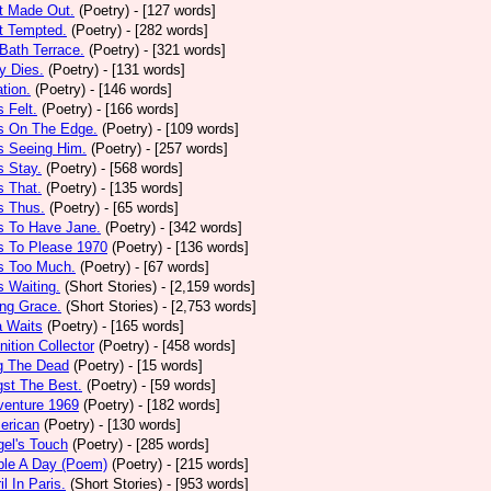
t Made Out.
(Poetry)
- [127 words]
t Tempted.
(Poetry)
- [282 words]
Bath Terrace.
(Poetry)
- [321 words]
y Dies.
(Poetry)
- [131 words]
ation.
(Poetry)
- [146 words]
 Felt.
(Poetry)
- [166 words]
s On The Edge.
(Poetry)
- [109 words]
s Seeing Him.
(Poetry)
- [257 words]
 Stay.
(Poetry)
- [568 words]
 That.
(Poetry)
- [135 words]
s Thus.
(Poetry)
- [65 words]
s To Have Jane.
(Poetry)
- [342 words]
s To Please 1970
(Poetry)
- [136 words]
s Too Much.
(Poetry)
- [67 words]
 Waiting.
(Short Stories)
- [2,159 words]
ng Grace.
(Short Stories)
- [2,753 words]
a Waits
(Poetry)
- [165 words]
tion Collector
(Poetry)
- [458 words]
 The Dead
(Poetry)
- [15 words]
st The Best.
(Poetry)
- [59 words]
venture 1969
(Poetry)
- [182 words]
erican
(Poetry)
- [130 words]
el's Touch
(Poetry)
- [285 words]
ple A Day (Poem)
(Poetry)
- [215 words]
il In Paris.
(Short Stories)
- [953 words]