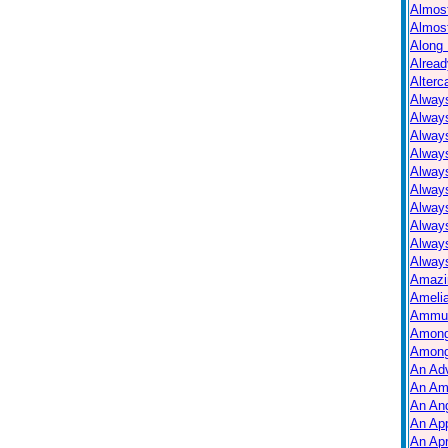
Almos
Almos
Along 
Alread
Alterc
Always
Alway
Alway
Always
Always
Alway
Alway
Alway
Alway
Always
Amazi
Ameli
Ammuni
Among
Among
An Ad
An Am
An Ang
An Ap
An Apr