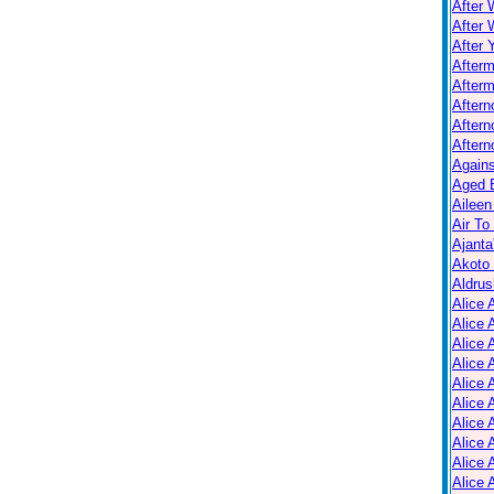
After 
After 
After 
After
Afterm
After
Aftern
Aftern
Again
Aged B
Aileen
Air To
Ajanta
Akoto
Aldrus
Alice 
Alice 
Alice 
Alice 
Alice
Alice 
Alice 
Alice 
Alice 
Alice 