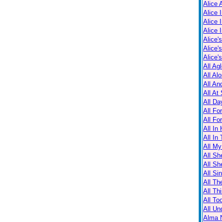
Alice 
Alice 
Alice 
Alice 
Alice'
Alice'
Alice'
All Ag
All Al
All An
All At
All Da
All Fo
All Fo
All In
All In
All M
All Sh
All Sh
All Sin
All Th
All Th
All T
All Un
Alma N