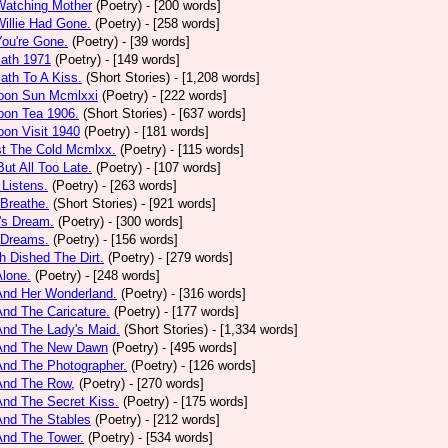
Watching Mother
(Poetry)
- [200 words]
Willie Had Gone.
(Poetry)
- [258 words]
You're Gone.
(Poetry)
- [39 words]
math 1971
(Poetry)
- [149 words]
ath To A Kiss.
(Short Stories)
- [1,208 words]
noon Sun Mcmlxxi
(Poetry)
- [222 words]
oon Tea 1906.
(Short Stories)
- [637 words]
oon Visit 1940
(Poetry)
- [181 words]
st The Cold Mcmlxx.
(Poetry)
- [115 words]
ut All Too Late.
(Poetry)
- [107 words]
 Listens.
(Poetry)
- [263 words]
 Breathe.
(Short Stories)
- [921 words]
's Dream.
(Poetry)
- [300 words]
 Dreams.
(Poetry)
- [156 words]
h Dished The Dirt.
(Poetry)
- [279 words]
Alone.
(Poetry)
- [248 words]
And Her Wonderland.
(Poetry)
- [316 words]
And The Caricature.
(Poetry)
- [177 words]
And The Lady's Maid.
(Short Stories)
- [1,334 words]
 And The New Dawn
(Poetry)
- [495 words]
And The Photographer.
(Poetry)
- [126 words]
And The Row,
(Poetry)
- [270 words]
And The Secret Kiss.
(Poetry)
- [175 words]
And The Stables
(Poetry)
- [212 words]
And The Tower.
(Poetry)
- [534 words]