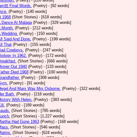
 Women.
(Poetry)
- [226 words]
am担 Final Words.
(Poetry)
- [92 words]
nce.
(Poetry)
- [140 words]
t 1968
(Short Stories)
- [618 words]
A Dance At Malaga
(Poetry)
- [329 words]
A Month.
(Poetry)
- [212 words]
A Wedding.
(Poetry)
- [150 words]
All Said And Done.
(Poetry)
- [199 words]
ll That
(Poetry)
- [155 words]
 Bad Cowboys.
(Poetry)
- [247 words]
Biology In 1962.
(Poetry)
- [172 words]
Breakfast.
(Short Stories)
- [666 words]
Dinner Out 1940
(Poetry)
- [133 words]
Father Died 1968
(Poetry)
- [100 words]
Grandfather.
(Poetry)
- [308 words]
 Gym.
(Poetry)
- [91 words]
 Hegel And Marx Was Mrs Osborne.
(Poetry)
- [322 words]
Her Bath.
(Poetry)
- [218 words]
History With Helen.
(Poetry)
- [383 words]
ill.
(Poetry)
- [189 words]
Lauds.
(Short Stories)
- [785 words]
Lunch.
(Short Stories)
- [1,227 words]
 Martha Had Gone 1963
(Poetry)
- [168 words]
Mass.
(Short Stories)
- [546 words]
Matins.
(Short Stories)
- [624 words]