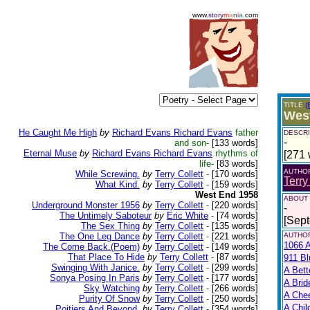
www.
story
m
a
n
i
a
.com
TITLE
(
Wes
He Caught Me High
by
Richard Evans Richard Evans
father
DESCRI
-
and son-
[133 words]
Eternal Muse
by
Richard Evans Richard Evans
rhythms of
[271 
life-
[83 words]
AUTHO
While Screwing.
by
Terry Collett
-
[170 words]
Terry
What Kind.
by
Terry Collett
-
[159 words]
West End 1958
ABOUT
Underground Monster 1956
by
Terry Collett
-
[220 words]
-
The Untimely Saboteur
by
Eric White
-
[74 words]
[Sep
The Sex Thing
by
Terry Collett
-
[135 words]
The One Leg Dance
by
Terry Collett
-
[221 words]
AUTHOR
1066 A
The Come Back.(Poem)
by
Terry Collett
-
[149 words]
That Place To Hide
by
Terry Collett
-
[87 words]
911 Bl
Swinging With Janice.
by
Terry Collett
-
[299 words]
A Bett
Sonya Posing In Paris
by
Terry Collett
-
[177 words]
A Brid
Sky Watching
by
Terry Collett
-
[266 words]
A Che
Purity Of Snow
by
Terry Collett
-
[250 words]
A Chil
Poitiers And Beyond.
by
Terry Collett
-
[354 words]