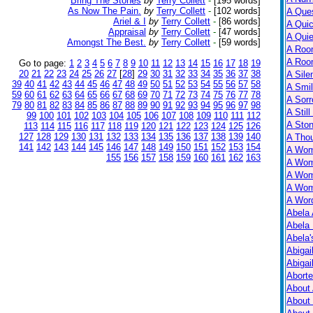
Bring The Stones
by
Terry Collett
-
[195 words]
As Now The Pain.
by
Terry Collett
-
[102 words]
A Ques
Ariel & I
by
Terry Collett
-
[86 words]
A Qui
Appraisal
by
Terry Collett
-
[47 words]
A Qui
Amongst The Best.
by
Terry Collett
-
[59 words]
A Roo
A Roo
Go to page:
1
2
3
4
5
6
7
8
9
10
11
12
13
14
15
16
17
18
19
20
21
22
23
24
25
26
27
[
28
]
29
30
31
32
33
34
35
36
37
38
A Sile
39
40
41
42
43
44
45
46
47
48
49
50
51
52
53
54
55
56
57
58
A Smil
59
60
61
62
63
64
65
66
67
68
69
70
71
72
73
74
75
76
77
78
A Sorr
79
80
81
82
83
84
85
86
87
88
89
90
91
92
93
94
95
96
97
98
A Still
99
100
101
102
103
104
105
106
107
108
109
110
111
112
A Ston
113
114
115
116
117
118
119
120
121
122
123
124
125
126
127
128
129
130
131
132
133
134
135
136
137
138
139
140
A Tho
141
142
143
144
145
146
147
148
149
150
151
152
153
154
A Wom
155
156
157
158
159
160
161
162
163
A Wom
A Wom
A Wom
A Wor
Abela 
Abela 
Abela
Abigai
Abigai
Abort
About
About