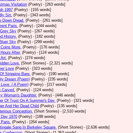
stmas Visitation
(Poetry)
- [263 words]
gh 1997
(Poetry)
- [155 words]
ly Sin.
(Poetry)
- [343 words]
p Down Dread.
(Poetry)
- [261 words]
erent Paris.
(Poetry)
- [244 words]
 Grey Sky
(Poetry)
- [267 words]
ed History.
(Poetry)
- [182 words]
Bluer Sky
(Poetry)
- [299 words]
 Coins More.
(Poetry)
- [176 words]
Hours After.
(Poetry)
- [124 words]
 Art.
(Poetry)
- [274 words]
idden Love.
(Short Stories)
- [2,321 words]
mer Love
(Poetry)
- [323 words]
 Of Stripping Bare.
(Poetry)
- [190 words]
ely Dream (Poem)
(Poetry)
- [235 words]
 Love. ( A Poem)
(Poetry)
- [217 words]
e Carved.
(Poetry)
- [124 words]
ky Woman's Daughter.
(Poetry)
- [446 words]
er Of Trust On A Summer's Day.
(Poetry)
- [321 words]
er And Her Dead Child
(Poetry)
- [135 words]
erious Conception.
(Short Stories)
- [2,510 words]
 Day 1970
(Poetry)
- [188 words]
Paris.
(Poetry)
- [264 words]
tingale Sang In Berkeley Square.
(Short Stories)
- [2,636 words]
s Confession.
(Short Stories)
- [1,363 words]