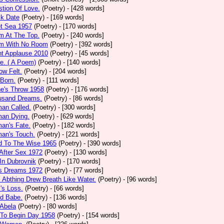
tion Of Love.
(Poetry)
- [428 words]
ck Date
(Poetry)
- [169 words]
et Sea 1957
(Poetry)
- [170 words]
m At The Top.
(Poetry)
- [240 words]
m With No Room
(Poetry)
- [392 words]
nt Applause 2010
(Poetry)
- [45 words]
e. ( A Poem)
(Poetry)
- [140 words]
ow Felt.
(Poetry)
- [204 words]
 Born.
(Poetry)
- [111 words]
e's Throw 1958
(Poetry)
- [176 words]
usand Dreams.
(Poetry)
- [86 words]
an Called.
(Poetry)
- [300 words]
an Dying.
(Poetry)
- [629 words]
an's Fate.
(Poetry)
- [182 words]
an's Touch.
(Poetry)
- [221 words]
d To The Wise 1965
(Poetry)
- [390 words]
After Sex 1972
(Poetry)
- [130 words]
In Dubrovnik
(Poetry)
- [170 words]
's Dreams 1972
(Poetry)
- [77 words]
l Abthing Drew Breath Like Water.
(Poetry)
- [96 words]
l's Loss.
(Poetry)
- [66 words]
ed Babe.
(Poetry)
- [136 words]
 Abela
(Poetry)
- [80 words]
 To Begin Day 1958
(Poetry)
- [154 words]