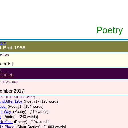
Poetry
EDIT)
t End 1958
PTION
words]
R
 Collett
 THE AUTHOR
tember 2017]
'S OTHER TITLES (2977)
nd After 1957
(Poetry)
- [123 words]
ues.
(Poetry)
- [184 words]
er Way.
(Poetry)
- [119 words]
e
(Poetry)
- [243 words]
ek Kiss.
(Poetry)
- [194 words]
d's Place.
(Short Stories)
- [1,003 words]