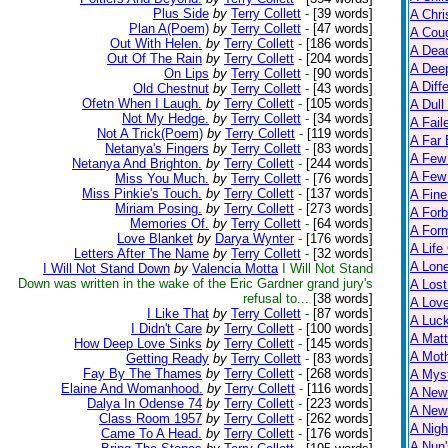
Plus Side
by
Terry Collett
-
[39 words]
A Chri
Plan A(Poem)
by
Terry Collett
-
[47 words]
A Cou
Out With Helen.
by
Terry Collett
-
[186 words]
A Dead
Out Of The Rain
by
Terry Collett
-
[204 words]
A Dee
On Lips
by
Terry Collett
-
[90 words]
A Diff
Old Chestnut
by
Terry Collett
-
[43 words]
Ofetn When I Laugh.
by
Terry Collett
-
[105 words]
A Dull
Not My Hedge.
by
Terry Collett
-
[34 words]
A Fail
Not A Trick(Poem)
by
Terry Collett
-
[119 words]
A Far 
Netanya's Fingers
by
Terry Collett
-
[83 words]
A Few
Netanya And Brighton.
by
Terry Collett
-
[244 words]
A Few 
Miss You Much.
by
Terry Collett
-
[76 words]
Miss Pinkie's Touch.
by
Terry Collett
-
[137 words]
A Fine
Miriam Posing.
by
Terry Collett
-
[273 words]
A Forb
Memories Of.
by
Terry Collett
-
[64 words]
A For
Love Blanket
by
Darya Wynter
-
[176 words]
A Life
Letters After The Name
by
Terry Collett
-
[32 words]
A Lon
I Will Not Stand Down
by
Valencia Motta
I Will Not Stand
Down was written in the wake of the Eric Gardner grand jury's
A Lost
refusal to...
[38 words]
A Lov
I Like That
by
Terry Collett
-
[87 words]
A Luc
I Didn't Care
by
Terry Collett
-
[100 words]
A Matt
How Deep Love Sinks
by
Terry Collett
-
[145 words]
A Moth
Getting Ready
by
Terry Collett
-
[83 words]
Fay By The Thames
by
Terry Collett
-
[268 words]
A Myst
Elaine And Womanhood.
by
Terry Collett
-
[116 words]
A New
Dalya In Odense 74
by
Terry Collett
-
[223 words]
A New 
Class Room 1957
by
Terry Collett
-
[262 words]
A Nigh
Came To A Head.
by
Terry Collett
-
[176 words]
A Nun'