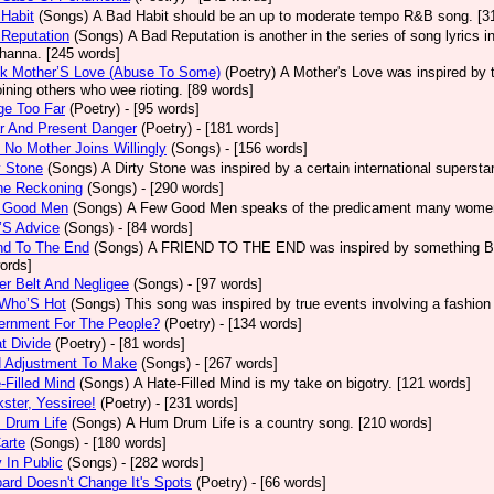
Habit
(Songs)
A Bad Habit should be an up to moderate tempo R&B song. [3
Reputation
(Songs)
A Bad Reputation is another in the series of song lyrics 
hanna. [245 words]
ck Mother’S Love (Abuse To Some)
(Poetry)
A Mother's Love was inspired by 
oining others who wee rioting. [89 words]
ge Too Far
(Poetry)
- [95 words]
r And Present Danger
(Poetry)
- [181 words]
 No Mother Joins Willingly
(Songs)
- [156 words]
y Stone
(Songs)
A Dirty Stone was inspired by a certain international superst
ne Reckoning
(Songs)
- [290 words]
 Good Men
(Songs)
A Few Good Men speaks of the predicament many women 
’S Advice
(Songs)
- [84 words]
nd To The End
(Songs)
A FRIEND TO THE END was inspired by something Bob 
ords]
er Belt And Negligee
(Songs)
- [97 words]
 Who’S Hot
(Songs)
This song was inspired by true events involving a fashion
ernment For The People?
(Poetry)
- [134 words]
t Divide
(Poetry)
- [81 words]
d Adjustment To Make
(Songs)
- [267 words]
-Filled Mind
(Songs)
A Hate-Filled Mind is my take on bigotry. [121 words]
ster, Yessiree!
(Poetry)
- [231 words]
 Drum Life
(Songs)
A Hum Drum Life is a country song. [210 words]
arte
(Songs)
- [180 words]
 In Public
(Songs)
- [282 words]
ard Doesn't Change It's Spots
(Poetry)
- [66 words]