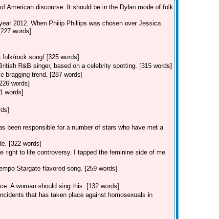
of American discourse. It should be in the Dylan mode of folk
 year 2012. When Philip Phillips was chosen over Jessica
 [227 words]
 folk/rock song/ [325 words]
tish R&B singer, based on a celebrity spotting. [315 words]
e bragging trend. [287 words]
[226 words]
1 words]
rds]
s been responsible for a number of stars who have met a
e. [322 words]
 right to life controversy. I tapped the feminine side of me
empo Stargate flavored song. [259 words]
ice. A woman should sing this. [132 words]
 incidents that has taken place against homosexuals in