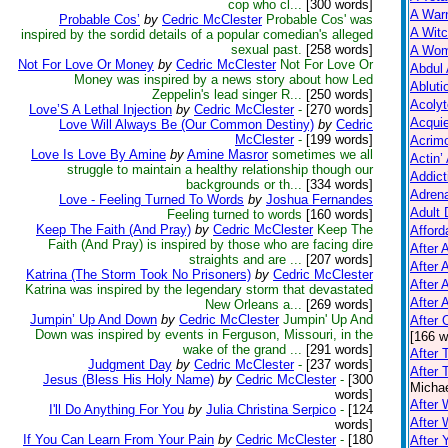
cop who cl...
[300 words]
A Warn
Probable Cos’
by
Cedric McClester
Probable Cos' was
A Witc
inspired by the sordid details of a popular comedian's alleged
sexual past.
[258 words]
A Wom
Not For Love Or Money
by
Cedric McClester
Not For Love Or
Abdul 
Money was inspired by a news story about how Led
Abluti
Zeppelin's lead singer R...
[250 words]
Acolyt
Love’S A Lethal Injection
by
Cedric McClester
-
[270 words]
Acquie
Love Will Always Be (Our Common Destiny)
by
Cedric
McClester
-
[199 words]
Acrim
Love Is Love By Amine
by
Amine Masror
sometimes we all
Actin’
struggle to maintain a healthy relationship though our
Addict
backgrounds or th...
[334 words]
Adrena
Love - Feeling Turned To Words
by
Joshua Fernandes
Adult 
Feeling turned to words
[160 words]
Keep The Faith (And Pray)
by
Cedric McClester
Keep The
Afford
Faith (And Pray) is inspired by those who are facing dire
After A
straights and are ...
[207 words]
After 
Katrina (The Storm Took No Prisoners)
by
Cedric McClester
After 
Katrina was inspired by the legendary storm that devastated
After 
New Orleans a...
[269 words]
Jumpin’ Up And Down
by
Cedric McClester
Jumpin' Up And
After
Down was inspired by events in Ferguson, Missouri, in the
[166 w
wake of the grand ...
[291 words]
After 
Judgment Day
by
Cedric McClester
-
[237 words]
After 
Jesus (Bless His Holy Name)
by
Cedric McClester
-
[300
Michae
words]
After 
I'll Do Anything For You
by
Julia Christina Serpico
-
[124
After
words]
If You Can Learn From Your Pain
by
Cedric McClester
-
[180
After 