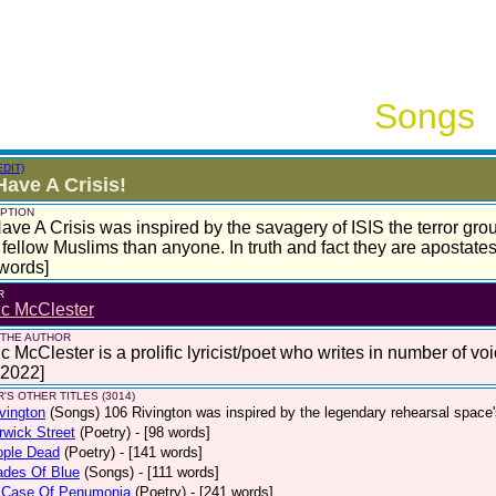
Songs
EDIT)
ave A Crisis!
PTION
ve A Crisis was inspired by the savagery of ISIS the terror group
fellow Muslims than anyone. In truth and fact they are apostates
words]
R
ic McClester
 THE AUTHOR
c McClester is a prolific lyricist/poet who writes in number of voi
 2022]
'S OTHER TITLES (3014)
vington
(Songs)
106 Rivington was inspired by the legendary rehearsal space
wick Street
(Poetry)
- [98 words]
ople Dead
(Poetry)
- [141 words]
ades Of Blue
(Songs)
- [111 words]
 Case Of Penumonia
(Poetry)
- [241 words]