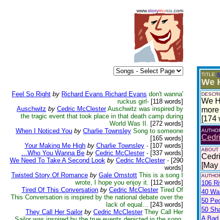
www.
story
m
a
n
i
a
.com
TITLE
(
We H
Feel So Right
by
Richard Evans Richard Evans
don't wanna'
DESCRI
We Ha
ruckus girl-
[118 words]
Auschwitz
by
Cedric McClester
Auschwitz was inspired by
more 
the tragic event that took place in that death camp during
[174 
World Was II.
[272 words]
When I Noticed You
by
Charlie Townsley
Song to someone
AUTHO
Cedr
[165 words]
Your Making Me High
by
Charlie Townsley
-
[107 words]
ABOUT
…Who You Wanna Be
by
Cedric McClester
-
[337 words]
Cedri
We Need To Take A Second Look
by
Cedric McClester
-
[290
[May
words]
Twisted Story Of Romance
by
Gale Omstott
This is a song I
AUTHOR
wrote, I hope you enjoy it.
[112 words]
106 Ri
Tired Of This Conversation
by
Cedric McClester
Tired Of
40 War
This Conversation is inspired by the national debate over the
50 Pe
lack of equal...
[243 words]
50 Sh
They Call Her Sailor
by
Cedric McClester
They Call Her
A Bad
Sailor was inspired by the true events depicted in the song.