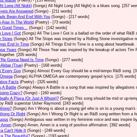
ves Matter
(Poetry)
- [133 words]
ght Long (All Night)
(Songs)
All Night Long (All Night) is a blues song. [257 wo
ayers Are Answered
(Songs)
- [211 words]
ads Begin And End With You
(Songs)
- [217 words]
e Ajax In The World
(Poetry)
- [73 words]
he Good Times…
(Songs)
- [142 words]
e Love I Got
(Songs)
All The Love I Got is a ballad on the order of what R&B 
e Stops
(Songs)
All The Stops was inspired by a Rolling Stone investigative r
ings End In Time
(Songs)
All Things End In Time is a song about heartbreak.
ose Years
(Songs)
All Those Year was inspired by the breakup of actors Tim 
 together. [205 words]
e’Re Gonna Need Is Time
(Songs)
- [277 words]
-Akbar (True)
(Poetry)
- [168 words]
t Every Guy
(Songs)
Almost Every Guy should be a mid-tempo R&B song. [3
 Omega
(Songs)
ALPHA OMEGA are contemporary gospel lyrics. [175 words]
ative Facts
(Poetry)
- [325 words]
 A Battle
(Songs)
Always A Battle is a song that was inspired by allegations
Going Crazy?
(Songs)
- [160 words]
eally A Playa (Or Just A Whore)?
(Songs)
This song should be mid or up-tem
by R&B superstar Usher Raymond. [243 words]
Wrong?
(Songs)
Am I Wrong is about a young girl who is on to a young man's 
Wrong Or Right
(Songs)
Am I Wrong Or Right is an R&B song written from a fe
uous
(Songs)
Ambiguous was written in my feminine voice and was inspire b
 Amen
(Songs)
Amen, Amen is a song of positive affirmation. [392 words]
a Can't Hide It
(Songs)
- [249 words]
a The Beautiful?
(Songs)
- [193 words]