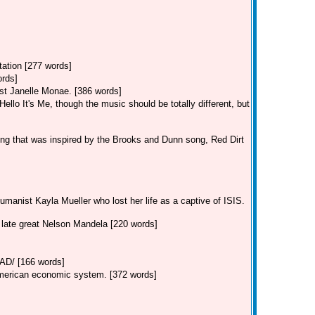
tation [277 words]
ords]
st Janelle Monae. [386 words]
llo It's Me, though the music should be totally different, but
ng that was inspired by the Brooks and Dunn song, Red Dirt
manist Kayla Mueller who lost her life as a captive of ISIS.
e late great Nelson Mandela [220 words]
/ [166 words]
American economic system. [372 words]