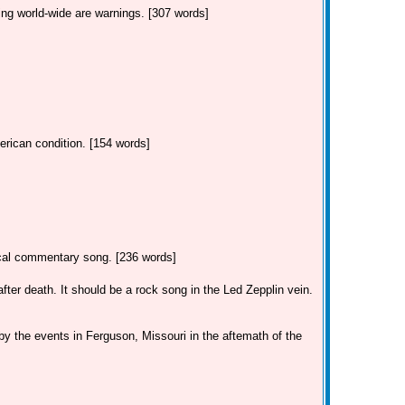
ing world-wide are warnings. [307 words]
erican condition. [154 words]
tical commentary song. [236 words]
ter death. It should be a rock song in the Led Zepplin vein.
by the events in Ferguson, Missouri in the aftemath of the