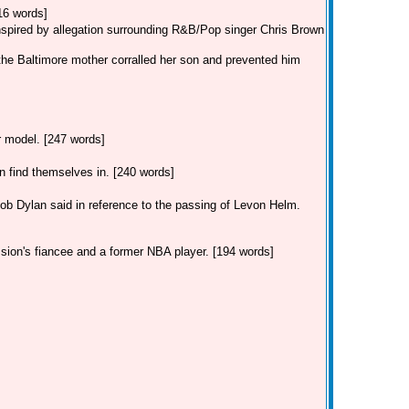
16 words]
inspired by allegation surrounding R&B/Pop singer Chris Brown
the Baltimore mother corralled her son and prevented him
ar model. [247 words]
find themselves in. [240 words]
Dylan said in reference to the passing of Levon Helm.
 sion's fiancee and a former NBA player. [194 words]