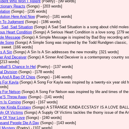
sident Who Won’T Relent
(Poetry)
- [99 words]
tionary Reacts
(Songs)
- [203 words]
lation
(Songs)
- [235 words]
olution Here And Now
(Poetry)
- [181 words]
h To Judgment
(Songs)
- [186 words]
 Sad, Sad Situation
(Songs)
A Sad Sad Situation is a song about child moles
ous Heart Condition
(Songs)
A Serious Heart Condition is a love song. [279 w
ple Message
(Songs)
A Simple Message is inspired by Bad Boy recording arti
ple Song
(Songs)
A Simple Song was inspired by the Todd Rundgren classic, He
s sweet. [166 words]
Is A Sin
(Songs)
A Sin Is A Sin addresses the new morality. [321 words]
er And Deceiver
(Songs)
A Sinner And Deceiver is a contemporary country so
[213 words]
ball’S Chance In Hel
(Poetry)
- [137 words]
al Division
(Songs)
- [178 words]
a And A Bag Of Chips
(Songs)
- [146 words]
g For Kayla
(Songs)
A Song For Kayla was inspired by a twenty-six year old hu
ords]
g For Nelson
(Songs)
A Song For Nelson was inspired by life and times of th
ne’S Throw Away
(Songs)
- [141 words]
rm Is Coming
(Songs)
- [167 words]
ange Kinda Ecstasy
(Songs)
A STRANGE KINDA ECSTASY IS A LOVE BALLAD
ly Of Victims
(Songs)
A Supply Of Victims tackles the thorny issue of the 
e Of Your Love
(Songs)
- [240 words]
usand People Die A Day
(Songs)
- [143 words]
l Mystery
(Poetry)
- [107 words]