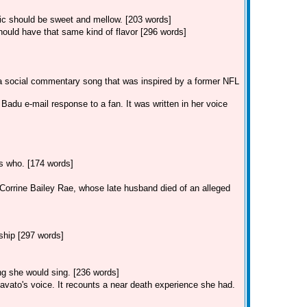
sic should be sweet and mellow. [203 words]
ould have that same kind of flavor [296 words]
 a social commentary song that was inspired by a former NFL
adu e-mail response to a fan. It was written in her voice
ss who. [174 words]
r Corrine Bailey Rae, whose late husband died of an alleged
ship [297 words]
ong she would sing. [236 words]
avato's voice. It recounts a near death experience she had.