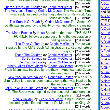
[226 words]
A Bad 
There’S Only One Khalifah
by
Cedric McClester
-
[576 words]
A Bad 
The Very Last Time
by
Cedric McClester
The Very Last Time
and Ri
was sadly inspired by the tragic deaths of New York City
A Bla
police detective...
[173 words]
from j
The Stench Of Death
by
Cedric McClester
The Stench Of
A Brid
Death was inspired by the futility of war and ethnic cleansing.
A Clea
[397 words]
The Maze Escape
by
Khuu
Based on the movie THE MAZE
A Club
RUNNER, follows a song describing the desperation of
A Dirt
finding escape...
[231 words]
A Divi
The Face Of Torture
by
Cedric McClester
Torture was
A Few
inspired by the CIA's Bush Administration sanctioned torture
A Fool
program/
[267 words]
Teach The Children
by
Cedric McClester
-
[230 words]
A Frie
So So Serious
by
Cedric McClester
-
[193 words]
[224 w
Out On The Line
by
Cedric McClester
-
[135 words]
A Gart
Ninety Miles From Miami
by
Cedric McClester
Ninety Miles
A Girl
From Miami was inspired by the thaw in American and Cuban
A Gov
relations being ...
[282 words]
A Grea
New York To Simi Valley
by
Cedric McClester
New York To
Simi Valley is a social commentary song that was inspired by
A Har
the justice mo...
[228 words]
A Hate
Let’S Take It To The Street
by
Cedric McClester
Let's Take It
A Huck
To The Street was inspired by the peaceful demonstrations
A Hum
for justice...
[211 words]
A La C
King’S Holiday
by
Cedric McClester
King;s Holiday was
inspired by the life and times of Dr. Martin Luther King, Jr..
A Lady
[241 words]
A Leop