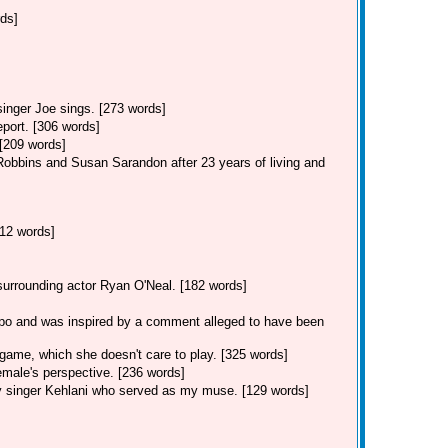
rds]
singer Joe sings. [273 words]
eport. [306 words]
 [209 words]
Robbins and Susan Sarandon after 23 years of living and
12 words]
 surrounding actor Ryan O'Neal. [182 words]
po and was inspired by a comment alleged to have been
game, which she doesn't care to play. [325 words]
male's perspective. [236 words]
y singer Kehlani who served as my muse. [129 words]