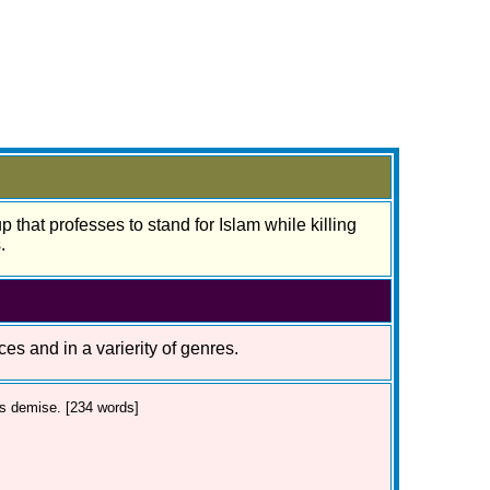
 that professes to stand for Islam while killing
.
ces and in a varierity of genres.
's demise. [234 words]