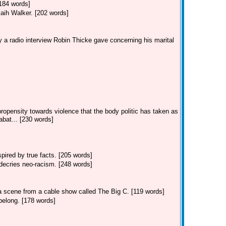
[184 words]
kaih Walker. [202 words]
 a radio interview Robin Thicke gave concerning his marital
ropensity towards violence that the body politic has taken as
bat... [230 words]
ired by true facts. [205 words]
decries neo-racism. [248 words]
 a scene from a cable show called The Big C. [119 words]
belong. [178 words]