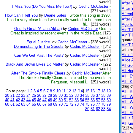
words]
After 
I Miss You (Do You Miss Me Too?)
by
Cedric McClester
-
After 
[271 words]
Afterg
How Can I Tell You
by
Deane Sales
I wrote this song in 1998,
After 
I had a very close friend who i really wanted to be more than
fri...
[231 words]
Age I
God Is Great (Allahu Akbar)
by
Cedric McClester
God Is
Ain’T 
Great is inspired by recent events in the Middle East.
[176
Ain’T 
words]
quarte
Equal Justice.
by
Cedric McClester
-
[228 words]
Ain’T
Demonstating In The Streets
by
Cedric McClester
-
[342
with h
words]
Alex 
Can We Get Past The Past?
by
Cedric McClester
-
[239
words]
Alice 
Black And Brown Lives Do Matter
by
Cedric McClester
-
[272
All Go
words]
All Ho
After The Smoke Finally Clears
by
Cedric McClester
After
All I 
The Smoke Finally Clears is inspired by the events in
All I 
Ferguson, Missouri i...
[251 words]
drug o
Go to page:
1
2
3
4
5
6
7
8
9
10
11
12
13
[
14
]
15
16
17
18
19
All I 
20
21
22
23
24
25
26
27
28
29
30
31
32
33
34
35
36
37
38
39
All I 
40
41
42
43
44
45
46
47
48
49
50
51
52
53
54
55
56
57
58
59
All I 
60
61
62
63
64
65
66
67
68
69
70
71
72
73
74
75
76
77
78
79
All I 
80
81
82
83
84
All I’
All Is 
All Ki
[213 w