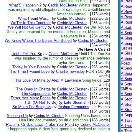
Washington Post.
[220 words]
A Pre
What’S Happenin’?
by
Cedric McClester
What's Happenin'?
A Reac
was inspired by old allegations of rape against a well known
A Reve
American comed...
[175 words]
A Rev
What I Said Was…
by
Cedric McClester
-
[222 words]
A Rus
We’Re In This Together
by
Cedric McClester
-
[236 words]
We Will Not Go Gently
by
Cedric McClester
We Will Not Go
A Sad,
Gently was inspired by the events in Ferguson, Missouri and
A Seri
elsewhere in A...
[254 words]
A Sim
We Know Where The Bones Are Buried
by
Cedric McClester
-
A Sim
[224 words]
just a
We Have A Crisis!
A Sin 
Until I Tell You So
by
Cedric McClester
Until I Tell You So
was inspired by the rumor of possible romance between
A Sinn
Taylor Swift and ...
[291 words]
Road. 
Today Is Your Blessin’
by
Cedric McClester
-
[268 words]
A Snow
This Time I Found Love
by
Charlie Townsley
FOR YOU
[96
A Soci
words]
A Sod
This Love Of Mine
by
Alex M Lawrence
Song lyrics
[128
A Son
words]
[345 w
The Ones In Charge
by
Cedric McClester
-
[327 words]
The Corporations
by
Cedric McClester
-
[247 words]
A Son
Terror Has Many Faces
by
Cedric McClester
-
[168 words]
A Sto
T.B. (Or Not To Be)
by
Late Bloomer
-
[133 words]
A Sto
So Much For Being Us
by
Joshua Fernandes
Life Events
A Str
[154 words]
A Supp
Shooting Up
by
Cedric McClester
Shooting Up is based on a
Lisa Ling documentary on drug addiction.
[188 words]
A Tast
Racism, Or Bad Laws, (Take Your Pick)
by
Cedric McClester
A Tho
It happened again. A New York grand jury declined to indict a
A Tota