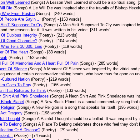
on Well Learned
(Songs)
A Lesson Well Learned should be a spiritual song. 
Will Die
(Songs)
A Lie Will Die was inspired about the travails of Bishop Heze
g Way From Boston
(Songs)
- [240 words]
Of People Are Sayin’…
(Poetry)
- [153 words]
 Ain’T Supposed To Cry
(Songs)
A Man Ain't Supposed To Cry was inspired by
 and the reasons for it. It was written in his voice. [311 words]
Of Dubious Integrity
(Poetry)
- [213 words]
 Of Good Character?
(Poetry)
- [104 words]
Who Tells 10.000. Lies
(Poetry)
- [119 words]
er Of The Heart
(Songs)
- [83 words]
siah
(Poetry)
- [153 words]
 Full Of Memories And A Heart Full Of Pain
(Songs)
- [285 words]
ent Of Silence
(Songs)
A Moment Of Silence was inspired by the vitriol and p
equence of certain conservative talking heads, who have thus far gone on una
i-Cultured Nation
(Poetry)
- [219 words]
lim Goes To Pray
(Poetry)
- [166 words]
on That Refuses To Think
(Poetry)
- [133 words]
 Shirt And Pink Shoelaces
(Songs)
A Neon Shirt And Pink Shoelaces was insp
 Black Planet
(Songs)
A New Black Planet is a social commentary song that 
Religion
(Songs)
A New Religion is a song that speaks for itself. [196 words]
 Act Tragedy
(Songs)
- [198 words]
ful Thought
(Songs)
A Painful Thought should be a ballad. It was inspired by
e To Belong
(Songs)
A Place To Belong celebrates those who feel they don't 
ilection Or A Disease?
(Poetry)
- [79 words]
ident...
(Poetry)
- [74 words]