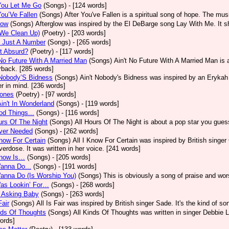
You Let Me Go
(Songs)
- [124 words]
You’Ve Fallen
(Songs)
After You've Fallen is a spiritual song of hope. The mu
low
(Songs)
Afterglow was inspired by the El DeBarge song Lay With Me. It sh
(We Clean Up)
(Poetry)
- [203 words]
s Just A Number
(Songs)
- [265 words]
It Absurd?
(Poetry)
- [117 words]
No Future With A Married Man
(Songs)
Ain't No Future With A Married Man is
rback. [285 words]
 Nobody’S Bidness
(Songs)
Ain't Nobody's Bidness was inspired by an Erykah B
er in mind. [236 words]
Jones
(Poetry)
- [97 words]
Ain't In Wonderland
(Songs)
- [119 words]
od Things...
(Songs)
- [116 words]
urs Of The Night
(Songs)
All Hours Of The Night is about a pop star you gue
Ever Needed
(Songs)
- [262 words]
Know For Certain
(Songs)
All I Know For Certain was inspired by British singe
verdose. It was written in her voice. [241 words]
Know Is…
(Songs)
- [205 words]
Wanna Do...
(Songs)
- [191 words]
Wanna Do (Is Worship You)
(Songs)
This is obviously a song of praise and wor
Was Lookin’ For…
(Songs)
- [268 words]
M Asking Baby
(Songs)
- [263 words]
Fair
(Songs)
All Is Fair was inspired by British singer Sade. It's the kind of s
nds Of Thoughts
(Songs)
All Kinds Of Thoughts was written in singer Debbie L
ords]