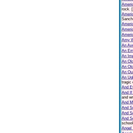
Americ
rock. 
Americ
Sanche
Ameri
Americ
Americ
Amy W
An Ave
An Em
An Imp
An Old
An Ol
An Ou
An Ug
tragic
And E
And If
and wr
And M
And So
And S
And S
school
Angel 