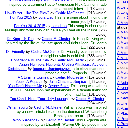
I’M On A Mission
by
Cedric McClester
I'm On A Mission was
A Less
inspired by a comment actor/ comedian Nick Cannon made
A Lie 
on a recent televi...
[216 words]
A Lon
How’D You Like The Play?
by
Cedric McClester
-
[213 words]
For You 2015
by
Lora Liao
This is a song about finding the
A Lot 
inner you
[219 words]
A Man
For You 2014-2015
by
Lora Liao
This song is about your
status
feelings and what they can cause you feel on the inside.
[235
A Man 
words]
A Man
Dr. King, Dr. King
by
Cedric McClester
Dr. King Dr. King was
A Man 
inspired by the life of the late great civil rights icon, Dr. Martin
L...
[222 words]
A Matt
Dr. Friendly
by
Cedric McClester
Dr, Friendly was inspired by
A Mes
a neighbor who is cold fish.
[358 words]
A Mind
Confidence Is The Key
by
Cedric McClester
-
[284 words]
A Mom
Asian Numbers Nutrients Urethra Alkalosis, Accident
a cons
Distributed.
by
Ipuerure Usmigejovowo
http://buyfinasteride-
A Mult
propecia.com/ - Propecia...
[9 words]
A Storm Is Coming
by
Cedric McClester
-
[167 words]
A Mus
You're A Popstar
by
Julia Christina Serpico
-
[86 words]
A Nati
You Don't Notice Me
by
Deane Sales
This song was written
A Neon
in 2000, based upon my experiences of a female friend for
A New
who i had f...
[191 words]
A New 
You Can’T Hide (Your Dirty Laundry)
by
Cedric McClester
-
[234 words]
A One
Williamsburg
by
Cedric McClester
Williamsburg was inspired
A Pain
by a news article I read on the demise of Williamsburg
A Plac
Brooklyn as an ar...
[196 words]
A Pred
Who’S Agenda?
by
Cedric McClester
Who's Agenda was
A Pres
inspired by an Elizabeth Warren OP-Ed piece in the