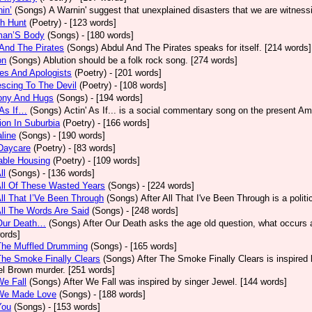
in’
(Songs)
A Warnin' suggest that unexplained disasters that we are witness
h Hunt
(Poetry)
- [123 words]
an’S Body
(Songs)
- [180 words]
And The Pirates
(Songs)
Abdul And The Pirates speaks for itself. [214 words]
on
(Songs)
Ablution should be a folk rock song. [274 words]
es And Apologists
(Poetry)
- [201 words]
scing To The Devil
(Poetry)
- [108 words]
ony And Hugs
(Songs)
- [194 words]
 As If…
(Songs)
Actin' As If... is a social commentary song on the present Am
ion In Suburbia
(Poetry)
- [166 words]
line
(Songs)
- [190 words]
Daycare
(Poetry)
- [83 words]
able Housing
(Poetry)
- [109 words]
ll
(Songs)
- [136 words]
All Of These Wasted Years
(Songs)
- [224 words]
All That I’Ve Been Through
(Songs)
After All That I've Been Through is a poli
All The Words Are Said
(Songs)
- [248 words]
 Our Death…
(Songs)
After Our Death asks the age old question, what occurs af
ords]
The Muffled Drumming
(Songs)
- [165 words]
The Smoke Finally Clears
(Songs)
After The Smoke Finally Clears is inspired 
l Brown murder. [251 words]
We Fall
(Songs)
After We Fall was inspired by singer Jewel. [144 words]
 We Made Love
(Songs)
- [188 words]
You
(Songs)
- [153 words]