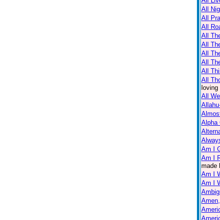
All Li
All Ni
All Pr
All Ro
All Th
All T
All Th
All Th
All Th
All Th
loving
All W
Allahu
Almos
Alpha
Altern
Always
Am I 
Am I R
made 
Am I 
Am I 
Ambig
Amen,
Americ
Americ