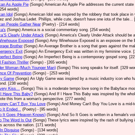
an As Apple Pie
(Songs)
American As Apple Pie addresses the current state 
[254 words]
an Idol
(Songs)
American Idol was inspired by the robbery that took place in
z and Joshua Ledet. Phillips, while cute, doesn't have one iota of the tale...
can People Gather Near
(Poetry)
- [214 words]
a's
(Songs)
America is a social commentary song. [254 words]
a’S Clearly Under Attack
(Songs)
America's Clearly Under Attack should be a
inehouse Exposed
(Songs)
Amy Winehouse Exposed is an exposee on the Bri
rage Brother
(Songs)
An Average Brother is a song that goes against the mal
ergency Exit
(Songs)
An Emergency Exit was written in my feminine voice. 
erfect Being
(Songs)
An Imperfect Being is a contemporary gospel song. [22
 Fashion Thriller
(Songs)
- [265 words]
der Woman (Much Younger Man)
(Songs)
This song speaks for itself. [329 wo
nce Of Prevention
(Songs)
- [253 words]
ly Game
(Songs)
An Ugly Game was inspired by a music industry icon who ha
 end. [238 words]
very Kiss…
(Songs)
This is a moderate tempo love song in the Babyface mod
 I Have This Baby?
(Songs)
And If I Have This Baby was inspired by the whole
ote this from a woman's perspective. [277 words]
oney Can’T Buy You Love
(Songs)
And Money Can't Buy You Love is a mid-t
 It Ended...
(Poetry)
- [95 words]
o It Goes (Heaven Knows)
(Songs)
And So It Goes is written in a female's vo
o The Word Is Out
(Songs)
These lyrics were inspired by the rash of bullying
s across the nation. [171 words]
In Disguise
(Songs)
- [134 words]