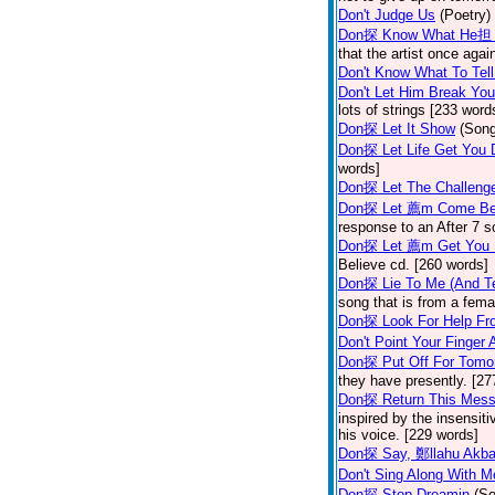
Don't Judge Us
(Poetry)
Don探 Know What He担 
that the artist once aga
Don't Know What To Tel
Don't Let Him Break You
lots of strings [233 word
Don探 Let It Show
(Son
Don探 Let Life Get You
words]
Don探 Let The Challenge
Don探 Let 薦m Come Be
response to an After 7 s
Don探 Let 薦m Get You
Believe cd. [260 words]
Don探 Lie To Me (And Te
song that is from a fem
Don探 Look For Help Fr
Don't Point Your Finger 
Don探 Put Off For Tom
they have presently. [27
Don探 Return This Mess
inspired by the insensit
his voice. [229 words]
Don探 Say, 鄭llahu Akb
Don't Sing Along With M
Don探 Stop Dreamin
(S