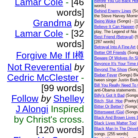
Lamar Cole
-
[46
Before You Go Back H
words]
words]
Behind Enemy Lines
(S
the Steve Harvey Morni
Grandma
by
Being Woke
(Songs)
- [
Believe It Can Happen
(
Lamar Cole
-
[32
play, The Legend of Nia
Best Friend (Betrayal)
(
words]
[287 words]
Betrayal Into A Fine Art
Forgive Me If I樽
Better Off Friends
(Song
Beware Of Wolves (In Sh
Beyonce It's Your Time
Not Reverential
by
Beyond The Show
(Son
Cedric McClester
-
Bieber Fever
(Songs)
Bi
tween singer Justin Bieb
[99 words]
Bill You Really Need To 
anti-Obama statements.
Billy's Got It Bad
(Songs
Follow
by
Shelley
Bitch, Slut, Hoe
(Poetry)
J Alongi
Inspired
Bitter Or Better?
(Songs
Bittersweet (Gia)
(Songs
by Christ's cross.
Black And Brown Lives 
Black Lives Matter Too!
[120 words]
Black Man In The Driv
songs. [255 words]