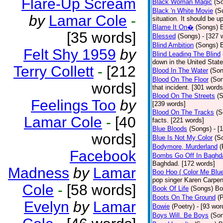
Flare-Up Scream
Black Woman Magic
(S
Black 'n White Movie
(S
by
Lamar Cole
-
situation. It should be 
Blame It On�
(Songs)
B
[35 words]
Blessed
(Songs)
- [327 
Blind Ambition
(Songs)
Felt Shy 1959
by
Blind Leading The Blind
down in the United Stat
Terry Collett
-
[212
Blood In The Water
(Son
Blood On The Floor
(So
words]
that incident. [301 words
Blood On The Streets
(
Feelings Too
by
[239 words]
Blood On The Tracks
(S
Lamar Cole
-
[40
facts. [221 words]
Blue Bloods
(Songs)
- [
words]
Blue Is Not My Color
(S
Bodymore, Murderland
(
Facebook
Bombs Go Off In Baghd
Baghdad. [172 words]
Madness
by
Lamar
Boo Hoo ( Color Me Blue
pop singer Karen Carpen
Cole
-
[58 words]
Book Of Life
(Songs)
Bo
Boots On The Ground
(
Evelyn
by
Lamar
Bowie
(Poetry)
- [93 wor
Boys Will. Be Boys
(So