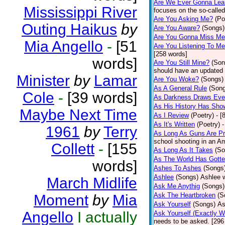
Are We Ever Gonna Lea
Mississippi River
focuses on the so-called
Are You Asking Me?
(Po
Outing Haikus
by
Are You Aware?
(Songs)
Are You Gonna Miss M
Mia Angello
-
[51
Are You Listening To M
[258 words]
words]
Are You Still Mine?
(Son
should have an updated 
Minister
by
Lamar
Are You Woke?
(Songs)
As A General Rule
(Son
Cole
-
[39 words]
As Darkness Draws Eve
As His History Has Sho
Maybe Next Time
As I Review
(Poetry)
- [
As It's Written
(Poetry)
-
1961
by
Terry
As Long As Guns Are Pr
school shooting in an Ame
Collett
-
[155
As Long As It Takes
(So
As The World Has Gotte
words]
Ashes To Ashes
(Songs
Ashlee
(Songs)
Ashlee w
March Midlife
Ask Me Anythig
(Songs)
Ask The Heartbroken
(S
Moment
by
Mia
Ask Yourself
(Songs)
As
Angello
I actually
Ask Yourself (Exactly 
needs to be asked. [296