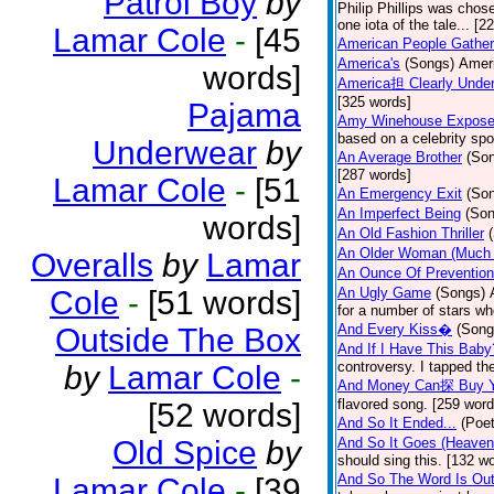
Patrol Boy
by
Philip Phillips was chos
one iota of the tale... [2
Lamar Cole
-
[45
American People Gather
America's
(Songs)
Ameri
words]
America担 Clearly Under
[325 words]
Pajama
Amy Winehouse Expos
based on a celebrity spo
Underwear
by
An Average Brother
(So
[287 words]
Lamar Cole
-
[51
An Emergency Exit
(So
An Imperfect Being
(Son
words]
An Old Fashion Thriller
An Older Woman (Much 
Overalls
by
Lamar
An Ounce Of Prevention
Cole
-
[51 words]
An Ugly Game
(Songs)
for a number of stars wh
And Every Kiss�
(Song
Outside The Box
And If I Have This Baby
controversy. I tapped th
by
Lamar Cole
-
And Money Can探 Buy Y
flavored song. [259 word
[52 words]
And So It Ended...
(Poet
Old Spice
by
And So It Goes (Heave
should sing this. [132 w
And So The Word Is Ou
Lamar Cole
-
[39