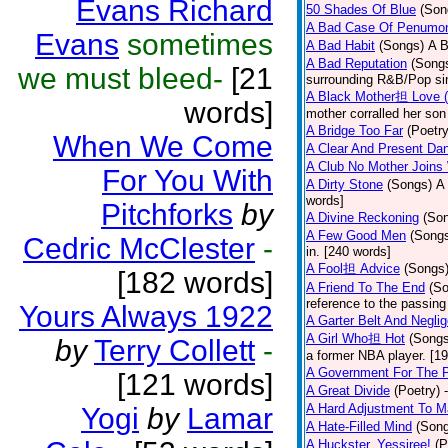
Evans Richard
50 Shades Of Blue
(Son
A Bad Case Of Penumo
Evans
sometimes
A Bad Habit
(Songs)
A B
A Bad Reputation
(Song
we must bleed-
[21
surrounding R&B/Pop si
A Black Mother担 Love 
words]
mother corralled her son
A Bridge Too Far
(Poetry
When We Come
A Clear And Present Da
A Club No Mother Joins W
For You With
A Dirty Stone
(Songs)
A 
words]
Pitchforks
by
A Divine Reckoning
(So
A Few Good Men
(Song
Cedric McClester
-
in. [240 words]
A Fool担 Advice
(Songs
[182 words]
A Friend To The End
(S
reference to the passin
Yours Always 1922
A Garter Belt And Negli
A Girl Who担 Hot
(Songs
by
Terry Collett
-
a former NBA player. [1
A Government For The 
[121 words]
A Great Divide
(Poetry)
A Hard Adjustment To 
Yogi
by
Lamar
A Hate-Filled Mind
(Son
A Huckster, Yessiree!
(P