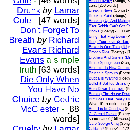
Cole
-
[46 words]
Brand Loyalty
(Songs)
B
cars. [269 words]
Drunk
by
Lamar
Breakin' News
(Songs)
-
Breakin' Point
(Songs)
-
Cole
-
[47 words]
Breaking Up And Makin
B'rer Rabbit Can't Get C
Don't Forget To
Bricks
(Poetry)
- [100 w
Bring That Flag Down
(P
Breath
by
Richard
Bring Your Lovin� Here
Broke Is One Thing (Ugl
Evans Richard
Bronco Ride
(Poetry)
- 
Evans
a simple
Brothers And Sisters (M
Bruce Springsteen
(Son
truth
[63 words]
Brussels Is Now On Lo
Brussels Sprouts
(Poetr
Die Only When
Bubba Is Waiting
(Poetr
Bullshit Baffles Brains
(
You Have No
Burn Down The Town
(P
Burning The House Dow
Choice
by
Cedric
But Does That Really Ma
What. It's a rock song. 
McClester
-
[88
But This Is Goodbye
(S
C. Gerald Fraser
(Poetry
words]
same name/ [159 words
Cafe George Cinq
(Song
Cruelty
by
Lamar
Califate?
(Poetry)
- [172