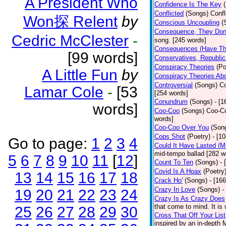
A President Who
Confidence Is The Key
Conflicted
(Songs)
Confl
Won探 Relent
by
Conscious Uncoupling
(
Consequence, They Do
Cedric McClester
-
song. [245 words]
Consequences (Have The
[99 words]
Conservatives, Republic
Conspiracy Theories
(Po
A Little Fun
by
Conspiracy Theories Ab
Controversial
(Songs)
Co
Lamar Cole
-
[53
[254 words]
Conundrum
(Songs)
- [
words]
Coo-Coo
(Songs)
Coo-Co
words]
Coo-Coo Over You
(Son
Cops Shot
(Poetry)
- [1
Go to page:
1
2
3
4
Could It Have Lasted (
mid-tempo ballad [282 w
5
6
7
8
9
10
11
[
12
]
Count To Ten
(Songs)
- 
Covid Is A Hoax
(Poetry
13
14
15
16
17
18
Crack Ho'
(Songs)
- [16
Crazy In Love
(Songs)
-
19
20
21
22
23
24
Crazy Is As Crazy Does
that come to mind. It is 
25
26
27
28
29
30
Cross That Off Your List
inspired by an in-depth 