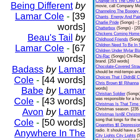
Change (It's The Only C
Being Different
by
movie, call Company Me
Channeling The Boogey
Lamar Cole
-
[39
Chants, Energy And Pai
Charlie Pride
(Songs)
- 
words]
Chatterbox
(Songs)
- [2
Chickens Coming Home 
Beau's Tail
by
Childhood Friends
(Song
Children Need To Be In 
Lamar Cole
-
[67
Children Under Mylar Bl
words]
Chi-Rac
(Songs)
Chi-Rac
brand. [253 words]
Badass
by
Lamar
Chocolate-Covered Str
should be mid-tempo and
Cole
-
[44 words]
Choices That I Didn探 
Chris Brown 鮮 Rihanna
Babe
by
Lamar
words]
Christian Soldier
(Songs
Cole
-
[43 words]
was responsible for a hor
Christmas Is That Time
Avon
by
Lamar
Christmas season. [235
Christmas Isn探 Christm
Cole
-
[50 words]
song that longs for the
Cigarettes 鮮 Depressio
Anywhere In The
radio. It should have a S
City Lights City Lights
(