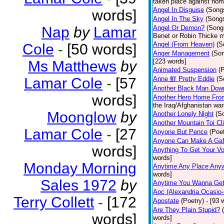
taken place against hom
Angel In Disguise
(Song
words]
Angel In The Sky
(Song
Nap
by
Lamar
Angel Or Demon?
(Song
Benet or Robin Thicke m
Angel (From Heaven)
(S
Cole
-
[50 words]
Anger Management
(So
[223 words]
Ms Matthews
by
Animated Suspension
(
Lamar Cole
-
[57
Anne 鮮 Pretty Eddie
(S
Another Black Man Dow
words]
Another Hero Home Fro
the Iraq/Afghanistan war
Moonglow
by
Another Lonely Night
(S
Another Mountain Toi Cl
Lamar Cole
-
[27
Anyone But Pence
(Poet
Anyone Can Make A Gaf
words]
Anything To Get Your Vo
words]
Monday Morning
Anytime Any Place Any
words]
Sales 1972
by
Anytime You Wanna Get
Aoc (Alexandria Ocasio-
Terry Collett
-
[172
Apostate
(Poetry)
- [93 
Are They Plain Stupid?
words]
words]