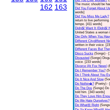
Did You Ever Wonder?
(
The music should be hau
162
163
Did You Forget About U
words]
Did You Miss Me Lady?
return to live performing
tempo. [411 words]
Didn探 Want It (Didn探 N
United States a woman i
Die Only When You Hav
Different Citydifferent Ni
written in their voice. [2
Different Faces But The
Disco Sucks
(Songs)
- 
Disgusted
(Songs)
Disgu
voice. [233 words]
Divorce (At Fox News)
(
Do I Remember You?
(S
Do I Think About You E
Do It Nice And Slow
(So
Do Nothin�?
(Poetry)
-
Do The Dos
(Songs)
Do 
told him. [343 words]
Do They Love Him Eno
Do We Hate Ourselves?
Do What担 Right
(Songs
Do Ya Know What担 Hap