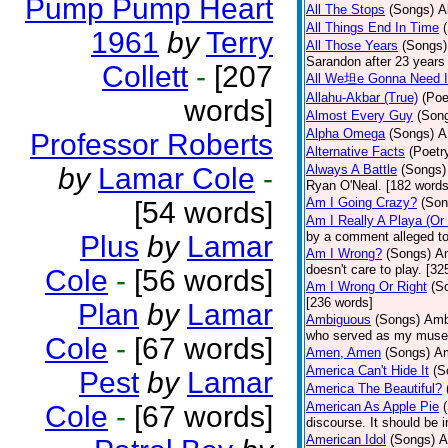
Pump Pump Heart
All The Stops
(Songs)
A
All Things End In Time
1961
by
Terry
All Those Years
(Songs)
Sarandon after 23 years 
Collett
-
[207
All We坦e Gonna Need I
Allahu-Akbar (True)
(Poe
words]
Almost Every Guy
(Son
Alpha Omega
(Songs)
A
Professor Roberts
Alternative Facts
(Poetr
by
Lamar Cole
-
Always A Battle
(Songs)
Ryan O'Neal. [182 words
Am I Going Crazy?
(Son
[54 words]
Am I Really A Playa (Or
by a comment alleged t
Plus
by
Lamar
Am I Wrong?
(Songs)
Am
doesn't care to play. [32
Cole
-
[56 words]
Am I Wrong Or Right
(S
[236 words]
Plan
by
Lamar
Ambiguous
(Songs)
Ambi
who served as my muse.
Cole
-
[67 words]
Amen, Amen
(Songs)
Am
America Can't Hide It
(S
Pest
by
Lamar
America The Beautiful?
American As Apple Pie
Cole
-
[67 words]
discourse. It should be 
American Idol
(Songs)
A