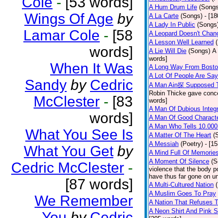
Cole
-
[53 words]
A Hum Drum Life
(Songs
Wings Of Age
by
A La Carte
(Songs)
- [1
A Lady In Public
(Songs
Lamar Cole
-
[58
A Leopard Doesn't Chang
A Lesson Well Learned
words]
A Lie Will Die
(Songs)
A 
words]
When It Was
A Long Way From Bost
A Lot Of People Are Sa
Sandy
by
Cedric
A Man Ain探 Supposed 
Robin Thicke gave concern
McClester
-
[83
words]
A Man Of Dubious Integr
words]
A Man Of Good Charact
A Man Who Tells 10.000
What You See Is
A Matter Of The Heart
(
A Messiah
(Poetry)
- [1
What You Get
by
A Mind Full Of Memories
A Moment Of Silence
(S
Cedric McClester
-
violence that the body p
have thus far gone on un
[87 words]
A Multi-Cultured Nation
A Muslim Goes To Pray
We Remember
A Nation That Refuses T
A Neon Shirt And Pink 
You
by
Cedric