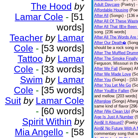
The Hood
by
Adult Daycare
(Poetry)
-
Affordable Housing
(Poe
Lamar Cole
-
[51
After All
(Songs)
- [136 
After All Of These Wast
words]
After All That I歎e Been
song. [236 words]
Teacher
by
Lamar
After All The Words Are
After Our Death�
(Song
Cole
-
[53 words]
should be a rock song in
After The Muffled Drum
Tattoo
by
Lamar
After The Smoke Finally
Ferguson, Missouri in t
Cole
-
[33 words]
After We Fall
(Songs)
Af
After We Made Love
(S
Swim
by
Lamar
After You
(Songs)
- [153
After You Let Me Go
(S
Cole
-
[35 words]
After You歎e Fallen
(So
and mellow. [203 words]
Suit
by
Lamar Cole
Afterglow
(Songs)
After
same kind of flavor [296
-
[60 words]
After (We Clean Up)
(Po
Age Is Just A Number
(
Spirit Within
by
Ain探 It Absurd?
(Poetry
Ain探 No Future With A 
Mia Angello
-
[58
commentary song that wa