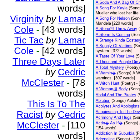
A Soda And A Bag Of Ch
words]
A Song For Kayla
(Song
Mueller who lost her life
Virginity
by
Lamar
A Song For Nelson
(Son
Mandela [220 words]
Cole
-
[43 words]
A Stone担 Throw Away
A Storm Is Coming
(Son
Tic Tac
by
Lamar
A Strange Kinda Ecstas
A Supply Of Victims
(So
Cole
-
[42 words]
system. [372 words]
A Taste Of Your Love
(S
Three Days Later
A Thousand People Die 
A Total Mystery
(Poetry)
by
Cedric
A Warnin�
(Songs)
A Wa
warnings. [307 words]
McClester
-
[78
A Witch Hunt
(Poetry)
- 
A Woman担 Body
(Song
words]
Abdul And The Pirates
(
Ablution
(Songs)
Ablutio
This Is To The
Acolytes And Apologists
Racist
by
Cedric
Acquiescing To The Devi
Acrimony And Hugs
(So
McClester
-
[110
Actin� As If�
(Songs)
[154 words]
words]
Addiction In Suburbia
(P
Adrenaline
(Songs)
- [1