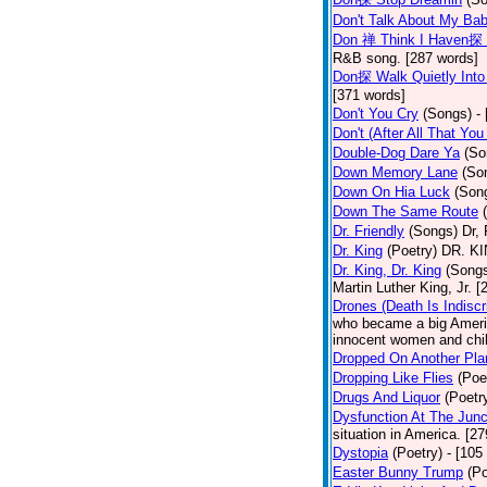
Don't Talk About My Ba
Don 禅 Think I Haven探 
R&B song. [287 words]
Don探 Walk Quietly Into
[371 words]
Don't You Cry
(Songs)
-
Don't (After All That Yo
Double-Dog Dare Ya
(So
Down Memory Lane
(So
Down On Hia Luck
(Son
Down The Same Route
Dr. Friendly
(Songs)
Dr, 
Dr. King
(Poetry)
DR. KIN
Dr. King, Dr. King
(Song
Martin Luther King, Jr. 
Drones (Death Is Indiscr
who became a big America
innocent women and chil
Dropped On Another Pla
Dropping Like Flies
(Poe
Drugs And Liquor
(Poetr
Dysfunction At The Junc
situation in America. [2
Dystopia
(Poetry)
- [105
Easter Bunny Trump
(Po