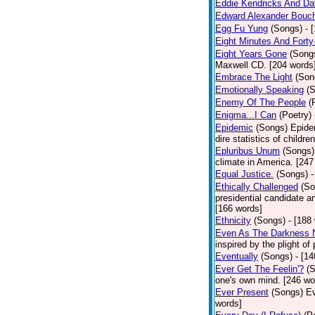
Eddie Kendricks And Dav
Edward Alexander Bouc
Egg Fu Yung
(Songs)
- 
Eight Minutes And Fort
Eight Years Gone
(Song
Maxwell CD. [204 words
Embrace The Light
(Son
Emotionally Speaking
(
Enemy Of The People
(
Enigma...I Can
(Poetry)
Epidemic
(Songs)
Epide
dire statistics of childr
Epluribus Unum
(Songs)
climate in America. [247
Equal Justice.
(Songs)
-
Ethically Challenged
(So
presidential candidate 
[166 words]
Ethnicity
(Songs)
- [188
Even As The Darkness 
inspired by the plight o
Eventually
(Songs)
- [1
Ever Get The Feelin'?
(
one's own mind. [246 wo
Ever Present
(Songs)
Ev
words]