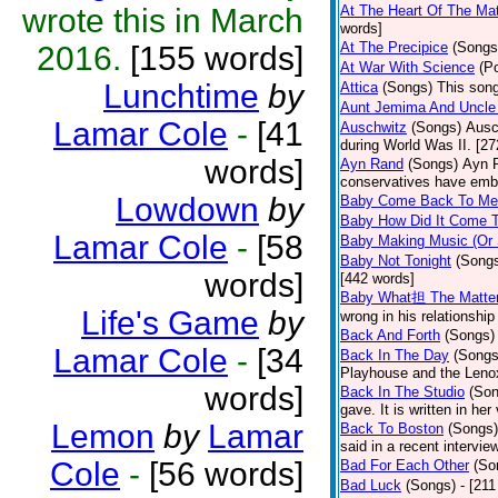
wrote this in March
At The Heart Of The Mat
words]
At The Precipice
(Songs
2016.
[155 words]
At War With Science
(P
Lunchtime
by
Attica
(Songs)
This song
Aunt Jemima And Uncle
Lamar Cole
-
[41
Auschwitz
(Songs)
Ausc
during World Was II. [27
words]
Ayn Rand
(Songs)
Ayn R
conservatives have emb
Lowdown
by
Baby Come Back To Me
Baby How Did It Come T
Lamar Cole
-
[58
Baby Making Music (Or
Baby Not Tonight
(Song
words]
[442 words]
Baby What担 The Matte
Life's Game
by
wrong in his relationship
Back And Forth
(Songs)
Lamar Cole
-
[34
Back In The Day
(Songs
Playhouse and the Leno
words]
Back In The Studio
(Son
gave. It is written in he
Lemon
by
Lamar
Back To Boston
(Songs)
said in a recent intervie
Cole
-
[56 words]
Bad For Each Other
(So
Bad Luck
(Songs)
- [21