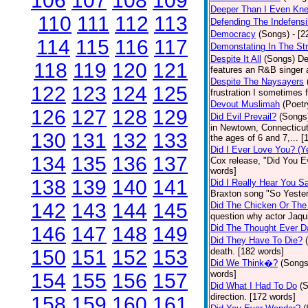
106
107
108
109
Deeper Than I Even Kn
110
111
112
113
Defending The Indefensi
Democracy
(Songs)
- [
114
115
116
117
Demonstating In The St
Despite It All
(Songs)
De
118
119
120
121
features an R&B singer a
Despite The Naysayers
122
123
124
125
frustration I sometimes 
Devout Muslimah
(Poetr
126
127
128
129
Did Evil Prevail?
(Songs
in Newtown, Connecticut,
130
131
132
133
the ages of 6 and 7,... 
Did I Ever Love You? (Y
134
135
136
137
Cox release, "Did You Ev
words]
138
139
140
141
Did I Really Hear You 
Braxton song "So Yester
142
143
144
145
Did The Chicken Or The
question why actor Jaqu
146
147
148
149
Did The Thought Ever 
Did They Have To Die?
150
151
152
153
death. [182 words]
Did We Think�?
(Songs
words]
154
155
156
157
Did What I Had To Do
(
direction. [172 words]
158
159
160
161