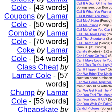
Call It A Sign Of The Ti
Cole
-
[43 words]
Springsteen, Jon Bon J
Call It What You Wanna
Coupons
by
Lamar
Call It What You Want
(
Call Me A Hater
(Poetry)
Cole
-
[50 words]
Call Me Insane
(Songs)
Call Me When You Can
Combat
by
Lamar
Call The Town Cryer
(Po
Call The Undertaker
(So
Cole
-
[70 words]
Call Them Sad
(Songs)
famous. [310 words]
Coke
by
Lamar
Camille
(Poetry)
- [172 
Can I Count On You?
(S
Cole
-
[54 words]
Can I Make Love To Yo
Class Cheat
by
Can I Talk To You Lady?
Can It Happen Here?
(S
Lamar Cole
-
[57
Can We Bring The Magi
question about a relatio
words]
Can We Come Together
music should be reflectiv
Chump
by
Lamar
Can We Get Past The P
Can You Feel The Musi
Cole
-
[53 words]
Can You Keep It Up?
(S
Can You Walk On Faith
Cheapskate
by
Candid Pictures
(Songs)