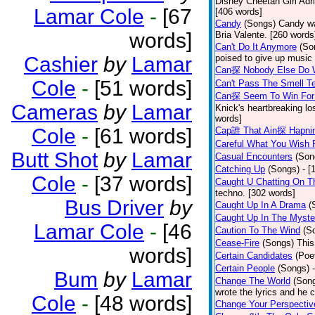
Disney Cheetah Girl Adrie
Lamar Cole
-
[67
[406 words]
Candy
(Songs)
Candy wa
words]
Bria Valente. [260 words
Can't Do It Anymore
(So
Cashier
by
Lamar
poised to give up music
Can探 Nobody Else Do 
Cole
-
[51 words]
Can't Pass The Smell T
Can探 Seem To Win For
Cameras
by
Lamar
Knick's heartbreaking lo
words]
Cole
-
[61 words]
Cap誰 That Ain探 Hapni
Careful What You Wish 
Butt Shot
by
Lamar
Casual Encounters
(Son
Catching Up
(Songs)
- [
Cole
-
[37 words]
Caught U Chatting On T
techno. [302 words]
Bus Driver
by
Caught Up In A Drama
(
Caught Up In The Myste
Lamar Cole
-
[46
Caution To The Wind
(S
Cease-Fire
(Songs)
This
words]
Certain Candidates
(Poe
Certain People
(Songs)
Bum
by
Lamar
Change The World
(Son
wrote the lyrics and he
Cole
-
[48 words]
Change Your Perspectiv