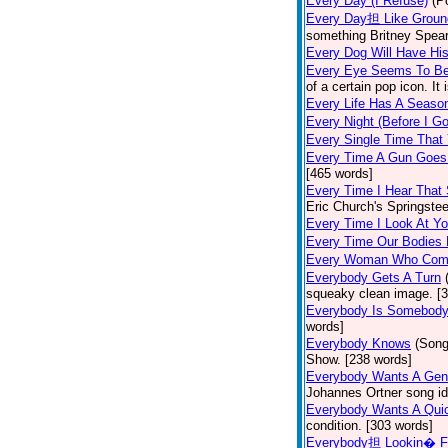
Every Day (I Refuse)
(P
Every Day担 Like Groun
something Britney Spears 
Every Dog Will Have Hi
Every Eye Seems To B
of a certain pop icon. It 
Every Life Has A Seaso
Every Night (Before I G
Every Single Time That
Every Time A Gun Goes
[465 words]
Every Time I Hear That
Eric Church's Springste
Every Time I Look At Y
Every Time Our Bodies
Every Woman Who Com
Everybody Gets A Turn
squeaky clean image. [
Everybody Is Somebod
words]
Everybody Knows
(Song
Show. [238 words]
Everybody Wants A Gen
Johannes Ortner song id
Everybody Wants A Quic
condition. [303 words]
Everybody担 Lookin� F