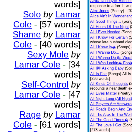
Ain探 Nobody担 Bidnes
words]
response to a fan. It was
Alex Jones
(Poetry)
- [9
Solo
by
Lamar
Alice Ain't In Wonderlan
All Good Things...
(Song
Cole
-
[57 words]
All Hours Of The Night
(
Shame
by
Lamar
All I Ever Needed
(Song
All I Know For Certain
(
Cole
-
[40 words]
whose late husband died 
All I Know Is�
(Songs)
Sexy Mole
by
All I Wanna Do...
(Songs
All I Wanna Do (Is Wors
Lamar Cole
-
[34
All I Was Lookin� For
All I樽 Asking Baby
(So
words]
All Is Fair
(Songs)
All I
[236 words]
Self-Control
by
All Kinds Of Thoughts
(
recounts a near death e
Lamar Cole
-
[47
All Lives Matter
(Poetry)
All Night Long (All Night)
words]
All Prayers Are Answere
All Roads Begin And En
Rage
by
Lamar
All The Ajax In The Wor
All The Good Times�
(
Cole
-
[61 words]
All The Love I Got
(Son
[273 words]