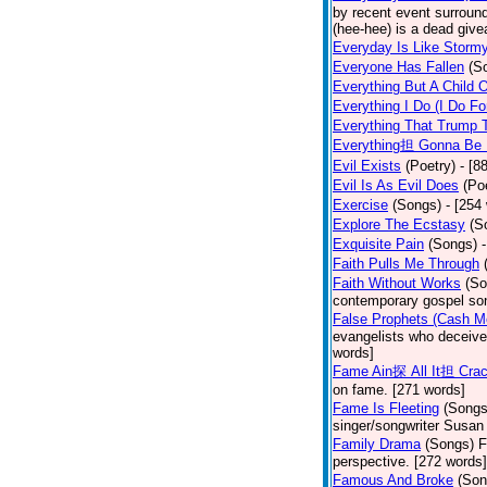
by recent event surround
(hee-hee) is a dead giv
Everyday Is Like Storm
Everyone Has Fallen
(S
Everything But A Child 
Everything I Do (I Do Fo
Everything That Trump 
Everything担 Gonna Be 
Evil Exists
(Poetry)
- [8
Evil Is As Evil Does
(Po
Exercise
(Songs)
- [254
Explore The Ecstasy
(S
Exquisite Pain
(Songs)
Faith Pulls Me Through
Faith Without Works
(So
contemporary gospel son
False Prophets (Cash M
evangelists who deceive 
words]
Fame Ain探 All It担 Cra
on fame. [271 words]
Fame Is Fleeting
(Songs
singer/songwriter Susan
Family Drama
(Songs)
F
perspective. [272 words]
Famous And Broke
(Son