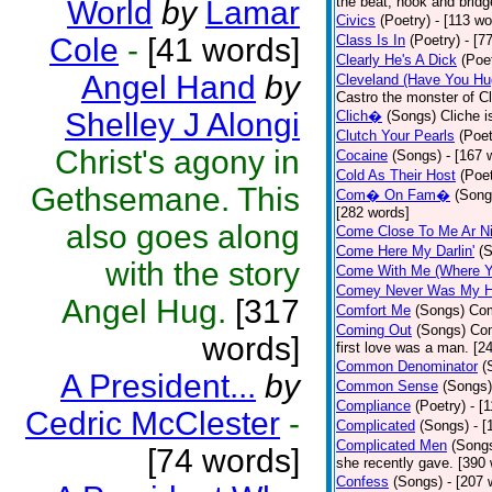
the beat, hook and brid
World
by
Lamar
Civics
(Poetry)
- [113 wo
Cole
-
[41 words]
Class Is In
(Poetry)
- [7
Clearly He's A Dick
(Poe
Angel Hand
by
Cleveland (Have You Hu
Castro the monster of C
Shelley J Alongi
Clich�
(Songs)
Cliche i
Clutch Your Pearls
(Poet
Christ's agony in
Cocaine
(Songs)
- [167 
Cold As Their Host
(Poet
Gethsemane. This
Com� On Fam�
(Song
[282 words]
also goes along
Come Close To Me Ar Ni
Come Here My Darlin'
(
with the story
Come With Me (Where Yo
Comey Never Was My 
Angel Hug.
[317
Comfort Me
(Songs)
Com
Coming Out
(Songs)
Com
words]
first love was a man. [2
Common Denominator
(
A President...
by
Common Sense
(Songs)
Compliance
(Poetry)
- [
Cedric McClester
-
Complicated
(Songs)
- 
Complicated Men
(Song
[74 words]
she recently gave. [390
Confess
(Songs)
- [207 