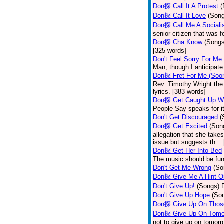
Don探 Call It A Protest
(
Don探 Call It Love
(Son
Don探 Call Me A Sociali
senior citizen that was 
Don探 Cha Know
(Songs
[325 words]
Don't Feel Sorry For Me
Man, though I anticipate 
Don探 Fret For Me (Soo
Rev. Timothy Wright the
lyrics. [383 words]
Don探 Get Caught Up Wi
People Say speaks for i
Don't Get Discouraged
(
Don探 Get Excited
(Son
allegation that she take
issue but suggests th...
Don探 Get Her Into Bed
The music should be fun
Don't Get Me Wrong
(So
Don探 Give Me A Hint O
Don't Give Up!
(Songs)
Don't Give Up Hope
(So
Don探 Give Up On Thos
Don探 Give Up On Tomo
not to give up on tomorr