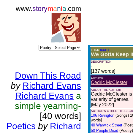
www.
story
m
a
n
i
a
.com
TITLE
(EDIT)
We Gotta Keep I
DESCRIPTION
-
[137 words]
Down This Road
AUTHOR
Cedric McClester
by
Richard Evans
ABOUT THE AUTHOR
Richard Evans
a
Cedric McClester is 
varierity of genres.
simple yearning-
[May 2022]
AUTHOR'S OTHER TITLES (3
[40 words]
106 Rivington
(Songs)
1
words]
Poetics
by
Richard
40 Warwick Street
(Poet
50 People Dead
(Poetry)