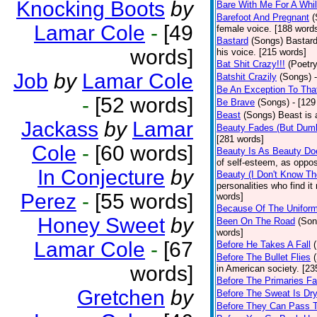
Knocking Boots
by
Bare With Me For A Whi
Barefoot And Pregnant
(
Lamar Cole
-
[49
female voice. [188 word
Bastard
(Songs)
Bastard
words]
his voice. [215 words]
Bat Shit Crazy!!!
(Poetry
Job
by
Lamar Cole
Batshit Crazily
(Songs)
Be An Exception To Tha
-
[52 words]
Be Brave
(Songs)
- [129
Beast
(Songs)
Beast is 
Jackass
by
Lamar
Beauty Fades (But Dumb
[281 words]
Cole
-
[60 words]
Beauty Is As Beauty Do
of self-esteem, as oppos
In Conjecture
by
Beauty (I Don't Know T
personalities who find i
Perez
-
[55 words]
words]
Because Of The Unifor
Honey Sweet
by
Been On The Road
(Son
words]
Lamar Cole
-
[67
Before He Takes A Fall
Before The Bullet Flies
words]
in American society. [23
Before The Primaries Fa
Gretchen
by
Before The Sweat Is Dr
Before They Can Pass 