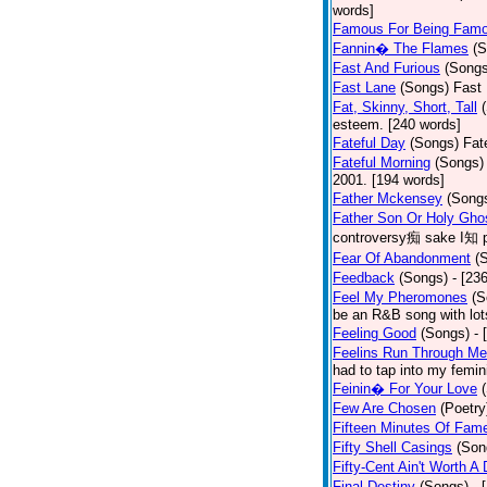
words]
Famous For Being Fam
Fannin� The Flames
(S
Fast And Furious
(Songs
Fast Lane
(Songs)
Fast 
Fat, Skinny, Short, Tall
esteem. [240 words]
Fateful Day
(Songs)
Fat
Fateful Morning
(Songs)
2001. [194 words]
Father Mckensey
(Song
Father Son Or Holy Gho
controversy痴 sake I知 po
Fear Of Abandonment
(
Feedback
(Songs)
- [23
Feel My Pheromones
(S
be an R&B song with lot
Feeling Good
(Songs)
- 
Feelins Run Through Me
had to tap into my femin
Feinin� For Your Love
Few Are Chosen
(Poetry
Fifteen Minutes Of Fam
Fifty Shell Casings
(Son
Fifty-Cent Ain't Worth A
Final Destiny
(Songs)
- 