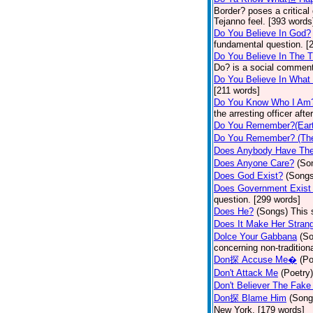
Border? poses a critical
Tejanno feel. [393 words
Do You Believe In God?
fundamental question. [
Do You Believe In The 
Do? is a social comment
Do You Believe In What
[211 words]
Do You Know Who I Am
the arresting officer af
Do You Remember?(Eart
Do You Remember? (The
Does Anybody Have The
Does Anyone Care?
(So
Does God Exist?
(Songs
Does Government Exist
question. [299 words]
Does He?
(Songs)
This 
Does It Make Her Stran
Dolce Your Gabbana
(S
concerning non-traditiona
Don探 Accuse Me�
(Po
Don't Attack Me
(Poetry)
Don't Believer The Fak
Don探 Blame Him
(Song
New York. [179 words]