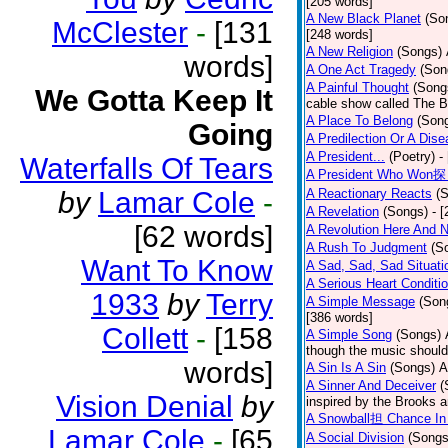
[205 words]
A New Black Planet
(So
McClester
-
[131
[248 words]
A New Religion
(Songs)
words]
A One Act Tragedy
(Son
A Painful Thought
(Song
We Gotta Keep It
cable show called The B
A Place To Belong
(Son
Going
A Predilection Or A Dis
A President...
(Poetry)
-
Waterfalls Of Tears
A President Who Won探 
by
Lamar Cole
-
A Reactionary Reacts
(
A Revelation
(Songs)
- 
[62 words]
A Revolution Here And 
A Rush To Judgment
(S
Want To Know
A Sad, Sad, Sad Situati
A Serious Heart Conditi
1933
by
Terry
A Simple Message
(Son
[386 words]
Collett
-
[158
A Simple Song
(Songs)
though the music should 
words]
A Sin Is A Sin
(Songs)
A
A Sinner And Deceiver
(
Vision Denial
by
inspired by the Brooks 
A Snowball担 Chance In
Lamar Cole
-
[65
A Social Division
(Songs