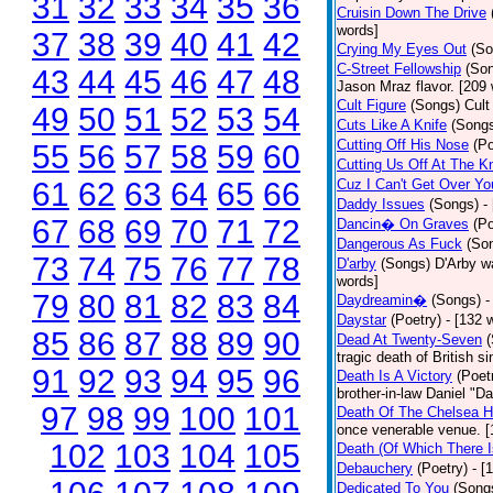
31
32
33
34
35
36
Cruisin Down The Drive
words]
37
38
39
40
41
42
Crying My Eyes Out
(So
C-Street Fellowship
(So
43
44
45
46
47
48
Jason Mraz flavor. [209
Cult Figure
(Songs)
Cult
49
50
51
52
53
54
Cuts Like A Knife
(Song
Cutting Off His Nose
(Po
55
56
57
58
59
60
Cutting Us Off At The K
61
62
63
64
65
66
Cuz I Can't Get Over Yo
Daddy Issues
(Songs)
-
67
68
69
70
71
72
Dancin� On Graves
(Po
Dangerous As Fuck
(So
73
74
75
76
77
78
D'arby
(Songs)
D'Arby wa
words]
79
80
81
82
83
84
Daydreamin�
(Songs)
-
Daystar
(Poetry)
- [132 
85
86
87
88
89
90
Dead At Twenty-Seven
tragic death of British 
91
92
93
94
95
96
Death Is A Victory
(Poet
brother-in-law Daniel "D
97
98
99
100
101
Death Of The Chelsea H
once venerable venue. [
102
103
104
105
Death (Of Which There 
Debauchery
(Poetry)
- [
Dedicated To You
(Song