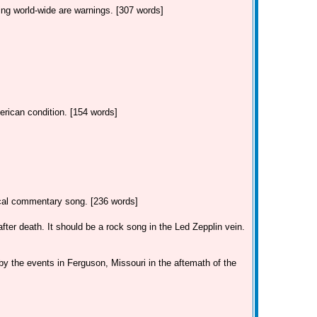
ing world-wide are warnings. [307 words]
erican condition. [154 words]
tical commentary song. [236 words]
ter death. It should be a rock song in the Led Zepplin vein.
by the events in Ferguson, Missouri in the aftemath of the