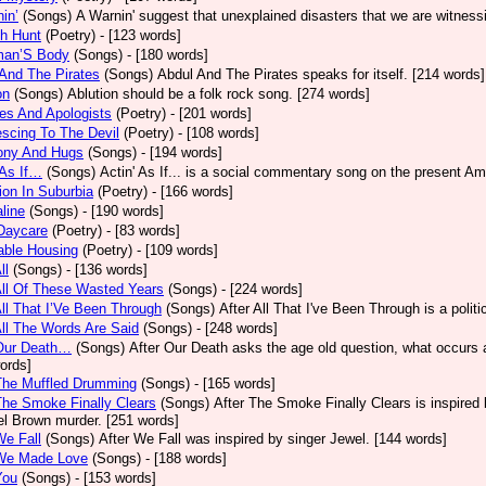
in’
(Songs)
A Warnin' suggest that unexplained disasters that we are witness
h Hunt
(Poetry)
- [123 words]
an’S Body
(Songs)
- [180 words]
And The Pirates
(Songs)
Abdul And The Pirates speaks for itself. [214 words]
on
(Songs)
Ablution should be a folk rock song. [274 words]
es And Apologists
(Poetry)
- [201 words]
scing To The Devil
(Poetry)
- [108 words]
ony And Hugs
(Songs)
- [194 words]
 As If…
(Songs)
Actin' As If... is a social commentary song on the present Am
ion In Suburbia
(Poetry)
- [166 words]
line
(Songs)
- [190 words]
Daycare
(Poetry)
- [83 words]
able Housing
(Poetry)
- [109 words]
ll
(Songs)
- [136 words]
All Of These Wasted Years
(Songs)
- [224 words]
All That I’Ve Been Through
(Songs)
After All That I've Been Through is a poli
All The Words Are Said
(Songs)
- [248 words]
 Our Death…
(Songs)
After Our Death asks the age old question, what occurs af
ords]
The Muffled Drumming
(Songs)
- [165 words]
The Smoke Finally Clears
(Songs)
After The Smoke Finally Clears is inspired 
l Brown murder. [251 words]
We Fall
(Songs)
After We Fall was inspired by singer Jewel. [144 words]
 We Made Love
(Songs)
- [188 words]
You
(Songs)
- [153 words]