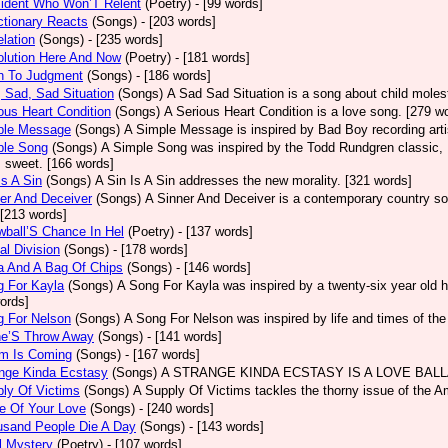
sident Who Won’T Relent
(Poetry)
- [99 words]
tionary Reacts
(Songs)
- [203 words]
lation
(Songs)
- [235 words]
olution Here And Now
(Poetry)
- [181 words]
h To Judgment
(Songs)
- [186 words]
 Sad, Sad Situation
(Songs)
A Sad Sad Situation is a song about child moles
ous Heart Condition
(Songs)
A Serious Heart Condition is a love song. [279 w
ple Message
(Songs)
A Simple Message is inspired by Bad Boy recording arti
ple Song
(Songs)
A Simple Song was inspired by the Todd Rundgren classic, He
s sweet. [166 words]
Is A Sin
(Songs)
A Sin Is A Sin addresses the new morality. [321 words]
er And Deceiver
(Songs)
A Sinner And Deceiver is a contemporary country so
[213 words]
ball’S Chance In Hel
(Poetry)
- [137 words]
al Division
(Songs)
- [178 words]
a And A Bag Of Chips
(Songs)
- [146 words]
g For Kayla
(Songs)
A Song For Kayla was inspired by a twenty-six year old hu
ords]
g For Nelson
(Songs)
A Song For Nelson was inspired by life and times of th
ne’S Throw Away
(Songs)
- [141 words]
rm Is Coming
(Songs)
- [167 words]
ange Kinda Ecstasy
(Songs)
A STRANGE KINDA ECSTASY IS A LOVE BALLAD
ly Of Victims
(Songs)
A Supply Of Victims tackles the thorny issue of the 
e Of Your Love
(Songs)
- [240 words]
usand People Die A Day
(Songs)
- [143 words]
l Mystery
(Poetry)
- [107 words]