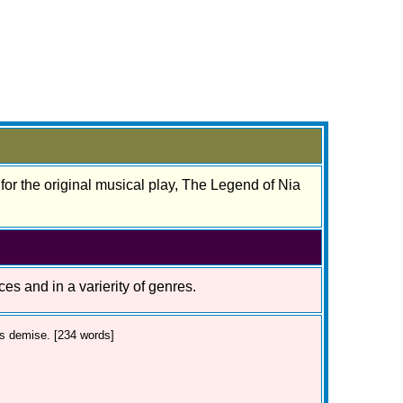
 for the original musical play, The Legend of Nia
ces and in a varierity of genres.
's demise. [234 words]