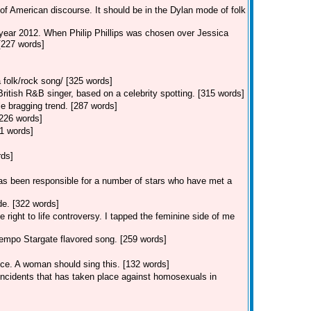
of American discourse. It should be in the Dylan mode of folk
 year 2012. When Philip Phillips was chosen over Jessica
 [227 words]
 folk/rock song/ [325 words]
tish R&B singer, based on a celebrity spotting. [315 words]
e bragging trend. [287 words]
[226 words]
1 words]
rds]
s been responsible for a number of stars who have met a
e. [322 words]
 right to life controversy. I tapped the feminine side of me
empo Stargate flavored song. [259 words]
ice. A woman should sing this. [132 words]
 incidents that has taken place against homosexuals in