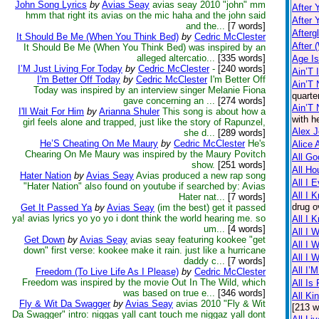
John Song Lyrics
by
Avias Seay
avias seay 2010 "john" mm
After 
hmm that right its avias on the mic haha and the john said
After 
and the...
[7 words]
Afterg
It Should Be Me (When You Think Bed)
by
Cedric McClester
After 
It Should Be Me (When You Think Bed) was inspired by an
alleged altercatio...
[335 words]
Age I
I’M Just Living For Today
by
Cedric McClester
-
[240 words]
Ain’T 
I'm Better Off Today
by
Cedric McClester
I'm Better Off
Ain’T 
Today was inspired by an interview singer Melanie Fiona
quarte
gave concerning an ...
[274 words]
Ain’T
I'll Wait For Him
by
Arianna Shuler
This song is about how a
with h
girl feels alone and trapped, just like the story of Rapunzel,
Alex 
she d...
[289 words]
He’S Cheating On Me Maury
by
Cedric McClester
He's
Alice 
Chearing On Me Maury was inspired by the Maury Povitch
All Go
show.
[251 words]
All Ho
Hater Nation
by
Avias Seay
Avias produced a new rap song
All I 
"Hater Nation" also found on youtube if searched by: Avias
All I 
Hater nat...
[7 words]
drug o
Get It Passed Ya
by
Avias Seay
(im the best) get it passed
ya! avias lyrics yo yo yo i dont think the world hearing me. so
All I 
um...
[4 words]
All I 
Get Down
by
Avias Seay
avias seay featuring kookee "get
All I 
down" first verse: kookee make it rain. just like a hurricane
All I 
daddy c...
[7 words]
All I’
Freedom (To Live Life As I Please)
by
Cedric McClester
Freedom was inspired by the movie Out In The Wild, which
All Is 
was based on true e...
[346 words]
All Ki
Fly & Wit Da Swagger
by
Avias Seay
avias 2010 "Fly & Wit
[213 w
Da Swagger" intro: niggas yall cant touch me niggaz yall dont