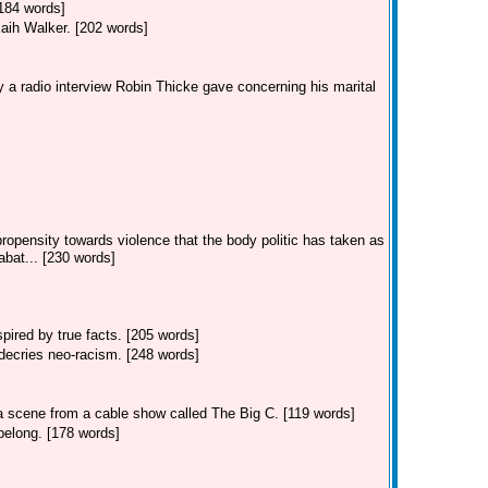
[184 words]
kaih Walker. [202 words]
 a radio interview Robin Thicke gave concerning his marital
ropensity towards violence that the body politic has taken as
bat... [230 words]
ired by true facts. [205 words]
decries neo-racism. [248 words]
 a scene from a cable show called The Big C. [119 words]
belong. [178 words]