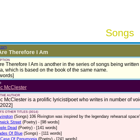
Songs
EDIT)
re Therefore I Am
PTION
e Therefore I Am is another in the series of songs being written
, which is based on the book of the same name.
words]
R
ic McClester
 THE AUTHOR
c McClester is a prolific lyricist/poet who writes in number of voi
 2022]
'S OTHER TITLES (3014)
vington
(Songs)
106 Rivington was inspired by the legendary rehearsal space
wick Street
(Poetry)
- [98 words]
ople Dead
(Poetry)
- [141 words]
ades Of Blue
(Songs)
- [111 words]
 Case Of Penumonia
(Poetry)
- [241 words]