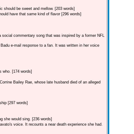
sic should be sweet and mellow. [203 words]
ould have that same kind of flavor [296 words]
 a social commentary song that was inspired by a former NFL
adu e-mail response to a fan. It was written in her voice
ss who. [174 words]
r Corrine Bailey Rae, whose late husband died of an alleged
ship [297 words]
ong she would sing. [236 words]
avato's voice. It recounts a near death experience she had.