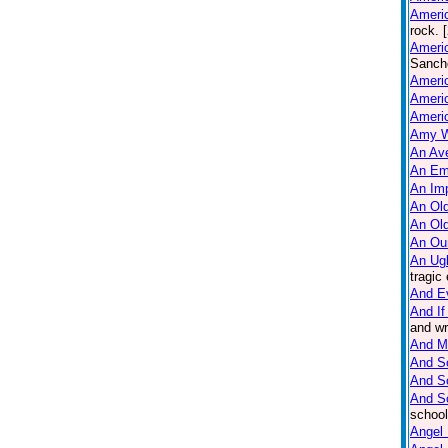
Americ
rock. 
Americ
Sanche
Ameri
Americ
Americ
Amy W
An Ave
An Em
An Imp
An Old
An Ol
An Ou
An Ug
tragic
And E
And If
and wr
And M
And So
And S
And S
school
Angel 