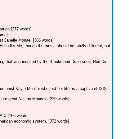
tation [277 words]
ords]
st Janelle Monae. [386 words]
llo It's Me, though the music should be totally different, but
ng that was inspired by the Brooks and Dunn song, Red Dirt
manist Kayla Mueller who lost her life as a captive of ISIS.
e late great Nelson Mandela [220 words]
/ [166 words]
American economic system. [372 words]