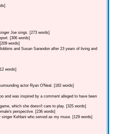
rds]
singer Joe sings. [273 words]
eport. [306 words]
 [209 words]
Robbins and Susan Sarandon after 23 years of living and
12 words]
 surrounding actor Ryan O'Neal. [182 words]
po and was inspired by a comment alleged to have been
game, which she doesn't care to play. [325 words]
male's perspective. [236 words]
y singer Kehlani who served as my muse. [129 words]