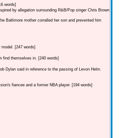
16 words]
inspired by allegation surrounding R&B/Pop singer Chris Brown
the Baltimore mother corralled her son and prevented him
ar model. [247 words]
find themselves in. [240 words]
Dylan said in reference to the passing of Levon Helm.
 sion's fiancee and a former NBA player. [194 words]