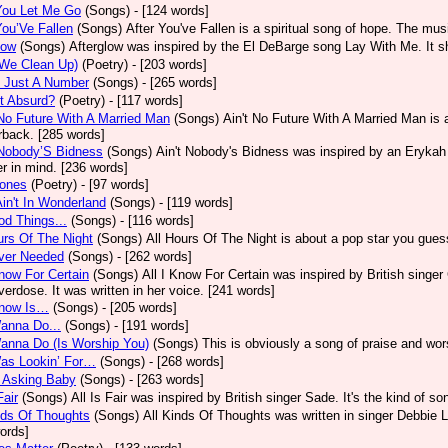
You Let Me Go
(Songs)
- [124 words]
You’Ve Fallen
(Songs)
After You've Fallen is a spiritual song of hope. The mu
low
(Songs)
Afterglow was inspired by the El DeBarge song Lay With Me. It sh
(We Clean Up)
(Poetry)
- [203 words]
s Just A Number
(Songs)
- [265 words]
It Absurd?
(Poetry)
- [117 words]
No Future With A Married Man
(Songs)
Ain't No Future With A Married Man is
rback. [285 words]
 Nobody’S Bidness
(Songs)
Ain't Nobody's Bidness was inspired by an Erykah B
er in mind. [236 words]
Jones
(Poetry)
- [97 words]
Ain't In Wonderland
(Songs)
- [119 words]
od Things...
(Songs)
- [116 words]
urs Of The Night
(Songs)
All Hours Of The Night is about a pop star you gue
Ever Needed
(Songs)
- [262 words]
Know For Certain
(Songs)
All I Know For Certain was inspired by British singe
verdose. It was written in her voice. [241 words]
Know Is…
(Songs)
- [205 words]
Wanna Do...
(Songs)
- [191 words]
Wanna Do (Is Worship You)
(Songs)
This is obviously a song of praise and wor
Was Lookin’ For…
(Songs)
- [268 words]
M Asking Baby
(Songs)
- [263 words]
Fair
(Songs)
All Is Fair was inspired by British singer Sade. It's the kind of s
nds Of Thoughts
(Songs)
All Kinds Of Thoughts was written in singer Debbie L
ords]