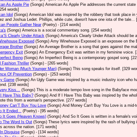
an As Apple Pie
(Songs)
American As Apple Pie addresses the current state 
[254 words]
an Idol
(Songs)
American Idol was inspired by the robbery that took place in
z and Joshua Ledet. Phillips, while cute, doesn't have one iota of the tale...
can People Gather Near
(Poetry)
- [214 words]
a's
(Songs)
America is a social commentary song. [254 words]
a’S Clearly Under Attack
(Songs)
America's Clearly Under Attack should be a
inehouse Exposed
(Songs)
Amy Winehouse Exposed is an exposee on the Bri
rage Brother
(Songs)
An Average Brother is a song that goes against the mal
ergency Exit
(Songs)
An Emergency Exit was written in my feminine voice. 
erfect Being
(Songs)
An Imperfect Being is a contemporary gospel song. [22
 Fashion Thriller
(Songs)
- [265 words]
der Woman (Much Younger Man)
(Songs)
This song speaks for itself. [329 wo
nce Of Prevention
(Songs)
- [253 words]
ly Game
(Songs)
An Ugly Game was inspired by a music industry icon who ha
 end. [238 words]
very Kiss…
(Songs)
This is a moderate tempo love song in the Babyface mod
 I Have This Baby?
(Songs)
And If I Have This Baby was inspired by the whole
ote this from a woman's perspective. [277 words]
oney Can’T Buy You Love
(Songs)
And Money Can't Buy You Love is a mid-t
 It Ended...
(Poetry)
- [95 words]
o It Goes (Heaven Knows)
(Songs)
And So It Goes is written in a female's vo
o The Word Is Out
(Songs)
These lyrics were inspired by the rash of bullying
s across the nation. [171 words]
In Disguise
(Songs)
- [134 words]