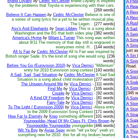
Brand Loyalty
by
Cedric McClester
Brand Loyalty is inspired
A Pre
by the problems that Toyota is experiencing with their cars.
A Reac
[269 words]
A Reve
Believe It Can Happen
by
Cedric McClester
Believe is one of
A Rev
a series of song lyrics for a yet to be written musical play,
A Rus
The Legen...
[277 words]
Ass's And Elephants
by
Sean Libbey
This is a song about
A Sad,
Washington and the BS that both sides play
[382 words]
A Seri
America's Hyme
by
Milani L Turner
This song was written
A Sim
about 9/11 The memory of that day still is engraved in
A Sim
everyones mind. H...
[144 words]
just a
All Is Fair
by
Cedric McClester
All Is Fair was inspired by
A Sin 
British singer Sade. It's the kind of song she would sing.
[236
words]
A Sinn
Before You Go (Eurovision 2010)
by
Vica Demici
"Millenium"
Road. 
entry for 2010 Eurovision song contest
[193 words]
A Snow
A Sad, Sad, Sad Situation
by
Cedric McClester
A Sad Sad
A Soci
Situation is a song about child molestation
[277 words]
A Sod
The Unseen Around Me
by
Vica Demici
-
[111 words]
A Son
Find Me
by
Vica Demici
-
[105 words]
[345 w
Couple
by
Vica Demici
-
[92 words]
A Kind Of Freedom
by
Vica Demici
-
[81 words]
A Son
Fairy-Tale
by
Vica Demici
-
[92 words]
A Sto
To The Light ( Eurovision 2009)
by
Vica Demici
-Alexa entry
A Sto
to the 2009 Eurovision Song Contest
[171 words]
A Str
How Far Is Eternity
by
Kreo
something different
[101 words]
A Supp
Younggoldie- Head Of My Class Ft. Chris Brown
by
Younggoldie Younggoldie
younggoldie
[446 words]
A Tast
Wit Ya Boy
by
Avias Seay
avias "wit ya boy" yeah yo.
A Tho
sumpthing new for 2010. this for all my broken hearted
A Tota