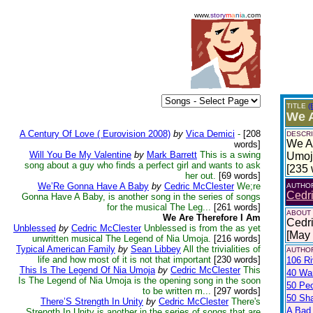
www.
story
m
a
n
i
a
.com
TITLE
(
We A
A Century Of Love ( Eurovision 2008)
by
Vica Demici
-
[208
DESCRI
We Ar
words]
Will You Be My Valentine
by
Mark Barrett
This is a swing
Umoja
song about a guy who finds a perfect girl and wants to ask
[235 
her out.
[69 words]
We’Re Gonna Have A Baby
by
Cedric McClester
We;re
AUTHO
Cedr
Gonna Have A Baby, is another song in the series of songs
for the musical The Leg...
[261 words]
ABOUT
We Are Therefore I Am
Cedri
Unblessed
by
Cedric McClester
Unblessed is from the as yet
[May
unwritten musical The Legend of Nia Umoja.
[216 words]
Typical American Family
by
Sean Libbey
All the trivialities of
AUTHOR
life and how most of it is not that important
[230 words]
106 Ri
This Is The Legend Of Nia Umoja
by
Cedric McClester
This
40 War
Is The Legend of Nia Umoja is the opening song in the soon
50 Pe
to be written m...
[297 words]
50 Sh
There’S Strength In Unity
by
Cedric McClester
There's
A Bad
Strength In Unity is another in the series of songs that are