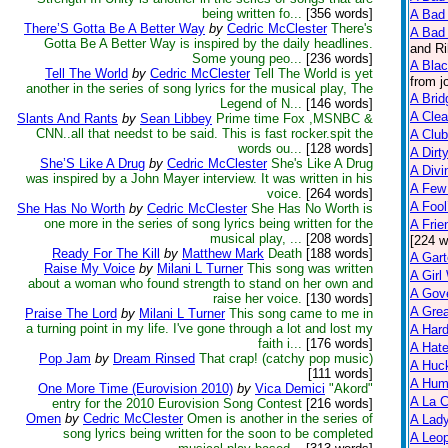
being written fo...
[356 words]
A Bad 
There’S Gotta Be A Better Way
by
Cedric McClester
There's
A Bad 
Gotta Be A Better Way is inspired by the daily headlines.
and Ri
Some young peo...
[236 words]
A Bla
Tell The World
by
Cedric McClester
Tell The World is yet
from j
another in the series of song lyrics for the musical play, The
A Brid
Legend of N...
[146 words]
A Clea
Slants And Rants
by
Sean Libbey
Prime time Fox ,MSNBC &
CNN..all that needst to be said. This is fast rocker.spit the
A Club
words ou...
[128 words]
A Dirt
She’S Like A Drug
by
Cedric McClester
She's Like A Drug
A Divi
was inspired by a John Mayer interview. It was written in his
A Few
voice.
[264 words]
A Fool
She Has No Worth
by
Cedric McClester
She Has No Worth is
one more in the series of song lyrics being written for the
A Frie
musical play, ...
[208 words]
[224 w
Ready For The Kill
by
Matthew Mark
Death
[188 words]
A Gart
Raise My Voice
by
Milani L Turner
This song was written
A Girl
about a woman who found strength to stand on her own and
A Gov
raise her voice.
[130 words]
A Grea
Praise The Lord
by
Milani L Turner
This song came to me in
a turning point in my life. I've gone through a lot and lost my
A Har
faith i...
[176 words]
A Hate
Pop Jam
by
Dream Rinsed
That crap! (catchy pop music)
A Huck
[111 words]
A Hum
One More Time (Eurovision 2010)
by
Vica Demici
"Akord"
A La C
entry for the 2010 Eurovision Song Contest
[216 words]
Omen
by
Cedric McClester
Omen is another in the series of
A Lady
song lyrics being written for the soon to be completed
A Leop