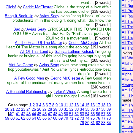
All Li
want ...
[2 words]
All Ni
Cliché
by
Cedric McClester
Cliche is the story of a love affair
All Pr
that has become cliche.
[339 words]
Bring It Back Up
by
Avias Seay
avias "bring it back up" avias
All Ro
productiionz im in this club girl, doing what i do, know the
All Th
sc...
[2 words]
All T
Bad
by
Avias Seay
LYRICSCLICK THIS TO WATCH ON
All Th
YOUTUBE Avias feat: JaZ HarDy "Bad" avias. jaz hardy.
All Th
2010 yo dis a movement i...
[5 words]
At The Heart Of The Matter
by
Cedric McClester
At The
All Th
Heart Of The Matter is a song about the ecology.
[191 words]
All Th
All Of This Land
by
Sahiya Luthien Kelsick
I'm going
loving
bankrupt buying all of this land I'm going bankrupt buying all
All W
of this land Got my c...
[185 words]
Allahu
Aint No Game
by
Avias Seay
avias new song exclusive hip
Almos
hop youtubeAvias " Aint No Game" lyrics -introduction- beat
drop "a...
[2 words]
Alpha
A Few Good Men
by
Cedric McClester
A Few Good Men
Altern
speaks of the predicament many women find themselves in.
Always
[240 words]
Am I 
A Beautiful Relationship
by
Tyler A Wood
A song I wrote for a
Am I R
girl I once thought I loved
[181 words]
made 
Go to page:
1
2
3
4
5
6
7
8
9
10
11
12
13
14
15
16
17
18
19
Am I 
20
21
22
23
24
25
26
27
28
29
30
31
32
33
34
35
36
37
38
39
Am I 
[
40
]
41
42
43
44
45
46
47
48
49
50
51
52
53
54
55
56
57
58
Ambig
59
60
61
62
63
64
65
66
67
68
69
70
71
72
73
74
75
76
77
78
Amen,
79
80
81
82
83
84
Americ
Americ