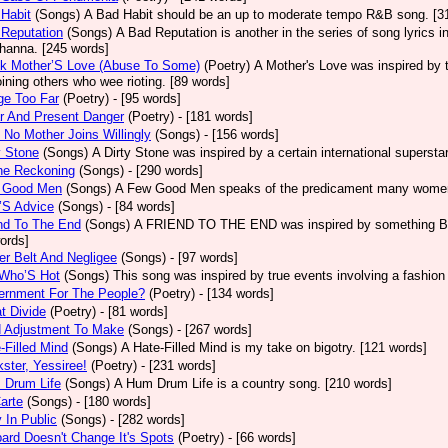
Habit
(Songs)
A Bad Habit should be an up to moderate tempo R&B song. [3
Reputation
(Songs)
A Bad Reputation is another in the series of song lyrics 
hanna. [245 words]
ck Mother’S Love (Abuse To Some)
(Poetry)
A Mother's Love was inspired by 
oining others who wee rioting. [89 words]
ge Too Far
(Poetry)
- [95 words]
r And Present Danger
(Poetry)
- [181 words]
 No Mother Joins Willingly
(Songs)
- [156 words]
y Stone
(Songs)
A Dirty Stone was inspired by a certain international superst
ne Reckoning
(Songs)
- [290 words]
 Good Men
(Songs)
A Few Good Men speaks of the predicament many women 
’S Advice
(Songs)
- [84 words]
nd To The End
(Songs)
A FRIEND TO THE END was inspired by something Bob 
ords]
er Belt And Negligee
(Songs)
- [97 words]
 Who’S Hot
(Songs)
This song was inspired by true events involving a fashion
ernment For The People?
(Poetry)
- [134 words]
t Divide
(Poetry)
- [81 words]
d Adjustment To Make
(Songs)
- [267 words]
-Filled Mind
(Songs)
A Hate-Filled Mind is my take on bigotry. [121 words]
ster, Yessiree!
(Poetry)
- [231 words]
 Drum Life
(Songs)
A Hum Drum Life is a country song. [210 words]
arte
(Songs)
- [180 words]
 In Public
(Songs)
- [282 words]
ard Doesn't Change It's Spots
(Poetry)
- [66 words]