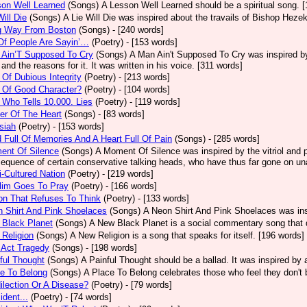
on Well Learned
(Songs)
A Lesson Well Learned should be a spiritual song. 
Will Die
(Songs)
A Lie Will Die was inspired about the travails of Bishop Heze
g Way From Boston
(Songs)
- [240 words]
Of People Are Sayin’…
(Poetry)
- [153 words]
 Ain’T Supposed To Cry
(Songs)
A Man Ain't Supposed To Cry was inspired by
 and the reasons for it. It was written in his voice. [311 words]
Of Dubious Integrity
(Poetry)
- [213 words]
 Of Good Character?
(Poetry)
- [104 words]
Who Tells 10.000. Lies
(Poetry)
- [119 words]
er Of The Heart
(Songs)
- [83 words]
siah
(Poetry)
- [153 words]
 Full Of Memories And A Heart Full Of Pain
(Songs)
- [285 words]
ent Of Silence
(Songs)
A Moment Of Silence was inspired by the vitriol and p
equence of certain conservative talking heads, who have thus far gone on una
i-Cultured Nation
(Poetry)
- [219 words]
lim Goes To Pray
(Poetry)
- [166 words]
on That Refuses To Think
(Poetry)
- [133 words]
 Shirt And Pink Shoelaces
(Songs)
A Neon Shirt And Pink Shoelaces was insp
 Black Planet
(Songs)
A New Black Planet is a social commentary song that 
Religion
(Songs)
A New Religion is a song that speaks for itself. [196 words]
 Act Tragedy
(Songs)
- [198 words]
ful Thought
(Songs)
A Painful Thought should be a ballad. It was inspired by
e To Belong
(Songs)
A Place To Belong celebrates those who feel they don't 
ilection Or A Disease?
(Poetry)
- [79 words]
ident...
(Poetry)
- [74 words]