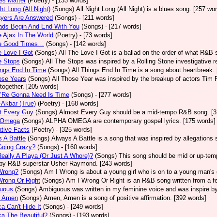
ves Matter
(Poetry)
- [133 words]
ght Long (All Night)
(Songs)
All Night Long (All Night) is a blues song. [257 wo
ayers Are Answered
(Songs)
- [211 words]
ads Begin And End With You
(Songs)
- [217 words]
e Ajax In The World
(Poetry)
- [73 words]
he Good Times…
(Songs)
- [142 words]
e Love I Got
(Songs)
All The Love I Got is a ballad on the order of what R&B 
e Stops
(Songs)
All The Stops was inspired by a Rolling Stone investigative r
ings End In Time
(Songs)
All Things End In Time is a song about heartbreak.
ose Years
(Songs)
All Those Year was inspired by the breakup of actors Tim 
 together. [205 words]
e’Re Gonna Need Is Time
(Songs)
- [277 words]
-Akbar (True)
(Poetry)
- [168 words]
t Every Guy
(Songs)
Almost Every Guy should be a mid-tempo R&B song. [3
 Omega
(Songs)
ALPHA OMEGA are contemporary gospel lyrics. [175 words]
ative Facts
(Poetry)
- [325 words]
 A Battle
(Songs)
Always A Battle is a song that was inspired by allegations
Going Crazy?
(Songs)
- [160 words]
eally A Playa (Or Just A Whore)?
(Songs)
This song should be mid or up-tem
by R&B superstar Usher Raymond. [243 words]
Wrong?
(Songs)
Am I Wrong is about a young girl who is on to a young man's 
Wrong Or Right
(Songs)
Am I Wrong Or Right is an R&B song written from a fe
uous
(Songs)
Ambiguous was written in my feminine voice and was inspire b
 Amen
(Songs)
Amen, Amen is a song of positive affirmation. [392 words]
a Can't Hide It
(Songs)
- [249 words]
a The Beautiful?
(Songs)
- [193 words]