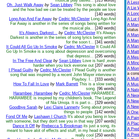
musical play based...
[313 words]
A Less
Oh..Just Walk Away
by
Sean Libbey
This song is about love
A Lie 
and the how bad we can be treated by the people we love
A Lon
[140 words]
Long Ago And Far Away
by
Cedric McClester
Long Ago And
A Lot 
Far Away is another in the series of songs being written for
A Man
the musical pla...
[240 words]
status
It's Always Darkest...
by
Cedric McClester
It's Always
A Man 
Darkest is another in the series of song lyrics being written
A Man
for the soon t...
[341 words]
A Man 
It Could All Go Up In Smoke
by
Cedric McClester
It Could All
Go Up In Smoke is a song about depression and overcoming
A Matt
that depressi...
[295 words]
A Mes
In The Free And Clear
by
Sean Libbey
Love is hard ,even
A Mind
harder when you lock everone out
[207 words]
A Mom
I Plead Guilty
by
Cedric McClester
I Plead Guilty is another
a cons
song that was inspired by a recent John Mayer interview in
A Mult
Playboy. I...
[333 words]
How To Fall In Love
by
Mark Barrett
This is a slow swing
A Mus
song.
[96 words]
A Nati
Harambee, Harambee
by
Cedric McClester
HARAMBEE,
A Neon
HARAMBEE is inspired by my children's book, The Legend
A New
of Nia Umoja. It is part o...
[329 words]
A New 
Goodbye Sarah
by
Lexi Claire Lannerty
Song about proving
things to people.
[142 words]
A One
Fond Of Me
by
Lashawn I Church
It's about you being in love
A Pain
with someone, but they don't see you in that way
[207 words]
A Plac
Dance It Off
by
Rrebecca S Brookman
its just a song, its
A Pred
meant to have alot of effects and stuff, in my head it sounds
A Pres
really cool
[250 words]