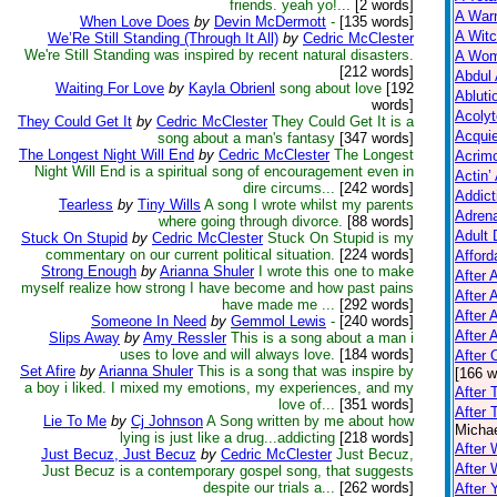
friends. yeah yo!...
[2 words]
A Warn
When Love Does
by
Devin McDermott
-
[135 words]
A Witc
We’Re Still Standing (Through It All)
by
Cedric McClester
We're Still Standing was inspired by recent natural disasters.
A Wom
[212 words]
Abdul 
Waiting For Love
by
Kayla Obrienl
song about love
[192
Abluti
words]
Acolyt
They Could Get It
by
Cedric McClester
They Could Get It is a
Acquie
song about a man's fantasy
[347 words]
The Longest Night Will End
by
Cedric McClester
The Longest
Acrim
Night Will End is a spiritual song of encouragement even in
Actin’
dire circums...
[242 words]
Addict
Tearless
by
Tiny Wills
A song I wrote whilst my parents
Adrena
where going through divorce.
[88 words]
Adult 
Stuck On Stupid
by
Cedric McClester
Stuck On Stupid is my
commentary on our current political situation.
[224 words]
Afford
Strong Enough
by
Arianna Shuler
I wrote this one to make
After A
myself realize how strong I have become and how past pains
After 
have made me ...
[292 words]
After 
Someone In Need
by
Gemmol Lewis
-
[240 words]
After 
Slips Away
by
Amy Ressler
This is a song about a man i
uses to love and will always love.
[184 words]
After
Set Afire
by
Arianna Shuler
This is a song that was inspire by
[166 w
a boy i liked. I mixed my emotions, my experiences, and my
After 
love of...
[351 words]
After 
Lie To Me
by
Cj Johnson
A Song written by me about how
Michae
lying is just like a drug...addicting
[218 words]
After 
Just Becuz, Just Becuz
by
Cedric McClester
Just Becuz,
After
Just Becuz is a contemporary gospel song, that suggests
despite our trials a...
[262 words]
After 