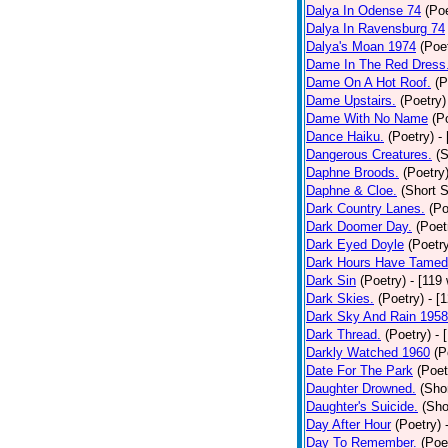
Dalya In Odense 74
(Poe
Dalya In Ravensburg 74
Dalya's Moan 1974
(Poe
Dame In The Red Dress
Dame On A Hot Roof.
(P
Dame Upstairs.
(Poetry)
Dame With No Name
(P
Dance Haiku.
(Poetry)
-
Dangerous Creatures.
(S
Daphne Broods.
(Poetry
Daphne & Cloe.
(Short S
Dark Country Lanes.
(Po
Dark Doomer Day.
(Poet
Dark Eyed Doyle
(Poetr
Dark Hours Have Tamed 
Dark Sin
(Poetry)
- [119
Dark Skies.
(Poetry)
- [
Dark Sky And Rain 1958
Dark Thread.
(Poetry)
- 
Darkly Watched 1960
(P
Date For The Park
(Poet
Daughter Drowned.
(Shor
Daughter's Suicide.
(Sho
Day After Hour
(Poetry)
Day To Remember.
(Poe