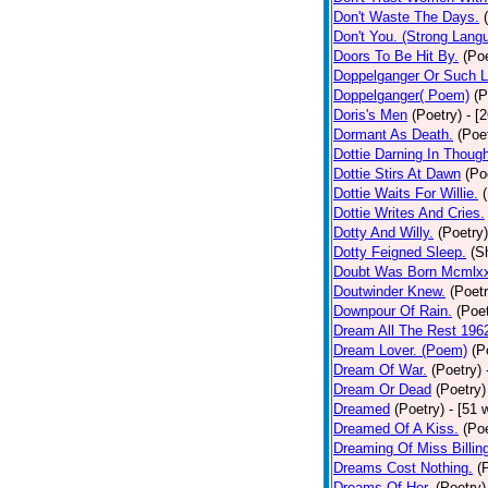
Don't Waste The Days.
Don't You. (Strong Lang
Doors To Be Hit By.
(Poe
Doppelganger Or Such L
Doppelganger( Poem)
(P
Doris's Men
(Poetry)
- [
Dormant As Death.
(Poe
Dottie Darning In Thoug
Dottie Stirs At Dawn
(Po
Dottie Waits For Willie.
Dottie Writes And Cries.
Dotty And Willy.
(Poetry)
Dotty Feigned Sleep.
(S
Doubt Was Born Mcmlxx
Doutwinder Knew.
(Poetr
Downpour Of Rain.
(Poet
Dream All The Rest 196
Dream Lover. (Poem)
(P
Dream Of War.
(Poetry)
Dream Or Dead
(Poetry)
Dreamed
(Poetry)
- [51 
Dreamed Of A Kiss.
(Poe
Dreaming Of Miss Billin
Dreams Cost Nothing.
(
Dreams Of Her.
(Poetry)