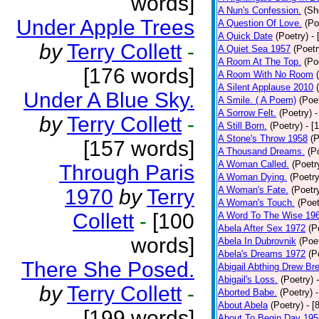
words]
A Nun's Confession.
(Sh
Under Apple Trees
A Question Of Love.
(Po
A Quick Date
(Poetry)
-
by
Terry Collett
-
A Quiet Sea 1957
(Poetr
A Room At The Top.
(Po
[176 words]
A Room With No Room
A Silent Applause 2010
Under A Blue Sky.
A Smile. ( A Poem)
(Poe
A Sorrow Felt.
(Poetry)
-
by
Terry Collett
-
A Still Born.
(Poetry)
- [
A Stone's Throw 1958
(P
[157 words]
A Thousand Dreams.
(P
A Woman Called.
(Poetr
Through Paris
A Woman Dying.
(Poetry
A Woman's Fate.
(Poetr
1970
by
Terry
A Woman's Touch.
(Poet
Collett
-
[100
A Word To The Wise 19
Abela After Sex 1972
(P
words]
Abela In Dubrovnik
(Poe
Abela's Dreams 1972
(P
There She Posed.
Abigail Abthing Drew Bre
Abigail's Loss.
(Poetry)
by
Terry Collett
-
Aborted Babe.
(Poetry)
About Abela
(Poetry)
- [
[199 words]
About To Begin Day 195