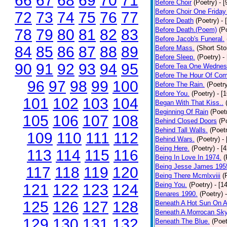
66
67
68
69
70
71
Before Choir
(Poetry)
- 
Before Choir One Friday
72
73
74
75
76
77
Before Death
(Poetry)
- 
Before Death.(Poem)
(P
78
79
80
81
82
83
Before Jacob's Funeral.
84
85
86
87
88
89
Before Mass.
(Short Sto
Before Sleep.
(Poetry)
-
90
91
92
93
94
95
Before Tea One Wednes
Before The Hour Of Com
96
97
98
99
100
Before The Rain.
(Poetr
Before You.
(Poetry)
- [
101
102
103
104
Began With That Kiss..
Beginning Of Rain
(Poet
105
106
107
108
Behind Closed Doors
(P
Behind Tall Walls.
(Poet
109
110
111
112
Behind Wars.
(Poetry)
-
Being Here.
(Poetry)
- [
113
114
115
116
Being In Love In 1974.
(
Being Jesse James 195
117
118
119
120
Being There Mcmlxviii
(
Being You.
(Poetry)
- [1
121
122
123
124
Benares 1990.
(Poetry)
125
126
127
128
Beneath A Hot Sun On A
Beneath A Morrocan Sk
129
130
131
132
Beneath The Blue.
(Poet