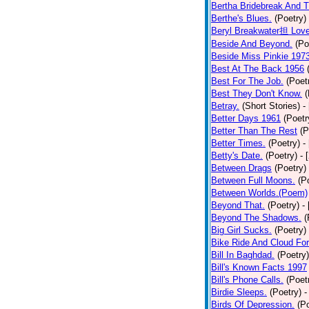
Bertha Bridebreak And T
Berthe's Blues.
(Poetry)
Beryl Breakwater担 Lov
Beside And Beyond.
(Po
Beside Miss Pinkie 197
Best At The Back 1956
Best For The Job.
(Poet
Best They Don't Know.
(
Betray.
(Short Stories)
-
Better Days 1961
(Poetr
Better Than The Rest
(P
Better Times.
(Poetry)
-
Betty's Date.
(Poetry)
- 
Between Drags
(Poetry)
Between Full Moons.
(P
Between Worlds.(Poem)
Beyond That.
(Poetry)
-
Beyond The Shadows.
(
Big Girl Sucks.
(Poetry)
Bike Ride And Cloud Fo
Bill In Baghdad.
(Poetry)
Bill's Known Facts 1997
Bill's Phone Calls.
(Poet
Birdie Sleeps.
(Poetry)
-
Birds Of Depression.
(P