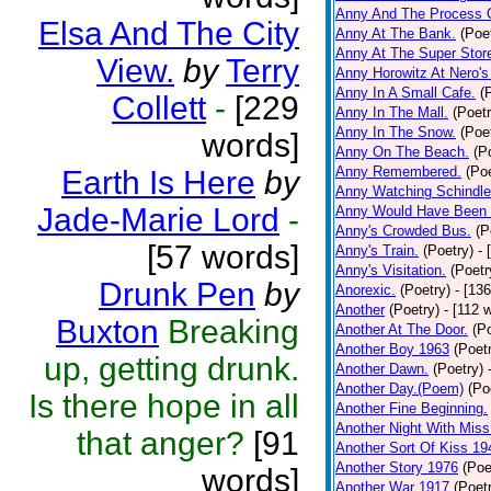
Anny And The Process 
Elsa And The City
Anny At The Bank.
(Poe
Anny At The Super Stor
View.
by
Terry
Anny Horowitz At Nero's
Anny In A Small Cafe.
(
Collett
-
[229
Anny In The Mall.
(Poetr
Anny In The Snow.
(Poe
words]
Anny On The Beach.
(P
Anny Remembered.
(Poe
Earth Is Here
by
Anny Watching Schindler
Jade-Marie Lord
-
Anny Would Have Been 
Anny's Crowded Bus.
(P
[57 words]
Anny's Train.
(Poetry)
- 
Anny's Visitation.
(Poetr
Drunk Pen
by
Anorexic.
(Poetry)
- [13
Another
(Poetry)
- [112 
Buxton
Breaking
Another At The Door.
(P
Another Boy 1963
(Poet
up, getting drunk.
Another Dawn.
(Poetry)
Another Day.(Poem)
(Po
Is there hope in all
Another Fine Beginning.
Another Night With Miss
that anger?
[91
Another Sort Of Kiss 19
Another Story 1976
(Poe
words]
Another War 1917
(Poet