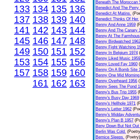
Beneath The Moroccan 
133
134
135
136
Benedict And The Perry 
Benedict At Matins.
(Poe
137
138
139
140
Benedict Thinks Of Her.
Benny And Anne 1959
(
141
142
143
144
Benny And The Canary 
Benny At The Farmhous
145
146
147
148
Benny Birdwatched 196
Benny Fight Watching 1
149
150
151
152
Benny In Belgium 1974
Benny Liked Music 195
153
154
155
156
Benny Loved Fay 1960
Benny On A Bomb Site 
157
158
159
160
Benny One Mid Morning
161
162
163
Benny Overheard 1956
Benny Sees The Pond 
Benny's Bus Trip 1955
(
Benny's Busy Day 1969
Benny's Hellhole 1971
(
Benny's Letter 1962
(Poe
Benny's Midday Adventu
Benny's Plan B 1957
(P
Beny Down But Not Out
Berlin Was Cold.
(Poetry
Bernice Sleeps.
(Poetry)