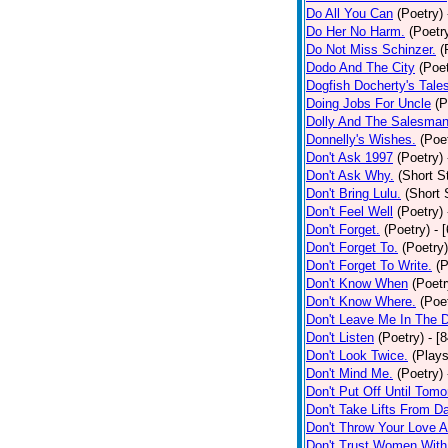
Do All You Can
(Poetry)
Do Her No Harm.
(Poetr
Do Not Miss Schinzer.
(
Dodo And The City
(Poet
Dogfish Docherty's Tale
Doing Jobs For Uncle
(P
Dolly And The Salesman
Donnelly's Wishes.
(Poe
Don't Ask 1997
(Poetry)
Don't Ask Why.
(Short S
Don't Bring Lulu.
(Short 
Don't Feel Well
(Poetry)
Don't Forget.
(Poetry)
- 
Don't Forget To.
(Poetry)
Don't Forget To Write.
(P
Don't Know When
(Poetr
Don't Know Where.
(Poe
Don't Leave Me In The 
Don't Listen
(Poetry)
- [
Don't Look Twice.
(Plays
Don't Mind Me.
(Poetry)
Don't Put Off Until Tomo
Don't Take Lifts From 
Don't Throw Your Love 
Don't Trust Women With