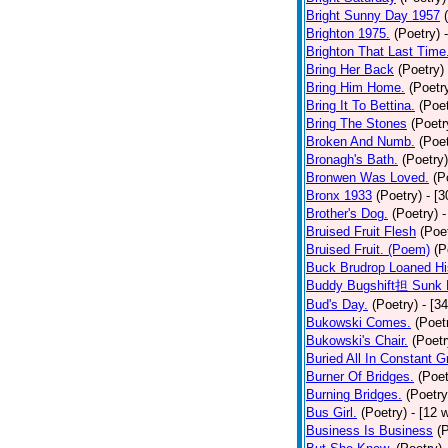
Bright Sunny Day 1957
Brighton 1975.
(Poetry)
Brighton That Last Time
Bring Her Back
(Poetry)
Bring Him Home.
(Poetr
Bring It To Bettina.
(Poet
Bring The Stones
(Poetr
Broken And Numb.
(Poet
Bronagh's Bath.
(Poetry)
Bronwen Was Loved.
(P
Bronx 1933
(Poetry)
- [
Brother's Dog.
(Poetry)
-
Bruised Fruit Flesh
(Poe
Bruised Fruit. (Poem)
(P
Buck Brudrop Loaned Hi
Buddy Bugshift担 Sunk 
Bud's Day.
(Poetry)
- [3
Bukowski Comes.
(Poet
Bukowski's Chair.
(Poetr
Buried All In Constant Gr
Burner Of Bridges.
(Poet
Burning Bridges.
(Poetry
Bus Girl.
(Poetry)
- [12 
Business Is Business
(