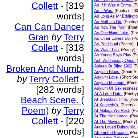
Collett
-
[319
As If It Was A Crime.
(P
As It Was.
(Poetry)
- [3
words]
As Long As Mr Eddingto
As Mothers Do.
(Poetry)
Can Can Dancer
As Now The Pain.
(Poet
As One Huge Joke.
(Poe
Gran
by
Terry
As Other Lovers Do.
(Po
As Per Usual
(Poetry)
-
Collett
-
[318
As Was Then.
(Poetry)
As Young Boys Play
(Po
words]
Ash Wednesday Once.
Broken And Numb.
Asleep Or Blind 1962
(P
Asylum Blues.
(Short St
by
Terry Collett
-
Asylum Love.
(Short Sto
Asylum Museum.
(Poetr
[282 words]
Asylum Of Sexlessness
At A Later Date.
(Poetry)
Beach Scene. (
At Breakfast Time.
(Poe
At Kennedy's.
(Poetry)
-
Poem)
by
Terry
At Malaga We Rest.
(Po
At The High Lodge.
(Poe
Collett
-
[220
At The Movies.
(Poetry)
Atara Loved Dubrovnik.
words]
Attempted Escape.
(Poe