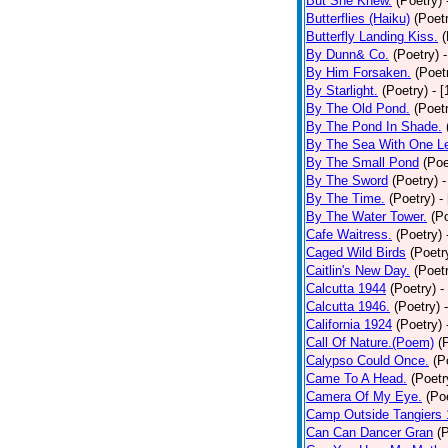
But She Knew.
(Poetry)
Butterflies (Haiku)
(Poet
Butterfly Landing Kiss.
(
By Dunn& Co.
(Poetry)
By Him Forsaken.
(Poet
By Starlight.
(Poetry)
- 
By The Old Pond.
(Poet
By The Pond In Shade.
By The Sea With One L
By The Small Pond
(Poe
By The Sword
(Poetry)
-
By The Time.
(Poetry)
-
By The Water Tower.
(P
Cafe Waitress.
(Poetry)
Caged Wild Birds
(Poetr
Caitlin's New Day.
(Poet
Calcutta 1944
(Poetry)
-
Calcutta 1946.
(Poetry)
California 1924
(Poetry)
Call Of Nature.(Poem)
(
Calypso Could Once.
(P
Came To A Head.
(Poetr
Camera Of My Eye.
(Po
Camp Outside Tangiers
Can Can Dancer Gran
(