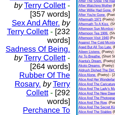
After The Snow The Rai
by
Terry Collett
-
After Watching Mother
(
After Willie Had Gone.
(
[357 words]
After You're Gone.
(Poet
Aftermath 1971
(Poetry)
Sex And After.
by
Aftermath To A Kiss.
(Sh
Afternoon Sun Mcmlxxi
Terry Collett
-
[232
Afternoon Tea 1906.
(Sh
words]
Afternoon Visit 1940
(Po
Against The Cold Mcmlx
Sadness Of Being.
Aged But All Too Late.
(
Aileen Listens.
(Poetry)
by
Terry Collett
-
Air To Breathe.
(Short St
Ajanta's Dream.
(Poetry)
[264 words]
Akoto Dreams.
(Poetry)
Aldrush Dished The Dirt.
Rubber Of The
Alice Alone.
(Poetry)
- [
Alice And Her Wonderla
Rosary.
by
Terry
Alice And The Caricatur
Alice And The Lady's Ma
Collett
-
[292
Alice And The New Daw
Alice And The Photograp
words]
Alice And The Row,
(Poe
Alice And The Secret Ki
Perchance To
Alice And The Stables
(