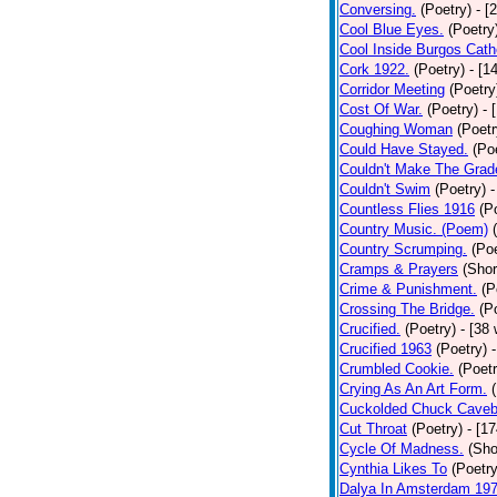
Conversing.
(Poetry)
- [
Cool Blue Eyes.
(Poetry
Cool Inside Burgos Cath
Cork 1922.
(Poetry)
- [1
Corridor Meeting
(Poetry
Cost Of War.
(Poetry)
- 
Coughing Woman
(Poetr
Could Have Stayed.
(Po
Couldn't Make The Grad
Couldn't Swim
(Poetry)
-
Countless Flies 1916
(P
Country Music. (Poem)
Country Scrumping.
(Poe
Cramps & Prayers
(Shor
Crime & Punishment.
(P
Crossing The Bridge.
(P
Crucified.
(Poetry)
- [38
Crucified 1963
(Poetry)
Crumbled Cookie.
(Poetr
Crying As An Art Form.
Cuckolded Chuck Caveb
Cut Throat
(Poetry)
- [1
Cycle Of Madness.
(Sho
Cynthia Likes To
(Poetry
Dalya In Amsterdam 19