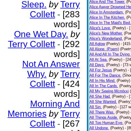
Sleep.
by
Terry
Alice And The Tower.
(P
Alice Awyer Drowned He
Collett
-
[283
Alice In Amsterdam.
(Po
Alice In The Kitchen.
(P
words]
Alice In The Maid's Bed.
Alice's Love.
(Poetry)
- 
One Wet Day.
by
Alice's New Mother.
(Poe
Alice's Wonderland.
(Poe
Terry Collett
-
[292
All Aglow
(Poetry)
- [415
All Alone. (Poem)
(Poetr
words]
All And All In The Dying
All At Sea.
(Poetry)
- [2
Not An Answer
All Days.
(Poetry)
- [73 
All For Jesus
(Poetry)
-
Why.
by
Terry
All For The Dance.
(Shor
All In His Mind.
(Poetry)
Collett
-
[424
All In The Cards.
(Poetr
words]
All My Seeing Mcmlxxi
All She Had.
(Poetry)
- 
Morning And
All She Wanted.
(Poetry
All Sin.
(Poetry)
- [127 
Memories
by
Terry
All There Was.
(Poetry)
All Things Aside.
(Poetr
Collett
-
[267
All Too Human Eye.
(Po
All Undone.
(Poetry)
- [