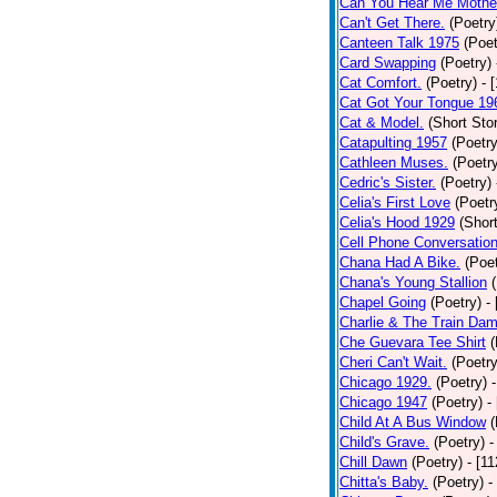
Can You Hear Me Mothe
Can't Get There.
(Poetry
Canteen Talk 1975
(Poet
Card Swapping
(Poetry)
Cat Comfort.
(Poetry)
- 
Cat Got Your Tongue 19
Cat & Model.
(Short Stor
Catapulting 1957
(Poetry
Cathleen Muses.
(Poetr
Cedric's Sister.
(Poetry)
Celia's First Love
(Poetr
Celia's Hood 1929
(Short
Cell Phone Conversatio
Chana Had A Bike.
(Poet
Chana's Young Stallion
Chapel Going
(Poetry)
-
Charlie & The Train Dam
Che Guevara Tee Shirt
(
Cheri Can't Wait.
(Poetry
Chicago 1929.
(Poetry)
Chicago 1947
(Poetry)
-
Child At A Bus Window
(
Child's Grave.
(Poetry)
-
Chill Dawn
(Poetry)
- [1
Chitta's Baby.
(Poetry)
-