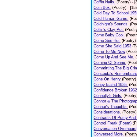
Coffin Nails.
(Poetry)
- [
Coin Box.
(Poetry)
- [15
Cold Day To School 195
Cold Human Game.
(Poe
Coldnight's Sounds.
(Poe
Collin's Clay Pot.
(Poetr
Come Baby Cool.
(Poetr
Come See Her.
(Poetry)
Come She Said 1953
(P
Come To Me Now
(Poetr
Come Up And See Me.
Coming Of Spring.
(Poet
Committing The Big Cri
Concepta's Remembran
Cone On Henry
(Poetry)
Coney Isalnd 1935.
(Poe
Confidence Broken 1962
Connelly's Girls.
(Poetry
Connor & The Photograp
Connor's Thoughts.
(Poe
Considerations.
(Poetry)
Contrasts Of Purity And
Control Freak (Poem)
(P
Conversation Overheard
Conversed More.
(Poetr