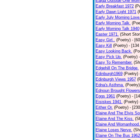
Ealga Outside One Morn
Early Breakfast 1972
(P
Early Dawn Light 1971
(
Early July Morning Love
Early Morning Talk.
(Poe
Early Morning Talk 1940
Easter 1971.
(Short Stor
Easy Girl..
(Poetry)
- [6
Easy Kill
(Poetry)
- [134
Easy Looking Back.
(Po
Easy Pick Up.
(Poetry)
Easy To Remember.
(Sh
Edgehill On The Bridge.
Edinburgh1969
(Poetry)
Edinburgh Views 1957
(
Edna's Asthma.
(Poetry)
Ednoun Brought Flowers
Eggs 1961
(Poetry)
- [1
Eisiskes 1941.
(Poetry)
Either Or.
(Poetry)
- [23
Elaine And The Elvis So
Elaine And The Kiss.
(S
Elaine And Womanhood.
Elaine Loses Nerve.
(Sh
Elaine On The Bus 1962