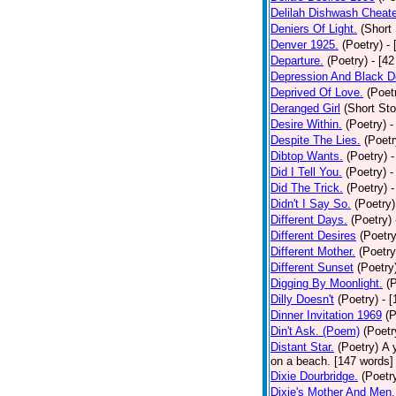
Delilah Dishwash Cheate
Deniers Of Light.
(Short 
Denver 1925.
(Poetry)
-
Departure.
(Poetry)
- [4
Depression And Black D
Deprived Of Love.
(Poet
Deranged Girl
(Short Sto
Desire Within.
(Poetry)
-
Despite The Lies.
(Poetr
Dibtop Wants.
(Poetry)
-
Did I Tell You.
(Poetry)
-
Did The Trick.
(Poetry)
-
Didn't I Say So.
(Poetry)
Different Days.
(Poetry)
Different Desires
(Poetry
Different Mother.
(Poetry
Different Sunset
(Poetry
Digging By Moonlight.
(
Dilly Doesn't
(Poetry)
- 
Dinner Invitation 1969
(P
Din't Ask. (Poem)
(Poetr
Distant Star.
(Poetry)
A 
on a beach. [147 words] [
Dixie Dourbridge.
(Poetr
Dixie's Mother And Men.