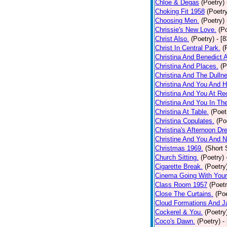
Chloe & Degas
(Poetry)
Choking Fit 1958
(Poetr
Choosing Men.
(Poetry)
Chrissie's New Love.
(P
Christ Also.
(Poetry)
- [
Christ In Central Park.
(
Christina And Benedict 
Christina And Places.
(P
Christina And The Dullne
Christina And You And 
Christina And You At Re
Christina And You In T
Christina At Table.
(Poet
Christina Copulates.
(Po
Christina's Afternoon Dr
Christine And You And N
Christmas 1969.
(Short 
Church Sitting.
(Poetry)
Cigarette Break.
(Poetry
Cinema Going With Your
Class Room 1957
(Poetr
Close The Curtains.
(Poe
Cloud Formations And J
Cockerel & You.
(Poetry
Coco's Dawn.
(Poetry)
-