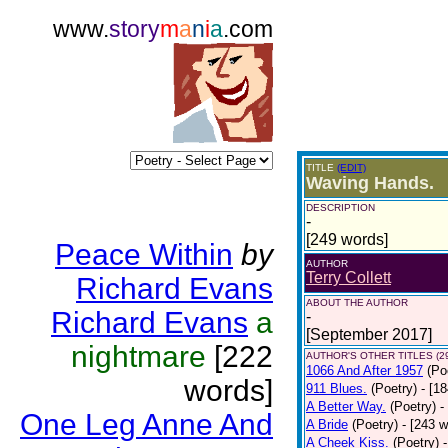
www.
story
m
a
n
i
a
.com
TITLE
(EDIT)
Waving Hands.
DESCRIPTION
-
[249 words]
Peace Within
by
AUTHOR
Terry Collett
Richard Evans
ABOUT THE AUTHOR
Richard Evans
a
-
[September 2017]
nightmare
[222
AUTHOR'S OTHER TITLES (2
1066 And After 1957
(Po
words]
911 Blues.
(Poetry)
- [1
A Better Way.
(Poetry)
-
One Leg Anne And
A Bride
(Poetry)
- [243 
A Cheek Kiss.
(Poetry)