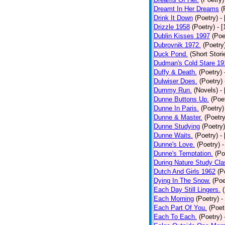
Dreamt In Her Dreams
(
Drink It Down
(Poetry)
-
Drizzle 1958
(Poetry)
- 
Dublin Kisses 1997
(Poe
Dubrovnik 1972.
(Poetry
Duck Pond.
(Short Stori
Dudman's Cold Stare 19
Duffy & Death.
(Poetry)
Dulwiser Does.
(Poetry)
Dummy Run.
(Novels)
-
Dunne Buttons Up.
(Poe
Dunne In Paris.
(Poetry)
Dunne & Master.
(Poetry
Dunne Studying
(Poetry)
Dunne Waits.
(Poetry)
-
Dunne's Love.
(Poetry)
-
Dunne's Temptation.
(Po
During Nature Study Cla
Dutch And Girls 1962
(P
Dying In The Snow.
(Poe
Each Day Still Lingers.
Each Morning
(Poetry)
-
Each Part Of You.
(Poet
Each To Each.
(Poetry)