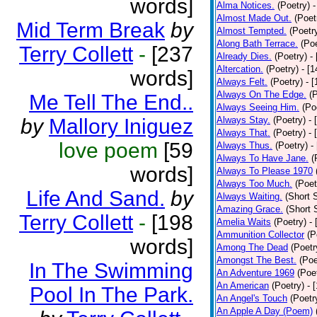
words]
Alma Notices.
(Poetry)
-
Almost Made Out.
(Poet
Mid Term Break
by
Almost Tempted.
(Poetr
Along Bath Terrace.
(Poe
Terry Collett
-
[237
Already Dies.
(Poetry)
-
Altercation.
(Poetry)
- [
words]
Always Felt.
(Poetry)
- 
Always On The Edge.
(
Me Tell The End..
Always Seeing Him.
(Po
by
Mallory Iniguez
Always Stay.
(Poetry)
- 
Always That.
(Poetry)
- 
love poem
[59
Always Thus.
(Poetry)
-
Always To Have Jane.
(
words]
Always To Please 1970
Always Too Much.
(Poet
Life And Sand.
by
Always Waiting.
(Short S
Amazing Grace.
(Short 
Terry Collett
-
[198
Amelia Waits
(Poetry)
-
Ammunition Collector
(P
words]
Among The Dead
(Poetr
Amongst The Best.
(Poe
In The Swimming
An Adventure 1969
(Poe
An American
(Poetry)
- 
Pool In The Park.
An Angel's Touch
(Poetr
An Apple A Day (Poem)