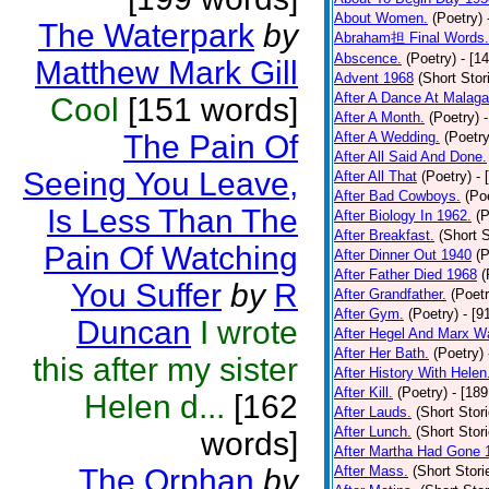
About Women.
(Poetry)
The Waterpark
by
Abraham担 Final Words.
Abscence.
(Poetry)
- [1
Matthew Mark Gill
Advent 1968
(Short Stor
After A Dance At Malaga
Cool
[151 words]
After A Month.
(Poetry)
The Pain Of
After A Wedding.
(Poetry
After All Said And Done.
Seeing You Leave,
After All That
(Poetry)
- 
After Bad Cowboys.
(Po
Is Less Than The
After Biology In 1962.
(P
After Breakfast.
(Short S
Pain Of Watching
After Dinner Out 1940
(P
After Father Died 1968
(
You Suffer
by
R
After Grandfather.
(Poetr
After Gym.
(Poetry)
- [9
Duncan
I wrote
After Hegel And Marx W
After Her Bath.
(Poetry)
this after my sister
After History With Helen
After Kill.
(Poetry)
- [18
Helen d...
[162
After Lauds.
(Short Stor
After Lunch.
(Short Stor
words]
After Martha Had Gone 
The Orphan
by
After Mass.
(Short Stori