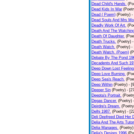
Dead Child's Hands.
(Po
Dead Kids In War
(Poetr
Dead ( Poem)
(Poetry)
-
Dead Souls And Mrs Mor
Deadly Work Of Art.
(Po
Death And The Watching
Death Of Daughter.
(Poe
Death Trucks.
(Poetry)
-
Death Watch.
(Poetry)
-
Death Watch. (Poem)
(P
Debate By The Pond 19
Decadents And Such 19
Deep Down Lost Feeling
Deep Love Burning.
(Poe
Deep Sea's Reach.
(Poe
Deep Within
(Poetry)
- [
Deeper Sin
(Poetry)
- [2
Deepta's Portrait.
(Poetr
Degas Dancer.
(Poetry)
Deirdre's Dream.
(Poetry
Delhi 1987.
(Poetry)
- [
Deli Depfreed Died Her 
Delia And The Arts Tutor
Delia Manages.
(Poetry)
Delia's Desires 1996
(Po