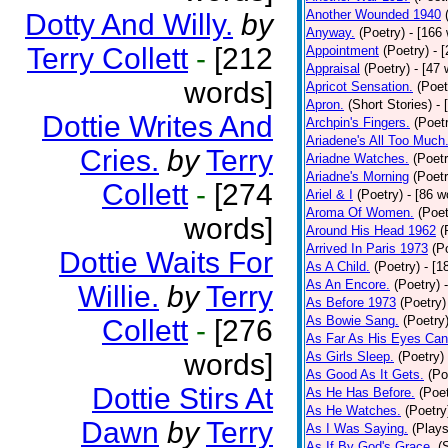
Another Wounded 1940
Dotty And Willy.
by
Anyway.
(Poetry)
- [166
Terry Collett
-
[212
Appointment
(Poetry)
- 
Appraisal
(Poetry)
- [47 
words]
Apricot Sensation.
(Poet
Apron.
(Short Stories)
- 
Dottie Writes And
Archpin's Fingers.
(Poet
Ariadene's All Too Much
Cries.
by
Terry
Ariadne Watches.
(Poetr
Ariadne's Morning
(Poetr
Collett
-
[274
Ariel & I
(Poetry)
- [86 w
Aroma Of Women.
(Poet
words]
Around His Head 1962
(
Arrived In Paris 1973
(P
Dottie Waits For
As A Child.
(Poetry)
- [1
As An Encore.
(Poetry)
Willie.
by
Terry
As Before 1973
(Poetry)
As Bowie Sang.
(Poetry
Collett
-
[276
As Far As His Eyes Can
words]
As Girls Sleep.
(Poetry)
As Good As It Gets.
(Po
Dottie Stirs At
As He Has Before.
(Poet
As He Watches.
(Poetry
Dawn
by
Terry
As I Was Saying.
(Plays
As If By God's Grace.
(