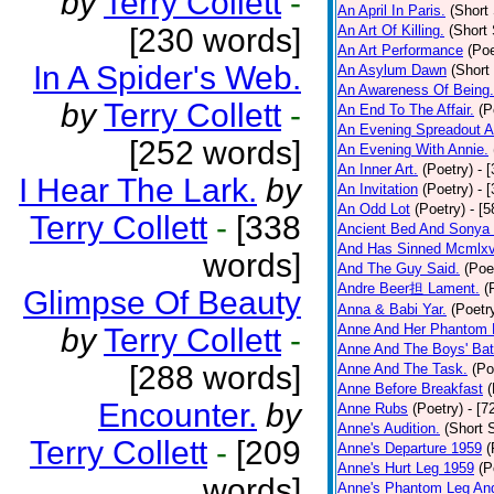
by
Terry Collett
-
An April In Paris.
(Short 
[230 words]
An Art Of Killing.
(Short 
An Art Performance
(Poe
In A Spider's Web.
An Asylum Dawn
(Short
An Awareness Of Being.
by
Terry Collett
-
An End To The Affair.
(P
An Evening Spreadout A
[252 words]
An Evening With Annie.
An Inner Art.
(Poetry)
- 
I Hear The Lark.
by
An Invitation
(Poetry)
- 
An Odd Lot
(Poetry)
- [
Terry Collett
-
[338
Ancient Bed And Sonya 
And Has Sinned Mcmlxvi
words]
And The Guy Said.
(Poe
Andre Beer担 Lament.
(
Glimpse Of Beauty
Anna & Babi Yar.
(Poetr
Anne And Her Phantom 
by
Terry Collett
-
Anne And The Boys' Bat
[288 words]
Anne And The Task.
(Po
Anne Before Breakfast
(
Encounter.
by
Anne Rubs
(Poetry)
- [7
Anne's Audition.
(Short S
Terry Collett
-
[209
Anne's Departure 1959
(
Anne's Hurt Leg 1959
(P
words]
Anne's Phantom Leg An