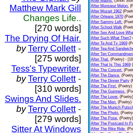
After Matins.
(Short Stor
Matthew Mark Gill
After Monsieur Melon.
(
After Mozart 1962
(Poet
Changes Life..
After Orleans 1970
(Poet
After Sammy Left.
(Poet
[270 words]
After School Walk
(Poet
After Sex And Love Wha
The Drying Of Hair.
After Such What Then?
After Te And Tv 1969
(P
by
Terry Collett
-
After Tea And Sandwich
After Ten Commandmen
[275 words]
After That.
(Poetry)
- [1
After That Is This 1969
Tess's Typewriter.
After The Concert.
(Poet
After The Dance.
(Poetr
by
Terry Collett
-
After The Dinner Party
(
[310 words]
After The First.
(Poetry)
After The Guinness.
(Po
Swings And Slides.
After The Lover.
(Poetry
After The Men.
(Poetry)
by
Terry Collett
-
After The Munich Putsc
After The Photo.
(Poetry
[279 words]
After The Pose.
(Poetry)
After The Postcard In Pa
Sitter At Windows
After The Rike Ride.
(Po