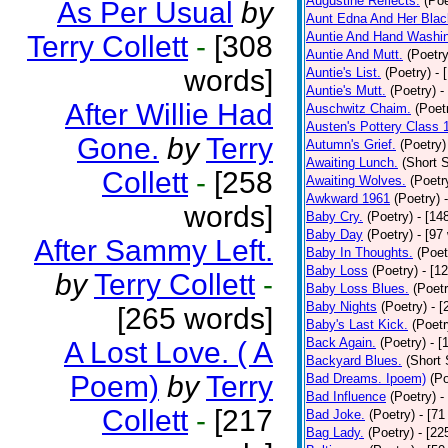
Augustine Reflects.
(Poe
As Per Usual
by
Aunt Edna And Her Bla
Auntie And Hand Washi
Terry Collett
-
[308
Auntie And Mutt.
(Poetry
words]
Auntie's List.
(Poetry)
- 
Auntie's Mutt.
(Poetry)
-
After Willie Had
Auschwitz Chaim.
(Poet
Austen's Pottery Class 
Gone.
by
Terry
Autumn's Grief.
(Poetry)
Awaiting Lunch.
(Short S
Collett
-
[258
Awaiting Wolves.
(Poetr
Awkward 1961
(Poetry)
words]
Baby Cry.
(Poetry)
- [14
Baby Day
(Poetry)
- [97
After Sammy Left.
Baby In Thoughts.
(Poet
Baby Loss
(Poetry)
- [1
by
Terry Collett
-
Baby Loss Blues.
(Poetr
Baby Nights
(Poetry)
- 
[265 words]
Baby's Last Kick.
(Poetr
Back Again.
(Poetry)
- [
A Lost Love. ( A
Backyard Blues.
(Short 
Poem)
by
Terry
Bad Dreams. Ipoem)
(Po
Bad Influence
(Poetry)
-
Collett
-
[217
Bad Joke.
(Poetry)
- [71
Bag Lady.
(Poetry)
- [22