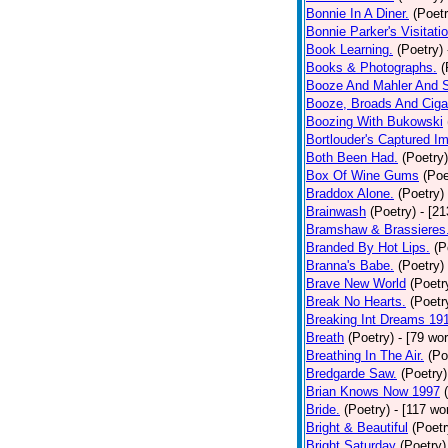
Bonnie In A Diner.
(Poetr
Bonnie Parker's Visitatio
Book Learning.
(Poetry)
Books & Photographs.
(
Booze And Mahler And 
Booze, Broads And Cigar
Boozing With Bukowski
Bortlouder's Captured I
Both Been Had.
(Poetry)
Box Of Wine Gums
(Poe
Braddox Alone.
(Poetry)
Brainwash
(Poetry)
- [2
Bramshaw & Brassieres
Branded By Hot Lips.
(P
Branna's Babe.
(Poetry)
Brave New World
(Poetr
Break No Hearts.
(Poetr
Breaking Int Dreams 19
Breath
(Poetry)
- [79 wo
Breathing In The Air.
(Po
Bredgarde Saw.
(Poetry)
Brian Knows Now 1997
Bride.
(Poetry)
- [117 wo
Bright & Beautiful
(Poetr
Bright Saturday
(Poetry)