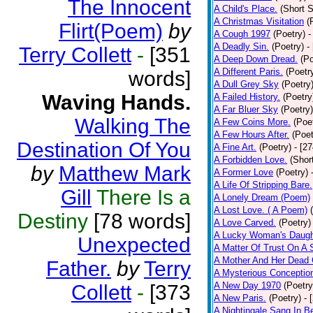
The Innocent
A Child's Place.
(Short S
A Christmas Visitation
(
Flirt(Poem)
by
A Cough 1997
(Poetry)
-
A Deadly Sin.
(Poetry)
-
Terry Collett
-
[351
A Deep Down Dread.
(Po
A Different Paris.
(Poetr
words]
A Dull Grey Sky
(Poetry
Waving Hands.
A Failed History.
(Poetry
A Far Bluer Sky
(Poetry)
Walking The
A Few Coins More.
(Poe
A Few Hours After.
(Poet
Destination Of You
A Fine Art.
(Poetry)
- [2
A Forbidden Love.
(Shor
by
Matthew Mark
A Former Love
(Poetry)
A Life Of Stripping Bare.
Gill
There Is a
A Lonely Dream (Poem)
A Lost Love. ( A Poem)
Destiny
[78 words]
A Love Carved.
(Poetry)
A Lucky Woman's Daugh
Unexpected
A Matter Of Trust On A
A Mother And Her Dead 
Father.
by
Terry
A Mysterious Conceptio
A New Day 1970
(Poetry
Collett
-
[373
A New Paris.
(Poetry)
- 
A Nightingale Sang In B