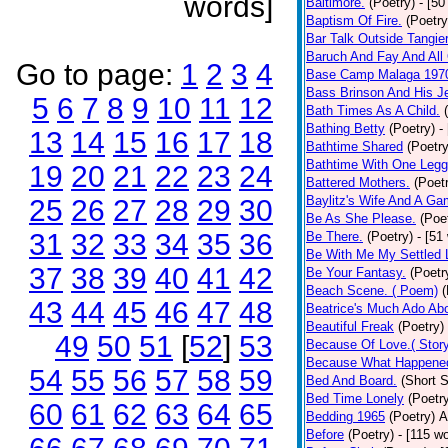
words]
Baltimore.
(Poetry)
- [50
Baptism Of Fire.
(Poetry
Bar Talk Outside Tangie
Baruch And Fay And All
Go to page:
1
2
3
4
Base Camp Malaga 197
Bass Brinson And His J
5
6
7
8
9
10
11
12
Bath Times As A Child.
Bathing Betty
(Poetry)
-
13
14
15
16
17
18
Bathtime Shared
(Poetry
Bathtime With One Legg
19
20
21
22
23
24
Battered Mothers.
(Poet
Baylitz's Wife And A G
25
26
27
28
29
30
Be As She Please.
(Poe
31
32
33
34
35
36
Be There.
(Poetry)
- [51
Be With Me My Settled 
37
38
39
40
41
42
Be Your Fantasy.
(Poetr
Beach Scene. ( Poem)
(
43
44
45
46
47
48
Beatrice's Much Ado Abo
Beautiful Freak
(Poetry)
49
50
51
[
52
]
53
Because Of Love.( Story
Because What Happened
54
55
56
57
58
59
Bed And Board.
(Short S
Bed Time Lonely
(Poetr
60
61
62
63
64
65
Bedding 1965
(Poetry)
A
Before
(Poetry)
- [115 w