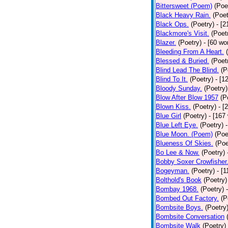
Bittersweet (Poem)
(Poe
Black Heavy Rain.
(Poet
Black Ops.
(Poetry)
- [
Blackmore's Visit.
(Poet
Blazer.
(Poetry)
- [60 wo
Bleeding From A Heart.
Blessed & Buried.
(Poet
Blind Lead The Blind.
(P
Blind To It.
(Poetry)
- [1
Bloody Sunday.
(Poetry)
Blow After Blow 1957
(P
Blown Kiss.
(Poetry)
- [
Blue Girl
(Poetry)
- [167
Blue Left Eye.
(Poetry)
Blue Moon. (Poem)
(Poe
Blueness Of Skies.
(Poe
Bo Lee & Now.
(Poetry)
Bobby Soxer Crowfisher
Bogeyman.
(Poetry)
- [
Bolthold's Book
(Poetry)
Bombay 1968.
(Poetry)
Bombed Out Factory.
(P
Bombsite Boys.
(Poetry
Bombsite Conversation
Bombsite Walk
(Poetry)