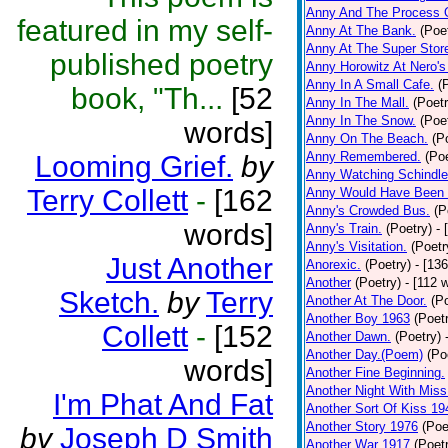
Anny And The Process 
featured in my self-
Anny At The Bank.
(Poe
Anny At The Super Stor
published poetry
Anny Horowitz At Nero's
Anny In A Small Cafe.
(
book, "Th...
[52
Anny In The Mall.
(Poetr
Anny In The Snow.
(Poe
words]
Anny On The Beach.
(P
Anny Remembered.
(Poe
Looming Grief.
by
Anny Watching Schindler
Terry Collett
-
[162
Anny Would Have Been 
Anny's Crowded Bus.
(P
words]
Anny's Train.
(Poetry)
- 
Anny's Visitation.
(Poetr
Just Another
Anorexic.
(Poetry)
- [13
Another
(Poetry)
- [112 
Sketch.
by
Terry
Another At The Door.
(P
Another Boy 1963
(Poet
Collett
-
[152
Another Dawn.
(Poetry)
Another Day.(Poem)
(Po
words]
Another Fine Beginning.
Another Night With Miss
I'm Phat And Fat
Another Sort Of Kiss 19
Another Story 1976
(Poe
by
Joseph D Smith
Another War 1917
(Poet