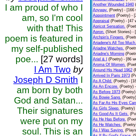
Another Wounded 1940
I am proud of who I
Anyway.
(Poetry)
- [166
am, so I'm cool
Appointment
(Poetry)
- 
Appraisal
(Poetry)
- [47 
with that! This
Apricot Sensation.
(Poet
Apron.
(Short Stories)
- 
poem is featured in
Archpin's Fingers.
(Poet
Ariadene's All Too Much
my self-published
Ariadne Watches.
(Poetr
Ariadne's Morning
(Poetr
poe...
[27 words]
Ariel & I
(Poetry)
- [86 w
Aroma Of Women.
(Poet
I Am Two
by
Around His Head 1962
(
Arrived In Paris 1973
(P
Joseph D Smith
I
As A Child.
(Poetry)
- [1
As An Encore.
(Poetry)
am born by both
As Before 1973
(Poetry)
As Bowie Sang.
(Poetry
God and Satan...
As Far As His Eyes Can
Their signatures
As Girls Sleep.
(Poetry)
As Good As It Gets.
(Po
were put on my
As He Has Before.
(Poet
As He Watches.
(Poetry
soul. This is an
As I Was Saying.
(Plays
As If By God's Grace.
(