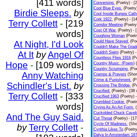
[411 words]
Conversing.
(Poetry)
- [
Cool Blue Eyes.
(Poetry
Birdie Sleeps.
by
Cool Inside Burgos Cath
Cork 1922.
(Poetry)
- [1
Terry Collett
-
[219
Corridor Meeting
(Poetry
Cost Of War.
(Poetry)
- 
words]
Coughing Woman
(Poetr
Could Have Stayed.
(Po
At Night, I'd Look
Couldn't Make The Grad
At It
by
Angel Of
Couldn't Swim
(Poetry)
-
Countless Flies 1916
(P
Hope
-
[109 words]
Country Music. (Poem)
Country Scrumping.
(Poe
Anny Watching
Cramps & Prayers
(Shor
Crime & Punishment.
(P
Schindler's List.
by
Crossing The Bridge.
(P
Crucified.
(Poetry)
- [38
Terry Collett
-
[333
Crucified 1963
(Poetry)
Crumbled Cookie.
(Poetr
words]
Crying As An Art Form.
Cuckolded Chuck Caveb
And The Guy Said.
Cut Throat
(Poetry)
- [1
Cycle Of Madness.
(Sho
by
Terry Collett
-
Cynthia Likes To
(Poetry
Dalya In Amsterdam 19