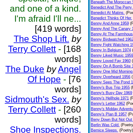
Beneath The Moroccan 
and one of a kind.
Benedict And The Perry 
Benedict At Matins.
(Poe
I'm afraid I'll ne...
Benedict Thinks Of Her.
Benny And Anne 1959
(
[419 words]
Benny And The Canary 
Benny At The Farmhous
The Shop Lift.
by
Benny Birdwatched 196
Benny Fight Watching 1
Terry Collett
-
[168
Benny In Belgium 1974
Benny Liked Music 195
words]
Benny Loved Fay 1960
Benny On A Bomb Site 
The Duke
by
Angel
Benny One Mid Morning
Of Hope
-
[76
Benny Overheard 1956
Benny Sees The Pond 
words]
Benny's Bus Trip 1955
(
Benny's Busy Day 1969
Sidmouth's Sex.
by
Benny's Hellhole 1971
(
Benny's Letter 1962
(Poe
Terry Collett
-
[260
Benny's Midday Adventu
Benny's Plan B 1957
(P
words]
Beny Down But Not Out
Berlin Was Cold.
(Poetry
Shoe Inspections.
Bernice Sleeps.
(Poetry)