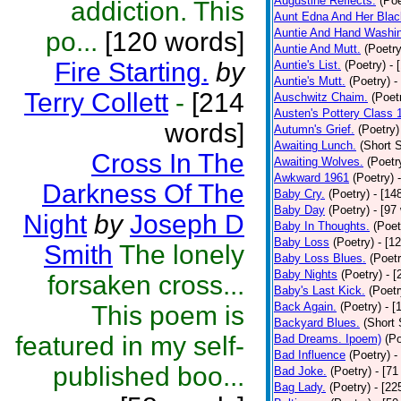
Augustine Reflects.
(Poe
addiction. This
Aunt Edna And Her Bla
Auntie And Hand Washi
po...
[120 words]
Auntie And Mutt.
(Poetry
Fire Starting.
by
Auntie's List.
(Poetry)
- 
Auntie's Mutt.
(Poetry)
-
Terry Collett
-
[214
Auschwitz Chaim.
(Poet
Austen's Pottery Class 
words]
Autumn's Grief.
(Poetry)
Awaiting Lunch.
(Short S
Cross In The
Awaiting Wolves.
(Poetr
Awkward 1961
(Poetry)
Darkness Of The
Baby Cry.
(Poetry)
- [14
Baby Day
(Poetry)
- [97
Night
by
Joseph D
Baby In Thoughts.
(Poet
Baby Loss
(Poetry)
- [1
Smith
The lonely
Baby Loss Blues.
(Poetr
Baby Nights
(Poetry)
- 
forsaken cross...
Baby's Last Kick.
(Poetr
Back Again.
(Poetry)
- [
This poem is
Backyard Blues.
(Short 
featured in my self-
Bad Dreams. Ipoem)
(Po
Bad Influence
(Poetry)
-
published boo...
Bad Joke.
(Poetry)
- [71
Bag Lady.
(Poetry)
- [22