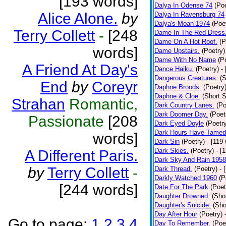
[193 words]
Dalya In Odense 74
(Poe
Alice Alone.
by
Dalya In Ravensburg 74
Dalya's Moan 1974
(Poe
Terry Collett
-
[248
Dame In The Red Dress
Dame On A Hot Roof.
(P
words]
Dame Upstairs.
(Poetry)
Dame With No Name
(P
A Friend At Day's
Dance Haiku.
(Poetry)
-
Dangerous Creatures.
(S
End
by
Coreyr
Daphne Broods.
(Poetry
Daphne & Cloe.
(Short S
Strahan
Romantic,
Dark Country Lanes.
(Po
Dark Doomer Day.
(Poet
Passionate
[208
Dark Eyed Doyle
(Poetr
Dark Hours Have Tamed 
words]
Dark Sin
(Poetry)
- [119
Dark Skies.
(Poetry)
- [
A Different Paris.
Dark Sky And Rain 1958
by
Terry Collett
-
Dark Thread.
(Poetry)
- 
Darkly Watched 1960
(P
[244 words]
Date For The Park
(Poet
Daughter Drowned.
(Shor
Daughter's Suicide.
(Sho
Day After Hour
(Poetry)
Go to page:
1
2
3
4
Day To Remember.
(Poe