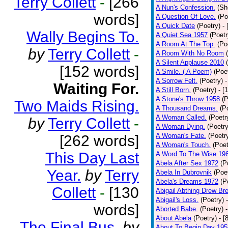
Terry Collett
-
[266
A Nun's Confession.
(Sh
words]
A Question Of Love.
(Po
A Quick Date
(Poetry)
-
Wally Begins To.
A Quiet Sea 1957
(Poetr
A Room At The Top.
(Po
by
Terry Collett
-
A Room With No Room
A Silent Applause 2010
[152 words]
A Smile. ( A Poem)
(Poe
A Sorrow Felt.
(Poetry)
-
Waiting For.
A Still Born.
(Poetry)
- [
A Stone's Throw 1958
(P
Two Maids Rising.
A Thousand Dreams.
(P
A Woman Called.
(Poetr
by
Terry Collett
-
A Woman Dying.
(Poetry
A Woman's Fate.
(Poetr
[262 words]
A Woman's Touch.
(Poet
This Day Last
A Word To The Wise 19
Abela After Sex 1972
(P
Year.
by
Terry
Abela In Dubrovnik
(Poe
Abela's Dreams 1972
(P
Collett
-
[130
Abigail Abthing Drew Bre
Abigail's Loss.
(Poetry)
words]
Aborted Babe.
(Poetry)
About Abela
(Poetry)
- [
The Final Bus.
by
About To Begin Day 195