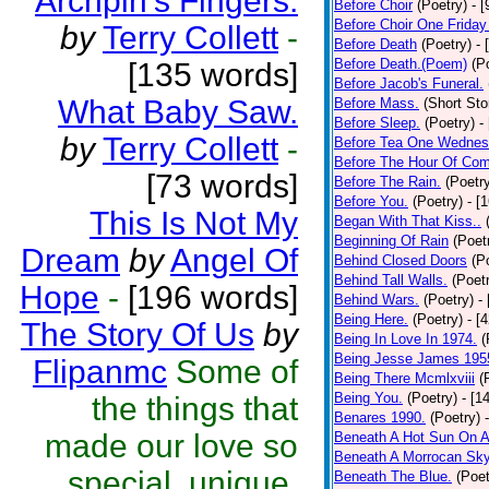
Archpin's Fingers.
Before Choir
(Poetry)
- 
Before Choir One Friday
by
Terry Collett
-
Before Death
(Poetry)
- 
Before Death.(Poem)
(P
[135 words]
Before Jacob's Funeral.
What Baby Saw.
Before Mass.
(Short Sto
Before Sleep.
(Poetry)
-
by
Terry Collett
-
Before Tea One Wednes
Before The Hour Of Com
[73 words]
Before The Rain.
(Poetr
Before You.
(Poetry)
- [
This Is Not My
Began With That Kiss..
Beginning Of Rain
(Poet
Dream
by
Angel Of
Behind Closed Doors
(P
Behind Tall Walls.
(Poet
Hope
-
[196 words]
Behind Wars.
(Poetry)
-
Being Here.
(Poetry)
- [
The Story Of Us
by
Being In Love In 1974.
(
Being Jesse James 195
Flipanmc
Some of
Being There Mcmlxviii
(
Being You.
(Poetry)
- [1
the things that
Benares 1990.
(Poetry)
made our love so
Beneath A Hot Sun On A
Beneath A Morrocan Sk
special, unique,
Beneath The Blue.
(Poet