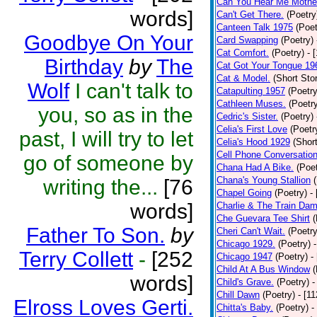
Can You Hear Me Mothe
words]
Can't Get There.
(Poetry
Canteen Talk 1975
(Poet
Goodbye On Your
Card Swapping
(Poetry)
Cat Comfort.
(Poetry)
- 
Birthday
by
The
Cat Got Your Tongue 19
Cat & Model.
(Short Stor
Wolf
I can't talk to
Catapulting 1957
(Poetry
Cathleen Muses.
(Poetr
you, so as in the
Cedric's Sister.
(Poetry)
Celia's First Love
(Poetr
past, I will try to let
Celia's Hood 1929
(Short
Cell Phone Conversatio
go of someone by
Chana Had A Bike.
(Poet
Chana's Young Stallion
writing the...
[76
Chapel Going
(Poetry)
-
words]
Charlie & The Train Dam
Che Guevara Tee Shirt
(
Father To Son.
by
Cheri Can't Wait.
(Poetry
Chicago 1929.
(Poetry)
Terry Collett
-
[252
Chicago 1947
(Poetry)
-
Child At A Bus Window
(
words]
Child's Grave.
(Poetry)
-
Chill Dawn
(Poetry)
- [1
Elross Loves Gerti.
Chitta's Baby.
(Poetry)
-