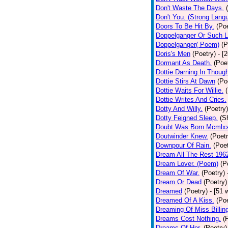
Don't Waste The Days.
Don't You. (Strong Lang
Doors To Be Hit By.
(Poe
Doppelganger Or Such L
Doppelganger( Poem)
(P
Doris's Men
(Poetry)
- [
Dormant As Death.
(Poe
Dottie Darning In Thoug
Dottie Stirs At Dawn
(Po
Dottie Waits For Willie.
Dottie Writes And Cries.
Dotty And Willy.
(Poetry)
Dotty Feigned Sleep.
(S
Doubt Was Born Mcmlxx
Doutwinder Knew.
(Poetr
Downpour Of Rain.
(Poet
Dream All The Rest 196
Dream Lover. (Poem)
(P
Dream Of War.
(Poetry)
Dream Or Dead
(Poetry)
Dreamed
(Poetry)
- [51 
Dreamed Of A Kiss.
(Poe
Dreaming Of Miss Billin
Dreams Cost Nothing.
(
Dreams Of Her.
(Poetry)