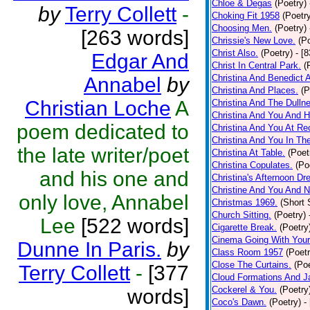
Chloe & Degas
(Poetry)
by
Terry Collett
-
Choking Fit 1958
(Poetr
Choosing Men.
(Poetry)
[263 words]
Chrissie's New Love.
(P
Christ Also.
(Poetry)
- [
Edgar And
Christ In Central Park.
(
Christina And Benedict 
Annabel
by
Christina And Places.
(P
Christian Loche
A
Christina And The Dullne
Christina And You And 
poem dedicated to
Christina And You At Re
Christina And You In T
the late writer/poet
Christina At Table.
(Poet
Christina Copulates.
(Po
and his one and
Christina's Afternoon Dr
Christine And You And N
only love, Annabel
Christmas 1969.
(Short 
Church Sitting.
(Poetry)
Lee
[522 words]
Cigarette Break.
(Poetry
Cinema Going With Your
Dunne In Paris.
by
Class Room 1957
(Poetr
Close The Curtains.
(Poe
Terry Collett
-
[377
Cloud Formations And J
Cockerel & You.
(Poetry
words]
Coco's Dawn.
(Poetry)
-