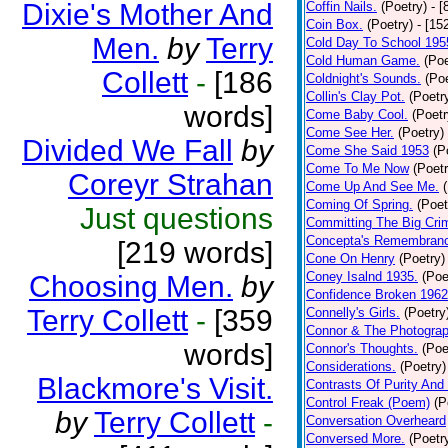
Dixie's Mother And
Coffin Nails.
(Poetry)
- [
Coin Box.
(Poetry)
- [15
Men.
by
Terry
Cold Day To School 195
Cold Human Game.
(Poe
Collett
-
[186
Coldnight's Sounds.
(Poe
Collin's Clay Pot.
(Poetr
words]
Come Baby Cool.
(Poetr
Come See Her.
(Poetry)
Divided We Fall
by
Come She Said 1953
(P
Come To Me Now
(Poetr
Coreyr Strahan
Come Up And See Me.
Coming Of Spring.
(Poet
Just questions
Committing The Big Cri
Concepta's Remembran
[219 words]
Cone On Henry
(Poetry)
Coney Isalnd 1935.
(Poe
Choosing Men.
by
Confidence Broken 1962
Terry Collett
-
[359
Connelly's Girls.
(Poetry
Connor & The Photograp
words]
Connor's Thoughts.
(Poe
Considerations.
(Poetry)
Blackmore's Visit.
Contrasts Of Purity And
Control Freak (Poem)
(P
by
Terry Collett
-
Conversation Overheard
Conversed More.
(Poetr