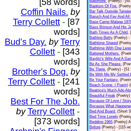
[58 words]
Baltimore.
(Poetry)
- [50
Baptism Of Fire.
(Poetry
Coffin Nails.
by
Bar Talk Outside Tangie
Baruch And Fay And All
Terry Collett
-
[87
Base Camp Malaga 197
Bass Brinson And His J
words]
Bath Times As A Child.
Bathing Betty
(Poetry)
-
Bud's Day.
by
Terry
Bathtime Shared
(Poetry
Bathtime With One Legg
Collett
-
[343
Battered Mothers.
(Poet
Baylitz's Wife And A G
words]
Be As She Please.
(Poe
Brother's Dog.
by
Be There.
(Poetry)
- [51
Be With Me My Settled 
Terry Collett
-
[241
Be Your Fantasy.
(Poetr
Beach Scene. ( Poem)
(
words]
Beatrice's Much Ado Abo
Beautiful Freak
(Poetry)
Best For The Job.
Because Of Love.( Story
Because What Happened
by
Terry Collett
-
Bed And Board.
(Short S
Bed Time Lonely
(Poetr
[373 words]
Bedding 1965
(Poetry)
A
Before
(Poetry)
- [115 w