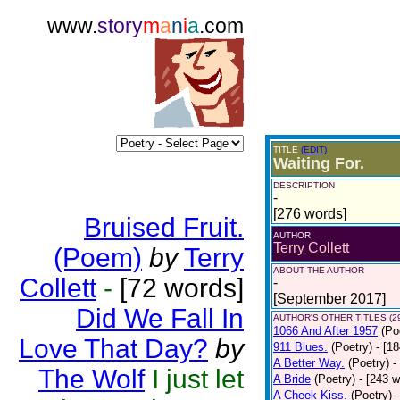
www.
story
m
a
n
i
a
.com
TITLE
(EDIT)
Waiting For.
DESCRIPTION
-
[276 words]
Bruised Fruit.
AUTHOR
Terry Collett
(Poem)
by
Terry
ABOUT THE AUTHOR
Collett
-
[72 words]
-
[September 2017]
Did We Fall In
AUTHOR'S OTHER TITLES (2
1066 And After 1957
(Po
Love That Day?
by
911 Blues.
(Poetry)
- [1
A Better Way.
(Poetry)
-
The Wolf
I just let
A Bride
(Poetry)
- [243 
A Cheek Kiss.
(Poetry)