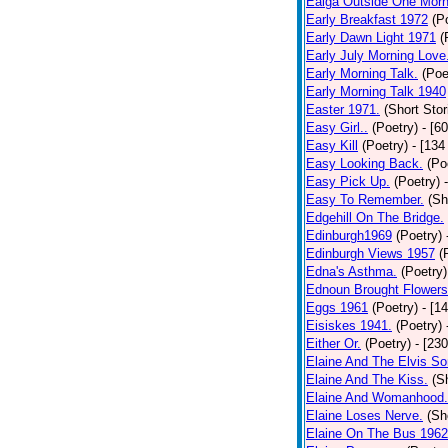
Ealga Outside One Morn
Early Breakfast 1972
(P
Early Dawn Light 1971
(
Early July Morning Love
Early Morning Talk.
(Poe
Early Morning Talk 1940
Easter 1971.
(Short Stor
Easy Girl..
(Poetry)
- [6
Easy Kill
(Poetry)
- [134
Easy Looking Back.
(Po
Easy Pick Up.
(Poetry)
Easy To Remember.
(Sh
Edgehill On The Bridge.
Edinburgh1969
(Poetry)
Edinburgh Views 1957
(
Edna's Asthma.
(Poetry)
Ednoun Brought Flowers
Eggs 1961
(Poetry)
- [1
Eisiskes 1941.
(Poetry)
Either Or.
(Poetry)
- [23
Elaine And The Elvis So
Elaine And The Kiss.
(S
Elaine And Womanhood.
Elaine Loses Nerve.
(Sh
Elaine On The Bus 1962