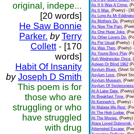
original, indepe...
As If It Was A Crime.
(P
As It Was.
(Poetry)
- [3
[20 words]
As Long As Mr Eddingto
As Mothers Do.
(Poetry)
He Saw Bonnie
As Now The Pain.
(Poet
As One Huge Joke.
(Poe
Parker.
by
Terry
As Other Lovers Do.
(Po
As Per Usual
(Poetry)
-
Collett
-
[170
As Was Then.
(Poetry)
As Young Boys Play
(Po
words]
Ash Wednesday Once.
Habit Of Insanity
Asleep Or Blind 1962
(P
Asylum Blues.
(Short St
by
Joseph D Smith
Asylum Love.
(Short Sto
Asylum Museum.
(Poetr
This poem is for
Asylum Of Sexlessness
At A Later Date.
(Poetry)
those who are
At Breakfast Time.
(Poe
At Kennedy's.
(Poetry)
-
struggling or who
At Malaga We Rest.
(Po
At The High Lodge.
(Poe
have struggled
At The Movies.
(Poetry)
Atara Loved Dubrovnik.
with drug
Attempted Escape.
(Poe