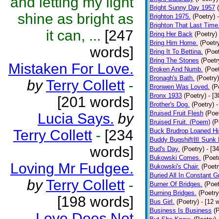
and letting my light
Bright Sunny Day 1957
shine as bright as
Brighton 1975.
(Poetry)
Brighton That Last Time
it can, ...
[247
Bring Her Back
(Poetry)
Bring Him Home.
(Poetr
words]
Bring It To Bettina.
(Poet
Bring The Stones
(Poetr
Mistaken For Love.
Broken And Numb.
(Poet
Bronagh's Bath.
(Poetry)
by
Terry Collett
-
Bronwen Was Loved.
(P
Bronx 1933
(Poetry)
- [
[201 words]
Brother's Dog.
(Poetry)
-
Bruised Fruit Flesh
(Poe
Lucia Says.
by
Bruised Fruit. (Poem)
(P
Terry Collett
-
[234
Buck Brudrop Loaned Hi
Buddy Bugshift担 Sunk 
words]
Bud's Day.
(Poetry)
- [3
Bukowski Comes.
(Poet
Loving Mr Fudgee.
Bukowski's Chair.
(Poetr
Buried All In Constant Gr
by
Terry Collett
-
Burner Of Bridges.
(Poet
Burning Bridges.
(Poetry
[198 words]
Bus Girl.
(Poetry)
- [12 
Business Is Business
(
Love Does Not