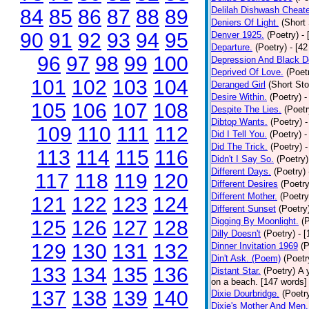
Delilah Dishwash Cheate
84
85
86
87
88
89
Deniers Of Light.
(Short 
90
91
92
93
94
95
Denver 1925.
(Poetry)
-
Departure.
(Poetry)
- [4
96
97
98
99
100
Depression And Black D
Deprived Of Love.
(Poet
101
102
103
104
Deranged Girl
(Short Sto
Desire Within.
(Poetry)
-
105
106
107
108
Despite The Lies.
(Poetr
Dibtop Wants.
(Poetry)
-
109
110
111
112
Did I Tell You.
(Poetry)
-
Did The Trick.
(Poetry)
-
113
114
115
116
Didn't I Say So.
(Poetry)
Different Days.
(Poetry)
117
118
119
120
Different Desires
(Poetry
Different Mother.
(Poetry
121
122
123
124
Different Sunset
(Poetry
Digging By Moonlight.
(
125
126
127
128
Dilly Doesn't
(Poetry)
- 
129
130
131
132
Dinner Invitation 1969
(P
Din't Ask. (Poem)
(Poetr
133
134
135
136
Distant Star.
(Poetry)
A 
on a beach. [147 words] [
137
138
139
140
Dixie Dourbridge.
(Poetr
Dixie's Mother And Men.