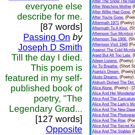
After The Snow The Rai
everyone else
After Watching Mother
(
After Willie Had Gone.
(
describe for me.
After You're Gone.
(Poet
Aftermath 1971
(Poetry)
[87 words]
Aftermath To A Kiss.
(Sh
Afternoon Sun Mcmlxxi
Passing On
by
Afternoon Tea 1906.
(Sh
Joseph D Smith
Afternoon Visit 1940
(Po
Against The Cold Mcmlx
Till the day I died.
Aged But All Too Late.
(
Aileen Listens.
(Poetry)
This poem is
Air To Breathe.
(Short St
Ajanta's Dream.
(Poetry)
featured in my self-
Akoto Dreams.
(Poetry)
Aldrush Dished The Dirt.
published book of
Alice Alone.
(Poetry)
- [
Alice And Her Wonderla
poetry, "The
Alice And The Caricatur
Alice And The Lady's Ma
Legendary Grad...
Alice And The New Daw
Alice And The Photograp
[127 words]
Alice And The Row,
(Poe
Alice And The Secret Ki
Opposite
Alice And The Stables
(