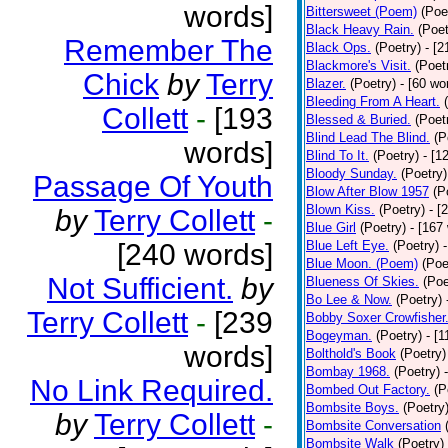
words]
Bittersweet (Poem)
(Poe
Black Heavy Rain.
(Poet
Remember The
Black Ops.
(Poetry)
- [
Blackmore's Visit.
(Poet
Chick
by
Terry
Blazer.
(Poetry)
- [60 wo
Bleeding From A Heart.
Collett
-
[193
Blessed & Buried.
(Poet
Blind Lead The Blind.
(P
words]
Blind To It.
(Poetry)
- [1
Bloody Sunday.
(Poetry)
Passage Of Youth
Blow After Blow 1957
(P
Blown Kiss.
(Poetry)
- [
by
Terry Collett
-
Blue Girl
(Poetry)
- [167
[240 words]
Blue Left Eye.
(Poetry)
Blue Moon. (Poem)
(Poe
Not Sufficient.
by
Blueness Of Skies.
(Poe
Bo Lee & Now.
(Poetry)
Terry Collett
-
[239
Bobby Soxer Crowfisher
Bogeyman.
(Poetry)
- [
words]
Bolthold's Book
(Poetry)
Bombay 1968.
(Poetry)
No Link Required.
Bombed Out Factory.
(P
Bombsite Boys.
(Poetry
by
Terry Collett
-
Bombsite Conversation
Bombsite Walk
(Poetry)