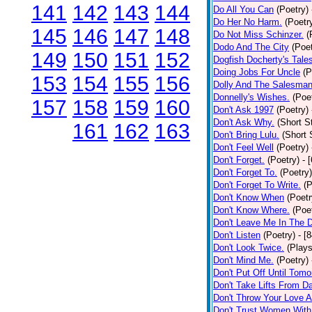
141
142
143
144
Do All You Can
(Poetry)
Do Her No Harm.
(Poetr
145
146
147
148
Do Not Miss Schinzer.
(
Dodo And The City
(Poet
149
150
151
152
Dogfish Docherty's Tale
Doing Jobs For Uncle
(P
153
154
155
156
Dolly And The Salesman
Donnelly's Wishes.
(Poe
157
158
159
160
Don't Ask 1997
(Poetry)
Don't Ask Why.
(Short S
161
162
163
Don't Bring Lulu.
(Short 
Don't Feel Well
(Poetry)
Don't Forget.
(Poetry)
- 
Don't Forget To.
(Poetry)
Don't Forget To Write.
(P
Don't Know When
(Poetr
Don't Know Where.
(Poe
Don't Leave Me In The 
Don't Listen
(Poetry)
- [
Don't Look Twice.
(Plays
Don't Mind Me.
(Poetry)
Don't Put Off Until Tomo
Don't Take Lifts From 
Don't Throw Your Love 
Don't Trust Women With