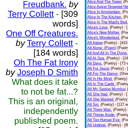
Freudbank.
by
Alice And The Tower.
(P
Alice Awyer Drowned He
Terry Collett
-
[309
Alice In Amsterdam.
(Po
Alice In The Kitchen.
(P
words]
Alice In The Maid's Bed.
Alice's Love.
(Poetry)
- 
One Off Creatures.
Alice's New Mother.
(Poe
Alice's Wonderland.
(Poe
by
Terry Collett
-
All Aglow
(Poetry)
- [415
All Alone. (Poem)
(Poetr
[184 words]
All And All In The Dying
All At Sea.
(Poetry)
- [2
Oh The Fat Irony
All Days.
(Poetry)
- [73 
All For Jesus
(Poetry)
-
by
Joseph D Smith
All For The Dance.
(Shor
All In His Mind.
(Poetry)
What does it take
All In The Cards.
(Poetr
to not be fat...?
All My Seeing Mcmlxxi
All She Had.
(Poetry)
- 
This is an original,
All She Wanted.
(Poetry
All Sin.
(Poetry)
- [127 
independently
All There Was.
(Poetry)
All Things Aside.
(Poetr
published poem.
All Too Human Eye.
(Po
All Undone.
(Poetry)
- [