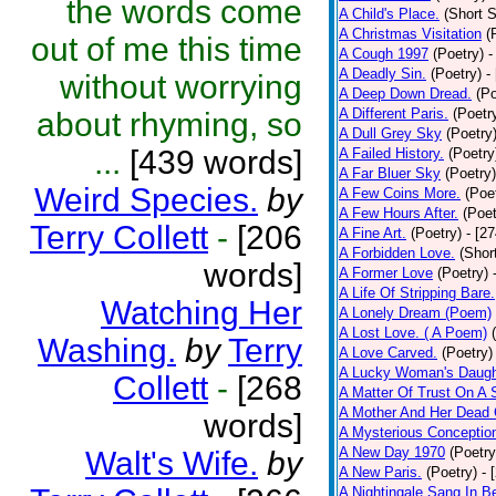
the words come
A Child's Place.
(Short S
A Christmas Visitation
(
out of me this time
A Cough 1997
(Poetry)
-
A Deadly Sin.
(Poetry)
-
without worrying
A Deep Down Dread.
(Po
A Different Paris.
(Poetr
about rhyming, so
A Dull Grey Sky
(Poetry
...
[439 words]
A Failed History.
(Poetry
A Far Bluer Sky
(Poetry)
Weird Species.
by
A Few Coins More.
(Poe
A Few Hours After.
(Poet
Terry Collett
-
[206
A Fine Art.
(Poetry)
- [2
A Forbidden Love.
(Shor
words]
A Former Love
(Poetry)
A Life Of Stripping Bare.
Watching Her
A Lonely Dream (Poem)
A Lost Love. ( A Poem)
Washing.
by
Terry
A Love Carved.
(Poetry)
A Lucky Woman's Daugh
Collett
-
[268
A Matter Of Trust On A
A Mother And Her Dead 
words]
A Mysterious Conceptio
A New Day 1970
(Poetry
Walt's Wife.
by
A New Paris.
(Poetry)
- 
A Nightingale Sang In B