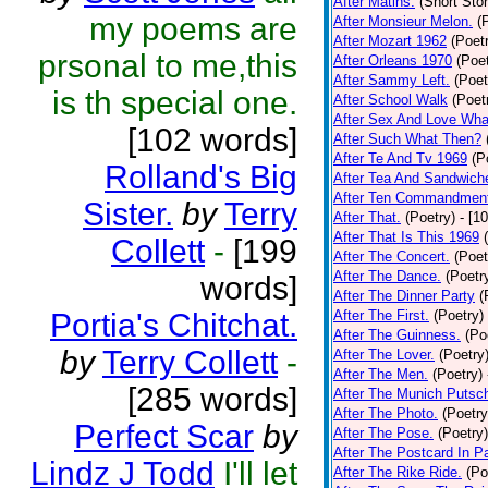
After Matins.
(Short Stor
my poems are
After Monsieur Melon.
(
After Mozart 1962
(Poet
prsonal to me,this
After Orleans 1970
(Poet
After Sammy Left.
(Poet
is th special one.
After School Walk
(Poet
After Sex And Love Wha
[102 words]
After Such What Then?
After Te And Tv 1969
(P
Rolland's Big
After Tea And Sandwich
After Ten Commandmen
Sister.
by
Terry
After That.
(Poetry)
- [1
After That Is This 1969
Collett
-
[199
After The Concert.
(Poet
After The Dance.
(Poetr
words]
After The Dinner Party
(
Portia's Chitchat.
After The First.
(Poetry)
After The Guinness.
(Po
by
Terry Collett
-
After The Lover.
(Poetry
After The Men.
(Poetry)
[285 words]
After The Munich Putsc
After The Photo.
(Poetry
Perfect Scar
by
After The Pose.
(Poetry)
After The Postcard In Pa
Lindz J Todd
I'll let
After The Rike Ride.
(Po