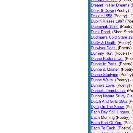
Dreamt In Her Dreams
(
Drink It Down
(Poetry)
-
Drizzle 1958
(Poetry)
- 
Dublin Kisses 1997
(Poe
Dubrovnik 1972.
(Poetry
Duck Pond.
(Short Stori
Dudman's Cold Stare 19
Duffy & Death.
(Poetry)
Dulwiser Does.
(Poetry)
Dummy Run.
(Novels)
-
Dunne Buttons Up.
(Poe
Dunne In Paris.
(Poetry)
Dunne & Master.
(Poetry
Dunne Studying
(Poetry)
Dunne Waits.
(Poetry)
-
Dunne's Love.
(Poetry)
-
Dunne's Temptation.
(Po
During Nature Study Cla
Dutch And Girls 1962
(P
Dying In The Snow.
(Poe
Each Day Still Lingers.
Each Morning
(Poetry)
-
Each Part Of You.
(Poet
Each To Each.
(Poetry)