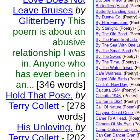
But She Knew.
(Poetry)
Butterflies (Haiku)
(Poet
Leave Bruises
by
Butterfly Landing Kiss.
(
By Dunn& Co.
(Poetry)
Glitterberry
This
By Him Forsaken.
(Poet
By Starlight.
(Poetry)
- 
poem is about an
By The Old Pond.
(Poet
abusive
By The Pond In Shade.
By The Sea With One L
relationship I was
By The Small Pond
(Poe
By The Sword
(Poetry)
-
in. Anyone who
By The Time.
(Poetry)
-
By The Water Tower.
(P
has ever been in
Cafe Waitress.
(Poetry)
Caged Wild Birds
(Poetr
an...
[346 words]
Caitlin's New Day.
(Poet
Calcutta 1944
(Poetry)
-
Hold That Pose.
by
Calcutta 1946.
(Poetry)
California 1924
(Poetry)
Terry Collett
-
[278
Call Of Nature.(Poem)
(
Calypso Could Once.
(P
words]
Came To A Head.
(Poetr
Camera Of My Eye.
(Po
His Unloving.
by
Camp Outside Tangiers
Terry Collett
-
[202
Can Can Dancer Gran
(