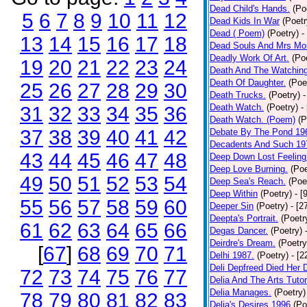
Dead Child's Hands.
(Po
5
6
7
8
9
10
11
12
Dead Kids In War
(Poetr
Dead ( Poem)
(Poetry)
-
13
14
15
16
17
18
Dead Souls And Mrs Mor
Deadly Work Of Art.
(Po
19
20
21
22
23
24
Death And The Watching
Death Of Daughter.
(Poe
25
26
27
28
29
30
Death Trucks.
(Poetry)
-
Death Watch.
(Poetry)
-
31
32
33
34
35
36
Death Watch. (Poem)
(P
37
38
39
40
41
42
Debate By The Pond 19
Decadents And Such 19
43
44
45
46
47
48
Deep Down Lost Feeling
Deep Love Burning.
(Poe
49
50
51
52
53
54
Deep Sea's Reach.
(Poe
Deep Within
(Poetry)
- [
55
56
57
58
59
60
Deeper Sin
(Poetry)
- [2
Deepta's Portrait.
(Poetr
61
62
63
64
65
66
Degas Dancer.
(Poetry)
Deirdre's Dream.
(Poetry
[
67
]
68
69
70
71
Delhi 1987.
(Poetry)
- [
Deli Depfreed Died Her 
72
73
74
75
76
77
Delia And The Arts Tutor
Delia Manages.
(Poetry)
78
79
80
81
82
83
Delia's Desires 1996
(Po