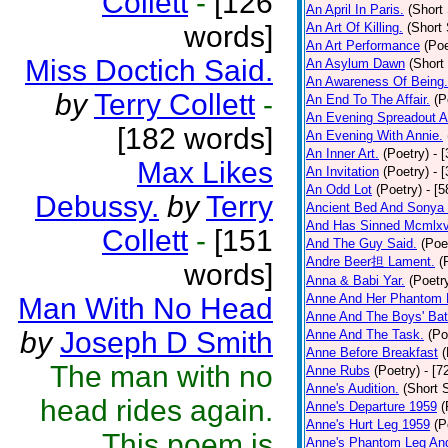
Collett
-
[126
An April In Paris.
(Short 
words]
An Art Of Killing.
(Short 
An Art Performance
(Poe
Miss Doctich Said.
An Asylum Dawn
(Short
An Awareness Of Being.
by
Terry Collett
-
An End To The Affair.
(P
An Evening Spreadout A
[182 words]
An Evening With Annie.
An Inner Art.
(Poetry)
- 
Max Likes
An Invitation
(Poetry)
- 
An Odd Lot
(Poetry)
- [
Debussy.
by
Terry
Ancient Bed And Sonya 
And Has Sinned Mcmlxvi
Collett
-
[151
And The Guy Said.
(Poe
Andre Beer担 Lament.
(
words]
Anna & Babi Yar.
(Poetr
Anne And Her Phantom 
Man With No Head
Anne And The Boys' Bat
by
Joseph D Smith
Anne And The Task.
(Po
Anne Before Breakfast
(
The man with no
Anne Rubs
(Poetry)
- [7
Anne's Audition.
(Short S
head rides again.
Anne's Departure 1959
(
Anne's Hurt Leg 1959
(P
This poem is
Anne's Phantom Leg An