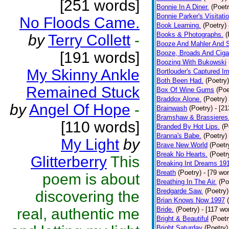
[251 words]
Bonnie In A Diner.
(Poetr
Bonnie Parker's Visitatio
No Floods Came.
Book Learning.
(Poetry)
Books & Photographs.
(
by
Terry Collett
-
Booze And Mahler And 
[191 words]
Booze, Broads And Cigar
Boozing With Bukowski
My Skinny Ankle
Bortlouder's Captured I
Both Been Had.
(Poetry)
Remained Stuck
Box Of Wine Gums
(Poe
Braddox Alone.
(Poetry)
by
Angel Of Hope
-
Brainwash
(Poetry)
- [2
Bramshaw & Brassieres
[110 words]
Branded By Hot Lips.
(P
Branna's Babe.
(Poetry)
My Light
by
Brave New World
(Poetr
Break No Hearts.
(Poetr
Glitterberry
This
Breaking Int Dreams 19
Breath
(Poetry)
- [79 wo
poem is about
Breathing In The Air.
(Po
Bredgarde Saw.
(Poetry)
discovering the
Brian Knows Now 1997
real, authentic me
Bride.
(Poetry)
- [117 wo
Bright & Beautiful
(Poetr
Bright Saturday
(Poetry)