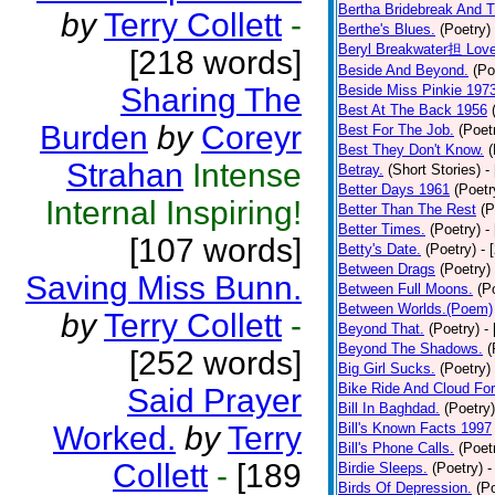
Bertha Bridebreak And T
by
Terry Collett
-
Berthe's Blues.
(Poetry)
Beryl Breakwater担 Lov
[218 words]
Beside And Beyond.
(Po
Sharing The
Beside Miss Pinkie 197
Best At The Back 1956
Burden
by
Coreyr
Best For The Job.
(Poet
Best They Don't Know.
(
Strahan
Intense
Betray.
(Short Stories)
-
Better Days 1961
(Poetr
Internal Inspiring!
Better Than The Rest
(P
Better Times.
(Poetry)
-
[107 words]
Betty's Date.
(Poetry)
- 
Between Drags
(Poetry)
Saving Miss Bunn.
Between Full Moons.
(P
Between Worlds.(Poem)
by
Terry Collett
-
Beyond That.
(Poetry)
-
Beyond The Shadows.
(
[252 words]
Big Girl Sucks.
(Poetry)
Bike Ride And Cloud Fo
Said Prayer
Bill In Baghdad.
(Poetry)
Worked.
by
Terry
Bill's Known Facts 1997
Bill's Phone Calls.
(Poet
Collett
-
[189
Birdie Sleeps.
(Poetry)
-
Birds Of Depression.
(P