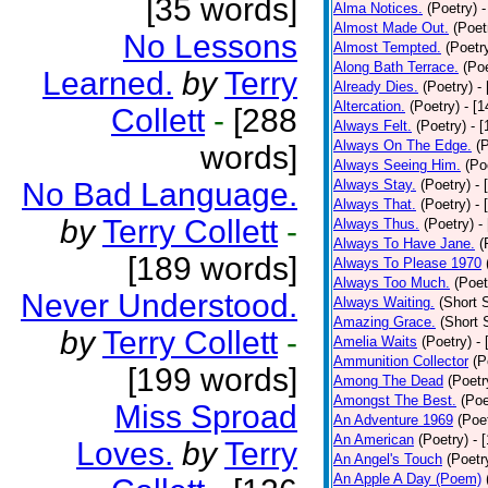
[35 words]
Alma Notices.
(Poetry)
-
Almost Made Out.
(Poet
No Lessons
Almost Tempted.
(Poetr
Along Bath Terrace.
(Poe
Learned.
by
Terry
Already Dies.
(Poetry)
-
Altercation.
(Poetry)
- [
Collett
-
[288
Always Felt.
(Poetry)
- 
Always On The Edge.
(
words]
Always Seeing Him.
(Po
No Bad Language.
Always Stay.
(Poetry)
- 
Always That.
(Poetry)
- 
by
Terry Collett
-
Always Thus.
(Poetry)
-
Always To Have Jane.
(
[189 words]
Always To Please 1970
Always Too Much.
(Poet
Never Understood.
Always Waiting.
(Short S
Amazing Grace.
(Short 
by
Terry Collett
-
Amelia Waits
(Poetry)
-
Ammunition Collector
(P
[199 words]
Among The Dead
(Poetr
Amongst The Best.
(Poe
Miss Sproad
An Adventure 1969
(Poe
An American
(Poetry)
- 
Loves.
by
Terry
An Angel's Touch
(Poetr
An Apple A Day (Poem)