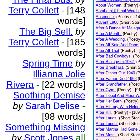
About Women.
(Poetry)
Terry Collett
-
[148
Abraham担 Final Words.
Abscence.
(Poetry)
- [1
words]
Advent 1968
(Short Stor
After A Dance At Malaga
The Big Sell.
by
After A Month.
(Poetry)
Terry Collett
-
[185
After A Wedding.
(Poetry
After All Said And Done.
words]
After All That
(Poetry)
- 
After Bad Cowboys.
(Po
Spring Time
by
After Biology In 1962.
(P
After Breakfast.
(Short S
Illianna Jolie
After Dinner Out 1940
(P
After Father Died 1968
(
Rivera
-
[22 words]
After Grandfather.
(Poetr
After Gym.
(Poetry)
- [9
Soothing Demise
After Hegel And Marx W
After Her Bath.
(Poetry)
by
Sarah Delise
-
After History With Helen
After Kill.
(Poetry)
- [18
[98 words]
After Lauds.
(Short Stor
After Lunch.
(Short Stor
Something Missing
After Martha Had Gone 
by
Scott Jones
all
After Mass.
(Short Stori