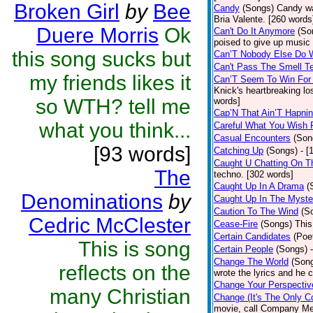
Broken Girl
by
Bee
Candy
(Songs)
Candy wa
Bria Valente. [260 words
Duere Morris
Ok
Can't Do It Anymore
(So
poised to give up music
this song sucks but
Can’T Nobody Else Do 
Can't Pass The Smell T
my friends likes it
Can’T Seem To Win For
Knick's heartbreaking lo
so WTH? tell me
words]
Cap’N That Ain’T Hapnin
what you think...
Careful What You Wish 
Casual Encounters
(Son
[93 words]
Catching Up
(Songs)
- [
Caught U Chatting On T
The
techno. [302 words]
Caught Up In A Drama
(
Denominations
by
Caught Up In The Myste
Caution To The Wind
(S
Cedric McClester
Cease-Fire
(Songs)
This
Certain Candidates
(Poe
This is song
Certain People
(Songs)
Change The World
(Son
reflects on the
wrote the lyrics and he
Change Your Perspectiv
many Christian
Change (It's The Only C
movie, call Company Me