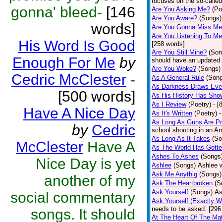
focuses on the so-called
gonna' bleed-
[146
Are You Asking Me?
(Po
Are You Aware?
(Songs)
words]
Are You Gonna Miss M
Are You Listening To M
His Word Is Good
[258 words]
Are You Still Mine?
(Son
Enough For Me
by
should have an updated 
Are You Woke?
(Songs)
Cedric McClester
-
As A General Rule
(Son
As Darkness Draws Eve
[500 words]
As His History Has Sho
As I Review
(Poetry)
- [
Have A Nice Day
As It's Written
(Poetry)
-
As Long As Guns Are Pr
by
Cedric
school shooting in an Ame
As Long As It Takes
(So
McClester
Have A
As The World Has Gotte
Ashes To Ashes
(Songs
Nice Day is yet
Ashlee
(Songs)
Ashlee w
Ask Me Anythig
(Songs)
another of my
Ask The Heartbroken
(S
Ask Yourself
(Songs)
As
social commentary
Ask Yourself (Exactly 
needs to be asked. [296
songs. It should
At The Heart Of The Mat