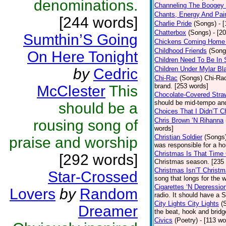
denominations.
Channeling The Boogey
Chants, Energy And Pai
[244 words]
Charlie Pride
(Songs)
- 
Chatterbox
(Songs)
- [2
Sumthin’S Going
Chickens Coming Home 
Childhood Friends
(Song
On Here Tonight
Children Need To Be In 
Children Under Mylar Bl
by
Cedric
Chi-Rac
(Songs)
Chi-Rac
brand. [253 words]
McClester
This
Chocolate-Covered Stra
should be mid-tempo and
should be a
Choices That I Didn’T 
Chris Brown ‘N Rihanna
rousing song of
words]
Christian Soldier
(Songs
praise and worship
was responsible for a hor
Christmas Is That Time
[292 words]
Christmas season. [235
Christmas Isn’T Christm
Star-Crossed
song that longs for the
Cigarettes ‘N Depressio
Lovers
by
Random
radio. It should have a S
City Lights City Lights
(
Dreamer
the beat, hook and brid
Civics
(Poetry)
- [113 wo