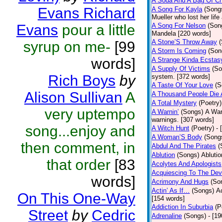
A Soda And A Bag Of Ch
Evans Richard
A Song For Kayla
(Song
Mueller who lost her life
Evans
pour a little
A Song For Nelson
(Son
Mandela [220 words]
A Stone’S Throw Away
syrup on me-
[99
A Storm Is Coming
(Son
words]
A Strange Kinda Ecstas
A Supply Of Victims
(So
Rich Boys
by
system. [372 words]
A Taste Of Your Love
(S
Alison Sullivan
A
A Thousand People Die 
A Total Mystery
(Poetry)
very uptempo
A Warnin’
(Songs)
A War
warnings. [307 words]
song...enjoy and
A Witch Hunt
(Poetry)
- 
A Woman’S Body
(Song
then comment, in
Abdul And The Pirates
(
Ablution
(Songs)
Ablutio
that order
[83
Acolytes And Apologists
Acquiescing To The Devi
words]
Acrimony And Hugs
(So
Actin’ As If…
(Songs)
Ac
On This One-Way
[154 words]
Addiction In Suburbia
(P
Street
by
Cedric
Adrenaline
(Songs)
- [1