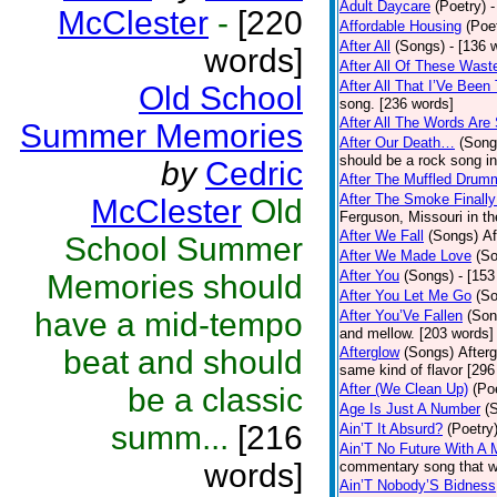
Adult Daycare
(Poetry)
-
McClester
-
[220
Affordable Housing
(Poe
After All
(Songs)
- [136 
words]
After All Of These Wast
After All That I’Ve Been
Old School
song. [236 words]
After All The Words Are
Summer Memories
After Our Death…
(Song
should be a rock song in
by
Cedric
After The Muffled Drum
After The Smoke Finally
McClester
Old
Ferguson, Missouri in t
After We Fall
(Songs)
Af
School Summer
After We Made Love
(S
After You
(Songs)
- [153
Memories should
After You Let Me Go
(S
have a mid-tempo
After You’Ve Fallen
(Son
and mellow. [203 words]
beat and should
Afterglow
(Songs)
After
same kind of flavor [296
After (We Clean Up)
(Po
be a classic
Age Is Just A Number
(
summ...
[216
Ain’T It Absurd?
(Poetry
Ain’T No Future With A 
words]
commentary song that wa
Ain’T Nobody’S Bidness