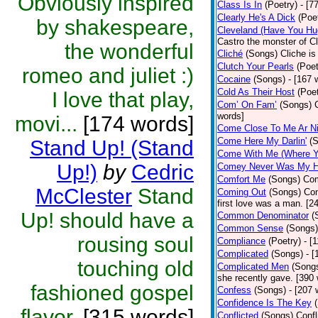
Obviously inspired
Class Is In
(Poetry)
- [7
Clearly He's A Dick
(Poe
by shakespeare,
Cleveland (Have You Hu
Castro the monster of C
the wonderful
Cliché
(Songs)
Cliche is
Clutch Your Pearls
(Poet
romeo and juliet :)
Cocaine
(Songs)
- [167 
Cold As Their Host
(Poet
I love that play,
Com’ On Fam’
(Songs)
words]
movi...
[174 words]
Come Close To Me Ar Ni
Come Here My Darlin'
(
Stand Up! (Stand
Come With Me (Where Yo
Up!)
by
Cedric
Comey Never Was My 
Comfort Me
(Songs)
Com
McClester
Stand
Coming Out
(Songs)
Com
first love was a man. [2
Up! should have a
Common Denominator
(
Common Sense
(Songs)
rousing soul
Compliance
(Poetry)
- [
Complicated
(Songs)
- 
touching old
Complicated Men
(Song
she recently gave. [390
fashioned gospel
Confess
(Songs)
- [207 
Confidence Is The Key
flavor.
[315 words]
Conflicted
(Songs)
Confl