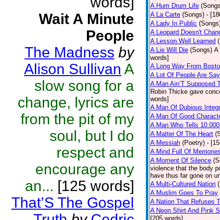
words]
A Hum Drum Life
(Songs
Wait A Minute
A La Carte
(Songs)
- [1
A Lady In Public
(Songs
People
A Leopard Doesn't Chang
A Lesson Well Learned
The Madness
by
A Lie Will Die
(Songs)
A 
words]
Alison Sullivan
A
A Long Way From Bost
A Lot Of People Are Sa
slow song for a
A Man Ain’T Supposed T
Robin Thicke gave concern
change, lyrics are
words]
A Man Of Dubious Integr
from the pit of my
A Man Of Good Charact
A Man Who Tells 10.000
soul, but I do
A Matter Of The Heart
(
A Messiah
(Poetry)
- [1
respect and
A Mind Full Of Memories
A Moment Of Silence
(S
encourage any
violence that the body p
have thus far gone on un
an...
[125 words]
A Multi-Cultured Nation
A Muslim Goes To Pray
That’S The Gospel
A Nation That Refuses T
A Neon Shirt And Pink 
Truth
by
Cedric
[205 words]