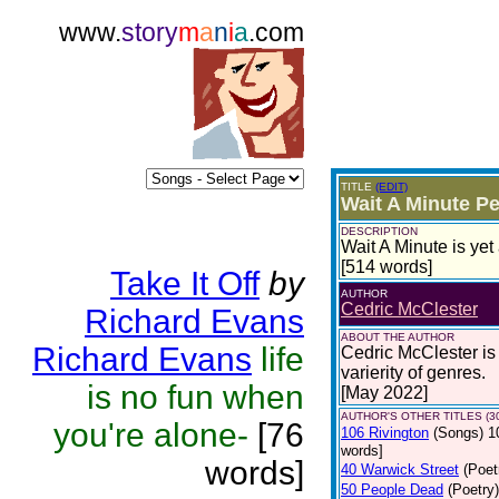
www.
story
m
a
n
i
a
.com
TITLE
(EDIT)
Wait A Minute P
DESCRIPTION
Wait A Minute is ye
[514 words]
Take It Off
by
AUTHOR
Cedric McClester
Richard Evans
ABOUT THE AUTHOR
Richard Evans
life
Cedric McClester is 
varierity of genres.
is no fun when
[May 2022]
AUTHOR'S OTHER TITLES (3
you're alone-
[76
106 Rivington
(Songs)
1
words]
words]
40 Warwick Street
(Poet
50 People Dead
(Poetry)