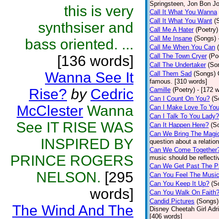
Springsteen, Jon Bon J
this is very
Call It What You Wanna
Call It What You Want
(
synthsiser and
Call Me A Hater
(Poetry)
Call Me Insane
(Songs)
bass oriented. ...
Call Me When You Can
Call The Town Cryer
(Po
[136 words]
Call The Undertaker
(So
Wanna See It
Call Them Sad
(Songs)
famous. [310 words]
Rise?
by
Cedric
Camille
(Poetry)
- [172 
Can I Count On You?
(S
McClester
Wanna
Can I Make Love To Yo
Can I Talk To You Lady?
See IT RISE WAS
Can It Happen Here?
(S
Can We Bring The Magi
INSPIRED BY
question about a relatio
Can We Come Together
PRINCE ROGERS
music should be reflectiv
Can We Get Past The P
NELSON.
[295
Can You Feel The Musi
Can You Keep It Up?
(S
words]
Can You Walk On Faith
Candid Pictures
(Songs)
The Wind And The
Disney Cheetah Girl Adrie
[406 words]