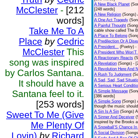
A New Black Planet
(So
McClester
-
[212
[248 words]
A New Religion
(Songs)
words]
A One Act Tragedy
(Son
A Painful Thought
(Song
Take Me To A
cable show called The B
A Place To Belong
(Son
Place
by
Cedric
A Predilection Or A Dis
A President...
(Poetry)
-
McClester
This
A President Who Won’T 
A Reactionary Reacts
(
song was inspired
A Revelation
(Songs)
- 
A Revolution Here And 
by Carlos Santana.
A Rush To Judgment
(S
A Sad, Sad, Sad Situati
It should have a
A Serious Heart Conditi
Santana feel to it.
A Simple Message
(Son
[386 words]
A Simple Song
(Songs)
[253 words]
though the music should 
A Sin Is A Sin
(Songs)
A
Sweet To Me (Give
A Sinner And Deceiver
(
inspired by the Brooks 
Me Plenty Of
A Snowball’S Chance In
A Social Division
(Songs
Lovin)
by
Richard