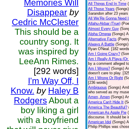
Memories Will
All Things End In Time
All Those Years
(Songs)
Disappear
by
Sarandon after 23 years 
All We’Re Gonna Need 
Cedric McClester
Allahu-Akbar (True)
(Poe
Almost Every Guy
(Son
This should be a
Alpha Omega
(Songs)
A
country song. It
Alternative Facts
(Poetr
Always A Battle
(Songs)
was inspired by
Ryan O'Neal. [182 words
Am I Going Crazy?
(Son
LeeAnn Rimes.
Am I Really A Playa (Or
by a comment alleged t
[292 words]
Am I Wrong?
(Songs)
Am
doesn't care to play. [32
Am I Wrong Or Right
(S
I'm Way Off, I
[236 words]
Ambiguous
(Songs)
Ambi
Know.
by
Haley B
who served as my muse.
Amen, Amen
(Songs)
Am
Rodgers
About a
America Can't Hide It
(S
America The Beautiful?
boy liking a girl
American As Apple Pie
discourse. It should be 
with a boyfriend
American Idol
(Songs)
A
Philip Phillips was chos