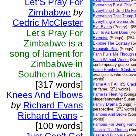
Let’S Pray For
Everything But A Child 
Zimbabwe
by
Everything I Do (I Do Fo
Everything That Trump 
Cedric McClester
Everything’S Gonna Be 
Evil Exists
(Poetry)
- [8
Let's Pray For
Evil Is As Evil Does
(Po
Exercise
(Songs)
- [254
Zimbabwe is a
Explore The Ecstasy
(S
Exquisite Pain
(Songs)
song of lament for
Faith Pulls Me Through
Faith Without Works
(So
Zimbabwe in
contemporary gospel son
False Prophets (Cash M
Southern Africa.
evangelists who deceive 
words]
[317 words]
Fame Ain’T All It’S Cra
on fame. [271 words]
Knees And Elbows
Fame Is Fleeting
(Songs
singer/songwriter Susan
by
Richard Evans
Family Drama
(Songs)
F
perspective. [272 words]
Richard Evans
-
Famous And Broke
(Son
words]
[100 words]
Famous For Being Fam
Fannin’ The Flames
(So
Fast And Furious
(Songs