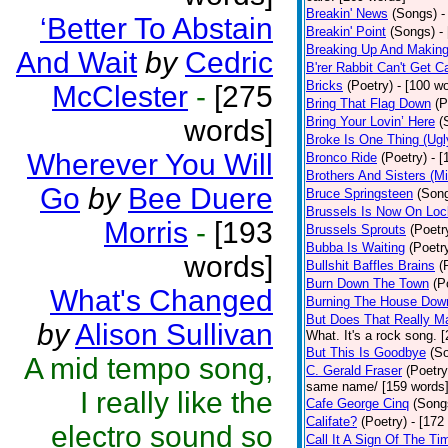
Breakin' News
(Songs)
-
‘Better To Abstain
Breakin' Point
(Songs)
-
Breaking Up And Makin
And Wait
by
Cedric
B'rer Rabbit Can't Get C
Bricks
(Poetry)
- [100 w
McClester
-
[275
Bring That Flag Down
(P
words]
Bring Your Lovin’ Here
(
Broke Is One Thing (Ugl
Wherever You Will
Bronco Ride
(Poetry)
- 
Brothers And Sisters (M
Go
by
Bee Duere
Bruce Springsteen
(Son
Brussels Is Now On Lo
Morris
-
[193
Brussels Sprouts
(Poetr
Bubba Is Waiting
(Poetr
words]
Bullshit Baffles Brains
(
Burn Down The Town
(P
What's Changed
Burning The House Dow
But Does That Really Ma
by
Alison Sullivan
What. It's a rock song. 
But This Is Goodbye
(S
A mid tempo song,
C. Gerald Fraser
(Poetry
same name/ [159 words
I really like the
Cafe George Cinq
(Song
Califate?
(Poetry)
- [172
electro sound so
Call It A Sign Of The Ti