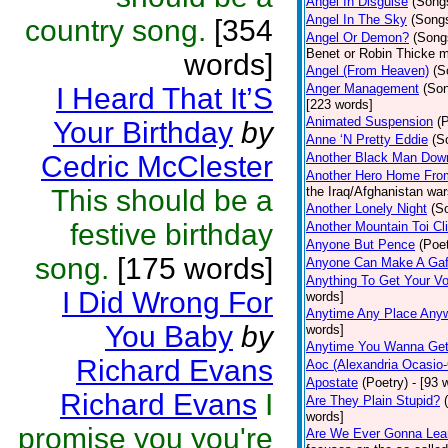
Angel In Disguise
(Song
Angel In The Sky
(Song
country song.
[354
Angel Or Demon?
(Song
Benet or Robin Thicke m
words]
Angel (From Heaven)
(S
Anger Management
(So
I Heard That It’S
[223 words]
Animated Suspension
(
Your Birthday
by
Anne ‘N Pretty Eddie
(S
Cedric McClester
Another Black Man Dow
Another Hero Home Fro
This should be a
the Iraq/Afghanistan war
Another Lonely Night
(S
festive birthday
Another Mountain Toi Cl
Anyone But Pence
(Poet
song.
[175 words]
Anyone Can Make A Gaf
Anything To Get Your Vo
I Did Wrong For
words]
Anytime Any Place Any
You Baby
by
words]
Anytime You Wanna Get
Richard Evans
Aoc (Alexandria Ocasio-
Apostate
(Poetry)
- [93 
Richard Evans
I
Are They Plain Stupid?
words]
promise you you're
Are We Ever Gonna Lea