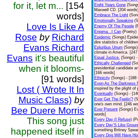
for it, let m...
[154
Eight Years Gone
(Song
Maxwell CD. [204 words
words]
Embrace The Light
(Son
Emotionally Speaking
(
Love Is Like A
Enemy Of The People
(
Enigma...I Can
(Poetry)
Rose
by
Richard
Epidemic
(Songs)
Epide
dire statistics of childr
Evans Richard
Epluribus Unum
(Songs)
climate in America. [247
Evans
it's beautiful
Equal Justice.
(Songs)
-
Ethically Challenged
(So
when it blooms-
presidential candidate 
[166 words]
[91 words]
Ethnicity
(Songs)
- [188
Even As The Darkness 
Lost ( Wrote It In
inspired by the plight o
Eventually
(Songs)
- [1
Music Class)
by
Ever Get The Feelin'?
(
one's own mind. [246 wo
Bee Duere Morris
Ever Present
(Songs)
Ev
words]
This song just
Every Day (I Refuse)
(P
Every Day’S Like Grou
happened itself in
something Britney Spears 
Every Dog Will Have Hi