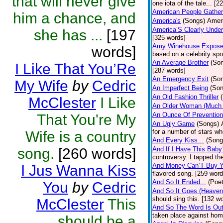
that will never give
one iota of the tale... [2
American People Gather
him a chance, and
America's
(Songs)
Ameri
America’S Clearly Under
she has ...
[197
[325 words]
Amy Winehouse Expos
words]
based on a celebrity spo
An Average Brother
(So
I Like That You’Re
[287 words]
An Emergency Exit
(So
My Wife
by
Cedric
An Imperfect Being
(Son
An Old Fashion Thriller
McClester
I Like
An Older Woman (Much 
An Ounce Of Prevention
That You're My
An Ugly Game
(Songs)
for a number of stars wh
Wife is a country
And Every Kiss…
(Song
song.
[260 words]
And If I Have This Baby
controversy. I tapped th
And Money Can’T Buy Y
I Jus Wanna Kiss
flavored song. [259 word
And So It Ended...
(Poet
You
by
Cedric
And So It Goes (Heave
should sing this. [132 w
McClester
This
And So The Word Is Ou
taken place against hom
should be a