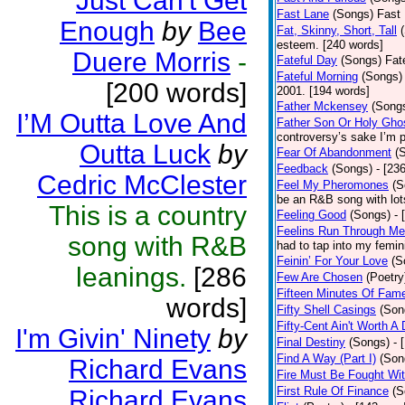
Just Can't Get
Fast Lane
(Songs)
Fast 
Enough
by
Bee
Fat, Skinny, Short, Tall
esteem. [240 words]
Duere Morris
-
Fateful Day
(Songs)
Fat
Fateful Morning
(Songs)
[200 words]
2001. [194 words]
Father Mckensey
(Song
I’M Outta Love And
Father Son Or Holy Gho
controversy’s sake I’m p
Outta Luck
by
Fear Of Abandonment
(
Feedback
(Songs)
- [23
Cedric McClester
Feel My Pheromones
(S
be an R&B song with lot
This is a country
Feeling Good
(Songs)
- 
Feelins Run Through Me
song with R&B
had to tap into my femin
Feinin’ For Your Love
(S
leanings.
[286
Few Are Chosen
(Poetry
Fifteen Minutes Of Fam
words]
Fifty Shell Casings
(Son
Fifty-Cent Ain't Worth A
I'm Givin' Ninety
by
Final Destiny
(Songs)
- 
Find A Way (Part I)
(Son
Richard Evans
Fire Must Be Fought Wit
First Rule Of Finance
(S
Richard Evans