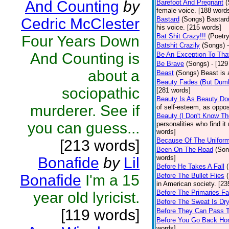
And Counting
by
Barefoot And Pregnant
(
female voice. [188 word
Cedric McClester
Bastard
(Songs)
Bastard
his voice. [215 words]
Bat Shit Crazy!!!
(Poetry
Four Years Down
Batshit Crazily
(Songs)
And Counting is
Be An Exception To Tha
Be Brave
(Songs)
- [129
about a
Beast
(Songs)
Beast is 
Beauty Fades (But Dumb
sociopathic
[281 words]
Beauty Is As Beauty Do
murderer. See if
of self-esteem, as oppos
Beauty (I Don't Know T
you can guess...
personalities who find i
words]
Because Of The Unifor
[213 words]
Been On The Road
(Son
words]
Bonafide
by
Lil
Before He Takes A Fall
Bonafide
I'm a 15
Before The Bullet Flies
in American society. [23
Before The Primaries Fa
year old lyricist.
Before The Sweat Is Dr
[119 words]
Before They Can Pass 
Before You Go Back H
words]