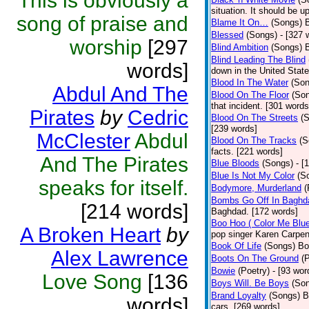
This is obviously a
situation. It should be 
song of praise and
Blame It On…
(Songs)
B
Blessed
(Songs)
- [327 
worship
[297
Blind Ambition
(Songs)
Blind Leading The Blind
words]
down in the United Stat
Blood In The Water
(Son
Abdul And The
Blood On The Floor
(So
that incident. [301 words
Pirates
by
Cedric
Blood On The Streets
(
[239 words]
McClester
Abdul
Blood On The Tracks
(S
facts. [221 words]
And The Pirates
Blue Bloods
(Songs)
- [
Blue Is Not My Color
(S
speaks for itself.
Bodymore, Murderland
(
Bombs Go Off In Baghd
[214 words]
Baghdad. [172 words]
Boo Hoo ( Color Me Blue
A Broken Heart
by
pop singer Karen Carpen
Book Of Life
(Songs)
Bo
Alex Lawrence
Boots On The Ground
(
Bowie
(Poetry)
- [93 wor
Love Song
[136
Boys Will. Be Boys
(So
Brand Loyalty
(Songs)
B
words]
cars. [269 words]