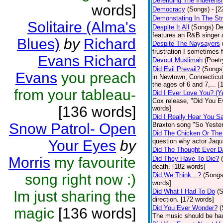
Defending The Indefensi
words]
Democracy
(Songs)
- [
Demonstating In The St
Solitaire (Alma's
Despite It All
(Songs)
De
features an R&B singer a
Blues)
by
Richard
Despite The Naysayers
frustration I sometimes 
Evans Richard
Devout Muslimah
(Poetr
Did Evil Prevail?
(Songs
Evans
you preach
in Newtown, Connecticut,
the ages of 6 and 7,... 
from your tableau-
Did I Ever Love You? (Y
Cox release, "Did You Ev
[136 words]
words]
Did I Really Hear You 
Snow Patrol- Open
Braxton song "So Yester
Did The Chicken Or The
Your Eyes
by
question why actor Jaqu
Did The Thought Ever 
Morris
my favourite
Did They Have To Die?
death. [182 words]
song right now :)
Did We Think…?
(Songs
words]
Did What I Had To Do
(
Im just sharing the
direction. [172 words]
Did You Ever Wonder?
(
magic
[136 words]
The music should be hau