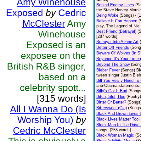
Amy Winehouse
Behind Enemy Lines
(S
Exposed
by
Cedric
the Steve Harvey Morni
Being Woke
(Songs)
- [
McClester
Amy
Believe It Can Happen
(
play, The Legend of Nia
Winehouse
Best Friend (Betrayal)
(
[287 words]
Betrayal Into A Fine Art
Exposed is an
Better Off Friends
(Song
exposee on the
Beware Of Wolves (In Sh
Beyonce It's Your Time 
British R&B singer,
Beyond The Show
(Son
Bieber Fever
(Songs)
Bi
based on a
tween singer Justin Bieb
Bill You Really Need To 
celebrity spott...
anti-Obama statements.
Billy's Got It Bad
(Songs
[315 words]
Bitch, Slut, Hoe
(Poetry)
Bitter Or Better?
(Songs
All I Wanna Do (Is
Bittersweet (Gia)
(Songs
Black And Brown Lives 
Worship You)
by
Black Lives Matter Too!
Black Man In The Drive
Cedric McClester
songs. [255 words]
Black Woman Magic
(S
Black 'n White Movie
(S