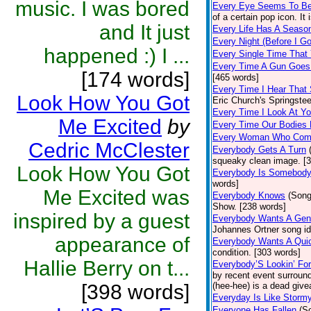
music. I was bored
Every Eye Seems To B
of a certain pop icon. It 
and It just
Every Life Has A Seaso
Every Night (Before I G
happened :) I ...
Every Single Time That
Every Time A Gun Goes
[174 words]
[465 words]
Every Time I Hear That
Look How You Got
Eric Church's Springste
Every Time I Look At Y
Me Excited
by
Every Time Our Bodies
Every Woman Who Com
Cedric McClester
Everybody Gets A Turn
squeaky clean image. [
Look How You Got
Everybody Is Somebod
words]
Me Excited was
Everybody Knows
(Song
Show. [238 words]
inspired by a guest
Everybody Wants A Gen
Johannes Ortner song id
appearance of
Everybody Wants A Quic
condition. [303 words]
Hallie Berry on t...
Everybody’S Lookin’ F
by recent event surround
[398 words]
(hee-hee) is a dead giv
Everyday Is Like Storm
Everyone Has Fallen
(S