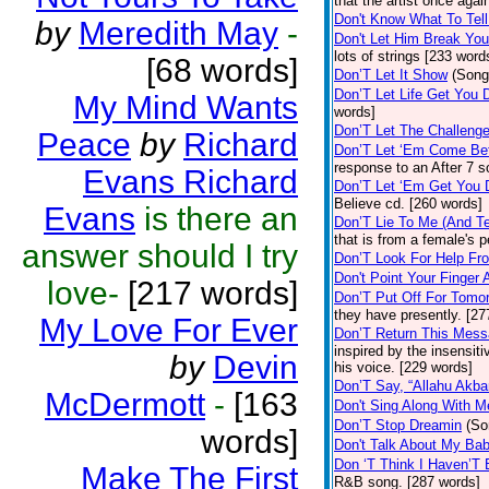
that the artist once aga
Don't Know What To Tel
by
Meredith May
-
Don't Let Him Break You
lots of strings [233 word
[68 words]
Don’T Let It Show
(Song
Don’T Let Life Get You
My Mind Wants
words]
Don’T Let The Challenge
Peace
by
Richard
Don’T Let ‘Em Come Be
response to an After 7 s
Evans Richard
Don’T Let ‘Em Get You
Believe cd. [260 words]
Evans
is there an
Don’T Lie To Me (And Te
that is from a female's
answer should I try
Don’T Look For Help Fr
Don't Point Your Finger 
love-
[217 words]
Don’T Put Off For Tom
they have presently. [27
My Love For Ever
Don’T Return This Mess
inspired by the insensit
by
Devin
his voice. [229 words]
Don’T Say, “Allahu Akbar
McDermott
-
[163
Don't Sing Along With M
Don’T Stop Dreamin
(So
words]
Don't Talk About My Ba
Don ‘T Think I Haven’T
Make The First
R&B song. [287 words]