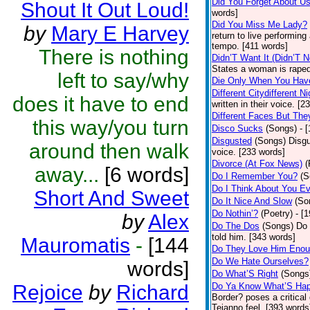
Did You Forget About U
Shout It Out Loud!
words]
Did You Miss Me Lady?
by
Mary E Harvey
return to live performing
tempo. [411 words]
There is nothing
Didn’T Want It (Didn’T N
States a woman is raped
left to say/why
Die Only When You Hav
Different Citydifferent Ni
does it have to end
written in their voice. [2
Different Faces But The
this way/you turn
Disco Sucks
(Songs)
- 
Disgusted
(Songs)
Disgu
around then walk
voice. [233 words]
Divorce (At Fox News)
(
away...
[6 words]
Do I Remember You?
(S
Do I Think About You E
Short And Sweet
Do It Nice And Slow
(So
Do Nothin’?
(Poetry)
- [
by
Alex
Do The Dos
(Songs)
Do 
told him. [343 words]
Mauromatis
-
[144
Do They Love Him Eno
Do We Hate Ourselves?
words]
Do What’S Right
(Songs
Rejoice
by
Richard
Do Ya Know What’S Hap
Border? poses a critical
Tejanno feel. [393 words