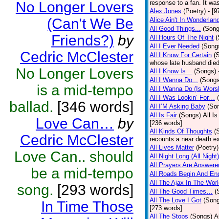
No Longer Lovers
response to a fan. It was
Alex Jones
(Poetry)
- [9
(Can't We Be
Alice Ain't In Wonderlan
All Good Things...
(Song
Friends?)
by
All Hours Of The Night
(
All I Ever Needed
(Song
Cedric McClester
All I Know For Certain
(
whose late husband died 
No Longer Lovers
All I Know Is…
(Songs)
All I Wanna Do...
(Songs
is a mid-tempo
All I Wanna Do (Is Wors
All I Was Lookin’ For…
ballad.
[346 words]
All I’M Asking Baby
(So
All Is Fair
(Songs)
All I
Love Can…
by
[236 words]
All Kinds Of Thoughts
(
Cedric McClester
recounts a near death e
All Lives Matter
(Poetry)
Love Can.. should
All Night Long (All Night)
All Prayers Are Answere
be a mid-tempo
All Roads Begin And En
All The Ajax In The Wor
song.
[293 words]
All The Good Times…
(
All The Love I Got
(Son
In Time Those
[273 words]
All The Stops
(Songs)
A