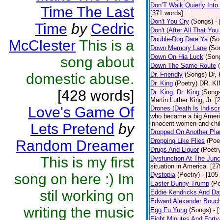
Don’T Walk Quietly Into
Time The Last
[371 words]
Don't You Cry
(Songs)
-
Time
by
Cedric
Don't (After All That Yo
Double-Dog Dare Ya
(So
McClester
This is a
Down Memory Lane
(So
Down On Hia Luck
(Son
song about
Down The Same Route
domestic abuse.
Dr. Friendly
(Songs)
Dr, 
Dr. King
(Poetry)
DR. KIN
[428 words]
Dr. King, Dr. King
(Song
Martin Luther King, Jr. 
Love's Game Of
Drones (Death Is Indiscr
who became a big America
innocent women and chil
Lets Pretend
by
Dropped On Another Pla
Dropping Like Flies
(Poe
Random Dreamer
Drugs And Liquor
(Poetr
This is my first
Dysfunction At The Junc
situation in America. [2
song on here :) Im
Dystopia
(Poetry)
- [105
Easter Bunny Trump
(Po
stil working on
Eddie Kendricks And Dav
Edward Alexander Bouc
writing the music
Egg Fu Yung
(Songs)
- 
Eight Minutes And Fort