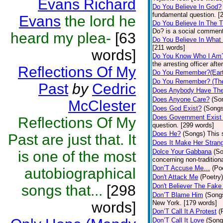
Evans Richard
Do You Believe In God?
fundamental question. [
Evans
the lord he
Do You Believe In The 
Do? is a social comment
heard my plea-
[63
Do You Believe In What
[211 words]
words]
Do You Know Who I Am
the arresting officer af
Reflections Of My
Do You Remember?(Eart
Do You Remember? (The
Past
by
Cedric
Does Anybody Have The
Does Anyone Care?
(So
McClester
Does God Exist?
(Songs
Does Government Exist
Reflections Of My
question. [299 words]
Does He?
(Songs)
This 
Past are just that. It
Does It Make Her Stran
Dolce Your Gabbana
(S
is one of the most
concerning non-traditiona
Don’T Accuse Me…
(Po
autobiographical
Don't Attack Me
(Poetry)
songs that...
[298
Don't Believer The Fak
Don’T Blame Him
(Song
words]
New York. [179 words]
Don’T Call It A Protest
(
Don’T Call It Love
(Song