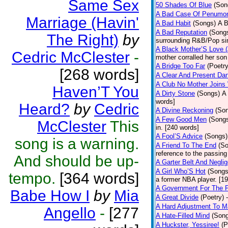
Same Sex
50 Shades Of Blue
(Son
A Bad Case Of Penumo
Marriage (Havin'
A Bad Habit
(Songs)
A B
A Bad Reputation
(Song
The Right)
by
surrounding R&B/Pop si
A Black Mother’S Love 
Cedric McClester
-
mother corralled her son
A Bridge Too Far
(Poetry
[268 words]
A Clear And Present Da
A Club No Mother Joins W
Haven’T You
A Dirty Stone
(Songs)
A 
words]
Heard?
by
Cedric
A Divine Reckoning
(So
A Few Good Men
(Song
McClester
This
in. [240 words]
A Fool’S Advice
(Songs)
song is a warning.
A Friend To The End
(S
reference to the passin
And should be up-
A Garter Belt And Negli
A Girl Who’S Hot
(Songs
tempo.
[364 words]
a former NBA player. [1
A Government For The 
Babe How I
by
Mia
A Great Divide
(Poetry)
A Hard Adjustment To 
Angello
-
[277
A Hate-Filled Mind
(Son
A Huckster, Yessiree!
(P