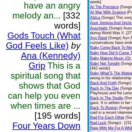
words]
have an angry
At The Precipice
(Songs
At War With Science
(P
melody an...
[332
Attica
(Songs)
This song
words]
Aunt Jemima And Uncle
Auschwitz
(Songs)
Ausc
Gods Touch (What
during World Was II. [27
Ayn Rand
(Songs)
Ayn R
conservatives have emb
God Feels Like)
by
Baby Come Back To Me
Ana (Kennedy)
Baby How Did It Come T
Baby Making Music (Or
Grip
This is a
Baby Not Tonight
(Song
[442 words]
spiritual song that
Baby What’S The Matte
wrong in his relationship
shows that God
Back And Forth
(Songs)
Back In The Day
(Songs
can help you even
Playhouse and the Leno
Back In The Studio
(Son
gave. It is written in he
when times are ...
Back To Boston
(Songs)
said in a recent intervie
[195 words]
Bad For Each Other
(So
Bad Luck
(Songs)
- [21
Four Years Down
Bare With Me For A Whi