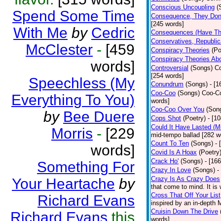
Conscious Uncoupling
(
Spend Some Time
Consequence, They Don
[245 words]
With Me
by
Cedric
Consequences (Have The
Conservatives, Republic
McClester
-
[459
Conspiracy Theories
(Po
Conspiracy Theories Ab
words]
Controversial
(Songs)
Co
[254 words]
Speechless (My
Conundrum
(Songs)
- [
Coo-Coo
(Songs)
Coo-Co
Everything To You)
words]
Coo-Coo Over You
(Son
by
Bee Duere
Cops Shot
(Poetry)
- [1
Could It Have Lasted (
Morris
-
[229
mid-tempo ballad [282 w
Count To Ten
(Songs)
- 
words]
Covid Is A Hoax
(Poetry
Crack Ho'
(Songs)
- [16
Something For
Crazy In Love
(Songs)
-
Crazy Is As Crazy Does
Your Heartache
by
that come to mind. It is 
Cross That Off Your List
Richard Evans
inspired by an in-depth 
Cruisin Down The Drive
Richard Evans
this
words]