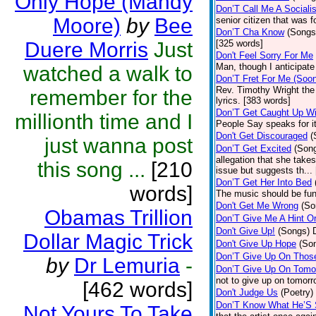
Only Hope (Mandy
Don’T Call Me A Socialis
Moore)
by
Bee
senior citizen that was 
Don’T Cha Know
(Songs
Duere Morris
Just
[325 words]
Don't Feel Sorry For Me
Man, though I anticipate 
watched a walk to
Don’T Fret For Me (Soo
Rev. Timothy Wright the
remember for the
lyrics. [383 words]
Don’T Get Caught Up Wi
millionth time and I
People Say speaks for i
Don't Get Discouraged
(
just wanna post
Don’T Get Excited
(Son
allegation that she take
this song ...
[210
issue but suggests th...
Don’T Get Her Into Bed
words]
The music should be fun
Don't Get Me Wrong
(So
Obamas Trillion
Don’T Give Me A Hint O
Don't Give Up!
(Songs)
Dollar Magic Trick
Don't Give Up Hope
(So
Don’T Give Up On Thos
by
Dr Lemuria
-
Don’T Give Up On Tomo
not to give up on tomorr
[462 words]
Don't Judge Us
(Poetry)
Don’T Know What He’S
Not Yours To Take