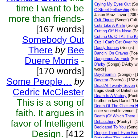
Crying My Eyes Out
(So
time I want to be
C-Street Fellowship
(So
Jason Mraz flavor. [209
more than friends-
Cult Figure
(Songs)
Cult
Cuts Like A Knife
(Song
[167 words]
Cutting Off His Nose
(Po
Cutting Us Off At The K
Somebody Out
Cuz I Can't Get Over Yo
There
by
Bee
Daddy Issues
(Songs)
-
Dancin’ On Graves
(Poe
Duere Morris
-
Dangerous As Fuck
(So
D'arby
(Songs)
D'Arby wa
[170 words]
words]
Daydreamin’
(Songs)
- 
Some People…
by
Daystar
(Poetry)
- [132 
Dead At Twenty-Seven
Cedric McClester
tragic death of British 
Death Is A Victory
(Poet
This is a song of
brother-in-law Daniel "D
Death Of The Chelsea H
faith. It argues in
once venerable venue. [
Death (Of Which There 
favor of Intelligent
Debauchery
(Poetry)
- [
Dedicated To You
(Song
Design.
[412
Deeper Than I Even Kn