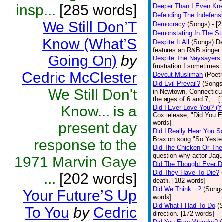
insp...
[285 words]
Deeper Than I Even Kn
Defending The Indefensi
We Still Don’T
Democracy
(Songs)
- [
Demonstating In The St
Know (What’S
Despite It All
(Songs)
De
features an R&B singer 
Going On)
by
Despite The Naysayers
frustration I sometimes 
Cedric McClester
Devout Muslimah
(Poetr
Did Evil Prevail?
(Songs
We Still Don't
in Newtown, Connecticut
the ages of 6 and 7,... 
Know... is a
Did I Ever Love You? (Y
Cox release, "Did You Ev
words]
present day
Did I Really Hear You 
Braxton song "So Yeste
response to the
Did The Chicken Or Th
question why actor Jaqu
1971 Marvin Gaye
Did The Thought Ever 
Did They Have To Die?
...
[202 words]
death. [182 words]
Did We Think…?
(Song
Your Future’S Up
words]
Did What I Had To Do
(
To You
by
Cedric
direction. [172 words]
Did You Ever Wonder?