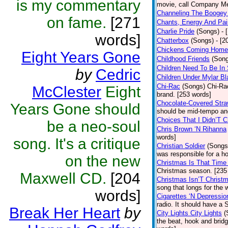
is my commentary
movie, call Company Me
Channeling The Booge
on fame.
[271
Chants, Energy And Pai
Charlie Pride
(Songs)
- 
words]
Chatterbox
(Songs)
- [2
Chickens Coming Home
Eight Years Gone
Childhood Friends
(Son
Children Need To Be In
by
Cedric
Children Under Mylar Bl
Chi-Rac
(Songs)
Chi-Rac
McClester
Eight
brand. [253 words]
Chocolate-Covered Str
Years Gone should
should be mid-tempo an
Choices That I Didn’T 
be a neo-soul
Chris Brown ‘N Rihanna
words]
song. It's a critique
Christian Soldier
(Songs
was responsible for a hor
on the new
Christmas Is That Time
Christmas season. [235
Maxwell CD.
[204
Christmas Isn’T Christ
song that longs for the
words]
Cigarettes ‘N Depressio
radio. It should have a S
Break Her Heart
by
City Lights City Lights
(
the beat, hook and brid