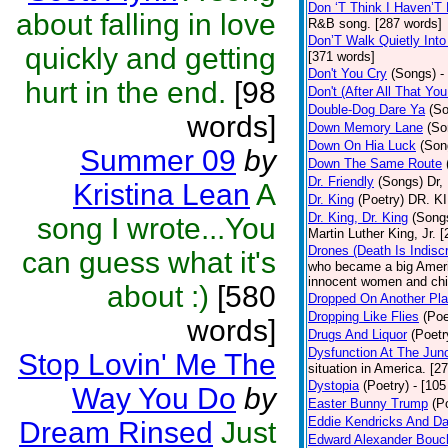
Don ‘T Think I Haven’T
about falling in love
R&B song. [287 words]
Don’T Walk Quietly Into
quickly and getting
[371 words]
Don't You Cry
(Songs)
-
hurt in the end.
[98
Don't (After All That Y
Double-Dog Dare Ya
(S
words]
Down Memory Lane
(So
Down On Hia Luck
(Son
Summer 09
by
Down The Same Route
Dr. Friendly
(Songs)
Dr,
Kristina Lean
A
Dr. King
(Poetry)
DR. KIN
Dr. King, Dr. King
(Song
song I wrote...You
Martin Luther King, Jr. 
Drones (Death Is Indisc
can guess what it's
who became a big Americ
innocent women and chil
about :)
[580
Dropped On Another Pla
Dropping Like Flies
(Poe
words]
Drugs And Liquor
(Poetr
Dysfunction At The Junc
Stop Lovin' Me The
situation in America. [2
Dystopia
(Poetry)
- [105
Way You Do
by
Easter Bunny Trump
(P
Eddie Kendricks And Da
Dream Rinsed
Just
Edward Alexander Bouc