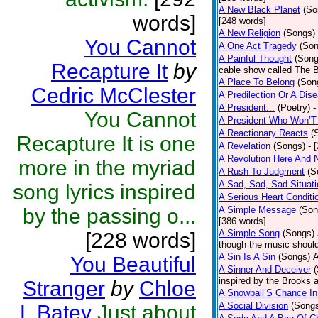
A New Black Planet
(So
words]
[248 words]
A New Religion
(Songs)
You Cannot
A One Act Tragedy
(Son
A Painful Thought
(Song
Recapture It
by
cable show called The B
A Place To Belong
(Son
Cedric McClester
A Predilection Or A Dis
A President...
(Poetry)
-
You Cannot
A President Who Won’T
A Reactionary Reacts
(
Recapture It is one
A Revelation
(Songs)
- 
A Revolution Here And 
more in the myriad
A Rush To Judgment
(S
A Sad, Sad, Sad Situati
song lyrics inspired
A Serious Heart Conditi
by the passing o...
A Simple Message
(Son
[386 words]
A Simple Song
(Songs)
[228 words]
though the music should 
A Sin Is A Sin
(Songs)
A
You Beautiful
A Sinner And Deceiver
inspired by the Brooks 
Stranger
by
Chloe
A Snowball’S Chance In
A Social Division
(Song
L Batey
Just about