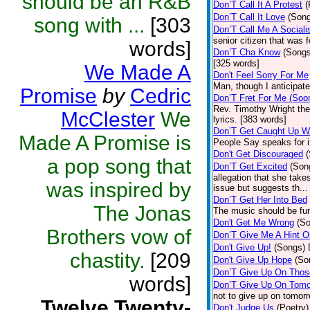
should be an R&B
Don’T Call It A Protest
(
Don’T Call It Love
(Son
song with ...
[303
Don’T Call Me A Sociali
senior citizen that was 
words]
Don’T Cha Know
(Songs
[325 words]
We Made A
Don't Feel Sorry For Me
Man, though I anticipate 
Promise
by
Cedric
Don’T Fret For Me (Soo
Rev. Timothy Wright the
McClester
We
lyrics. [383 words]
Don’T Get Caught Up W
Made A Promise is
People Say speaks for i
Don't Get Discouraged
a pop song that
Don’T Get Excited
(Son
allegation that she take
was inspired by
issue but suggests th...
Don’T Get Her Into Bed
The Jonas
The music should be fun
Don't Get Me Wrong
(S
Brothers vow of
Don’T Give Me A Hint O
Don't Give Up!
(Songs)
chastity.
[209
Don't Give Up Hope
(So
Don’T Give Up On Thos
words]
Don’T Give Up On Tomo
not to give up on tomor
Twelve Twenty-
Don't Judge Us
(Poetry)