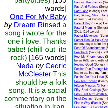
partyblues)
[155
Fannin’ The Flames
(So
words]
Fast And Furious
(Song
Fast Lane
(Songs)
Fast 
One For My Baby
Fat, Skinny, Short, Tall
esteem. [240 words]
by
Dream Rinsed
a
Fateful Day
(Songs)
Fat
Fateful Morning
(Songs)
song i wrote for the
2001. [194 words]
Father Mckensey
(Song
one i love. Thanks
Father Son Or Holy Gho
controversy’s sake I’m 
babe! (chill-out lite
Fear Of Abandonment
(
Feedback
(Songs)
- [23
rock)
[165 words]
Feel My Pheromones
(
be an R&B song with lot
Neda
by
Cedric
Feeling Good
(Songs)
-
Feelins Run Through M
McClester
This
had to tap into my femin
Feinin’ For Your Love
(S
should be a folk
Few Are Chosen
(Poetry
Fifteen Minutes Of Fam
song. It is a social
Fifty Shell Casings
(Son
Fifty-Cent Ain't Worth A
commentary on the
Final Destiny
(Songs)
-
Find A Way (Part I)
(Son
situation in Iran,
Fire Must Be Fought Wit