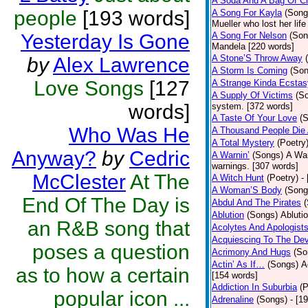
A Soda And A Bag Of C
people
[193 words]
A Song For Kayla
(Song
Mueller who lost her lif
Yesterday Is Gone
A Song For Nelson
(Son
Mandela [220 words]
A Stone’S Throw Away
by
Alex Lawrence
A Storm Is Coming
(Son
Love Songs
[127
A Strange Kinda Ecstas
A Supply Of Victims
(S
words]
system. [372 words]
A Taste Of Your Love
(
Who Was He
A Thousand People Die
A Total Mystery
(Poetry
Anyway?
by
Cedric
A Warnin’
(Songs)
A War
warnings. [307 words]
McClester
At The
A Witch Hunt
(Poetry)
-
A Woman’S Body
(Song
End Of The Day is
Abdul And The Pirates
Ablution
(Songs)
Abluti
an R&B song that
Acolytes And Apologist
Acquiescing To The Dev
poses a question
Acrimony And Hugs
(So
Actin’ As If…
(Songs)
A
as to how a certain
[154 words]
Addiction In Suburbia
(P
popular icon ...
Adrenaline
(Songs)
- [1