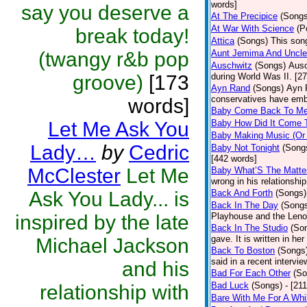
words]
say you deserve a
At The Precipice
(Songs
At War With Science
(P
break today!
Attica
(Songs)
This song
(twangy r&b pop
Aunt Jemima And Uncl
Auschwitz
(Songs)
Ausc
groove)
[173
during World Was II. [2
Ayn Rand
(Songs)
Ayn 
conservatives have emb
words]
Baby Come Back To M
Let Me Ask You
Baby How Did It Come 
Baby Making Music (Or
Lady…
by
Cedric
Baby Not Tonight
(Song
[442 words]
McClester
Let Me
Baby What’S The Matte
wrong in his relationshi
Ask You Lady... is
Back And Forth
(Songs)
Back In The Day
(Song
inspired by the late
Playhouse and the Leno
Back In The Studio
(So
gave. It is written in he
Michael Jackson
Back To Boston
(Songs
said in a recent intervie
and his
Bad For Each Other
(So
Bad Luck
(Songs)
- [21
relationship with
Bare With Me For A Whi