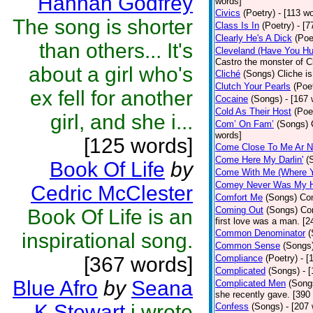
Hannah Godfrey
words]
Civics
(Poetry)
- [113 w
The song is shorter
Class Is In
(Poetry)
- [7
Clearly He's A Dick
(Poe
than others... It's
Cleveland (Have You Hu
Castro the monster of C
about a girl who's
Cliché
(Songs)
Cliche is
Clutch Your Pearls
(Poe
ex fell for another
Cocaine
(Songs)
- [167
Cold As Their Host
(Poe
girl, and she i...
Com’ On Fam’
(Songs)
words]
[125 words]
Come Close To Me Ar N
Come Here My Darlin'
(
Book Of Life
by
Come With Me (Where Yo
Comey Never Was My 
Cedric McClester
Comfort Me
(Songs)
Com
Coming Out
(Songs)
Co
Book Of Life is an
first love was a man. [2
Common Denominator
(
inspirational song.
Common Sense
(Songs
[367 words]
Compliance
(Poetry)
- [
Complicated
(Songs)
- 
Blue Afro
by
Seana
Complicated Men
(Song
she recently gave. [390
K Stewart
i wrote
Confess
(Songs)
- [207