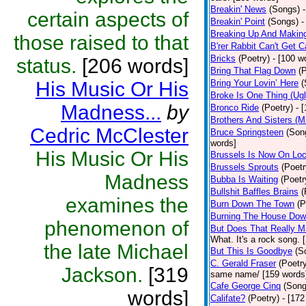
Breakin' News
(Songs)
certain aspects of
Breakin' Point
(Songs)
-
Breaking Up And Makin
those raised to that
B'rer Rabbit Can't Get C
Bricks
(Poetry)
- [100 w
status.
[206 words]
Bring That Flag Down
(
His Music Or His
Bring Your Lovin’ Here
(
Broke Is One Thing (Ugl
Madness...
by
Bronco Ride
(Poetry)
- 
Brothers And Sisters (M
Cedric McClester
Bruce Springsteen
(Son
words]
His Music Or His
Brussels Is Now On Lo
Brussels Sprouts
(Poetr
Madness
Bubba Is Waiting
(Poetr
Bullshit Baffles Brains
(
examines the
Burn Down The Town
(P
Burning The House Do
phenomenon of
But Does That Really M
What. It's a rock song. 
the late Michael
But This Is Goodbye
(S
C. Gerald Fraser
(Poetr
Jackson.
[319
same name/ [159 words
Cafe George Cinq
(Song
words]
Califate?
(Poetry)
- [172