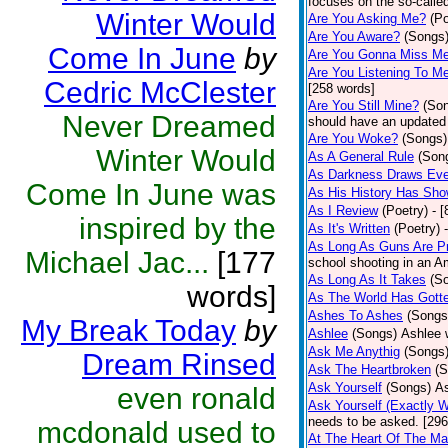
focuses on the so-called
Winter Would
Are You Asking Me?
(Po
Are You Aware?
(Songs
Come In June
by
Are You Gonna Miss M
Are You Listening To M
Cedric McClester
[258 words]
Are You Still Mine?
(So
Never Dreamed
should have an updated 
Are You Woke?
(Songs)
Winter Would
As A General Rule
(Son
As Darkness Draws Eve
Come In June was
As His History Has Sh
As I Review
(Poetry)
- 
inspired by the
As It's Written
(Poetry)
As Long As Guns Are Pr
Michael Jac...
[177
school shooting in an Am
As Long As It Takes
(S
words]
As The World Has Gotte
Ashes To Ashes
(Songs
My Break Today
by
Ashlee
(Songs)
Ashlee 
Ask Me Anythig
(Songs
Dream Rinsed
Ask The Heartbroken
(S
Ask Yourself
(Songs)
As
even ronald
Ask Yourself (Exactly 
needs to be asked. [296
mcdonald used to
At The Heart Of The Ma