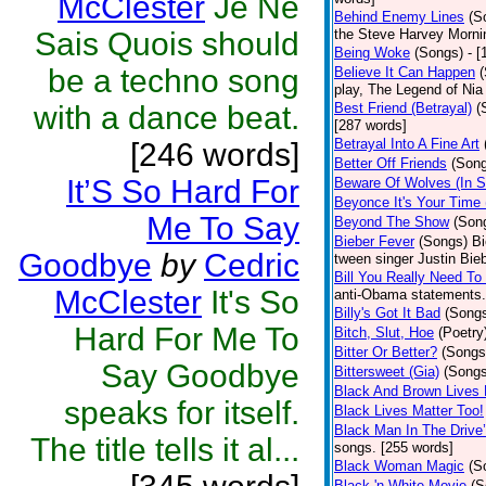
McClester
Je Ne
Behind Enemy Lines
(S
Sais Quois should
the Steve Harvey Morni
Being Woke
(Songs)
- 
be a techno song
Believe It Can Happen
play, The Legend of Nia
with a dance beat.
Best Friend (Betrayal)
(
[287 words]
Betrayal Into A Fine Art
[246 words]
Better Off Friends
(Son
It’S So Hard For
Beware Of Wolves (In S
Beyonce It's Your Time 
Me To Say
Beyond The Show
(Son
Bieber Fever
(Songs)
Bi
Goodbye
by
Cedric
tween singer Justin Bieb
Bill You Really Need To 
McClester
It's So
anti-Obama statements.
Billy's Got It Bad
(Song
Hard For Me To
Bitch, Slut, Hoe
(Poetry
Bitter Or Better?
(Songs
Say Goodbye
Bittersweet (Gia)
(Songs
Black And Brown Lives 
speaks for itself.
Black Lives Matter Too!
Black Man In The Drive
The title tells it al...
songs. [255 words]
Black Woman Magic
(S
Black 'n White Movie
(S