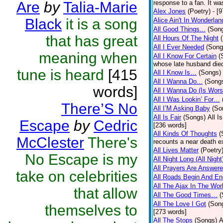
Are
by
Talia-Marie
response to a fan. It wa
Alex Jones
(Poetry)
- [
Black
it is a song
Alice Ain't In Wonderlan
All Good Things...
(Son
that has great
All Hours Of The Night
All I Ever Needed
(Song
meaning when
All I Know For Certain
(
whose late husband died 
tune is heard
[415
All I Know Is…
(Songs)
All I Wanna Do...
(Song
words]
All I Wanna Do (Is Wors
All I Was Lookin’ For…
There’S No
All I’M Asking Baby
(So
All Is Fair
(Songs)
All I
Escape
by
Cedric
[236 words]
All Kinds Of Thoughts
(
McClester
There's
recounts a near death e
All Lives Matter
(Poetry
No Escape is my
All Night Long (All Night
All Prayers Are Answer
take on celebrities
All Roads Begin And En
All The Ajax In The Wor
that allow
All The Good Times…
(
All The Love I Got
(Son
themselves to
[273 words]
All The Stops
(Songs)
A