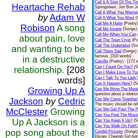
Call It A Sign Of The T
Heartache Rehab
Springsteen, Jon Bon J
Call It What You Wanna
by
Adam W
Call It What You Want
(
Call Me A Hater
(Poetry)
Robison
A song
Call Me Insane
(Songs)
Call Me When You Can
about pain, love
Call The Town Cryer
(Po
Call The Undertaker
(So
and wanting to be
Call Them Sad
(Songs)
famous. [310 words]
in a destructive
Camille
(Poetry)
- [172 
Can I Count On You?
(S
relationship.
[208
Can I Make Love To Yo
words]
Can I Talk To You Lady
Can It Happen Here?
(S
Growing Up A
Can We Bring The Magi
question about a relatio
Jackson
by
Cedric
Can We Come Together
The music should be refl
McClester
Growing
Can We Get Past The P
Can You Feel The Musi
Up A Jackson is a
Can You Keep It Up?
(S
Can You Walk On Faith
pop song about the
Candid Pictures
(Songs
Disney Cheetah Girl Adrie