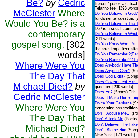
Be?
by
Cedric
Border? poses a critical
Tejanno feel. [393 words
McClester
Where
Do You Believe In God?
fundamental question. [
Would You Be? is a
Do You Believe In The 
Do? is a social commen
contemporary
Do You Believe In Wha
[211 words]
gospel song.
[302
Do You Know Who I Am
the arresting officer af
words]
Do You Remember?(Eart
Do You Remember? (Th
Where Were You
Does Anybody Have Th
Does Anyone Care?
(So
The Day That
Does God Exist?
(Song
Does Government Exist
Michael Died?
by
question. [299 words]
Does He?
(Songs)
This 
Cedric McClester
Does It Make Her Stran
Dolce Your Gabbana
(S
Where Were You
concerning non-tradition
Don’T Accuse Me…
(Po
The Day That
Don't Attack Me
(Poetry
Don't Believer The Fak
Michael Died?
Don’T Blame Him
(Song
New York. [179 words]