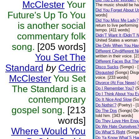
McClester
Your
The music should be ha
Did You Forget About U
Future's Up To You
words]
Did You Miss Me Lady?
is another social
return to live performin
tempo. [411 words]
commentary folk
Didn’T Want It (Didn’T N
United States a woman i
song.
[205 words]
Die Only When You Hav
Different Citydifferent N
You Set The
written in their voice. [
Different Faces But The
Standard
by
Cedric
Disco Sucks
(Songs)
- 
Disgusted
(Songs)
Disg
McClester
You Set
voice. [233 words]
Divorce (At Fox News)
The Standard is a
Do I Remember You?
(
Do I Think About You 
contemporary
Do It Nice And Slow
(So
Do Nothin’?
(Poetry)
- [
gospel song.
[213
Do The Dos
(Songs)
Do 
told him. [343 words]
words]
Do They Love Him Eno
Do We Hate Ourselves?
Where Would You
Do What’S Right
(Songs
Do Ya Know What’S Hap