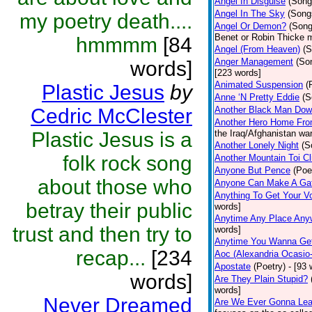
Angel In Disguise
(Song
Angel In The Sky
(Song
my poetry death....
Angel Or Demon?
(Song
Benet or Robin Thicke 
hmmmm
[84
Angel (From Heaven)
(S
Anger Management
(So
words]
[223 words]
Animated Suspension
(
Plastic Jesus
by
Anne ‘N Pretty Eddie
(S
Cedric McClester
Another Black Man Dow
Another Hero Home Fr
Plastic Jesus is a
the Iraq/Afghanistan wa
Another Lonely Night
(S
folk rock song
Another Mountain Toi C
Anyone But Pence
(Poe
about those who
Anyone Can Make A Ga
Anything To Get Your V
betray their public
words]
Anytime Any Place Any
trust and then try to
words]
Anytime You Wanna Get
recap...
[234
Aoc (Alexandria Ocasio
Apostate
(Poetry)
- [93 
words]
Are They Plain Stupid?
words]
Never Dreamed
Are We Ever Gonna Lea