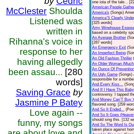
by
Cedric
one iota of the tale... [
American People Gathe
McClester
Shoulda
America's
(Songs)
Amer
America’S Clearly Unde
Listened was
[325 words]
Amy Winehouse Expos
written in
based on a celebrity spo
An Average Brother
(So
Rihanna's voice in
[287 words]
An Emergency Exit
(So
response to her
An Imperfect Being
(So
An Old Fashion Thriller
having allegedly
An Older Woman (Much
An Ounce Of Preventio
been assau...
[280
An Ugly Game
(Songs)
responsible for a numbe
words]
And Every Kiss…
(Son
Saving Grace
by
And If I Have This Bab
controversy. I tapped t
And Money Can’T Buy 
Jasmine P Batey
flavored song. [259 wor
And So It Ended...
(Poe
Love again --
And So It Goes (Heave
should sing this. [132 w
funny, my songs
And So The Word Is Ou
taken place against hom
are about love and