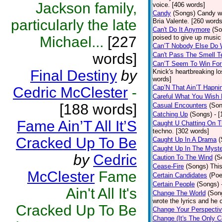
Jackson family,
voice. [406 words]
Candy
(Songs)
Candy wa
particularly the late
Bria Valente. [260 words
Can't Do It Anymore
(So
Michael...
[227
poised to give up music
Can’T Nobody Else Do 
words]
Can't Pass The Smell T
Can’T Seem To Win For
Final Destiny
by
Knick's heartbreaking l
words]
Cap’N That Ain’T Hapni
Cedric McClester
-
Careful What You Wish 
[188 words]
Casual Encounters
(Son
Catching Up
(Songs)
- 
Fame Ain’T All It’S
Caught U Chatting On T
techno. [302 words]
Cracked Up To Be
Caught Up In A Drama
(
Caught Up In The Myst
by
Cedric
Caution To The Wind
(S
Cease-Fire
(Songs)
Thi
McClester
Fame
Certain Candidates
(Poe
Certain People
(Songs)
Ain't All It's
Change The World
(Son
wrote the lyrics and he
Cracked Up To Be
Change Your Perspecti
Change (It's The Only C