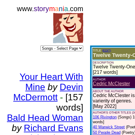
www.
story
m
a
n
i
a
.com
TITLE
(EDIT)
Twelve Twenty-
DESCRIPTION
Twelve Twenty-One 
[217 words]
Your Heart With
AUTHOR
Cedric McClester
Mine
by
Devin
ABOUT THE AUTHOR
McDermott
-
[157
Cedric McClester is 
varierity of genres.
words]
[May 2022]
AUTHOR'S OTHER TITLES (3
Bald Head Woman
106 Rivington
(Songs)
1
words]
by
Richard Evans
40 Warwick Street
(Poet
50 People Dead
(Poetry