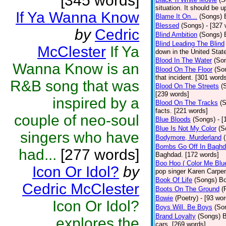
[345 words]
situation. It should be 
If Ya Wanna Know
Blame It On…
(Songs)
Blessed
(Songs)
- [327
by
Cedric
Blind Ambition
(Songs)
Blind Leading The Blind
McClester
If Ya
down in the United Stat
Blood In The Water
(So
Wanna Know is an
Blood On The Floor
(So
that incident. [301 word
R&B song that was
Blood On The Streets
(
[239 words]
inspired by a
Blood On The Tracks
(
facts. [221 words]
couple of neo-soul
Blue Bloods
(Songs)
- 
Blue Is Not My Color
(S
singers who have
Bodymore, Murderland
Bombs Go Off In Bagh
had...
[277 words]
Baghdad. [172 words]
Boo Hoo ( Color Me Blu
Icon Or Idol?
by
pop singer Karen Carpen
Book Of Life
(Songs)
Bo
Cedric McClester
Boots On The Ground
(
Bowie
(Poetry)
- [93 wor
Icon Or Idol?
Boys Will. Be Boys
(So
Brand Loyalty
(Songs)
B
explores the
cars. [269 words]