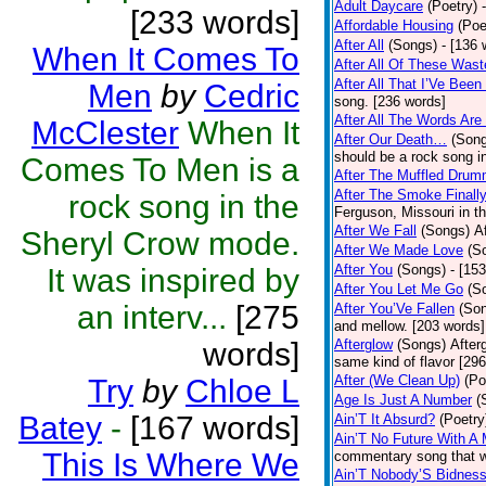
Adult Daycare
(Poetry)
[233 words]
Affordable Housing
(Poe
After All
(Songs)
- [136 
When It Comes To
After All Of These Was
After All That I’Ve Bee
Men
by
Cedric
song. [236 words]
After All The Words Are
McClester
When It
After Our Death…
(Son
should be a rock song in
Comes To Men is a
After The Muffled Drum
After The Smoke Finally
rock song in the
Ferguson, Missouri in t
After We Fall
(Songs)
A
Sheryl Crow mode.
After We Made Love
(S
After You
(Songs)
- [15
It was inspired by
After You Let Me Go
(S
an interv...
[275
After You’Ve Fallen
(So
and mellow. [203 words]
words]
Afterglow
(Songs)
After
same kind of flavor [29
After (We Clean Up)
(Po
Try
by
Chloe L
Age Is Just A Number
(
Batey
-
[167 words]
Ain’T It Absurd?
(Poetry
Ain’T No Future With A
This Is Where We
commentary song that w
Ain’T Nobody’S Bidnes