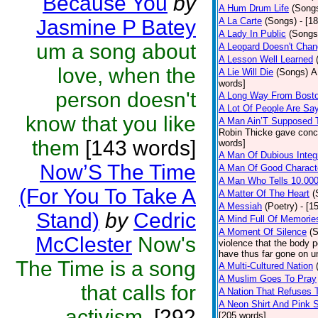
Because You
by
A Hum Drum Life
(Song
Jasmine P Batey
A La Carte
(Songs)
- [1
A Lady In Public
(Songs
um a song about
A Leopard Doesn't Chang
A Lesson Well Learned
love, when the
A Lie Will Die
(Songs)
A
words]
person doesn't
A Long Way From Bost
A Lot Of People Are Sa
know that you like
A Man Ain’T Supposed 
Robin Thicke gave concer
them
[143 words]
words]
A Man Of Dubious Integr
Now’S The Time
A Man Of Good Charact
A Man Who Tells 10.000
(For You To Take A
A Matter Of The Heart
(
A Messiah
(Poetry)
- [1
Stand)
by
Cedric
A Mind Full Of Memories
A Moment Of Silence
(
McClester
Now's
violence that the body 
have thus far gone on u
The Time is a song
A Multi-Cultured Nation
A Muslim Goes To Pray
that calls for
A Nation That Refuses 
A Neon Shirt And Pink 
activism.
[292
[205 words]