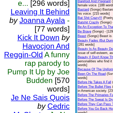
e...
[296 words]
Barefoot And Pregnant
female voice. [188 word
Leaving It Behind
Bastard
(Songs)
Bastard
his voice. [215 words]
Bat Shit Crazy!!!
(Poetr
by
Joanna Ayala
-
Batshit Crazily
(Songs)
[77 words]
Be An Exception To Tha
Be Brave
(Songs)
- [12
Kick It Down
by
Beast
(Songs)
Beast is
Beauty Fades (But Dumb
Havocjon And
[281 words]
Beauty Is As Beauty D
Reggin-Old
A funny
issue of self-esteem, as
Beauty (I Don't Know T
rap parody to
personalities who find i
words]
Because Of The Unifor
Pump It Up by Joe
Been On The Road
(So
words]
Budden
[570
Before He Takes A Fall
words]
Before The Bullet Flies
in American society. [2
Before The Primaries Fa
Je Ne Sais Quois
Before The Sweat Is Dr
by
Cedric
Before They Can Pass 
Before You Go Back H
words]