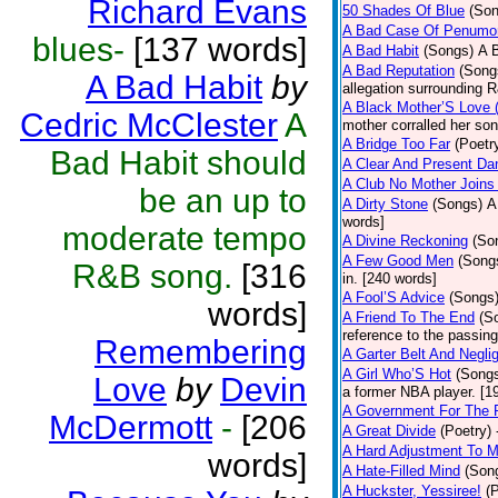
Richard Evans
50 Shades Of Blue
(Son
A Bad Case Of Penumo
blues-
[137 words]
A Bad Habit
(Songs)
A 
A Bad Reputation
(Song
A Bad Habit
by
allegation surrounding 
A Black Mother’S Love
Cedric McClester
A
mother corralled her son
A Bridge Too Far
(Poetr
Bad Habit should
A Clear And Present Da
A Club No Mother Joins 
be an up to
A Dirty Stone
(Songs)
A
words]
moderate tempo
A Divine Reckoning
(So
A Few Good Men
(Song
R&B song.
[316
in. [240 words]
A Fool’S Advice
(Songs
words]
A Friend To The End
(S
reference to the passin
Remembering
A Garter Belt And Negli
A Girl Who’S Hot
(Song
Love
by
Devin
a former NBA player. [1
A Government For The 
McDermott
-
[206
A Great Divide
(Poetry)
A Hard Adjustment To 
words]
A Hate-Filled Mind
(Son
A Huckster, Yessiree!
(