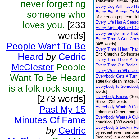
never forgetting
something Britney Spears
Every Dog Will Have Hi
someone who
Every Eye Seems To B
of a certain pop icon. It
loves you.
[233
Every Life Has A Seaso
Every Night (Before I G
words]
Every Single Time That
Every Time A Gun Goes
People Want To Be
[465 words]
Every Time I Hear That
Heard
by
Cedric
Eric Church's Springste
Every Time I Look At Y
McClester
People
Every Time Our Bodies
Every Woman Who Com
Want To Be Heard
Everybody Gets A Turn
squeaky clean image. [
is a folk rock song.
Everybody Is Somebod
words]
[273 words]
Everybody Knows
(Son
Show. [238 words]
Past My 15
Everybody Wants A Gen
Johannes Ortner song id
Minutes Of Fame
Everybody Wants A Qui
condition. [303 words]
Everybody’S Lookin’ F
by
Cedric
by recent event surroun
(hee-hee) is a dead giv