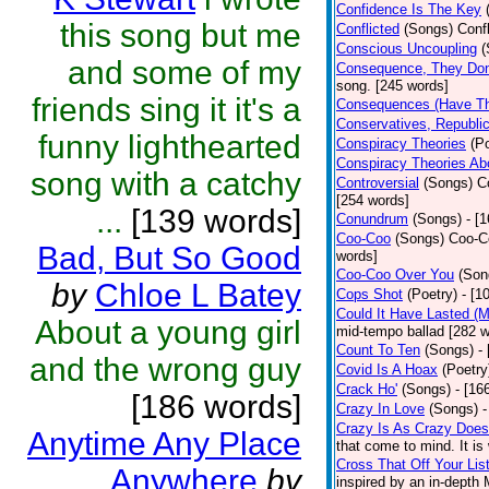
Confidence Is The Key
this song but me
Conflicted
(Songs)
Confl
Conscious Uncoupling
(
and some of my
Consequence, They Don
song. [245 words]
friends sing it it's a
Consequences (Have Th
Conservatives, Republic
funny lighthearted
Conspiracy Theories
(P
Conspiracy Theories A
song with a catchy
Controversial
(Songs)
C
[254 words]
...
[139 words]
Conundrum
(Songs)
- [
Coo-Coo
(Songs)
Coo-Co
Bad, But So Good
words]
Coo-Coo Over You
(Son
by
Chloe L Batey
Cops Shot
(Poetry)
- [1
Could It Have Lasted (
About a young girl
mid-tempo ballad [282 w
Count To Ten
(Songs)
-
and the wrong guy
Covid Is A Hoax
(Poetry
Crack Ho'
(Songs)
- [16
[186 words]
Crazy In Love
(Songs)
-
Crazy Is As Crazy Does
Anytime Any Place
that come to mind. It is 
Cross That Off Your Lis
Anywhere
by
inspired by an in-depth