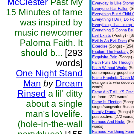
McClester
Past My
Everyday Is Like Storm
Everyone Has Fallen
(S
15 Minutes of fame
Everything But A Child 
Everything I Do (I Do Fo
was inspired by
Everything That Trump 
music newcomer
Everything’S Gonna Be 
Evil Exists
(Poetry)
- [8
Paloma Faith. It
Evil Is As Evil Does
(Po
Exercise
(Songs)
- [254
should b...
[293
Explore The Ecstasy
(S
Exquisite Pain
(Songs)
words]
Faith Pulls Me Through
Faith Without Works
(S
One Night Stand
contemporary gospel so
False Prophets (Cash 
Man
by
Dream
evangelists who deceive 
words]
Rinsed
a lil' ditty
Fame Ain’T All It’S Cra
on fame. [271 words]
about a single
Fame Is Fleeting
(Song
singer/songwriter Susan
man's lovelife.
Family Drama
(Songs)
F
perspective. [272 words
(hole-in-the-wall
Famous And Broke
(So
words]
Famous For Being Fam