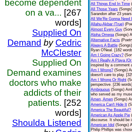
become dependent
All Things End In Time
All Those Years
(Songs
on a va...
[267
Sarandon after 23 years 
All We’Re Gonna Need 
words]
Allahu-Akbar (True)
(Poe
Almost Every Guy
(Son
Supplied On
Alpha Omega
(Songs)
A
Demand
by
Cedric
Alternative Facts
(Poetr
Always A Battle
(Songs)
McClester
Ryan O'Neal. [182 word
Am I Going Crazy?
(So
Supplied On
Am I Really A Playa (Or
inspired by a comment 
Demand examines
Am I Wrong?
(Songs)
A
doesn't care to play. [3
Am I Wrong Or Right
(S
doctors who make
perspective. [236 words
Ambiguous
(Songs)
Amb
addicts of their
who served as my muse
Amen, Amen
(Songs)
Am
patients.
[252
America Can't Hide It
(S
America The Beautiful?
words]
American As Apple Pie
discourse. It should be 
Shoulda Listened
American Idol
(Songs)
A
Philip Phillips was cho