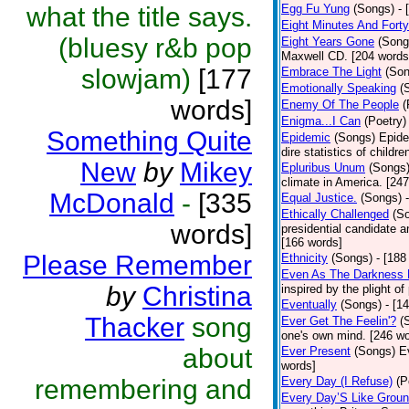
what the title says.
Egg Fu Yung
(Songs)
- 
Eight Minutes And Fort
(bluesy r&b pop
Eight Years Gone
(Song
Maxwell CD. [204 words
slowjam)
[177
Embrace The Light
(Son
Emotionally Speaking
(
words]
Enemy Of The People
(
Enigma...I Can
(Poetry)
Something Quite
Epidemic
(Songs)
Epide
dire statistics of childr
New
by
Mikey
Epluribus Unum
(Songs
climate in America. [24
McDonald
-
[335
Equal Justice.
(Songs)
Ethically Challenged
(S
words]
presidential candidate 
[166 words]
Please Remember
Ethnicity
(Songs)
- [188
Even As The Darkness 
by
Christina
inspired by the plight o
Eventually
(Songs)
- [1
Thacker
song
Ever Get The Feelin'?
(
one's own mind. [246 wo
about
Ever Present
(Songs)
E
words]
remembering and
Every Day (I Refuse)
(P
Every Day’S Like Grou