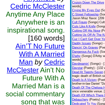
Cruisin Down The Drive
Cedric McClester
words]
Crying My Eyes Out
(S
Anytime Any Place
C-Street Fellowship
(So
Jason Mraz flavor. [209
Anywhere is an
Cult Figure
(Songs)
Cult
Cuts Like A Knife
(Song
inspirational song.
Cutting Off His Nose
(P
Cutting Us Off At The 
[160 words]
Cuz I Can't Get Over Y
Daddy Issues
(Songs)
-
Ain’T No Future
Dancin’ On Graves
(Poe
Dangerous As Fuck
(So
With A Married
D'arby
(Songs)
D'Arby w
words]
Man
by
Cedric
Daydreamin’
(Songs)
- 
McClester
Ain't No
Daystar
(Poetry)
- [132 
Dead At Twenty-Seven
Future With A
tragic death of British
Death Is A Victory
(Poet
brother-in-law Daniel "D
Married Man is a
Death Of The Chelsea H
once venerable venue. 
social commentary
Death (Of Which There 
Debauchery
(Poetry)
- 
song that was
Dedicated To You
(Song