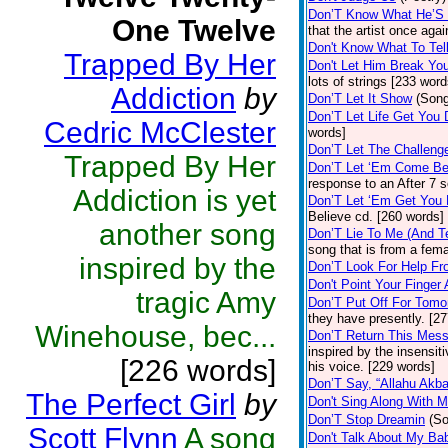
Don’T Know What He’S
One Twelve
that the artist once ag
Don't Know What To Tel
Trapped By Her
Don't Let Him Break Yo
lots of strings [233 word
Addiction
by
Don’T Let It Show
(Son
Don’T Let Life Get You
Cedric McClester
words]
Don’T Let The Challeng
Trapped By Her
Don’T Let ‘Em Come B
response to an After 7 
Addiction is yet
Don’T Let ‘Em Get You
Believe cd. [260 words]
another song
Don’T Lie To Me (And T
song that is from a fem
inspired by the
Don’T Look For Help F
Don't Point Your Finger
tragic Amy
Don’T Put Off For Tom
they have presently. [2
Winehouse, bec...
Don’T Return This Mes
inspired by the insensit
[226 words]
his voice. [229 words]
Don’T Say, “Allahu Akba
The Perfect Girl
by
Don't Sing Along With 
Don’T Stop Dreamin
(S
Scott Flynn
A song
Don't Talk About My B