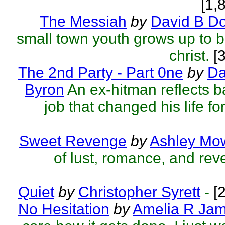
[1,
The Messiah
by
David B D
small town youth grows up to be
christ.
[3
The 2nd Party - Part 0ne
by
Da
Byron
An ex-hitman reflects b
job that changed his life fo
Sweet Revenge
by
Ashley Mo
of lust, romance, and rev
Quiet
by
Christopher Syrett
-
[2
No Hesitation
by
Amelia R Ja