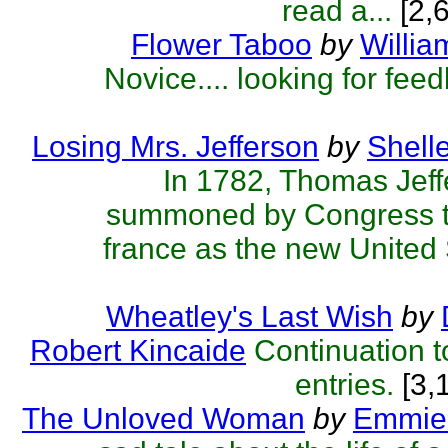
read a...
[2,
Flower Taboo
by
Willia
Novice.... looking for fee
Losing Mrs. Jefferson
by
Shelle
In 1782, Thomas Jef
summoned by Congress to
france as the new United 
Wheatley's Last Wish
by
Robert Kincaide
Continuation t
entries.
[3,
The Unloved Woman
by
Emmie 