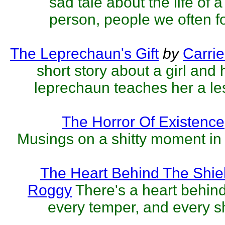
sad tale about the life of
person, people we often fo
The Leprechaun's Gift
by
Carri
short story about a girl and h
leprechaun teaches her a le
The Horror Of Existence
Musings on a shitty moment in 
The Heart Behind The Shie
Roggy
There's a heart behind
every temper, and every sh