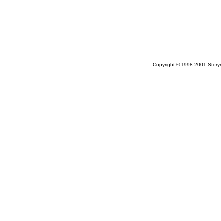
Copyright © 1998-2001 Storym