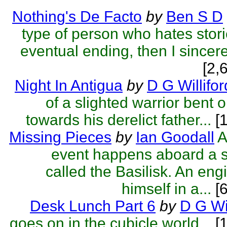
Nothing's De Facto
by
Ben S D
type of person who hates stori
eventual ending, then I sincere
[2,
Night In Antigua
by
D G Willifor
of a slighted warrior bent
towards his derelict father...
[1
Missing Pieces
by
Ian Goodall
A
event happens aboard a 
called the Basilisk. An eng
himself in a...
[6
Desk Lunch Part 6
by
D G Wil
goes on in the cubicle world...
[1