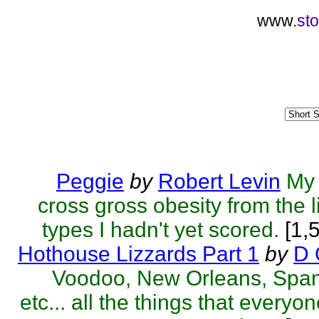
www.
sto
Peggie
by
Robert Levin
My 
cross gross obesity from the l
types I hadn't yet scored.
[1,
Hothouse Lizzards Part 1
by
D 
Voodoo, New Orleans, Span
etc... all the things that everyo