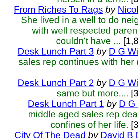
From Riches To Rags
by
Nico
She lived in a well to do ne
with well respected parent
couldn't have ...
[1,
Desk Lunch Part 3
by
D G Wil
sales rep continues with her 
Desk Lunch Part 2
by
D G Wil
same but more....
[3
Desk Lunch Part 1
by
D G 
middle aged sales rep deal
confines of her life.
[3
City Of The Dead
by
David B 