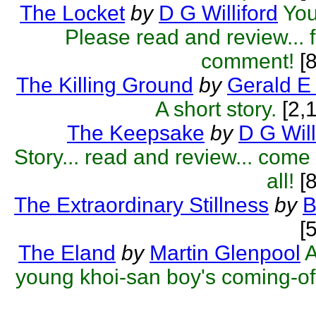
The Locket
by
D G Williford
You
Please read and review... f
comment!
[
The Killing Ground
by
Gerald E
A short story.
[2,
The Keepsake
by
D G Will
Story... read and review... com
all!
[8
The Extraordinary Stillness
by
B
[
The Eland
by
Martin Glenpool
A
young khoi-san boy's coming-of