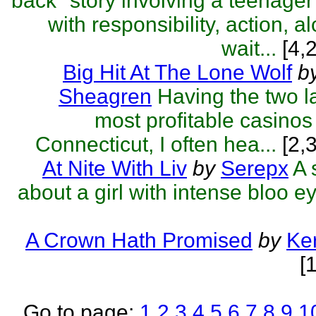
back" story involving a teenager
with responsibility, action, a
wait...
[4,
Big Hit At The Lone Wolf
b
Sheagren
Having the two l
most profitable casinos
Connecticut, I often hea...
[2,
At Nite With Liv
by
Serepx
A 
about a girl with intense bloo e
A Crown Hath Promised
by
Ker
[
Go to page:
1
2
3
4
5
6
7
8
9
1