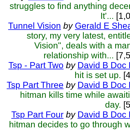
struggles to find anything decen
It'...
[1,
Tunnel Vision
by
Gerald E She
story, my very latest, entit
Vision", deals with a ma
relationship with...
[7,
Tsp - Part Two
by
David B Doc 
hit is set up.
[4
Tsp Part Three
by
David B Doc 
hitman kills time while await
day.
[5
Tsp Part Four
by
David B Doc 
hitman decides to go through wi