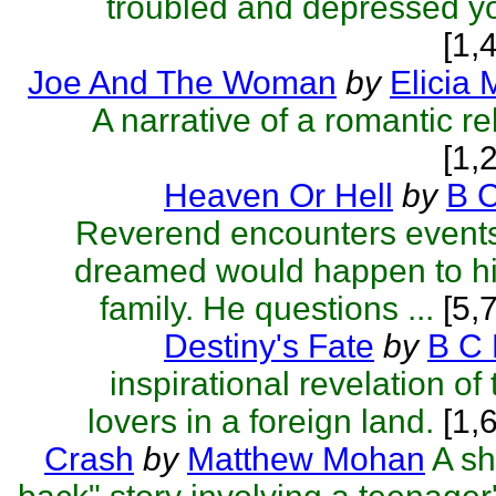
troubled and depressed 
[1,
Joe And The Woman
by
Elicia 
A narrative of a romantic re
[1,
Heaven Or Hell
by
B 
Reverend encounters event
dreamed would happen to h
family. He questions ...
[5,
Destiny's Fate
by
B C 
inspirational revelation o
lovers in a foreign land.
[1,
Crash
by
Matthew Mohan
A sh