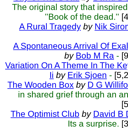
The original story that inspir
''Book of the dead.''
[4
A Rural Tragedy
by
Nik Sir
A Spontaneous Arrival Of Exa
by
Bob M Ra
-
[9
Variation On A Theme In The Key
Ii
by
Erik Sjoen
-
[5,
The Wooden Box
by
D G Willif
in shared grief through an a
[
The Optimist Club
by
David B 
Its a surprise.
[3