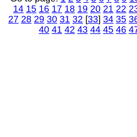
14
15
16
17
18
19
20
21
22
2
27
28
29
30
31
32
[
33
]
34
35
3
40
41
42
43
44
45
46
4