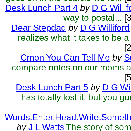
Desk Lunch Part 4
by
D G Willif
way to postal...
[3
Dear Stepdad
by
D G Williford
realizes what it takes to be a
[
Cmon You Can Tell Me
by
S
compare notes on our moms a
[
Desk Lunch Part 5
by
D G Wil
has totally lost it, but you gu
Words.Enter.Head.Write.Someth
by
J L Watts
The story of so