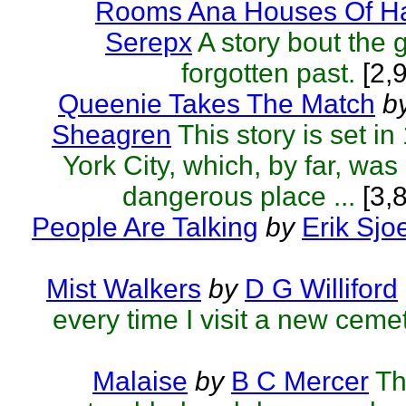
Rooms Ana Houses Of Ha
Serepx
A story bout the 
forgotten past.
[2,
Queenie Takes The Match
b
Sheagren
This story is set 
York City, which, by far, was
dangerous place ...
[3,
People Are Talking
by
Erik Sjo
Mist Walkers
by
D G Williford
every time I visit a new cemet
Malaise
by
B C Mercer
Th