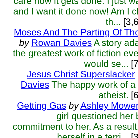
care how it gets done. I just w
and I want it done now! Am I c
th...
[3,
Moses And The Parting Of Th
by
Rowan Davies
A story ad
the greatest work of fiction ever
would se...
[7
Jesus Christ Superslacker
Davies
The happy work of a
atheist.
[6
Getting Gas
by
Ashley Mowe
girl questioned her
commitment to her. As a result
herself in a terri...
[3