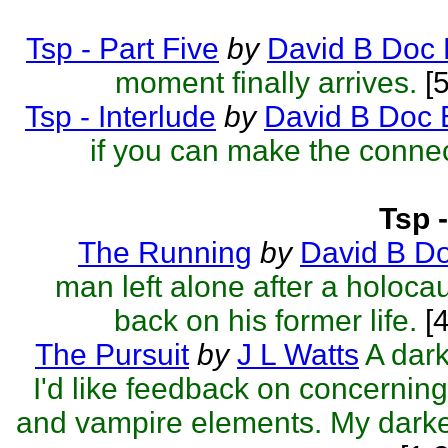
Tsp - Part Five
by
David B Doc 
moment finally arrives.
[5
Tsp - Interlude
by
David B Doc 
if you can make the connec
Tsp 
The Running
by
David B D
man left alone after a holocau
back on his former life.
[4
The Pursuit
by
J L Watts
A dark
I'd like feedback on concerning
and vampire elements. My darkes