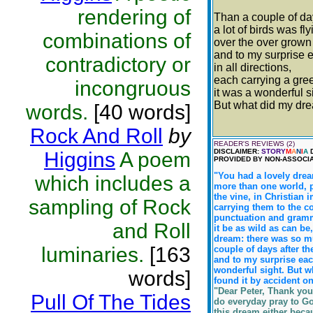
rendering of
Than a couple of da
a lot of birds was fl
combinations of
over the over grown
and to my surprise e
contradictory or
in all directions,
each carrying a gre
incongruous
it was a wonderful s
But what did my d
words.
[40 words]
Rock And Roll
by
READER'S REVIEWS (2)
DISCLAIMER:
STORY
M
A
N
I
A
D
Higgins
A poem
PROVIDED BY NON-ASSOCIA
"You had a lovely drea
which includes a
more than one world, p
the vine, in Christian 
sampling of Rock
carrying them to the c
punctuation and gramma
and Roll
it be as wild as can be
dream: there was so mu
luminaries.
[163
couple of days after th
and to my surprise each
wonderful sight. But w
words]
found it by accident on
"Dear Peter, Thank you 
Pull Of The Tides
do everyday pray to Go
this dream either beca