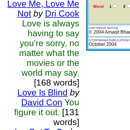
Love Me, Love Me
Worst
1
2
Not
by
Dri Cook
Love is always
COPYRIGHT NOTICE
having to say
© 2004 Amarjit Bh
you're sorry, no
STORYMANIA PUBLICATION 
October 2004
matter what the
movies or the
world may say.
[168 words]
Love Is Blind
by
David Con
You
figure it out.
[131
words]