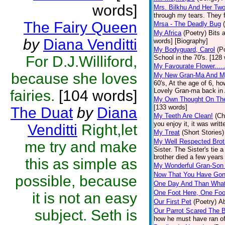
words]
Mrs. Bilkhu And Her Two
through my tears. They fl
The Fairy Queen
Mrsa - The Deadly Bug
My Africa
(Poetry)
Bits 
by
Diana Venditti
words] [Biography]
My Bodyguard, Carol
(P
For D.J.Williford,
School in the 70's. [128
My Favourate Flower....
because she loves
My New Gran-Ma And M
60's, At the age of 6, h
Lovely Gran-ma back in Af
fairies.
[104 words]
My Own Thought On The
[133 words]
The Duat
by
Diana
My Teeth Are Clean!
(Ch
you enjoy it, it was wri
Venditti
Right,let
My Treat
(Short Stories)
My Well Respected Brot
me try and make
Sister. The Sister's tie 
brother died a few years 
this as simple as
My Wonderful Gran-Son 
Now That You Have Gone
possible, because
One Day And Than Wha
One Foot Here, One Foo
it is not an easy
Our First Pet
(Poetry)
Ab
subject. Seth is
Our Parrot Scared The B
how he must have ran off