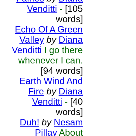
Venditti
-
[105
words]
Echo Of A Green
Valley
by
Diana
Venditti
I go there
whenever I can.
[94 words]
Earth Wind And
Fire
by
Diana
Venditti
-
[40
words]
Duh!
by
Nesam
Pillay
About