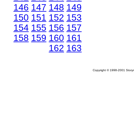
146
147
148
149
150
151
152
153
154
155
156
157
158
159
160
161
162
163
Copyright © 1998-2001 Storym