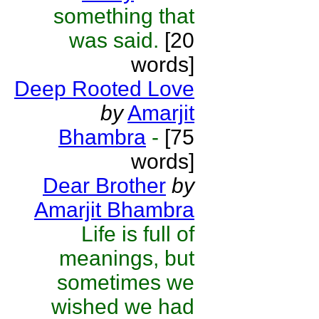
something that
was said.
[20
words]
Deep Rooted Love
by
Amarjit
Bhambra
-
[75
words]
Dear Brother
by
Amarjit Bhambra
Life is full of
meanings, but
sometimes we
wished we had