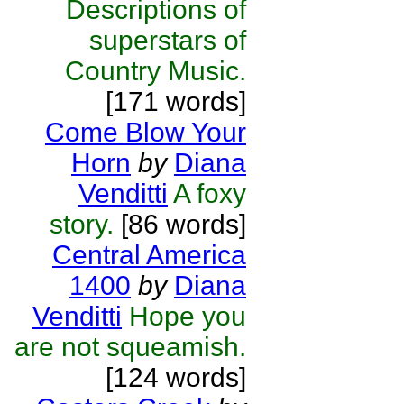
Descriptions of
superstars of
Country Music.
[171 words]
Come Blow Your
Horn
by
Diana
Venditti
A foxy
story.
[86 words]
Central America
1400
by
Diana
Venditti
Hope you
are not squeamish.
[124 words]