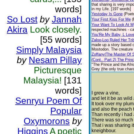
that sharing is very imp
words]
in my Life. [197 words]
Yestoday Is Gone
(Poet
So Lost
by
Jannah
Your First Kiss For Me
(
Your Want To Look At M
Akira
Look closely.
respected machines - ca
You’Re My Baby, L Lov
[55 words]
Zaloo-Loo Ruled Her Tri
made up a story based on
Simply Malaysia
Mostodon. The creature a
Zoffany(The Master Of 
by
Nesam Pillay
(Cont.. Part 2) The Prin
"The Prince and the Afric
Picturesque
Grey (the only true chara
Malaysia!
[131
words]
I grew a vine,
Senryu Poem Of
and let it be as wild
It took over my plum
Popular
and also the peach t
Than recently i had
Oxymorons
by
There was so much f
That i was sharing i
Higgins
A poetic
kneighbour.