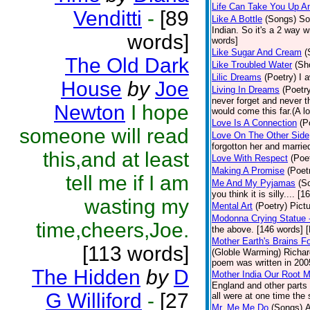
Life Can Take You Up 
Venditti
-
[89
Like A Bottle
(Songs)
So
Indian. So it's a 2 way w
words]
words]
Like Sugar And Cream
(
The Old Dark
Like Troubled Water
(Sh
Lilic Dreams
(Poetry)
I 
House
by
Joe
Living In Dreams
(Poetr
never forget and never 
Newton
I hope
would come this far.(A lo
Love Is A Connection
(P
someone will read
Love On The Other Side
forgotton her and marri
this,and at least
Love With Respect
(Poe
Making A Promise
(Poet
tell me if I am
Me And My Pyjamas
(S
you think it is silly.... 
wasting my
Mental Art
(Poetry)
Pict
Modonna Crying Statue
time,cheers,Joe.
the above. [146 words] [
Mother Earth's Brains F
[113 words]
(Globle Warming) Richard
poem was written in 2005
The Hidden
by
D
Mother India Our Root 
England and other parts 
G Williford
-
[27
all were at one time the
Mr. Me,Me,Do
(Songs)
A