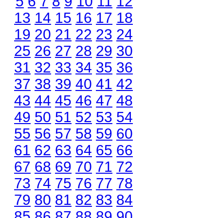
5
6
7
8
9
10
11
12
13
14
15
16
17
18
19
20
21
22
23
24
25
26
27
28
29
30
31
32
33
34
35
36
37
38
39
40
41
42
43
44
45
46
47
48
49
50
51
52
53
54
55
56
57
58
59
60
61
62
63
64
65
66
67
68
69
70
71
72
73
74
75
76
77
78
79
80
81
82
83
84
85
86
87
88
89
90