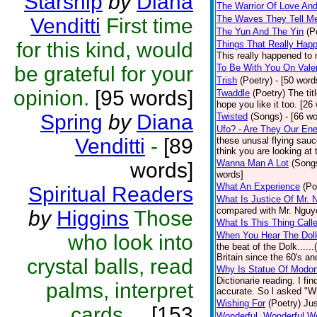
Starship
by
Diana
The Warrior Of Love An
The Waves They Tell M
Venditti
First time
The Yun And The Yin
(P
for this kind, would
Things That Really Happ
This really happened to 
be grateful for your
To Be With You On Vale
Trish
(Poetry)
- [50 word
opinion.
[95 words]
Twaddle
(Poetry)
The tit
hope you like it too. [26
Spring
by
Diana
Twisted
(Songs)
- [66 w
Ufo? - Are They Our En
Venditti
-
[89
these unusal flying sauc
think you are looking at 
Wanna Man A Lot
(Song
words]
words]
What An Experience
(Po
Spiritual Readers
What Is Justice Of Mr. 
compared with Mr. Nguye
by
Higgins
Those
What Is This Thing Call
When You Hear The Dolk
who look into
the beat of the Dolk.....
Britain since the 60's an
crystal balls, read
Why Is Statue Of Modon
Dictionarie reading. I fi
palms, interpret
accurate. So l asked "W
Wishing For
(Poetry)
Jus
cards,...
[153
Wonderful, Wonderful W