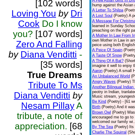
A Few Asian Girls In Bri
[102 words]
hump against the Asian g
A Letter To Shilpa
(Poetr
Loving You
by
Dri
A Lost Soul
(Poetry)
A p
Cook
Do I know
A Message For Christmas
learned in Sunday School
preaching on the right pa
you?
[107 words]
A Mother In Law From In
own Mother in Law in any
Zero And Falling
peice using both English
A Peice Of Spain
(Poetr
by
Diana Venditti
-
A Taste Of Snow
(Poetr
A Thing Of A Bat?
(Short
[35 words]
imagine it well to enjoy 
Aaron
(Poetry)
A small H
True Dreams
An Unbalanced World
(P
Angry Waves
(Poetry)
T
Tribute To Ms
Another Bilingual Indian
peotry in Indian, tranla
Diana Venditti
by
Music stream, youngester
Be Kind
(Poetry)
- [61 w
Nesam Pillay
A
Birth
(Poetry)
And it was
Brown Owl
(Poetry)
Was 
tribute, a note of
encouraged me to go to B
welcomed our family wi..
appreciation.
[68
By The Sea
(Poetry)
Its
Charlie The Squirral
(Sho