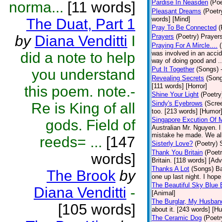
Pardise In Neasden
(Poe
norma...
[11 words]
Pleasant Dreams
(Poetr
words] [Mind]
The Duat, Part 1
Pray To Be Connected
(
by
Diana Venditti
I
Prayers
(Poetry)
Prayers
Praying For A Mircle....
did a note to help
was involved in an accid
way of doing good and ..
Put It Together
(Songs)
you understand
Revealing Secrets
(Son
[111 words] [Horror]
this poem. note.-
Shine Your Light
(Poetry
Sindy's Eyebrows
(Scre
Re is King of all
too. [213 words] [Humor
Singapore Excution Of 
gods. Field of
Australian Mr. Nguyen. l
mistake he made. We all
reeds= ...
[147
Sisterly Love?
(Poetry)
Thank You Britain
(Poetr
words]
Britain. [118 words] [Ad
Thanks A Lot
(Songs)
Ba
The Brook
by
one up last night. I ho
The Beautiful Sky Blue 
Diana Venditti
-
[Animal]
The Burglar, My Husban
[105 words]
about it. [243 words] [H
The Ceramic Dog
(Poetr