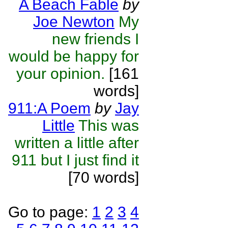
A Beach Fable
by
Joe Newton
My
new friends I
would be happy for
your opinion.
[161
words]
911:A Poem
by
Jay
Little
This was
written a little after
911 but I just find it
[70 words]
Go to page:
1
2
3
4