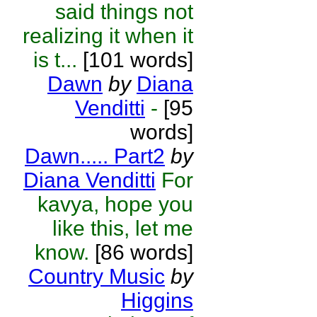
said things not
realizing it when it
is t...
[101 words]
Dawn
by
Diana
Venditti
-
[95
words]
Dawn..... Part2
by
Diana Venditti
For
kavya, hope you
like this, let me
know.
[86 words]
Country Music
by
Higgins