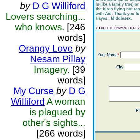
by
D G Williford
is like a family tree)
the birds flying out re
Lovers searching...
with Aid. Thank you fo
Hayes , Middlesex.
who knows.
[246
TO DELETE UNWANTED RE
words]
Orangy Love
by
Your Name
*
Nesam Pillay
Imagery.
[39
City
words]
My Curse
by
D G
Williford
A woman
is plagued by
Pl
other's sights...
[266 words]