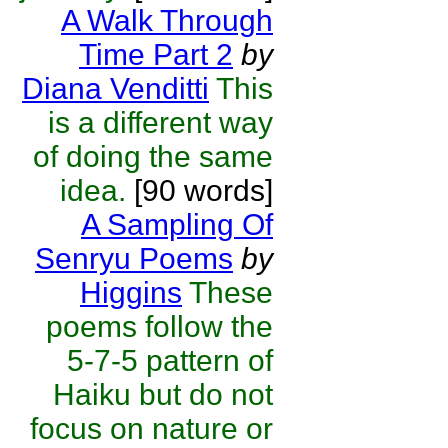
A Walk Through
Time Part 2
by
Diana Venditti
This
is a different way
of doing the same
idea.
[90 words]
A Sampling Of
Senryu Poems
by
Higgins
These
poems follow the
5-7-5 pattern of
Haiku but do not
focus on nature or