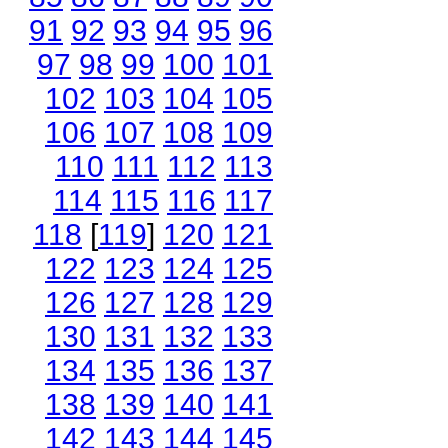
91
92
93
94
95
96
97
98
99
100
101
102
103
104
105
106
107
108
109
110
111
112
113
114
115
116
117
118
[
119
]
120
121
122
123
124
125
126
127
128
129
130
131
132
133
134
135
136
137
138
139
140
141
142
143
144
145