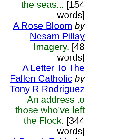
the seas...
[154
words]
A Rose Bloom
by
Nesam Pillay
Imagery.
[48
words]
A Letter To The
Fallen Catholic
by
Tony R Rodriguez
An address to
those who've left
the Flock.
[344
words]