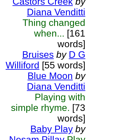
Castors Creek
by
Diana Venditti
Thing changed
when...
[161
words]
Bruises
by
D G
Williford
[55 words]
Blue Moon
by
Diana Venditti
Playing with
simple rhyme.
[73
words]
Baby Play
by
Nesam Pillay
Play