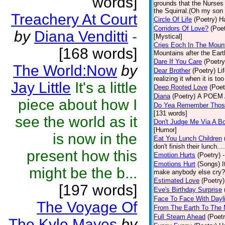
words]
grounds that the Nurses u
the Squirral.(Oh my son 
Treachery At Court
Circle Of Life
(Poetry)
Ha
Corridors Of Love?
(Poet
by
Diana Venditti
-
[Mystical]
Cries Eoch In The Moun
[168 words]
Mountains after the Ear
Dare If You Care
(Poetry
The World:Now
by
Dear Brother
(Poetry)
Li
realizing it when it is to
Jay Little
It's a little
Deep Rooted Love
(Poet
Diana
(Poetry)
A POEM A
piece about how I
Do Yea Remember Thos
[131 words]
see the world as it
Don't Judge Me Via A Bo
[Humor]
is now in the
Eat You Lunch Children
don't finish their lunch..
present how this
Emotion Hurts
(Poetry)
Emotions Hurt
(Songs)
I
might be the b...
make anybody else cry? -
Estimated Love
(Poetry)
[197 words]
Eve's Birthday Surprise
Face To Face With Dayl
The Voyage Of
From The Earth To The
Full Steam Ahead
(Poetr
The Kyle Mayes
by