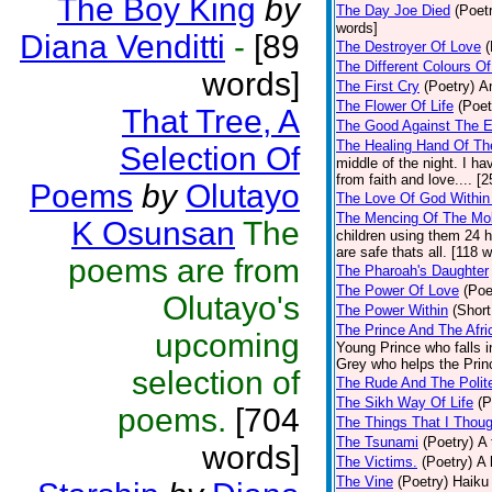
The Boy King
by
The Day Joe Died
(Poet
words]
Diana Venditti
-
[89
The Destroyer Of Love
(
The Different Colours O
words]
The First Cry
(Poetry)
A
The Flower Of Life
(Poet
That Tree, A
The Good Against The E
The Healing Hand Of Th
Selection Of
middle of the night. I 
from faith and love.... [
Poems
by
Olutayo
The Love Of God Within
The Mencing Of The Mob
K Osunsan
The
children using them 24 h
are safe thats all. [118 
poems are from
The Pharoah's Daughter
The Power Of Love
(Poe
Olutayo's
The Power Within
(Short
The Prince And The Afri
upcoming
Young Prince who falls in
Grey who helps the Princ
selection of
The Rude And The Polit
The Sikh Way Of Life
(P
poems.
[704
The Things That I Thou
The Tsunami
(Poetry)
A 
words]
The Victims.
(Poetry)
A 
The Vine
(Poetry)
Haiku 