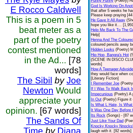
Funny Funny
(Poetry)
Ha
God Is Working On Anot
E Rocco Caldwell
that after 5 weeks he ha
Please keep praying [44
This is a poem in 5
He Gave It All Away
(Sh
hope you like it.... [1,9
beat meter as a
Help Me Back To The G
Help]
part of the poetry
Henna And The Coloured
coloured pencils away bu
contest mentioned
Hidden Looks
(Poetry)
M
Hip Hop, Bangra's Hot
(
in the Ad...
[78
(SCENE IN DISCO CLUB) a
words]
words]
How A Teenager Advoide
they would face when con
The Sibil
by
Joe
[Literary Fiction]
I Remember Joe
(Poetry
Newton
Would
If I Was To Walk Back I
Impecunious
(Poetry)
A 
appreciate your
In Out
(Poetry)
Figure it
Is What L Hate, Is What L .
opinion.
[67 words]
It Was One Day Before C
Its Rock
(Songs)
- [87 w
The Sands Of
Just Like Your Dad
(Poe
Knocky Knocky Nnocks
Time
by
Diana
laugh with it. [92 words]