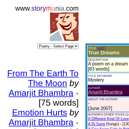
www.
story
m
a
n
i
a
.com
TITLE
(EDIT)
True Dreams
DESCRIPTION
A poem on a dream t
[83 words]
From The Earth To
TITLE KEYWORD
Mystery
The Moon
by
AUTHOR
Amarjit Bhambra
-
Amarjit Bhambra
ABOUT THE AUTHOR
[75 words]
-
[June 2007]
Emotion Hurts
by
AUTHOR'S OTHER TITLES (1
A Different Kind Of Love
Amarjit Bhambra
-
A Dj Song
(Songs)
- [13