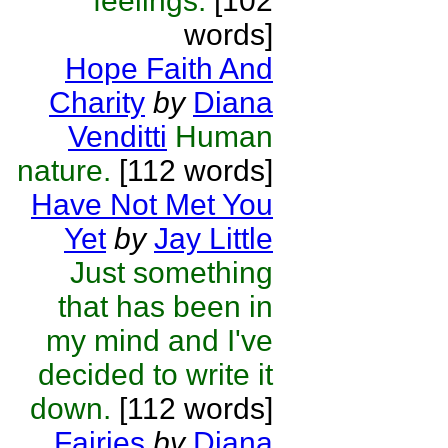
feelings.
[102
words]
Hope Faith And
Charity
by
Diana
Venditti
Human
nature.
[112 words]
Have Not Met You
Yet
by
Jay Little
Just something
that has been in
my mind and I've
decided to write it
down.
[112 words]
Fairies
by
Diana