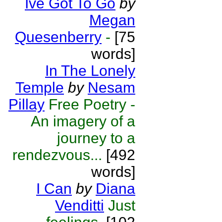
Ive Got To Go
by
Megan
Quesenberry
-
[75
words]
In The Lonely
Temple
by
Nesam
Pillay
Free Poetry -
An imagery of a
journey to a
rendezvous...
[492
words]
I Can
by
Diana
Venditti
Just