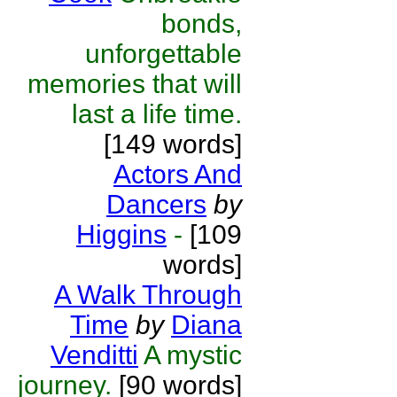
bonds,
unforgettable
memories that will
last a life time.
[149 words]
Actors And
Dancers
by
Higgins
-
[109
words]
A Walk Through
Time
by
Diana
Venditti
A mystic
journey.
[90 words]