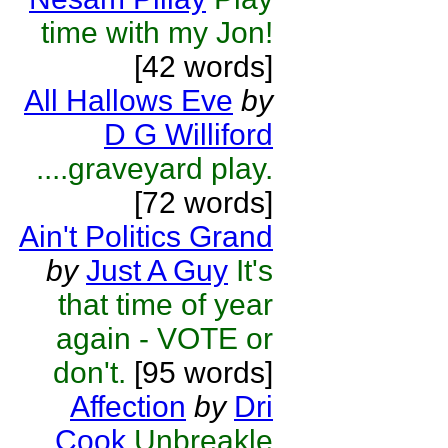
time with my Jon!
[42 words]
All Hallows Eve
by
D G Williford
....graveyard play.
[72 words]
Ain't Politics Grand
by
Just A Guy
It's
that time of year
again - VOTE or
don't.
[95 words]
Affection
by
Dri
Cook
Unbreakle