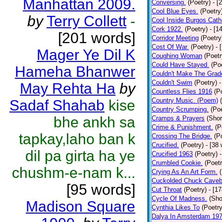
Manhattan 2009.
Conversing.
(Poetry)
- [
Cool Blue Eyes.
(Poetry
by
Terry Collett
-
Cool Inside Burgos Cath
Cork 1922.
(Poetry)
- [1
[201 words]
Corridor Meeting
(Poetry
Cost Of War.
(Poetry)
- 
Mager Ye Dil K
Coughing Woman
(Poetr
Could Have Stayed.
(Po
Hameha Bhanwer
Couldn't Make The Grad
Couldn't Swim
(Poetry)
-
May Rehta Ha
by
Countless Flies 1916
(P
Country Music. (Poem)
Sadaf Shahab
kise
Country Scrumping.
(Poe
bhe ankh sa
Cramps & Prayers
(Shor
Crime & Punishment.
(P
tapkay,laho ban k
Crossing The Bridge.
(P
Crucified.
(Poetry)
- [38
dil pa girta ha ye
Crucified 1963
(Poetry)
Crumbled Cookie.
(Poetr
chushm-e-nam k...
Crying As An Art Form.
Cuckolded Chuck Caveb
[95 words]
Cut Throat
(Poetry)
- [1
Cycle Of Madness.
(Sho
Madison Square
Cynthia Likes To
(Poetry
Dalya In Amsterdam 19