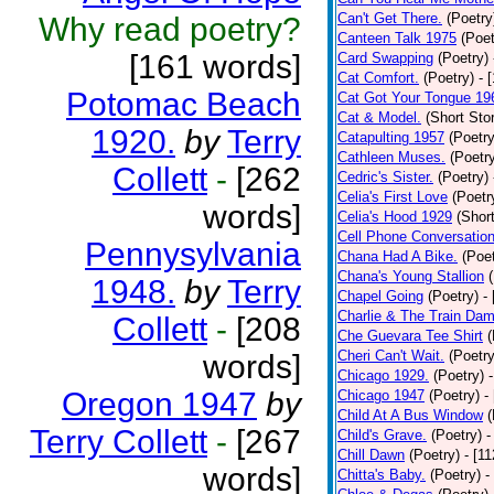
Can't Get There.
(Poetry
Why read poetry?
Canteen Talk 1975
(Poet
[161 words]
Card Swapping
(Poetry)
Cat Comfort.
(Poetry)
- 
Potomac Beach
Cat Got Your Tongue 19
Cat & Model.
(Short Stor
1920.
by
Terry
Catapulting 1957
(Poetry
Cathleen Muses.
(Poetr
Collett
-
[262
Cedric's Sister.
(Poetry)
Celia's First Love
(Poetr
words]
Celia's Hood 1929
(Short
Cell Phone Conversatio
Pennysylvania
Chana Had A Bike.
(Poet
Chana's Young Stallion
1948.
by
Terry
Chapel Going
(Poetry)
-
Charlie & The Train Dam
Collett
-
[208
Che Guevara Tee Shirt
(
Cheri Can't Wait.
(Poetry
words]
Chicago 1929.
(Poetry)
Oregon 1947
by
Chicago 1947
(Poetry)
-
Child At A Bus Window
(
Terry Collett
-
[267
Child's Grave.
(Poetry)
-
Chill Dawn
(Poetry)
- [1
words]
Chitta's Baby.
(Poetry)
-