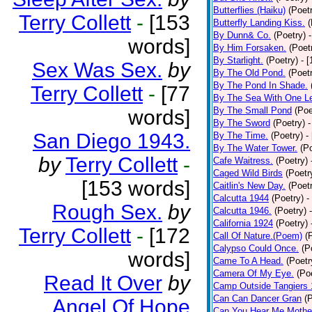
Butterflies (Haiku)
(Poet
Terry Collett
-
[153
Butterfly Landing Kiss.
(
By Dunn& Co.
(Poetry)
words]
By Him Forsaken.
(Poet
By Starlight.
(Poetry)
- 
Sex Was Sex.
by
By The Old Pond.
(Poet
By The Pond In Shade.
Terry Collett
-
[77
By The Sea With One L
By The Small Pond
(Poe
words]
By The Sword
(Poetry)
-
San Diego 1943.
By The Time.
(Poetry)
-
By The Water Tower.
(P
by
Terry Collett
-
Cafe Waitress.
(Poetry)
Caged Wild Birds
(Poetr
[153 words]
Caitlin's New Day.
(Poet
Calcutta 1944
(Poetry)
-
Rough Sex.
by
Calcutta 1946.
(Poetry)
California 1924
(Poetry)
Terry Collett
-
[172
Call Of Nature.(Poem)
(
Calypso Could Once.
(P
words]
Came To A Head.
(Poetr
Camera Of My Eye.
(Po
Read It Over
by
Camp Outside Tangiers
Can Can Dancer Gran
(
Angel Of Hope
Can You Hear Me Mothe