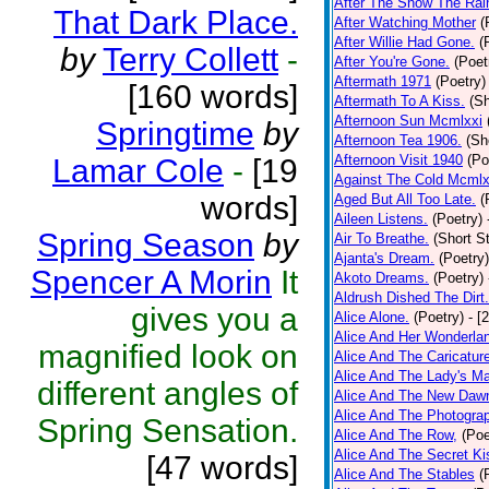
After The Snow The Rai
That Dark Place.
After Watching Mother
(
After Willie Had Gone.
(
by
Terry Collett
-
After You're Gone.
(Poet
Aftermath 1971
(Poetry)
[160 words]
Aftermath To A Kiss.
(Sh
Afternoon Sun Mcmlxxi
Springtime
by
Afternoon Tea 1906.
(Sh
Afternoon Visit 1940
(Po
Lamar Cole
-
[19
Against The Cold Mcmlx
words]
Aged But All Too Late.
(
Aileen Listens.
(Poetry)
Spring Season
by
Air To Breathe.
(Short St
Ajanta's Dream.
(Poetry)
Spencer A Morin
It
Akoto Dreams.
(Poetry)
Aldrush Dished The Dirt.
gives you a
Alice Alone.
(Poetry)
- [
Alice And Her Wonderla
magnified look on
Alice And The Caricatur
Alice And The Lady's Ma
different angles of
Alice And The New Daw
Alice And The Photograp
Spring Sensation.
Alice And The Row,
(Poe
Alice And The Secret Ki
[47 words]
Alice And The Stables
(