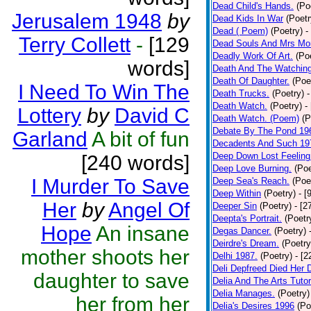
Dead Child's Hands.
(Po
Jerusalem 1948
by
Dead Kids In War
(Poetr
Dead ( Poem)
(Poetry)
-
Terry Collett
-
[129
Dead Souls And Mrs Mor
Deadly Work Of Art.
(Po
words]
Death And The Watching
Death Of Daughter.
(Poe
I Need To Win The
Death Trucks.
(Poetry)
-
Death Watch.
(Poetry)
-
Lottery
by
David C
Death Watch. (Poem)
(P
Debate By The Pond 19
Garland
A bit of fun
Decadents And Such 19
Deep Down Lost Feeling
[240 words]
Deep Love Burning.
(Poe
I Murder To Save
Deep Sea's Reach.
(Poe
Deep Within
(Poetry)
- [
Her
by
Angel Of
Deeper Sin
(Poetry)
- [2
Deepta's Portrait.
(Poetr
Hope
An insane
Degas Dancer.
(Poetry)
Deirdre's Dream.
(Poetry
mother shoots her
Delhi 1987.
(Poetry)
- [
Deli Depfreed Died Her 
daughter to save
Delia And The Arts Tutor
Delia Manages.
(Poetry)
her from her
Delia's Desires 1996
(Po