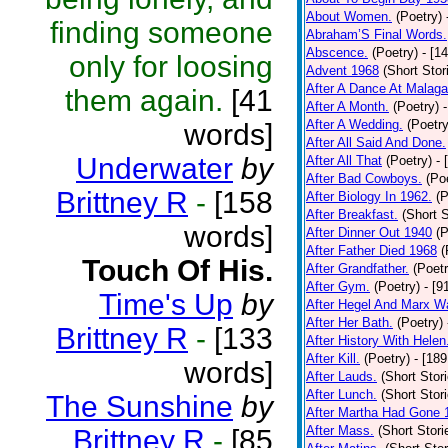
About Women.
(Poetry)
finding someone
Abraham’S Final Words.
Abscence.
(Poetry)
- [1
only for loosing
Advent 1968
(Short Stor
After A Dance At Malaga
them again.
[41
After A Month.
(Poetry)
After A Wedding.
(Poetry
words]
After All Said And Done.
Underwater
by
After All That
(Poetry)
- 
After Bad Cowboys.
(Po
Brittney R
-
[158
After Biology In 1962.
(P
After Breakfast.
(Short S
words]
After Dinner Out 1940
(P
After Father Died 1968
(
Touch Of His.
After Grandfather.
(Poetr
After Gym.
(Poetry)
- [9
Time's Up
by
After Hegel And Marx W
After Her Bath.
(Poetry)
Brittney R
-
[133
After History With Helen
After Kill.
(Poetry)
- [18
words]
After Lauds.
(Short Stor
After Lunch.
(Short Stor
The Sunshine
by
After Martha Had Gone 
After Mass.
(Short Stori
Brittney R
-
[85