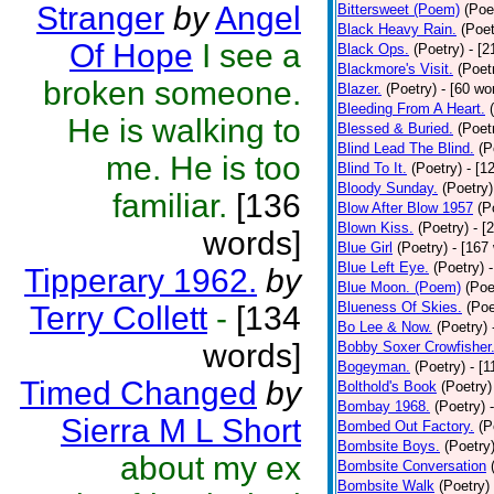
Stranger
by
Angel
Bittersweet (Poem)
(Poe
Black Heavy Rain.
(Poet
Of Hope
I see a
Black Ops.
(Poetry)
- [
Blackmore's Visit.
(Poet
broken someone.
Blazer.
(Poetry)
- [60 wo
Bleeding From A Heart.
He is walking to
Blessed & Buried.
(Poet
Blind Lead The Blind.
(P
me. He is too
Blind To It.
(Poetry)
- [1
Bloody Sunday.
(Poetry)
familiar.
[136
Blow After Blow 1957
(P
Blown Kiss.
(Poetry)
- [
words]
Blue Girl
(Poetry)
- [167
Blue Left Eye.
(Poetry)
Tipperary 1962.
by
Blue Moon. (Poem)
(Poe
Blueness Of Skies.
(Poe
Terry Collett
-
[134
Bo Lee & Now.
(Poetry)
words]
Bobby Soxer Crowfisher
Bogeyman.
(Poetry)
- [
Timed Changed
by
Bolthold's Book
(Poetry)
Bombay 1968.
(Poetry)
Sierra M L Short
Bombed Out Factory.
(P
Bombsite Boys.
(Poetry
about my ex
Bombsite Conversation
Bombsite Walk
(Poetry)