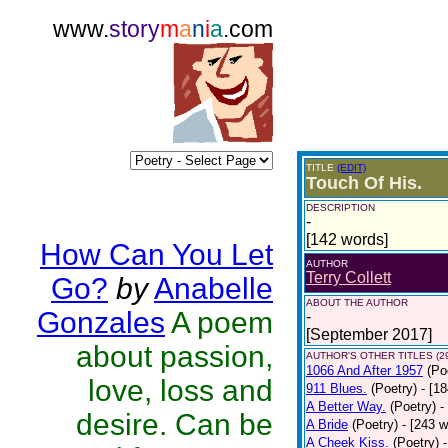
www.
story
m
a
n
i
a
.com
TITLE
(EDIT)
Touch Of His.
DESCRIPTION
-
[142 words]
How Can You Let
AUTHOR
Terry Collett
Go?
by
Anabelle
ABOUT THE AUTHOR
Gonzales
A poem
-
[September 2017]
about passion,
AUTHOR'S OTHER TITLES (2
1066 And After 1957
(Po
love, loss and
911 Blues.
(Poetry)
- [1
A Better Way.
(Poetry)
-
desire. Can be
A Bride
(Poetry)
- [243 
A Cheek Kiss.
(Poetry)