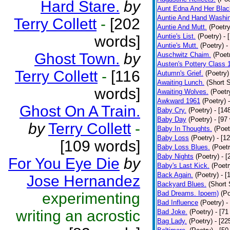
Hard Stare.
by
Aunt Edna And Her Bla
Auntie And Hand Washi
Terry Collett
-
[202
Auntie And Mutt.
(Poetry
Auntie's List.
(Poetry)
- 
words]
Auntie's Mutt.
(Poetry)
-
Ghost Town.
by
Auschwitz Chaim.
(Poet
Austen's Pottery Class 
Terry Collett
-
[116
Autumn's Grief.
(Poetry)
Awaiting Lunch.
(Short S
words]
Awaiting Wolves.
(Poetr
Awkward 1961
(Poetry)
Ghost On A Train.
Baby Cry.
(Poetry)
- [14
Baby Day
(Poetry)
- [97
by
Terry Collett
-
Baby In Thoughts.
(Poet
Baby Loss
(Poetry)
- [1
[109 words]
Baby Loss Blues.
(Poetr
Baby Nights
(Poetry)
- 
For You Eye Die
by
Baby's Last Kick.
(Poetr
Back Again.
(Poetry)
- [
Jose Hernandez
Backyard Blues.
(Short 
Bad Dreams. Ipoem)
(Po
experimenting
Bad Influence
(Poetry)
-
writing an acrostic
Bad Joke.
(Poetry)
- [71
Bag Lady.
(Poetry)
- [22