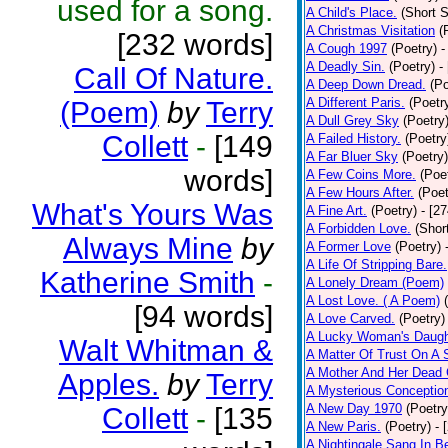
used for a song.
A Child's Place.
(Short S
A Christmas Visitation
(
[232 words]
A Cough 1997
(Poetry)
-
A Deadly Sin.
(Poetry)
-
Call Of Nature.
A Deep Down Dread.
(Po
A Different Paris.
(Poetr
(Poem)
by
Terry
A Dull Grey Sky
(Poetry
Collett
-
[149
A Failed History.
(Poetry
A Far Bluer Sky
(Poetry)
words]
A Few Coins More.
(Poe
A Few Hours After.
(Poet
What's Yours Was
A Fine Art.
(Poetry)
- [2
A Forbidden Love.
(Shor
Always Mine
by
A Former Love
(Poetry)
A Life Of Stripping Bare.
Katherine Smith
-
A Lonely Dream (Poem)
A Lost Love. ( A Poem)
[94 words]
A Love Carved.
(Poetry)
A Lucky Woman's Daugh
Walt Whitman &
A Matter Of Trust On A
A Mother And Her Dead 
Apples.
by
Terry
A Mysterious Conceptio
A New Day 1970
(Poetry
Collett
-
[135
A New Paris.
(Poetry)
- 
A Nightingale Sang In B