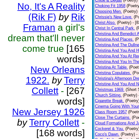
Chloe & Degas
(Poetry)
No, It's A Reality
Choking Fit 1958
(Poetr
Choosing Men.
(Poetry)
(Rik F)
by
Rik
Chrissie's New Love.
(P
Christ Also.
(Poetry)
- [
Framan
a girl's
Christ In Central Park.
(
Christina And Benedict 
dream that'll never
Christina And Places.
(P
Christina And The Dullne
come true
[165
Christina And You And 
Christina And You At Re
words]
Christina And You In T
New Orleans
Christina At Table.
(Poet
Christina Copulates.
(Po
1922.
by
Terry
Christina's Afternoon Dr
Christine And You And N
Collett
-
[267
Christmas 1969.
(Short 
Church Sitting.
(Poetry)
words]
Cigarette Break.
(Poetry
Cinema Going With Your
New Jersey 1926
Class Room 1957
(Poetr
Close The Curtains.
(Poe
by
Terry Collett
-
Cloud Formations And J
Cockerel & You.
(Poetry
[168 words]
Coco's Dawn.
(Poetry)
-