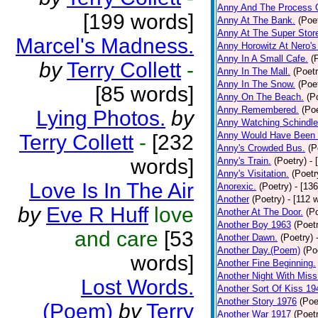
Anny And The Process 
[199 words]
Anny At The Bank.
(Poe
Anny At The Super Stor
Marcel's Madness.
Anny Horowitz At Nero's
Anny In A Small Cafe.
(
by
Terry Collett
-
Anny In The Mall.
(Poetr
Anny In The Snow.
(Poe
[85 words]
Anny On The Beach.
(P
Anny Remembered.
(Poe
Lying Photos.
by
Anny Watching Schindler
Anny Would Have Been 
Terry Collett
-
[232
Anny's Crowded Bus.
(P
words]
Anny's Train.
(Poetry)
- 
Anny's Visitation.
(Poetr
Love Is In The Air
Anorexic.
(Poetry)
- [13
Another
(Poetry)
- [112 
by
Eve R Huff
love
Another At The Door.
(P
Another Boy 1963
(Poet
and care
[53
Another Dawn.
(Poetry)
Another Day.(Poem)
(Po
words]
Another Fine Beginning.
Another Night With Miss
Lost Words.
Another Sort Of Kiss 19
Another Story 1976
(Poe
(Poem)
by
Terry
Another War 1917
(Poet