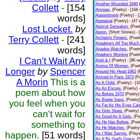
Another Wounded 1940
Collett
-
[154
Anyway.
(Poetry)
- [166
Appointment
(Poetry)
- 
words]
Appraisal
(Poetry)
- [47 
Lost Locket.
by
Apricot Sensation.
(Poet
Apron.
(Short Stories)
- 
Terry Collett
-
[241
Archpin's Fingers.
(Poet
Ariadene's All Too Much
words]
Ariadne Watches.
(Poetr
Ariadne's Morning
(Poetr
I Can't Wait Any
Ariel & I
(Poetry)
- [86 w
Aroma Of Women.
(Poet
Longer
by
Spencer
Around His Head 1962
(
Arrived In Paris 1973
(P
A Morin
This is a
As A Child.
(Poetry)
- [1
As An Encore.
(Poetry)
poem about how
As Before 1973
(Poetry)
As Bowie Sang.
(Poetry
you feel when you
As Far As His Eyes Can
As Girls Sleep.
(Poetry)
can't wait for
As Good As It Gets.
(Po
something to
As He Has Before.
(Poet
As He Watches.
(Poetry
happen.
[51 words]
As I Was Saying.
(Plays
As If By God's Grace.
(