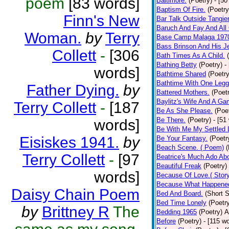
poem
[83 words]
Baltimore.
(Poetry)
- [50
Baptism Of Fire.
(Poetry
Finn's New
Bar Talk Outside Tangie
Baruch And Fay And All
Woman.
by
Terry
Base Camp Malaga 197
Bass Brinson And His J
Collett
-
[306
Bath Times As A Child.
Bathing Betty
(Poetry)
-
words]
Bathtime Shared
(Poetry
Bathtime With One Legg
Father Dying.
by
Battered Mothers.
(Poet
Baylitz's Wife And A G
Terry Collett
-
[187
Be As She Please.
(Poe
Be There.
(Poetry)
- [51
words]
Be With Me My Settled 
Eisiskes 1941.
by
Be Your Fantasy.
(Poetr
Beach Scene. ( Poem)
(
Terry Collett
-
[97
Beatrice's Much Ado Abo
Beautiful Freak
(Poetry)
words]
Because Of Love.( Story
Because What Happened
Daisy Chain Poem
Bed And Board.
(Short S
Bed Time Lonely
(Poetr
by
Brittney R
The
Bedding 1965
(Poetry)
A
Before
(Poetry)
- [115 w