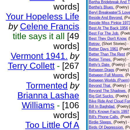
Bertha Bridebreak And T
words]
Berthe's Blues.
(Poetry)
Beryl Breakwater’S Lov
Your Hopeless Life
Beside And Beyond.
(Po
Beside Miss Pinkie 197
by
Celene Francis
Best At The Back 1956
Best For The Job.
(Poet
title says it all
[49
Best They Don't Know.
(
words]
Betray.
(Short Stories)
-
Better Days 1961
(Poetr
Vermont 1941.
by
Better Than The Rest
(P
Better Times.
(Poetry)
-
Terry Collett
-
[267
Betty's Date.
(Poetry)
- 
Between Drags
(Poetry)
words]
Between Full Moons.
(P
Between Worlds.(Poem)
Tormented
by
Beyond That.
(Poetry)
-
Beyond The Shadows.
(
Brianna Lashae
Big Girl Sucks.
(Poetry)
Bike Ride And Cloud Fo
Williams
-
[106
Bill In Baghdad.
(Poetry)
Bill's Known Facts 1997
words]
Bill's Phone Calls.
(Poet
Birdie Sleeps.
(Poetry)
-
Too Little Of A
Birds Of Depression.
(P