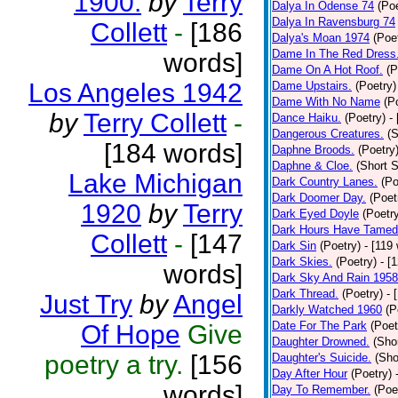
1900.
by
Terry
Dalya In Odense 74
(Poe
Dalya In Ravensburg 74
Collett
-
[186
Dalya's Moan 1974
(Poe
Dame In The Red Dress
words]
Dame On A Hot Roof.
(P
Los Angeles 1942
Dame Upstairs.
(Poetry)
Dame With No Name
(P
by
Terry Collett
-
Dance Haiku.
(Poetry)
-
Dangerous Creatures.
(S
[184 words]
Daphne Broods.
(Poetry
Daphne & Cloe.
(Short S
Lake Michigan
Dark Country Lanes.
(Po
Dark Doomer Day.
(Poet
1920
by
Terry
Dark Eyed Doyle
(Poetr
Dark Hours Have Tamed 
Collett
-
[147
Dark Sin
(Poetry)
- [119
Dark Skies.
(Poetry)
- [
words]
Dark Sky And Rain 1958
Dark Thread.
(Poetry)
- 
Just Try
by
Angel
Darkly Watched 1960
(P
Date For The Park
(Poet
Of Hope
Give
Daughter Drowned.
(Shor
poetry a try.
[156
Daughter's Suicide.
(Sho
Day After Hour
(Poetry)
words]
Day To Remember.
(Poe