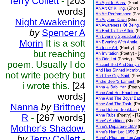
Terry Collett
-
[203
An April In Paris.
(Short 
An Art Of Killing.
(Short 
words]
An Art Performance
(Poe
Night Awakening
An Asylum Dawn
(Short
An Awareness Of Being.
by
Spencer A
An End To The Affair.
(P
An Evening Spreadout A
Morin
It is a soft
An Evening With Annie.
An Inner Art.
(Poetry)
- 
but reaching
An Invitation
(Poetry)
- 
An Odd Lot
(Poetry)
- [
poem. Usually I do
Ancient Bed And Sonya 
And Has Sinned Mcmlxvi
not write poetry but
And The Guy Said.
(Poe
Andre Beer’S Lament.
(
i wrote this.
[24
Anna & Babi Yar.
(Poetr
Anne And Her Phantom 
words]
Anne And The Boys' Bat
Anne And The Task.
(Po
Nanna
by
Brittney
Anne Before Breakfast
(
R
-
[267 words]
Anne Rubs
(Poetry)
- [7
Anne's Audition.
(Short S
Mother's Shadow.
Anne's Departure 1959
(
Anne's Hurt Leg 1959
(P
by
Terry Collett
-
Anne's Phantom Leg An