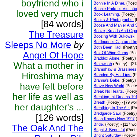
boyfriend who i
Bonnie In A Diner.
(Poetr
Bonnie Parker's Visitatio
loved very much
Book Learning.
(Poetry)
Books & Photographs.
(
[84 words]
Booze And Mahler And 
Booze, Broads And Cigar
The Treasure
Boozing With Bukowski
Bortlouder's Captured I
Sleeps No More
by
Both Been Had.
(Poetry)
Angel Of Hope
Box Of Wine Gums
(Poe
Braddox Alone.
(Poetry)
What a mother in
Brainwash
(Poetry)
- [2
Bramshaw & Brassieres
Hiroshima may
Branded By Hot Lips.
(P
Branna's Babe.
(Poetry)
have felt before
Brave New World
(Poetr
Break No Hearts.
(Poetr
her life as well as
Breaking Int Dreams 19
Breath
(Poetry)
- [79 wo
her daughter's ...
Breathing In The Air.
(Po
Bredgarde Saw.
(Poetry)
[126 words]
Brian Knows Now 1997
Bride.
(Poetry)
- [117 wo
The Oak And The
Bright & Beautiful
(Poetr
Bright Saturday
(Poetry)