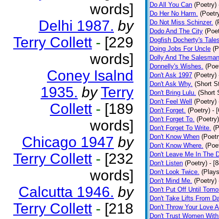
words]
Do All You Can
(Poetry)
Do Her No Harm.
(Poetr
Delhi 1987.
by
Do Not Miss Schinzer.
(
Dodo And The City
(Poet
Terry Collett
-
[229
Dogfish Docherty's Tale
Doing Jobs For Uncle
(P
words]
Dolly And The Salesman
Donnelly's Wishes.
(Poe
Coney Isalnd
Don't Ask 1997
(Poetry)
Don't Ask Why.
(Short S
1935.
by
Terry
Don't Bring Lulu.
(Short 
Don't Feel Well
(Poetry)
Collett
-
[189
Don't Forget.
(Poetry)
- 
Don't Forget To.
(Poetry)
words]
Don't Forget To Write.
(P
Don't Know When
(Poetr
Chicago 1947
by
Don't Know Where.
(Poe
Terry Collett
-
[232
Don't Leave Me In The 
Don't Listen
(Poetry)
- [
words]
Don't Look Twice.
(Plays
Don't Mind Me.
(Poetry)
Calcutta 1946.
by
Don't Put Off Until Tomo
Don't Take Lifts From 
Terry Collett
-
[218
Don't Throw Your Love 
Don't Trust Women With