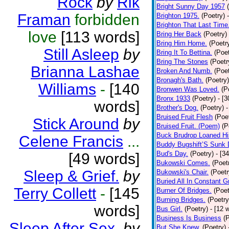
Rock
by
Rik
Bright Sunny Day 1957
Framan
forbidden
Brighton 1975.
(Poetry)
Brighton That Last Time
love
[113 words]
Bring Her Back
(Poetry)
Bring Him Home.
(Poetr
Still Asleep
by
Bring It To Bettina.
(Poet
Bring The Stones
(Poetr
Brianna Lashae
Broken And Numb.
(Poet
Bronagh's Bath.
(Poetry)
Williams
-
[140
Bronwen Was Loved.
(P
Bronx 1933
(Poetry)
- [
words]
Brother's Dog.
(Poetry)
-
Bruised Fruit Flesh
(Poe
Stick Around
by
Bruised Fruit. (Poem)
(P
Buck Brudrop Loaned Hi
Celene Francis
...
Buddy Bugshift’S Sunk
Bud's Day.
(Poetry)
- [3
[49 words]
Bukowski Comes.
(Poet
Sleep & Grief.
by
Bukowski's Chair.
(Poetr
Buried All In Constant Gr
Terry Collett
-
[145
Burner Of Bridges.
(Poet
Burning Bridges.
(Poetry
words]
Bus Girl.
(Poetry)
- [12 
Business Is Business
(
Sleep After Sex.
by
But She Knew.
(Poetry)