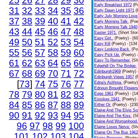
25
26
27
28
29
30
Early Breakfast 1972
(P
31
32
33
34
35
36
Early Dawn Light 1971
(
Early July Morning Love
37
38
39
40
41
42
Early Morning Talk.
(Poe
Early Morning Talk 1940
43
44
45
46
47
48
Easter 1971.
(Short Stor
Easy Girl..
(Poetry)
- [6
49
50
51
52
53
54
Easy Kill
(Poetry)
- [134
Easy Looking Back.
(Po
55
56
57
58
59
60
Easy Pick Up.
(Poetry)
61
62
63
64
65
66
Easy To Remember.
(Sh
Edgehill On The Bridge.
67
68
69
70
71
72
Edinburgh1969
(Poetry)
Edinburgh Views 1957
(
[
73
]
74
75
76
77
Edna's Asthma.
(Poetry)
Ednoun Brought Flowers
78
79
80
81
82
83
Eggs 1961
(Poetry)
- [1
Eisiskes 1941.
(Poetry)
84
85
86
87
88
89
Either Or.
(Poetry)
- [23
Elaine And The Elvis So
90
91
92
93
94
95
Elaine And The Kiss.
(S
Elaine And Womanhood.
96
97
98
99
100
Elaine Loses Nerve.
(Sh
Elaine On The Bus 1962
101
102
103
104
Elaine Prepares.
(Poetry