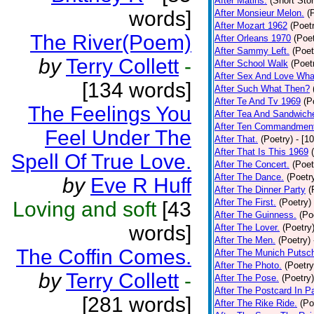
After Matins.
(Short Stor
words]
After Monsieur Melon.
(
After Mozart 1962
(Poet
The River(Poem)
After Orleans 1970
(Poet
After Sammy Left.
(Poet
by
Terry Collett
-
After School Walk
(Poet
After Sex And Love Wha
[134 words]
After Such What Then?
After Te And Tv 1969
(P
The Feelings You
After Tea And Sandwich
After Ten Commandmen
Feel Under The
After That.
(Poetry)
- [1
After That Is This 1969
Spell Of True Love.
After The Concert.
(Poet
After The Dance.
(Poetr
by
Eve R Huff
After The Dinner Party
(
After The First.
(Poetry)
Loving and soft
[43
After The Guinness.
(Po
words]
After The Lover.
(Poetry
After The Men.
(Poetry)
The Coffin Comes.
After The Munich Putsc
After The Photo.
(Poetry
by
Terry Collett
-
After The Pose.
(Poetry)
After The Postcard In Pa
[281 words]
After The Rike Ride.
(Po