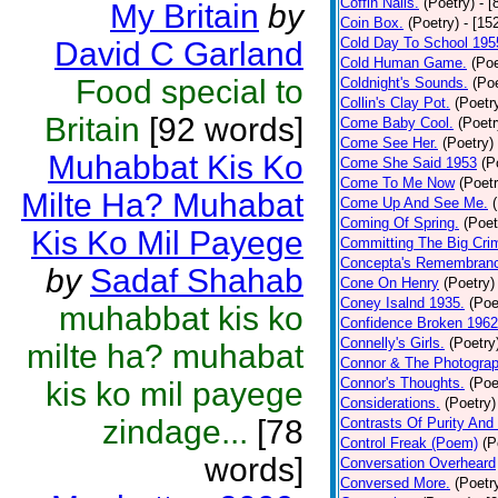
Coffin Nails.
(Poetry)
- [
My Britain
by
Coin Box.
(Poetry)
- [15
Cold Day To School 195
David C Garland
Cold Human Game.
(Poe
Food special to
Coldnight's Sounds.
(Poe
Collin's Clay Pot.
(Poetr
Britain
[92 words]
Come Baby Cool.
(Poetr
Come See Her.
(Poetry)
Muhabbat Kis Ko
Come She Said 1953
(P
Come To Me Now
(Poetr
Milte Ha? Muhabat
Come Up And See Me.
Coming Of Spring.
(Poet
Kis Ko Mil Payege
Committing The Big Cri
Concepta's Remembran
by
Sadaf Shahab
Cone On Henry
(Poetry)
Coney Isalnd 1935.
(Poe
muhabbat kis ko
Confidence Broken 1962
Connelly's Girls.
(Poetry
milte ha? muhabat
Connor & The Photograp
Connor's Thoughts.
(Poe
kis ko mil payege
Considerations.
(Poetry)
zindage...
[78
Contrasts Of Purity And
Control Freak (Poem)
(P
words]
Conversation Overheard
Conversed More.
(Poetr