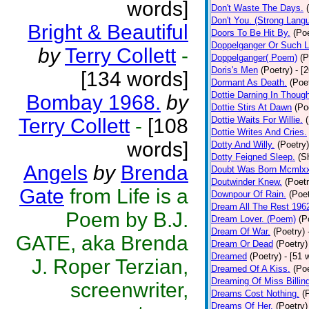
words]
Don't Waste The Days.
Don't You. (Strong Lang
Bright & Beautiful
Doors To Be Hit By.
(Poe
Doppelganger Or Such L
by
Terry Collett
-
Doppelganger( Poem)
(P
Doris's Men
(Poetry)
- [
[134 words]
Dormant As Death.
(Poe
Dottie Darning In Thoug
Bombay 1968.
by
Dottie Stirs At Dawn
(Po
Terry Collett
-
[108
Dottie Waits For Willie.
Dottie Writes And Cries.
words]
Dotty And Willy.
(Poetry)
Dotty Feigned Sleep.
(S
Angels
by
Brenda
Doubt Was Born Mcmlxx
Doutwinder Knew.
(Poetr
Gate
from Life is a
Downpour Of Rain.
(Poet
Dream All The Rest 196
Poem by B.J.
Dream Lover. (Poem)
(P
Dream Of War.
(Poetry)
GATE, aka Brenda
Dream Or Dead
(Poetry)
Dreamed
(Poetry)
- [51 
J. Roper Terzian,
Dreamed Of A Kiss.
(Poe
Dreaming Of Miss Billin
screenwriter,
Dreams Cost Nothing.
(
Dreams Of Her.
(Poetry)