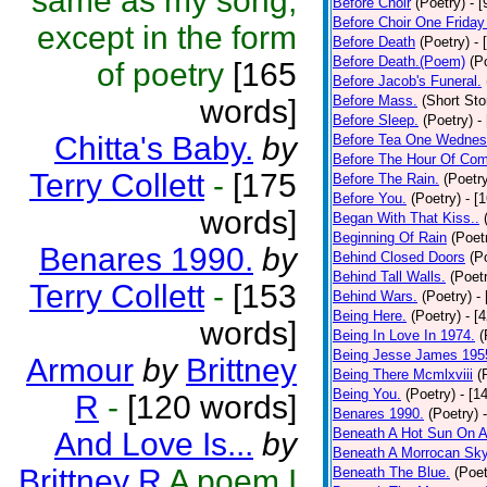
same as my song,
Before Choir
(Poetry)
- 
Before Choir One Friday
except in the form
Before Death
(Poetry)
- 
Before Death.(Poem)
(P
of poetry
[165
Before Jacob's Funeral.
Before Mass.
(Short Sto
words]
Before Sleep.
(Poetry)
-
Chitta's Baby.
by
Before Tea One Wednes
Before The Hour Of Com
Terry Collett
-
[175
Before The Rain.
(Poetr
Before You.
(Poetry)
- [
words]
Began With That Kiss..
Beginning Of Rain
(Poet
Benares 1990.
by
Behind Closed Doors
(P
Behind Tall Walls.
(Poet
Terry Collett
-
[153
Behind Wars.
(Poetry)
-
Being Here.
(Poetry)
- [
words]
Being In Love In 1974.
(
Being Jesse James 195
Armour
by
Brittney
Being There Mcmlxviii
(
Being You.
(Poetry)
- [1
R
-
[120 words]
Benares 1990.
(Poetry)
Beneath A Hot Sun On A
And Love Is...
by
Beneath A Morrocan Sk
Brittney R
A poem I
Beneath The Blue.
(Poet