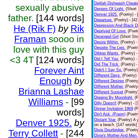
Delilah Dishwash Cheate
sexually abusive
Deniers Of Light.
(Short 
Denver 1925.
(Poetry)
-
father.
[144 words]
Departure.
(Poetry)
- [4
Depression And Black D
He (Rik F)
by
Rik
Deprived Of Love.
(Poet
Framan
soooo in
Deranged Girl
(Short Sto
Desire Within.
(Poetry)
-
love with this guy
Despite The Lies.
(Poetr
Dibtop Wants.
(Poetry)
-
<3 4T
[124 words]
Did I Tell You.
(Poetry)
-
Did The Trick.
(Poetry)
-
Forever Aint
Didn't I Say So.
(Poetry)
Different Days.
(Poetry)
Enough
by
Different Desires
(Poetry
Different Mother.
(Poetry
Brianna Lashae
Different Sunset
(Poetry
Digging By Moonlight.
(
Williams
-
[99
Dilly Doesn't
(Poetry)
- 
Dinner Invitation 1969
(P
words]
Din't Ask. (Poem)
(Poetr
Distant Star.
(Poetry)
A 
Denver 1925.
by
on a beach. [147 words] [
Dixie Dourbridge.
(Poetr
Terry Collett
-
[244
Dixie's Mother And Men.