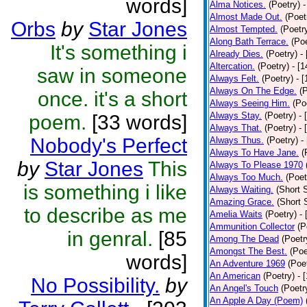
words]
Alma Notices.
(Poetry)
-
Almost Made Out.
(Poet
Orbs
by
Star Jones
Almost Tempted.
(Poetr
Along Bath Terrace.
(Poe
It's something i
Already Dies.
(Poetry)
-
Altercation.
(Poetry)
- [
saw in someone
Always Felt.
(Poetry)
- 
Always On The Edge.
(
once. it's a short
Always Seeing Him.
(Po
Always Stay.
(Poetry)
- 
poem.
[33 words]
Always That.
(Poetry)
- 
Nobody's Perfect
Always Thus.
(Poetry)
-
Always To Have Jane.
(
by
Star Jones
This
Always To Please 1970
Always Too Much.
(Poet
is something i like
Always Waiting.
(Short S
Amazing Grace.
(Short 
to describe as me
Amelia Waits
(Poetry)
-
Ammunition Collector
(P
in genral.
[85
Among The Dead
(Poetr
Amongst The Best.
(Poe
words]
An Adventure 1969
(Poe
An American
(Poetry)
- 
No Possibility.
by
An Angel's Touch
(Poetr
An Apple A Day (Poem)