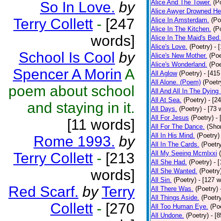
Alice And The Tower.
(P
So In Love.
by
Alice Awyer Drowned He
Terry Collett
-
[247
Alice In Amsterdam.
(Po
Alice In The Kitchen.
(P
words]
Alice In The Maid's Bed.
Alice's Love.
(Poetry)
- 
School Is Cool
by
Alice's New Mother.
(Poe
Alice's Wonderland.
(Poe
Spencer A Morin
A
All Aglow
(Poetry)
- [415
All Alone. (Poem)
(Poetr
poem about school
All And All In The Dying
All At Sea.
(Poetry)
- [2
and staying in it.
All Days.
(Poetry)
- [73 
All For Jesus
(Poetry)
-
[11 words]
All For The Dance.
(Shor
All In His Mind.
(Poetry)
Rome 1993.
by
All In The Cards.
(Poetr
All My Seeing Mcmlxxi
Terry Collett
-
[213
All She Had.
(Poetry)
- 
words]
All She Wanted.
(Poetry
All Sin.
(Poetry)
- [127 
Red Scarf.
by
Terry
All There Was.
(Poetry)
All Things Aside.
(Poetr
Collett
-
[270
All Too Human Eye.
(Po
All Undone.
(Poetry)
- [