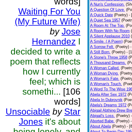
words]
A Nun's Confession.
(Sh
Waiting For You
A Question Of Love.
(Po
A Quick Date
(Poetry)
-
(My Future Wife)
A Quiet Sea 1957
(Poetr
A Room At The Top.
(Po
by
Jose
A Room With No Room
A Silent Applause 2010
Hernandez
I
A Smile. ( A Poem)
(Poe
A Sorrow Felt.
(Poetry)
-
decided to write a
A Still Born.
(Poetry)
- [
A Stone's Throw 1958
(P
poem that reflects
A Thousand Dreams.
(P
A Woman Called.
(Poetr
how I currently
A Woman Dying.
(Poetry
A Woman's Fate.
(Poetr
feel; which is
A Woman's Touch.
(Poet
somethi...
[106
A Word To The Wise 19
Abela After Sex 1972
(P
words]
Abela In Dubrovnik
(Poe
Abela's Dreams 1972
(P
Unsociable
by
Star
Abigail Abthing Drew Bre
Abigail's Loss.
(Poetry)
Jones
it's about
Aborted Babe.
(Poetry)
About Abela
(Poetry)
- [
being lonely, and
About To Begin Day 195