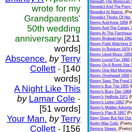
Beneath The Moroccan 
wrote for my
Benedict And The Perry 
Benedict At Matins.
(Poe
Grandparents'
Benedict Thinks Of Her.
Benny And Anne 1959
(
50th wedding
Benny And The Canary 
Benny At The Farmhous
anniversary
[211
Benny Birdwatched 196
Benny Fight Watching 1
words]
Benny In Belgium 1974
Benny Liked Music 195
Abscence.
by
Terry
Benny Loved Fay 1960
Benny On A Bomb Site 
Collett
-
[140
Benny One Mid Morning
Benny Overheard 1956
words]
Benny Sees The Pond 
A Night Like This
Benny's Bus Trip 1955
(
Benny's Busy Day 1969
by
Lamar Cole
-
Benny's Hellhole 1971
(
Benny's Letter 1962
(Poe
[51 words]
Benny's Midday Adventu
Benny's Plan B 1957
(P
Your Man.
by
Terry
Beny Down But Not Out
Berlin Was Cold.
(Poetry
Collett
-
[156
Bernice Sleeps.
(Poetry)