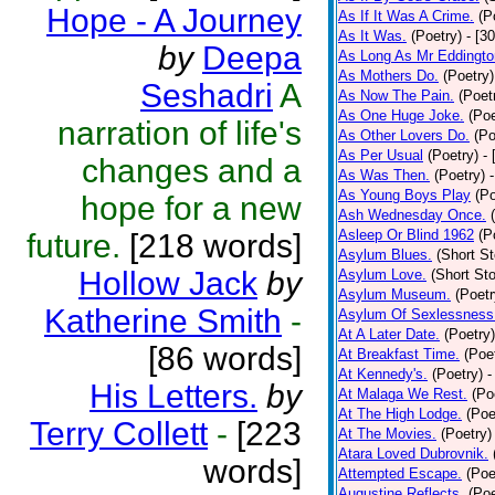
Hope - A Journey
As If It Was A Crime.
(P
As It Was.
(Poetry)
- [3
by
Deepa
As Long As Mr Eddingto
As Mothers Do.
(Poetry)
Seshadri
A
As Now The Pain.
(Poet
As One Huge Joke.
(Poe
narration of life's
As Other Lovers Do.
(Po
As Per Usual
(Poetry)
-
changes and a
As Was Then.
(Poetry)
As Young Boys Play
(Po
hope for a new
Ash Wednesday Once.
Asleep Or Blind 1962
(P
future.
[218 words]
Asylum Blues.
(Short St
Hollow Jack
by
Asylum Love.
(Short Sto
Asylum Museum.
(Poetr
Katherine Smith
-
Asylum Of Sexlessness
At A Later Date.
(Poetry)
[86 words]
At Breakfast Time.
(Poe
At Kennedy's.
(Poetry)
-
His Letters.
by
At Malaga We Rest.
(Po
At The High Lodge.
(Poe
Terry Collett
-
[223
At The Movies.
(Poetry)
Atara Loved Dubrovnik.
words]
Attempted Escape.
(Poe
Augustine Reflects.
(Poe