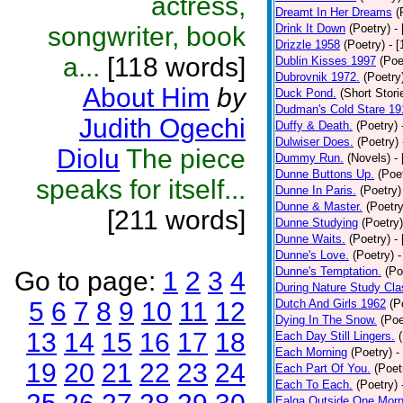
actress,
Dreamt In Her Dreams
(
songwriter, book
Drink It Down
(Poetry)
-
Drizzle 1958
(Poetry)
- 
a...
[118 words]
Dublin Kisses 1997
(Poe
Dubrovnik 1972.
(Poetry
About Him
by
Duck Pond.
(Short Stori
Dudman's Cold Stare 19
Judith Ogechi
Duffy & Death.
(Poetry)
Dulwiser Does.
(Poetry)
Diolu
The piece
Dummy Run.
(Novels)
-
Dunne Buttons Up.
(Poe
speaks for itself...
Dunne In Paris.
(Poetry)
Dunne & Master.
(Poetry
[211 words]
Dunne Studying
(Poetry)
Dunne Waits.
(Poetry)
-
Dunne's Love.
(Poetry)
-
Dunne's Temptation.
(Po
Go to page:
1
2
3
4
During Nature Study Cla
5
6
7
8
9
10
11
12
Dutch And Girls 1962
(P
Dying In The Snow.
(Poe
13
14
15
16
17
18
Each Day Still Lingers.
Each Morning
(Poetry)
-
19
20
21
22
23
24
Each Part Of You.
(Poet
Each To Each.
(Poetry)
Ealga Outside One Morn