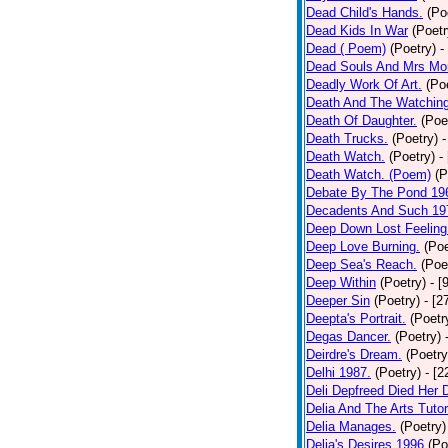
Dead Child's Hands.
(Po
Dead Kids In War
(Poetr
Dead ( Poem)
(Poetry)
-
Dead Souls And Mrs Mor
Deadly Work Of Art.
(Po
Death And The Watching
Death Of Daughter.
(Poe
Death Trucks.
(Poetry)
-
Death Watch.
(Poetry)
-
Death Watch. (Poem)
(P
Debate By The Pond 19
Decadents And Such 19
Deep Down Lost Feeling
Deep Love Burning.
(Poe
Deep Sea's Reach.
(Poe
Deep Within
(Poetry)
- [
Deeper Sin
(Poetry)
- [2
Deepta's Portrait.
(Poetr
Degas Dancer.
(Poetry)
Deirdre's Dream.
(Poetry
Delhi 1987.
(Poetry)
- [
Deli Depfreed Died Her 
Delia And The Arts Tutor
Delia Manages.
(Poetry)
Delia's Desires 1996
(Po