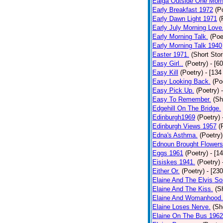
Ealga Outside One Morn
Early Breakfast 1972
(P
Early Dawn Light 1971
(
Early July Morning Love
Early Morning Talk.
(Poe
Early Morning Talk 1940
Easter 1971.
(Short Stor
Easy Girl..
(Poetry)
- [6
Easy Kill
(Poetry)
- [134
Easy Looking Back.
(Po
Easy Pick Up.
(Poetry)
Easy To Remember.
(Sh
Edgehill On The Bridge.
Edinburgh1969
(Poetry)
Edinburgh Views 1957
(
Edna's Asthma.
(Poetry)
Ednoun Brought Flowers
Eggs 1961
(Poetry)
- [1
Eisiskes 1941.
(Poetry)
Either Or.
(Poetry)
- [23
Elaine And The Elvis So
Elaine And The Kiss.
(S
Elaine And Womanhood.
Elaine Loses Nerve.
(Sh
Elaine On The Bus 1962