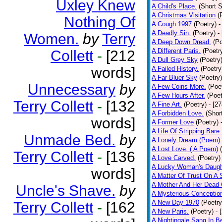
Uxley Knew
A Child's Place.
(Short S
A Christmas Visitation
(
Nothing Of
A Cough 1997
(Poetry)
-
A Deadly Sin.
(Poetry)
-
Women.
by
Terry
A Deep Down Dread.
(Po
A Different Paris.
(Poetr
Collett
-
[212
A Dull Grey Sky
(Poetry
words]
A Failed History.
(Poetry
A Far Bluer Sky
(Poetry)
Unnecessary
by
A Few Coins More.
(Poe
A Few Hours After.
(Poet
Terry Collett
-
[132
A Fine Art.
(Poetry)
- [2
A Forbidden Love.
(Shor
words]
A Former Love
(Poetry)
A Life Of Stripping Bare.
Unmade Bed.
by
A Lonely Dream (Poem)
A Lost Love. ( A Poem)
Terry Collett
-
[136
A Love Carved.
(Poetry)
A Lucky Woman's Daugh
words]
A Matter Of Trust On A
A Mother And Her Dead 
Uncle's Shave.
by
A Mysterious Conceptio
A New Day 1970
(Poetry
Terry Collett
-
[162
A New Paris.
(Poetry)
- 
A Nightingale Sang In B