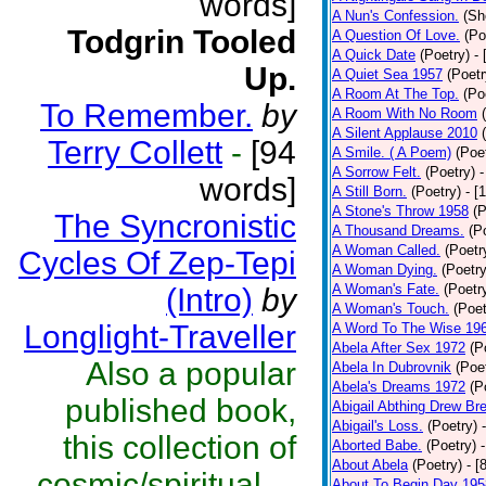
words]
A Nun's Confession.
(Sh
Todgrin Tooled
A Question Of Love.
(Po
A Quick Date
(Poetry)
-
Up.
A Quiet Sea 1957
(Poetr
A Room At The Top.
(Po
To Remember.
by
A Room With No Room
A Silent Applause 2010
Terry Collett
-
[94
A Smile. ( A Poem)
(Poe
A Sorrow Felt.
(Poetry)
-
words]
A Still Born.
(Poetry)
- [
A Stone's Throw 1958
(P
The Syncronistic
A Thousand Dreams.
(P
A Woman Called.
(Poetr
Cycles Of Zep-Tepi
A Woman Dying.
(Poetry
A Woman's Fate.
(Poetr
(Intro)
by
A Woman's Touch.
(Poet
Longlight-Traveller
A Word To The Wise 19
Abela After Sex 1972
(P
Also a popular
Abela In Dubrovnik
(Poe
Abela's Dreams 1972
(P
published book,
Abigail Abthing Drew Bre
Abigail's Loss.
(Poetry)
this collection of
Aborted Babe.
(Poetry)
About Abela
(Poetry)
- [
cosmic/spiritual ...
About To Begin Day 195