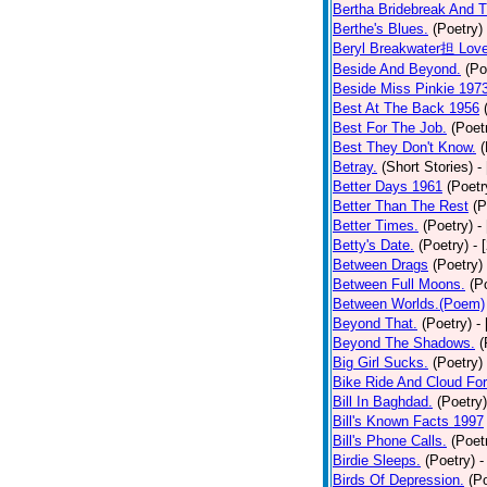
Bertha Bridebreak And T
Berthe's Blues.
(Poetry)
Beryl Breakwater担 Lov
Beside And Beyond.
(Po
Beside Miss Pinkie 197
Best At The Back 1956
Best For The Job.
(Poet
Best They Don't Know.
(
Betray.
(Short Stories)
-
Better Days 1961
(Poetr
Better Than The Rest
(P
Better Times.
(Poetry)
-
Betty's Date.
(Poetry)
- 
Between Drags
(Poetry)
Between Full Moons.
(P
Between Worlds.(Poem)
Beyond That.
(Poetry)
-
Beyond The Shadows.
(
Big Girl Sucks.
(Poetry)
Bike Ride And Cloud Fo
Bill In Baghdad.
(Poetry)
Bill's Known Facts 1997
Bill's Phone Calls.
(Poet
Birdie Sleeps.
(Poetry)
-
Birds Of Depression.
(P