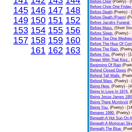
141
142
143
144
Before Choir
(Poetry)
- 
Before Choir One Friday
145
146
147
148
Before Death
(Poetry)
- 
Before Death.(Poem)
(P
149
150
151
152
Before Jacob's Funeral.
153
154
155
156
Before Mass.
(Short Sto
Before Sleep.
(Poetry)
-
157
158
159
160
Before Tea One Wednes
Before The Hour Of Com
161
162
163
Before The Rain.
(Poetr
Before You.
(Poetry)
- [
Began With That Kiss..
Beginning Of Rain
(Poet
Behind Closed Doors
(P
Behind Tall Walls.
(Poet
Behind Wars.
(Poetry)
-
Being Here.
(Poetry)
- [
Being In Love In 1974.
(
Being Jesse James 195
Being There Mcmlxviii
(
Being You.
(Poetry)
- [1
Benares 1990.
(Poetry)
Beneath A Hot Sun On A
Beneath A Morrocan Sk
Beneath The Blue.
(Poet