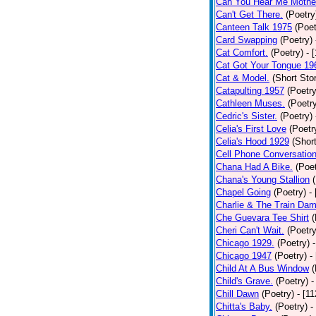
Can You Hear Me Mothe
Can't Get There.
(Poetry
Canteen Talk 1975
(Poet
Card Swapping
(Poetry)
Cat Comfort.
(Poetry)
- 
Cat Got Your Tongue 19
Cat & Model.
(Short Stor
Catapulting 1957
(Poetry
Cathleen Muses.
(Poetr
Cedric's Sister.
(Poetry)
Celia's First Love
(Poetr
Celia's Hood 1929
(Short
Cell Phone Conversatio
Chana Had A Bike.
(Poet
Chana's Young Stallion
Chapel Going
(Poetry)
-
Charlie & The Train Dam
Che Guevara Tee Shirt
(
Cheri Can't Wait.
(Poetry
Chicago 1929.
(Poetry)
Chicago 1947
(Poetry)
-
Child At A Bus Window
(
Child's Grave.
(Poetry)
-
Chill Dawn
(Poetry)
- [1
Chitta's Baby.
(Poetry)
-