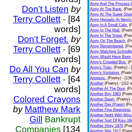
Anny And The Process 
Don't Listen
by
Anny At The Bank.
(Poe
Anny At The Super Stor
Terry Collett
-
[84
Anny Horowitz At Nero's
Anny In A Small Cafe.
(
words]
Anny In The Mall.
(Poetr
Anny In The Snow.
(Poe
Don't Forget.
by
Anny On The Beach.
(P
Anny Remembered.
(Poe
Terry Collett
-
[69
Anny Watching Schindler
words]
Anny Would Have Been 
Anny's Crowded Bus.
(P
Do All You Can
by
Anny's Train.
(Poetry)
- 
Anny's Visitation.
(Poetr
Terry Collett
-
[64
Anorexic.
(Poetry)
- [13
Another
(Poetry)
- [112 
words]
Another At The Door.
(P
Another Boy 1963
(Poet
Colored Crayons
Another Dawn.
(Poetry)
Another Day.(Poem)
(Po
by
Matthew Mark
Another Fine Beginning.
Another Night With Miss
Gill
Bankrupt
Another Sort Of Kiss 19
Another Story 1976
(Poe
Companies
[134
Another War 1917
(Poet