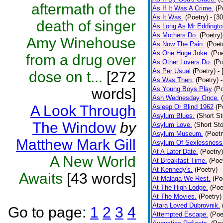
aftermath of the
As If It Was A Crime.
(P
As It Was.
(Poetry)
- [3
death of singer
As Long As Mr Eddingto
As Mothers Do.
(Poetry)
Amy Winehouse
As Now The Pain.
(Poet
As One Huge Joke.
(Poe
from a drug over
As Other Lovers Do.
(Po
As Per Usual
(Poetry)
-
dose on t...
[272
As Was Then.
(Poetry)
As Young Boys Play
(Po
words]
Ash Wednesday Once.
A Look Through
Asleep Or Blind 1962
(P
Asylum Blues.
(Short St
The Window
by
Asylum Love.
(Short Sto
Asylum Museum.
(Poetr
Matthew Mark Gill
Asylum Of Sexlessness
At A Later Date.
(Poetry)
A New World
At Breakfast Time.
(Poe
At Kennedy's.
(Poetry)
-
Awaits
[43 words]
At Malaga We Rest.
(Po
At The High Lodge.
(Poe
At The Movies.
(Poetry)
Atara Loved Dubrovnik.
Go to page:
1
2
3
4
Attempted Escape.
(Poe