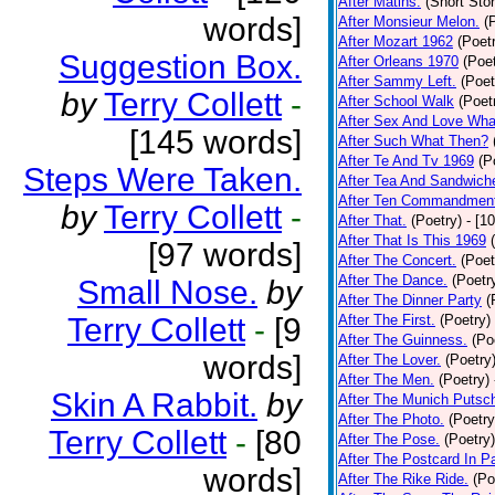
After Matins.
(Short Stor
words]
After Monsieur Melon.
(
After Mozart 1962
(Poet
Suggestion Box.
After Orleans 1970
(Poet
After Sammy Left.
(Poet
by
Terry Collett
-
After School Walk
(Poet
After Sex And Love Wha
[145 words]
After Such What Then?
After Te And Tv 1969
(P
Steps Were Taken.
After Tea And Sandwich
After Ten Commandmen
by
Terry Collett
-
After That.
(Poetry)
- [1
After That Is This 1969
[97 words]
After The Concert.
(Poet
After The Dance.
(Poetr
Small Nose.
by
After The Dinner Party
(
Terry Collett
-
[9
After The First.
(Poetry)
After The Guinness.
(Po
words]
After The Lover.
(Poetry
After The Men.
(Poetry)
Skin A Rabbit.
by
After The Munich Putsc
After The Photo.
(Poetry
Terry Collett
-
[80
After The Pose.
(Poetry)
After The Postcard In Pa
words]
After The Rike Ride.
(Po