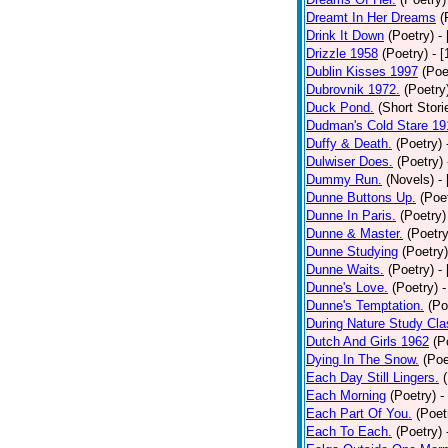
Dreamt In Her Dreams
(
Drink It Down
(Poetry)
-
Drizzle 1958
(Poetry)
- 
Dublin Kisses 1997
(Poe
Dubrovnik 1972.
(Poetry
Duck Pond.
(Short Stori
Dudman's Cold Stare 19
Duffy & Death.
(Poetry)
Dulwiser Does.
(Poetry)
Dummy Run.
(Novels)
-
Dunne Buttons Up.
(Poe
Dunne In Paris.
(Poetry)
Dunne & Master.
(Poetry
Dunne Studying
(Poetry)
Dunne Waits.
(Poetry)
-
Dunne's Love.
(Poetry)
-
Dunne's Temptation.
(Po
During Nature Study Cla
Dutch And Girls 1962
(P
Dying In The Snow.
(Poe
Each Day Still Lingers.
Each Morning
(Poetry)
-
Each Part Of You.
(Poet
Each To Each.
(Poetry)