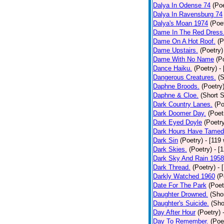
Dalya In Odense 74
(Poe
Dalya In Ravensburg 74
Dalya's Moan 1974
(Poe
Dame In The Red Dress
Dame On A Hot Roof.
(P
Dame Upstairs.
(Poetry)
Dame With No Name
(P
Dance Haiku.
(Poetry)
-
Dangerous Creatures.
(S
Daphne Broods.
(Poetry
Daphne & Cloe.
(Short S
Dark Country Lanes.
(Po
Dark Doomer Day.
(Poet
Dark Eyed Doyle
(Poetr
Dark Hours Have Tamed 
Dark Sin
(Poetry)
- [119
Dark Skies.
(Poetry)
- [
Dark Sky And Rain 1958
Dark Thread.
(Poetry)
- 
Darkly Watched 1960
(P
Date For The Park
(Poet
Daughter Drowned.
(Shor
Daughter's Suicide.
(Sho
Day After Hour
(Poetry)
Day To Remember.
(Poe