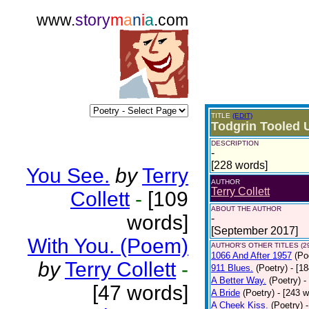
www.
story
m
a
n
i
a
.com
TITLE
(EDIT)
Todgrin Tooled 
DESCRIPTION
-
[228 words]
You See.
by
Terry
AUTHOR
Terry Collett
Collett
-
[109
ABOUT THE AUTHOR
words]
-
[September 2017]
With You. (Poem)
AUTHOR'S OTHER TITLES (2
1066 And After 1957
(Po
by
Terry Collett
-
911 Blues.
(Poetry)
- [1
A Better Way.
(Poetry)
-
[47 words]
A Bride
(Poetry)
- [243 
A Cheek Kiss.
(Poetry)