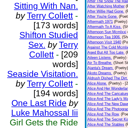
After The Snow The Rai
Sitting With Nan.
After Watching Mother
(
After Willie Had Gone.
(
by
Terry Collett
-
After You're Gone.
(Poet
Aftermath 1971
(Poetry)
[173 words]
Aftermath To A Kiss.
(Sh
Afternoon Sun Mcmlxxi
Shifton Studied
Afternoon Tea 1906.
(Sh
Sex.
by
Terry
Afternoon Visit 1940
(Po
Against The Cold Mcmlx
Collett
-
[209
Aged But All Too Late.
(
Aileen Listens.
(Poetry)
words]
Air To Breathe.
(Short St
Ajanta's Dream.
(Poetry)
Seaside Visitation.
Akoto Dreams.
(Poetry)
Aldrush Dished The Dirt.
by
Terry Collett
-
Alice Alone.
(Poetry)
- [
Alice And Her Wonderla
[194 words]
Alice And The Caricatur
Alice And The Lady's Ma
One Last Ride
by
Alice And The New Daw
Alice And The Photograp
Luke Mahossal Iii
Alice And The Row,
(Poe
Alice And The Secret Ki
Girl Gets the Ride
Alice And The Stables
(