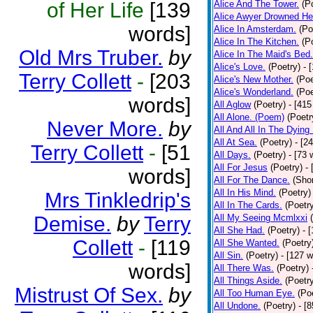
of Her Life
[139
Alice And The Tower.
(P
Alice Awyer Drowned He
words]
Alice In Amsterdam.
(Po
Alice In The Kitchen.
(P
Old Mrs Truber.
by
Alice In The Maid's Bed.
Alice's Love.
(Poetry)
- 
Terry Collett
-
[203
Alice's New Mother.
(Poe
Alice's Wonderland.
(Poe
words]
All Aglow
(Poetry)
- [415
All Alone. (Poem)
(Poetr
Never More.
by
All And All In The Dying
All At Sea.
(Poetry)
- [2
Terry Collett
-
[51
All Days.
(Poetry)
- [73 
All For Jesus
(Poetry)
-
words]
All For The Dance.
(Shor
All In His Mind.
(Poetry)
Mrs Tinkledrip's
All In The Cards.
(Poetr
Demise.
by
Terry
All My Seeing Mcmlxxi
All She Had.
(Poetry)
- 
Collett
-
[119
All She Wanted.
(Poetry
All Sin.
(Poetry)
- [127 
words]
All There Was.
(Poetry)
All Things Aside.
(Poetr
Mistrust Of Sex.
by
All Too Human Eye.
(Po
All Undone.
(Poetry)
- [