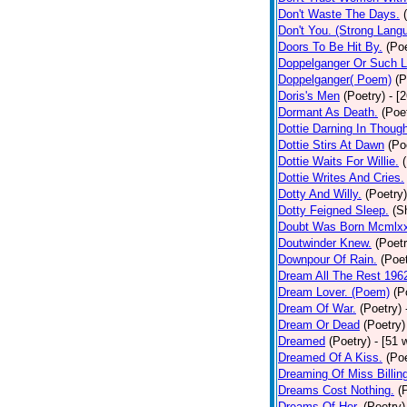
Don't Waste The Days.
Don't You. (Strong Lang
Doors To Be Hit By.
(Poe
Doppelganger Or Such L
Doppelganger( Poem)
(P
Doris's Men
(Poetry)
- [
Dormant As Death.
(Poe
Dottie Darning In Thoug
Dottie Stirs At Dawn
(Po
Dottie Waits For Willie.
Dottie Writes And Cries.
Dotty And Willy.
(Poetry)
Dotty Feigned Sleep.
(S
Doubt Was Born Mcmlxx
Doutwinder Knew.
(Poetr
Downpour Of Rain.
(Poet
Dream All The Rest 196
Dream Lover. (Poem)
(P
Dream Of War.
(Poetry)
Dream Or Dead
(Poetry)
Dreamed
(Poetry)
- [51 
Dreamed Of A Kiss.
(Poe
Dreaming Of Miss Billin
Dreams Cost Nothing.
(
Dreams Of Her.
(Poetry)