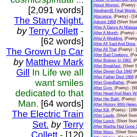
About Women.
(Poetry)
[2,091 words]
Abraham担 Final Words.
Abscence.
(Poetry)
- [1
The Starry Night.
Advent 1968
(Short Stor
After A Dance At Malaga
by
Terry Collett
-
After A Month.
(Poetry)
[62 words]
After A Wedding.
(Poetry
After All Said And Done.
The Grown Up Car
After All That
(Poetry)
- 
After Bad Cowboys.
(Po
by
Matthew Mark
After Biology In 1962.
(P
After Breakfast.
(Short S
Gill
In Life we all
After Dinner Out 1940
(P
After Father Died 1968
(
want smiles
After Grandfather.
(Poetr
After Gym.
(Poetry)
- [9
dedicated to that
After Hegel And Marx W
After Her Bath.
(Poetry)
Man.
[64 words]
After History With Helen
After Kill.
(Poetry)
- [18
The Electric Train
After Lauds.
(Short Stor
After Lunch.
(Short Stor
Set.
by
Terry
After Martha Had Gone 
Collett
-
[120
After Mass.
(Short Stori