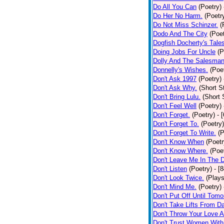
Do All You Can
(Poetry)
Do Her No Harm.
(Poetr
Do Not Miss Schinzer.
(
Dodo And The City
(Poet
Dogfish Docherty's Tale
Doing Jobs For Uncle
(P
Dolly And The Salesman
Donnelly's Wishes.
(Poe
Don't Ask 1997
(Poetry)
Don't Ask Why.
(Short S
Don't Bring Lulu.
(Short 
Don't Feel Well
(Poetry)
Don't Forget.
(Poetry)
- 
Don't Forget To.
(Poetry)
Don't Forget To Write.
(P
Don't Know When
(Poetr
Don't Know Where.
(Poe
Don't Leave Me In The 
Don't Listen
(Poetry)
- [
Don't Look Twice.
(Plays
Don't Mind Me.
(Poetry)
Don't Put Off Until Tomo
Don't Take Lifts From 
Don't Throw Your Love 
Don't Trust Women With