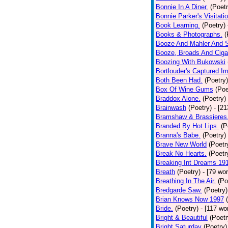
Bonnie In A Diner.
(Poetr
Bonnie Parker's Visitatio
Book Learning.
(Poetry)
Books & Photographs.
(
Booze And Mahler And 
Booze, Broads And Cigar
Boozing With Bukowski
Bortlouder's Captured I
Both Been Had.
(Poetry)
Box Of Wine Gums
(Poe
Braddox Alone.
(Poetry)
Brainwash
(Poetry)
- [2
Bramshaw & Brassieres
Branded By Hot Lips.
(P
Branna's Babe.
(Poetry)
Brave New World
(Poetr
Break No Hearts.
(Poetr
Breaking Int Dreams 19
Breath
(Poetry)
- [79 wo
Breathing In The Air.
(Po
Bredgarde Saw.
(Poetry)
Brian Knows Now 1997
Bride.
(Poetry)
- [117 wo
Bright & Beautiful
(Poetr
Bright Saturday
(Poetry)