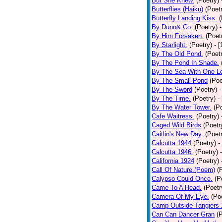
But She Knew.
(Poetry)
Butterflies (Haiku)
(Poet
Butterfly Landing Kiss.
(
By Dunn& Co.
(Poetry)
By Him Forsaken.
(Poet
By Starlight.
(Poetry)
- 
By The Old Pond.
(Poet
By The Pond In Shade.
By The Sea With One L
By The Small Pond
(Poe
By The Sword
(Poetry)
-
By The Time.
(Poetry)
-
By The Water Tower.
(P
Cafe Waitress.
(Poetry)
Caged Wild Birds
(Poetr
Caitlin's New Day.
(Poet
Calcutta 1944
(Poetry)
-
Calcutta 1946.
(Poetry)
California 1924
(Poetry)
Call Of Nature.(Poem)
(
Calypso Could Once.
(P
Came To A Head.
(Poetr
Camera Of My Eye.
(Po
Camp Outside Tangiers
Can Can Dancer Gran
(