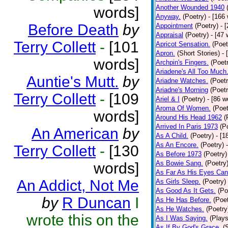
Another Wounded 1940
words]
Anyway.
(Poetry)
- [166
Before Death
by
Appointment
(Poetry)
- 
Appraisal
(Poetry)
- [47 
Terry Collett
-
[101
Apricot Sensation.
(Poet
Apron.
(Short Stories)
- 
words]
Archpin's Fingers.
(Poet
Ariadene's All Too Much
Auntie's Mutt.
by
Ariadne Watches.
(Poetr
Ariadne's Morning
(Poetr
Terry Collett
-
[109
Ariel & I
(Poetry)
- [86 w
Aroma Of Women.
(Poet
words]
Around His Head 1962
(
Arrived In Paris 1973
(P
An American
by
As A Child.
(Poetry)
- [1
As An Encore.
(Poetry)
Terry Collett
-
[130
As Before 1973
(Poetry)
As Bowie Sang.
(Poetry
words]
As Far As His Eyes Can
An Addict, Not Me
As Girls Sleep.
(Poetry)
As Good As It Gets.
(Po
by
R Duncan
I
As He Has Before.
(Poet
As He Watches.
(Poetry
wrote this on the
As I Was Saying.
(Plays
As If By God's Grace.
(