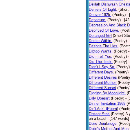
Delilah Dishwash Cheate
Deniers Of Light.
(Short 
Denver 1925.
(Poetry)
-
Departure.
(Poetry)
- [4
Depression And Black D
Deprived Of Love.
(Poet
Deranged Girl
(Short Sto
Desire Within.
(Poetry)
-
Despite The Lies.
(Poetr
Dibtop Wants.
(Poetry)
-
Did I Tell You.
(Poetry)
-
Did The Trick.
(Poetry)
-
Didn't I Say So.
(Poetry)
Different Days.
(Poetry)
Different Desires
(Poetry
Different Mother.
(Poetry
Different Sunset
(Poetry
Digging By Moonlight.
(
Dilly Doesn't
(Poetry)
- 
Dinner Invitation 1969
(P
Din't Ask. (Poem)
(Poetr
Distant Star.
(Poetry)
A 
on a beach. [147 words] [
Dixie Dourbridge.
(Poetr
Dixie's Mother And Men.