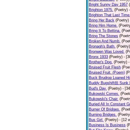
Bright Sunny Day 1957
Brighton 1975.
(Poetry)
Brighton That Last Time
Bring Her Back
(Poetry)
Bring Him Home.
(Poetr
Bring It To Bettina.
(Poet
Bring The Stones
(Poetr
Broken And Numb.
(Poet
Bronagh's Bath.
(Poetry)
Bronwen Was Loved.
(P
Bronx 1933
(Poetry)
- [
Brother's Dog.
(Poetry)
-
Bruised Fruit Flesh
(Poe
Bruised Fruit. (Poem)
(P
Buck Brudrop Loaned Hi
Buddy Bugshift担 Sunk 
Bud's Day.
(Poetry)
- [3
Bukowski Comes.
(Poet
Bukowski's Chair.
(Poetr
Buried All In Constant Gr
Burner Of Bridges.
(Poet
Burning Bridges.
(Poetry
Bus Girl.
(Poetry)
- [12 
Business Is Business
(