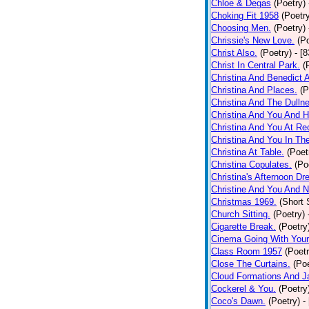
Chloe & Degas
(Poetry)
Choking Fit 1958
(Poetr
Choosing Men.
(Poetry)
Chrissie's New Love.
(P
Christ Also.
(Poetry)
- [
Christ In Central Park.
(
Christina And Benedict 
Christina And Places.
(P
Christina And The Dullne
Christina And You And 
Christina And You At Re
Christina And You In T
Christina At Table.
(Poet
Christina Copulates.
(Po
Christina's Afternoon Dr
Christine And You And N
Christmas 1969.
(Short 
Church Sitting.
(Poetry)
Cigarette Break.
(Poetry
Cinema Going With Your
Class Room 1957
(Poetr
Close The Curtains.
(Poe
Cloud Formations And J
Cockerel & You.
(Poetry
Coco's Dawn.
(Poetry)
-