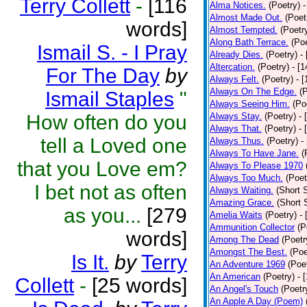
Terry Collett
-
[116
Alma Notices.
(Poetry)
-
Almost Made Out.
(Poet
words]
Almost Tempted.
(Poetr
Along Bath Terrace.
(Poe
Ismail S. - I Pray
Already Dies.
(Poetry)
-
Altercation.
(Poetry)
- [
For The Day
by
Always Felt.
(Poetry)
- 
Always On The Edge.
(
Ismail Staples
"
Always Seeing Him.
(Po
How often do you
Always Stay.
(Poetry)
- 
Always That.
(Poetry)
- 
tell a Loved one
Always Thus.
(Poetry)
-
Always To Have Jane.
(
that you Love em?
Always To Please 1970
Always Too Much.
(Poet
I bet not as often
Always Waiting.
(Short S
Amazing Grace.
(Short 
as you...
[279
Amelia Waits
(Poetry)
-
Ammunition Collector
(P
words]
Among The Dead
(Poetr
Amongst The Best.
(Poe
Is It.
by
Terry
An Adventure 1969
(Poe
An American
(Poetry)
- 
Collett
-
[25 words]
An Angel's Touch
(Poetr
An Apple A Day (Poem)