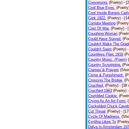
Conversing.
(Poetry)
- [
Cool Blue Eyes.
(Poetry
Cool Inside Burgos Cath
Cork 1922.
(Poetry)
- [1
Corridor Meeting
(Poetry
Cost Of War.
(Poetry)
- 
Coughing Woman
(Poetr
Could Have Stayed.
(Po
Couldn't Make The Grad
Couldn't Swim
(Poetry)
-
Countless Flies 1916
(P
Country Music. (Poem)
Country Scrumping.
(Poe
Cramps & Prayers
(Shor
Crime & Punishment.
(P
Crossing The Bridge.
(P
Crucified.
(Poetry)
- [38
Crucified 1963
(Poetry)
Crumbled Cookie.
(Poetr
Crying As An Art Form.
Cuckolded Chuck Caveb
Cut Throat
(Poetry)
- [1
Cycle Of Madness.
(Sho
Cynthia Likes To
(Poetry
Dalya In Amsterdam 19