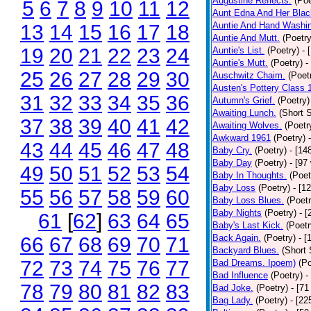
Augustine Reflects.
(Poe
5
6
7
8
9
10
11
12
Aunt Edna And Her Bla
Auntie And Hand Washi
13
14
15
16
17
18
Auntie And Mutt.
(Poetry
19
20
21
22
23
24
Auntie's List.
(Poetry)
- 
Auntie's Mutt.
(Poetry)
-
25
26
27
28
29
30
Auschwitz Chaim.
(Poet
Austen's Pottery Class 
31
32
33
34
35
36
Autumn's Grief.
(Poetry)
Awaiting Lunch.
(Short S
37
38
39
40
41
42
Awaiting Wolves.
(Poetr
Awkward 1961
(Poetry)
43
44
45
46
47
48
Baby Cry.
(Poetry)
- [14
Baby Day
(Poetry)
- [97
49
50
51
52
53
54
Baby In Thoughts.
(Poet
Baby Loss
(Poetry)
- [1
55
56
57
58
59
60
Baby Loss Blues.
(Poetr
Baby Nights
(Poetry)
- 
61
[
62
]
63
64
65
Baby's Last Kick.
(Poetr
Back Again.
(Poetry)
- [
66
67
68
69
70
71
Backyard Blues.
(Short 
72
73
74
75
76
77
Bad Dreams. Ipoem)
(Po
Bad Influence
(Poetry)
-
78
79
80
81
82
83
Bad Joke.
(Poetry)
- [71
Bag Lady.
(Poetry)
- [22