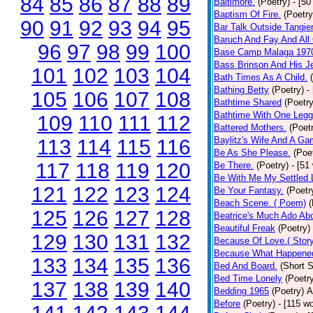
84
85
86
87
88
89
Baltimore.
(Poetry)
- [50
Baptism Of Fire.
(Poetry
90
91
92
93
94
95
Bar Talk Outside Tangie
Baruch And Fay And All
96
97
98
99
100
Base Camp Malaga 197
Bass Brinson And His J
101
102
103
104
Bath Times As A Child.
Bathing Betty
(Poetry)
-
105
106
107
108
Bathtime Shared
(Poetry
Bathtime With One Legg
109
110
111
112
Battered Mothers.
(Poet
Baylitz's Wife And A G
113
114
115
116
Be As She Please.
(Poe
117
118
119
120
Be There.
(Poetry)
- [51
Be With Me My Settled 
121
122
123
124
Be Your Fantasy.
(Poetr
Beach Scene. ( Poem)
(
125
126
127
128
Beatrice's Much Ado Abo
Beautiful Freak
(Poetry)
129
130
131
132
Because Of Love.( Story
Because What Happened
133
134
135
136
Bed And Board.
(Short S
Bed Time Lonely
(Poetr
137
138
139
140
Bedding 1965
(Poetry)
A
Before
(Poetry)
- [115 w