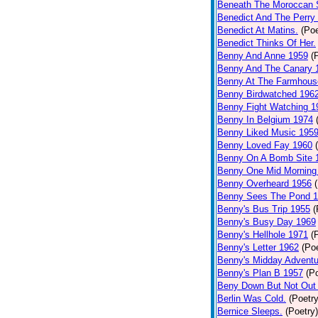
Beneath The Moroccan 
Benedict And The Perry 
Benedict At Matins.
(Poe
Benedict Thinks Of Her.
Benny And Anne 1959
(
Benny And The Canary 
Benny At The Farmhous
Benny Birdwatched 196
Benny Fight Watching 1
Benny In Belgium 1974
Benny Liked Music 195
Benny Loved Fay 1960
Benny On A Bomb Site 
Benny One Mid Morning
Benny Overheard 1956
Benny Sees The Pond 
Benny's Bus Trip 1955
(
Benny's Busy Day 1969
Benny's Hellhole 1971
(
Benny's Letter 1962
(Poe
Benny's Midday Adventu
Benny's Plan B 1957
(P
Beny Down But Not Out
Berlin Was Cold.
(Poetry
Bernice Sleeps.
(Poetry)