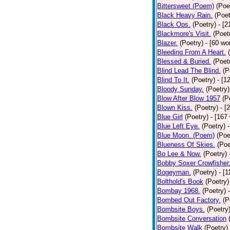
Bittersweet (Poem)
(Poe
Black Heavy Rain.
(Poet
Black Ops.
(Poetry)
- [
Blackmore's Visit.
(Poet
Blazer.
(Poetry)
- [60 wo
Bleeding From A Heart.
Blessed & Buried.
(Poet
Blind Lead The Blind.
(P
Blind To It.
(Poetry)
- [1
Bloody Sunday.
(Poetry)
Blow After Blow 1957
(P
Blown Kiss.
(Poetry)
- [
Blue Girl
(Poetry)
- [167
Blue Left Eye.
(Poetry)
Blue Moon. (Poem)
(Poe
Blueness Of Skies.
(Poe
Bo Lee & Now.
(Poetry)
Bobby Soxer Crowfisher
Bogeyman.
(Poetry)
- [
Bolthold's Book
(Poetry)
Bombay 1968.
(Poetry)
Bombed Out Factory.
(P
Bombsite Boys.
(Poetry
Bombsite Conversation
Bombsite Walk
(Poetry)