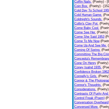
Coffin Nails.
(Poetry)
- [
Coin Box.
(Poetry)
- [15
Cold Day To School 195
Cold Human Game.
(Poe
Coldnight's Sounds.
(Poe
Collin's Clay Pot.
(Poetr
Come Baby Cool.
(Poetr
Come See Her.
(Poetry)
Come She Said 1953
(P
Come To Me Now
(Poetr
Come Up And See Me.
Coming Of Spring.
(Poet
Committing The Big Cri
Concepta's Remembran
Cone On Henry
(Poetry)
Coney Isalnd 1935.
(Poe
Confidence Broken 1962
Connelly's Girls.
(Poetry
Connor & The Photograp
Connor's Thoughts.
(Poe
Considerations.
(Poetry)
Contrasts Of Purity And
Control Freak (Poem)
(P
Conversation Overheard
Conversed More.
(Poetr