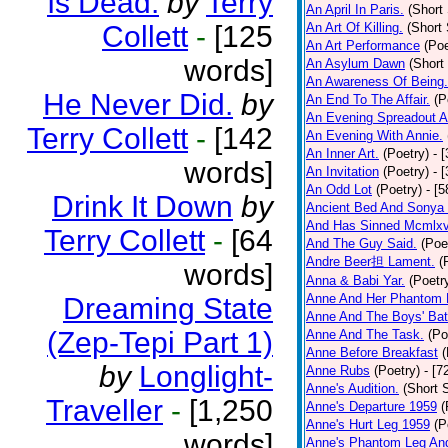
Is Dead.
by
Terry
An April In Paris.
(Short 
Collett
-
[125
An Art Of Killing.
(Short 
An Art Performance
(Poe
words]
An Asylum Dawn
(Short
An Awareness Of Being.
He Never Did.
by
An End To The Affair.
(P
An Evening Spreadout A
Terry Collett
-
[142
An Evening With Annie.
An Inner Art.
(Poetry)
- 
words]
An Invitation
(Poetry)
- 
An Odd Lot
(Poetry)
- [
Drink It Down
by
Ancient Bed And Sonya 
And Has Sinned Mcmlxvi
Terry Collett
-
[64
And The Guy Said.
(Poe
Andre Beer担 Lament.
(
words]
Anna & Babi Yar.
(Poetr
Anne And Her Phantom 
Dreaming State
Anne And The Boys' Bat
(Zep-Tepi Part 1)
Anne And The Task.
(Po
Anne Before Breakfast
(
by
Longlight-
Anne Rubs
(Poetry)
- [7
Anne's Audition.
(Short S
Traveller
-
[1,250
Anne's Departure 1959
(
Anne's Hurt Leg 1959
(P
words]
Anne's Phantom Leg An