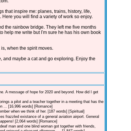
com.
that inspire me: planes, trains, history, life,
Here you will find a variety of work so enjoy.
d the rainbow bridge. They left me five months
 to help me write but I'm sure he has his own book
 is, when the spirit moves.
e, and maybe a cat and go exploring. Enjoy the
line. A message of hope for 2020 and beyond. How did I get
rings a pilot and a teacher together in a meeting that has the
ion ... [16,996 words] [Romance]
member when we think of her. [187 words] [Spiritual]
es frazzled existance of a general aviation airport. General
t happens! [2,064 words] [Romance]
deaf man and one blind woman got together with friends,
nd enjoyed a pleasant afternoon. ... [1,847 words]