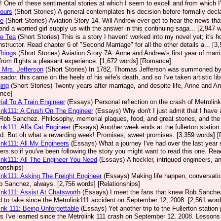
! One of these sentimental stories at which I seem to excell and from which 
ours
(Short Stories)
A general contemplates his decision before formally decla
se
(Short Stories)
Aviation Story 14. Will Andrew ever get to hear the news that 
, and a worried girl supply us with the answer in this continuing saga... [2,94
ce Tea
(Short Stories)
This is a story I havent' worked into my novel yet; it's 
 instructor. Read chapter 6 of "Second Marriage" for all the other details a... 
 Things
(Short Stories)
Aviation Story 7A. Anne and Andrew's first year of marr
rom flights a pleasant experience. [1,672 words] [Romance]
 Mrs. Jefferson
(Short Stories)
In 1782, Thomas Jefferson was summoned by C
ador. this came on the heels of his wife's death, and so I've taken artistic lib
ing
(Short Stories)
Twenty years after marriage, and despite life, Anne and An
nce]
al To A Train Engineer
(Essays)
Personal reflection on the crash of Metrolink
ink111: A Crush On The Engineer
(Essays)
Why don't I just admit that I hav
Rob Sanchez. Philosophy, memorial plaques, food, and great stories, and the 
ink111: Alfa Cat Engineer
(Essays)
Another week ends at the fullerton station 
ed. But oh what a rewarding week! Promises, sweet promises. [3,359 words] [
ink111: All My Engineers
(Essays)
What a journey I've had over the last year
ers so if you've been following the story you might want to read this one. Rea
ink111: All The Engineer You Need
(Essays)
A heckler, intrigued engineers, 
ionships]
ink111: Asking The Freight Engineer
(Essays)
Making life happen, conversation
b Sanchez, always. [2,756 words] [Relationships]
ink111: Assist At Chatsworth
(Essays)
I meet the fans that knew Rob Sanchez a
 to take since the Metrolink111 accident on September 12, 2008. [2,561 word
ink 111: Being Unforgettable
(Essays)
Yet another trip to the Fullerton statio
s I've learned since the Metrolink 111 crash on September 12, 2008. Lessons 