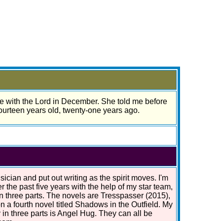
be with the Lord in December. She told me before
fourteen years old, twenty-one years ago.
ician and put out writing as the spirit moves. I'm
r the past five years with the help of my star team,
in three parts. The novels are Tresspasser (2015),
n a fourth novel titled Shadows in the Outfield. My
 in three parts is Angel Hug. They can all be