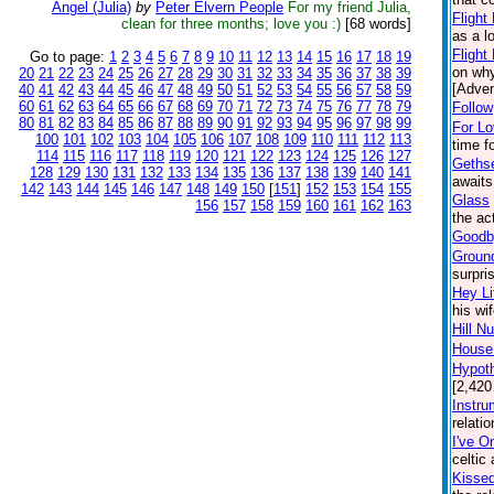
Angel (Julia)
by
Peter Elvern People
For my friend Julia,
Flight
clean for three months; love you :)
[68 words]
as a l
Flight
Go to page:
1
2
3
4
5
6
7
8
9
10
11
12
13
14
15
16
17
18
19
on why
20
21
22
23
24
25
26
27
28
29
30
31
32
33
34
35
36
37
38
39
[Adven
40
41
42
43
44
45
46
47
48
49
50
51
52
53
54
55
56
57
58
59
60
61
62
63
64
65
66
67
68
69
70
71
72
73
74
75
76
77
78
79
Follow
80
81
82
83
84
85
86
87
88
89
90
91
92
93
94
95
96
97
98
99
For L
100
101
102
103
104
105
106
107
108
109
110
111
112
113
time f
114
115
116
117
118
119
120
121
122
123
124
125
126
127
Geths
128
129
130
131
132
133
134
135
136
137
138
139
140
141
awaits
142
143
144
145
146
147
148
149
150
[
151
]
152
153
154
155
Glass
156
157
158
159
160
161
162
163
the ac
Goodby
Groun
surpri
Hey Li
his wi
Hill N
House:
Hypoth
[2,420
Instru
relati
I've O
celtic
Kisse