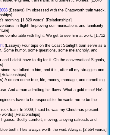
tressed engineer, train traffic and domestic worries. [2,046
 2008
(Essays)
I'm obsessed with the Chatsworth train wreck.
nships]
t's morning. [1,820 words] [Relationships]
dventures in flight! Improving communications and familiarity
nture]
 comfortable with flight. We get to see him at work. [1,712
ht
(Essays)
Four trips on the Coast Starlight train serve as a
orth. Some humor, some questions, some melancholy, and
r and I didn't have to dig for it. Oh the conversation! Signals,
s]
ince I've talked to him, and it is, after all my struggles and
[Relationships]
s)
A dream come true; life, money, marriage, and something
use. And a man admitting his flaws. What a gold mine! He's
Engineers have to be responsible. he wants me to be the
he rock train. In 2009, I said he was my Christmas present.
6 words] [Relationships]
 I guess. Bodily comfort, moving, anoying railroads and
 blue tooth. He's always worth the wait. Always. [2,554 words]