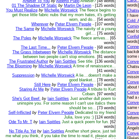
Carol:
Anwser To You
by
Alberto Pupo
Anwser?
[48 words]
words]
01 The Shadow Of Static
by
Martin De Leon
-
[125 words]
You Must Realize
by
Michelle Worswick
The fleece begins to
Chatsw
get those little fabric nubs that my mom hates, it's getting
I have
worn, and do...
[54 words]
Cold: 
Wherever
by
Peter Elvern People
-
[107 words]
Comin
The Same
by
Michelle Worswick
The naivity of a young
lead t
girl....
[75 words]
Confi
The Poles
by
Michelle Worswick
The fleece arrives...
[65
words
words]
Connec
The Last Time...
by
Peter Elvern People
-
[68 words]
backdr
The Grass Inbetween
by
Michelle Worswick
The distance
some n
between two people can't stop emotions.
[81 words]
The Frustrated Author
by
Iain Spittles
See title.
[136 words]
Conver
The Blooming
by
Michelle Worswick
A time of renaissance...
Chatsw
[41 words]
Conve
Suppression
by
Michelle Worswick
A lie....doesn't make a
missin
good blanket...
[78 words]
Conver
Still Here
by
Peter Elvern People
-
[67 words]
about 
Staring At Me
by
Peter Elvern People
A tribute to Kurt
Conve
Cobain.
[97 words]
had a 
She's Got Beef.
by
Iain Spittles
Just another dull poem to
Conver
uninspire you. For some reason I can't use italics there
same w
should be so...
[73 words]
Self-Inflicted
by
Peter Elvern People
Dedicated to my friend
Conver
Julia, love you :)
[124 words]
Inform
Ode To Mr. T
by
Iain Spittles
Just a quick poem for fun.
[62
Conver
words]
Angels
No Title As Yet
by
Iain Spittles
Another short piece, just tell
Conver
me what you think, if you take the time to read it, please also
[Relat