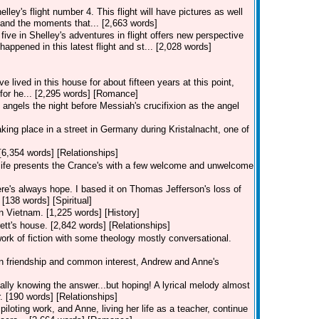
lley's flight number 4. This flight will have pictures as well
and the moments that... [2,663 words]
five in Shelley's adventures in flight offers new perspective
happened in this latest flight and st... [2,028 words]
lived in this house for about fifteen years at this point,
s for he... [2,295 words] [Romance]
angels the night before Messiah's crucifixion as the angel
 taking place in a street in Germany during Kristalnacht, one of
[6,354 words] [Relationships]
, life presents the Crance's with a few welcome and unwelcome
re's always hope. I based it on Thomas Jefferson's loss of
 [138 words] [Spiritual]
in Vietnam. [1,225 words] [History]
ett's house. [2,842 words] [Relationships]
work of fiction with some theology mostly conversational.
 on friendship and common interest, Andrew and Anne's
eally knowing the answer...but hoping! A lyrical melody almost
. [190 words] [Relationships]
piloting work, and Anne, living her life as a teacher, continue