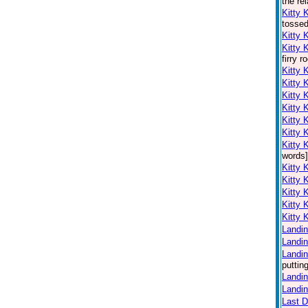
the re
Kitty 
tossed
Kitty 
Kitty 
firry 
Kitty 
Kitty 
Kitty 
Kitty 
Kitty 
Kitty 
Kitty 
words]
Kitty 
Kitty 
Kitty 
Kitty 
Kitty 
Landin
Landin
Landin
puttin
Landin
Landin
Last 