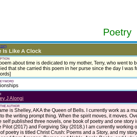
Poetry
EDIT)
 Is Like A Clock
PTION
poem about time is dedicated to my mother, Terry, who went to 
ied that she carried this poem in her purse since the day I was 
ords]
 KEYWORD
ionships
R
ey J Alongi
 THE AUTHOR
me is Shelley, AKA the Queen of Bells. I currently work as a mus
nto the writing prompt thing. When the spirit moves, it moves. Ove
e self published three novels, one book of poetry and one story 
 Pilot (2017) and Forgiving Sky (2018.) I am currently working o
of poetry is titled Christ Crush: Poems and a Story, and my story