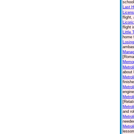
school
Last H
Licen
flight
Licori
flight
Little
home f
Losing
ambass
Manag
[Roma
Memori
Metrol
about 
Metrol
finish
Metrol
engine
Metrol
[Relat
Metrol
and ro
Metrol
needed
Metrol
lesson