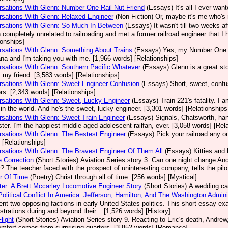
sations With Glenn: Number One Rail Nut Friend
(Essays)
It's all I ever wa
sations With Glenn: Relaxed Engineer
(Non-Fiction)
Or, maybe it's me who's 
rsations With Glenn: So Much In Between
(Essays)
It wasn't till two weeks a
 completely unrelated to railroading and met a former railroad engineer that I 
ionships]
sations With Glenn: Something About Trains
(Essays)
Yes, my Number One E
a and I'm taking you with me. [1,966 words] [Relationships]
sations With Glenn: Southern Pacific Whatever
(Essays)
Glenn is a great sto
s my friend. [3,583 words] [Relationships]
sations With Glenn: Sweet Engineer Confusion
(Essays)
Short, sweet, confu
s. [2,343 words] [Relationships]
sations With Glenn: Sweet, Lucky Engineer
(Essays)
Train 221's fatality. I
n in the world. And he's the sweet, lucky engineer. [3,301 words] [Relationships
sations With Glenn: Sweet Train Engineer
(Essays)
Signals, Chatsworth, han
ter. I'm the happiest middle-aged adolescent railfan, ever. [3,058 words] [Rel
sations With Glenn: The Bestest Engineer
(Essays)
Pick your railroad any 
 [Relationships]
sations With Glenn: The Bravest Engineer Of Them All
(Essays)
Kitties and 
 Correction
(Short Stories)
Aviation Series story 3. Can one night change And
? The teacher faced with the prospect of uninteresting company, tells the pilo
r Of Time
(Poetry)
Christ through all of time. [256 words] [Mystical]
er: A Brett Mccarley Locomotive Engineer Story
(Short Stories)
A wedding cak
Political Conflict In America: Jefferson, Hamilton, And The Washington Admin
ent two opposing factions in early United States politics. This short essay 
strations during and beyond their... [1,526 words] [History]
light
(Short Stories)
Aviation Series story 9. Reacting to Eric's death, Andrew, 
omfort comes from surprising quarters. [3,852 words] [Romance]