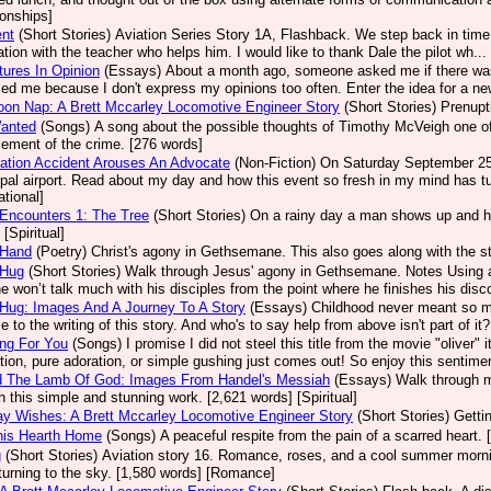
ionships]
ent
(Short Stories)
Aviation Series Story 1A, Flashback. We step back in time 
ation with the teacher who helps him. I would like to thank Dale the pilot wh.
ures In Opinion
(Essays)
About a month ago, someone asked me if there was
sed me because I don't express my opinions too often. Enter the idea for a new
oon Nap: A Brett Mccarley Locomotive Engineer Story
(Short Stories)
Prenupt
Wanted
(Songs)
A song about the possible thoughts of Timothy McVeigh one of A
ement of the crime. [276 words]
ation Accident Arouses An Advocate
(Non-Fiction)
On Saturday September 25, 
pal airport. Read about my day and how this event so fresh in my mind has tu
ational]
Encounters 1: The Tree
(Short Stories)
On a rainy day a man shows up and he
[Spiritual]
 Hand
(Poetry)
Christ's agony in Gethsemane. This also goes along with the st
 Hug
(Short Stories)
Walk through Jesus' agony in Gethsemane. Notes Using a
e won’t talk much with his disciples from the point where he finishes his disco
Hug: Images And A Journey To A Story
(Essays)
Childhood never meant so m
e to the writing of this story. And who's to say help from above isn't part of it
ng For You
(Songs)
I promise I did not steel this title from the movie "olive
ation, pure adoration, or simple gushing just comes out! So enjoy this sentimen
d The Lamb Of God: Images From Handel's Messiah
(Essays)
Walk through m
h this simple and stunning work. [2,621 words] [Spiritual]
ay Wishes: A Brett Mccarley Locomotive Engineer Story
(Short Stories)
Getti
his Hearth Home
(Songs)
A peaceful respite from the pain of a scarred heart. 
g
(Short Stories)
Aviation story 16. Romance, roses, and a cool summer mornin
turning to the sky. [1,580 words] [Romance]