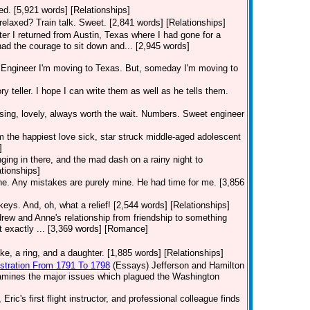
nted. [5,921 words] [Relationships]
relaxed? Train talk. Sweet. [2,841 words] [Relationships]
fter I returned from Austin, Texas where I had gone for a
had the courage to sit down and... [2,945 words]
ngineer I'm moving to Texas. But, someday I'm moving to
ry teller. I hope I can write them as well as he tells them.
sing, lovely, always worth the wait. Numbers. Sweet engineer
 am the happiest love sick, star struck middle-aged adolescent
]
ging in there, and the mad dash on a rainy night to
ationships]
one. Any mistakes are purely mine. He had time for me. [3,856
keys. And, oh, what a relief! [2,544 words] [Relationships]
rew and Anne's relationship from friendship to something
t exactly ... [3,369 words] [Romance]
e, a ring, and a daughter. [1,885 words] [Relationships]
istration From 1791 To 1798
(Essays)
Jefferson and Hamilton
examines the major issues which plagued the Washington
Eric's first flight instructor, and professional colleague finds