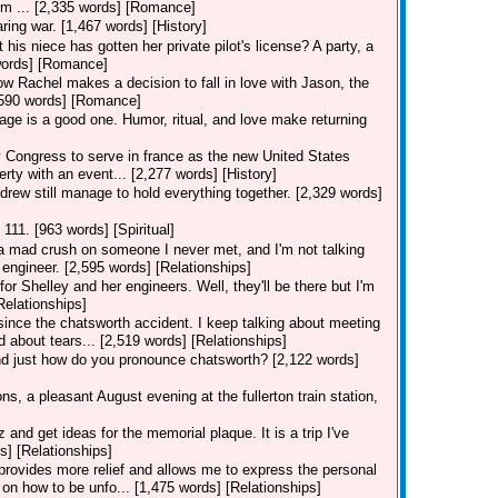
I'm ... [2,335 words] [Romance]
ring war. [1,467 words] [History]
his niece has gotten her private pilot's license? A party, a
7 words] [Romance]
how Rachel makes a decision to fall in love with Jason, the
[3,590 words] [Romance]
iage is a good one. Humor, ritual, and love make returning
ongress to serve in france as the new United States
erty with an event... [2,277 words] [History]
drew still manage to hold everything together. [2,329 words]
 111. [963 words] [Spiritual]
e a mad crush on someone I never met, and I'm not talking
engineer. [2,595 words] [Relationships]
for Shelley and her engineers. Well, they'll be there but I'm
Relationships]
 since the chatsworth accident. I keep talking about meeting
d about tears... [2,519 words] [Relationships]
and just how do you pronounce chatsworth? [2,122 words]
s, a pleasant August evening at the fullerton train station,
nd get ideas for the memorial plaque. It is a trip I've
s] [Relationships]
n provides more relief and allows me to express the personal
on how to be unfo... [1,475 words] [Relationships]