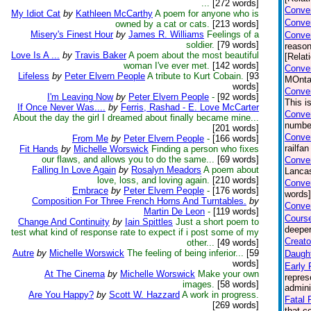
...
[272 words]
Conver
My Idiot Cat
by
Kathleen McCarthy
A poem for anyone who is
Conver
owned by a cat or cats.
[213 words]
Misery's Finest Hour
by
James R. Williams
Feelings of a
Conve
soldier.
[79 words]
reason
Love Is A ...
by
Travis Baker
A poem about the most beautiful
[Relat
woman I've ever met.
[142 words]
Conver
Lifeless
by
Peter Elvern People
A tribute to Kurt Cobain.
[93
MOntan
words]
Conver
I'm Leaving Now
by
Peter Elvern People
-
[92 words]
This i
If Once Never Was....
by
Ferris, Rashad - E. Love McCarter
Conver
About the day the girl I dreamed about finally became mine...
number
[201 words]
Conver
From Me
by
Peter Elvern People
-
[166 words]
railfa
Fit Hands
by
Michelle Worswick
Finding a person who fixes
our flaws, and allows you to do the same...
[69 words]
Conver
Falling In Love Again
by
Rosalyn Meadors
A poem about
Lancas
love, loss, and loving again.
[210 words]
Conver
Embrace
by
Peter Elvern People
-
[176 words]
words]
Composition For Three French Horns And Turntables.
by
Conver
Martin De Leon
-
[119 words]
Course
Change And Continuity
by
Iain Spittles
Just a short poem to
deeper
test what kind of response rate to expect if i post some of my
Creato
other...
[49 words]
Autre
by
Michelle Worswick
The feeling of being inferior...
[59
Daught
words]
Early 
At The Cinema
by
Michelle Worswick
Make your own
repres
images.
[58 words]
admini
Are You Happy?
by
Scott W. Hazzard
A work in progress.
Fatal F
[269 words]
that c