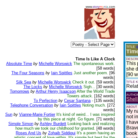
www.
story
m
a
n
i
a
.com
TITLE
(
Time
Time Is Like A Clock
DESCRI
This 
Absolute Time
by
Michelle Worswick
The spontaneous work.
[58 words]
she d
The Four Seasons
by
Iain Spittles
Just another poem.
[96
[90 w
words]
Silk Sea
by
Michelle Worswick
Check it out.
[59 words]
TITLE
Relat
The Locks
by
Michelle Worswick
Sigh...
[30 words]
Tomorrows
by
Arthur Henry Isaacson
After the World Trade
AUTHO
Towers attack.
[162 words]
Shell
To Perfection
by
Cesar Santana
-
[135 words]
Telephone Conversation
by
Iain Spittles
Noting much.
[272
ABOUT
words]
My na
Sun
by
Vianne-Marie Fortier
It's kind of weird... I was inspired
not i
by this piece at night. Go figure.
[71 words]
I hav
Simple Simon
by
Ashley Burdett
Looking back and realizing
Brave
how much we took our childhood for granted.
[48 words]
Roses And Us
by
Zohaib Siddiqui
It's a poem having an
book 
artistic concept of love within. It's simple but best for the