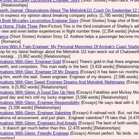
 A Brett Mccarley Locomotive Engineer Story
(Short Stories)
Flash back. A dis
 [Relationships]
orth Journal: Observations About The Metrolink111 Crash On September 12
 to express my opinion about breaking company policy. [1,785 words] [Relatio
A Brett Mccarley Locomotive Engineer Story
(Short Stories)
Snap shot of Bret
g Home: Flight Three
(Non-Fiction)
This is the third instalment of Shelley's a
o new and even better experiences in flight number three. [2,354 words] [Adve
dence
(Short Stories)
Aviation Story 12. Andrew helps a passenger become more
] [Romance]
ting With A Train Engineer: My Personal Memories Of Amtrak's Coast Starlig
op for my latest feelings about the Metrolink 111 train wreck out of Chatsw
ostalgi... [3,862 words] [Relationships]
sations With Glen: Engineer Gold
(Essays)
There's gold in that there enginee
orth, and computers. This man really is the best. [3,419 words] [Relationship
rsations With Glen: Engineer Of My Dreams
(Essays)
It has been six months s
g him, worth the wait. Sweet engineer. Engineer of my dreams. [2,596 words] 
sations With Glen Sweet Engineer Dreams And Metrolink Nightmares
(Essay
trains. b [5,852 words] [Relationships]
rsations With Glenn: A Good Day Up Here
(Essays)
Fatalities and Mickey Mo
good day and he's still my lucky engineer. [3,566 words] [Relationships]
sations With Glenn: Engineer Responsibility
(Essays)
He says deal with it. 
ay. [3,336 words] [Relationships]
sations With Glenn: Engineer Valentine
(Essays)
A railroad rock. But, not t
ationa nd amusement. and just plain...Engineer valentine? I'll take that. [4,47
sations With Glenn: Engineers And Angels
(Essays)
The best of both worlds,
. It doesn't get much better than this. [2,478 words] [Relationships]
sations With Glenn: Friendly Engineer
(Essays)
Almost perfect. No birds. no
ionships]