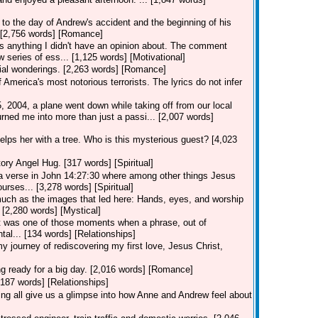
to the day of Andrew's accident and the beginning of his
.. [2,756 words] [Romance]
 anything I didn't have an opinion about. The comment
 series of ess... [1,125 words] [Motivational]
ial wonderings. [2,263 words] [Romance]
merica's most notorious terrorists. The lyrics do not infer
2004, a plane went down while taking off from our local
rned me into more than just a passi... [2,007 words]
lps her with a tree. Who is this mysterious guest? [4,023
ory Angel Hug. [317 words] [Spiritual]
 verse in John 14:27:30 where among other things Jesus
urses... [3,278 words] [Spiritual]
uch as the images that led here: Hands, eyes, and worship
? [2,280 words] [Mystical]
r" it was one of those moments when a phrase, out of
tal... [134 words] [Relationships]
y journey of rediscovering my first love, Jesus Christ,
ng ready for a big day. [2,016 words] [Romance]
[187 words] [Relationships]
g all give us a glimpse into how Anne and Andrew feel about