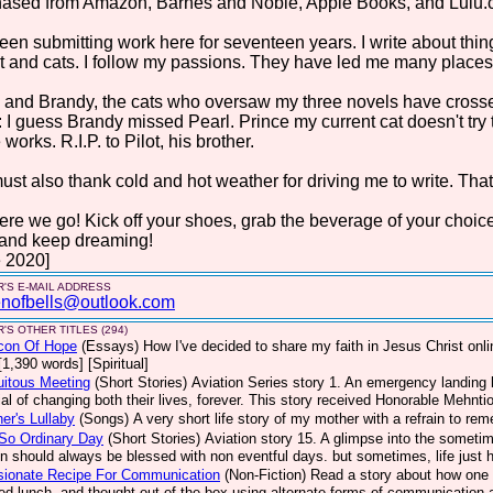
hased from Amazon, Barnes and Noble, Apple Books, and Lulu.
been submitting work here for seventeen years. I write about things 
t and cats. I follow my passions. They have led me many places. 
 and Brandy, the cats who oversaw my three novels have crosse
: I guess Brandy missed Pearl. Prince my current cat doesn't try
 works. R.I.P. to Pilot, his brother.
st also thank cold and hot weather for driving me to write. That
ere we go! Kick off your shoes, grab the beverage of your choic
 and keep dreaming!
 2020]
'S E-MAIL ADDRESS
nofbells@outlook.com
'S OTHER TITLES (294)
con Of Hope
(Essays)
How I've decided to share my faith in Jesus Christ on
[1,390 words] [Spiritual]
uitous Meeting
(Short Stories)
Aviation Series story 1. An emergency landing b
ial of changing both their lives, forever. This story received Honorable Mehnt
er's Lullaby
(Songs)
A very short life story of my mother with a refrain to re
So Ordinary Day
(Short Stories)
Aviation story 15. A glimpse into the sometim
on should always be blessed with non eventful days. but sometimes, life jus
sionate Recipe For Communication
(Non-Fiction)
Read a story about how one 
ed lunch, and thought out of the box using alternate forms of communication a