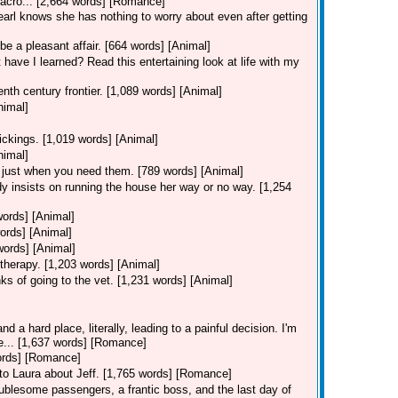
 acro... [2,664 words] [Romance]
Pearl knows she has nothing to worry about even after getting
be a pleasant affair. [664 words] [Animal]
 have I learned? Read this entertaining look at life with my
nth century frontier. [1,089 words] [Animal]
nimal]
ickings. [1,019 words] [Animal]
nimal]
 just when you need them. [789 words] [Animal]
y insists on running the house her way or no way. [1,254
words] [Animal]
ords] [Animal]
words] [Animal]
therapy. [1,203 words] [Animal]
ks of going to the vet. [1,231 words] [Animal]
d a hard place, literally, leading to a painful decision. I'm
ie... [1,637 words] [Romance]
words] [Romance]
s to Laura about Jeff. [1,765 words] [Romance]
ublesome passengers, a frantic boss, and the last day of