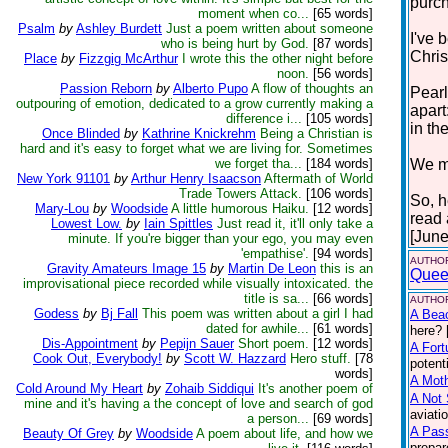
purc
moment when co...
[65 words]
Psalm
by
Ashley Burdett
Just a poem written about someone
I've 
who is being hurt by God.
[87 words]
Chris
Place
by
Fizzgig McArthur
I wrote this the other night before
noon.
[56 words]
Passion Reborn
by
Alberto Pupo
A flow of thoughts an
Pearl
outpouring of emotion, dedicated to a grow currently making a
apart
difference i...
[105 words]
in the
Once Blinded
by
Kathrine Knickrehm
Being a Christian is
hard and it's easy to forget what we are living for. Sometimes
we forget tha...
[184 words]
We mu
New York 91101
by
Arthur Henry Isaacson
Aftermath of World
Trade Towers Attack.
[106 words]
So, h
Mary-Lou
by
Woodside
A little humorous Haiku.
[12 words]
read
Lowest Low.
by
Iain Spittles
Just read it, it'll only take a
[June
minute. If you're bigger than your ego, you may even
'empathise'.
[94 words]
AUTHOR
Gravity Amateurs Image 15
by
Martin De Leon
this is an
Quee
improvisational piece recorded while visually intoxicated. the
title is sa...
[66 words]
AUTHOR
Godess
by
Bj Fall
This poem was written about a girl I had
A Bea
dated for awhile...
[61 words]
here? 
Dis-Appointment
by
Pepijn Sauer
Short poem.
[12 words]
A Fort
Cook Out, Everybody!
by
Scott W. Hazzard
Hero stuff.
[78
potent
words]
A Moth
Cold Around My Heart
by
Zohaib Siddiqui
It's another poem of
A Not 
mine and it's having a the concept of love and search of god
aviati
a person...
[69 words]
A Pas
Beauty Of Grey
by
Woodside
A poem about life, and how we
prepar