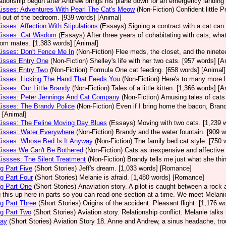
lationship begun after Andrew brings his plane down for an emergency landing
Kisses: Adventures With Pearl The Cat's Meow
(Non-Fiction)
Confident little 
 out of the bedroom. [939 words] [Animal]
Kisses: Affection With Stipulations
(Essays)
Signing a contract with a cat can 
Kisses: Cat Wisdom
(Essays)
After three years of cohabitating with cats, what
room mates. [1,383 words] [Animal]
Kisses: Don't Fence Me In
(Non-Fiction)
Flee meds, the closet, and the ninetee
Kisses Entry One
(Non-Fiction)
Shelley's life with her two cats. [957 words] [A
Kisses Entry Two
(Non-Fiction)
Formula One cat feeding. [658 words] [Animal]
Kisses: Licking The Hand That Feeds You
(Non-Fiction)
Here's to many more l
Kisses: Our Little Brandy
(Non-Fiction)
Tales of a little kitten. [1,366 words] [A
Kisses: Peter Jennings And Cat Company
(Non-Fiction)
Amusing tales of cats
Kisses: The Brandy Police
(Non-Fiction)
Even if I bring home the bacon, Brand
 [Animal]
Kisses: The Feline Moving Day Blues
(Essays)
Moving with two cats. [1,239 
Kisses: Water Everywhere
(Non-Fiction)
Brandy and the water fountain. [909 w
Kisses: Whose Bed Is It Anyway
(Non-Fiction)
The family bed cat style. [750 
Kisses:We Can't Be Bothered
(Non-Fiction)
Cats as inexpensive and affective 
Kissses: The Silent Treatment
(Non-Fiction)
Brandy tells me just what she thin
g Part Five
(Short Stories)
Jeff's dream. [1,033 words] [Romance]
g Part Four
(Short Stories)
Melanie is afraid. [1,480 words] [Romance]
g Part One
(Short Stories)
Anaviation story. A pilot is caught between a rock an
g this up here in parts so you can read one section at a time. We meet Melan
g Part Three
(Short Stories)
Origins of the accident. Pleasant flight. [1,176 
g Part Two
(Short Stories)
Aviation story. Relationship conflict. Melanie talk
Day
(Short Stories)
Aviation Story 18. Anne and Andrew, a sinus headache, tro