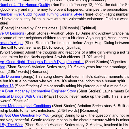
 Number 4: The Human Quality
(Non-Fiction)
January 13, 2004, the date for She
ogbook entry and my memory to prove it happened. Glimpse the personalities 
 Number Five: Cuddling And Turning Cessna Style
(Non-Fiction)
Flight number 
 I have absolutely fallen in love with this vulnerable existence. Find out what 
ture]
(Poetry)
Inspired by Christ's cross. [120 words] [Spiritual]
ove Of Lessons
(Short Stories)
Aviation Story 13. Anne and Andrew Crance have 
or some of their neighbors children to get a bit older. A young girl, Anna, care
emane's Angel
(Short Stories)
The time just before Angel Hug. Dialog between 
 the call to Gethsemane. [1,016 words] [Spiritual]
(Short Stories)
About the thoughts and reactions of a little girl viewing a riot
tions taken by the Nazis against Jewish citizens. [1,021 words]
e, Good Night: Thoughts From A Dying Journalist
(Short Stories)
Vignettes. 
ded
(Short Stories)
Aviation Series story 10. Seven years into their marriage
ses. [2,957 words] [Romance]
ttle Dreamer
(Songs)
This song shows that even in life's darkest moments the
fe but it's true no matter who you are. It's about the indomitable human spirit...
umber 18
(Short Stories)
A major recalls taking his platoon out of a mine field 
 A Brett Mccarley Locomotive Engineer Story
(Short Stories)
Laurie meets Br
etical Dialogs With Christ
(Plays)
I could never make up the truth. This is a 
 words] [Spiritual]
ment Meteorological Conditions
(Short Stories)
Aviation Series story 6. Built
onship builds to its next milestone. [2,464 words] [Romance]
nly Got One Question For You
(Songs)
Daring to ask "the question" and not r
 and very peaceful. Gentle rocking motion in the chord structure which is minor
d By The Wind
(Short Stories)
Aviation Series story 2. Andrew, involved in his 