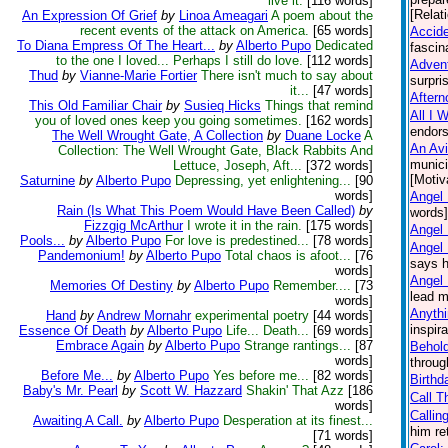
live it.
[116 words]
[Relat
An Expression Of Grief
by
Linoa Ameagari
A poem about the
recent events of the attack on America.
[65 words]
Accid
To Diana Empress Of The Heart...
by
Alberto Pupo
Dedicated
fascin
to the one I loved... Perhaps I still do love.
[112 words]
Advent
Thud
by
Vianne-Marie Fortier
There isn't much to say about
surpri
it...
[47 words]
Aftern
This Old Familiar Chair
by
Susieq Hicks
Things that remind
All I 
you of loved ones keep you going sometimes.
[162 words]
endors
The Well Wrought Gate, A Collection
by
Duane Locke
A
An Avi
Collection: The Well Wrought Gate, Black Rabbits And
munici
Lettuce, Joseph, Aft...
[372 words]
[Motiv
Saturnine
by
Alberto Pupo
Depressing, yet enlightening...
[90
words]
Angel 
Rain (Is What This Poem Would Have Been Called)
by
words] 
Fizzgig McArthur
I wrote it in the rain.
[175 words]
Angel
Pools...
by
Alberto Pupo
For love is predestined...
[78 words]
Angel
Pandemonium!
by
Alberto Pupo
Total chaos is afoot...
[76
says h
words]
Angel 
Memories Of Destiny
by
Alberto Pupo
Remember....
[73
lead m
words]
Anythi
Hand
by
Andrew Mornahr
experimental poetry
[44 words]
inspir
Essence Of Death
by
Alberto Pupo
Life... Death...
[69 words]
Embrace Again
by
Alberto Pupo
Strange rantings...
[87
Behol
words]
throug
Before Me...
by
Alberto Pupo
Yes before me...
[82 words]
Birthd
Baby's Mr. Pearl
by
Scott W. Hazzard
Shakin' That Azz
[186
Call T
words]
Callin
Awaiting A Call.
by
Alberto Pupo
Desperation at its finest...
him re
[71 words]