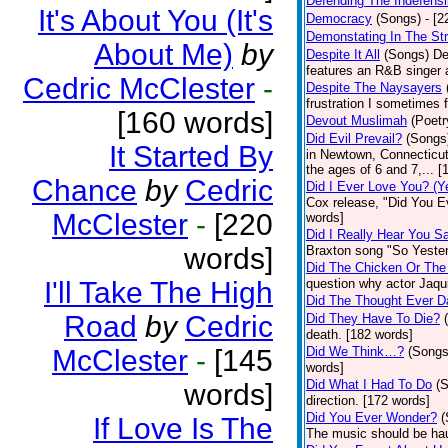
Defending The Indefensi
It's About You (It's
Democracy
(Songs)
- [
Demonstating In The St
About Me)
by
Despite It All
(Songs)
De
features an R&B singer a
Cedric McClester
-
Despite The Naysayers
frustration I sometimes 
[160 words]
Devout Muslimah
(Poetr
Did Evil Prevail?
(Songs
It Started By
in Newtown, Connecticut,
the ages of 6 and 7,... 
Chance
by
Cedric
Did I Ever Love You? (Y
Cox release, "Did You Ev
McClester
-
[220
words]
Did I Really Hear You 
words]
Braxton song "So Yester
Did The Chicken Or The
I'll Take The High
question why actor Jaqu
Did The Thought Ever 
Road
by
Cedric
Did They Have To Die?
death. [182 words]
McClester
-
[145
Did We Think…?
(Songs
words]
Did What I Had To Do
(
words]
direction. [172 words]
Did You Ever Wonder?
(
If Love Is The
The music should be hau