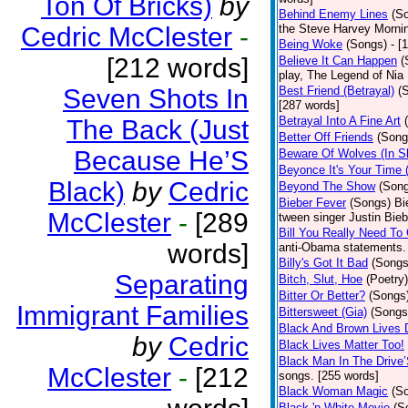
Ton Of Bricks)
by
Behind Enemy Lines
(S
Cedric McClester
-
the Steve Harvey Morni
Being Woke
(Songs)
- [
[212 words]
Believe It Can Happen
(
play, The Legend of Nia
Seven Shots In
Best Friend (Betrayal)
(
[287 words]
Betrayal Into A Fine Art
The Back (Just
Better Off Friends
(Song
Because He’S
Beware Of Wolves (In Sh
Beyonce It's Your Time 
Black)
by
Cedric
Beyond The Show
(Son
Bieber Fever
(Songs)
Bi
McClester
-
[289
tween singer Justin Bieb
Bill You Really Need To 
words]
anti-Obama statements.
Billy's Got It Bad
(Songs
Separating
Bitch, Slut, Hoe
(Poetry)
Bitter Or Better?
(Songs
Immigrant Families
Bittersweet (Gia)
(Songs
Black And Brown Lives 
by
Cedric
Black Lives Matter Too!
Black Man In The Drive
McClester
-
[212
songs. [255 words]
Black Woman Magic
(S
Black 'n White Movie
(S