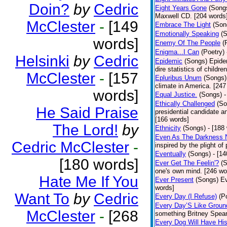
Doin?
by
Cedric
Eight Years Gone
(Song
Maxwell CD. [204 words
McClester
-
[149
Embrace The Light
(Son
Emotionally Speaking
(
words]
Enemy Of The People
(
Enigma...I Can
(Poetry)
Helsinki
by
Cedric
Epidemic
(Songs)
Epide
dire statistics of childr
McClester
-
[157
Epluribus Unum
(Songs)
climate in America. [247
words]
Equal Justice.
(Songs)
-
Ethically Challenged
(So
He Said Praise
presidential candidate 
[166 words]
The Lord!
by
Ethnicity
(Songs)
- [188
Even As The Darkness 
Cedric McClester
-
inspired by the plight o
Eventually
(Songs)
- [1
[180 words]
Ever Get The Feelin'?
(
one's own mind. [246 wo
Hate Me If You
Ever Present
(Songs)
Ev
words]
Want To
by
Cedric
Every Day (I Refuse)
(P
Every Day’S Like Grou
McClester
-
[268
something Britney Spears 
Every Dog Will Have Hi