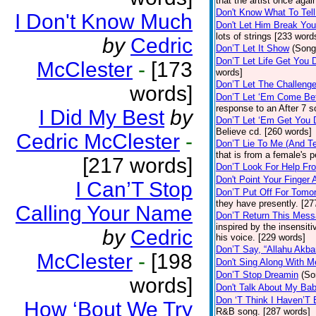
that the artist once aga
Don't Know What To Tel
I Don't Know Much
Don't Let Him Break You
lots of strings [233 word
by
Cedric
Don’T Let It Show
(Song
Don’T Let Life Get You
McClester
-
[173
words]
Don’T Let The Challenge
words]
Don’T Let ‘Em Come Be
response to an After 7 s
I Did My Best
by
Don’T Let ‘Em Get You
Believe cd. [260 words]
Cedric McClester
-
Don’T Lie To Me (And Te
that is from a female's
[217 words]
Don’T Look For Help Fr
Don't Point Your Finger 
I Can’T Stop
Don’T Put Off For Tom
they have presently. [27
Calling Your Name
Don’T Return This Mess
inspired by the insensit
by
Cedric
his voice. [229 words]
Don’T Say, “Allahu Akbar
McClester
-
[198
Don't Sing Along With M
Don’T Stop Dreamin
(So
words]
Don't Talk About My Ba
Don ‘T Think I Haven’T
How ‘Bout We Try
R&B song. [287 words]