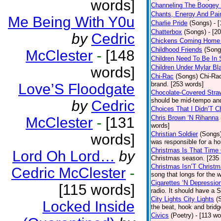
words]
Channeling The Boogey
Chants, Energy And Pai
Me Being With Y0u
Charlie Pride
(Songs)
- 
Chatterbox
(Songs)
- [2
by
Cedric
Chickens Coming Home 
Childhood Friends
(Song
McClester
-
[148
Children Need To Be In 
Children Under Mylar Bl
words]
Chi-Rac
(Songs)
Chi-Rac
brand. [253 words]
Love’S Floodgate
Chocolate-Covered Stra
should be mid-tempo and
by
Cedric
Choices That I Didn’T 
Chris Brown ‘N Rihanna
McClester
-
[131
words]
Christian Soldier
(Songs
words]
was responsible for a hor
Christmas Is That Time
Lord Oh Lord…
by
Christmas season. [235
Christmas Isn’T Christm
Cedric McClester
-
song that longs for the
Cigarettes ‘N Depressio
[115 words]
radio. It should have a S
City Lights City Lights
(
Locked Inside
the beat, hook and brid
Civics
(Poetry)
- [113 wo