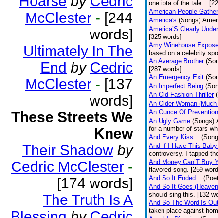
Hoarse
by
Cedric
one iota of the tale... [2
American People Gather
McClester
-
[244
America's
(Songs)
Ameri
America’S Clearly Under
words]
[325 words]
Amy Winehouse Expos
Ultimately In The
based on a celebrity spo
An Average Brother
(So
End
by
Cedric
[287 words]
An Emergency Exit
(So
McClester
-
[137
An Imperfect Being
(Son
An Old Fashion Thriller
words]
An Older Woman (Much 
An Ounce Of Prevention
These Streets We
An Ugly Game
(Songs)
for a number of stars wh
Knew
And Every Kiss…
(Song
Their Shadow
by
And If I Have This Baby
controversy. I tapped th
And Money Can’T Buy Y
Cedric McClester
-
flavored song. [259 word
And So It Ended...
(Poet
[174 words]
And So It Goes (Heave
should sing this. [132 w
The Truth Is A
And So The Word Is Ou
taken place against hom
Blessing
by
Cedric