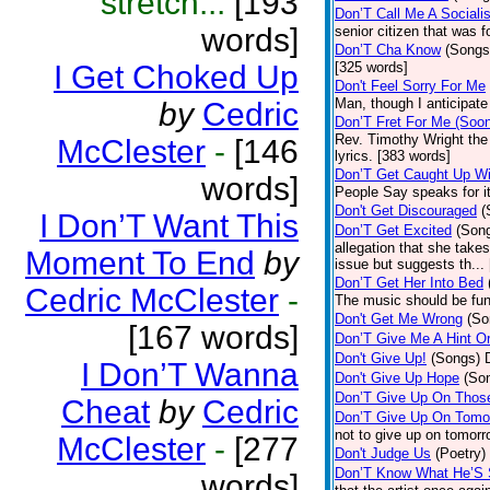
stretch...
[193
Don’T Call Me A Socialis
words]
senior citizen that was 
Don’T Cha Know
(Songs
I Get Choked Up
[325 words]
Don't Feel Sorry For Me
Man, though I anticipate 
by
Cedric
Don’T Fret For Me (Soo
Rev. Timothy Wright the
McClester
-
[146
lyrics. [383 words]
Don’T Get Caught Up Wi
words]
People Say speaks for i
Don't Get Discouraged
(
I Don’T Want This
Don’T Get Excited
(Son
allegation that she take
Moment To End
by
issue but suggests th...
Don’T Get Her Into Bed
Cedric McClester
-
The music should be fun
Don't Get Me Wrong
(So
[167 words]
Don’T Give Me A Hint O
Don't Give Up!
(Songs)
I Don’T Wanna
Don't Give Up Hope
(So
Don’T Give Up On Thos
Cheat
by
Cedric
Don’T Give Up On Tomo
not to give up on tomorr
McClester
-
[277
Don't Judge Us
(Poetry)
Don’T Know What He’S
words]