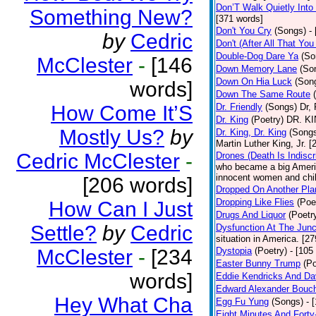
Don’T Walk Quietly Into
Something New?
[371 words]
Don't You Cry
(Songs)
-
by
Cedric
Don't (After All That Yo
Double-Dog Dare Ya
(So
McClester
-
[146
Down Memory Lane
(So
Down On Hia Luck
(Son
words]
Down The Same Route
How Come It’S
Dr. Friendly
(Songs)
Dr, 
Dr. King
(Poetry)
DR. KIN
Mostly Us?
by
Dr. King, Dr. King
(Song
Martin Luther King, Jr. 
Cedric McClester
-
Drones (Death Is Indiscr
who became a big America
innocent women and chil
[206 words]
Dropped On Another Pla
Dropping Like Flies
(Poe
How Can I Just
Drugs And Liquor
(Poetr
Settle?
by
Cedric
Dysfunction At The Junc
situation in America. [2
McClester
-
[234
Dystopia
(Poetry)
- [105
Easter Bunny Trump
(Po
words]
Eddie Kendricks And Dav
Edward Alexander Bouc
Hey What Cha
Egg Fu Yung
(Songs)
- 
Eight Minutes And Fort