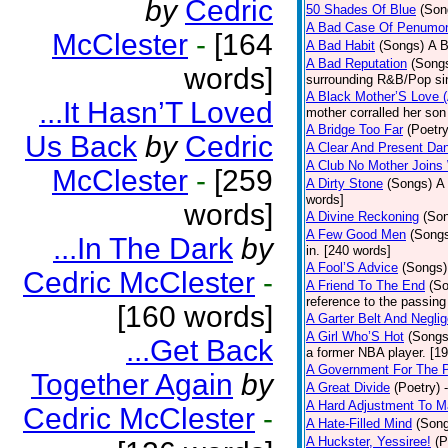
by
Cedric
50 Shades Of Blue
(Son
A Bad Case Of Penumo
McClester
-
[164
A Bad Habit
(Songs)
A B
A Bad Reputation
(Song
words]
surrounding R&B/Pop si
A Black Mother’S Love 
...It Hasn’T Loved
mother corralled her son
A Bridge Too Far
(Poetry
Us Back
by
Cedric
A Clear And Present Da
A Club No Mother Joins W
McClester
-
[259
A Dirty Stone
(Songs)
A 
words]
words]
A Divine Reckoning
(So
A Few Good Men
(Song
...In The Dark
by
in. [240 words]
A Fool’S Advice
(Songs)
Cedric McClester
-
A Friend To The End
(S
reference to the passin
[160 words]
A Garter Belt And Negli
A Girl Who’S Hot
(Songs
...Get Back
a former NBA player. [1
A Government For The 
Together Again
by
A Great Divide
(Poetry)
A Hard Adjustment To 
Cedric McClester
-
A Hate-Filled Mind
(Son
A Huckster, Yessiree!
(P