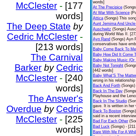
words]
McClester
-
[177
At The Precipice
(Songs
At War With Science
(P
words]
Attica
(Songs)
This song
The Deep State
by
Aunt Jemima And Uncle
Auschwitz
(Songs)
Ausc
Cedric McClester
-
during World Was II. [27
Ayn Rand
(Songs)
Ayn R
conservatives have emb
[213 words]
Baby Come Back To Me
The Carnival
Baby How Did It Come T
Baby Making Music (Or
Barker
by
Cedric
Baby Not Tonight
(Song
[442 words]
McClester
-
[240
Baby What’S The Matte
wrong in his relationship
words]
Back And Forth
(Songs)
Back In The Day
(Songs
The Answer's
Playhouse and the Leno
Back In The Studio
(Son
gave. It is written in he
Overdue
by
Cedric
Back To Boston
(Songs)
said in a recent intervie
McClester
-
[225
Bad For Each Other
(So
Bad Luck
(Songs)
- [21
words]
Bare With Me For A Whi