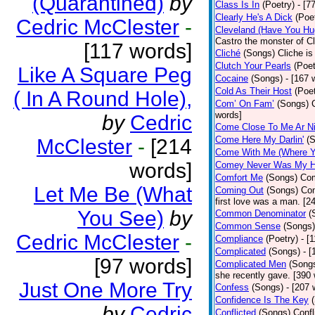
(Quarantined)
by
Class Is In
(Poetry)
- [7
Clearly He's A Dick
(Poe
Cedric McClester
-
Cleveland (Have You Hu
Castro the monster of C
[117 words]
Cliché
(Songs)
Cliche is
Clutch Your Pearls
(Poet
Like A Square Peg
Cocaine
(Songs)
- [167 
Cold As Their Host
(Poet
( In A Round Hole),
Com’ On Fam’
(Songs)
words]
by
Cedric
Come Close To Me Ar Ni
Come Here My Darlin'
(
McClester
-
[214
Come With Me (Where Yo
words]
Comey Never Was My 
Comfort Me
(Songs)
Com
Let Me Be (What
Coming Out
(Songs)
Com
first love was a man. [2
You See)
by
Common Denominator
(
Common Sense
(Songs)
Cedric McClester
-
Compliance
(Poetry)
- [
Complicated
(Songs)
- 
[97 words]
Complicated Men
(Song
she recently gave. [390
Just One More Try
Confess
(Songs)
- [207 
Confidence Is The Key
by
Cedric
Conflicted
(Songs)
Confl