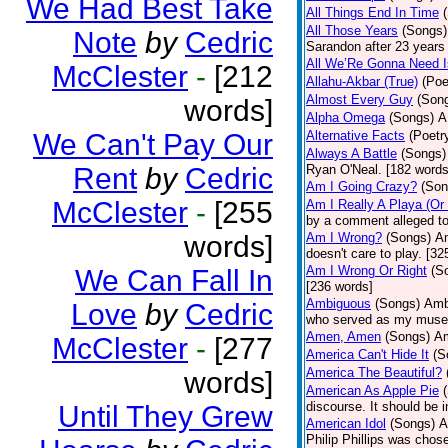
We Had Best Take
All Things End In Time
All Those Years
(Songs)
Note
by
Cedric
Sarandon after 23 years 
All We’Re Gonna Need 
McClester
-
[212
Allahu-Akbar (True)
(Poe
Almost Every Guy
(Son
words]
Alpha Omega
(Songs)
A
We Can't Pay Our
Alternative Facts
(Poetr
Always A Battle
(Songs)
Rent
by
Cedric
Ryan O'Neal. [182 words
Am I Going Crazy?
(Son
McClester
-
[255
Am I Really A Playa (Or
by a comment alleged t
words]
Am I Wrong?
(Songs)
Am
doesn't care to play. [32
Am I Wrong Or Right
(S
We Can Fall In
[236 words]
Ambiguous
(Songs)
Ambi
Love
by
Cedric
who served as my muse.
Amen, Amen
(Songs)
Am
McClester
-
[277
America Can't Hide It
(S
America The Beautiful?
words]
American As Apple Pie
discourse. It should be 
Until They Grew
American Idol
(Songs)
A
Philip Phillips was chos