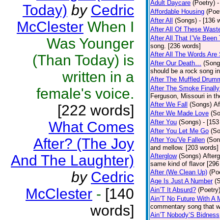
Adult Daycare
(Poetry)
-
Today)
by
Cedric
Affordable Housing
(Poe
After All
(Songs)
- [136 
McClester
When I
After All Of These Wast
After All That I’Ve Been
Was Younger
song. [236 words]
After All The Words Are
(Than Today) is
After Our Death…
(Song
should be a rock song in
written in a
After The Muffled Drum
After The Smoke Finally
female's voice.
Ferguson, Missouri in t
After We Fall
(Songs)
Af
[222 words]
After We Made Love
(S
After You
(Songs)
- [153
What Comes
After You Let Me Go
(S
After? (The Joy
After You’Ve Fallen
(Son
and mellow. [203 words]
And The Laughter)
Afterglow
(Songs)
After
same kind of flavor [296
After (We Clean Up)
(Po
by
Cedric
Age Is Just A Number
(
McClester
-
[140
Ain’T It Absurd?
(Poetry
Ain’T No Future With A 
words]
commentary song that wa
Ain’T Nobody’S Bidness