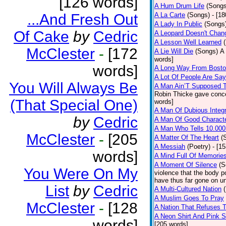
[126 words]
A Hum Drum Life
(Songs
...And Fresh Out
A La Carte
(Songs)
- [1
A Lady In Public
(Songs
Of Cake
by
Cedric
A Leopard Doesn't Chang
A Lesson Well Learned
McClester
-
[172
A Lie Will Die
(Songs)
A 
words]
words]
A Long Way From Bost
A Lot Of People Are Sa
You Will Always Be
A Man Ain’T Supposed T
Robin Thicke gave concern
(That Special One)
words]
A Man Of Dubious Integr
by
Cedric
A Man Of Good Charact
A Man Who Tells 10.000
McClester
-
[205
A Matter Of The Heart
(
A Messiah
(Poetry)
- [1
words]
A Mind Full Of Memories
A Moment Of Silence
(S
You Were On My
violence that the body p
have thus far gone on un
List
by
Cedric
A Multi-Cultured Nation
A Muslim Goes To Pray
McClester
-
[128
A Nation That Refuses T
A Neon Shirt And Pink 
words]
[205 words]