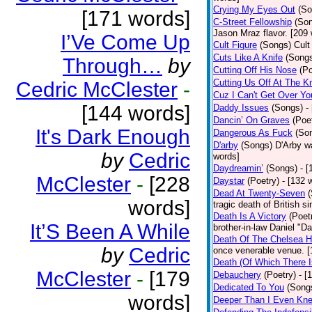
Crying My Eyes Out
(So
[171 words]
C-Street Fellowship
(So
Jason Mraz flavor. [209
I’Ve Come Up
Cult Figure
(Songs)
Cult
Cuts Like A Knife
(Song
Through…
by
Cutting Off His Nose
(Po
Cutting Us Off At The K
Cedric McClester
-
Cuz I Can't Get Over Yo
[144 words]
Daddy Issues
(Songs)
-
Dancin’ On Graves
(Poe
It's Dark Enough
Dangerous As Fuck
(So
D'arby
(Songs)
D'Arby wa
by
Cedric
words]
Daydreamin’
(Songs)
- 
McClester
-
[228
Daystar
(Poetry)
- [132 
Dead At Twenty-Seven
words]
tragic death of British 
Death Is A Victory
(Poet
It’S Been A While
brother-in-law Daniel "D
Death Of The Chelsea H
by
Cedric
once venerable venue. [
Death (Of Which There 
McClester
-
[179
Debauchery
(Poetry)
- [
Dedicated To You
(Song
words]
Deeper Than I Even Kn