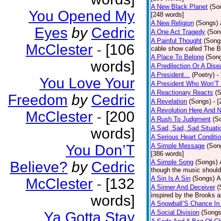
A New Black Planet
(So
You Opened My
[248 words]
A New Religion
(Songs)
Eyes
by
Cedric
A One Act Tragedy
(Son
A Painful Thought
(Song
McClester
-
[106
cable show called The B
A Place To Belong
(Son
words]
A Predilection Or A Dis
A President...
(Poetry)
-
You Love Your
A President Who Won’T 
A Reactionary Reacts
(
Freedom
by
Cedric
A Revelation
(Songs)
- 
A Revolution Here And 
McClester
-
[200
A Rush To Judgment
(S
A Sad, Sad, Sad Situati
words]
A Serious Heart Conditi
You Don’T
A Simple Message
(Son
[386 words]
A Simple Song
(Songs)
Believe?
by
Cedric
though the music should 
A Sin Is A Sin
(Songs)
A
McClester
-
[132
A Sinner And Deceiver
(
inspired by the Brooks 
words]
A Snowball’S Chance In
A Social Division
(Songs
Ya Gotta Stay