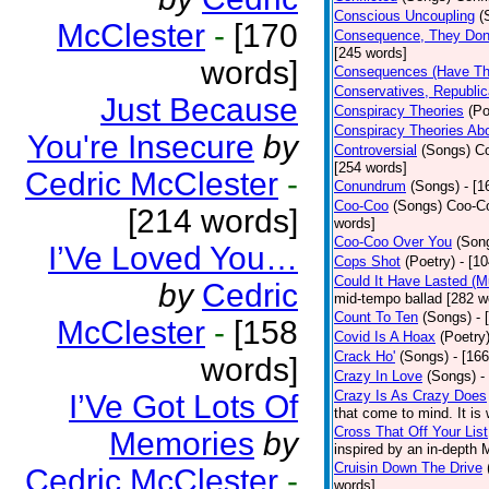
Conscious Uncoupling
(
McClester
-
[170
Consequence, They Don
[245 words]
words]
Consequences (Have The
Conservatives, Republic
Just Because
Conspiracy Theories
(Po
Conspiracy Theories Ab
You're Insecure
by
Controversial
(Songs)
Co
[254 words]
Cedric McClester
-
Conundrum
(Songs)
- [
Coo-Coo
(Songs)
Coo-Co
[214 words]
words]
Coo-Coo Over You
(Son
I’Ve Loved You…
Cops Shot
(Poetry)
- [1
Could It Have Lasted (
by
Cedric
mid-tempo ballad [282 w
Count To Ten
(Songs)
- 
McClester
-
[158
Covid Is A Hoax
(Poetry
Crack Ho'
(Songs)
- [16
words]
Crazy In Love
(Songs)
-
Crazy Is As Crazy Does
I’Ve Got Lots Of
that come to mind. It is 
Cross That Off Your List
Memories
by
inspired by an in-depth 
Cruisin Down The Drive
Cedric McClester
-
words]