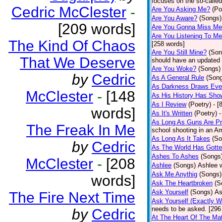
focuses on the so-called
Cedric McClester
-
Are You Asking Me?
(Po
Are You Aware?
(Songs)
[209 words]
Are You Gonna Miss M
Are You Listening To M
The Kind Of Chaos
[258 words]
Are You Still Mine?
(Son
That We Deserve
should have an updated 
Are You Woke?
(Songs)
by
Cedric
As A General Rule
(Son
As Darkness Draws Eve
McClester
-
[148
As His History Has Sho
As I Review
(Poetry)
- [
words]
As It's Written
(Poetry)
-
As Long As Guns Are Pr
The Freak In Me
school shooting in an Ame
As Long As It Takes
(So
by
Cedric
As The World Has Gotte
Ashes To Ashes
(Songs
McClester
-
[208
Ashlee
(Songs)
Ashlee w
Ask Me Anythig
(Songs)
words]
Ask The Heartbroken
(S
Ask Yourself
(Songs)
As
The Fire Next Time
Ask Yourself (Exactly 
needs to be asked. [296
by
Cedric
At The Heart Of The Mat