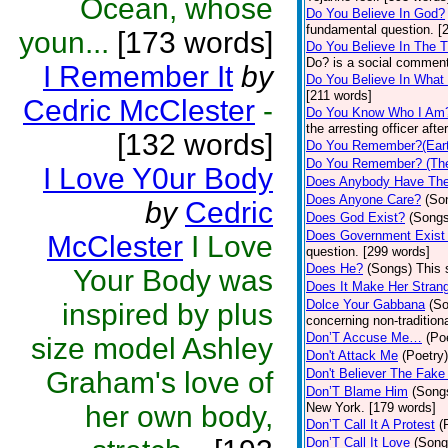
Ocean, whose
Do You Believe In God?
fundamental question. [
youn...
[173 words]
Do You Believe In The 
Do? is a social comment
I Remember It
by
Do You Believe In What
[211 words]
Cedric McClester
-
Do You Know Who I Am
the arresting officer af
[132 words]
Do You Remember?(Eart
Do You Remember? (The
I Love Y0ur Body
Does Anybody Have The
Does Anyone Care?
(So
by
Cedric
Does God Exist?
(Songs
Does Government Exist
McClester
I Love
question. [299 words]
Does He?
(Songs)
This 
Your Body was
Does It Make Her Stran
Dolce Your Gabbana
(S
inspired by plus
concerning non-traditiona
Don’T Accuse Me…
(Po
size model Ashley
Don't Attack Me
(Poetry)
Graham's love of
Don't Believer The Fak
Don’T Blame Him
(Song
her own body,
New York. [179 words]
Don’T Call It A Protest
(
Don’T Call It Love
(Song