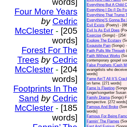
words]
Everything But A Child 
Four More Years
Everything I Do (I Do Fo
Everything That Trump 
by
Cedric
Everything’S Gonna Be 
Evil Exists
(Poetry)
- [8
McClester
-
[205
Evil Is As Evil Does
(Po
Exercise
(Songs)
- [254
words]
Explore The Ecstasy
(S
Exquisite Pain
(Songs)
Forest For The
Faith Pulls Me Through
Faith Without Works
(So
Trees
by
Cedric
contemporary gospel son
False Prophets (Cash M
McClester
-
[204
evangelists who deceive 
words]
words]
Fame Ain’T All It’S Cra
on fame. [271 words]
Footprints In The
Fame Is Fleeting
(Songs
singer/songwriter Susan
Sand
by
Cedric
Family Drama
(Songs)
F
perspective. [272 words]
McClester
-
[185
Famous And Broke
(Son
words]
words]
Famous For Being Fam
Fannin’ The Flames
(So
Fast And Furious
(Songs