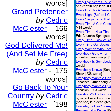
words]
Every Eye Seems To B
of a certain pop icon. It 
Grand Pretender
Every Life Has A Seaso
Every Night (Before I G
by
Cedric
Every Single Time That
Every Time A Gun Goes
McClester
-
[166
[465 words]
Every Time I Hear That
words]
Eric Church's Springste
Every Time I Look At Y
God Delivered Me!
Every Time Our Bodies
Every Woman Who Com
(And Set Me Free)
Everybody Gets A Turn
squeaky clean image. [
by
Cedric
Everybody Is Somebod
words]
McClester
-
[175
Everybody Knows
(Song
Show. [238 words]
words]
Everybody Wants A Gen
Johannes Ortner song id
Go Back To Your
Everybody Wants A Quic
condition. [303 words]
Country
by
Cedric
Everybody’S Lookin’ F
by recent event surround
McClester
-
[198
(hee-hee) is a dead giv
Everyday Is Like Storm
Everyone Has Fallen
(S