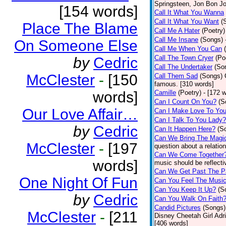
Springsteen, Jon Bon J
[154 words]
Call It What You Wanna
Call It What You Want
(
Place The Blame
Call Me A Hater
(Poetry)
Call Me Insane
(Songs)
On Someone Else
Call Me When You Can
Call The Town Cryer
(Po
by
Cedric
Call The Undertaker
(So
McClester
-
[150
Call Them Sad
(Songs)
famous. [310 words]
words]
Camille
(Poetry)
- [172 
Can I Count On You?
(S
Our Love Affair…
Can I Make Love To Yo
Can I Talk To You Lady?
by
Cedric
Can It Happen Here?
(S
Can We Bring The Magi
McClester
-
[197
question about a relatio
Can We Come Together
words]
music should be reflectiv
Can We Get Past The P
One Night Of Fun
Can You Feel The Musi
Can You Keep It Up?
(S
by
Cedric
Can You Walk On Faith
Candid Pictures
(Songs)
McClester
-
[211
Disney Cheetah Girl Adrie
[406 words]