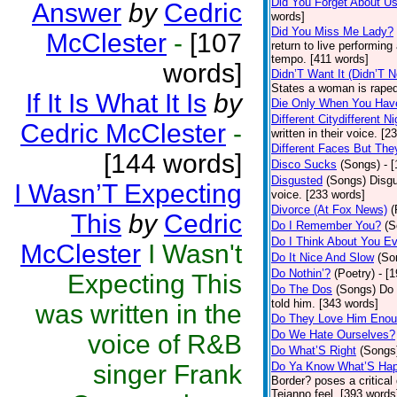
Did You Forget About U
Answer
by
Cedric
words]
Did You Miss Me Lady?
McClester
-
[107
return to live performing
tempo. [411 words]
words]
Didn’T Want It (Didn’T N
States a woman is raped
If It Is What It Is
by
Die Only When You Hav
Different Citydifferent Ni
Cedric McClester
-
written in their voice. [2
Different Faces But The
[144 words]
Disco Sucks
(Songs)
- 
Disgusted
(Songs)
Disgu
I Wasn’T Expecting
voice. [233 words]
Divorce (At Fox News)
(
This
by
Cedric
Do I Remember You?
(S
Do I Think About You E
McClester
I Wasn't
Do It Nice And Slow
(So
Do Nothin’?
(Poetry)
- [
Expecting This
Do The Dos
(Songs)
Do 
told him. [343 words]
was written in the
Do They Love Him Eno
Do We Hate Ourselves?
voice of R&B
Do What’S Right
(Songs
singer Frank
Do Ya Know What’S Hap
Border? poses a critical
Tejanno feel. [393 words