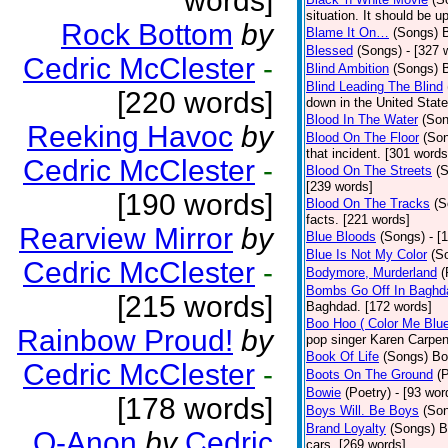
words]
situation. It should be 
Rock Bottom
by
Blame It On…
(Songs)
B
Blessed
(Songs)
- [327 
Cedric McClester
-
Blind Ambition
(Songs)
Blind Leading The Blind
[220 words]
down in the United Stat
Blood In The Water
(Son
Reeking Havoc
by
Blood On The Floor
(So
that incident. [301 words
Cedric McClester
-
Blood On The Streets
(
[239 words]
[190 words]
Blood On The Tracks
(S
facts. [221 words]
Rearview Mirror
by
Blue Bloods
(Songs)
- [
Blue Is Not My Color
(S
Cedric McClester
-
Bodymore, Murderland
(
Bombs Go Off In Baghd
[215 words]
Baghdad. [172 words]
Boo Hoo ( Color Me Blue
Rainbow Proud!
by
pop singer Karen Carpen
Book Of Life
(Songs)
Bo
Cedric McClester
-
Boots On The Ground
(
Bowie
(Poetry)
- [93 wor
[178 words]
Boys Will. Be Boys
(So
Brand Loyalty
(Songs)
B
Q-Anon
by
Cedric
cars. [269 words]