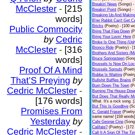
Breakin' News
(Songs)
-
McClester
-
[215
Breakin' Point
(Songs)
-
Breaking Up And Makin
words]
B'rer Rabbit Can't Get C
Bricks
(Poetry)
- [100 w
Public Commocity
Bring That Flag Down
(P
by
Cedric
Bring Your Lovin’ Here
(
Broke Is One Thing (Ugl
McClester
-
[316
Bronco Ride
(Poetry)
- 
Brothers And Sisters (M
words]
Bruce Springsteen
(Son
Brussels Is Now On Lo
Proof Of A Mind
Brussels Sprouts
(Poetr
Bubba Is Waiting
(Poetr
That’S Preying
by
Bullshit Baffles Brains
(
Burn Down The Town
(P
Cedric McClester
-
Burning The House Dow
But Does That Really Ma
[176 words]
What. It's a rock song. 
But This Is Goodbye
(S
Promises From
C. Gerald Fraser
(Poetry
same name/ [159 words
Yesterday
by
Cafe George Cinq
(Song
Califate?
(Poetry)
- [172
Cedric McClester
-
Call It A Sign Of The Ti