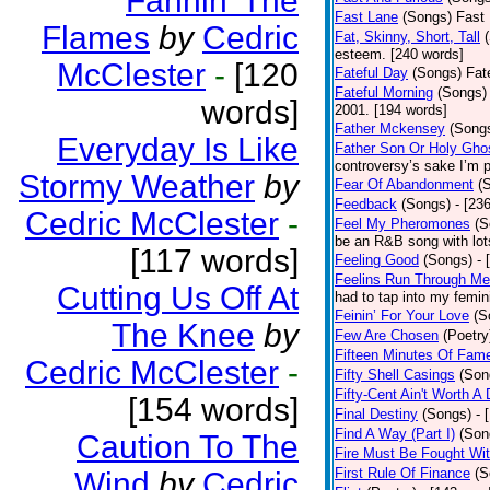
Fannin’ The
Fast Lane
(Songs)
Fast 
Flames
by
Cedric
Fat, Skinny, Short, Tall
esteem. [240 words]
McClester
-
[120
Fateful Day
(Songs)
Fat
Fateful Morning
(Songs)
words]
2001. [194 words]
Father Mckensey
(Song
Everyday Is Like
Father Son Or Holy Gho
controversy’s sake I’m p
Stormy Weather
by
Fear Of Abandonment
(
Feedback
(Songs)
- [23
Cedric McClester
-
Feel My Pheromones
(S
be an R&B song with lot
[117 words]
Feeling Good
(Songs)
- 
Feelins Run Through Me
Cutting Us Off At
had to tap into my femin
Feinin’ For Your Love
(S
The Knee
by
Few Are Chosen
(Poetry
Fifteen Minutes Of Fam
Cedric McClester
-
Fifty Shell Casings
(Son
Fifty-Cent Ain't Worth A
[154 words]
Final Destiny
(Songs)
- 
Find A Way (Part I)
(Son
Caution To The
Fire Must Be Fought Wit
First Rule Of Finance
(S
Wind
by
Cedric