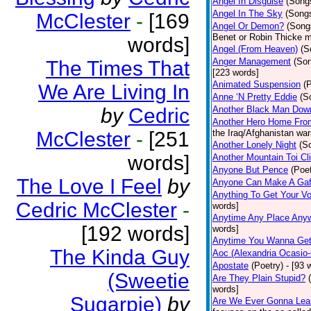
Angel In Disguise
(Song
Angel In The Sky
(Song
McClester
-
[169
Angel Or Demon?
(Song
Benet or Robin Thicke m
words]
Angel (From Heaven)
(S
Anger Management
(So
The Times That
[223 words]
Animated Suspension
(
We Are Living In
Anne ‘N Pretty Eddie
(S
by
Cedric
Another Black Man Dow
Another Hero Home Fro
McClester
-
[251
the Iraq/Afghanistan war
Another Lonely Night
(S
words]
Another Mountain Toi Cl
Anyone But Pence
(Poet
The Love I Feel
by
Anyone Can Make A Gaf
Anything To Get Your Vo
Cedric McClester
-
words]
Anytime Any Place Any
[192 words]
words]
Anytime You Wanna Get
The Kinda Guy
Aoc (Alexandria Ocasio-
Apostate
(Poetry)
- [93 
(Sweetie
Are They Plain Stupid?
words]
Sugarpie)
by
Are We Ever Gonna Lea