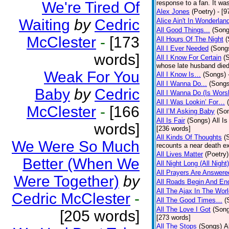
We're Tired Of
response to a fan. It was
Alex Jones
(Poetry)
- [9
Waiting
by
Cedric
Alice Ain't In Wonderlan
All Good Things...
(Song
McClester
-
[173
All Hours Of The Night
(
All I Ever Needed
(Song
words]
All I Know For Certain
(
whose late husband died 
Weak For You
All I Know Is…
(Songs)
All I Wanna Do...
(Songs
Baby
by
Cedric
All I Wanna Do (Is Wors
All I Was Lookin’ For…
McClester
-
[166
All I’M Asking Baby
(So
All Is Fair
(Songs)
All I
words]
[236 words]
All Kinds Of Thoughts
(
We Were So Much
recounts a near death e
All Lives Matter
(Poetry)
Better (When We
All Night Long (All Night)
All Prayers Are Answere
Were Together)
by
All Roads Begin And En
All The Ajax In The Wor
Cedric McClester
-
All The Good Times…
(
All The Love I Got
(Son
[205 words]
[273 words]
All The Stops
(Songs)
A