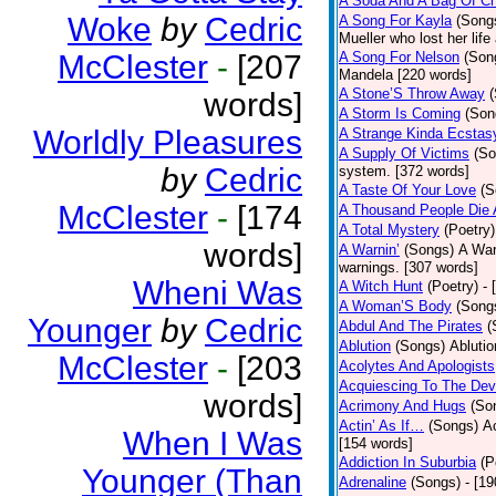
A Soda And A Bag Of Ch
Woke
by
Cedric
A Song For Kayla
(Song
Mueller who lost her life
McClester
-
[207
A Song For Nelson
(Son
Mandela [220 words]
A Stone’S Throw Away
words]
A Storm Is Coming
(Son
Worldly Pleasures
A Strange Kinda Ecstas
A Supply Of Victims
(So
by
Cedric
system. [372 words]
A Taste Of Your Love
(S
McClester
-
[174
A Thousand People Die 
A Total Mystery
(Poetry)
words]
A Warnin’
(Songs)
A War
warnings. [307 words]
Wheni Was
A Witch Hunt
(Poetry)
- 
A Woman’S Body
(Song
Younger
by
Cedric
Abdul And The Pirates
(
Ablution
(Songs)
Ablutio
McClester
-
[203
Acolytes And Apologists
Acquiescing To The Devi
words]
Acrimony And Hugs
(So
Actin’ As If…
(Songs)
Ac
When I Was
[154 words]
Addiction In Suburbia
(P
Younger (Than
Adrenaline
(Songs)
- [1