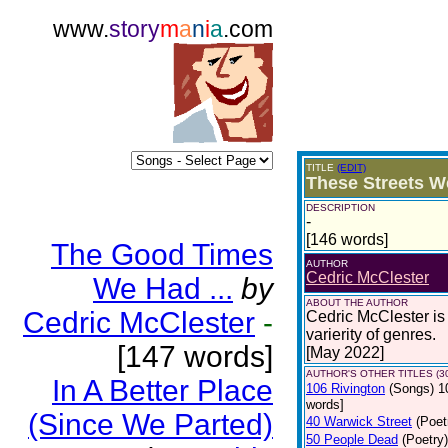
www.
story
m
a
n
i
a
.com
TITLE
(EDIT)
These Streets 
DESCRIPTION
-
[146 words]
The Good Times
AUTHOR
Cedric McClester
We Had ...
by
ABOUT THE AUTHOR
Cedric McClester
-
Cedric McClester is 
varierity of genres.
[147 words]
[May 2022]
AUTHOR'S OTHER TITLES (3
In A Better Place
106 Rivington
(Songs)
1
words]
(Since We Parted)
40 Warwick Street
(Poet
50 People Dead
(Poetry)