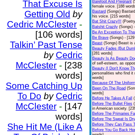
That Excuse Is
Barefoot And Pregnant
(
female voice. [188 word
Getting Old
by
Bastard
(Songs)
Bastard
his voice. [215 words]
Bat Shit Crazy!!!
(Poetry
Cedric McClester
-
Batshit Crazily
(Songs)
[106 words]
Be An Exception To Tha
Be Brave
(Songs)
- [129
Talkin’ Past Tense
Beast
(Songs)
Beast is 
Beauty Fades (But Dumb
by
Cedric
[281 words]
Beauty Is As Beauty Do
McClester
-
[238
of self-esteem, as oppos
Beauty (I Don't Know T
words]
personalities who find i
words]
Because Of The Unifor
Some Catching Up
Been On The Road
(Son
words]
To Do
by
Cedric
Before He Takes A Fall
McClester
-
[147
Before The Bullet Flies
in American society. [23
Before The Primaries Fa
words]
Before The Sweat Is Dr
She Hit Me (Like A
Before They Can Pass 
Before You Go Back H
words]