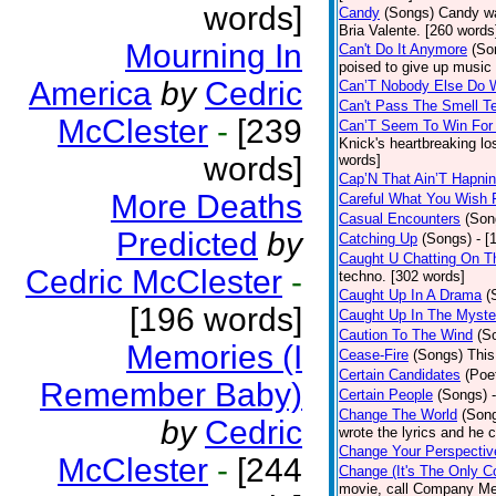
words]
Candy
(Songs)
Candy wa
Bria Valente. [260 words
Mourning In
Can't Do It Anymore
(So
poised to give up music
America
by
Cedric
Can’T Nobody Else Do 
Can't Pass The Smell T
McClester
-
[239
Can’T Seem To Win For
Knick's heartbreaking lo
words]
words]
Cap’N That Ain’T Hapnin
More Deaths
Careful What You Wish 
Casual Encounters
(Son
Predicted
by
Catching Up
(Songs)
- [
Caught U Chatting On T
Cedric McClester
-
techno. [302 words]
Caught Up In A Drama
(
[196 words]
Caught Up In The Myste
Caution To The Wind
(S
Memories (I
Cease-Fire
(Songs)
This
Certain Candidates
(Poe
Remember Baby)
Certain People
(Songs)
Change The World
(Son
by
Cedric
wrote the lyrics and he
Change Your Perspectiv
McClester
-
[244
Change (It's The Only C
movie, call Company Me