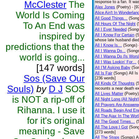
McClester
The
response to a fan. It was
Alex Jones
(Poetry)
- [9
World Is Coming
Alice Ain't In Wonderlan
All Good Things...
(Song
To An End was
All Hours Of The Night
(
All I Ever Needed
(Song
inspired by
All I Know For Certain
(
whose late husband died 
predictions that the
All I Know Is…
(Songs)
All I Wanna Do...
(Songs
world is going...
All I Wanna Do (Is Wors
All I Was Lookin’ For…
[147 words]
All I’M Asking Baby
(So
All Is Fair
(Songs)
All I
Sos (Save Our
[236 words]
All Kinds Of Thoughts
(
Souls)
by
D J
SOS
recounts a near death e
All Lives Matter
(Poetry)
is NOT a rip-off of
All Night Long (All Night)
All Prayers Are Answere
Rihanna. I use it
All Roads Begin And En
All The Ajax In The Wor
for it's original
All The Good Times…
(
All The Love I Got
(Son
meaning - Save
[273 words]
All The Stops
(Songs)
A