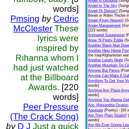
Angel In Disguise
(Song
Angel In The Sky
(Song
words]
Angel Or Demon?
(Song
Benet or Robin Thicke m
Pmsing
by
Cedric
Angel (From Heaven)
(S
Anger Management
(So
McClester
These
[223 words]
Animated Suspension
(
lyrics were
Anne ‘N Pretty Eddie
(S
inspired by
Another Black Man Dow
Another Hero Home Fro
Rihanna whom I
the Iraq/Afghanistan war
Another Lonely Night
(S
had just watched
Another Mountain Toi Cl
Anyone But Pence
(Poet
at the Billboard
Anyone Can Make A Gaf
Anything To Get Your Vo
Awards.
[220
words]
Anytime Any Place Any
words]
words]
Anytime You Wanna Get
Peer Pressure
Aoc (Alexandria Ocasio-
Apostate
(Poetry)
- [93 
(The Crack Song)
Are They Plain Stupid?
words]
by
D J
Just a quick
Are We Ever Gonna Lea