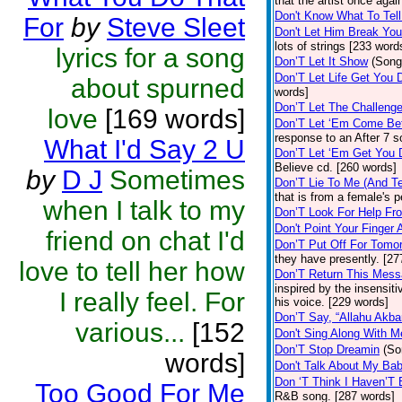
that the artist once aga
Don't Know What To Tel
For
by
Steve Sleet
Don't Let Him Break You
lots of strings [233 word
lyrics for a song
Don’T Let It Show
(Song
Don’T Let Life Get You
about spurned
words]
Don’T Let The Challenge
love
[169 words]
Don’T Let ‘Em Come Be
response to an After 7 s
What I'd Say 2 U
Don’T Let ‘Em Get You
Believe cd. [260 words]
by
D J
Sometimes
Don’T Lie To Me (And Te
that is from a female's
when I talk to my
Don’T Look For Help Fr
Don't Point Your Finger 
friend on chat I'd
Don’T Put Off For Tom
they have presently. [27
love to tell her how
Don’T Return This Mess
inspired by the insensit
I really feel. For
his voice. [229 words]
Don’T Say, “Allahu Akbar
various...
[152
Don't Sing Along With M
Don’T Stop Dreamin
(So
words]
Don't Talk About My Ba
Don ‘T Think I Haven’T
Too Good For Me
R&B song. [287 words]