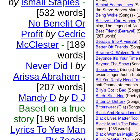
by
Ismail Staples
-
Behind Enemy Lines
(S
[532 words]
the Steve Harvey Morni
Being Woke
(Songs)
- [
No Benefit Or
Believe It Can Happen
(
play, The Legend of Nia
Profit
by
Cedric
Best Friend (Betrayal)
(
[287 words]
Betrayal Into A Fine Art
McClester
-
[189
Better Off Friends
(Song
words]
Beware Of Wolves (In Sh
Beyonce It's Your Time 
Never Did I
by
Beyond The Show
(Son
Bieber Fever
(Songs)
Bi
Arissa Abraham
-
tween singer Justin Bieb
Bill You Really Need To 
[207 words]
anti-Obama statements.
Billy's Got It Bad
(Songs
Mandy D
by
D J
Bitch, Slut, Hoe
(Poetry)
Bitter Or Better?
(Songs
Based on a true
Bittersweet (Gia)
(Songs
Black And Brown Lives 
story
[196 words]
Black Lives Matter Too!
Black Man In The Drive
Lyrics To Yes Man
songs. [255 words]
Black Woman Magic
(S
Black 'n White Movie
(S