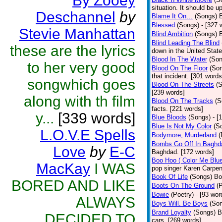
By Zooey
situation. It should be 
Deschannel
by
Blame It On…
(Songs)
B
Blessed
(Songs)
- [327 
Stevie Manhattan
Blind Ambition
(Songs)
Blind Leading The Blind
these are the lyrics
down in the United Stat
Blood In The Water
(Son
to her very good
Blood On The Floor
(So
that incident. [301 words
songwhich goes
Blood On The Streets
(
[239 words]
along with th film
Blood On The Tracks
(S
facts. [221 words]
y...
[339 words]
Blue Bloods
(Songs)
- [
Blue Is Not My Color
(S
L.O.V.E Spells
Bodymore, Murderland
(
Bombs Go Off In Baghd
Love
by
E-C
Baghdad. [172 words]
Boo Hoo ( Color Me Blue
MacKay
I WAS
pop singer Karen Carpen
Book Of Life
(Songs)
Bo
BORED AND LIKE
Boots On The Ground
(
Bowie
(Poetry)
- [93 wor
ALWAYS
Boys Will. Be Boys
(So
Brand Loyalty
(Songs)
B
DECIDED TO
cars. [269 words]