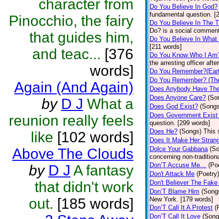
character from
Do You Believe In God?
fundamental question. [
Pinocchio, the fairy
Do You Believe In The 
Do? is a social comment
that guides him,
Do You Believe In What
[211 words]
and teac...
[376
Do You Know Who I Am
the arresting officer af
words]
Do You Remember?(Eart
Do You Remember? (The
Again (And Again)
Does Anybody Have The
Does Anyone Care?
(So
by
D J
What a
Does God Exist?
(Songs
Does Government Exist
reunion really feels
question. [299 words]
Does He?
(Songs)
This 
like
[102 words]
Does It Make Her Stran
Dolce Your Gabbana
(S
Above The Clouds
concerning non-traditiona
Don’T Accuse Me…
(Po
by
D J
A fantasy
Don't Attack Me
(Poetry)
that didn't work
Don't Believer The Fak
Don’T Blame Him
(Song
out.
[185 words]
New York. [179 words]
Don’T Call It A Protest
(
Don’T Call It Love
(Song