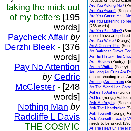
focuses on the so-called
taking the mick out
Are You Asking Me?
(Po
Are You Aware?
(Songs)
of my betters
[195
Are You Gonna Miss M
Are You Listening To M
words]
[258 words]
Are You Still Mine?
(Son
Paycheck Affair
by
should have an updated 
Are You Woke?
(Songs)
Derzhi Bleek
-
[376
As A General Rule
(Son
As Darkness Draws Eve
words]
As His History Has Sho
As I Review
(Poetry)
- [
Pay No Attention
As It's Written
(Poetry)
-
As Long As Guns Are Pr
by
Cedric
school shooting in an Ame
As Long As It Takes
(So
McClester
-
[248
As The World Has Gotte
Ashes To Ashes
(Songs
words]
Ashlee
(Songs)
Ashlee w
Ask Me Anythig
(Songs)
Nothing Man
by
Ask The Heartbroken
(S
Ask Yourself
(Songs)
As
Radcliffe L Davis
Ask Yourself (Exactly 
needs to be asked. [296
THE COSMIC
At The Heart Of The Mat