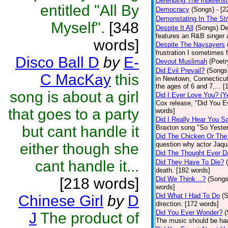
Defending The Indefensi
entitled "All By
Democracy
(Songs)
- [
Demonstating In The St
Myself".
[348
Despite It All
(Songs)
De
features an R&B singer a
words]
Despite The Naysayers
frustration I sometimes 
Disco Ball D
by
E-
Devout Muslimah
(Poetr
Did Evil Prevail?
(Songs
C MacKay
this
in Newtown, Connecticut,
the ages of 6 and 7,... 
song is about a girl
Did I Ever Love You? (Y
Cox release, "Did You Ev
that goes to a party
words]
Did I Really Hear You 
but cant handle it
Braxton song "So Yester
Did The Chicken Or The
either though she
question why actor Jaqu
Did The Thought Ever 
cant handle it...
Did They Have To Die?
death. [182 words]
[218 words]
Did We Think…?
(Songs
words]
Did What I Had To Do
(
Chinese Girl
by
D
direction. [172 words]
Did You Ever Wonder?
(
J
The product of
The music should be hau