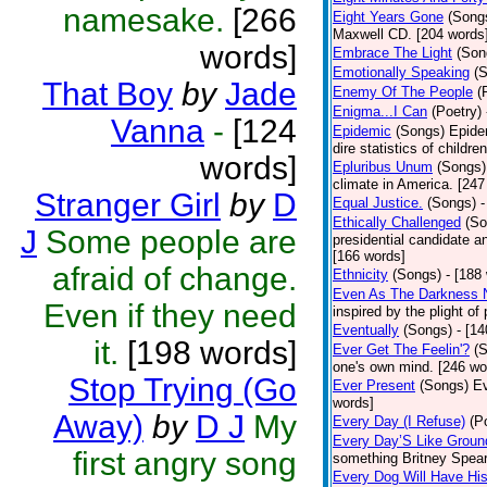
namesake.
[266
Eight Years Gone
(Song
Maxwell CD. [204 words
words]
Embrace The Light
(Son
Emotionally Speaking
(
That Boy
by
Jade
Enemy Of The People
(
Enigma...I Can
(Poetry)
Vanna
-
[124
Epidemic
(Songs)
Epide
dire statistics of childr
words]
Epluribus Unum
(Songs)
climate in America. [247
Stranger Girl
by
D
Equal Justice.
(Songs)
-
Ethically Challenged
(So
J
Some people are
presidential candidate 
[166 words]
afraid of change.
Ethnicity
(Songs)
- [188
Even As The Darkness 
Even if they need
inspired by the plight o
Eventually
(Songs)
- [1
it.
[198 words]
Ever Get The Feelin'?
(
one's own mind. [246 wo
Stop Trying (Go
Ever Present
(Songs)
Ev
words]
Away)
by
D J
My
Every Day (I Refuse)
(P
Every Day’S Like Grou
first angry song
something Britney Spears 
Every Dog Will Have Hi