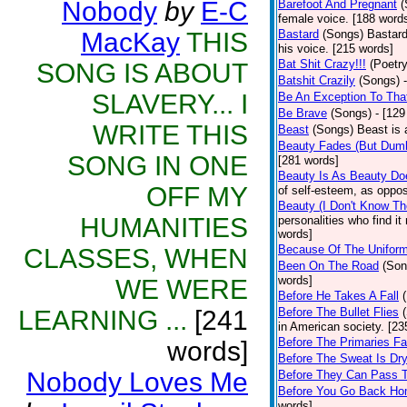
Nobody
by
E-C
Barefoot And Pregnant
(
female voice. [188 word
MacKay
THIS
Bastard
(Songs)
Bastard
his voice. [215 words]
Bat Shit Crazy!!!
(Poetry
SONG IS ABOUT
Batshit Crazily
(Songs)
SLAVERY... I
Be An Exception To Tha
Be Brave
(Songs)
- [129
WRITE THIS
Beast
(Songs)
Beast is 
Beauty Fades (But Dumb
SONG IN ONE
[281 words]
Beauty Is As Beauty Do
OFF MY
of self-esteem, as oppos
Beauty (I Don't Know T
HUMANITIES
personalities who find i
words]
Because Of The Unifor
CLASSES, WHEN
Been On The Road
(Son
words]
WE WERE
Before He Takes A Fall
LEARNING ...
[241
Before The Bullet Flies
in American society. [23
Before The Primaries Fa
words]
Before The Sweat Is Dr
Nobody Loves Me
Before They Can Pass 
Before You Go Back H
words]