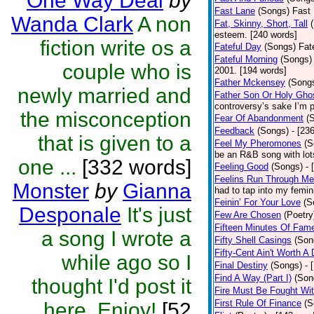
One Way Deal
by
Fast Lane
(Songs)
Fast 
Wanda Clark
A non
Fat, Skinny, Short, Tall
esteem. [240 words]
fiction write os a
Fateful Day
(Songs)
Fat
Fateful Morning
(Songs)
couple who is
2001. [194 words]
Father Mckensey
(Song
newly married and
Father Son Or Holy Gho
controversy’s sake I’m p
the misconception
Fear Of Abandonment
(
Feedback
(Songs)
- [23
that is given to a
Feel My Pheromones
(S
be an R&B song with lot
one ...
[332 words]
Feeling Good
(Songs)
- 
Feelins Run Through Me
Monster
by
Gianna
had to tap into my femin
Feinin’ For Your Love
(S
Desponale
It's just
Few Are Chosen
(Poetry
Fifteen Minutes Of Fam
a song I wrote a
Fifty Shell Casings
(Son
Fifty-Cent Ain't Worth A
while ago so I
Final Destiny
(Songs)
- 
Find A Way (Part I)
(Son
thought I'd post it
Fire Must Be Fought Wit
First Rule Of Finance
(S
here. Enjoy!
[52