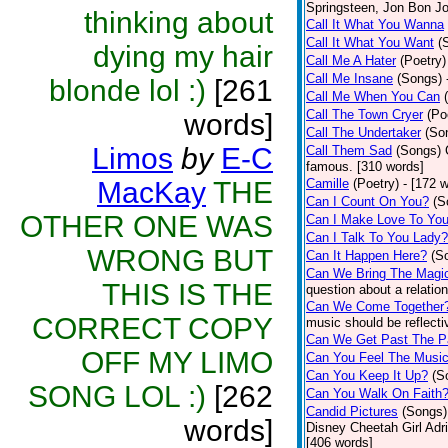
Springsteen, Jon Bon J
thinking about
Call It What You Wanna
Call It What You Want
(
dying my hair
Call Me A Hater
(Poetry)
Call Me Insane
(Songs)
blonde lol :)
[261
Call Me When You Can
Call The Town Cryer
(Po
words]
Call The Undertaker
(So
Limos
by
E-C
Call Them Sad
(Songs)
famous. [310 words]
MacKay
THE
Camille
(Poetry)
- [172 
Can I Count On You?
(S
OTHER ONE WAS
Can I Make Love To Yo
Can I Talk To You Lady?
WRONG BUT
Can It Happen Here?
(S
Can We Bring The Magi
THIS IS THE
question about a relatio
Can We Come Together
CORRECT COPY
music should be reflectiv
Can We Get Past The P
OFF MY LIMO
Can You Feel The Musi
Can You Keep It Up?
(S
SONG LOL :)
[262
Can You Walk On Faith
Candid Pictures
(Songs)
words]
Disney Cheetah Girl Adrie
[406 words]