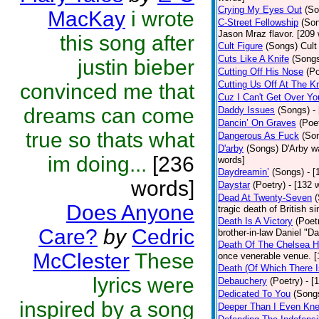
Crying My Eyes Out
(So
MacKay
i wrote
C-Street Fellowship
(So
Jason Mraz flavor. [209
this song after
Cult Figure
(Songs)
Cult
Cuts Like A Knife
(Song
justin bieber
Cutting Off His Nose
(Po
Cutting Us Off At The K
convinced me that
Cuz I Can't Get Over Yo
dreams can come
Daddy Issues
(Songs)
-
Dancin’ On Graves
(Poe
true so thats what
Dangerous As Fuck
(So
D'arby
(Songs)
D'Arby wa
im doing...
[236
words]
Daydreamin’
(Songs)
- 
words]
Daystar
(Poetry)
- [132 
Dead At Twenty-Seven
Does Anyone
tragic death of British 
Death Is A Victory
(Poet
Care?
by
Cedric
brother-in-law Daniel "D
Death Of The Chelsea H
McClester
These
once venerable venue. [
Death (Of Which There 
lyrics were
Debauchery
(Poetry)
- [
Dedicated To You
(Song
inspired by a song
Deeper Than I Even Kn