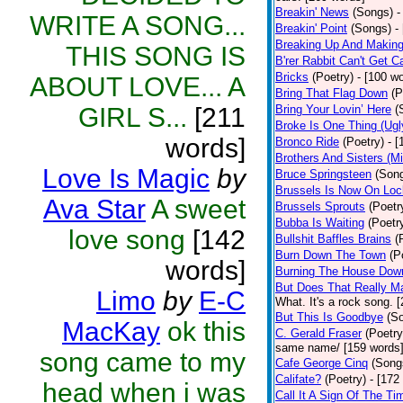
Breakin' News
(Songs)
-
WRITE A SONG...
Breakin' Point
(Songs)
-
Breaking Up And Makin
THIS SONG IS
B'rer Rabbit Can't Get C
Bricks
(Poetry)
- [100 w
ABOUT LOVE... A
Bring That Flag Down
(P
GIRL S...
[211
Bring Your Lovin’ Here
(
Broke Is One Thing (Ugl
words]
Bronco Ride
(Poetry)
- 
Brothers And Sisters (M
Love Is Magic
by
Bruce Springsteen
(Son
Brussels Is Now On Lo
Ava Star
A sweet
Brussels Sprouts
(Poetr
Bubba Is Waiting
(Poetr
love song
[142
Bullshit Baffles Brains
(
Burn Down The Town
(P
words]
Burning The House Dow
But Does That Really Ma
Limo
by
E-C
What. It's a rock song. 
But This Is Goodbye
(S
MacKay
ok this
C. Gerald Fraser
(Poetry
same name/ [159 words
song came to my
Cafe George Cinq
(Song
Califate?
(Poetry)
- [172
head when i was
Call It A Sign Of The Ti