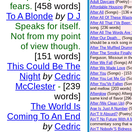
Adult Daycare
(Poetry)
-
fears.
[458 words]
Affordable Housing
(Poe
After All
(Songs)
- [136 
To A Blonde
by
D J
After All Of These Wast
After All That I’Ve Been
Speaks for itself.
song. [236 words]
After All The Words Are
Not from my point
After Our Death…
(Song
should be a rock song in
of view though.
After The Muffled Drum
After The Smoke Finally
[151 words]
Ferguson, Missouri in t
After We Fall
(Songs)
Af
This Could Be The
After We Made Love
(S
After You
(Songs)
- [153
Night
by
Cedric
After You Let Me Go
(S
McClester
-
[239
After You’Ve Fallen
(Son
and mellow. [203 words]
words]
Afterglow
(Songs)
After
same kind of flavor [296
After (We Clean Up)
(Po
The World Is
Age Is Just A Number
(
Coming To An End
Ain’T It Absurd?
(Poetry
Ain’T No Future With A 
by
Cedric
commentary song that wa
Ain’T Nobody’S Bidness