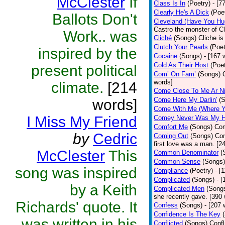
McClester
If
Class Is In
(Poetry)
- [7
Clearly He's A Dick
(Poe
Ballots Don't
Cleveland (Have You Hu
Castro the monster of C
Work.. was
Cliché
(Songs)
Cliche is
Clutch Your Pearls
(Poet
inspired by the
Cocaine
(Songs)
- [167 
Cold As Their Host
(Poet
present political
Com’ On Fam’
(Songs)
words]
climate.
[214
Come Close To Me Ar Ni
Come Here My Darlin'
(
words]
Come With Me (Where Yo
I Miss My Friend
Comey Never Was My 
Comfort Me
(Songs)
Com
by
Cedric
Coming Out
(Songs)
Com
first love was a man. [2
McClester
This
Common Denominator
(
Common Sense
(Songs)
song was inspired
Compliance
(Poetry)
- [
Complicated
(Songs)
- 
by a Keith
Complicated Men
(Song
she recently gave. [390
Richards' quote. It
Confess
(Songs)
- [207 
Confidence Is The Key
was written in his
Conflicted
(Songs)
Confl