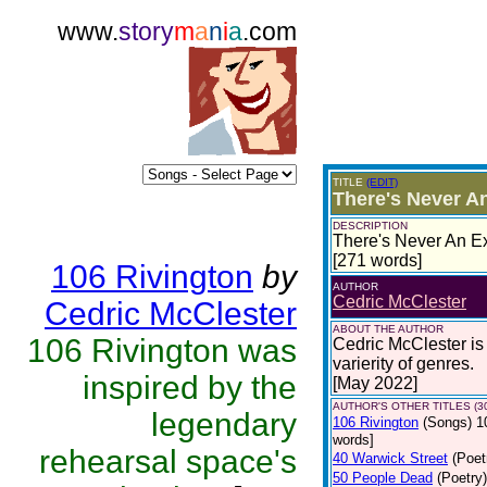
www.
story
m
a
n
i
a
.com
TITLE
(EDIT)
There's Never An
DESCRIPTION
There's Never An Ex
[271 words]
106 Rivington
by
AUTHOR
Cedric McClester
Cedric McClester
ABOUT THE AUTHOR
106 Rivington was
Cedric McClester is 
varierity of genres.
inspired by the
[May 2022]
AUTHOR'S OTHER TITLES (3
legendary
106 Rivington
(Songs)
1
words]
rehearsal space's
40 Warwick Street
(Poet
50 People Dead
(Poetry)