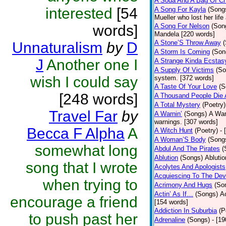
A Soda And A Bag Of Ch
interested
[54
A Song For Kayla
(Song
Mueller who lost her life
words]
A Song For Nelson
(Son
Mandela [220 words]
A Stone’S Throw Away
Unnaturalism
by
D
A Storm Is Coming
(Son
J
Another one I
A Strange Kinda Ecstas
A Supply Of Victims
(So
wish I could say
system. [372 words]
A Taste Of Your Love
(S
[248 words]
A Thousand People Die 
A Total Mystery
(Poetry)
Travel Far
by
A Warnin’
(Songs)
A War
warnings. [307 words]
Becca F Alpha
A
A Witch Hunt
(Poetry)
- 
A Woman’S Body
(Song
somewhat long
Abdul And The Pirates
(
Ablution
(Songs)
Ablutio
song that I wrote
Acolytes And Apologists
Acquiescing To The Devi
when trying to
Acrimony And Hugs
(So
Actin’ As If…
(Songs)
Ac
encourage a friend
[154 words]
Addiction In Suburbia
(P
to push past her
Adrenaline
(Songs)
- [1