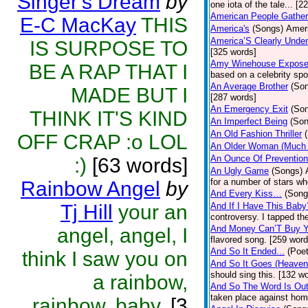
Singer's Dream
by
one iota of the tale... [2
American People Gather
E-C MacKay
THIS
America's
(Songs)
Ameri
America’S Clearly Under
IS SURPOSE TO
[325 words]
Amy Winehouse Expos
BE A RAP THAT I
based on a celebrity spo
An Average Brother
(So
MADE BUT I
[287 words]
An Emergency Exit
(So
THINK IT'S KIND
An Imperfect Being
(Son
An Old Fashion Thriller
OFF CRAP :o LOL
An Older Woman (Much 
An Ounce Of Prevention
:)
[63 words]
An Ugly Game
(Songs)
for a number of stars wh
Rainbow Angel
by
And Every Kiss…
(Song
Tj Hill
your an
And If I Have This Baby
controversy. I tapped th
And Money Can’T Buy Y
angel, angel, I
flavored song. [259 word
And So It Ended...
(Poet
think I saw you on
And So It Goes (Heave
should sing this. [132 w
a rainbow,
And So The Word Is Ou
taken place against hom
rainbow, baby.
[3