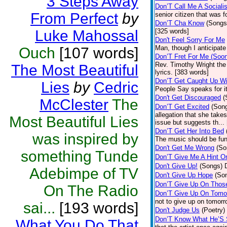
3 Steps Away
Don’T Call Me A Socialis
From Perfect
by
senior citizen that was 
Don’T Cha Know
(Songs
Luke Mahossal
[325 words]
Don't Feel Sorry For Me
Man, though I anticipate 
Ouch
[107 words]
Don’T Fret For Me (Soo
Rev. Timothy Wright the
The Most Beautiful
lyrics. [383 words]
Don’T Get Caught Up Wi
Lies
by
Cedric
People Say speaks for i
Don't Get Discouraged
(
McClester
The
Don’T Get Excited
(Son
allegation that she take
Most Beautiful Lies
issue but suggests th...
Don’T Get Her Into Bed
was inspired by
The music should be fun
Don't Get Me Wrong
(So
something Tunde
Don’T Give Me A Hint O
Don't Give Up!
(Songs)
Adebimpe of TV
Don't Give Up Hope
(So
Don’T Give Up On Thos
On The Radio
Don’T Give Up On Tomo
not to give up on tomorr
sai...
[193 words]
Don't Judge Us
(Poetry)
Don’T Know What He’S
What You Do That