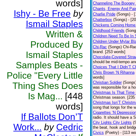
words]
Channeling The Boogey
Chants, Energy And Pai
Ishy - Be Free
by
Charlie Pride
(Songs)
- 
Chatterbox
(Songs)
- [2
Ismail Staples
Chickens Coming Home 
Childhood Friends
(Song
Written &
Children Need To Be In 
Children Under Mylar Bl
Produced By
Chi-Rac
(Songs)
Chi-Rac
brand. [253 words]
Ismail Staples
Chocolate-Covered Stra
should be mid-tempo and
Samples Beats -
Choices That I Didn’T 
Chris Brown ‘N Rihanna
Police "Every Little
words]
Christian Soldier
(Songs
Thing Shes Does
was responsible for a hor
Christmas Is That Time
Is Mag...
[448
Christmas season. [235
Christmas Isn’T Christm
words]
song that longs for the
Cigarettes ‘N Depressio
If Ballots Don’T
radio. It should have a S
City Lights City Lights
(
Work...
by
Cedric
the beat, hook and brid
Civics
(Poetry)
- [113 wo