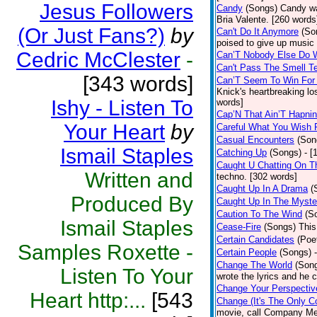
Jesus Followers
Candy
(Songs)
Candy wa
Bria Valente. [260 words
(Or Just Fans?)
by
Can't Do It Anymore
(So
poised to give up music
Cedric McClester
-
Can’T Nobody Else Do 
Can't Pass The Smell T
[343 words]
Can’T Seem To Win For
Knick's heartbreaking lo
Ishy - Listen To
words]
Cap’N That Ain’T Hapnin
Your Heart
by
Careful What You Wish 
Casual Encounters
(Son
Ismail Staples
Catching Up
(Songs)
- [
Caught U Chatting On T
Written and
techno. [302 words]
Caught Up In A Drama
(
Produced By
Caught Up In The Myste
Caution To The Wind
(S
Ismail Staples
Cease-Fire
(Songs)
This
Certain Candidates
(Poe
Samples Roxette -
Certain People
(Songs)
Change The World
(Son
Listen To Your
wrote the lyrics and he
Change Your Perspectiv
Heart http:...
[543
Change (It's The Only C
movie, call Company Me