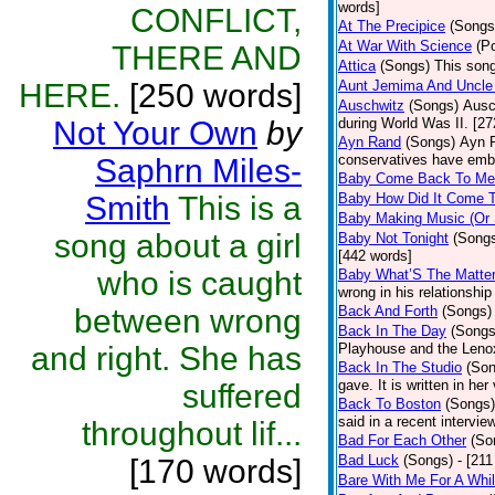
words]
CONFLICT,
At The Precipice
(Songs
At War With Science
(P
THERE AND
Attica
(Songs)
This song
HERE.
[250 words]
Aunt Jemima And Uncle
Auschwitz
(Songs)
Ausc
Not Your Own
by
during World Was II. [27
Ayn Rand
(Songs)
Ayn R
conservatives have emb
Saphrn Miles-
Baby Come Back To Me
Smith
This is a
Baby How Did It Come T
Baby Making Music (Or
song about a girl
Baby Not Tonight
(Song
[442 words]
who is caught
Baby What’S The Matte
wrong in his relationship
between wrong
Back And Forth
(Songs)
Back In The Day
(Songs
and right. She has
Playhouse and the Leno
Back In The Studio
(Son
gave. It is written in he
suffered
Back To Boston
(Songs)
said in a recent intervie
throughout lif...
Bad For Each Other
(So
Bad Luck
(Songs)
- [21
[170 words]
Bare With Me For A Whi