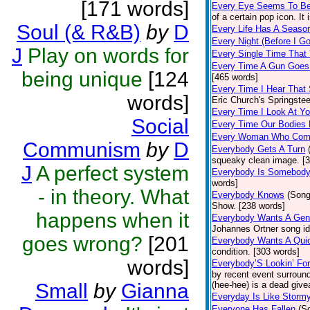
[171 words]
Every Eye Seems To B
of a certain pop icon. It 
Soul (& R&B)
by
D
Every Life Has A Seaso
Every Night (Before I G
J
Play on words for
Every Single Time That
Every Time A Gun Goes
being unique
[124
[465 words]
Every Time I Hear That
words]
Eric Church's Springste
Every Time I Look At Y
Social
Every Time Our Bodies
Every Woman Who Com
Communism
by
D
Everybody Gets A Turn
squeaky clean image. [
J
A perfect system
Everybody Is Somebod
words]
- in theory. What
Everybody Knows
(Song
Show. [238 words]
happens when it
Everybody Wants A Gen
Johannes Ortner song id
goes wrong?
[201
Everybody Wants A Quic
condition. [303 words]
words]
Everybody’S Lookin’ F
by recent event surround
Small
by
Gianna
(hee-hee) is a dead giv
Everyday Is Like Storm
Everyone Has Fallen
(S