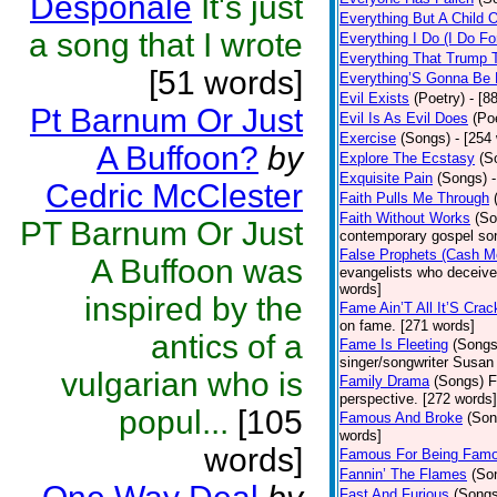
Desponale
It's just
Everything But A Child 
a song that I wrote
Everything I Do (I Do Fo
Everything That Trump 
[51 words]
Everything’S Gonna Be 
Evil Exists
(Poetry)
- [8
Pt Barnum Or Just
Evil Is As Evil Does
(Po
Exercise
(Songs)
- [254
A Buffoon?
by
Explore The Ecstasy
(S
Exquisite Pain
(Songs)
Cedric McClester
Faith Pulls Me Through
Faith Without Works
(So
PT Barnum Or Just
contemporary gospel son
False Prophets (Cash M
A Buffoon was
evangelists who deceive 
words]
inspired by the
Fame Ain’T All It’S Cra
on fame. [271 words]
antics of a
Fame Is Fleeting
(Songs
singer/songwriter Susan
vulgarian who is
Family Drama
(Songs)
F
perspective. [272 words]
popul...
[105
Famous And Broke
(Son
words]
words]
Famous For Being Fam
Fannin’ The Flames
(So
Fast And Furious
(Songs