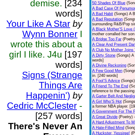
demise.
[234
50 Shades Of Blue
(Son
A Bad Case Of Penumo
words]
A Bad Habit
(Songs)
A B
A Bad Reputation
(Song
Your Like A Star
by
surrounding R&B/Pop si
A Black Mother’S Love 
Wynn Bonner
I
mother corralled her son
A Bridge Too Far
(Poetry
wrote this about a
A Clear And Present Da
A Club No Mother Joins W
girl I like. J4u
[197
A Dirty Stone
(Songs)
A 
words]
words]
A Divine Reckoning
(So
A Few Good Men
(Song
Signs (Strange
in. [240 words]
A Fool’S Advice
(Songs)
Things Are
A Friend To The End
(S
reference to the passin
Happenin')
by
A Garter Belt And Negli
A Girl Who’S Hot
(Songs
Cedric McClester
-
a former NBA player. [1
A Government For The 
[257 words]
A Great Divide
(Poetry)
A Hard Adjustment To 
There's Never An
A Hate-Filled Mind
(Son
A Huckster, Yessiree!
(P