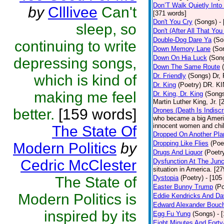
Don’T Walk Quietly Into
by
Clllivee
Can't
[371 words]
Don't You Cry
(Songs)
-
sleep, so
Don't (After All That Yo
Double-Dog Dare Ya
(So
continuing to write
Down Memory Lane
(So
Down On Hia Luck
(Son
depressing songs,
Down The Same Route
which is kind of
Dr. Friendly
(Songs)
Dr, 
Dr. King
(Poetry)
DR. KIN
making me feel
Dr. King, Dr. King
(Song
Martin Luther King, Jr. 
better.
[159 words]
Drones (Death Is Indiscr
who became a big America
innocent women and chil
The State Of
Dropped On Another Pla
Dropping Like Flies
(Poe
Modern Politics
by
Drugs And Liquor
(Poetr
Cedric McClester
Dysfunction At The Junc
situation in America. [2
The State of
Dystopia
(Poetry)
- [105
Easter Bunny Trump
(Po
Modern Politics is
Eddie Kendricks And Dav
Edward Alexander Bouc
inspired by its
Egg Fu Yung
(Songs)
- 
Eight Minutes And Fort