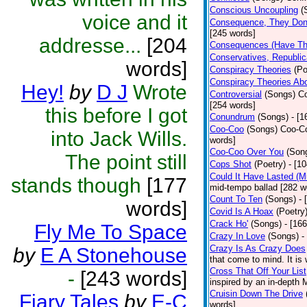
Conscious Uncoupling
(
voice and it
Consequence, They Don
[245 words]
addresse...
[204
Consequences (Have The
Conservatives, Republic
words]
Conspiracy Theories
(Po
Conspiracy Theories Ab
Hey!
by
D J
Wrote
Controversial
(Songs)
Co
[254 words]
this before I got
Conundrum
(Songs)
- [
Coo-Coo
(Songs)
Coo-Co
into Jack Wills.
words]
Coo-Coo Over You
(Son
The point still
Cops Shot
(Poetry)
- [1
Could It Have Lasted (
stands though
[177
mid-tempo ballad [282 w
Count To Ten
(Songs)
- 
words]
Covid Is A Hoax
(Poetry
Crack Ho'
(Songs)
- [16
Fly Me To Space
Crazy In Love
(Songs)
-
Crazy Is As Crazy Does
by
E A Stonehouse
that come to mind. It is 
Cross That Off Your List
-
[243 words]
inspired by an in-depth 
Cruisin Down The Drive
Fiary Tales
by
E-C
words]