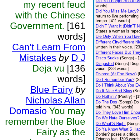
Did You Forget About U
my recent feud
words]
Did You Miss Me Lady?
with the Chinese
return to live performing
tempo. [411 words]
Government.
[161
Didn’T Want It (Didn’T N
States a woman is raped
words]
Die Only When You Hav
Different Citydifferent Ni
Can't Learn From
written in their voice. [2
Different Faces But The
Mistakes
by
D J
Disco Sucks
(Songs)
- 
Disgusted
(Songs)
Disgu
Deja vu
[136
voice. [233 words]
Divorce (At Fox News)
(
words]
Do I Remember You?
(S
Do I Think About You E
Blue Fairy
by
Do It Nice And Slow
(So
Do Nothin’?
(Poetry)
- [
Nicholas Allan
Do The Dos
(Songs)
Do 
told him. [343 words]
Domasio
You may
Do They Love Him Eno
Do We Hate Ourselves?
remember the Blue
Do What’S Right
(Songs
Fairy as the
Do Ya Know What’S Hap
Border? poses a critical
Tejanno feel. [393 words