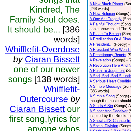
A New Black Planet
(So
Kindred, The
[248 words]
A New Religion
(Songs)
Family Soul does.
A One Act Tragedy
(Son
A Painful Thought
(Song
It should be...
[386
cable show called The B
A Place To Belong
(Son
words]
A Predilection Or A Dis
A President...
(Poetry)
-
Whifflefit-Overdose
A President Who Won’T 
A Reactionary Reacts
(
by
Ciaran Bissett
A Revelation
(Songs)
- 
A Revolution Here And 
one of our newer
A Rush To Judgment
(S
A Sad, Sad, Sad Situati
songs
[138 words]
A Serious Heart Conditi
Whifflefit-
A Simple Message
(Son
[386 words]
A Simple Song
(Songs)
Outercourse
by
though the music should 
A Sin Is A Sin
(Songs)
A
Ciaran Bissett
our
A Sinner And Deceiver
(
inspired by the Brooks 
first song,lyrics for
A Snowball’S Chance In
A Social Division
(Songs
anyone whos