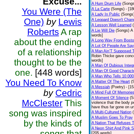
Excuse...
A Hum Drum Life
(Songs
You Were (The
A La Carte
(Songs)
- [1
A Lady In Public
(Songs
One)
by
Lewis
A Leopard Doesn't Chang
A Lesson Well Learned
Roberts
A rap
A Lie Will Die
(Songs)
A 
words]
about the ending
A Long Way From Bost
A Lot Of People Are Sa
of a relationship
A Man Ain’T Supposed T
Robin Thicke gave concern
thought to be the
words]
A Man Of Dubious Integr
one.
[448 words]
A Man Of Good Charact
A Man Who Tells 10.000
You Need To Know
A Matter Of The Heart
(
A Messiah
(Poetry)
- [1
by
Cedric
A Mind Full Of Memories
A Moment Of Silence
(S
McClester
This
violence that the body p
have thus far gone on un
song was inspired
A Multi-Cultured Nation
A Muslim Goes To Pray
by the kinds of
A Nation That Refuses T
A Neon Shirt And Pink 
songs that
[205 words]