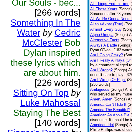
Our Souls - bec...
All Things End In Time
All Those Years
(Songs)
[266 words]
Sarandon after 23 years 
All We’Re Gonna Need 
Something In The
Allahu-Akbar (True)
(Poe
Almost Every Guy
(Son
Water
by
Cedric
Alpha Omega
(Songs)
A
McClester
Bob
Alternative Facts
(Poetr
Always A Battle
(Songs)
Dylan inspired
Ryan O'Neal. [182 words
Am I Going Crazy?
(Son
these lyrics which
Am I Really A Playa (Or
by a comment alleged t
are about him.
Am I Wrong?
(Songs)
Am
doesn't care to play. [32
Am I Wrong Or Right
(S
[226 words]
[236 words]
Ambiguous
(Songs)
Ambi
Sitting On Top
by
who served as my muse.
Amen, Amen
(Songs)
Am
Luke Mahossal
America Can't Hide It
(S
America The Beautiful?
Staying The Best
American As Apple Pie
discourse. It should be 
[140 words]
American Idol
(Songs)
A
Philip Phillips was chos