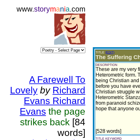
www.
story
m
a
n
i
a
.com
TITLE
(EDIT)
The Suffering Ch
DESCRIPTION
These are my very f
Heterometric form.
A Farewell To
being Christian and a
before you have eve
Lovely
by
Richard
Christian struggle wi
Heterometric Stanza 
Evans Richard
from paranoid schizo
hope that anyone out
Evans
the page
strikes back
[84
words]
[528 words]
TITLE KEYWORD