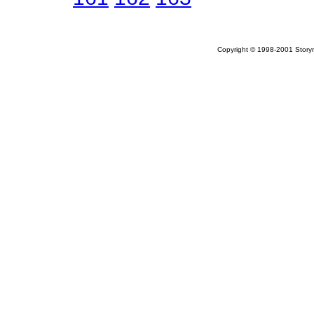
Copyright © 1998-2001 Storym