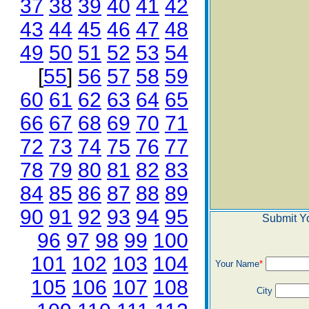
37
38
39
40
41
42
43
44
45
46
47
48
49
50
51
52
53
54
[
55
]
56
57
58
59
60
61
62
63
64
65
66
67
68
69
70
71
72
73
74
75
76
77
78
79
80
81
82
83
84
85
86
87
88
89
90
91
92
93
94
95
Submit Y
96
97
98
99
100
101
102
103
104
Your Name
*
105
106
107
108
City