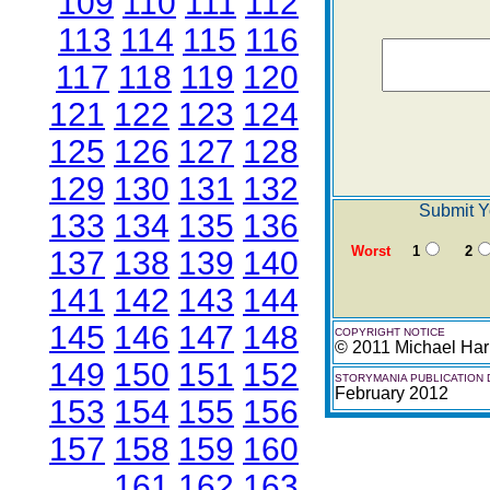
109
110
111
112
113
114
115
116
117
118
119
120
121
122
123
124
125
126
127
128
129
130
131
132
Submit Y
133
134
135
136
Worst
1
2
137
138
139
140
141
142
143
144
145
146
147
148
COPYRIGHT NOTICE
© 2011 Michael Har
149
150
151
152
STORYMANIA PUBLICATION 
February 2012
153
154
155
156
157
158
159
160
161
162
163