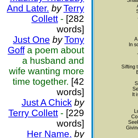
Shatt
And Later.
by
Terry
Collett
-
[282
words]
Just One
by
Tony
A
In s
Goff
a poem about
a husband and
Sifting
wife wanting more
time together.
[42
S
Se
words]
It
Just A Chick
by
Terry Collett
-
[229
L
Con
words]
Seek
Givin
Her Name.
by