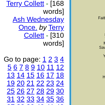
Terry Collett
-
[168
words]
Ash Wednesday
Fai
Once.
by
Terry
Collett
-
[310
words]
Sav
Y
Go to page:
1
2
3
4
5
6
7
8
9
10
11
12
13
14
15
16
17
18
H
19
20
21
22
23
24
25
26
27
28
29
30
31
32
33
34
35
36