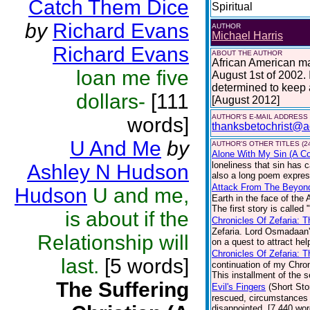
Catch Them Dice
Spiritual
by
Richard Evans
AUTHOR
Michael Harris
Richard Evans
ABOUT THE AUTHOR
African American ma
loan me five
August 1st of 2002. 
determined to keep at
dollars-
[111
[August 2012]
AUTHOR'S E-MAIL ADDRESS
words]
thanksbetochrist@a
U And Me
by
AUTHOR'S OTHER TITLES (2
Alone With My Sin (A Col
loneliness that sin has c
Ashley N Hudson
also a long poem express
Attack From The Beyon
Hudson
U and me,
Earth in the face of the 
The first story is called
is about if the
Chronicles Of Zefaria: 
Zefaria. Lord Osmadaan'
Relationship will
on a quest to attract he
Chronicles Of Zefaria: 
last.
[5 words]
continuation of my Chroni
This installment of the s
The Suffering
Evil's Fingers
(Short Sto
rescued, circumstances a
disappointed. [7,440 wor