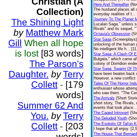
Christian (A
Here And Thereafter
(No
Collection)
The husband places all of
everyday realities of t..
Journey To The Planet M
The Shining Light
Lucalan Saga," unless s
Rivals" and its sequel, "
by
Matthew Mark
Octavia's Obsession
(Sh
Star Saga
(Screenplays)
Gill
When all hope
unlocking of the human g
No intelligent life h... [
is lost
[83 words]
Star Saga: A Clash Of 
Bulgata," which came aft
The Parson's
colony of Dorridion ende
Star Saga: Swarm Of Th
Daughter.
by
Terry
have been beaten back o
However, a new conflict 
Collett
-
[179
Tales Of The Horror Ind
enthusiast whose attempt
words]
who saw them. "The Centi
The Arrivals
(Short Stori
Summer 62 And
short story, The Rivals, 
events that took place..
The Caged Introvert
(Sho
You.
by
Terry
The Deluded Youth
(Shor
Collett
-
[203
The Exploits Of Tal'on 
I hope that all enjoy. [2
words]
The House That Bernard 