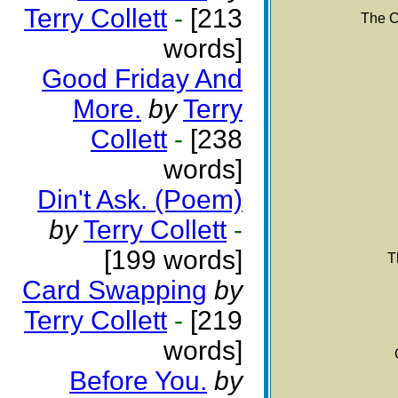
Terry Collett
-
[213
The C
words]
Good Friday And
More.
by
Terry
Collett
-
[238
words]
Din't Ask. (Poem)
by
Terry Collett
-
[199 words]
T
Card Swapping
by
Terry Collett
-
[219
words]
Before You.
by