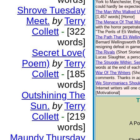
York to Manchester, Engl
could hardly be expected 
Shrove Tuesday
The Man Who Walked U
[1,457 words] [Horror]
Meet.
by
Terry
The Menace Of That Mo
with the horror perpetrat
Collett
-
[322
"The Perils of Eli Wellin
The Path That Eli Welli
words]
Bernard Wellingsworth Bu
resigning defeat in garne
Secret Love(
The Rivals
(Short Storie
Lucas Slaughter, a pers
Poem)
by
Terry
The Struggle Within: S
words at the end of each 
Collett
-
[185
War Of The Writers
(Sho
comments. Thanks in ad
words]
We Storymaniacs Shoul
Internet writers will one
Outshining The
[Motivational]
T
Sun.
by
Terry
Collett
-
[219
A Po
words]
Maundy Thursday