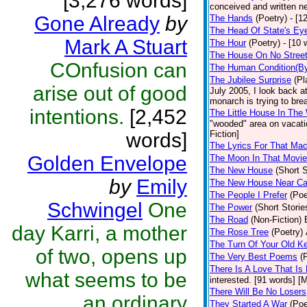
[3,276 words]
conceived and written ne
Gone Already
by
The Hands
(Poetry)
- [1
The Head Of State's Ey
Mark A Stuart
The Hour
(Poetry)
- [10 
The House On No Stree
COnfusion can
The Human Condition(By
The Jubilee Surprise
(Pl
arise out of good
July 2005, I look back 
monarch is trying to brea
intentions.
[2,452
The Little House In Th
"wooded" area on vacatio
words]
Fiction]
The Lyrics For That Ma
Golden Envelope
The Moon In That Movie
The New House
(Short S
by
Emily
The New House Near C
The People I Prefer
(Poe
Schwingel
One
The Power
(Short Storie
The Road
(Non-Fiction)
day Karri, a mother
The Rose Tree
(Poetry)
The Turn Of Your Old K
of two, opens up
The Very Best Poems
(
There Is A Love That Is
what seems to be
interested. [91 words] [M
There Will Be No Losers
an ordinary
They Started A War
(Poe