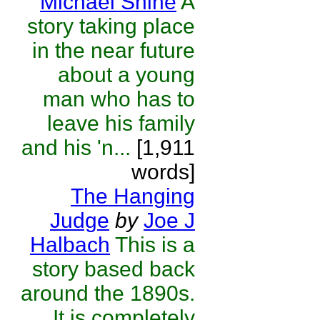
Michael Shine
A
story taking place
in the near future
about a young
man who has to
leave his family
and his 'n...
[1,911
words]
The Hanging
Judge
by
Joe J
Halbach
This is a
story based back
around the 1890s.
It is completely