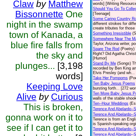
Claw
by
Matthew
words] [Writing Resourc
Should You Go To Colle
Bissonnette
One
[Teenage]
Some Caring Country R
night in the swamp
different strokes for dif
create tributes for those 
town of Kanada, a
Something Irresistible
(S
Somewhere Near The Mar
blue fire falls from
Taylor, Arizona writer, p
Spare The Rod
(Poetry)
the sky and
Right? Did Agatha Christi
[Humor]
plunges...
[3,198
Stand By Me
(Songs)
Th
recorded by Ben King an
Elvis Presley (and wh... 
words]
Take Her Pompoms
(Poe
Ten Baby Jesus Poems
Keeping Love
bursting forth... [272 wor
Ten More Baby Jesus P
Alive
by
Curious
walls of the stable shook
Ten--Hour Weddings
(Es
This is broken,
Terence And Abelardo--S
Terence And Abelardo--
gonna work on it to
Terence is from an Engl
is Spanish-speaking orgi
see if I can get it to
Terence And Abelardo--S
Terence And Abelardo--