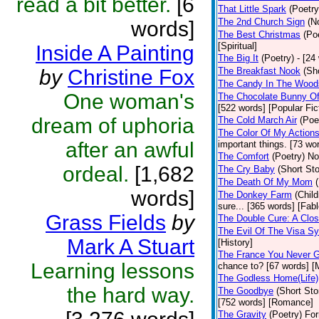
read a bit better.
[6
That Little Spark
(Poetry
The 2nd Church Sign
(N
words]
The Best Christmas
(Po
[Spiritual]
Inside A Painting
The Big It
(Poetry)
- [24
by
Christine Fox
The Breakfast Nook
(Sh
The Candy In The Wood
One woman's
The Chocolate Bunny Of
[522 words] [Popular Fic
dream of uphoria
The Cold March Air
(Poe
The Color Of My Action
after an awful
important things. [73 wor
The Comfort
(Poetry)
No
ordeal.
[1,682
The Cry Baby
(Short Sto
The Death Of My Mom
words]
The Donkey Farm
(Child
sure... [365 words] [Fabl
Grass Fields
by
The Double Cure: A Clos
The Evil Of The Visa S
Mark A Stuart
[History]
The France You Never G
Learning lessons
chance to? [67 words] [M
The Godless Home(Life)
the hard way.
The Goodbye
(Short Sto
[752 words] [Romance]
The Gravity
(Poetry)
For