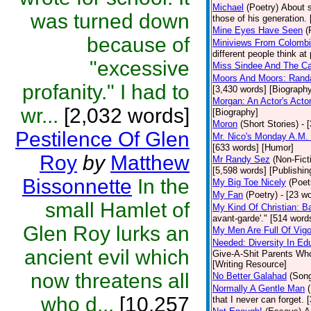
Michael
(Poetry)
About s
was turned down
those of his generation.
Mine Eyes Have Seen
(
because of
Miniviews From Colomb
different people think at
"excessive
Miss Sindee And The Ca
Moors And Moors: Randal
profanity." I had to
[3,430 words] [Biograph
Morgan: An Actor's Acto
wr...
[2,032 words]
[Biography]
Moron
(Short Stories)
- 
Pestilence Of Glen
Mr. Nico's Monday A.M. 
[633 words] [Humor]
Roy
by
Matthew
Mr Randy Sez
(Non-Fict
[5,598 words] [Publishin
Bissonnette
In the
My Big Toe Nicely
(Poet
My Fan
(Poetry)
- [23 wo
small Hamlet of
My Kind Of Christian: Ba
avant-garde'." [514 words
Glen Roy lurks an
My Men Are Full Of Vigo
Needed: Diversity In Ed
ancient evil which
Give-A-Shit Parents Who 
[Writing Resource]
now threatens all
No Better Galahad
(Son
Normally A Gentle Man
who d...
[10,257
that I never can forget.