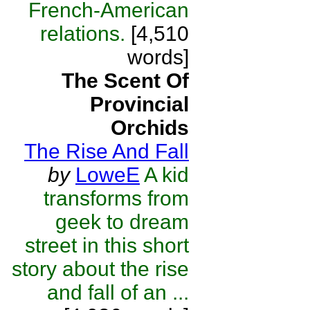
French-American
relations.
[4,510
words]
The Scent Of
Provincial
Orchids
The Rise And Fall
by
LoweE
A kid
transforms from
geek to dream
street in this short
story about the rise
and fall of an ...