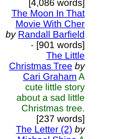
[4,086 words]
The Moon In That
Movie With Cher
by
Randall Barfield
-
[901 words]
The Little
Christmas Tree
by
Cari Graham
A
cute little story
about a sad little
Christmas tree.
[237 words]
The Letter (2)
by