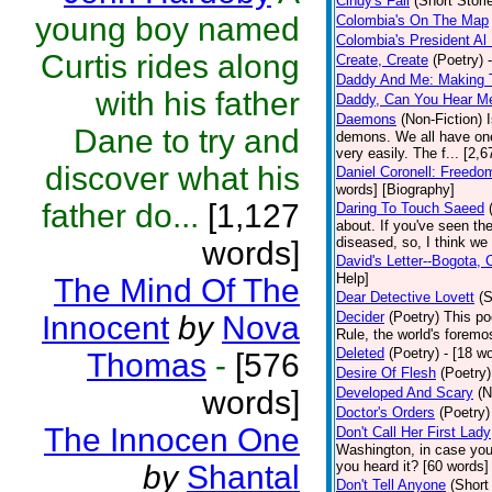
Cindy's Fall
(Short Stori
young boy named
Colombia's On The Map
Colombia's President Al 
Curtis rides along
Create, Create
(Poetry)
Daddy And Me: Making 
with his father
Daddy, Can You Hear M
Daemons
(Non-Fiction)
Dane to try and
demons. We all have one
very easily. The f... [2
discover what his
Daniel Coronell: Freedo
words] [Biography]
father do...
[1,127
Daring To Touch Saeed
about. If you've seen the
diseased, so, I think we 
words]
David's Letter--Bogota,
Help]
The Mind Of The
Dear Detective Lovett
(S
Decider
(Poetry)
This po
Innocent
by
Nova
Rule, the world's foremo
Deleted
(Poetry)
- [18 wo
Thomas
-
[576
Desire Of Flesh
(Poetry)
words]
Developed And Scary
(N
Doctor's Orders
(Poetry)
The Innocen One
Don't Call Her First Lady
Washington, in case you
you heard it? [60 words]
by
Shantal
Don't Tell Anyone
(Short