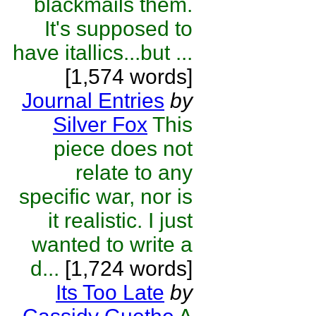
blackmails them.
It's supposed to
have itallics...but ...
[1,574 words]
Journal Entries
by
Silver Fox
This
piece does not
relate to any
specific war, nor is
it realistic. I just
wanted to write a
d...
[1,724 words]
Its Too Late
by