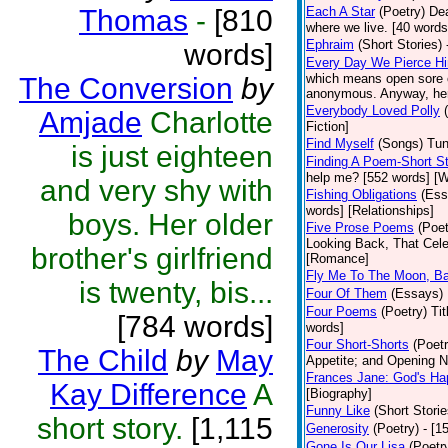
Thomas
-
[810
Each A Star
(Poetry)
Dea
where we live. [40 words]
Ephraim
(Short Stories)
words]
Every Day We Pierce H
which means open sore o
The Conversion
by
anonymous. Anyway, here 
Everybody Loved Polly
Amjade
Charlotte
Fiction]
Find Myself
(Songs)
Tun
is just eighteen
Finding A Poem-Short St
help me? [552 words] [W
and very shy with
Fishing Obligations
(Ess
words] [Relationships]
boys. Her older
Five Prose Poems
(Poet
Looking Back, That Cele
brother's girlfriend
[Romance]
Fly Me To The Moon, B
is twenty, bis...
Four Of Them
(Essays)
Four Poems
(Poetry)
Ti
[784 words]
words]
Four Short-Shorts
(Poetr
The Child
by
May
Appetite; and Opening Ni
Frances Jane: God's Ha
Kay Difference
A
[Biography]
Funny Like
(Short Storie
short story.
[1,115
Generosity
(Poetry)
- [1
Gone Is Our Lisa
(Poetr