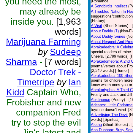
you need the most,
[Romance]
A Songbird's Intellect
(P
may already be
A Troubled Nation In Ne
suggestions/contributio
inside you.
[1,963
[History]
A Visit
(Short Stories)
- 
words]
About Daddy (1)
(Non-Fi
About Daddy Series
(No
Marijuana Farming
About Respect And Pres
Abrakadeebra: A Celebra
by
Sudeep
special readers of mine.
Cheers. [2,799 words] [
Sharma
-
[7 words]
Abrakadomebra: A 2nd Ce
poems/verses about Frost
Doctor Trek -
[2,349 words] [Humor]
Abrakadoobra: 100 Shor
Timetripe
by
Ian
poems for children more
know which ones you or yo
Kidd
Captain Who,
Abrakadyebra: A Third C
Frosty and Jack and Jil
Frobisher and new
Abstinence
(Poetry)
- [
Adestes: Little Christm
companion Fred
toy/one doesn't wind. [
Advertising The Devil
(N
words] [Spiritual]
try to stop the evil
Aletha
(Short Stories)
. 
Jip's latest and
Ann Dunham: Busy Servi