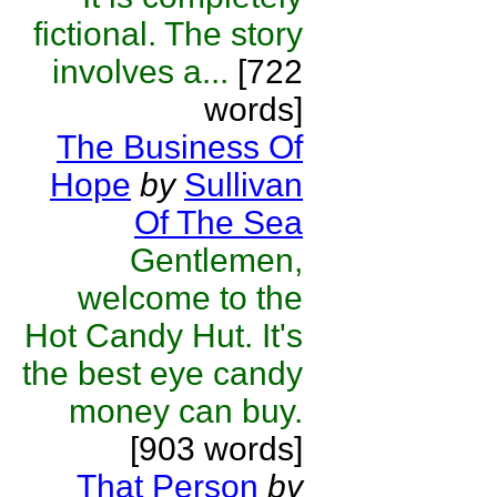
fictional. The story
involves a...
[722
words]
The Business Of
Hope
by
Sullivan
Of The Sea
Gentlemen,
welcome to the
Hot Candy Hut. It's
the best eye candy
money can buy.
[903 words]
That Person
by