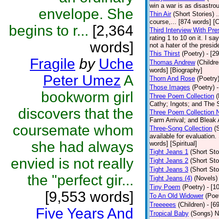
win a war is as disastrou
envelope. She
Thin Air
(Short Stories)
.
course,... [874 words] [
begins to r...
[2,364
Third Interview With Pr
rating 1 to 10 on it. I s
words]
not a hater of the presid
This Thirst
(Poetry)
- [2
Fragile
by
Uche
Thomas Andrew
(Childre
words] [Biography]
Peter Umez
A
Thorn And Rose
(Poetry
Those Images
(Poetry)
bookworm girl
Three Poem Collection
(
Cathy; Ingots; and The S
discovers that the
Three Poem Collection 
Farm Arrival; and Bleak 
coursemate whom
Three-Song Collection
(
available for evaluation.
she had always
words] [Spiritual]
Tight Jeans 1
(Short Sto
envied is not really
Tight Jeans 2
(Short Sto
Tight Jeans 3
(Short Sto
the "perfect gir...
Tight Jeans (4)
(Novels)
Tiny Poem
(Poetry)
- [1
[9,553 words]
To An Old Widower
(Poe
Treeeees
(Children)
- [6
Five Years And
Tropical Baby
(Songs)
N