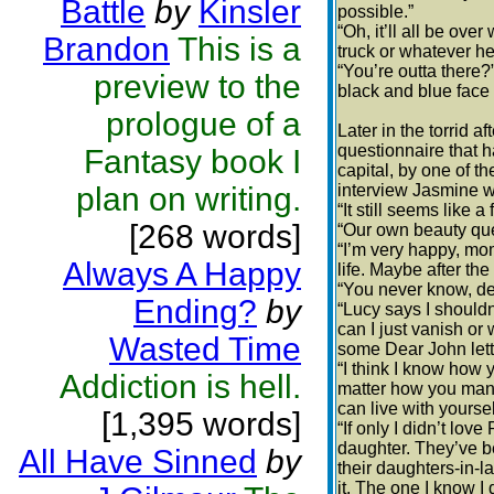
Battle
by
Kinsler
possible.”
“Oh, it’ll all be over
Brandon
This is a
truck or whatever he
“You’re outta there
preview to the
black and blue face 
prologue of a
Later in the torrid
questionnaire that 
Fantasy book I
capital, by one of t
plan on writing.
interview Jasmine wa
“It still seems like 
[268 words]
“Our own beauty que
“I’m very happy, mo
Always A Happy
life. Maybe after the
“You never know, dea
Ending?
by
“Lucy says I shouldn
can I just vanish or 
Wasted Time
some Dear John lett
“I think I know how y
Addiction is hell.
matter how you manag
can live with yoursel
[1,395 words]
“If only I didn’t lo
daughter. They’ve b
All Have Sinned
by
their daughters-in-l
it. The one I know I 