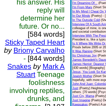
his answer. His
I'm Dreaming Of...
(Poet
I'm From Mars
(Short St
reply will
In My Mind I Cheat On 
In Our Minds
(Poetry)
- 
determine her
In The Outside Cold
(Sh
future. Or no...
Interview Of A South A
colleague of mine, is one
and societal contribution
[584 words]
Interview With The Pres
President is, like a typic
Sticky Taped Heart
Is It Where We Write O
Proulx before 2005 or 20
by
Briony Carvalho
It Was Raining
(Short St
Its Christmas Joy
(Poetr
-
[844 words]
James Benedetti's Daug
James Herriot: Dearest 
Snakes
by
Mark A
[430 words] [Biography]
Jesus, You Look So Kan
Stuart
Teenage
Jewish Mother
(Short St
hopefully, with more expo
foolishness
John And Juan: Colombia
Just
(Poetry)
Heightened
involving reptiles,
others. [70 words] [Psy
Just Cry, Mama
(Poetry)
drunks, and
Just Imagine
(Poetry)
De
Keepsakes
(Poetry)
A p