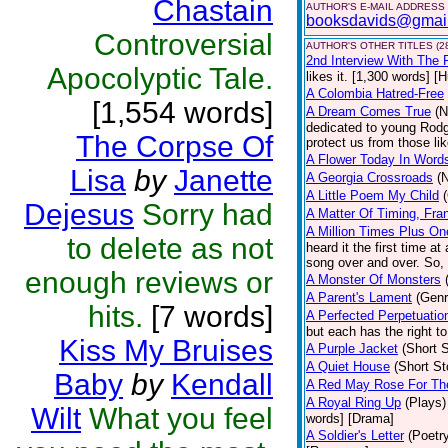
Chastain
AUTHOR'S E-MAIL ADDRESS
booksdavids@gmai
Controversial
AUTHOR'S OTHER TITLES (2
2nd Interview With The 
Apocolyptic Tale.
likes it. [1,300 words] [
A Colombia Hatred-Free
[1,554 words]
A Dream Comes True
(N
dedicated to young Rodg
The Corpse Of
protect us from those li
A Flower Today In Word
Lisa
by
Janette
A Georgia Crossroads
(
A Little Poem My Child
Dejesus
Sorry had
A Matter Of Timing, Fra
A Million Times Plus On
to delete as not
heard it the first time at
song over and over. So, 
enough reviews or
A Monster Of Monsters
A Parent's Lament
(Genr
hits.
[7 words]
A Perfected Perpetuatio
but each has the right to
Kiss My Bruises
A Purple Jacket
(Short S
A Quiet House
(Short St
Baby
by
Kendall
A Red May Rose For Th
A Royal Ring Up
(Plays)
Wilt
What you feel
words] [Drama]
A Soldier's Letter
(Poetr