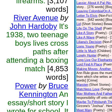
firearms.
[3,107
Lassie: About A Pal (No
words]
story... [276 words] [Bio
Leaving Colombia(On A J
River Avenue
by
Letter To Elvis
(Non-Fict
more... [642 words] [Bio
John Hardoby
It's
Lid
(Short Stories)
Bewar
Life On The Shelf
(Poetr
1938, two teenage
Like A Story
(Poetry)
- [
Like A Wave
(Poetry)
- 
boys lives cross
Liliana's Decision
(Non-F
Lions Young
(Poetry)
- [
paths after
Little Is Much
(Children)
Lonely Hunter
(Poetry)
-
attending a boxing
Long Live Our Elephant
Lord Find A Place
(Poetr
match
[4,853
Making Moves: Another L
Ann Rule gives the murde
words]
from which she writes an
words] [Crime]
Power
by
Bruce
Marsten
(Short Stories)
Matchless Love
(Songs)
Kennington
An
May Mothers And Fathe
responsibility off onto o
essay/short story I
Maybe To Pittsburgh Th
Girzone's "Joshua". Here 
wrote for school. It
Meet Mary
(Poetry)
- [3