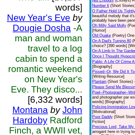
Not Enough!
(Essays)
A
words]
Number 6
(Short Stories
O Father Hold Us Tightl
New Year's Eve
by
beautiful melody that it
probably have been penne
Dougie Dosha
-A
Oh Milly Said Molly
(Poe
[Humor]
man and woman
Old Quake
(Poetry)
One 
On A Dad's Turning 80
(
travel to a log
choice? [390 words] [Wr
On A Limb In The Gard
cabin to spend a
Once I Thought Hypocri
Pablo: A Life Of Crime
romantic weekend
[Biography]
Pissed--Or, We Did It T
on New Year's
[Writing Resource]
Plantain
(Short Stories)
Eve. They disco...
Please Send Me Blessi
Poet--Photographer--Writ
[6,332 words]
and photographer par exce
words] [Biography]
Policing-Immigration Lin
Montana
by
John
[Motivational]
Poor Daddy
(Short Stori
Hardoby
Radford
Fiction]
Precious Lord, Take My
Finch, a WWII vet,
arrogant here in trying 