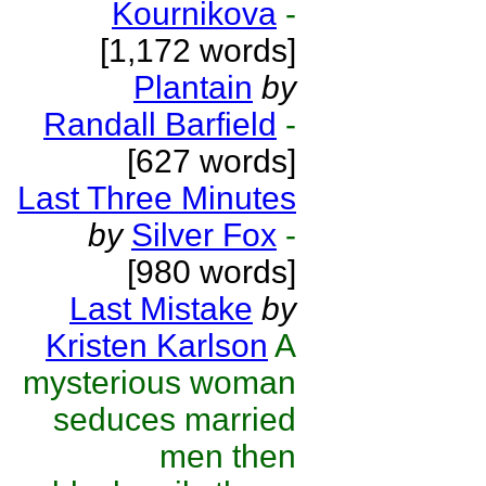
Kournikova
-
[1,172 words]
Plantain
by
Randall Barfield
-
[627 words]
Last Three Minutes
by
Silver Fox
-
[980 words]
Last Mistake
by
Kristen Karlson
A
mysterious woman
seduces married
men then