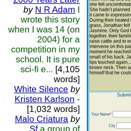
she felt uncomfortab
by
N R Adam
I
She hadn’t planned
it came to expressi
wrote this story
During their heated 
grass, Jonathan fel
when I was 14 (on
Jasmine. Only God k
together, their fami
2004) for a
raise cattle and to 
intervene on this pain
competition in my
moment he reached fo
school. It is pure
small of his back. 
lips touched again, 
sci-fi e...
[4,105
brown neck. Then ag
himself that he could
words]
White Silence
by
Submit
Kristen Karlson
-
[1,032 words]
Your Name
*
Malo Criatura
by
City
Sf
a group of