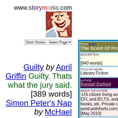
www.
story
m
a
n
i
a
.com
TITLE
(EDIT)
The Scent Of Pro
DESCRIPTION
-
[940 words]
Guilty
by
April
TITLE KEYWORD
Literary Fiction
Griffin
Guilty. Thats
AUTHOR
what the jury said.
Randall Barfield
ABOUT THE AUTHOR
[389 words]
-US citizen living a
EFL and IELTS, and 
Simon Peter's Nap
books, etc. Private 
postcardshorts.com;
by
McHael
[May 2010]