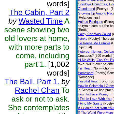
words]
Goodbye Christmas, Go
Grandstand
(Poetry)
- [
The Cabin, Part 2
Growing Up Among Raci
[Relationships]
by
Wasted Time
A
Haikus Erotiques
(Poetr
saltyrain.com but the be
scene showing two
[Erotic]
Haley She Was Called
(
old lovers at home,
Hanks
(Poetry)
The supe
He Keeps Me Humble
(
with more parts to
[Spiritual]
Heteros, Homos, Celiba
come, including
Crusades? [590 words] [
Hi Mr Willis, Can You E
part 1.
[1,002
take. Will it ever be diff
His Heart
(Non-Fiction)
-
words]
Homeward
(Poetry)
Sans
[Romance]
The Ball. Part 1.
by
Hospital Room
(Short St
How In Colombia I Grew
Rachel Chan
To
in Georgia we had practi
How To Have Money In Y
ask or not to ask.
I Fell In Love With You
(
I Find My Sanity
(Poetry
She contemplates
If I Could Chat With You
If The World Were More