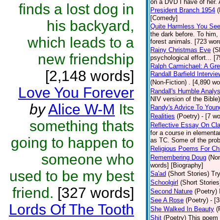
on a DVD I have of her. A
finds a lost dog in
President Branch 1954
(
[Comedy]
his backyard,
Quite Harmless You Se
the dark before. To him,
which leads to a
forest animals. [723 word
Rainy Christmas Eve
(S
new friendship
psychological effort... [
Ralph Carmichael: A Gr
[2,148 words]
Randall Barfield Interv
(Non-Fiction)
. [4,890 wo
Love You Forever
Randall's Humble Analys
NIV version of the Bible)
by
Alice W-M
Its
Randy's Advice To Youn
Realities
(Poetry)
- [7 w
something thats
Reflective Essay On Cla
for a course in element
going to happen to
as TC. Some of the prob
Religious Poems For Chi
someone who
Remembering Doug
(Non
words] [Biography]
used to be my best
Sa'ad
(Short Stories)
Try
Schoolgirl
(Short Stories
friend.
[327 words]
Second Nature
(Poetry)
See A Rose
(Poetry)
- [
Lords Of The Tooth
She Walked In Beauty
(
Shit
(Poetry)
This poem i