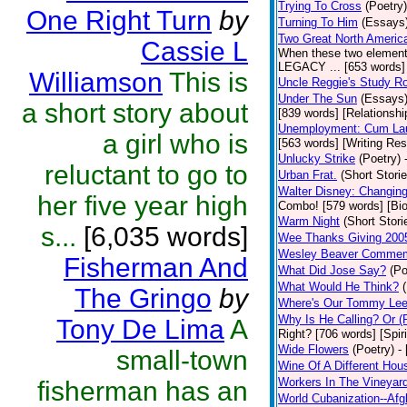
Trying To Cross
(Poetry)
One Right Turn
by
Turning To Him
(Essays
Two Great North Americ
Cassie L
When these two elements 
LEGACY ... [653 words] 
Williamson
This is
Uncle Reggie's Study 
Under The Sun
(Essays
a short story about
[839 words] [Relationshi
Unemployment: Cum Laud
a girl who is
[563 words] [Writing Re
Unlucky Strike
(Poetry)
reluctant to go to
Urban Frat.
(Short Storie
Walter Disney: Changin
her five year high
Combo! [579 words] [Bi
Warm Night
(Short Stori
s...
[6,035 words]
Wee Thanks Giving 200
Wesley Beaver Commem
Fisherman And
What Did Jose Say?
(Po
What Would He Think?
The Gringo
by
Where's Our Tommy Le
Why Is He Calling? Or 
Tony De Lima
A
Right? [706 words] [Spiri
Wide Flowers
(Poetry)
-
small-town
Wine Of A Different Hou
Workers In The Vineyar
fisherman has an
World Cubanization--Afg