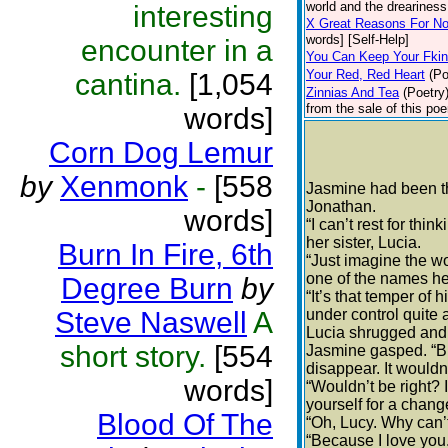
world and the dreariness 
interesting
X Great Reasons For No
words] [Self-Help]
encounter in a
You Can Keep Your Fki
Your Red, Red Heart
(Po
cantina.
[1,054
Zinnias And Tea
(Poetry
from the sale of this poe
words]
Corn Dog Lemur
by
Xenmonk
-
[558
Jasmine had been thi
Jonathan.
words]
“I can’t rest for thi
her sister, Lucia.
Burn In Fire, 6th
“Just imagine the wo
one of the names he’
Degree Burn
by
“It’s that temper of 
Steve Naswell
A
under control quite 
Lucia shrugged and f
short story.
[554
Jasmine gasped. “But
disappear. It wouldn’
words]
“Wouldn’t be right? I
yourself for a chang
Blood Of The
“Oh, Lucy. Why can’
“Because I love you