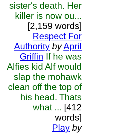
sister's death. Her
killer is now ou...
[2,159 words]
Respect For
Authority
by
April
Griffin
If he was
Alfies kid Alf would
slap the mohawk
clean off the top of
his head. Thats
what ...
[412
words]
Play
by