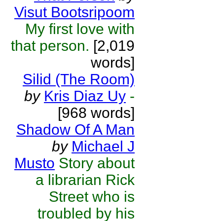
Visut Bootsripoom
My first love with
that person.
[2,019
words]
Silid (The Room)
by
Kris Diaz Uy
-
[968 words]
Shadow Of A Man
by
Michael J
Musto
Story about
a librarian Rick
Street who is
troubled by his