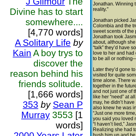
J Gilmour
The
Jonathan. Winning t
Divine has to start
reality.”
somewhere....
Jonathan picked Jas
Colombia and the tr
[4,770 words]
sweet scents of the
Jonathan took Jasmin
A Solitary Life
by
about, although she 
“talk” they’d have 
Kain
A boy trys to
love to her and had
to be all or nothin
discover the
Later they’d gone t
reason behind his
visited for quite s
time alone. There wa
friends solitude.
together in the futu
and not just one of 
[1,666 words]
like her “need” at a
353
by
Sean P
may, he didn’t have 
also knew he was in f
Murray
3553
[1
“Just one more time,
you said you loved
words]
“I haven’t lied,” Jas
Realizing she had t
2000 Years Later
hush him up and be 