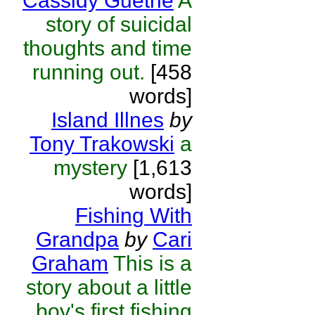
Cassidy Guethe
A
story of suicidal
thoughts and time
running out.
[458
words]
Island Illnes
by
Tony Trakowski
a
mystery
[1,613
words]
Fishing With
Grandpa
by
Cari
Graham
This is a
story about a little
boy's first fishing