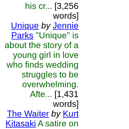
his cr...
[3,256
words]
Unique
by
Jennie
Parks
"Unique" is
about the story of a
young girl in love
who finds wedding
struggles to be
overwhelming.
Afte...
[1,431
words]
The Waiter
by
Kurt
Kitasaki
A satire on