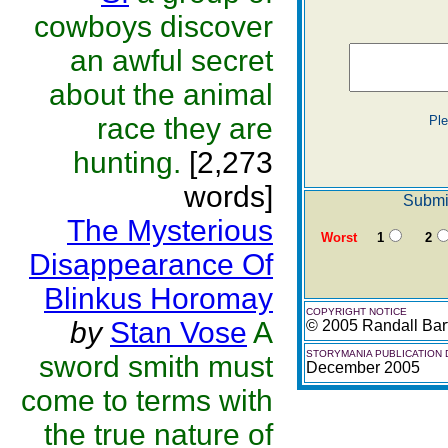
cowboys discover
an awful secret
about the animal
race they are
Pl
hunting.
[2,273
words]
Submit
The Mysterious
Worst
1
2
Disappearance Of
Blinkus Horomay
COPYRIGHT NOTICE
by
Stan Vose
A
© 2005 Randall Barf
STORYMANIA PUBLICATION 
sword smith must
December 2005
come to terms with
the true nature of