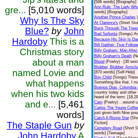
[506 words] [Biography]
Ann Rule: The Lady Who 
gre...
[5,010 words]
words] [Biography]
Another Prince Charles
Why Is The Sky
At Clarence's
(Short Sto
Blue?
by
John
Back Through The Tree
Bad Señorita
(Songs)
Am
Hardoby
This is a
Because His Skin Is Da
Bill Gaither: True Follow
Christmas story
Billy Graham: Man After
Billy Graham's Death
(N
about a man
Blood
(Poetry)
- [30 word
Blubber, Blubber, Armch
named Lovie and
[870 words] [Self-Help]
Boy Child
(Songs)
These
what happens
Something like that. I m
Buenos Dias, Colombia (
when his two kids
country today and other
heard of the term. [18,2
and e...
[5,461
Cam
(Poetry)
...wound u
Carlos The Young Coffe
words]
just given birth Nine po
Catch A Rising Star
(Sho
The Staple Gun
by
Fiction]
Cemetery Road
(Short S
John Hardoby
A
words] [Teenage]