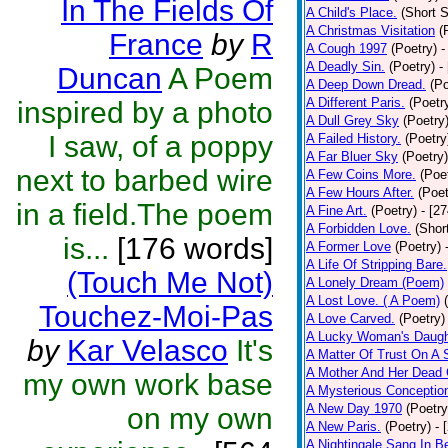
In The Fields Of
A Child's Place.
(Short S
A Christmas Visitation
(
France
by
R
A Cough 1997
(Poetry)
-
A Deadly Sin.
(Poetry)
-
Duncan
A Poem
A Deep Down Dread.
(Po
A Different Paris.
(Poetr
inspired by a photo
A Dull Grey Sky
(Poetry
I saw, of a poppy
A Failed History.
(Poetry
A Far Bluer Sky
(Poetry)
next to barbed wire
A Few Coins More.
(Poe
A Few Hours After.
(Poet
in a field.The poem
A Fine Art.
(Poetry)
- [2
A Forbidden Love.
(Shor
is...
[176 words]
A Former Love
(Poetry)
A Life Of Stripping Bare.
(Touch Me Not)
A Lonely Dream (Poem)
A Lost Love. ( A Poem)
Touchez-Moi-Pas
A Love Carved.
(Poetry)
A Lucky Woman's Daugh
by
Kar Velasco
It's
A Matter Of Trust On A
A Mother And Her Dead 
my own work base
A Mysterious Conceptio
A New Day 1970
(Poetry
on my own
A New Paris.
(Poetry)
- 
A Nightingale Sang In B