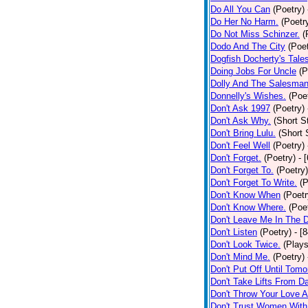
Do All You Can
(Poetry)
Do Her No Harm.
(Poetr
Do Not Miss Schinzer.
(
Dodo And The City
(Poet
Dogfish Docherty's Tale
Doing Jobs For Uncle
(P
Dolly And The Salesman
Donnelly's Wishes.
(Poe
Don't Ask 1997
(Poetry)
Don't Ask Why.
(Short S
Don't Bring Lulu.
(Short 
Don't Feel Well
(Poetry)
Don't Forget.
(Poetry)
- 
Don't Forget To.
(Poetry)
Don't Forget To Write.
(P
Don't Know When
(Poetr
Don't Know Where.
(Poe
Don't Leave Me In The 
Don't Listen
(Poetry)
- [
Don't Look Twice.
(Plays
Don't Mind Me.
(Poetry)
Don't Put Off Until Tomo
Don't Take Lifts From 
Don't Throw Your Love 
Don't Trust Women With