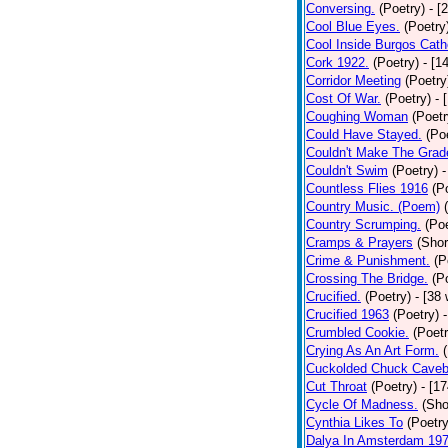
Conversing.
(Poetry)
- [
Cool Blue Eyes.
(Poetry
Cool Inside Burgos Cath
Cork 1922.
(Poetry)
- [1
Corridor Meeting
(Poetry
Cost Of War.
(Poetry)
- 
Coughing Woman
(Poetr
Could Have Stayed.
(Po
Couldn't Make The Grad
Couldn't Swim
(Poetry)
-
Countless Flies 1916
(P
Country Music. (Poem)
Country Scrumping.
(Poe
Cramps & Prayers
(Shor
Crime & Punishment.
(P
Crossing The Bridge.
(P
Crucified.
(Poetry)
- [38
Crucified 1963
(Poetry)
Crumbled Cookie.
(Poetr
Crying As An Art Form.
Cuckolded Chuck Caveb
Cut Throat
(Poetry)
- [1
Cycle Of Madness.
(Sho
Cynthia Likes To
(Poetry
Dalya In Amsterdam 19