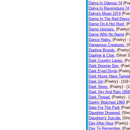
Dalya In Odense 74
(Poe
Dalya In Ravensburg 74
Dalya's Moan 1974
(Poe
Dame In The Red Dress
Dame On A Hot Roof.
(P
Dame Upstairs.
(Poetry)
Dame With No Name
(P
Dance Haiku.
(Poetry)
-
Dangerous Creatures.
(S
Daphne Broods.
(Poetry
Daphne & Cloe.
(Short S
Dark Country Lanes.
(Po
Dark Doomer Day.
(Poet
Dark Eyed Doyle
(Poetr
Dark Hours Have Tamed 
Dark Sin
(Poetry)
- [119
Dark Skies.
(Poetry)
- [
Dark Sky And Rain 1958
Dark Thread.
(Poetry)
- 
Darkly Watched 1960
(P
Date For The Park
(Poet
Daughter Drowned.
(Shor
Daughter's Suicide.
(Sho
Day After Hour
(Poetry)
Day To Remember.
(Poe