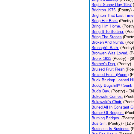
Bright Sunny Day 1957
Brighton 1975.
(Poetry)
Brighton That Last Time
Bring Her Back
(Poetry)
Bring Him Home.
(Poetr
Bring It To Bettina.
(Poet
Bring The Stones
(Poetr
Broken And Numb.
(Poet
Bronagh's Bath.
(Poetry)
Bronwen Was Loved.
(P
Bronx 1933
(Poetry)
- [
Brother's Dog.
(Poetry)
-
Bruised Fruit Flesh
(Poe
Bruised Fruit. (Poem)
(P
Buck Brudrop Loaned Hi
Buddy Bugshift担 Sunk 
Bud's Day.
(Poetry)
- [3
Bukowski Comes.
(Poet
Bukowski's Chair.
(Poetr
Buried All In Constant Gr
Burner Of Bridges.
(Poet
Burning Bridges.
(Poetry
Bus Girl.
(Poetry)
- [12 
Business Is Business
(