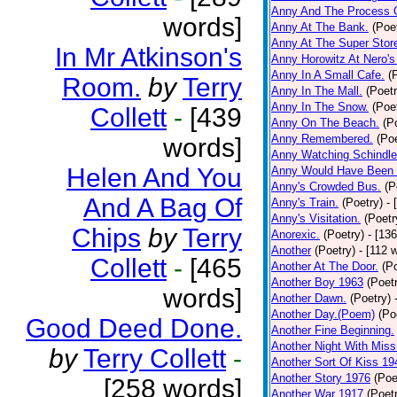
Anny And The Process 
words]
Anny At The Bank.
(Poe
Anny At The Super Stor
In Mr Atkinson's
Anny Horowitz At Nero's
Anny In A Small Cafe.
(
Room.
by
Terry
Anny In The Mall.
(Poetr
Anny In The Snow.
(Poe
Collett
-
[439
Anny On The Beach.
(P
Anny Remembered.
(Poe
words]
Anny Watching Schindler
Helen And You
Anny Would Have Been 
Anny's Crowded Bus.
(P
And A Bag Of
Anny's Train.
(Poetry)
- 
Anny's Visitation.
(Poetr
Chips
by
Terry
Anorexic.
(Poetry)
- [13
Another
(Poetry)
- [112 
Collett
-
[465
Another At The Door.
(P
Another Boy 1963
(Poet
words]
Another Dawn.
(Poetry)
Another Day.(Poem)
(Po
Good Deed Done.
Another Fine Beginning.
Another Night With Miss
by
Terry Collett
-
Another Sort Of Kiss 19
Another Story 1976
(Poe
[258 words]
Another War 1917
(Poet