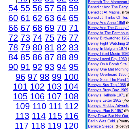
Beneath The Moroccan 
54
55
56
57
58
59
Benedict And The Perry 
Benedict At Matins.
(Poe
60
61
62
63
64
65
Benedict Thinks Of Her.
Benny And Anne 1959
(
66
67
68
69
70
71
Benny And The Canary 
Benny At The Farmhous
72
73
74
75
76
77
Benny Birdwatched 196
Benny Fight Watching 1
78
79
80
81
82
83
Benny In Belgium 1974
Benny Liked Music 195
84
85
86
87
88
89
Benny Loved Fay 1960
Benny On A Bomb Site 
90
91
92
93
94
95
Benny One Mid Morning
96
97
98
99
100
Benny Overheard 1956
Benny Sees The Pond 
101
102
103
104
Benny's Bus Trip 1955
(
Benny's Busy Day 1969
105
106
107
108
Benny's Hellhole 1971
(
Benny's Letter 1962
(Poe
109
110
111
112
Benny's Midday Adventu
Benny's Plan B 1957
(P
113
114
115
116
Beny Down But Not Out
Berlin Was Cold.
(Poetry
117
118
119
120
Bernice Sleeps.
(Poetry)