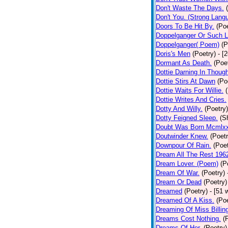
Don't Waste The Days.
Don't You. (Strong Lang
Doors To Be Hit By.
(Poe
Doppelganger Or Such L
Doppelganger( Poem)
(P
Doris's Men
(Poetry)
- [
Dormant As Death.
(Poe
Dottie Darning In Thoug
Dottie Stirs At Dawn
(Po
Dottie Waits For Willie.
Dottie Writes And Cries.
Dotty And Willy.
(Poetry)
Dotty Feigned Sleep.
(S
Doubt Was Born Mcmlxx
Doutwinder Knew.
(Poetr
Downpour Of Rain.
(Poet
Dream All The Rest 196
Dream Lover. (Poem)
(P
Dream Of War.
(Poetry)
Dream Or Dead
(Poetry)
Dreamed
(Poetry)
- [51 
Dreamed Of A Kiss.
(Poe
Dreaming Of Miss Billin
Dreams Cost Nothing.
(
Dreams Of Her.
(Poetry)