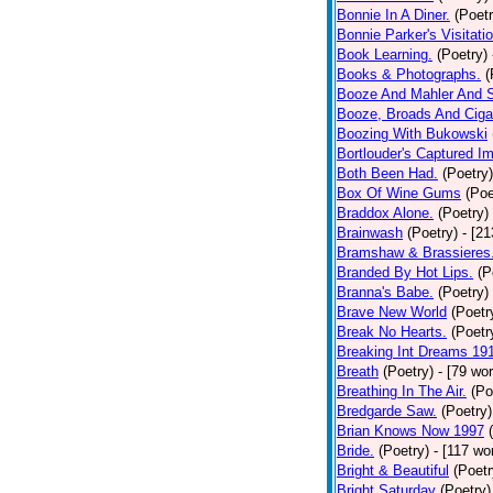
Bonnie In A Diner.
(Poetr
Bonnie Parker's Visitatio
Book Learning.
(Poetry)
Books & Photographs.
(
Booze And Mahler And 
Booze, Broads And Cigar
Boozing With Bukowski
Bortlouder's Captured I
Both Been Had.
(Poetry)
Box Of Wine Gums
(Poe
Braddox Alone.
(Poetry)
Brainwash
(Poetry)
- [2
Bramshaw & Brassieres
Branded By Hot Lips.
(P
Branna's Babe.
(Poetry)
Brave New World
(Poetr
Break No Hearts.
(Poetr
Breaking Int Dreams 19
Breath
(Poetry)
- [79 wo
Breathing In The Air.
(Po
Bredgarde Saw.
(Poetry)
Brian Knows Now 1997
Bride.
(Poetry)
- [117 wo
Bright & Beautiful
(Poetr
Bright Saturday
(Poetry)