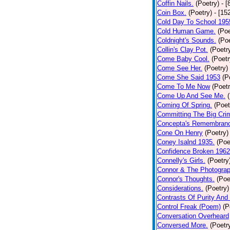
Coffin Nails.
(Poetry)
- [
Coin Box.
(Poetry)
- [15
Cold Day To School 195
Cold Human Game.
(Poe
Coldnight's Sounds.
(Poe
Collin's Clay Pot.
(Poetr
Come Baby Cool.
(Poetr
Come See Her.
(Poetry)
Come She Said 1953
(P
Come To Me Now
(Poetr
Come Up And See Me.
Coming Of Spring.
(Poet
Committing The Big Cri
Concepta's Remembran
Cone On Henry
(Poetry)
Coney Isalnd 1935.
(Poe
Confidence Broken 1962
Connelly's Girls.
(Poetry
Connor & The Photograp
Connor's Thoughts.
(Poe
Considerations.
(Poetry)
Contrasts Of Purity And
Control Freak (Poem)
(P
Conversation Overheard
Conversed More.
(Poetr