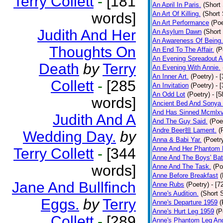
Terry Collett
-
[181
An April In Paris.
(Short 
words]
An Art Of Killing.
(Short 
An Art Performance
(Poe
Judith And Her
An Asylum Dawn
(Short
An Awareness Of Being.
Thoughts On
An End To The Affair.
(P
An Evening Spreadout A
Death
by
Terry
An Evening With Annie.
An Inner Art.
(Poetry)
- 
Collett
-
[285
An Invitation
(Poetry)
- 
An Odd Lot
(Poetry)
- [
words]
Ancient Bed And Sonya 
And Has Sinned Mcmlxvi
Judith And A
And The Guy Said.
(Poe
Andre Beer担 Lament.
(
Wedding Day.
by
Anna & Babi Yar.
(Poetr
Anne And Her Phantom 
Terry Collett
-
[344
Anne And The Boys' Bat
words]
Anne And The Task.
(Po
Anne Before Breakfast
(
Jane And Bullfinch
Anne Rubs
(Poetry)
- [7
Anne's Audition.
(Short S
Eggs.
by
Terry
Anne's Departure 1959
(
Anne's Hurt Leg 1959
(P
Collett
-
[289
Anne's Phantom Leg An