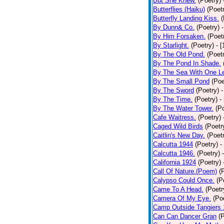
But She Knew.
(Poetry)
Butterflies (Haiku)
(Poet
Butterfly Landing Kiss.
(
By Dunn& Co.
(Poetry)
By Him Forsaken.
(Poet
By Starlight.
(Poetry)
- 
By The Old Pond.
(Poet
By The Pond In Shade.
By The Sea With One L
By The Small Pond
(Poe
By The Sword
(Poetry)
-
By The Time.
(Poetry)
-
By The Water Tower.
(P
Cafe Waitress.
(Poetry)
Caged Wild Birds
(Poetr
Caitlin's New Day.
(Poet
Calcutta 1944
(Poetry)
-
Calcutta 1946.
(Poetry)
California 1924
(Poetry)
Call Of Nature.(Poem)
(
Calypso Could Once.
(P
Came To A Head.
(Poetr
Camera Of My Eye.
(Po
Camp Outside Tangiers
Can Can Dancer Gran
(