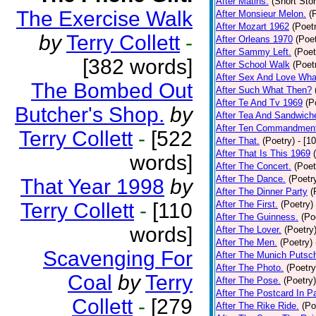
After Matins.
(Short Stor
The Exercise Walk
After Monsieur Melon.
(
After Mozart 1962
(Poet
by
Terry Collett
-
After Orleans 1970
(Poet
After Sammy Left.
(Poet
[382 words]
After School Walk
(Poet
After Sex And Love Wha
The Bombed Out
After Such What Then?
After Te And Tv 1969
(P
Butcher's Shop.
by
After Tea And Sandwich
After Ten Commandmen
Terry Collett
-
[522
After That.
(Poetry)
- [1
After That Is This 1969
words]
After The Concert.
(Poet
After The Dance.
(Poetr
That Year 1998
by
After The Dinner Party
(
Terry Collett
-
[110
After The First.
(Poetry)
After The Guinness.
(Po
words]
After The Lover.
(Poetry
After The Men.
(Poetry)
Scavenging For
After The Munich Putsc
After The Photo.
(Poetry
Coal
by
Terry
After The Pose.
(Poetry)
After The Postcard In Pa
Collett
-
[279
After The Rike Ride.
(Po