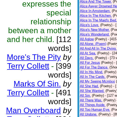
expresses the
Alice And The Tower.
(P
Alice Awyer Drowned He
special
Alice In Amsterdam.
(Po
Alice In The Kitchen.
(P
relationship
Alice In The Maid's Bed.
Alice's Love.
(Poetry)
- 
between a mother
Alice's New Mother.
(Poe
Alice's Wonderland.
(Poe
and her child.
[112
All Aglow
(Poetry)
- [415
All Alone. (Poem)
(Poetr
words]
All And All In The Dying
All At Sea.
(Poetry)
- [2
More's The Pity
by
All Days.
(Poetry)
- [73 
All For Jesus
(Poetry)
-
Terry Collett
-
[399
All For The Dance.
(Shor
All In His Mind.
(Poetry)
words]
All In The Cards.
(Poetr
Marks Of Sin.
by
All My Seeing Mcmlxxi
All She Had.
(Poetry)
- 
Terry Collett
-
[491
All She Wanted.
(Poetry
All Sin.
(Poetry)
- [127 
words]
All There Was.
(Poetry)
All Things Aside.
(Poetr
Man Overboard
by
All Too Human Eye.
(Po
All Undone.
(Poetry)
- [