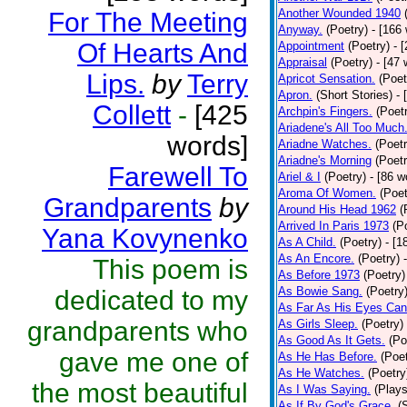
Another Wounded 1940
For The Meeting
Anyway.
(Poetry)
- [166
Of Hearts And
Appointment
(Poetry)
- 
Appraisal
(Poetry)
- [47 
Lips.
by
Terry
Apricot Sensation.
(Poet
Apron.
(Short Stories)
- 
Collett
-
[425
Archpin's Fingers.
(Poet
Ariadene's All Too Much
words]
Ariadne Watches.
(Poetr
Ariadne's Morning
(Poetr
Farewell To
Ariel & I
(Poetry)
- [86 w
Aroma Of Women.
(Poet
Grandparents
by
Around His Head 1962
(
Arrived In Paris 1973
(P
Yana Kovynenko
As A Child.
(Poetry)
- [1
As An Encore.
(Poetry)
This poem is
As Before 1973
(Poetry)
As Bowie Sang.
(Poetry
dedicated to my
As Far As His Eyes Can
grandparents who
As Girls Sleep.
(Poetry)
As Good As It Gets.
(Po
gave me one of
As He Has Before.
(Poet
As He Watches.
(Poetry
the most beautiful
As I Was Saying.
(Plays
As If By God's Grace.
(