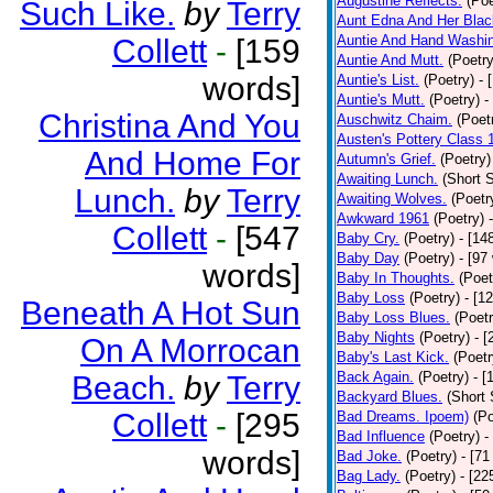
Augustine Reflects.
(Poe
Such Like.
by
Terry
Aunt Edna And Her Bla
Auntie And Hand Washi
Collett
-
[159
Auntie And Mutt.
(Poetry
words]
Auntie's List.
(Poetry)
- 
Auntie's Mutt.
(Poetry)
-
Christina And You
Auschwitz Chaim.
(Poet
Austen's Pottery Class 
And Home For
Autumn's Grief.
(Poetry)
Awaiting Lunch.
(Short S
Lunch.
by
Terry
Awaiting Wolves.
(Poetr
Awkward 1961
(Poetry)
Collett
-
[547
Baby Cry.
(Poetry)
- [14
Baby Day
(Poetry)
- [97
words]
Baby In Thoughts.
(Poet
Baby Loss
(Poetry)
- [1
Beneath A Hot Sun
Baby Loss Blues.
(Poetr
Baby Nights
(Poetry)
- 
On A Morrocan
Baby's Last Kick.
(Poetr
Back Again.
(Poetry)
- [
Beach.
by
Terry
Backyard Blues.
(Short 
Collett
-
[295
Bad Dreams. Ipoem)
(Po
Bad Influence
(Poetry)
-
words]
Bad Joke.
(Poetry)
- [71
Bag Lady.
(Poetry)
- [22