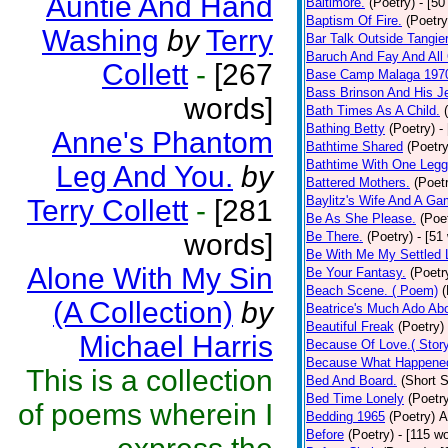
Auntie And Hand
Baltimore.
(Poetry)
- [50
Baptism Of Fire.
(Poetry
Washing
by
Terry
Bar Talk Outside Tangie
Baruch And Fay And All
Collett
-
[267
Base Camp Malaga 197
Bass Brinson And His J
words]
Bath Times As A Child.
Bathing Betty
(Poetry)
-
Anne's Phantom
Bathtime Shared
(Poetry
Bathtime With One Legg
Leg And You.
by
Battered Mothers.
(Poet
Baylitz's Wife And A G
Terry Collett
-
[281
Be As She Please.
(Poe
words]
Be There.
(Poetry)
- [51
Be With Me My Settled 
Alone With My Sin
Be Your Fantasy.
(Poetr
Beach Scene. ( Poem)
(
(A Collection)
by
Beatrice's Much Ado Abo
Beautiful Freak
(Poetry)
Michael Harris
Because Of Love.( Story
Because What Happened
This is a collection
Bed And Board.
(Short S
Bed Time Lonely
(Poetr
of poems wherein I
Bedding 1965
(Poetry)
A
Before
(Poetry)
- [115 w