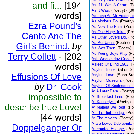
and fi...
[194
As If It Was A Crime.
(P
As It Was.
(Poetry)
- [3
words]
As Long As Mr Eddingto
As Mothers Do.
(Poetry)
Ezra Pound's
As Now The Pain.
(Poet
As One Huge Joke.
(Poe
Canto And The
As Other Lovers Do.
(Po
As Per Usual
(Poetry)
-
Girl's Behind.
by
As Was Then.
(Poetry)
As Young Boys Play
(Po
Terry Collett
-
[202
Ash Wednesday Once.
words]
Asleep Or Blind 1962
(P
Asylum Blues.
(Short St
Effusions Of Love
Asylum Love.
(Short Sto
Asylum Museum.
(Poetr
by
Dri Cook
Asylum Of Sexlessness
At A Later Date.
(Poetry)
impossible to
At Breakfast Time.
(Poe
At Kennedy's.
(Poetry)
-
describe true Love!
At Malaga We Rest.
(Po
At The High Lodge.
(Poe
[44 words]
At The Movies.
(Poetry)
Atara Loved Dubrovnik.
Doppelganger Or
Attempted Escape.
(Poe