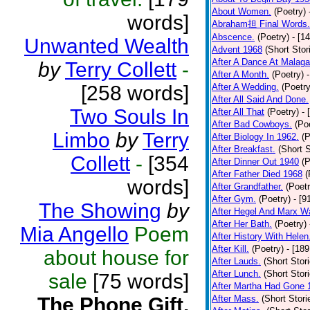
About Women.
(Poetry)
words]
Abraham担 Final Words.
Abscence.
(Poetry)
- [1
Unwanted Wealth
Advent 1968
(Short Stor
After A Dance At Malaga
by
Terry Collett
-
After A Month.
(Poetry)
[258 words]
After A Wedding.
(Poetry
After All Said And Done.
Two Souls In
After All That
(Poetry)
- 
After Bad Cowboys.
(Po
Limbo
by
Terry
After Biology In 1962.
(P
After Breakfast.
(Short S
Collett
-
[354
After Dinner Out 1940
(P
After Father Died 1968
(
words]
After Grandfather.
(Poetr
After Gym.
(Poetry)
- [9
The Showing
by
After Hegel And Marx W
After Her Bath.
(Poetry)
Mia Angello
Poem
After History With Helen
After Kill.
(Poetry)
- [18
about house for
After Lauds.
(Short Stor
After Lunch.
(Short Stor
sale
[75 words]
After Martha Had Gone 
The Phone Gift.
After Mass.
(Short Stori