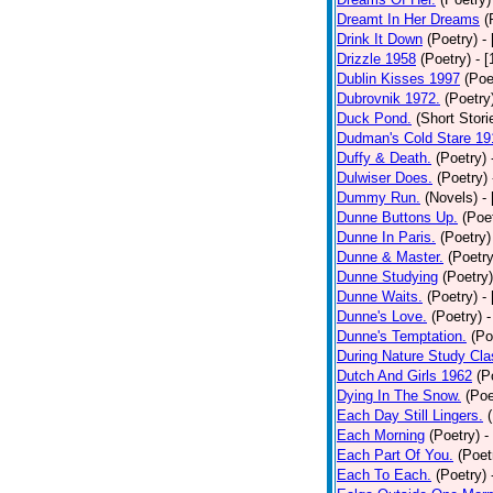
Dreamt In Her Dreams
(
Drink It Down
(Poetry)
-
Drizzle 1958
(Poetry)
- 
Dublin Kisses 1997
(Poe
Dubrovnik 1972.
(Poetry
Duck Pond.
(Short Stori
Dudman's Cold Stare 19
Duffy & Death.
(Poetry)
Dulwiser Does.
(Poetry)
Dummy Run.
(Novels)
-
Dunne Buttons Up.
(Poe
Dunne In Paris.
(Poetry)
Dunne & Master.
(Poetry
Dunne Studying
(Poetry)
Dunne Waits.
(Poetry)
-
Dunne's Love.
(Poetry)
-
Dunne's Temptation.
(Po
During Nature Study Cla
Dutch And Girls 1962
(P
Dying In The Snow.
(Poe
Each Day Still Lingers.
Each Morning
(Poetry)
-
Each Part Of You.
(Poet
Each To Each.
(Poetry)