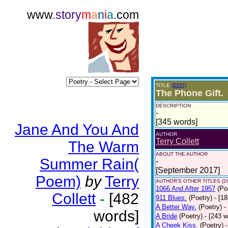
www.
story
m
a
n
i
a
.com
TITLE
(EDIT)
The Phone Gift.
DESCRIPTION
-
[345 words]
Jane And You And
AUTHOR
Terry Collett
The Warm
ABOUT THE AUTHOR
Summer Rain(
-
[September 2017]
Poem)
by
Terry
AUTHOR'S OTHER TITLES (2
1066 And After 1957
(Po
Collett
-
[482
911 Blues.
(Poetry)
- [1
A Better Way.
(Poetry)
-
words]
A Bride
(Poetry)
- [243 
A Cheek Kiss.
(Poetry)