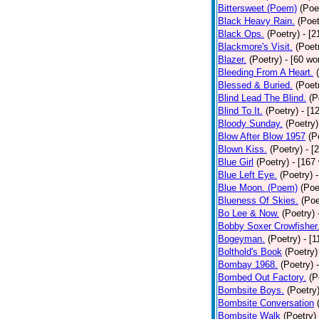
Bittersweet (Poem)
(Poe
Black Heavy Rain.
(Poet
Black Ops.
(Poetry)
- [
Blackmore's Visit.
(Poet
Blazer.
(Poetry)
- [60 wo
Bleeding From A Heart.
Blessed & Buried.
(Poet
Blind Lead The Blind.
(P
Blind To It.
(Poetry)
- [1
Bloody Sunday.
(Poetry)
Blow After Blow 1957
(P
Blown Kiss.
(Poetry)
- [
Blue Girl
(Poetry)
- [167
Blue Left Eye.
(Poetry)
Blue Moon. (Poem)
(Poe
Blueness Of Skies.
(Poe
Bo Lee & Now.
(Poetry)
Bobby Soxer Crowfisher
Bogeyman.
(Poetry)
- [
Bolthold's Book
(Poetry)
Bombay 1968.
(Poetry)
Bombed Out Factory.
(P
Bombsite Boys.
(Poetry
Bombsite Conversation
Bombsite Walk
(Poetry)