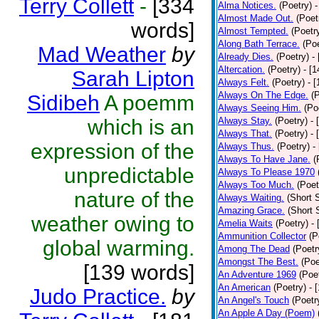
Terry Collett
-
[334
Alma Notices.
(Poetry)
-
Almost Made Out.
(Poet
words]
Almost Tempted.
(Poetr
Along Bath Terrace.
(Poe
Mad Weather
by
Already Dies.
(Poetry)
-
Altercation.
(Poetry)
- [
Sarah Lipton
Always Felt.
(Poetry)
- 
Always On The Edge.
(
Sidibeh
A poemm
Always Seeing Him.
(Po
which is an
Always Stay.
(Poetry)
- 
Always That.
(Poetry)
- 
expression of the
Always Thus.
(Poetry)
-
Always To Have Jane.
(
unpredictable
Always To Please 1970
Always Too Much.
(Poet
nature of the
Always Waiting.
(Short S
Amazing Grace.
(Short 
weather owing to
Amelia Waits
(Poetry)
-
Ammunition Collector
(P
global warming.
Among The Dead
(Poetr
Amongst The Best.
(Poe
[139 words]
An Adventure 1969
(Poe
An American
(Poetry)
- 
Judo Practice.
by
An Angel's Touch
(Poetr
An Apple A Day (Poem)