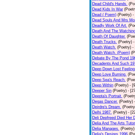
Dead Child's Hands.
(Po
Dead Kids In War
(Poetr
Dead ( Poem)
(Poetry)
-
Dead Souls And Mrs Mor
Deadly Work Of Art.
(Po
Death And The Watching
Death Of Daughter.
(Poe
Death Trucks.
(Poetry)
-
Death Watch.
(Poetry)
-
Death Watch. (Poem)
(P
Debate By The Pond 19
Decadents And Such 19
Deep Down Lost Feeling
Deep Love Burning.
(Poe
Deep Sea's Reach.
(Poe
Deep Within
(Poetry)
- [
Deeper Sin
(Poetry)
- [2
Deepta's Portrait.
(Poetr
Degas Dancer.
(Poetry)
Deirdre's Dream.
(Poetry
Delhi 1987.
(Poetry)
- [
Deli Depfreed Died Her 
Delia And The Arts Tutor
Delia Manages.
(Poetry)
Delia's Desires 1996
(Po