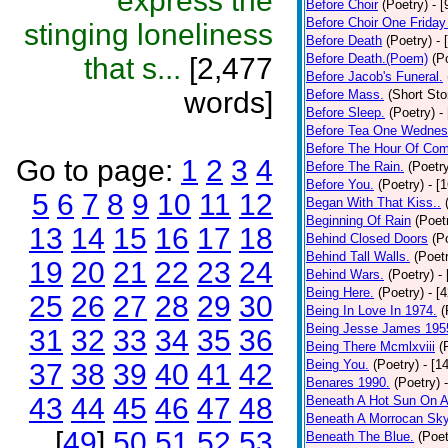
express the
Before Choir
(Poetry)
- 
Before Choir One Friday
stinging loneliness
Before Death
(Poetry)
- 
Before Death.(Poem)
(P
that s...
[2,477
Before Jacob's Funeral.
words]
Before Mass.
(Short Sto
Before Sleep.
(Poetry)
-
Before Tea One Wednes
Before The Hour Of Com
Go to page:
1
2
3
4
Before The Rain.
(Poetr
Before You.
(Poetry)
- [
5
6
7
8
9
10
11
12
Began With That Kiss..
Beginning Of Rain
(Poet
13
14
15
16
17
18
Behind Closed Doors
(P
Behind Tall Walls.
(Poet
19
20
21
22
23
24
Behind Wars.
(Poetry)
-
Being Here.
(Poetry)
- [
25
26
27
28
29
30
Being In Love In 1974.
(
Being Jesse James 195
31
32
33
34
35
36
Being There Mcmlxviii
(
Being You.
(Poetry)
- [1
37
38
39
40
41
42
Benares 1990.
(Poetry)
43
44
45
46
47
48
Beneath A Hot Sun On A
Beneath A Morrocan Sk
[
49
]
50
51
52
53
Beneath The Blue.
(Poet