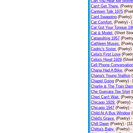
Can You Hear Me Mothe
Can't Get There.
(Poetry
Canteen Talk 1975
(Poet
Card Swapping
(Poetry)
Cat Comfort.
(Poetry)
- 
Cat Got Your Tongue 19
Cat & Model.
(Short Stor
Catapulting 1957
(Poetry
Cathleen Muses.
(Poetr
Cedric's Sister.
(Poetry)
Celia's First Love
(Poetr
Celia's Hood 1929
(Short
Cell Phone Conversatio
Chana Had A Bike.
(Poet
Chana's Young Stallion
Chapel Going
(Poetry)
-
Charlie & The Train Dam
Che Guevara Tee Shirt
(
Cheri Can't Wait.
(Poetry
Chicago 1929.
(Poetry)
Chicago 1947
(Poetry)
-
Child At A Bus Window
(
Child's Grave.
(Poetry)
-
Chill Dawn
(Poetry)
- [1
Chitta's Baby.
(Poetry)
-