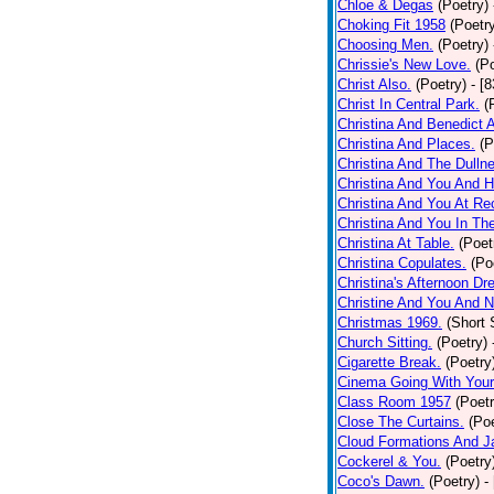
Chloe & Degas
(Poetry)
Choking Fit 1958
(Poetr
Choosing Men.
(Poetry)
Chrissie's New Love.
(P
Christ Also.
(Poetry)
- [
Christ In Central Park.
(
Christina And Benedict 
Christina And Places.
(P
Christina And The Dullne
Christina And You And 
Christina And You At Re
Christina And You In T
Christina At Table.
(Poet
Christina Copulates.
(Po
Christina's Afternoon Dr
Christine And You And N
Christmas 1969.
(Short 
Church Sitting.
(Poetry)
Cigarette Break.
(Poetry
Cinema Going With Your
Class Room 1957
(Poetr
Close The Curtains.
(Poe
Cloud Formations And J
Cockerel & You.
(Poetry
Coco's Dawn.
(Poetry)
-