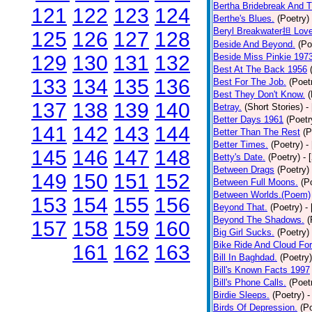
Bertha Bridebreak And T
121
122
123
124
Berthe's Blues.
(Poetry)
Beryl Breakwater担 Lov
125
126
127
128
Beside And Beyond.
(Po
129
130
131
132
Beside Miss Pinkie 197
Best At The Back 1956
133
134
135
136
Best For The Job.
(Poet
Best They Don't Know.
(
137
138
139
140
Betray.
(Short Stories)
-
Better Days 1961
(Poetr
141
142
143
144
Better Than The Rest
(P
Better Times.
(Poetry)
-
145
146
147
148
Betty's Date.
(Poetry)
- 
Between Drags
(Poetry)
149
150
151
152
Between Full Moons.
(P
Between Worlds.(Poem)
153
154
155
156
Beyond That.
(Poetry)
-
Beyond The Shadows.
(
157
158
159
160
Big Girl Sucks.
(Poetry)
Bike Ride And Cloud Fo
161
162
163
Bill In Baghdad.
(Poetry)
Bill's Known Facts 1997
Bill's Phone Calls.
(Poet
Birdie Sleeps.
(Poetry)
-
Birds Of Depression.
(P