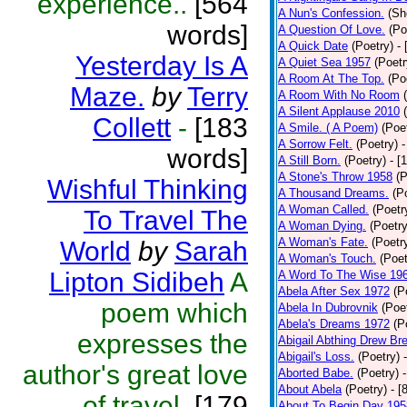
experience..
[564
A Nun's Confession.
(Sh
words]
A Question Of Love.
(Po
A Quick Date
(Poetry)
-
Yesterday Is A
A Quiet Sea 1957
(Poetr
A Room At The Top.
(Po
Maze.
by
Terry
A Room With No Room
A Silent Applause 2010
Collett
-
[183
A Smile. ( A Poem)
(Poe
A Sorrow Felt.
(Poetry)
-
words]
A Still Born.
(Poetry)
- [
A Stone's Throw 1958
(P
Wishful Thinking
A Thousand Dreams.
(P
A Woman Called.
(Poetr
To Travel The
A Woman Dying.
(Poetry
A Woman's Fate.
(Poetr
World
by
Sarah
A Woman's Touch.
(Poet
Lipton Sidibeh
A
A Word To The Wise 19
Abela After Sex 1972
(P
poem which
Abela In Dubrovnik
(Poe
Abela's Dreams 1972
(P
expresses the
Abigail Abthing Drew Bre
Abigail's Loss.
(Poetry)
author's great love
Aborted Babe.
(Poetry)
About Abela
(Poetry)
- [
of travel.
[179
About To Begin Day 195