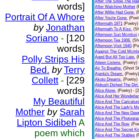
After The Snow The Rai
words]
After Watching Mother
(
After Willie Had Gone.
(
Portrait Of A Whore
After You're Gone.
(Poet
Aftermath 1971
(Poetry)
by
Jonathan
Aftermath To A Kiss.
(Sh
Afternoon Sun Mcmlxxi
Soriano
-
[120
Afternoon Tea 1906.
(Sh
words]
Afternoon Visit 1940
(Po
Against The Cold Mcmlx
Polly Strips His
Aged But All Too Late.
(
Aileen Listens.
(Poetry)
Bed.
by
Terry
Air To Breathe.
(Short St
Ajanta's Dream.
(Poetry)
Collett
-
[229
Akoto Dreams.
(Poetry)
Aldrush Dished The Dirt.
words]
Alice Alone.
(Poetry)
- [
Alice And Her Wonderla
My Beautiful
Alice And The Caricatur
Alice And The Lady's Ma
Mother
by
Sarah
Alice And The New Daw
Alice And The Photograp
Lipton Sidibeh
A
Alice And The Row,
(Poe
Alice And The Secret Ki
poem which
Alice And The Stables
(