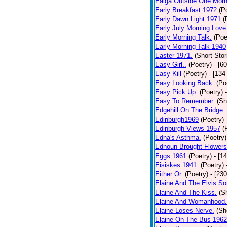
Ealga Outside One Morn
Early Breakfast 1972
(P
Early Dawn Light 1971
(
Early July Morning Love
Early Morning Talk.
(Poe
Early Morning Talk 1940
Easter 1971.
(Short Stor
Easy Girl..
(Poetry)
- [6
Easy Kill
(Poetry)
- [134
Easy Looking Back.
(Po
Easy Pick Up.
(Poetry)
Easy To Remember.
(Sh
Edgehill On The Bridge.
Edinburgh1969
(Poetry)
Edinburgh Views 1957
(
Edna's Asthma.
(Poetry)
Ednoun Brought Flowers
Eggs 1961
(Poetry)
- [1
Eisiskes 1941.
(Poetry)
Either Or.
(Poetry)
- [23
Elaine And The Elvis So
Elaine And The Kiss.
(S
Elaine And Womanhood.
Elaine Loses Nerve.
(Sh
Elaine On The Bus 1962