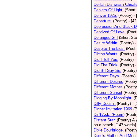
Delilah Dishwash Cheate
Deniers Of Light.
(Short 
Denver 1925.
(Poetry)
-
Departure.
(Poetry)
- [4
Depression And Black D
Deprived Of Love.
(Poet
Deranged Girl
(Short Sto
Desire Within.
(Poetry)
-
Despite The Lies.
(Poetr
Dibtop Wants.
(Poetry)
-
Did I Tell You.
(Poetry)
-
Did The Trick.
(Poetry)
-
Didn't I Say So.
(Poetry)
Different Days.
(Poetry)
Different Desires
(Poetry
Different Mother.
(Poetry
Different Sunset
(Poetry
Digging By Moonlight.
(
Dilly Doesn't
(Poetry)
- 
Dinner Invitation 1969
(P
Din't Ask. (Poem)
(Poetr
Distant Star.
(Poetry)
A 
on a beach. [147 words] [
Dixie Dourbridge.
(Poetr
Dixie's Mother And Men.