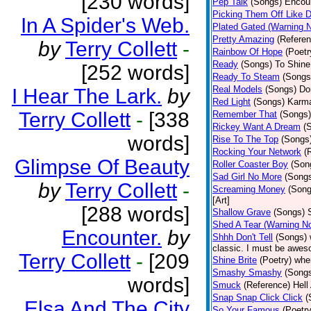
[230 words]
Pep Talk
(Songs)
Encour
Picking Them Off Like 
In A Spider's Web.
Plated Gated (Warning 
Pretty Amazing
(Referen
by
Terry Collett
-
Rainbow Of Hope
(Poetr
Ready
(Songs)
To Shine.
[252 words]
Ready To Steam
(Songs
Real Models
(Songs)
Do
I Hear The Lark.
by
Red Light
(Songs)
Karma
Terry Collett
-
[338
Remember That
(Songs)
Rickey Want A Dream
(
words]
Rise To The Top
(Songs
Rocking Your Network
(
Glimpse Of Beauty
Roller Coaster Boy
(Son
Sad Girl No More
(Song
by
Terry Collett
-
Screaming Money
(Song
[Art]
[288 words]
Shallow Grave
(Songs)
Shed A Tear (Warning N
Encounter.
by
Shhh Don't Tell
(Songs)
classic. I must be aweso
Terry Collett
-
[209
Shine Brite
(Poetry)
whe
Smashy Smashy
(Song
words]
Smuck
(Reference)
Hell
Snap Snap Click Click
(
Elsa And The City
So Your Famous
(Poetry