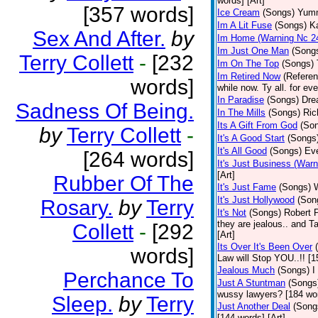
words] [Art]
[357 words]
Ice Cream
(Songs)
Yumm
Im A Lit Fuse
(Songs)
K
Sex And After.
by
Im Home (Warning Nc 2
Im Just One Man
(Song
Terry Collett
-
[232
Im On The Top
(Songs)
Im Retired Now
(Referen
words]
while now. Ty all. for ev
In Paradise
(Songs)
Drea
Sadness Of Being.
In The Mills
(Songs)
Ric
Its A Gift From God
(So
by
Terry Collett
-
It's A Good Start
(Songs
It's All Good
(Songs)
Eve
[264 words]
It's Just Business (War
[Art]
Rubber Of The
It's Just Fame
(Songs)
It's Just Hollywood
(Son
Rosary.
by
Terry
It's Not
(Songs)
Robert 
they are jealous.. and T
Collett
-
[292
[Art]
Its Over It's Been Over
words]
Law will Stop YOU..!! [1
Jealous Much
(Songs)
I
Perchance To
Just A Stuntman
(Songs
wussy lawyers? [184 wor
Sleep.
by
Terry
Just Another Deal
(Song
[144 words] [Art]