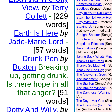
Something Inside
(Song
View.
by
Terry
Spotless
(Songs)
Using 
Stay In Your Own Damn 
Collett
-
[229
Stay The Hell Away Fr
Stay With Him
(Referen
words]
Staying Up
(Songs)
Keep
that new guy.. media all.
Earth Is Here
by
Straight Shooter
(Songs
Jade-Marie Lord
-
Structured
(Songs)
hard 
Surprised Princess
(Son
[57 words]
Take It Away
(Songs)
Fe
[141 words] [Art]
Drunk Pen
by
Taking Back Whats Mine
Thanks From Peak
(Ref
Buxton
Breaking
Thanks So Much All.
(S
That One Fine Day
(Poe
up, getting drunk.
The Answer Ya Seek
(R
The Basement
(Songs)
Is there hope in all
The Big Top
(Songs)
Age
The Broken Window
(Sh
that anger?
[91
The Darkness (Warning 
[Art]
words]
The Day I Met God
(Sho
The Fireworks (Nc 18 Wa
Dotty And Willy.
by
be. (As thats Me..) [106 