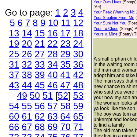
Your Own Lives
(Songs)
[Art]
Go to page:
1
2
3
4
Your Peak (Warning Nc 
Your Stealing From Me
5
6
7
8
9
10
11
12
Your Sure Not You
(Poet
Your To Close
(Songs)
P
13
14
15
16
17
18
Yours & Mine
(Poetry)
T
19
20
21
22
23
24
25
26
27
28
29
30
A small orphan child 
31
32
33
34
35
36
in the waiting room
old man and woman
37
38
39
40
41
42
adopt him and take 
The man says that n
43
44
45
46
47
48
new chance to shin
who said you were no
49
50
51
[
52
]
53
your now my son and
The woman looks at
54
55
56
57
58
59
ya look like the son
60
61
62
63
64
65
The boy was torn an
unkempt and looked 
66
67
68
69
70
71
to find a family.
The old man takes 
they live in a gigan