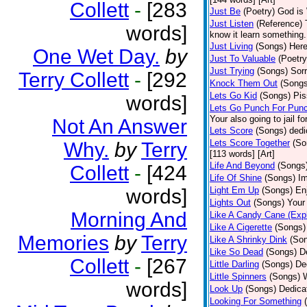
Collett
-
[283
Just Be
(Poetry)
God is 
Just Listen
(Reference)
words]
know it learn something..
Just Living
(Songs)
Here
One Wet Day.
by
Just To Valuable
(Poetry
Just Trying
(Songs)
Sorr
Terry Collett
-
[292
Knock Them Out
(Songs
Lets Go Kid
(Songs)
Pis
words]
Lets Go Punch For Pun
Your also going to jail f
Not An Answer
Lets Score
(Songs)
dedi
Lets Score Together
(So
Why.
by
Terry
[113 words] [Art]
Life And Beyond
(Songs
Collett
-
[424
Life Of Shine
(Songs)
Im
words]
Light Em Up
(Songs)
En
Lights Out
(Songs)
Your 
Morning And
Like A Candy Cane (Expl
Like A Cigerette
(Songs)
Memories
by
Terry
Like A Shrinky Dink
(So
Like So Dead
(Songs)
D
Collett
-
[267
Little Darling
(Songs)
De
Little Spinners
(Songs)
W
words]
Look Up
(Songs)
Dedica
Looking For Something