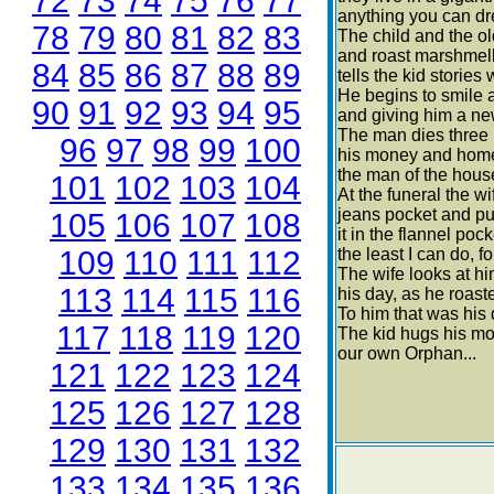
72
73
74
75
76
77
anything you can dr
78
79
80
81
82
83
The child and the ol
and roast marshmell
84
85
86
87
88
89
tells the kid stories 
He begins to smile a
90
91
92
93
94
95
and giving him a new
The man dies three m
96
97
98
99
100
his money and home 
the man of the hous
101
102
103
104
At the funeral the wi
jeans pocket and pu
105
106
107
108
it in the flannel poc
109
110
111
112
the least I can do, fo
The wife looks at hi
113
114
115
116
his day, as he roast
To him that was his
117
118
119
120
The kid hugs his mo
our own Orphan...
121
122
123
124
125
126
127
128
129
130
131
132
133
134
135
136