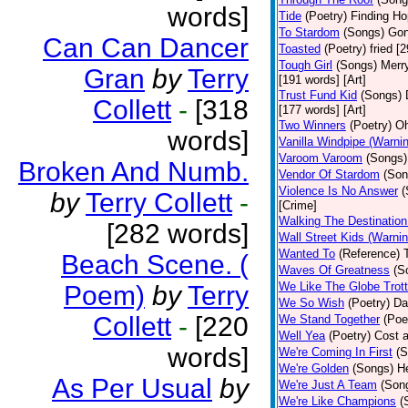
words]
Tide
(Poetry)
Finding Ho
To Stardom
(Songs)
Gon
Can Can Dancer
Toasted
(Poetry)
fried [
Tough Girl
(Songs)
Merry
Gran
by
Terry
[191 words] [Art]
Trust Fund Kid
(Songs)
Collett
-
[318
[177 words] [Art]
Two Winners
(Poetry)
Oh
words]
Vanilla Windpipe (Warni
Varoom Varoom
(Songs)
Broken And Numb.
Vendor Of Stardom
(Son
Violence Is No Answer
(
by
Terry Collett
-
[Crime]
Walking The Destination
[282 words]
Wall Street Kids (Warni
Wanted To
(Reference)
Beach Scene. (
Waves Of Greatness
(S
We Like The Globe Trott
Poem)
by
Terry
We So Wish
(Poetry)
Da
Collett
-
[220
We Stand Together
(Poe
Well Yea
(Poetry)
Cost a
words]
We're Coming In First
(S
We're Golden
(Songs)
He
As Per Usual
by
We're Just A Team
(Son
We're Like Champions
(