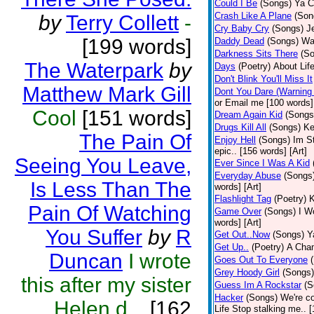
Could I Be
(Songs)
Ya C
Crash Like A Plane
(Son
by
Terry Collett
-
Cry Baby Cry
(Songs)
J
[199 words]
Daddy Dead
(Songs)
Wak
Darkness Sits There
(S
The Waterpark
by
Days
(Poetry)
About Life
Don't Blink You'll Miss It
Matthew Mark Gill
Dont You Dare (Warning
or Email me [100 words] 
Cool
[151 words]
Dream Again Kid
(Songs
Drugs Kill All
(Songs)
Ke
The Pain Of
Enjoy Hell
(Songs)
Im St
epic.. [156 words] [Art]
Seeing You Leave,
Ever Since I Was A Kid
Everyday Abuse
(Songs
Is Less Than The
words] [Art]
Flashlight Tag
(Poetry)
K
Pain Of Watching
Game Over
(Songs)
I Wo
words] [Art]
You Suffer
by
R
Get Out..Now
(Songs)
Y
Get Up..
(Poetry)
A Cham
Duncan
I wrote
Goes Out To Everyone
Grey Hoody Girl
(Songs)
this after my sister
Guess Im A Rockstar
(S
Hacker
(Songs)
We're c
Helen d...
[162
Life Stop stalking me.. 