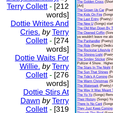
The Golden Cross
(Shor
Terry Collett
-
[212
[Art]
The Grown Up Car
(Poet
words]
The Kids On Fire
(Songs
The Last Entry
(Poetry)
Dottie Writes And
The New U
(Songs)
star
The Old Man Down By T
Cries.
by
Terry
The Opened Coffin
(Son
ya wouldn't leave me alon
Collett
-
[274
The Panhandler
(Poetry)
The Ride
(Songs)
Dedica
words]
The Rockstar Lifestyle
(
The Shining Light
(Poetr
Dottie Waits For
The Smiley Sticker
(Sho
Pulitzer 4 Shore.. Highes
Willie.
by
Terry
The Stars In The Night
(
The Sun That Shines
(P
Collett
-
[276
The Tide's A Coming
(S
words]
The Warm Christmas
(S
The Waterpark
(Poetry)
Dottie Stirs At
The Way It Was Meant 
The Yo Yo
(Songs)
Reme
Dawn
by
Terry
Their History
(Songs)
Yo
There Is No Cant
(Songs
Collett
-
[319
They Just Keep Coming
Through The Roof
(Song