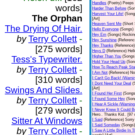
Handles
(Poetry)
Peeps 
words]
Harder Than Before
(So
Harvest Your Life!
(Song
The Orphan
[Art]
Heaven Sent Me
(Short 
The Drying Of Hair.
Hello Everyone
(Songs)
Hey Em
(Songs)
Rocking
by
Terry Collett
-
Hey Sunshine
(Referenc
Hey Thanks
(Reference)
[275 words]
Heys D
(Reference)
Hell
Higher Than You
(Songs
Tess's Typewriter.
Hold Your Head Up
(Son
by
Terry Collett
-
How To Reach Peak Sta
I Am Not
(Reference)
Not
[310 words]
I Can't Go Back! (Warni
I Dont Need Your Deal
(
Swings And Slides.
[Art]
I Found Her First
(Songs
by
Terry Collett
-
I Found Some Hey
(Son
I Hear A Sickle (Warnin
[279 words]
I Never Knew It Could B
Hero.. Thanks Kid.. [97 
Sitter At Windows
I Said
(Reference)
Sorry
I Said Someday
(Songs)
by
Terry Collett
-
I Saw A Little Birdie In T