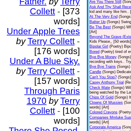
Father.
by
Terry
Are You There Still
(Son
Ask And Thy Shall Rece
Collett
-
[373
kid and many like him.. 
At The Very End
(Songs
words]
Batter Up
(Songs)
Swing
Be The Best
(Songs)
Wh
Under Apple Trees
[Art]
Beyond The Grave (Exte
by
Terry Collett
-
Kids Please,, [50 words]
Bipolar Girl
(Poetry)
Bipo
[176 words]
Bored
(Poetry)
tired of 
Bye Bye Money
(Songs)
Under A Blue Sky.
recording with keys.. Tr
Bye Bye Trains
(Songs)
by
Terry Collett
-
Candle
(Songs)
Dedicate
Can't You Stop?
(Songs)
[157 words]
Casey Anthony Trial
(Re
Check Mate
(Songs)
Wil
Through Paris
being watched by the Law
Chips Of Gold
(Songs)
I
1970
by
Terry
Clowns Of Wussies
(So
words] [Art]
Collett
-
[100
Colored Crayons
(Poetry
Companies Mmluke Supp
words]
words] [Art]
Corporate America
(Son
There She Posed.