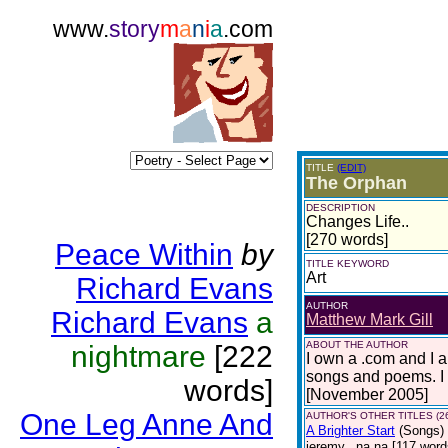
www.
story
m
a
n
i
a
.com
TITLE
(EDIT)
The Orphan
DESCRIPTION
Changes Life..
[270 words]
Peace Within
by
TITLE KEYWORD
Art
Richard Evans
AUTHOR
Richard Evans
a
Matthew Mark Gill
ABOUT THE AUTHOR
nightmare
[222
I own a .com and I 
songs and poems. I 
words]
[November 2005]
One Leg Anne And
AUTHOR'S OTHER TITLES (2
A Brighter Start
(Songs)
jeremy.. na na [117 words