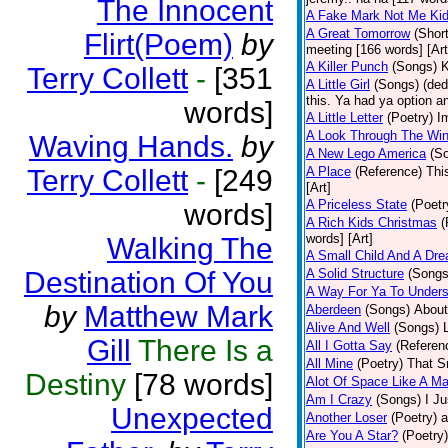
The Innocent
A Fake Mark Not Me Ki
A Great Tomorrow
(Short
Flirt(Poem)
by
meeting [166 words] [Art
A Killer Punch
(Songs)
K
Terry Collett
-
[351
A Little Girl
(Songs)
(ded
this. Ya had ya option a
words]
A Little Letter
(Poetry)
I
A Look Through The Wi
Waving Hands.
by
A New Lego America
(S
Terry Collett
-
[249
A Place
(Reference)
Thi
[Art]
A Priceless State
(Poetr
words]
A Rich Kids Christmas
(
words] [Art]
Walking The
A Small Child And A Dr
Destination Of You
A Solid Structure
(Songs
A Way For Ya To Under
by
Matthew Mark
Aberdeen
(Songs)
About
Alive And Well
(Songs)
Gill
There Is a
All I Gotta Say
(Referen
All Mine
(Poetry)
That Sm
Destiny
[78 words]
Alot Of Space Like A Ma
Am I Crazy
(Songs)
I Ju
Unexpected
Another Loser
(Poetry)
a
Are You A Star?
(Poetry)