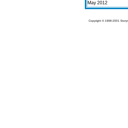
May 2012
Copyright © 1998-2001 Storym