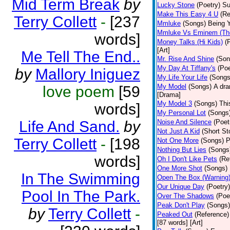
Mid Term Break
by
Lucky Stone
(Poetry)
Su
Make This Easy 4 U
(Re
Terry Collett
-
[237
Mmluke
(Songs)
Being Y
Mmluke Vs Eminem (Th
words]
Money Talks (Hi Kids)
(
[Art]
Me Tell The End..
Mr. Rise And Shine
(Son
My Day At Tiffany's
(Poe
by
Mallory Iniguez
My Life Your Life
(Songs
My Model
(Songs)
A dra
love poem
[59
[Drama]
My Model 3
(Songs)
Thi
words]
My Personal Lot
(Songs
Life And Sand.
by
Noise And Silence
(Poet
Not Just A Kid
(Short St
Terry Collett
-
[198
Not One More
(Songs)
P
Nothing But Lies
(Songs
words]
Oh I Don't Like Pets
(Re
One More Shot
(Songs)
In The Swimming
Open The Box (Warning
Our Unique Day
(Poetry)
Pool In The Park.
Over The Shadows
(Poe
Peak Don't Play
(Songs)
by
Terry Collett
-
Peaked Out
(Reference)
[87 words] [Art]