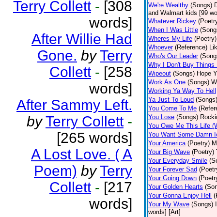
Terry Collett
-
[308
We're Wealthy
(Songs)
D
and Walmart kids [99 wor
words]
Whatever Rickey
(Poetr
When I Was Little
(Song
After Willie Had
Wheres My Life
(Poetry)
Whoever
(Reference)
Li
Gone.
by
Terry
Who's Our Leader
(Song
Why I Don't Buy Things
Collett
-
[258
Wipeout
(Songs)
Hope Ya
Work As One
(Songs)
Wi
words]
Working Ya Way To Hell
Ya Just To Loud
(Songs
After Sammy Left.
You Come To Me
(Refer
by
Terry Collett
-
You Lose
(Songs)
Rocki
You Owe Me This Life (
[265 words]
You Want Some Damn I
Your America
(Poetry)
M
A Lost Love. ( A
Your Big Wave
(Poetry)
Your Everyday Smile
(S
Poem)
by
Terry
Your Forever Sad
(Poetr
Your Going Down
(Poetr
Collett
-
[217
Your Golden Hearts
(So
Your Gonna Enjoy Hell
(
words]
Your My Wave
(Songs)
words] [Art]