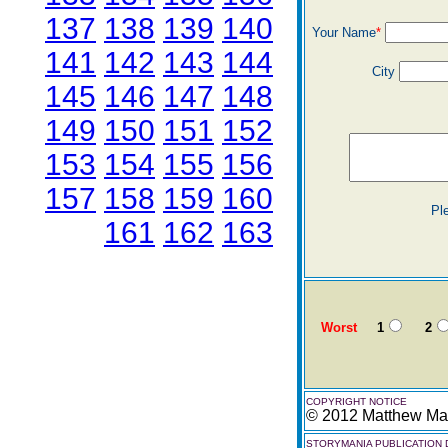
137
138
139
140
Your Name
*
141
142
143
144
City
145
146
147
148
149
150
151
152
153
154
155
156
157
158
159
160
Pl
161
162
163
Worst
1
2
COPYRIGHT NOTICE
© 2012 Matthew Mar
STORYMANIA PUBLICATION 