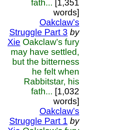
fath...
[1,351
words]
Oakclaw's
Struggle Part 3
by
Xie
Oakclaw's fury
may have settled,
but the bitterness
he felt when
Rabbitstar, his
fath...
[1,032
words]
Oakclaw's
Struggle Part 1
by