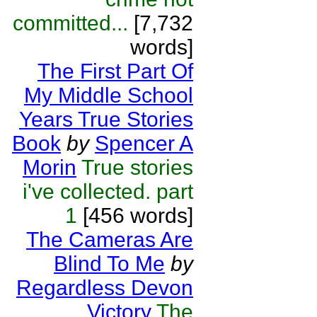
committed...
[7,732
words]
The First Part Of
My Middle School
Years True Stories
Book
by
Spencer A
Morin
True stories
i've collected. part
1
[456 words]
The Cameras Are
Blind To Me
by
Regardless Devon
Victory
The