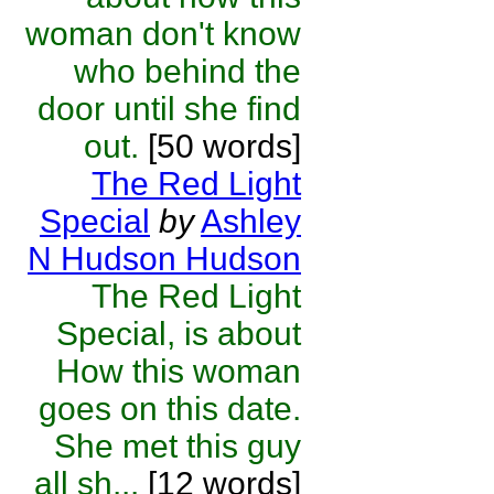
woman don't know
who behind the
door until she find
out.
[50 words]
The Red Light
Special
by
Ashley
N Hudson Hudson
The Red Light
Special, is about
How this woman
goes on this date.
She met this guy
all sh...
[12 words]