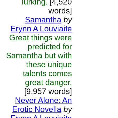
lurking.
[4,520
words]
Samantha
by
Erynn A Louviaite
Great things were
predicted for
Samantha but with
these unique
talents comes
great danger.
[9,957 words]
Never Alone: An
Erotic Novella
by