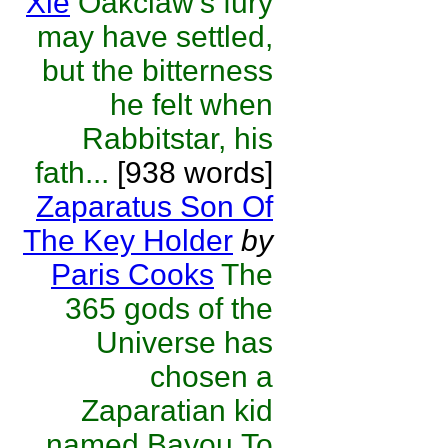
Xie
Oakclaw's fury
may have settled,
but the bitterness
he felt when
Rabbitstar, his
fath...
[938 words]
Zaparatus Son Of
The Key Holder
by
Paris Cooks
The
365 gods of the
Universe has
chosen a
Zaparatian kid
named Bayou.To