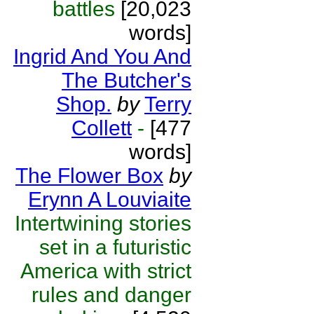
battles
[20,023
words]
Ingrid And You And
The Butcher's
Shop.
by
Terry
Collett
-
[477
words]
The Flower Box
by
Erynn A Louviaite
Intertwining stories
set in a futuristic
America with strict
rules and danger