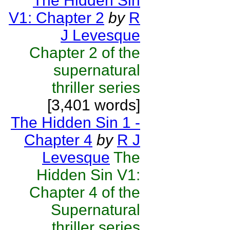
The Hidden Sin
V1: Chapter 2
by
R
J Levesque
Chapter 2 of the
supernatural
thriller series
[3,401 words]
The Hidden Sin 1 -
Chapter 4
by
R J
Levesque
The
Hidden Sin V1:
Chapter 4 of the
Supernatural
thriller series