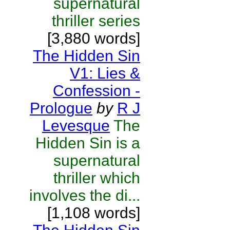
supernatural
thriller series
[3,880 words]
The Hidden Sin
V1: Lies &
Confession -
Prologue
by
R J
Levesque
The
Hidden Sin is a
supernatural
thriller which
involves the di...
[1,108 words]