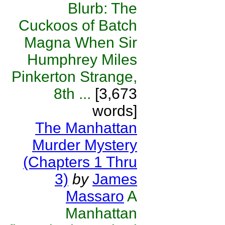
Blurb: The
Cuckoos of Batch
Magna When Sir
Humphrey Miles
Pinkerton Strange,
8th ...
[3,673
words]
The Manhattan
Murder Mystery
(Chapters 1 Thru
3)
by
James
Massaro
A
Manhattan