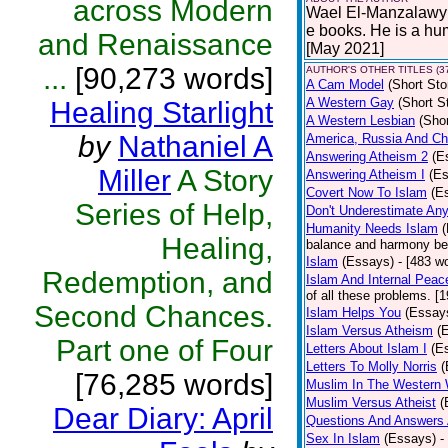
across Modern
Wael El-Manzalawy i
e books. He is a hu
and Renaissance
[May 2021]
...
[90,273 words]
AUTHOR'S OTHER TITLES (3
A Cam Model
(Short Sto
A Western Gay
(Short S
Healing Starlight
A Western Lesbian
(Shor
by
Nathaniel A
America, Russia And Chi
Answering Atheism 2
(E
Miller
A Story
Answering Atheism I
(E
Covert Now To Islam
(E
Series of Help,
Don't Underestimate An
Humanity Needs Islam
Healing,
balance and harmony bet
Islam
(Essays)
- [483 w
Redemption, and
Islam And Internal Peac
of all these problems. [
Second Chances.
Islam Helps You
(Essay
Islam Versus Atheism
(
Part one of Four
Letters About Islam I
(E
Letters To Molly Norris
(
[76,285 words]
Muslim In The Western 
Muslim Versus Atheist
(
Dear Diary: April
Questions And Answers 
Sex In Islam
(Essays)
-