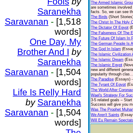
Fools
by
The Armed Islamic Gro
are sometimes involved i
Saranekha
facts. So, we can see the
The Birds
(Short Stories
Saravanan
-
[1,518
The Christ In The Holy 
The Dictator Of Egypt
(
words]
The Falseness Of The E
The Future Of Islam In 
One Day, My
The German People Is A
The God In Islam
(Essa
Brother And I
by
The Islamic Civilization
Saranekha
The Islamic Dream
(Ess
The Islamic Egypt
(Nove
Saravanan
-
[1,504
new and different generat
popularity through clas..
The Paradise
(Essays)
words]
The Tyrant Of Egypt
(Es
Life Is Relly Hard
The World After Coronav
Wael's Strategy For Su
by
Saranekha
3-5 related goals – Start
Success will give you mo
Was The Prophet Muham
Saravanan
-
[1,504
We Aren't Saints
(Essay
words]
Will Eu Remain Spectat
The