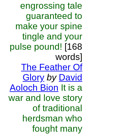
engrossing tale
guaranteed to
make your spine
tingle and your
pulse pound!
[168
words]
The Feather Of
Glory
by
David
Aoloch Bion
It is a
war and love story
of traditional
herdsman who
fought many