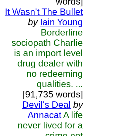
words]
It Wasn't The Bullet
by
Iain Young
Borderline
sociopath Charlie
is an import level
drug dealer with
no redeeming
qualities. ...
[91,735 words]
Devil's Deal
by
Annacat
A life
never lived for a
crime not