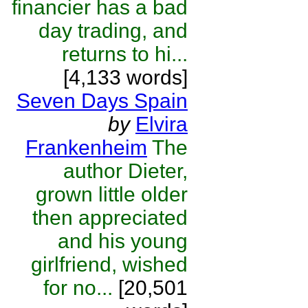
financier has a bad
day trading, and
returns to hi...
[4,133 words]
Seven Days Spain
by
Elvira
Frankenheim
The
author Dieter,
grown little older
then appreciated
and his young
girlfriend, wished
for no...
[20,501