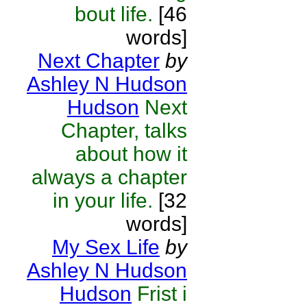
bout life.
[46
words]
Next Chapter
by
Ashley N Hudson
Hudson
Next
Chapter, talks
about how it
always a chapter
in your life.
[32
words]
My Sex Life
by
Ashley N Hudson
Hudson
Frist i