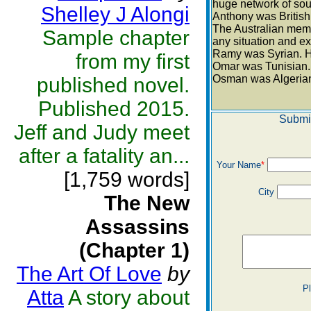
huge network of sour
Shelley J Alongi
Anthony was British.
The Australian memb
Sample chapter
any situation and ex
Ramy was Syrian. He
from my first
Omar was Tunisian. 
Osman was Algerian.
published novel.
Published 2015.
Submi
Jeff and Judy meet
after a fatality an...
Your Name
*
[1,759 words]
City
The New
Assassins
(Chapter 1)
The Art Of Love
by
P
Atta
A story about