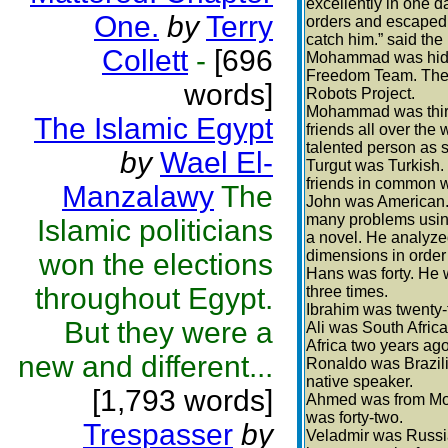
excellently in one 
One.
by
Terry
orders and escaped. 
catch him.” said the
Collett
-
[696
Mohammad was hiding
Freedom Team. The t
words]
Robots Project.
Mohammad was thirt
The Islamic Egypt
friends all over the
talented person as 
by
Wael El-
Turgut was Turkish.
friends in common
Manzalawy
The
John was American. 
many problems using 
Islamic politicians
a novel. He analyze
dimensions in order 
won the elections
Hans was forty. He 
throughout Egypt.
three times.
Ibrahim was twenty-f
But they were a
Ali was South Afric
Africa two years ago
new and different...
Ronaldo was Brazili
native speaker.
[1,793 words]
Ahmed was from Moro
was forty-two.
Trespasser
by
Veladmir was Russian