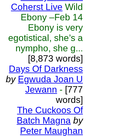
Coherst Live
Wild
Ebony –Feb 14
Ebony is very
egotistical, she’s a
nympho, she g...
[8,873 words]
Days Of Darkness
by
Egwuda Joan U
Jewann
-
[777
words]
The Cuckoos Of
Batch Magna
by
Peter Maughan