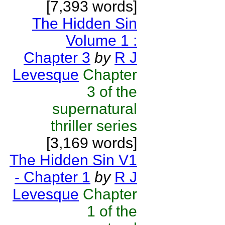
[7,393 words]
The Hidden Sin
Volume 1 :
Chapter 3
by
R J
Levesque
Chapter
3 of the
supernatural
thriller series
[3,169 words]
The Hidden Sin V1
- Chapter 1
by
R J
Levesque
Chapter
1 of the