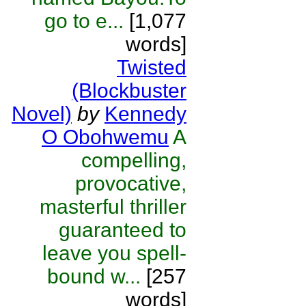
go to e...
[1,077
words]
Twisted
(Blockbuster
Novel)
by
Kennedy
O Obohwemu
A
compelling,
provocative,
masterful thriller
guaranteed to
leave you spell-
bound w...
[257
words]