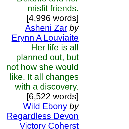
misfit friends.
[4,996 words]
Asheni Zar
by
Erynn A Louviaite
Her life is all
planned out, but
not how she would
like. It all changes
with a discovery.
[6,522 words]
Wild Ebony
by
Regardless Devon
Victory Coherst