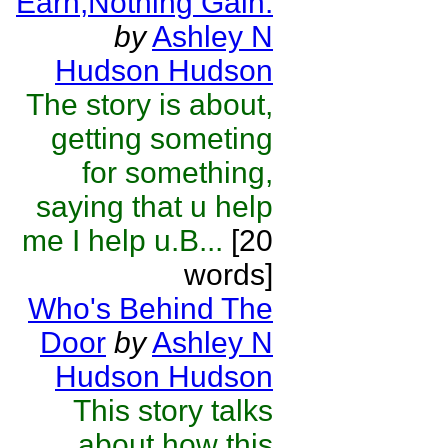
Earn,Nothing Gain.
by
Ashley N
Hudson Hudson
The story is about,
getting someting
for something,
saying that u help
me I help u.B...
[20
words]
Who's Behind The
Door
by
Ashley N
Hudson Hudson
This story talks
about how this