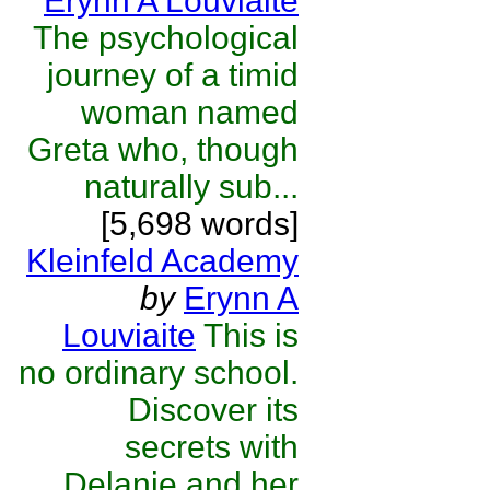
Erynn A Louviaite
The psychological
journey of a timid
woman named
Greta who, though
naturally sub...
[5,698 words]
Kleinfeld Academy
by
Erynn A
Louviaite
This is
no ordinary school.
Discover its
secrets with
Delanie and her