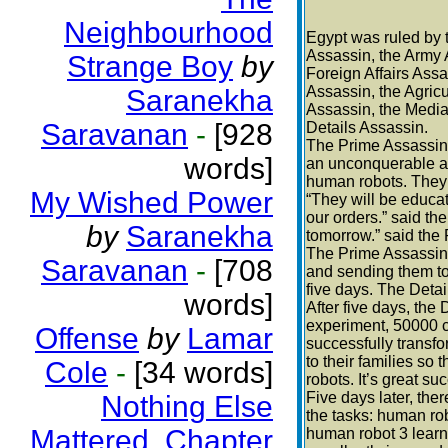
Neighbourhood
Egypt was ruled by 
Assassin, the Army A
Strange Boy
by
Foreign Affairs Ass
Assassin, the Agricu
Saranekha
Assassin, the Media
Saravanan
-
[928
Details Assassin.
The Prime Assassin 
words]
an unconquerable ar
human robots. They 
My Wished Power
“They will be educat
our orders.” said th
by
Saranekha
tomorrow.” said the
The Prime Assassin s
Saravanan
-
[708
and sending them to
five days. The Detail
words]
After five days, the
experiment, 50000 c
Offense
by
Lamar
successfully transfo
to their families s
Cole
-
[34 words]
robots. It’s great s
Five days later, the
Nothing Else
the tasks: human rob
Mattered. Chapter
human robot 3 learn