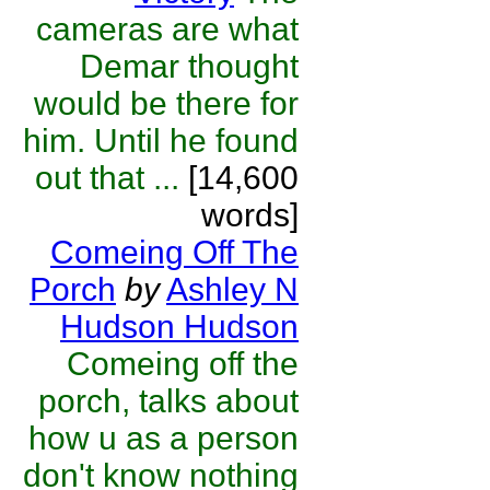
cameras are what
Demar thought
would be there for
him. Until he found
out that ...
[14,600
words]
Comeing Off The
Porch
by
Ashley N
Hudson Hudson
Comeing off the
porch, talks about
how u as a person
don't know nothing