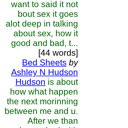
want to said it not
bout sex it goes
alot deep in talking
about sex, how it
good and bad, t...
[44 words]
Bed Sheets
by
Ashley N Hudson
Hudson
is about
how what happen
the next morinning
between me and u.
After we than