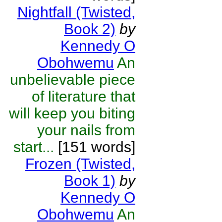
Nightfall (Twisted,
Book 2)
by
Kennedy O
Obohwemu
An
unbelievable piece
of literature that
will keep you biting
your nails from
start...
[151 words]
Frozen (Twisted,
Book 1)
by
Kennedy O
Obohwemu
An