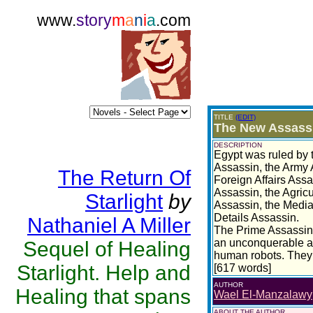
www.
story
m
a
n
i
a
.com
TITLE
(EDIT)
The New Assassi
DESCRIPTION
Egypt was ruled by 
Assassin, the Army A
The Return Of
Foreign Affairs Ass
Assassin, the Agricu
Starlight
by
Assassin, the Media
Details Assassin.
Nathaniel A Miller
The Prime Assassin 
an unconquerable ar
Sequel of Healing
human robots. They 
Starlight. Help and
[617 words]
AUTHOR
Healing that spans
Wael El-Manzalawy
ABOUT THE AUTHOR