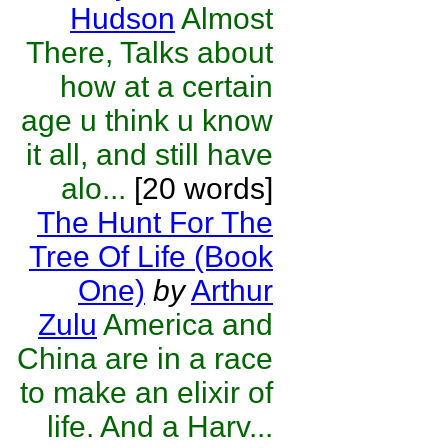
Hudson
Almost
There, Talks about
how at a certain
age u think u know
it all, and still have
alo...
[20 words]
The Hunt For The
Tree Of Life (Book
One)
by
Arthur
Zulu
America and
China are in a race
to make an elixir of
life. And a Harv...