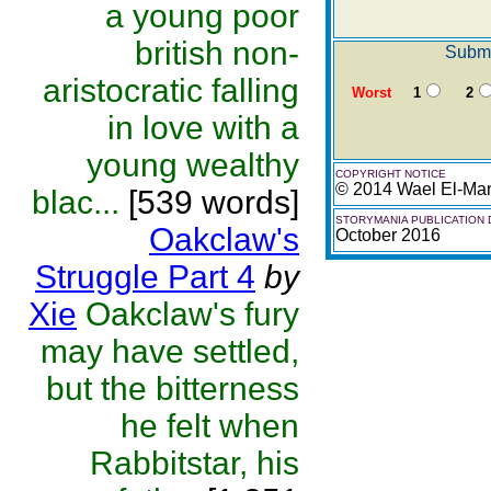
a young poor
british non-
Submi
aristocratic falling
Worst
1
2
in love with a
young wealthy
COPYRIGHT NOTICE
© 2014 Wael El-Ma
blac...
[539 words]
STORYMANIA PUBLICATION 
Oakclaw's
October 2016
Struggle Part 4
by
Xie
Oakclaw's fury
may have settled,
but the bitterness
he felt when
Rabbitstar, his