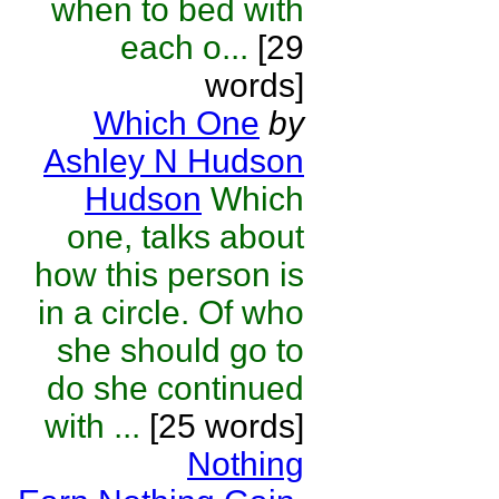
when to bed with
each o...
[29
words]
Which One
by
Ashley N Hudson
Hudson
Which
one, talks about
how this person is
in a circle. Of who
she should go to
do she continued
with ...
[25 words]
Nothing