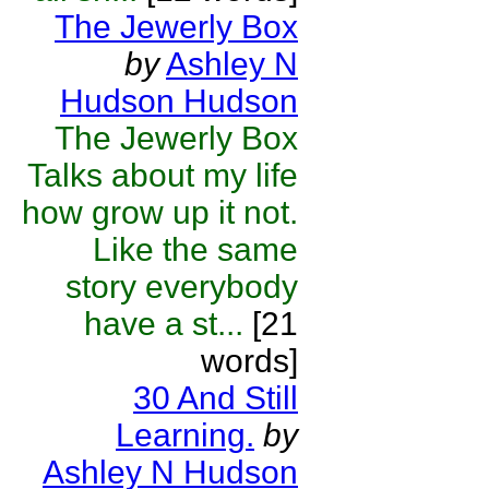
The Jewerly Box
by
Ashley N
Hudson Hudson
The Jewerly Box
Talks about my life
how grow up it not.
Like the same
story everybody
have a st...
[21
words]
30 And Still
Learning.
by
Ashley N Hudson