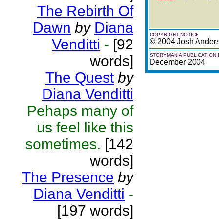
The Rebirth Of
Dawn
by
Diana
COPYRIGHT NOTICE
Venditti
-
[92
© 2004 Josh Ander
STORYMANIA PUBLICATION 
words]
December 2004
The Quest
by
Diana Venditti
Pehaps many of
us feel like this
sometimes.
[142
words]
The Presence
by
Diana Venditti
-
[197 words]