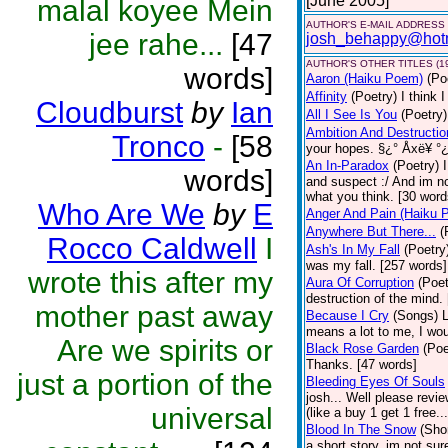
[June 2005]
malal koyee Mein
AUTHOR'S E-MAIL ADDRESS
jee rahe...
[47
josh_behappy@hot
AUTHOR'S OTHER TITLES (1
words]
Aaron (Haiku Poem)
(Po
Affinity
(Poetry)
I think 
Cloudburst
by
Ian
All I See Is You
(Poetry)
Ambition And Destructio
Tronco
-
[58
your hopes. §¿° Åxë¥ °¿
An In-Paradox
(Poetry)
words]
and suspect :/ And im no
what you think. [30 word
Who Are We
by
E
Anger And Pain (Haiku 
Anywhere But There...
(
Rocco Caldwell
I
Ash's In My Fall
(Poetry
was my fall. [257 words]
wrote this after my
Aura Of Corruption
(Poet
destruction of the mind.
mother past away
Because I Cry
(Songs)
L
means a lot to me, I wou
Are we spirits or
Black Rose Garden
(Poe
Thanks. [47 words]
just a portion of the
Bleeding Eyes Of Souls
josh... Well please revi
universal
(like a buy 1 get 1 free..
Blood In The Snow
(Shor
a short story, im not su