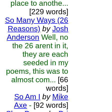
place to anothe...
[229 words]
So Many Ways (26
Reasons)
by
Josh
Anderson
Well, no
the 26 arent in it,
they are each
seeded in my
poems, this was to
almost com...
[66
words]
So Am I
by
Mike
Axe
-
[92 words]