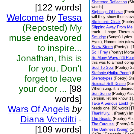
Shattered Reflection
(Sh
[122 words]
words]
Sightings Of Love
(Poet
Welcome
by
Tessa
will they show themsleve
Skeleton's Cloak
(Poetry
(Reposted) My
Slipping Away From Me
track… I hope. Theres an
muse endeavored
Smudge
(Songs)
Lyrics
Eyes), Rammstein (slow 
to inspire...
Snow Storm
(Poetry)
- 
So I Pray
(Poetry)
Morta
Jonathan, this is
So Many Ways (26 Rea
this was to almost compi
for you. Don't
Soul To Soul
(Poetry)
Sa
Stefanie (Haiku Poem)
(
forget to leave
Stereotypes
(Poetry)
Ste
Suicidal Self Desire
(So
your door ...
[98
When sung, it is desired 
Sun Sonne
(Poetry)
Also
words]
version, let me know :) 
Take A Serious Look!
(P
Wars Of Angels
by
needs one. [98 words] [
Thankfully...
(Poetry)
Im
Diana Venditti
-
The Beasts
(Poetry)
Abo
The Carousel
(Poetry)
R
[109 words]
The Darkness (Song)
(S