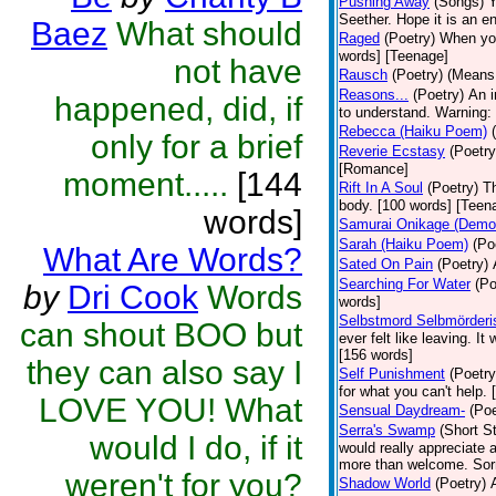
Pushing Away
(Songs)
Y
Seether. Hope it is an e
Baez
What should
Raged
(Poetry)
When you 
words] [Teenage]
not have
Rausch
(Poetry)
(Means 
Reasons...
(Poetry)
An i
happened, did, if
to understand. Warning: 
Rebecca (Haiku Poem)
only for a brief
Reverie Ecstasy
(Poetry
[Romance]
moment.....
[144
Rift In A Soul
(Poetry)
Th
body. [100 words] [Teen
words]
Samurai Onikage (Demon
Sarah (Haiku Poem)
(Po
What Are Words?
Sated On Pain
(Poetry)
Searching For Water
(Po
by
Dri Cook
Words
words]
Selbstmord Selbmörderi
can shout BOO but
ever felt like leaving. I
[156 words]
they can also say I
Self Punishment
(Poetry
for what you can't help.
LOVE YOU! What
Sensual Daydream-
(Poe
Serra's Swamp
(Short St
would I do, if it
would really appreciate 
more than welcome. Sorry
weren't for you?
Shadow World
(Poetry)