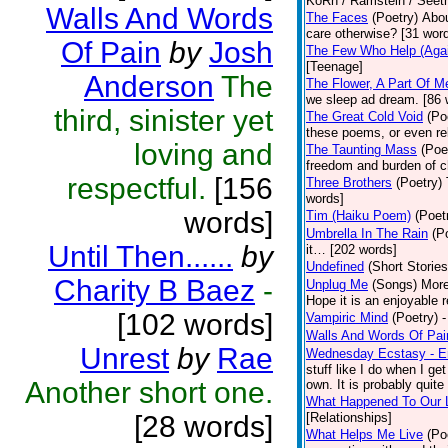
KoRn / Ramstein / Seeth
Walls And Words
The Faces
(Poetry)
Abou
care otherwise? [31 wor
Of Pain
by
Josh
The Few Who Help (Agai
[Teenage]
Anderson
The
The Flower, A Part Of M
we sleep ad dream. [86 
third, sinister yet
The Great Cold Void
(Po
these poems, or even re
loving and
The Taunting Mass
(Poe
freedom and burden of c
respectful.
[156
Three Brothers
(Poetry)
words]
words]
Tim (Haiku Poem)
(Poet
Umbrella In The Rain
(P
Until Then......
by
it… [202 words]
Undefined
(Short Stories
Charity B Baez
-
Unplug Me
(Songs)
More
Hope it is an enjoyable 
[102 words]
Vampiric Mind
(Poetry)
-
Walls And Words Of Pai
Unrest
by
Rae
Wednesday Ecstasy - Er
stuff like I do when I ge
Another short one.
own. It is probably quite 
What Happened To Our 
[28 words]
[Relationships]
What Helps Me Live
(Po