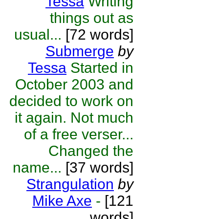
Tessa
Writing
things out as
usual...
[72 words]
Submerge
by
Tessa
Started in
October 2003 and
decided to work on
it again. Not much
of a free verser...
Changed the
name...
[37 words]
Strangulation
by
Mike Axe
-
[121
words]