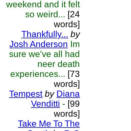
weekend and it felt
so weird...
[24
words]
Thankfully...
by
Josh Anderson
Im
sure we've all had
neer death
experiences...
[73
words]
Tempest
by
Diana
Venditti
-
[99
words]
Take Me To The