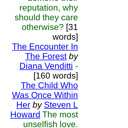
reputation, why
should they care
otherwise?
[31
words]
The Encounter In
The Forest
by
Diana Venditti
-
[160 words]
The Child Who
Was Once Within
Her
by
Steven L
Howard
The most
unselfish love.