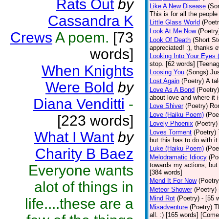
Rats Out
by
Like A New Disease
(So
This is for all the peopl
Cassandra K
Little Glass World
(Poetr
Look At Me Now
(Poetry
Crews
A poem.
[73
Look Of Death
(Short St
appreciated! :), thanks 
words]
Looking Into Your Eyes 
stop. [62 words] [Teena
When Knights
Loosing You
(Songs)
Jus
Lost Again
(Poetry)
A ta
Were Bold
by
Love As A Bond
(Poetry)
about love and where it i
Diana Venditti
-
Love Shiver
(Poetry)
Ro
Love (Haiku Poem)
(Poe
[223 words]
Lovely Phoenix
(Poetry)
Loves Torment
(Poetry)
What I Want
by
but this has to do with i
Luke (Haiku Poem)
(Poe
Charity B Baez
Melodramatic Idiocy
(Po
towards my actions, but I
Everyone wants
[384 words]
Mend It For Now
(Poetry
alot of things in
Meteor Shower
(Poetry)
Mind Rot
(Poetry)
- [55 
life....these are a
Misadventure
(Poetry)
T
all. :) [165 words] [Com