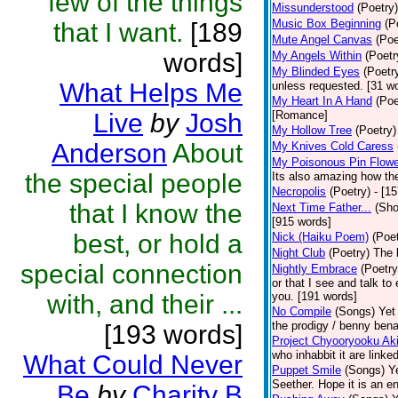
few of the things
Missunderstood
(Poetry)
Music Box Beginning
(P
that I want.
[189
Mute Angel Canvas
(Poe
words]
My Angels Within
(Poetr
My Blinded Eyes
(Poetr
What Helps Me
unless requested. [31 w
My Heart In A Hand
(Poe
Live
by
Josh
[Romance]
My Hollow Tree
(Poetry)
Anderson
About
My Knives Cold Caress
My Poisonous Pin Flowe
the special people
Its also amazing how the
Necropolis
(Poetry)
- [1
that I know the
Next Time Father...
(Sho
[915 words]
best, or hold a
Nick (Haiku Poem)
(Poet
Night Club
(Poetry)
The 
special connection
Nightly Embrace
(Poetry
or that I see and talk to
with, and their ...
you. [191 words]
No Compile
(Songs)
Yet
the prodigy / benny bena
[193 words]
Project Chyooryooku Ak
who inhabbit it are linke
What Could Never
Puppet Smile
(Songs)
Y
Seether. Hope it is an e
Be
by
Charity B