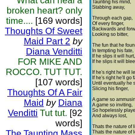
What can heal a
Taunting his mind,
Stabbing away,
broken heart? only
Through each gap,
time....
[169 words]
Of every finger,
Thoughts Of Sweet
Backwards and forw
Looking so bitter,
Maid Part 2
by
The fun that he foun
Diana Venditti
In tempting his fate,
If he slips it will hurt,
FOR MIKE AND
If he slips it will ble
ROCCO. TUT TUT.
If he's right he will l
If he's right he'll go f
[107 words]
Until eventually he s
Slicing his finger,
Thoughts Of A Fair
A game so ammusin
Maid
by
Diana
A game so inviting,
So hopelessly play
Venditti
Tut tut.
[92
And always lost,
words]
Thats the nature of li
The Taunting Mass
Thats the nature of 