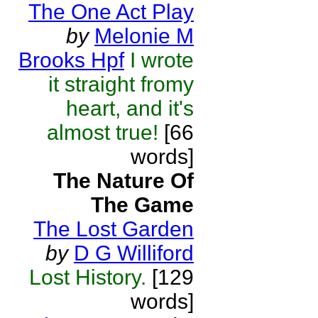
The One Act Play
by
Melonie M
Brooks Hpf
I wrote
it straight fromy
heart, and it's
almost true!
[66
words]
The Nature Of
The Game
The Lost Garden
by
D G Williford
Lost History.
[129
words]