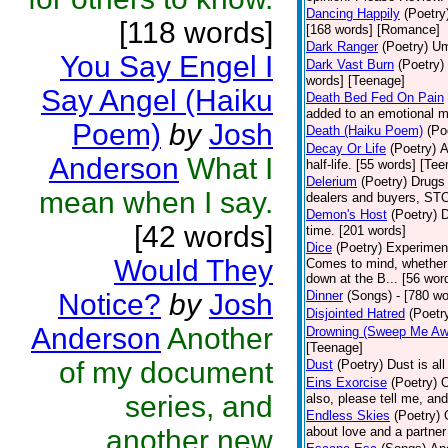
Dancing Happily
(Poetry
[118 words]
[168 words] [Romance]
Dark Ranger
(Poetry)
Um
You Say Engel I
Dark Vast Burn
(Poetry)
words] [Teenage]
Say Angel (Haiku
Death Bed Fed On Pain
added to an emotional m
Poem)
by
Josh
Death (Haiku Poem)
(Po
Decay Or Life
(Poetry)
A
Anderson
What I
half-life. [55 words] [Te
Delerium
(Poetry)
Drugs 
mean when I say.
dealers and buyers, 
Demon's Host
(Poetry)
D
[42 words]
time. [201 words]
Dice
(Poetry)
Experiment;
Would They
Comes to mind, whether i
down at the B... [56 wor
Notice?
by
Josh
Dinner
(Songs)
- [780 wo
Disjointed Hatred
(Poetr
Anderson
Another
Drowning (Sweep Me Aw
[Teenage]
of my document
Dust
(Poetry)
Dust is al
Eins Exorcise
(Poetry)
O
series, and
also, please tell me, and 
Endless Skies
(Poetry)
another new
about love and a partner 