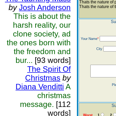
Thats the nature of 
by
Josh Anderson
Thats the nature of
This is about the
Su
harsh reality, our
clone society, ad
Your Name
*
the ones born with
City
the freedom and
bur...
[93 words]
The Spirit Of
Christmas
by
Diana Venditti
A
Pl
christmas
message.
[112
Su
words]
Worst
1
2