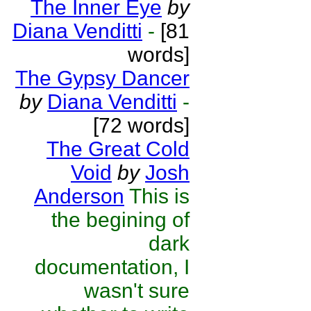
The Inner Eye
by
Diana Venditti
-
[81
words]
The Gypsy Dancer
by
Diana Venditti
-
[72 words]
The Great Cold
Void
by
Josh
Anderson
This is
the begining of
dark
documentation, I
wasn't sure