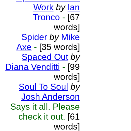
Work
by
Ian
Tronco
-
[67
words]
Spider
by
Mike
Axe
-
[35 words]
Spaced Out
by
Diana Venditti
-
[99
words]
Soul To Soul
by
Josh Anderson
Says it all. Please
check it out.
[61
words]