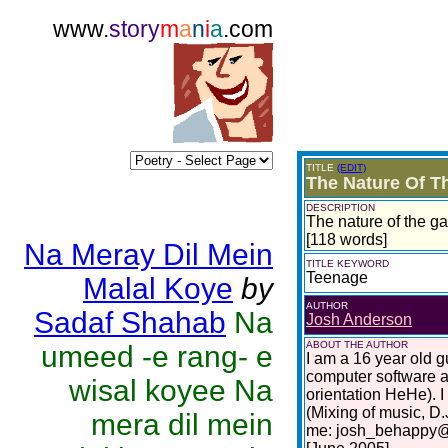
www.
story
m
a
n
i
a
.com
TITLE
(EDIT)
The Nature Of 
DESCRIPTION
The nature of the ga
[118 words]
Na Meray Dil Mein
TITLE KEYWORD
Teenage
Malal Koye
by
AUTHOR
Sadaf Shahab
Na
Josh Anderson
ABOUT THE AUTHOR
umeed -e rang- e
I am a 16 year old gu
computer software a
wisal koyee Na
orientation HeHe). I
(Mixing of music, D.
mera dil mein
me: josh_behappy@h