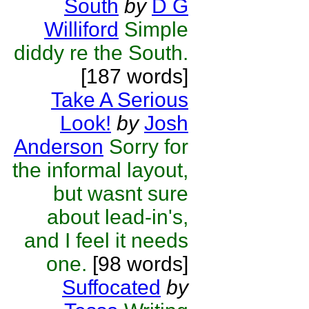
South
by
D G
Williford
Simple
diddy re the South.
[187 words]
Take A Serious
Look!
by
Josh
Anderson
Sorry for
the informal layout,
but wasnt sure
about lead-in's,
and I feel it needs
one.
[98 words]
Suffocated
by