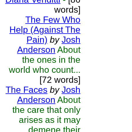
words]
The Few Who
Help (Against The
Pain)
by
Josh
Anderson
About
the ones in the
world who count...
[72 words]
The Faces
by
Josh
Anderson
About
the care that only
arises as it may
demene their