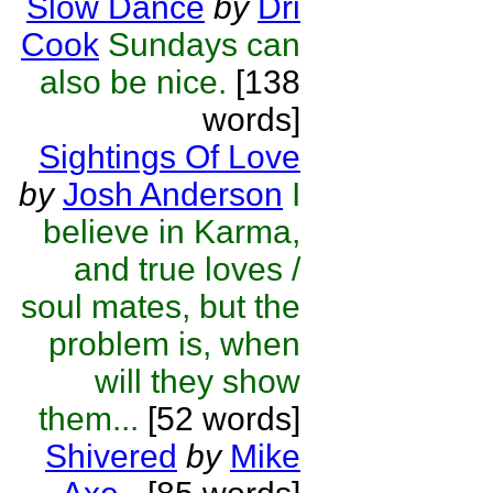
Slow Dance
by
Dri
Cook
Sundays can
also be nice.
[138
words]
Sightings Of Love
by
Josh Anderson
I
believe in Karma,
and true loves /
soul mates, but the
problem is, when
will they show
them...
[52 words]
Shivered
by
Mike