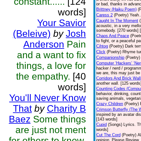
constant......
[124
or bad, thanks in advanc
words]
Brittney (Haiku Poem)
(
Caress 2
(Poetry)
Yeah..
Your Savior
Caught In The Moment
acoustic, in a very mell
somebody. [270 words] [
(Beleive)
by
Josh
Chaos And Peace
(Poet
to fight, or a peaceful 
Anderson
Pain
Cihtog
(Poetry)
Dark tem
Click
(Poetry)
Rhyme tur
and a want to fix
Companionship
(Poetry)
things, a love for
Computer ‘Hackers’ ‘Ner
hacker / nerd / programm
we are, this may just be
the empathy.
[40
Corridors And Brick Wal
another wall. [125 words
words]
Counting Codes (Compul
behavior, drinking, count
You'll Never Know
saving animals, vegetari
Crazy Children
(Poetry)
That
by
Charity B
Crimson Butterfly (The
inspired by an avatar d
Baez
Some things
[143 words]
Cupid
(Songs)
Lyrics. T
are just not ment
words]
Cut The Cord
(Poetry)
A
for others to know.
opinion. Please Review.