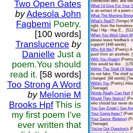
connection with, and thei
Two Open Gates
What I'd Give For Your 
is an extract of a poem 
by
Adesola John
What The Morning Bring
What's Real?!
(Songs)
W
Fagbemi
Poetry.
right, from the homeless 
Rap / Hip - Hop E... [51
[100 words]
When You Wish Upon M
please leave feedback on
Translucence
by
support! [448 words]
Why Kill Me?
(Poetry)
A
Danielle
Just a
push from an arsehole. 
With You (Again)
(Poetry
poem.You should
this would be like… [17
Within The Shell Of Man
read it.
[58 words]
its not fake, The shell s
changed. [68 words] [Te
Too Strong A Word
Within You
(Poetry)
Abou
[Teenage]
by
Melonie M
Words Really Can Hurt
(
Would They Notice?
(Po
Brooks Hpf
This is
who should but never do
You Say Engel I Say An
my first poem I've
Your Going Away?
(Poet
Your Savior (Beleive)
(P
ever written that
[Teenage]
You've Got Question's
(