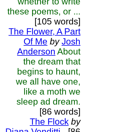
whether to write
these poems, or ...
[105 words]
The Flower, A Part
Of Me
by
Josh
Anderson
About
the dream that
begins to haunt,
we all have one,
like a moth we
sleep ad dream.
[86 words]
The Flock
by
Diana Venditti
-
[86