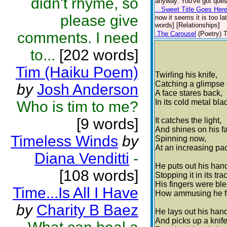
didn't rhyme, so
anyway. You've got ques
...Sweet Title Goes Here
please give
now it seems it is too la
words] [Relationships]
comments. I need
.The Carousel
(Poetry)
T
to...
[202 words]
Tim (Haiku Poem)
Twirling his knife,
Catching a glimpse o
by
Josh Anderson
A face stares back,
In its cold metal bla
Who is tim to me?
[9 words]
It catches the light,
And shines on his f
Timeless Winds
by
Spinning now,
At an increasing pa
Diana Venditti
-
He puts out his han
[108 words]
Stopping it in its tra
His fingers were bl
Time...Is All I Have
How ammusing he fo
by
Charity B Baez
He lays out his hand
And picks up a knife