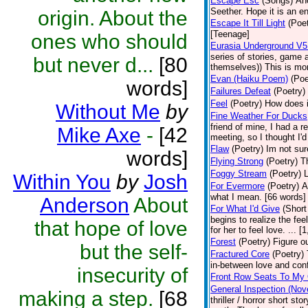
Escape Esc
(Songs)
Ano
Seether. Hope it is an e
origin. About the
Escape It Till Light
(Poet
[Teenage]
ones who should
Eurasia Underground V5 
series of stories, game
but never d...
[80
themselves)) This is more
Evan (Haiku Poem)
(Poe
words]
Failures Defeat
(Poetry)
Feel
(Poetry)
How does it
Without Me
by
Fine Weather For Ducks
friend of mine, I had a r
Mike Axe
-
[42
meeting, so I thought I'
Flaw
(Poetry)
Im not sur
words]
Flying Strong
(Poetry)
T
Foggy Stream
(Poetry)
L
Within You
by
Josh
For Evermore
(Poetry)
A
what I mean. [66 words]
Anderson
About
For What I'd Give
(Short
begins to realize the fee
that hope of love
for her to feel love. ...
Forest
(Poetry)
Figure ou
but the self-
Fractured Core
(Poetry)
in-between love and con
insecurity of
Front Row Seats To My 
General Inspection (Nov
making a step.
[68
thriller / horror short s