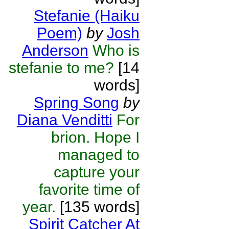
Stefanie (Haiku
Poem)
by
Josh
Anderson
Who is
stefanie to me?
[14
words]
Spring Song
by
Diana Venditti
For
brion. Hope I
managed to
capture your
favorite time of
year.
[135 words]
Spirit Catcher At