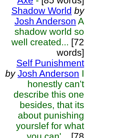
Axe
-
[85 words]
Shadow World
by
Josh Anderson
A
shadow world so
well created...
[72
words]
Self Punishment
by
Josh Anderson
I
honestly can't
describe this one
besides, that its
about punishing
yourslef for what
you can'...
[78