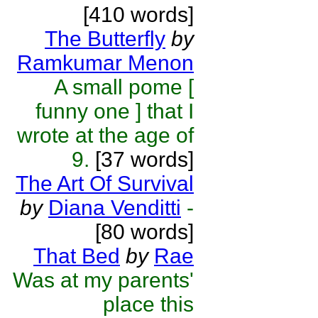
[410 words]
The Butterfly
by
Ramkumar Menon
A small pome [
funny one ] that I
wrote at the age of
9.
[37 words]
The Art Of Survival
by
Diana Venditti
-
[80 words]
That Bed
by
Rae
Was at my parents'
place this