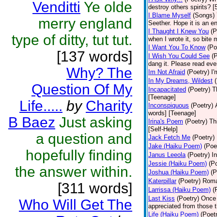
Venditti
Ye olde
destroy others spirits? 
I Blame Myself
(Songs)
merry england
Seether. Hope it is an e
I Thaught I Knew You
(P
type of ditty, tut tut.
when I wrote it, so bite 
I Want You To Know
(Po
[137 words]
I Wish You Could See
(
dang it. Please read eve
Why? The
Im Not Afraid
(Poetry)
I'
In My Dreams, Wildest
Question Of My
Incapacitated
(Poetry)
T
[Teenage]
Life.....
by
Charity
Inconspiquous
(Poetry)
words] [Teenage]
B Baez
Just asking
Irina's Poem
(Poetry)
Th
[Self-Help]
a question and
Jack Fetch Me
(Poetry)
Jake (Haiku Poem)
(Poe
hopefully finding
Janus Leeola
(Poetry)
I
Jessie (Haiku Poem)
(P
the answer within.
Joshua (Haiku Poem)
(P
Katerpillar
(Poetry)
Roman
[311 words]
Larrissa (Haiku Poem)
(
Last Kiss
(Poetry)
Once 
Who Will Get The
appreciated from those t
Life (Haiku Poem)
(Poet