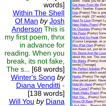
worth. Thank you for all 
words]
Get Away From Me
(Son
KoRn / Seether. Especial
Within The Shell
Grip
(Poetry)
This is pret
others might. [37 words]
Of Man
by
Josh
Hard To Love
(Songs)
Ly
Hate (Haiku Poem)
(Poe
Anderson
This is
He Chuckles
(Poetry)
He
Her Piano
(Poetry)
Some 
my first poem, thnx
Hide And Go Freak
(Son
(Course Language, as yo
in advance for
Him (Part One)
(Poetry)
iron these out, just let m
reading. When you
His Desire And Her Love
about this one. This one
break, its not fake,
His Marks
(Poetry)
Anot
words] [Teenage]
The s...
[68 words]
His Perfect Solution
(Po
the solution which would
Winter's Song
by
Hoeho
(Poetry)
The night
slow paced poem. Haven'
Diana Venditti
-
Hold My Hand
(Poetry)
P
How Come?
(Poetry)
So 
[138 words]
Hugh (Haiku Poem)
(Poe
Hurt You...
(Poetry)
Some
Will You
by
Diana
Hymn Of Rage
(Poetry)
I Ask Why...
(Poetry)
Wh