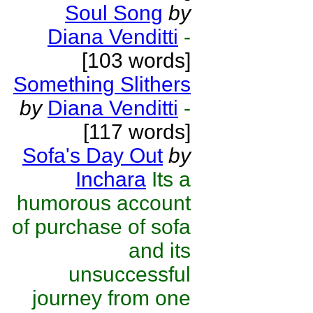
Soul Song
by
Diana Venditti
-
[103 words]
Something Slithers
by
Diana Venditti
-
[117 words]
Sofa's Day Out
by
Inchara
Its a
humorous account
of purchase of sofa
and its
unsuccessful
journey from one