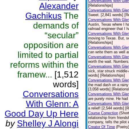
Conversations With Gle
Alexander
[Relationships]
Conversations With Gle
Gachikus
The
Sweet. [2,841 words] [Re
Conversations With Gle
demands of
Austin, Texas where I ha
railroad engineer that I 
“secular”
Conversations With Gle
moving to Texas. But, s
opposition are
[Relationships]
Conversations With Glen
can write them as well a
limited to partial
Conversations With Gle
worth the wait. Numbers
reforms within the
Conversations With Gle
sick, star struck middle-
framew...
[1,512
words] [Relationships]
Conversations With Glen
words]
the mad dash on a rainy 
[3,058 words] [Relations
Conversations
Conversations With Gle
are purely mine. He had 
With Glenn: A
Conversations With Glen
a relief! [2,544 words] [
Good Day Up Here
Course Correction
(Short
relationship from friend
by
Shelley J Alongi
company, tells the pilot
Creator Of Time
(Poetry