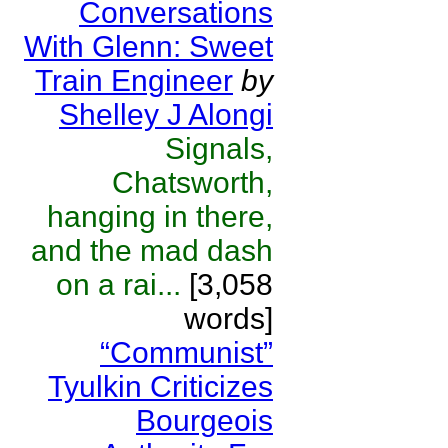
Conversations
With Glenn: Sweet
Train Engineer
by
Shelley J Alongi
Signals,
Chatsworth,
hanging in there,
and the mad dash
on a rai...
[3,058
words]
“Communist”
Tyulkin Criticizes
Bourgeois