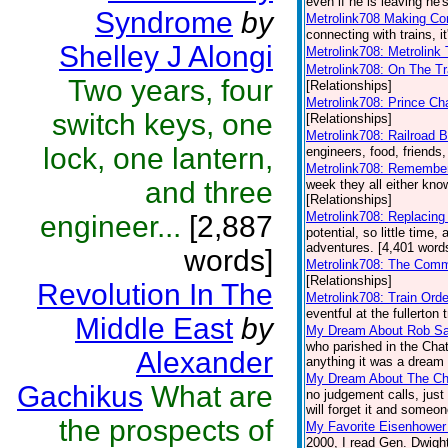
even if he is leaving he's
Syndrome
by
Metrolink708 Making Co
connecting with trains, i
Shelley J Alongi
Metrolink708: Metrolink 
Metrolink708: On The Tr
Two years, four
[Relationships]
Metrolink708: Prince Ch
switch keys, one
[Relationships]
Metrolink708: Railroad B
lock, one lantern,
engineers, food, friends,
Metrolink708: Remembe
and three
week they all either kn
[Relationships]
Metrolink708: Replacing
engineer...
[2,887
potential, so little time,
adventures. [4,401 words
words]
Metrolink708: The Comm
[Relationships]
Revolution In The
Metrolink708: Train Ord
eventful at the fullerton 
Middle East
by
My Dream About Rob S
who parished in the Chat
Alexander
anything it was a dream b
My Dream About The Ch
Gachikus
What are
no judgement calls, just
will forget it and someon
the prospects of
My Favorite Eisenhowe
2000, I read Gen. Dwight