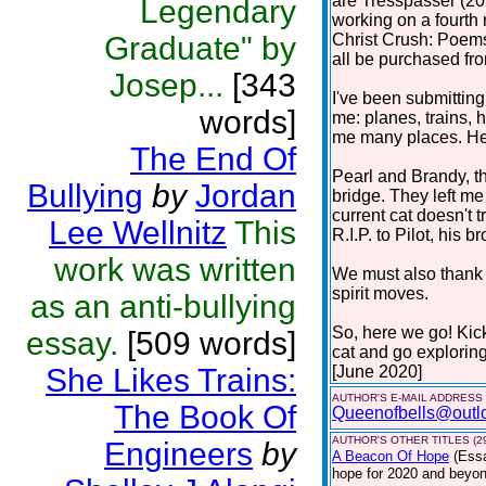
are Tresspasser (201
Legendary
working on a fourth 
Graduate" by
Christ Crush: Poems
all be purchased f
Josep...
[343
I've been submitting
words]
me: planes, trains, h
me many places. Here
The End Of
Pearl and Brandy, t
Bullying
by
Jordan
bridge. They left m
current cat doesn't 
Lee Wellnitz
This
R.I.P. to Pilot, his br
work was written
We must also thank c
spirit moves.
as an anti-bullying
So, here we go! Kic
essay.
[509 words]
cat and go explorin
She Likes Trains:
[June 2020]
AUTHOR'S E-MAIL ADDRESS
The Book Of
Queenofbells@outl
AUTHOR'S OTHER TITLES (2
Engineers
by
A Beacon Of Hope
(Ess
hope for 2020 and beyond