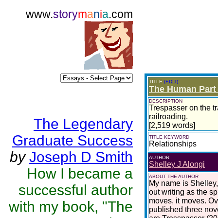
www.
story
m
a
n
i
a
.com
TITLE
(EDIT)
The Human Part 
DESCRIPTION
Trespasser on the tra
railroading.
The Legendary
[2,519 words]
Graduate Success
TITLE KEYWORD
Relationships
by
Joseph D Smith
AUTHOR
Shelley J Alongi
How I became a
ABOUT THE AUTHOR
My name is Shelley,
successful author
out writing as the sp
moves, it moves. Ove
with my book, "The
published three nove