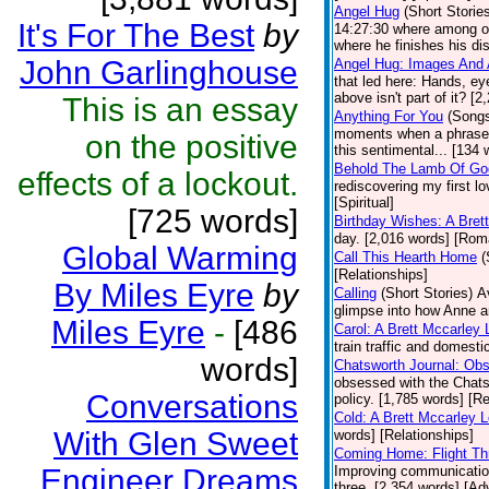
Angel Hug
(Short Storie
It's For The Best
by
14:27:30 where among ot
where he finishes his dis
John Garlinghouse
Angel Hug: Images And 
that led here: Hands, ey
above isn't part of it? [
This is an essay
Anything For You
(Song
moments when a phrase, o
on the positive
this sentimental... [134 
Behold The Lamb Of Go
effects of a lockout.
rediscovering my first l
[Spiritual]
[725 words]
Birthday Wishes: A Bret
day. [2,016 words] [Ro
Global Warming
Call This Hearth Home
(
[Relationships]
By Miles Eyre
by
Calling
(Short Stories)
A
glimpse into how Anne a
Miles Eyre
-
[486
Carol: A Brett Mccarley
train traffic and domesti
words]
Chatsworth Journal: Ob
obsessed with the Chats
Conversations
policy. [1,785 words] [Re
Cold: A Brett Mccarley 
With Glen Sweet
words] [Relationships]
Coming Home: Flight Th
Engineer Dreams
Improving communications
three. [2,354 words] [Ad