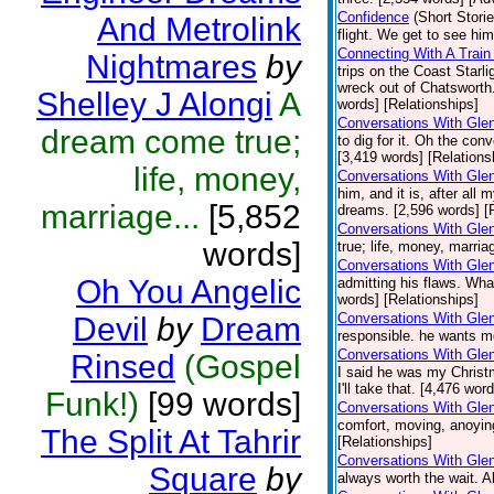
Confidence
(Short Storie
And Metrolink
flight. We get to see hi
Connecting With A Train
Nightmares
by
trips on the Coast Starli
wreck out of Chatsworth
Shelley J Alongi
A
words] [Relationships]
Conversations With Glen
dream come true;
to dig for it. Oh the co
[3,419 words] [Relations
life, money,
Conversations With Gle
him, and it is, after al
marriage...
[5,852
dreams. [2,596 words] [
Conversations With Gle
words]
true; life, money, marri
Conversations With Gle
Oh You Angelic
admitting his flaws. Wha
words] [Relationships]
Conversations With Glen
Devil
by
Dream
responsible. he wants m
Conversations With Glen
Rinsed
(Gospel
I said he was my Christ
I'll take that. [4,476 wor
Funk!)
[99 words]
Conversations With Gle
comfort, moving, anoying
The Split At Tahrir
[Relationships]
Conversations With Glen
Square
by
always worth the wait. A