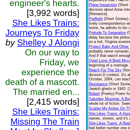
engineer's hearts.
Plane Inspection
(Short 
decision about Anne into
[3,992 words]
[Romance]
Preflight
(Short Stories)
She Likes Trains:
lively correspondence w
home, he admits to his 
Journeys To Friday
Prelude To Separation
(
delay became the philos
by
Shelley J Alongi
on a hot, Virginia evenin
Project Baby And Other 
On our way to
probably never romantic,
And if that wasn't enough
Friday, we
Quiet Love: A Brett Mcc
beginning of a marriage
experience the
Reach For The Sky
(Non
division D contest. It's 
October, 2004, can teach
death of a mascott.
Resistance
(Short Storie
Jewish ghetto in 1943. [
The married en...
Robert
(Poetry)
Poem for
Saturday Musings: A Bre
[2,415 words]
whole lot of fiction. Sw
Scatter My Ashes On Th
She Likes Trains:
She Likes Trains: A Hun
names, stories, and it's 
Missing The Train
She Likes Trains: A Rag
feel better number one eng