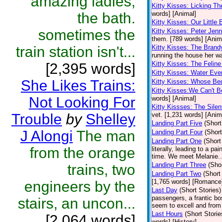
amazing ladies,
Kitty Kisses: Licking T
the bath.
words] [Animal]
Kitty Kisses: Our Little
sometimes the
Kitty Kisses: Peter Je
them. [789 words] [Anim
train station isn't...
Kitty Kisses: The Brand
running the house her wa
Kitty Kisses: The Felin
[2,395 words]
Kitty Kisses: Water Eve
She Likes Trains:
Kitty Kisses: Whose Bed
Kitty Kisses:We Can't B
Not Looking For
words] [Animal]
Kitty Kissses: The Sile
Trouble
by
Shelley
vet. [1,231 words] [Anim
Landing Part Five
(Short
J Alongi
The man
Landing Part Four
(Short
Landing Part One
(Short
from the orange
literally, leading to a p
time. We meet Melanie..
Landing Part Three
(Shor
trains, two
Landing Part Two
(Short
[1,765 words] [Romance
engineers by the
Last Day
(Short Stories)
passengers, a frantic bo
stairs, an uncon...
seem to excell and from
Last Hours
(Short Storie
[2,064 words]
words] [History]