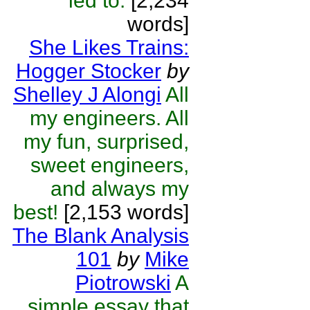
led to.
[2,234
words]
She Likes Trains:
Hogger Stocker
by
Shelley J Alongi
All
my engineers. All
my fun, surprised,
sweet engineers,
and always my
best!
[2,153 words]
The Blank Analysis
101
by
Mike
Piotrowski
A
simple essay that