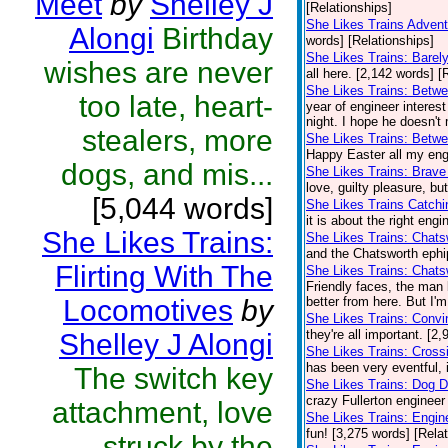
Meet
by
Shelley J
[Relationships]
She Likes Trains Adven
Alongi
Birthday
words] [Relationships]
She Likes Trains: Barel
wishes are never
all here. [2,142 words] [
She Likes Trains: Betwe
too late, heart-
year of engineer interes
night. I hope he doesn't
stealers, more
She Likes Trains: Betw
Happy Easter all my engi
dogs, and mis...
She Likes Trains: Brave
love, guilty pleasure, bu
[5,044 words]
She Likes Trains Catch
it is about the right eng
She Likes Trains:
She Likes Trains: Chat
and the Chatsworth ephip
Flirting With The
She Likes Trains: Chats
Friendly faces, the man 
Locomotives
by
better from here. But I'
She Likes Trains: Convi
they're all important. [2
Shelley J Alongi
She Likes Trains: Cross
has been very eventful, i
The switch key
She Likes Trains: Dog 
crazy Fullerton engineer 
attachment, love
She Likes Trains: Engin
fun! [3,275 words] [Rela
struck by the