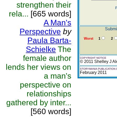
strengthen their
P
rela...
[665 words]
A Man's
Submit
Perspective
by
Paula Barta-
Worst
1
2
Schielke
The
female author
COPYRIGHT NOTICE
© 2011 Shelley J Al
lends her views on
STORYMANIA PUBLICATION 
February 2011
a man's
perspective on
relationships
gathered by inter...
[560 words]