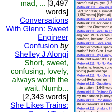
mad, ...
[3,497
haven't told you yet. [1,
Metrolink 111: Looking H
words]
Sept 12 crash; a sympath
[1,557 words] [Spiritual]
Conversations
Metrolink 111: Love A N
Metrolink 111 accident 
With Glenn: Sweet
tourist, the Chatsworth c
Metrolink111 Love On Th
Engineer
engineer. MP36 verses FP5
comforts, beckons. Come
Metrolink111: Love Your 
Confusion
by
to find locomotive specs
station? He's Glen. Love 
Shelley J Alongi
Metrolink111: My Happy
restaurant owner. It's a 
Short, sweet,
Metrolink111: No No Ma
Heartache, trouble, curio
confusing, lovely,
words] [Relationships]
Metrolink111: Not Quite
always worth the
words] [Relationships]
Metrolink111: Questions
wait. Numb...
train station. [1,645 wor
Metrolink111: Railroad F
[2,343 words]
my train station journeys
Metrolink111: Rob Amon
She Likes Trains:
stir up fireworks in Chat
Metrolink111: Shaking 