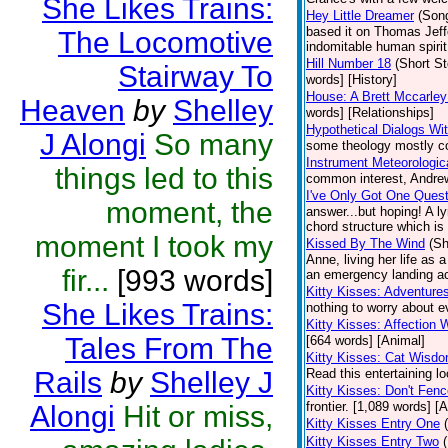
She Likes Trains:
Hey Little Dreamer
(Son
based it on Thomas Jeffer
The Locomotive
indomitable human spirit.
Hill Number 18
(Short St
Stairway To
words] [History]
House: A Brett Mccarley
Heaven
by
Shelley
words] [Relationships]
Hypothetical Dialogs Wit
J Alongi
So many
some theology mostly con
Instrument Meteorologic
things led to this
common interest, Andrew 
I've Only Got One Quest
moment, the
answer...but hoping! A l
chord structure which is
moment I took my
Kissed By The Wind
(Sh
Anne, living her life as 
fir...
[993 words]
an emergency landing ac
Kitty Kisses: Adventure
She Likes Trains:
nothing to worry about e
Kitty Kisses: Affection W
Tales From The
[664 words] [Animal]
Kitty Kisses: Cat Wisd
Rails
by
Shelley J
Read this entertaining lo
Kitty Kisses: Don't Fen
frontier. [1,089 words] [
Alongi
Hit or miss,
Kitty Kisses Entry One
Kitty Kisses Entry Two