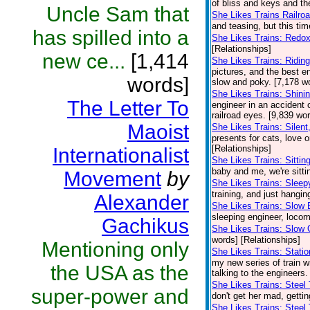
of bliss and keys and t
Uncle Sam that
She Likes Trains Railro
and teasing, but this ti
has spilled into a
She Likes Trains: Redo
[Relationships]
new ce...
[1,414
She Likes Trains: Ridi
pictures, and the best en
words]
slow and poky. [7,178 wo
She Likes Trains: Shini
The Letter To
engineer in an accident o
railroad eyes. [9,839 wo
Maoist
She Likes Trains: Silent,
presents for cats, love o
[Relationships]
Internationalist
She Likes Trains: Sittin
baby and me, we're sittin
Movement
by
She Likes Trains: Sleep
training, and just hangin
Alexander
She Likes Trains: Slow 
sleeping engineer, locomo
Gachikus
She Likes Trains: Slow 
words] [Relationships]
Mentioning only
She Likes Trains: Stati
my new series of train wr
the USA as the
talking to the engineers
She Likes Trains: Steel
super-power and
don't get her mad, gettin
She Likes Trains: Steel 