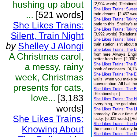
hushing up about
[2,904 words] [Relations
She Likes Trains: Swee
...
[521 words]
train dreams. [2,457 wor
She Likes Trains: Takin
She Likes Trains:
patio to this! Shelley's 
She Likes Trains: Takin
Silent, Train Night
[3,992 words] [Relations
She Likes Trains: Tales
by
Shelley J Alongi
train station isn't about 
She Likes Trains: The 
A Christmas carol,
from here. Always. Engi
better from here. [2,930
a messy, rainy
She Likes Trains: The 
book of engineers. [4,11
She Likes Trains: The 
week, Christmas
wails, when you make sw
conversation. All hail th
presents for cats,
She Likes Trains: The E
[Relationships]
love...
[3,183
She Likes Trains: The 
everything, the gad abou
words]
She Likes Trains: The Li
someday. On our time. A
She Likes Trains:
lucky. [6,321 words] [Re
She Likes Trains: The 
Knowing About
the moment I took my firs
She Likes Trains: The R