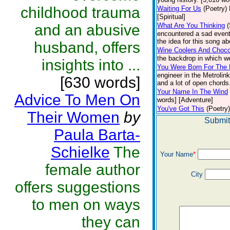
childhood trauma
Waiting For Us
(Poetry)
[Spiritual]
and an abusive
What Are You Thinking
encountered a sad event
the idea for this song ab
husband, offers
Wine Coolers And Choco
the backdrop in which w
insights into ...
You Were Born For The 
engineer in the Metrolin
[630 words]
and a lot of open chords.
Your Name In The Wind
Advice To Men On
words] [Adventure]
You've Got This
(Poetry)
Their Women
by
Submit
Paula Barta-
Schielke
The
Your Name
*
female author
City
offers suggestions
to men on ways
they can