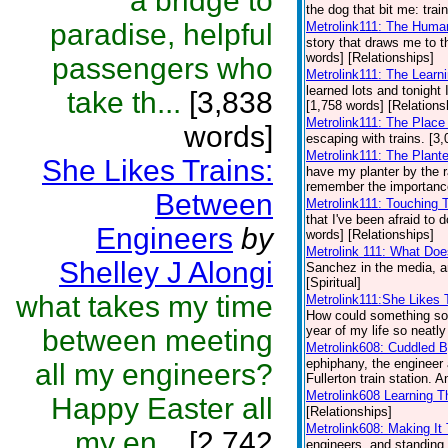
a bridge to
the dog that bit me: trai
paradise, helpful
Metrolink111: The Huma
story that draws me to th
words] [Relationships]
passengers who
Metrolink111: The Learni
learned lots and tonight I
take th...
[3,838
[1,758 words] [Relations
Metrolink111: The Plac
words]
escaping with trains. [3
Metrolink111: The Plant
She Likes Trains:
have my planter by the r
remember the importance 
Between
Metrolink111: Touching
that I've been afraid to
Engineers
by
words] [Relationships]
Metrolink 111: What Doe
Shelley J Alongi
Sanchez in the media, a
[Spiritual]
what takes my time
Metrolink111:She Likes 
How could something so d
year of my life so neatly
between meeting
Metrolink608: Cuddled 
ephiphany, the engineer 
all my engineers?
Fullerton train station. A
Metrolink608 Learning T
Happy Easter all
[Relationships]
Metrolink608: Making I
my en...
[2,742
engineers, and standing i