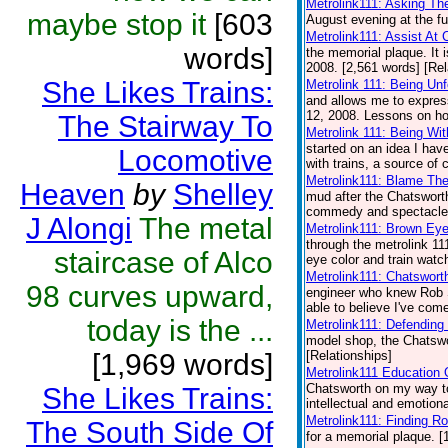
Metrolink111: Asking Th
maybe stop it
[603
August evening at the fu
Metrolink111: Assist At 
words]
the memorial plaque. It 
2008. [2,561 words] [Rel
She Likes Trains:
Metrolink 111: Being Unf
and allows me to expres
12, 2008. Lessons on how
The Stairway To
Metrolink 111: Being Wit
started on an idea I hav
Locomotive
with trains, a source of 
Metrolink111: Blame Th
Heaven
by
Shelley
mud after the Chatsworth
commedy and spectacle a
J Alongi
The metal
Metrolink111: Brown Eye
through the metrolink 11
staircase of Alco
eye color and train watch
Metrolink111: Chatswort
98 curves upward,
engineer who knew Rob S
able to believe I've come
today is the ...
Metrolink111: Defending
model shop, the Chatswor
[1,969 words]
[Relationships]
Metrolink111 Education 
Chatsworth on my way to
She Likes Trains:
intellectual and emotiona
Metrolink111: Finding Ro
The South Side Of
for a memorial plaque. [