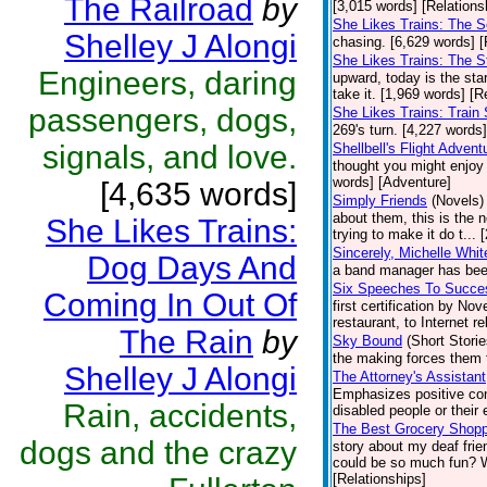
The Railroad
by
[3,015 words] [Relations
She Likes Trains: The S
Shelley J Alongi
chasing. [6,629 words] [
She Likes Trains: The 
Engineers, daring
upward, today is the star
take it. [1,969 words] [R
passengers, dogs,
She Likes Trains: Train 
269's turn. [4,227 words]
signals, and love.
Shellbell's Flight Advent
thought you might enjoy
words] [Adventure]
[4,635 words]
Simply Friends
(Novels)
about them, this is the 
She Likes Trains:
trying to make it do t...
Sincerely, Michelle Whit
Dog Days And
a band manager has been
Six Speeches To Succe
Coming In Out Of
first certification by N
restaurant, to Internet re
The Rain
by
Sky Bound
(Short Storie
the making forces them 
Shelley J Alongi
The Attorney's Assistant
Emphasizes positive cont
Rain, accidents,
disabled people or their 
The Best Grocery Shoppi
dogs and the crazy
story about my deaf fri
could be so much fun? We
[Relationships]