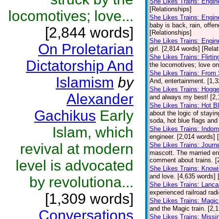
She Likes Trains: Engi
[Relationships]
locomotives; love...
She Likes Trains: Engin
baby is back, rain, offe
[2,844 words]
[Relationships]
She Likes Trains: Engin
On Proletarian
girl. [2,814 words] [Rela
She Likes Trains: Flirt
Dictatorship And
the locomotives; love on 
She Likes Trains: From 
Islamism
by
And, entertainment. [1,3
She Likes Trains: Hogge
Alexander
and always my best! [2,
She Likes Trains: Hot B
Gachikus
Early
about the logic of stayin
soda, hot blue flags and 
Islam, which
She Likes Trains: Indomi
engineer. [2,014 words] 
revival at modern
She Likes Trains: Journ
mascott. The married eng
comment about trains. [
level is advocated
She Likes Trains: Knowi
and love. [4,635 words] 
by revolutiona...
She Likes Trains: Lanca
experienced railroad radio
[1,309 words]
She Likes Trains: Magic
and the Magic train. [2,
Conversations
She Likes Trains: Missi