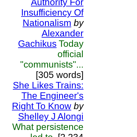
Authority For
Insufficiency Of
Nationalism
by
Alexander
Gachikus
Today
official
"communists"...
[305 words]
She Likes Trains:
The Engineer's
Right To Know
by
Shelley J Alongi
What persistence