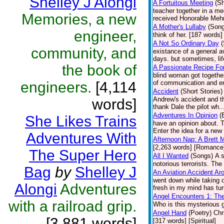
Shelley J Alongi
A Fortuitous Meeting
(Sh
teacher together in a mee
Memories, a new
received Honorable Mehn
A Mother's Lullaby
(Son
engineer,
think of her. [187 words] 
A Not So Ordinary Day
(
community, and
existance of a general a
days. but sometimes, li
the book of
A Passionate Recipe Fo
blind woman got together
engineers.
[4,114
of communication and enj
Accident
(Short Stories)
Andrew's accident and th
words]
thank Dale the pilot wh.
Adventures In Opinion
(
She Likes Trains
have an opinion about. 
Enter the idea for a new 
Adventures With
Afternoon Nap: A Brett 
[2,263 words] [Romance
The Super Hero
All I Wanted
(Songs)
A 
notorious terrorists. The
Bag
by
Shelley J
An Aviation Accident A
went down while taking o
Alongi
Adventures
fresh in my mind has tur
Angel Encounters 1: Th
with a railroad grip.
Who is this mysterious g
Angel Hand
(Poetry)
Chr
[3,881 words]
[317 words] [Spiritual]