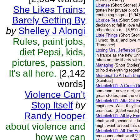
License
(Short Stories)
She Likes Trains:
gotten her private pilot's
continuing saga... [2,9
Barely Getting By
Licorice Tea
(Short Stori
decision to fall in love 
by
Shelley J Alongi
other details a... [3,59
Little Things
(Short Stor
Rules, paint jobs,
Humor, ritual, and love 
[Romance]
diet Pepsi, kids,
Losing Mrs. Jefferson
(S
in france as the new Uni
pictures, passion.
taken artistic liberty wit
Managing
(Short Stories
to hold everything toget
It's all here.
[2,142
Memorial To A Train Eng
[Spiritual]
words]
Metrolink111: A Crush O
someone I never met, an
Violence Can't
great stories, and the en
Metrolink111: Alfa Cat E
Stop Itself
by
engineers. Well, they'll
promises. [3,359 words] 
Randy Hooper
Metrolink111: All My En
chatsworth accident. I k
about violence and
might want to read this 
Metrolink111: All The E
how we can
pronounce chatsworth? [