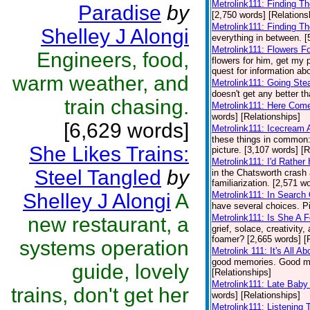
Metrolink111: Finding T
Paradise
by
[2,750 words] [Relations
Metrolink111: Finding T
Shelley J Alongi
everything in between. [
Metrolink111: Flowers F
Engineers, food,
flowers for him, get my 
quest for information abo
warm weather, and
Metrolink111: Going Ste
doesn't get any better th
train chasing.
Metrolink111: Here Come
words] [Relationships]
[6,629 words]
Metrolink111: Icecream
these things in common: 
She Likes Trains:
picture. [3,107 words] [R
Metrolink111: I'd Rathe
Steel Tangled
by
in the Chatsworth crash
familiarization. [2,571 w
Shelley J Alongi
A
Metrolink111: In Search
have several choices. Pi
Metrolink111: Is She A 
new restaurant, a
grief, solace, creativity
foamer? [2,665 words] [
systems operation
Metrolink 111: It's All A
good memories. Good mem
guide, lovely
[Relationships]
Metrolink111: Late Baby
trains, don't get her
words] [Relationships]
Metrolink111: Listening