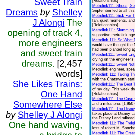
Sweet Train
[Relationships]
Metrolink111: Shoes, S
Dreams
by
Shelley
September led to all this
Metrolink111: Sick For T
J Alongi
The
fan, quiet moments, and 
[Relationships]
opening of track 4,
Metrolink111: Slumming
supportive metrolink age
Metrolink 111: So What 
more engineers
would have thought the 
had been planted long ag
and sweet train
Metrolink111: Sweet Eng
crying on the engineer's 
dreams.
[2,457
Metrolink111: Sweet Not
Metrolink engineer, spea
words]
Metrolink 111: Taking T
with the Chatsworth stat
She Likes Trains:
Metrolink111: The Best
of my day. This week that
One Hand
[Relationships]
Metrolink111: The Case 
Somewhere Else
and a milestone. [1,950 
Metrolink111: The Disne
by
Shelley J Alongi
takes place at Disney L
the Disney Land railroad
One hand waving,
Metrolink 111: The Frei
loss of robert M. Sanche
Metrolink 111: The Gree