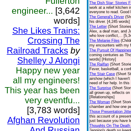
Fullerton
The Dish Star: Stories 
work at a relief kitchen 
engineer...
[3,642
everyone to read. Good l
The General's Driver
(Sh
words]
his driver. [4,245 words]
The Letter
(Short Stories
She Likes Trains:
Alex, a deaf man, and Jul
who love conflict,... [5,
Crossing The
The Melanie Files
(Child
my encounters with my fa
Railroad Tracks
by
The Pursuit Of Happine
coming centuries as Tho
Shelley J Alongi
words] [History]
The Railfan
(Short Stori
Happy new year
Fever, basketball, a con
The Stair Case
(Short St
all my engineers!
airshow (which I haven't
need of her help. In this
This year has been
The Surprise
(Short Stor
all grown up, reflects o
[Relationships]
very eventfu...
The Woman
(Short Stori
chamber and how one pe
[3,783 words]
Those Presentation Jitte
this account of a presen
Afghan Revolution
just because you have le
Thoughts On The Death 
And Russian
Jenning's death so keen