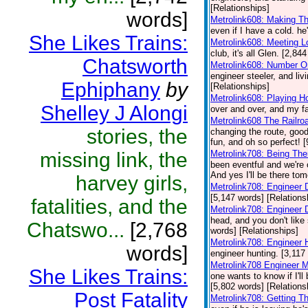
[Relationships]
words]
Metrolink608: Making T
even if I have a cold. he
She Likes Trains:
Metrolink608: Meeting 
club, it's all Glen. [2,84
Chatsworth
Metrolink608: Number O
engineer steeler, and liv
Ephiphany
by
[Relationships]
Metrolink608: Playing H
Shelley J Alongi
over and over, and my fa
Metrolink608 The Railro
stories, the
changing the route, good
fun, and oh so perfect! 
missing link, the
Metrolink708: Being Th
been eventful and we're 
And yes I'll be there to
harvey girls,
Metrolink708: Engineer 
[5,147 words] [Relations
fatalities, and the
Metrolink708: Engineer
head, and you don't like 
Chatswo...
[2,768
words] [Relationships]
Metrolink708: Engineer 
words]
engineer hunting. [3,117
Metrolink708 Engineer 
She Likes Trains:
one wants to know if I'l
[5,802 words] [Relations
Post Fatality
Metrolink708: Getting T