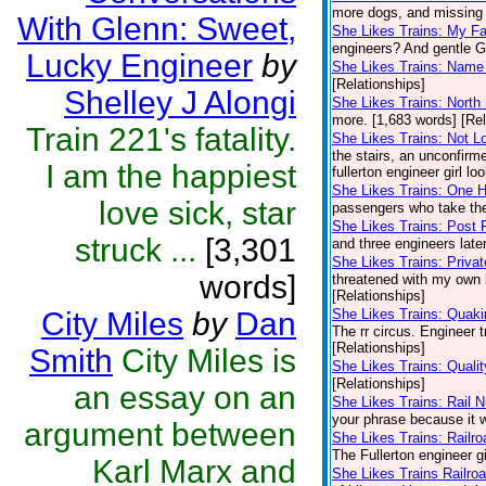
more dogs, and missing t
With Glenn: Sweet,
She Likes Trains: My Fa
engineers? And gentle Gl
Lucky Engineer
by
She Likes Trains: Name 
[Relationships]
Shelley J Alongi
She Likes Trains: North 
more. [1,683 words] [Rel
Train 221's fatality.
She Likes Trains: Not L
the stairs, an unconfirme
I am the happiest
fullerton engineer girl lo
She Likes Trains: One
love sick, star
passengers who take the
She Likes Trains: Post 
struck ...
[3,301
and three engineers late
She Likes Trains: Privat
words]
threatened with my own b
[Relationships]
City Miles
by
Dan
She Likes Trains: Quaki
The rr circus. Engineer 
[Relationships]
Smith
City Miles is
She Likes Trains: Quali
[Relationships]
an essay on an
She Likes Trains: Rail 
your phrase because it w
argument between
She Likes Trains: Railr
The Fullerton engineer gi
Karl Marx and
She Likes Trains Railro