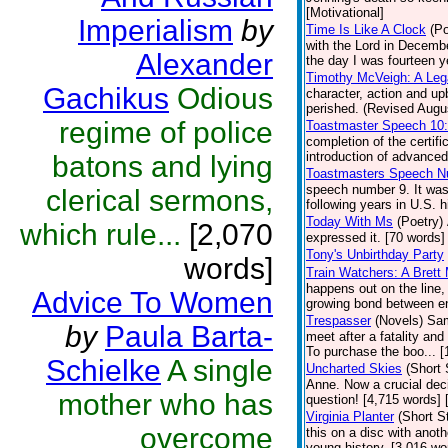
[Motivational]
Imperialism
by
Time Is Like A Clock
(Po
with the Lord in Decembe
Alexander
the day I was fourteen y
Timothy McVeigh: A Le
Gachikus
Odious
character, action and u
perished. (Revised Augus
regime of police
Toastmaster Speech 10
completion of the certif
introduction of advanced
batons and lying
Toastmasters Speech N
speech number 9. It was
clerical sermons,
following years in U.S. h
Today With Ms
(Poetry)
which rule...
[2,070
expressed it. [70 words] 
Tony's Unbirthday Party
words]
Train Watchers: A Brett
happens out on the line,
Advice To Women
growing bond between en
Trespasser
(Novels)
Sam
by
Paula Barta-
meet after a fatality an
To purchase the boo... 
Schielke
A single
Uncharted Skies
(Short 
Anne. Now a crucial deci
mother who has
question! [4,715 words]
Virginia Planter
(Short S
overcome
this on a disc with anoth
young history. [3,016 wo