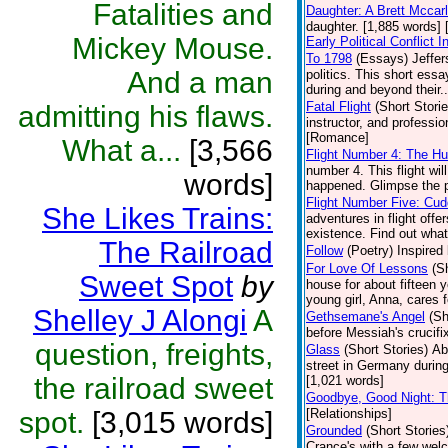
Fatalities and
Daughter: A Brett Mccar
daughter. [1,885 words] 
Mickey Mouse.
Early Political Conflict
To 1798
(Essays)
Jeffer
And a man
politics. This short es
during and beyond their..
Fatal Flight
(Short Storie
admitting his flaws.
instructor, and professi
[Romance]
What a...
[3,566
Flight Number 4: The H
number 4. This flight wi
words]
happened. Glimpse the p
Flight Number Five: Cud
She Likes Trains:
adventures in flight offe
existence. Find out what 
The Railroad
Follow
(Poetry)
Inspired 
For Love Of Lessons
(S
Sweet Spot
by
house for about fifteen y
young girl, Anna, cares 
Shelley J Alongi
A
Gethsemane's Angel
(Sh
before Messiah's crucifi
question, freights,
Glass
(Short Stories)
Ab
street in Germany during
the railroad sweet
[1,021 words]
Goodbye, Good Night: T
spot.
[3,015 words]
[Relationships]
Grounded
(Short Stories
Crance's with a few we