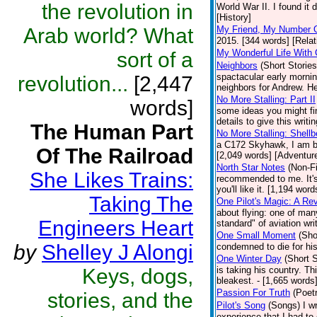
the revolution in
World War II. I found it 
[History]
Arab world? What
My Friend, My Number 
2015. [344 words] [Relat
My Wonderful Life With 
sort of a
Neighbors
(Short Stories
spactacular early mornin
revolution...
[2,447
neighbors for Andrew. He
No More Stalling: Part II
words]
some ideas you might fin
details to give this writ
The Human Part
No More Stalling: Shellb
a C172 Skyhawk, I am bac
Of The Railroad
[2,049 words] [Adventur
North Star Notes
(Non-Fi
She Likes Trains:
recommended to me. It's 
you'll like it. [1,194 word
Taking The
One Pilot's Magic: A Re
about flying: one of man
Engineers Heart
standard" of aviation wri
One Small Moment
(Sho
by
Shelley J Alongi
condemned to die for his
One Winter Day
(Short S
Keys, dogs,
is taking his country. T
bleakest. - [1,665 words]
Passion For Truth
(Poet
stories, and the
Pilot's Song
(Songs)
I w
experience that I had to