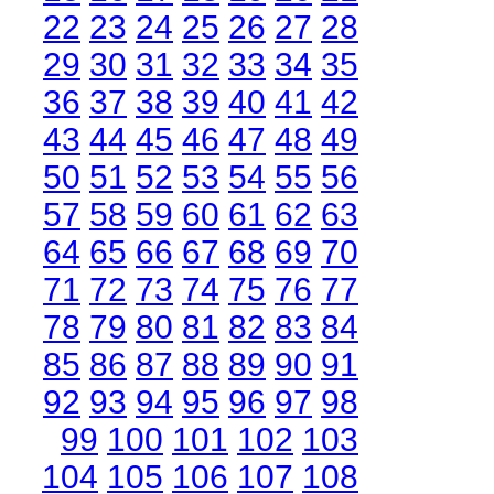
22
23
24
25
26
27
28
29
30
31
32
33
34
35
36
37
38
39
40
41
42
43
44
45
46
47
48
49
50
51
52
53
54
55
56
57
58
59
60
61
62
63
64
65
66
67
68
69
70
71
72
73
74
75
76
77
78
79
80
81
82
83
84
85
86
87
88
89
90
91
92
93
94
95
96
97
98
99
100
101
102
103
104
105
106
107
108