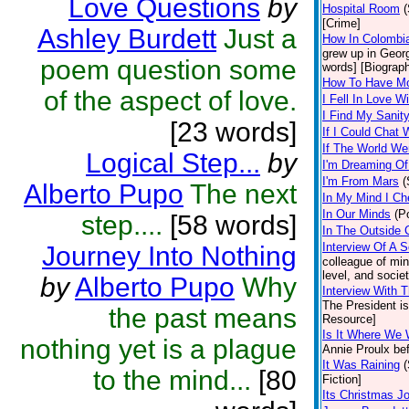
Love Questions
by
Hospital Room
(
[Crime]
Ashley Burdett
Just a
How In Colombia
grew up in Georg
poem question some
words] [Biograp
How To Have Mon
of the aspect of love.
I Fell In Love W
I Find My Sanit
[23 words]
If I Could Chat 
If The World We
Logical Step...
by
I'm Dreaming Of.
I'm From Mars
(
Alberto Pupo
The next
In My Mind I Ch
In Our Minds
(P
step....
[58 words]
In The Outside 
Interview Of A 
Journey Into Nothing
colleague of min
level, and societ
by
Alberto Pupo
Why
Interview With 
The President is,
the past means
Resource]
Is It Where We 
nothing yet is a plague
Annie Proulx bef
It Was Raining
(
to the mind...
[80
Fiction]
Its Christmas J