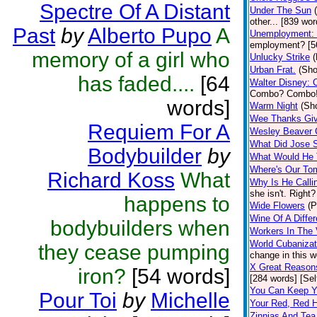
Spectre Of A Distant
Under The Sun
other... [839 wor
Past
by
Alberto Pupo
A
Unemployment: 
employment? [56
memory of a girl who
Unlucky Strike
(
Urban Frat.
(Sho
has faded....
[64
Walter Disney: 
Combo? Combo! 
words]
Warm Night
(Sho
Wee Thanks Giv
Requiem For A
Wesley Beaver
What Did Jose 
Bodybuilder
by
What Would He 
Where's Our T
Richard Koss
What
Why Is He Calli
she isn't. Right?
happens to
Wide Flowers
(P
Wine Of A Diffe
bodybuilders when
Workers In The 
World Cubanizat
they cease pumping
change in this w
X Great Reason
iron?
[54 words]
[284 words] [Sel
You Can Keep Y
Pour Toi
by
Michelle
Your Red, Red H
Zinnias And Tea