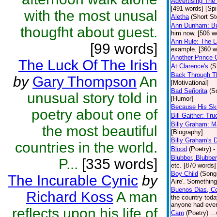
Advertising The 
[491 words] [Spir
with the most unusal
Aletha
(Short St
Ann Dunham: Bu
thougfht about guest.
him now. [506 w
Ann Rule: The L
[99 words]
example. [360 w
Another Prince 
The Luck Of The Irish
At Clarence's
(S
Back Through T
by
Gary Thompson
An
[Motivational]
Bad Señorita
(S
unusual story told in
[Humor]
Because His Ski
poetry about one of
Bill Gaither: Tru
Billy Graham: M
the most beautiful
[Biography]
Billy Graham's 
countries in the world.
Blood
(Poetry)
-
Blubber, Blubbe
P...
[335 words]
etc. [870 words]
Boy Child
(Song
The Incurable Cynic
by
Aire'. Something
Buenos Dias, Co
Richard Koss
A man
the country toda
anyone had ever 
reflects upon his life of
Cam
(Poetry)
..