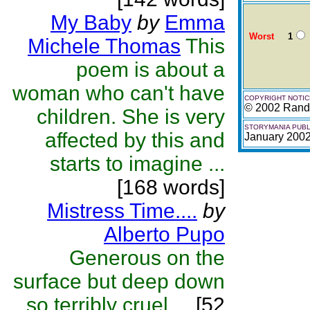
My Baby
by
Emma
Worst
1
Michele Thomas
This
poem is about a
woman who can't have
COPYRIGHT NOTIC
© 2002 Randa
children. She is very
STORYMANIA PUBL
affected by this and
January 200
starts to imagine ...
[168 words]
Mistress Time....
by
Alberto Pupo
Generous on the
surface but deep down
so terribly cruel....
[52