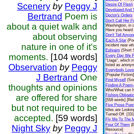
Scenery
by
Peggy J
Desire Of Flesh
Developed And 
Bertrand
Poem is
Doctor's Orders
Don't Call Her F
about a quiet walk and
Washington, in c
Have you heard 
about observing
Don't Tell Anyon
Each A Star
(Po
nature in one of it's
incident near whe
Ephraim
(Short 
moments.
[104 words]
Every Day We P
"Llaga", which 
Observation
by
Peggy
listed as anonym
Everybody Love
J Bertrand
One
[Popular Fiction]
Find Myself
(So
thoughts and opinions
Finding A Poem-
Who/What can he
are offered for share
Fishing Obligati
[558 words] [Rel
Five Prose Poe
but not required to be
titles are Look
Turned Off. [33
accepted.
[59 words]
Fly Me To The 
Four Of Them
(
Night Sky
by
Peggy J
Resource]