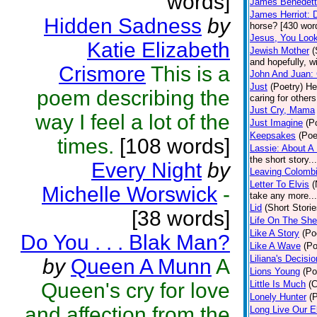
words]
James Benedetti
James Herriot: 
Hidden Sadness
by
horse? [430 wor
Jesus, You Loo
Katie Elizabeth
Jewish Mother
(
and hopefully, w
Crismore
This is a
John And Juan: 
Just
(Poetry)
He
poem describing the
caring for other
Just Cry, Mama
way I feel a lot of the
Just Imagine
(P
Keepsakes
(Poe
times.
[108 words]
Lassie: About A
the short story.
Every Night
by
Leaving Colombi
Letter To Elvis
(
Michelle Worswick
-
take any more...
Lid
(Short Storie
[38 words]
Life On The She
Like A Story
(Po
Do You . . . Blak Man?
Like A Wave
(Po
Liliana's Decisio
by
Queen A Munn
A
Lions Young
(Po
Queen's cry for love
Little Is Much
(C
Lonely Hunter
(
and affection from the
Long Live Our E