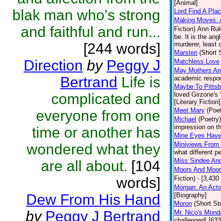
[Animal]
blak man who's strong
Lord Find A Pla
Making Moves: A
and faithful and run...
Fiction)
Ann Rule
be. It is the an
[244 words]
murderer, least 
Marsten
(Short 
Direction
by
Peggy J
Matchless Love
May Mothers An
Bertrand
Life is
academic respons
Maybe To Pittsb
complicated and
loved Girzone's 
[Literary Fiction]
Meet Mary
(Poet
everyone from one
Michael
(Poetry)
impression on th
time or another has
Mine Eyes Hav
Miniviews From
wondered what they
what different p
Miss Sindee An
are all about.
[104
Moors And Moors
words]
Fiction)
- [3,430
Morgan: An Acto
Dew From His Hand
[Biography]
Moron
(Short St
by
Peggy J Bertrand
Mr. Nico's Mond
challenged! [63