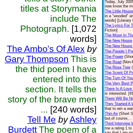
Today, July 2005
titles at Storymania
now know the mon
The Little Hous
include The
in a "wooded" ar
words] [Literary 
The Lyrics For
Photograph.
[1,072
Fiction]
The Moon In Th
words]
The New House
The New House
The Ambo's Of Alex
by
The People I Pr
Gary Thompson
This is
The Power
(Shor
The Road
(Non-F
the thid poem I have
The Rose Tree
The Scent Of Pr
entered into this
The Turn Of You
The Very Best 
section. It tells the
There Is A Love
is interested. [9
story of the brave men
There Will Be N
They Started A 
...
[240 words]
that to win a war
Thin Air
(Short S
Tell Me
by
Ashley
but,of course,..
Third Interview 
Burdett
The poem of a
me a rating 1 to 
say that I am no