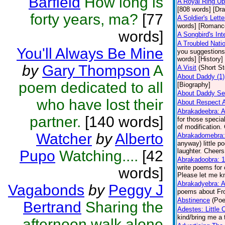
Barfield
How long is
A Royal Ring Up
[808 words] [Dr
forty years, ma?
[77
A Soldier's Lette
words] [Romanc
words]
A Songbird's Inte
A Troubled Nati
You'll Always Be Mine
you suggestions
words] [History]
by
Gary Thompson
A
A Visit
(Short St
About Daddy (1)
poem dedicated to all
[Biography]
About Daddy Se
who have lost their
About Respect A
Abrakadeebra: A 
partner.
[140 words]
for those specia
of modification.
Watcher
by
Alberto
Abrakadomebra: 
anyway) little p
laughter. Cheers
Pupo
Watching....
[42
Abrakadoobra: 1
write poems for 
words]
Please let me kn
Abrakadyebra: A
Vagabonds
by
Peggy J
poems about Fro
Abstinence
(Poe
Bertrand
Sharing the
Adestes: Little
kind/bring me a 
afternoon walk alone