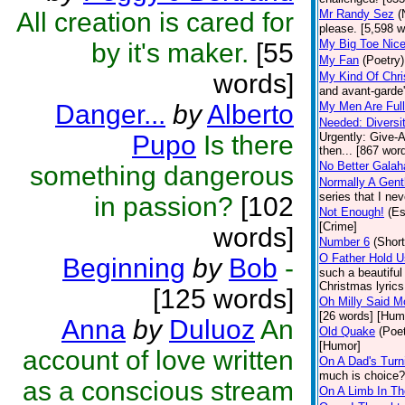
All creation is cared for
Mr Randy Sez
(
please. [5,598 w
My Big Toe Nice
by it's maker.
[55
My Fan
(Poetry)
words]
My Kind Of Chris
and avant-garde'
Danger...
by
Alberto
My Men Are Full
Needed: Diversi
Pupo
Is there
Urgently: Give-A
then... [867 wor
No Better Galah
something dangerous
Normally A Gent
series that I ne
in passion?
[102
Not Enough!
(E
[Crime]
words]
Number 6
(Short
O Father Hold U
Beginning
by
Bob
-
such a beautiful
Christmas lyrics
[125 words]
Oh Milly Said M
[26 words] [Hum
Anna
by
Duluoz
An
Old Quake
(Poet
[Humor]
account of love written
On A Dad's Turn
much is choice?
as a conscious stream
On A Limb In T