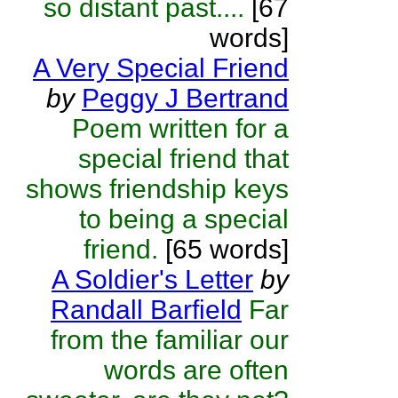
so distant past....
[67
words]
A Very Special Friend
by
Peggy J Bertrand
Poem written for a
special friend that
shows friendship keys
to being a special
friend.
[65 words]
A Soldier's Letter
by
Randall Barfield
Far
from the familiar our
words are often