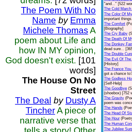
dreams.
[72 words]
"and..." [522 wo
The Poem With No
The Cold March 
The Color Of My
Name
by
Emma
important things
The Comfort
(Po
Michele Thomas
A
[Biography]
The Cry Baby
(
poem about Life and
The Death Of 
The Donkey Fa
how IN MY opinion,
dead sure... [36
The Double Cure
God doesn't exist.
[101
The Evil Of The
[History]
words]
The France You
got a chance to?
The House On No
The Godless Ho
[Self-Help]
Street
The Goodbye
(S
(shoebox) [752 
The Deal
by
Dusty A
The Gravity
(Poe
poem was concei
Tincher
A piece of
The Hands
(Poe
The Head Of Sta
narrative verse that
The Hour
(Poetr
The Human Cond
tells a story! Other
The Jubilee Sur