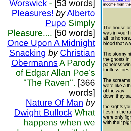
Worswick
-
[53 words]
income from the 
Pleasures!
by
Alberto
Pupo
Simply
The house on
Pleasure....
[50 words]
was in your 
all its horrors,
Once Upon A Midnight
blood that w
Snacking
by
Christian
The stormy n
the ghosts in 
Obermanns
A Parody
paneless wi
footless toes
of Edgar Allan Poe's
"The Raven".
[366
The screams
were like a th
words]
of the way
down they sa
Nature Of Man
by
the sights yo
Dwight Bullock
What
flesh in the r
were only fi
happens when we
with their pi