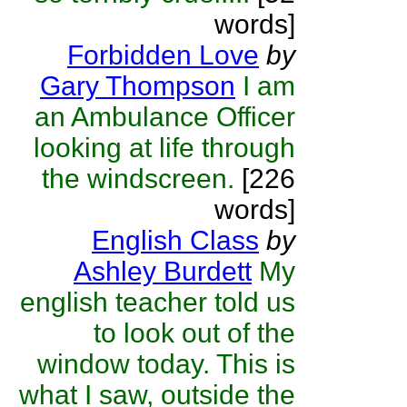
words]
Forbidden Love
by
Gary Thompson
I am
an Ambulance Officer
looking at life through
the windscreen.
[226
words]
English Class
by
Ashley Burdett
My
english teacher told us
to look out of the
window today. This is
what I saw, outside the