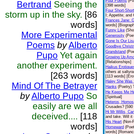
Four Poems
(Po
Bertrand
Seeing the
[398 words]
Four Short-Shor
storm up in the sky.
[86
I; Appetite; and
Frances Jane: 
words]
words] [Biograp
Funny Like
(Sho
More Experimental
Generosity
(Poe
Gone Is Our Lis
Poems
by
Alberto
Goodbye Christ
Grandstand
(Poe
Pupo
Yet again
Growing Up Amo
[Relationships]
another experiment.
Haikus Erotique
others at saltyr
[263 words]
[113 words] [Ero
Haley She Was 
Mind Of The Betrayer
Hanks
(Poetry)
He Keeps Me H
by
Alberto Pupo
So
[Spiritual]
Heteros, Homos
easily are we all
Crusades? [590 
Hi Mr Willis, C
deceived....
[118
and take. Will it
His Heart
(Non-F
words]
Homeward
(Poet
words] [Romanc