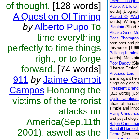
Once I Thought 
of thought.
[128 words]
Pablo: A Life O
words] [Biograp
A Question Of Timing
Pissed--Or, We 
words] [Writing
by
Alberto Pupo
To
Plantain
(Short 
Please Send Me
time everything
Poet--Photograph
born poet and ph
perfectly to time things
this writer. [1,9
Policing-Immigra
right, or to forge
words] [Motivati
Poor Daddy
(Sho
forward.
[74 words]
[Literary Fiction]
Precious Lord,
911
by
Jaime Gambit
am arrogant here
sings only one o
Campos
Honoring the
President Branc
[313 words] [C
victims of the terrorist
Quite Harmless
afraid of the da
simple and innoc
attacks on
Rainy Christma
and psychologica
America(Sep.11th
Ralph Carmichae
Randall Barfiel
2001), aswell as the
Genre
(Non-Fict