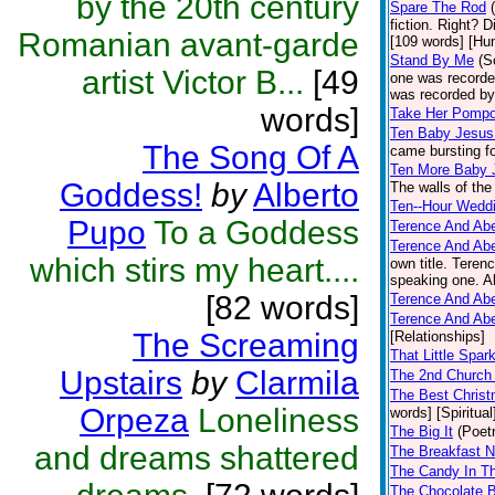
by the 20th century
Spare The Rod
fiction. Right? D
Romanian avant-garde
[109 words] [Hu
Stand By Me
(S
artist Victor B...
[49
one was recorde
was recorded by 
words]
Take Her Pomp
Ten Baby Jesu
The Song Of A
came bursting for
Ten More Baby 
Goddess!
by
Alberto
The walls of the
Ten--Hour Wedd
Pupo
To a Goddess
Terence And Abe
Terence And Abe
which stirs my heart....
own title. Teren
speaking one. Ab
[82 words]
Terence And Abe
Terence And Abe
The Screaming
[Relationships]
That Little Spar
Upstairs
by
Clarmila
The 2nd Church
The Best Chris
Orpeza
Loneliness
words] [Spiritual
The Big It
(Poet
and dreams shattered
The Breakfast 
The Candy In T
The Chocolate 