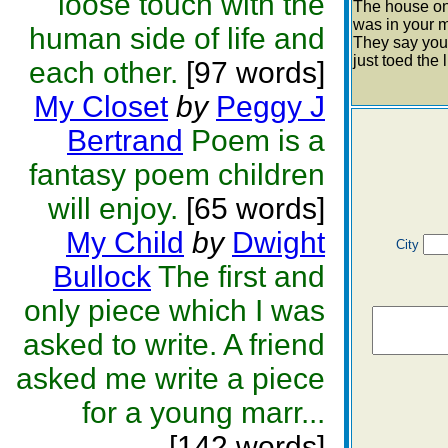
loose touch with the
The house on
was in your 
human side of life and
They say your
just toed the l
each other.
[97 words]
My Closet
by
Peggy J
Bertrand
Poem is a
fantasy poem children
will enjoy.
[65 words]
My Child
by
Dwight
City
Bullock
The first and
only piece which I was
asked to write. A friend
asked me write a piece
for a young marr...
[142 words]