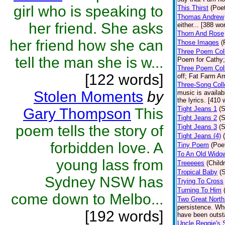
girl who is speaking to
This Thirst
(Poet
Thomas Andrew
her friend. She asks
either... [388 wo
Thorn And Rose
her friend how she can
Those Images
(
Three Poem Coll
tell the man she is w...
Poem for Cathy; 
Three Poem Coll
[122 words]
off; Fat Farm Ar
Three-Song Coll
Stolen Moments
by
music is availab
the lyrics. [410 
Tight Jeans 1
(S
Gary Thompson
This
Tight Jeans 2
(S
poem tells the story of
Tight Jeans 3
(S
Tight Jeans (4)
forbidden love. A
Tiny Poem
(Poe
To An Old Wido
young lass from
Treeeees
(Child
Tropical Baby
(
Sydney NSW has
Trying To Cross
Turning To Him
come down to Melbo...
Two Great Nort
persistence. Whe
[192 words]
have been outst
Uncle Reggie's