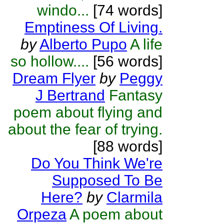
windo...
[74 words]
Emptiness Of Living.
by
Alberto Pupo
A life
so hollow....
[56 words]
Dream Flyer
by
Peggy
J Bertrand
Fantasy
poem about flying and
about the fear of trying.
[88 words]
Do You Think We're
Supposed To Be
Here?
by
Clarmila
Orpeza
A poem about