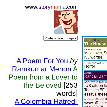
www.
story
m
a
n
i
a
.com
TITLE
(EDIT)
The House 
DESCRIPTION
Move over, S
[53 words]
A Poem For You
by
TITLE KEYWORD
Horror
Ramkumar Menon
A
AUTHOR
Poem from a Lover to
Randall Barfi
ABOUT THE AUTH
the Beloved
[253
-US citizen l
Teaches EFL 
words]
essays, these
abctales.com
A Colombia Hatred-
www.officete