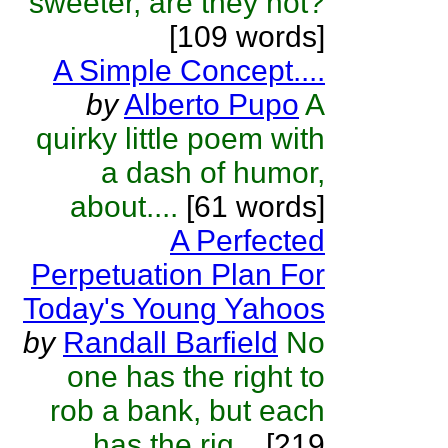
sweeter, are they not?
[109 words]
A Simple Concept....
by
Alberto Pupo
A
quirky little poem with
a dash of humor,
about....
[61 words]
A Perfected
Perpetuation Plan For
Today's Young Yahoos
by
Randall Barfield
No
one has the right to
rob a bank, but each
has the rig...
[219