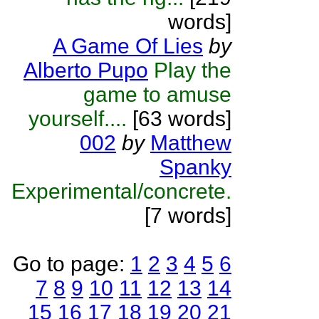
words]
A Game Of Lies
by
Alberto Pupo
Play the
game to amuse
yourself....
[63 words]
002
by
Matthew
Spanky
Experimental/concrete.
[7 words]
Go to page:
1
2
3
4
5
6
7
8
9
10
11
12
13
14
15
16
17
18
19
20
21