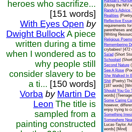
Randall's Humbl
heroes who sacrifize...
(Using the NIV ve
Randy's Advice 
[151 words]
Realities
(Poetry
Reflective Essa
With Eyes Open
by
requirements fo
parentheses and
Dwight Bullock
A piece
[Writing Resour
Religious Poems
written during a time
Remembering D
crybabies! [472 
when I wondered as to
Sa'ad
(Short Sto
Schoolgirl
(Short
why people still
Second Nature
See A Rose
(Poe
consider slavery to be
She Walked In 
Shit
(Poetry)
Thi
a ti...
[150 words]
[187 words] [Wri
Should You Go 
Vorba
by
Martin De
words] [Teenage
Some Caring Co
Leon
The title is
however, differen
enjoy trying to c
sampled from a
Something Irresi
Somewhere Near 
painting constructed
Lucas-Taylor, Ar
words] [Mind]