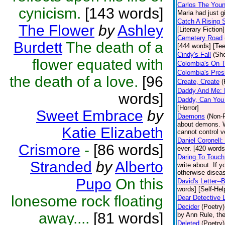
Carlos The Youn
cynicism.
[143 words]
Maria had just g
Catch A Rising 
The Flower
by
Ashley
[Literary Fiction]
Cemetery Road
Burdett
The death of a
[444 words] [Te
Cindy's Fall
(Sho
flower equated with
Colombia's On 
Colombia's Presi
the death of a love.
[96
Create, Create
(
Daddy And Me: 
words]
Daddy, Can You
[Horror]
Sweet Embrace
by
Daemons
(Non-F
about demons. W
Katie Elizabeth
cannot control v
Daniel Coronell:
Crismore
-
[86 words]
ever. [420 words
Daring To Touc
Stranded
by
Alberto
write about. If y
otherwise diseas
Pupo
On this
David's Letter--
words] [Self-Hel
lonesome rock floating
Dear Detective 
Decider
(Poetry)
away....
[81 words]
by Ann Rule, the
Deleted
(Poetry)