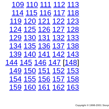
109
110
111
112
113
114
115
116
117
118
119
120
121
122
123
124
125
126
127
128
129
130
131
132
133
134
135
136
137
138
139
140
141
142
143
144
145
146
147
[
148
]
149
150
151
152
153
154
155
156
157
158
159
160
161
162
163
Copyright © 1998-2001 Storym