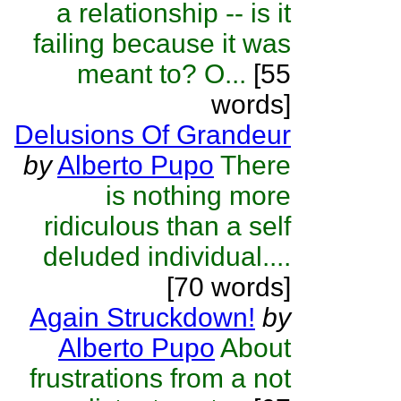
a relationship -- is it
failing because it was
meant to? O...
[55
words]
Delusions Of Grandeur
by
Alberto Pupo
There
is nothing more
ridiculous than a self
deluded individual....
[70 words]
Again Struckdown!
by
Alberto Pupo
About
frustrations from a not