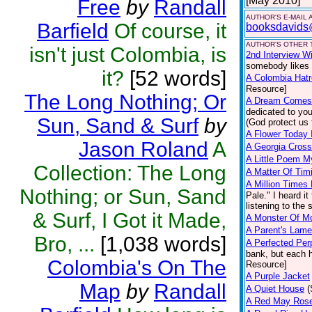
[May 2010]
Free
by
Randall
AUTHOR'S E-MAIL
Barfield
Of course, it
booksdavids
AUTHOR'S OTHER T
isn't just Colombia, is
2nd Interview W
somebody likes 
it?
[52 words]
A Colombia Hatr
Resource]
The Long Nothing; Or
A Dream Comes
dedicated to yo
Sun, Sand & Surf
by
(God protect us 
A Flower Today 
Jason Roland
A
A Georgia Cros
A Little Poem M
Collection: The Long
A Matter Of Tim
A Million Times
Nothing; or Sun, Sand
Pale." I heard it
listening to the
& Surf, I Got it Made,
A Monster Of M
A Parent's Lame
Bro, ...
[1,038 words]
A Perfected Per
bank, but each ha
Colombia's On The
Resource]
A Purple Jacket
Map
by
Randall
A Quiet House
(
A Red May Rose