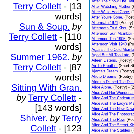
After The Snow The Rai
Terry Collett
-
[13
After Watching Mother
(
After Willie Had Gone.
(
words]
After You're Gone.
(Poet
Aftermath 1971
(Poetry)
Sun & Soup.
by
Aftermath To A Kiss.
(Sh
Afternoon Sun Mcmlxxi
Terry Collett
-
[110
Afternoon Tea 1906.
(Sh
words]
Afternoon Visit 1940
(Po
Against The Cold Mcmlx
Summer 1962.
by
Aged But All Too Late.
(
Aileen Listens.
(Poetry)
Terry Collett
-
[87
Air To Breathe.
(Short St
Ajanta's Dream.
(Poetry)
words]
Akoto Dreams.
(Poetry)
Aldrush Dished The Dirt.
Sitting With Gran.
Alice Alone.
(Poetry)
- [
Alice And Her Wonderla
by
Terry Collett
-
Alice And The Caricatur
Alice And The Lady's Ma
[143 words]
Alice And The New Daw
Alice And The Photograp
Shiver.
by
Terry
Alice And The Row,
(Poe
Alice And The Secret Ki
Collett
-
[123
Alice And The Stables
(