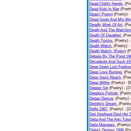
Dead Child's Hands.
(Po
Dead Kids In War
(Poetr
Dead ( Poem)
(Poetry)
-
Dead Souls And Mrs Mor
Deadly Work Of Art.
(Po
Death And The Watching
Death Of Daughter.
(Poe
Death Trucks.
(Poetry)
-
Death Watch.
(Poetry)
-
Death Watch. (Poem)
(P
Debate By The Pond 19
Decadents And Such 19
Deep Down Lost Feeling
Deep Love Burning.
(Poe
Deep Sea's Reach.
(Poe
Deep Within
(Poetry)
- [
Deeper Sin
(Poetry)
- [2
Deepta's Portrait.
(Poetr
Degas Dancer.
(Poetry)
Deirdre's Dream.
(Poetry
Delhi 1987.
(Poetry)
- [
Deli Depfreed Died Her 
Delia And The Arts Tutor
Delia Manages.
(Poetry)
Delia's Desires 1996
(Po