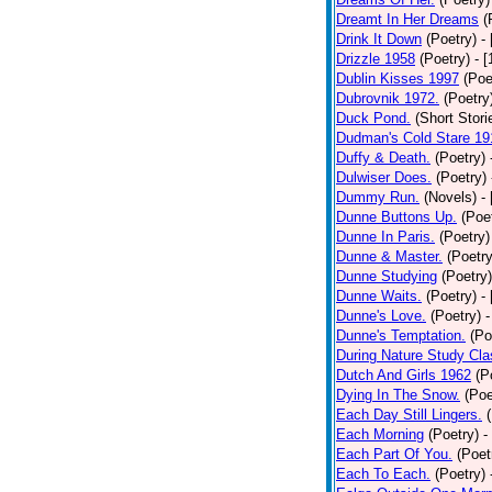
Dreamt In Her Dreams
(
Drink It Down
(Poetry)
-
Drizzle 1958
(Poetry)
- 
Dublin Kisses 1997
(Poe
Dubrovnik 1972.
(Poetry
Duck Pond.
(Short Stori
Dudman's Cold Stare 19
Duffy & Death.
(Poetry)
Dulwiser Does.
(Poetry)
Dummy Run.
(Novels)
-
Dunne Buttons Up.
(Poe
Dunne In Paris.
(Poetry)
Dunne & Master.
(Poetry
Dunne Studying
(Poetry)
Dunne Waits.
(Poetry)
-
Dunne's Love.
(Poetry)
-
Dunne's Temptation.
(Po
During Nature Study Cla
Dutch And Girls 1962
(P
Dying In The Snow.
(Poe
Each Day Still Lingers.
Each Morning
(Poetry)
-
Each Part Of You.
(Poet
Each To Each.
(Poetry)