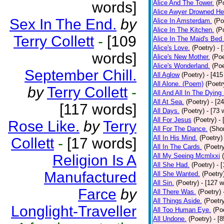
words]
Alice And The Tower.
(P
Alice Awyer Drowned He
Sex In The End.
by
Alice In Amsterdam.
(Po
Alice In The Kitchen.
(P
Terry Collett
-
[109
Alice In The Maid's Bed.
Alice's Love.
(Poetry)
- 
words]
Alice's New Mother.
(Poe
Alice's Wonderland.
(Poe
September Chill.
All Aglow
(Poetry)
- [415
All Alone. (Poem)
(Poetr
by
Terry Collett
-
All And All In The Dying
All At Sea.
(Poetry)
- [2
[117 words]
All Days.
(Poetry)
- [73 
All For Jesus
(Poetry)
-
Rose Like.
by
Terry
All For The Dance.
(Shor
All In His Mind.
(Poetry)
Collett
-
[17 words]
All In The Cards.
(Poetr
Religion Is A
All My Seeing Mcmlxxi
All She Had.
(Poetry)
- 
Manufactured
All She Wanted.
(Poetry
All Sin.
(Poetry)
- [127 
Farce
by
All There Was.
(Poetry)
All Things Aside.
(Poetr
Longlight-Traveller
All Too Human Eye.
(Po
All Undone.
(Poetry)
- [