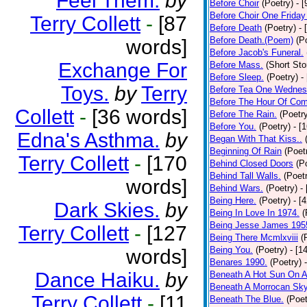
Feel Them.
by
Before Choir
(Poetry)
- 
Before Choir One Friday
Terry Collett
-
[87
Before Death
(Poetry)
- 
Before Death.(Poem)
(P
words]
Before Jacob's Funeral.
Exchange For
Before Mass.
(Short Sto
Before Sleep.
(Poetry)
-
Toys.
by
Terry
Before Tea One Wednes
Before The Hour Of Com
Collett
-
[36 words]
Before The Rain.
(Poetr
Before You.
(Poetry)
- [
Edna's Asthma.
by
Began With That Kiss..
Beginning Of Rain
(Poet
Terry Collett
-
[170
Behind Closed Doors
(P
Behind Tall Walls.
(Poet
words]
Behind Wars.
(Poetry)
-
Being Here.
(Poetry)
- [
Dark Skies.
by
Being In Love In 1974.
(
Being Jesse James 195
Terry Collett
-
[127
Being There Mcmlxviii
(
Being You.
(Poetry)
- [1
words]
Benares 1990.
(Poetry)
Dance Haiku.
by
Beneath A Hot Sun On A
Beneath A Morrocan Sk
Terry Collett
-
[11
Beneath The Blue.
(Poet