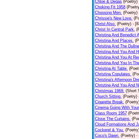
Chloe & Degas
(Poetry)
Choking Fit 1958
(Poetr
Choosing Men.
(Poetry)
Chrissie's New Love.
(P
Christ Also.
(Poetry)
- [
Christ In Central Park.
(
Christina And Benedict 
Christina And Places.
(P
Christina And The Dullne
Christina And You And 
Christina And You At Re
Christina And You In T
Christina At Table.
(Poet
Christina Copulates.
(Po
Christina's Afternoon Dr
Christine And You And N
Christmas 1969.
(Short 
Church Sitting.
(Poetry)
Cigarette Break.
(Poetry
Cinema Going With Your
Class Room 1957
(Poetr
Close The Curtains.
(Poe
Cloud Formations And J
Cockerel & You.
(Poetry
Coco's Dawn.
(Poetry)
-