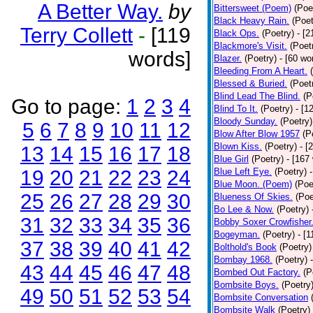
A Better Way.
by
Bittersweet (Poem)
(Poe
Black Heavy Rain.
(Poet
Terry Collett
-
[119
Black Ops.
(Poetry)
- [
Blackmore's Visit.
(Poet
words]
Blazer.
(Poetry)
- [60 wo
Bleeding From A Heart.
Blessed & Buried.
(Poet
Blind Lead The Blind.
(P
Go to page:
1
2
3
4
Blind To It.
(Poetry)
- [1
Bloody Sunday.
(Poetry)
5
6
7
8
9
10
11
12
Blow After Blow 1957
(P
Blown Kiss.
(Poetry)
- [
13
14
15
16
17
18
Blue Girl
(Poetry)
- [167
19
20
21
22
23
24
Blue Left Eye.
(Poetry)
Blue Moon. (Poem)
(Poe
25
26
27
28
29
30
Blueness Of Skies.
(Poe
Bo Lee & Now.
(Poetry)
31
32
33
34
35
36
Bobby Soxer Crowfisher
Bogeyman.
(Poetry)
- [
37
38
39
40
41
42
Bolthold's Book
(Poetry)
Bombay 1968.
(Poetry)
43
44
45
46
47
48
Bombed Out Factory.
(P
Bombsite Boys.
(Poetry
49
50
51
52
53
54
Bombsite Conversation
Bombsite Walk
(Poetry)