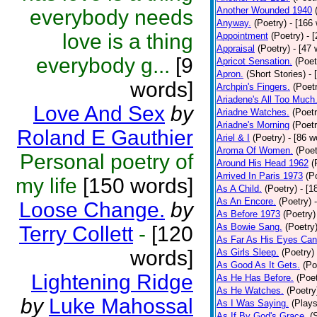
Another Wounded 1940
everybody needs
Anyway.
(Poetry)
- [166
love is a thing
Appointment
(Poetry)
- 
Appraisal
(Poetry)
- [47 
everybody g...
[9
Apricot Sensation.
(Poet
Apron.
(Short Stories)
- 
words]
Archpin's Fingers.
(Poet
Ariadene's All Too Much
Love And Sex
by
Ariadne Watches.
(Poetr
Ariadne's Morning
(Poetr
Roland E Gauthier
Ariel & I
(Poetry)
- [86 w
Aroma Of Women.
(Poet
Personal poetry of
Around His Head 1962
(
Arrived In Paris 1973
(P
my life
[150 words]
As A Child.
(Poetry)
- [1
As An Encore.
(Poetry)
Loose Change.
by
As Before 1973
(Poetry)
As Bowie Sang.
(Poetry
Terry Collett
-
[120
As Far As His Eyes Can
words]
As Girls Sleep.
(Poetry)
As Good As It Gets.
(Po
Lightening Ridge
As He Has Before.
(Poet
As He Watches.
(Poetry
by
Luke Mahossal
As I Was Saying.
(Plays
As If By God's Grace.
(