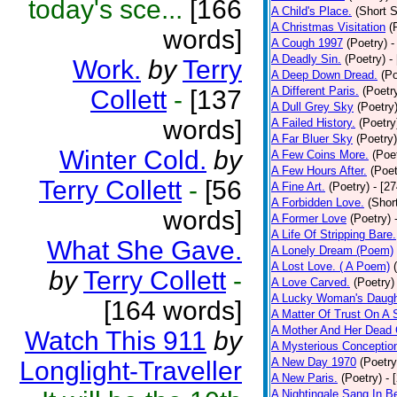
today's sce...
[166
A Child's Place.
(Short S
A Christmas Visitation
(
words]
A Cough 1997
(Poetry)
-
A Deadly Sin.
(Poetry)
-
Work.
by
Terry
A Deep Down Dread.
(Po
A Different Paris.
(Poetr
Collett
-
[137
A Dull Grey Sky
(Poetry
words]
A Failed History.
(Poetry
A Far Bluer Sky
(Poetry)
Winter Cold.
by
A Few Coins More.
(Poe
A Few Hours After.
(Poet
Terry Collett
-
[56
A Fine Art.
(Poetry)
- [2
A Forbidden Love.
(Shor
words]
A Former Love
(Poetry)
A Life Of Stripping Bare.
What She Gave.
A Lonely Dream (Poem)
A Lost Love. ( A Poem)
by
Terry Collett
-
A Love Carved.
(Poetry)
A Lucky Woman's Daugh
[164 words]
A Matter Of Trust On A
A Mother And Her Dead 
Watch This 911
by
A Mysterious Conceptio
A New Day 1970
(Poetry
Longlight-Traveller
A New Paris.
(Poetry)
- 
A Nightingale Sang In B