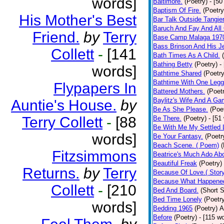
words]
Baltimore.
(Poetry)
- [50
Baptism Of Fire.
(Poetry
His Mother's Best
Bar Talk Outside Tangie
Baruch And Fay And All
Friend.
by
Terry
Base Camp Malaga 197
Bass Brinson And His J
Collett
-
[141
Bath Times As A Child.
Bathing Betty
(Poetry)
-
words]
Bathtime Shared
(Poetry
Bathtime With One Legg
Flypapers In
Battered Mothers.
(Poet
Baylitz's Wife And A G
Auntie's House.
by
Be As She Please.
(Poe
Terry Collett
-
[88
Be There.
(Poetry)
- [51
Be With Me My Settled 
words]
Be Your Fantasy.
(Poetr
Beach Scene. ( Poem)
(
Fitzsimmons
Beatrice's Much Ado Abo
Beautiful Freak
(Poetry)
Returns.
by
Terry
Because Of Love.( Story
Because What Happened
Collett
-
[210
Bed And Board.
(Short S
Bed Time Lonely
(Poetr
words]
Bedding 1965
(Poetry)
A
Before
(Poetry)
- [115 w