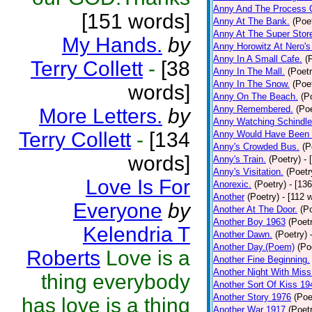
Anny And The Process 
[151 words]
Anny At The Bank.
(Poe
Anny At The Super Stor
My Hands.
by
Anny Horowitz At Nero's
Anny In A Small Cafe.
(
Terry Collett
-
[38
Anny In The Mall.
(Poetr
Anny In The Snow.
(Poe
words]
Anny On The Beach.
(P
Anny Remembered.
(Poe
More Letters.
by
Anny Watching Schindler
Terry Collett
-
[134
Anny Would Have Been 
Anny's Crowded Bus.
(P
words]
Anny's Train.
(Poetry)
- 
Anny's Visitation.
(Poetr
Love Is For
Anorexic.
(Poetry)
- [13
Another
(Poetry)
- [112 
Everyone
by
Another At The Door.
(P
Another Boy 1963
(Poet
Kelendria T
Another Dawn.
(Poetry)
Another Day.(Poem)
(Po
Roberts
Love is a
Another Fine Beginning.
Another Night With Miss
thing everybody
Another Sort Of Kiss 19
Another Story 1976
(Poe
has love is a thing
Another War 1917
(Poet