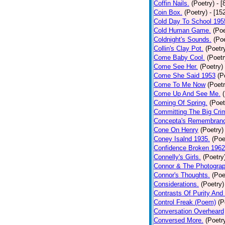
Coffin Nails.
(Poetry)
- [
Coin Box.
(Poetry)
- [15
Cold Day To School 195
Cold Human Game.
(Poe
Coldnight's Sounds.
(Poe
Collin's Clay Pot.
(Poetr
Come Baby Cool.
(Poetr
Come See Her.
(Poetry)
Come She Said 1953
(P
Come To Me Now
(Poetr
Come Up And See Me.
Coming Of Spring.
(Poet
Committing The Big Cri
Concepta's Remembran
Cone On Henry
(Poetry)
Coney Isalnd 1935.
(Poe
Confidence Broken 1962
Connelly's Girls.
(Poetry
Connor & The Photograp
Connor's Thoughts.
(Poe
Considerations.
(Poetry)
Contrasts Of Purity And
Control Freak (Poem)
(P
Conversation Overheard
Conversed More.
(Poetr