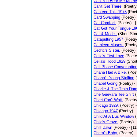
Can You Hear Me Mothe
Can't Get There.
(Poetry
Canteen Talk 1975
(Poet
Card Swapping
(Poetry)
Cat Comfort.
(Poetry)
- 
Cat Got Your Tongue 19
Cat & Model.
(Short Stor
Catapulting 1957
(Poetry
Cathleen Muses.
(Poetr
Cedric's Sister.
(Poetry)
Celia's First Love
(Poetr
Celia's Hood 1929
(Short
Cell Phone Conversatio
Chana Had A Bike.
(Poet
Chana's Young Stallion
Chapel Going
(Poetry)
-
Charlie & The Train Dam
Che Guevara Tee Shirt
(
Cheri Can't Wait.
(Poetry
Chicago 1929.
(Poetry)
Chicago 1947
(Poetry)
-
Child At A Bus Window
(
Child's Grave.
(Poetry)
-
Chill Dawn
(Poetry)
- [1
Chitta's Baby.
(Poetry)
-