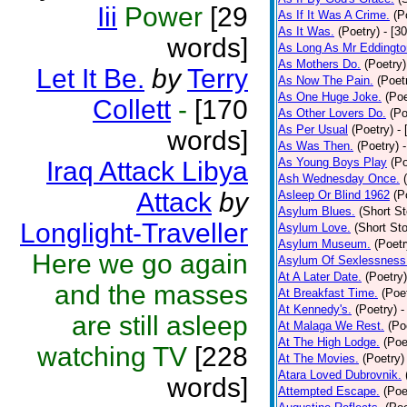
Iii
Power
[29
As If It Was A Crime.
(P
As It Was.
(Poetry)
- [3
words]
As Long As Mr Eddingto
As Mothers Do.
(Poetry)
Let It Be.
by
Terry
As Now The Pain.
(Poet
As One Huge Joke.
(Poe
Collett
-
[170
As Other Lovers Do.
(Po
As Per Usual
(Poetry)
-
words]
As Was Then.
(Poetry)
As Young Boys Play
(Po
Iraq Attack Libya
Ash Wednesday Once.
Attack
by
Asleep Or Blind 1962
(P
Asylum Blues.
(Short St
Longlight-Traveller
Asylum Love.
(Short Sto
Asylum Museum.
(Poetr
Here we go again
Asylum Of Sexlessness
At A Later Date.
(Poetry)
and the masses
At Breakfast Time.
(Poe
At Kennedy's.
(Poetry)
-
are still asleep
At Malaga We Rest.
(Po
At The High Lodge.
(Poe
watching TV
[228
At The Movies.
(Poetry)
Atara Loved Dubrovnik.
words]
Attempted Escape.
(Poe