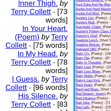
Augustine Reflects.
(Poe
Inner Thigh.
by
Aunt Edna And Her Bla
Auntie And Hand Washi
Terry Collett
-
[73
Auntie And Mutt.
(Poetry
words]
Auntie's List.
(Poetry)
- 
Auntie's Mutt.
(Poetry)
-
In Your Heart.
Auschwitz Chaim.
(Poet
Austen's Pottery Class 
(Poem)
by
Terry
Autumn's Grief.
(Poetry)
Awaiting Lunch.
(Short S
Collett
-
[75 words]
Awaiting Wolves.
(Poetr
Awkward 1961
(Poetry)
In My Head.
by
Baby Cry.
(Poetry)
- [14
Baby Day
(Poetry)
- [97
Terry Collett
-
[78
Baby In Thoughts.
(Poet
Baby Loss
(Poetry)
- [1
words]
Baby Loss Blues.
(Poetr
Baby Nights
(Poetry)
- 
I Guess.
by
Terry
Baby's Last Kick.
(Poetr
Back Again.
(Poetry)
- [
Collett
-
[96 words]
Backyard Blues.
(Short 
His Silence.
by
Bad Dreams. Ipoem)
(Po
Bad Influence
(Poetry)
-
Terry Collett
-
[83
Bad Joke.
(Poetry)
- [71
Bag Lady.
(Poetry)
- [22