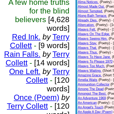
A few home truths
Alma Notices.
(Poetry)
-
Almost Made Out.
(Poet
for the blind
Almost Tempted.
(Poetr
Along Bath Terrace.
(Poe
believers
[4,628
Already Dies.
(Poetry)
-
Altercation.
(Poetry)
- [
words]
Always Felt.
(Poetry)
- 
Always On The Edge.
(
Red Ink.
by
Terry
Always Seeing Him.
(Po
Collett
-
[9 words]
Always Stay.
(Poetry)
- 
Always That.
(Poetry)
- 
Rain Falls.
by
Terry
Always Thus.
(Poetry)
-
Always To Have Jane.
(
Collett
-
[14 words]
Always To Please 1970
Always Too Much.
(Poet
One Left.
by
Terry
Always Waiting.
(Short S
Amazing Grace.
(Short 
Collett
-
[120
Amelia Waits
(Poetry)
-
Ammunition Collector
(P
words]
Among The Dead
(Poetr
Amongst The Best.
(Poe
Once (Poem)
by
An Adventure 1969
(Poe
An American
(Poetry)
- 
Terry Collett
-
[120
An Angel's Touch
(Poetr
An Apple A Day (Poem)