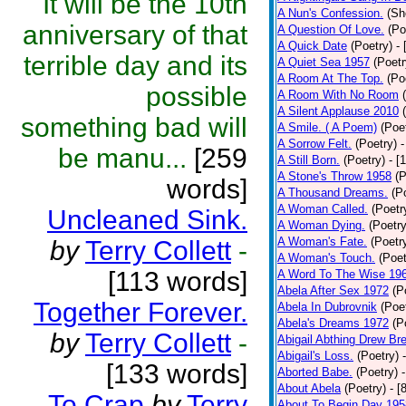
It will be the 10th
A Nun's Confession.
(Sh
anniversary of that
A Question Of Love.
(Po
A Quick Date
(Poetry)
-
terrible day and its
A Quiet Sea 1957
(Poetr
A Room At The Top.
(Po
possible
A Room With No Room
A Silent Applause 2010
something bad will
A Smile. ( A Poem)
(Poe
A Sorrow Felt.
(Poetry)
-
be manu...
[259
A Still Born.
(Poetry)
- [
A Stone's Throw 1958
(P
words]
A Thousand Dreams.
(P
A Woman Called.
(Poetr
Uncleaned Sink.
A Woman Dying.
(Poetry
A Woman's Fate.
(Poetr
by
Terry Collett
-
A Woman's Touch.
(Poet
[113 words]
A Word To The Wise 19
Abela After Sex 1972
(P
Together Forever.
Abela In Dubrovnik
(Poe
Abela's Dreams 1972
(P
by
Terry Collett
-
Abigail Abthing Drew Bre
Abigail's Loss.
(Poetry)
[133 words]
Aborted Babe.
(Poetry)
About Abela
(Poetry)
- [
To Crap
by
Terry
About To Begin Day 195