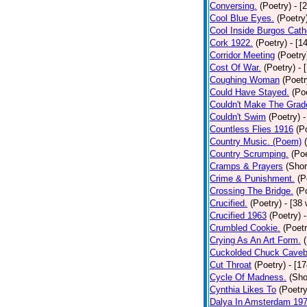
Conversing.
(Poetry)
- [
Cool Blue Eyes.
(Poetry
Cool Inside Burgos Cath
Cork 1922.
(Poetry)
- [1
Corridor Meeting
(Poetry
Cost Of War.
(Poetry)
- 
Coughing Woman
(Poetr
Could Have Stayed.
(Po
Couldn't Make The Grad
Couldn't Swim
(Poetry)
-
Countless Flies 1916
(P
Country Music. (Poem)
Country Scrumping.
(Poe
Cramps & Prayers
(Shor
Crime & Punishment.
(P
Crossing The Bridge.
(P
Crucified.
(Poetry)
- [38
Crucified 1963
(Poetry)
Crumbled Cookie.
(Poetr
Crying As An Art Form.
Cuckolded Chuck Caveb
Cut Throat
(Poetry)
- [1
Cycle Of Madness.
(Sho
Cynthia Likes To
(Poetry
Dalya In Amsterdam 19