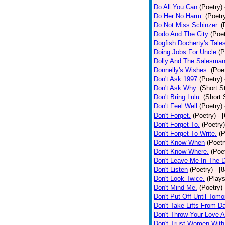
Do All You Can
(Poetry)
Do Her No Harm.
(Poetr
Do Not Miss Schinzer.
(
Dodo And The City
(Poet
Dogfish Docherty's Tale
Doing Jobs For Uncle
(P
Dolly And The Salesman
Donnelly's Wishes.
(Poe
Don't Ask 1997
(Poetry)
Don't Ask Why.
(Short S
Don't Bring Lulu.
(Short 
Don't Feel Well
(Poetry)
Don't Forget.
(Poetry)
- 
Don't Forget To.
(Poetry)
Don't Forget To Write.
(P
Don't Know When
(Poetr
Don't Know Where.
(Poe
Don't Leave Me In The 
Don't Listen
(Poetry)
- [
Don't Look Twice.
(Plays
Don't Mind Me.
(Poetry)
Don't Put Off Until Tomo
Don't Take Lifts From 
Don't Throw Your Love 
Don't Trust Women With