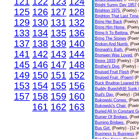
121
122
123
124
Bright Sunny Day 1957
125
126
127
128
Brighton 1975.
(Poetry)
Brighton That Last Time
129
130
131
132
Bring Her Back
(Poetry)
Bring Him Home.
(Poetr
133
134
135
136
Bring It To Bettina.
(Poet
Bring The Stones
(Poetr
137
138
139
140
Broken And Numb.
(Poet
Bronagh's Bath.
(Poetry)
141
142
143
144
Bronwen Was Loved.
(P
Bronx 1933
(Poetry)
- [
145
146
147
148
Brother's Dog.
(Poetry)
-
Bruised Fruit Flesh
(Poe
149
150
151
152
Bruised Fruit. (Poem)
(P
153
154
155
156
Buck Brudrop Loaned Hi
Buddy Bugshift担 Sunk 
157
158
159
160
Bud's Day.
(Poetry)
- [3
Bukowski Comes.
(Poet
161
162
163
Bukowski's Chair.
(Poetr
Buried All In Constant Gr
Burner Of Bridges.
(Poet
Burning Bridges.
(Poetry
Bus Girl.
(Poetry)
- [12 
Business Is Business
(