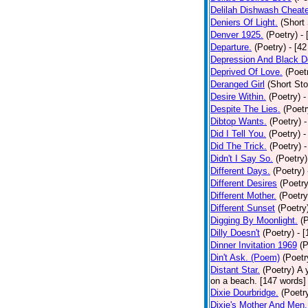
Delilah Dishwash Cheate
Deniers Of Light.
(Short 
Denver 1925.
(Poetry)
-
Departure.
(Poetry)
- [4
Depression And Black D
Deprived Of Love.
(Poet
Deranged Girl
(Short Sto
Desire Within.
(Poetry)
-
Despite The Lies.
(Poetr
Dibtop Wants.
(Poetry)
-
Did I Tell You.
(Poetry)
-
Did The Trick.
(Poetry)
-
Didn't I Say So.
(Poetry)
Different Days.
(Poetry)
Different Desires
(Poetry
Different Mother.
(Poetry
Different Sunset
(Poetry
Digging By Moonlight.
(
Dilly Doesn't
(Poetry)
- 
Dinner Invitation 1969
(P
Din't Ask. (Poem)
(Poetr
Distant Star.
(Poetry)
A 
on a beach. [147 words] [
Dixie Dourbridge.
(Poetr
Dixie's Mother And Men.