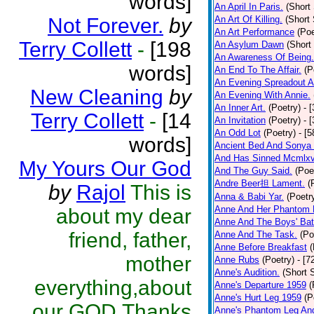
words]
An April In Paris.
(Short 
Not Forever.
by
An Art Of Killing.
(Short 
An Art Performance
(Poe
Terry Collett
-
[198
An Asylum Dawn
(Short
An Awareness Of Being.
words]
An End To The Affair.
(P
An Evening Spreadout A
New Cleaning
by
An Evening With Annie.
An Inner Art.
(Poetry)
- 
Terry Collett
-
[14
An Invitation
(Poetry)
- 
An Odd Lot
(Poetry)
- [
words]
Ancient Bed And Sonya 
And Has Sinned Mcmlxvi
My Yours Our God
And The Guy Said.
(Poe
Andre Beer担 Lament.
(
by
Rajol
This is
Anna & Babi Yar.
(Poetr
Anne And Her Phantom 
about my dear
Anne And The Boys' Bat
friend, father,
Anne And The Task.
(Po
Anne Before Breakfast
(
mother
Anne Rubs
(Poetry)
- [7
Anne's Audition.
(Short S
everything,about
Anne's Departure 1959
(
Anne's Hurt Leg 1959
(P
our GOD.Thanks
Anne's Phantom Leg An