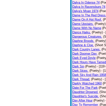
Dalya In Odense 74
(Poe
Dalya In Ravensburg 74
Dalya's Moan 1974
(Poe
Dame In The Red Dress
Dame On A Hot Roof.
(P
Dame Upstairs.
(Poetry)
Dame With No Name
(P
Dance Haiku.
(Poetry)
-
Dangerous Creatures.
(S
Daphne Broods.
(Poetry
Daphne & Cloe.
(Short S
Dark Country Lanes.
(Po
Dark Doomer Day.
(Poet
Dark Eyed Doyle
(Poetr
Dark Hours Have Tamed 
Dark Sin
(Poetry)
- [119
Dark Skies.
(Poetry)
- [
Dark Sky And Rain 1958
Dark Thread.
(Poetry)
- 
Darkly Watched 1960
(P
Date For The Park
(Poet
Daughter Drowned.
(Shor
Daughter's Suicide.
(Sho
Day After Hour
(Poetry)
Day To Remember.
(Poe