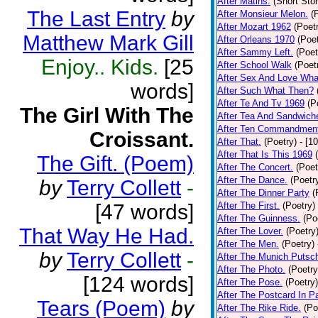
After Matins.
(Short Stor
The Last Entry
by
After Monsieur Melon.
(
After Mozart 1962
(Poet
Matthew Mark Gill
After Orleans 1970
(Poet
After Sammy Left.
(Poet
Enjoy.. Kids.
[25
After School Walk
(Poet
After Sex And Love Wha
words]
After Such What Then?
After Te And Tv 1969
(P
The Girl With The
After Tea And Sandwich
After Ten Commandmen
Croissant.
After That.
(Poetry)
- [1
After That Is This 1969
The Gift. (Poem)
After The Concert.
(Poet
After The Dance.
(Poetr
by
Terry Collett
-
After The Dinner Party
(
[47 words]
After The First.
(Poetry)
After The Guinness.
(Po
That Way He Had.
After The Lover.
(Poetry
After The Men.
(Poetry)
by
Terry Collett
-
After The Munich Putsc
After The Photo.
(Poetry
[124 words]
After The Pose.
(Poetry)
After The Postcard In Pa
Tears (Poem)
by
After The Rike Ride.
(Po