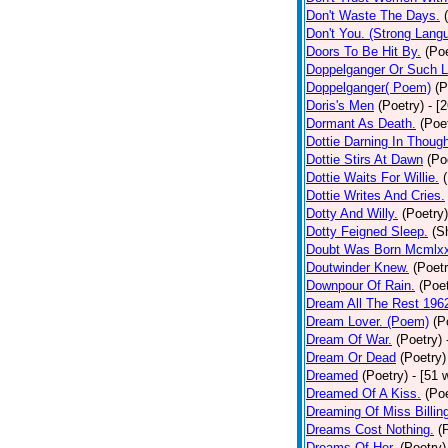
Don't Waste The Days.
Don't You. (Strong Lang
Doors To Be Hit By.
(Poe
Doppelganger Or Such L
Doppelganger( Poem)
(P
Doris's Men
(Poetry)
- [
Dormant As Death.
(Poe
Dottie Darning In Thoug
Dottie Stirs At Dawn
(Po
Dottie Waits For Willie.
Dottie Writes And Cries.
Dotty And Willy.
(Poetry)
Dotty Feigned Sleep.
(S
Doubt Was Born Mcmlxx
Doutwinder Knew.
(Poetr
Downpour Of Rain.
(Poet
Dream All The Rest 196
Dream Lover. (Poem)
(P
Dream Of War.
(Poetry)
Dream Or Dead
(Poetry)
Dreamed
(Poetry)
- [51 
Dreamed Of A Kiss.
(Poe
Dreaming Of Miss Billin
Dreams Cost Nothing.
(
Dreams Of Her.
(Poetry)