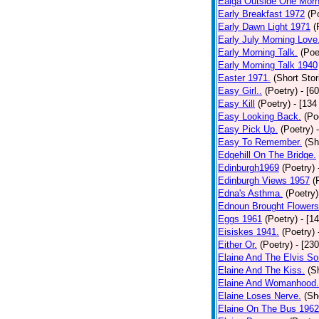
Ealga Outside One Morn
Early Breakfast 1972
(P
Early Dawn Light 1971
(
Early July Morning Love
Early Morning Talk.
(Poe
Early Morning Talk 1940
Easter 1971.
(Short Stor
Easy Girl..
(Poetry)
- [6
Easy Kill
(Poetry)
- [134
Easy Looking Back.
(Po
Easy Pick Up.
(Poetry)
Easy To Remember.
(Sh
Edgehill On The Bridge.
Edinburgh1969
(Poetry)
Edinburgh Views 1957
(
Edna's Asthma.
(Poetry)
Ednoun Brought Flowers
Eggs 1961
(Poetry)
- [1
Eisiskes 1941.
(Poetry)
Either Or.
(Poetry)
- [23
Elaine And The Elvis So
Elaine And The Kiss.
(S
Elaine And Womanhood.
Elaine Loses Nerve.
(Sh
Elaine On The Bus 1962