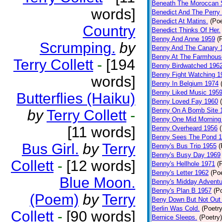
Beneath The Moroccan 
words]
Benedict And The Perry 
Benedict At Matins.
(Poe
Country
Benedict Thinks Of Her.
Benny And Anne 1959
(
Scrumping.
by
Benny And The Canary 
Benny At The Farmhous
Terry Collett
-
[194
Benny Birdwatched 196
Benny Fight Watching 1
words]
Benny In Belgium 1974
Benny Liked Music 195
Butterflies (Haiku)
Benny Loved Fay 1960
Benny On A Bomb Site 
by
Terry Collett
-
Benny One Mid Morning
[11 words]
Benny Overheard 1956
Benny Sees The Pond 
Bus Girl.
by
Terry
Benny's Bus Trip 1955
(
Benny's Busy Day 1969
Collett
-
[12 words]
Benny's Hellhole 1971
(
Benny's Letter 1962
(Poe
Blue Moon.
Benny's Midday Adventu
Benny's Plan B 1957
(P
(Poem)
by
Terry
Beny Down But Not Out
Berlin Was Cold.
(Poetry
Collett
-
[90 words]
Bernice Sleeps.
(Poetry)