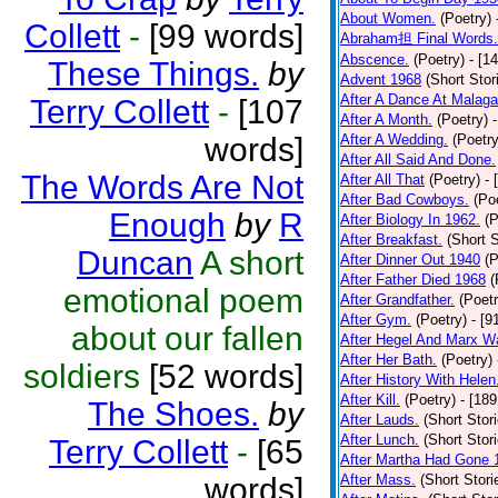
About Women.
(Poetry)
Collett
-
[99 words]
Abraham担 Final Words.
Abscence.
(Poetry)
- [1
These Things.
by
Advent 1968
(Short Stor
After A Dance At Malaga
Terry Collett
-
[107
After A Month.
(Poetry)
words]
After A Wedding.
(Poetry
After All Said And Done.
The Words Are Not
After All That
(Poetry)
- 
After Bad Cowboys.
(Po
Enough
by
R
After Biology In 1962.
(P
After Breakfast.
(Short S
Duncan
A short
After Dinner Out 1940
(P
After Father Died 1968
(
emotional poem
After Grandfather.
(Poetr
After Gym.
(Poetry)
- [9
about our fallen
After Hegel And Marx W
After Her Bath.
(Poetry)
soldiers
[52 words]
After History With Helen
After Kill.
(Poetry)
- [18
The Shoes.
by
After Lauds.
(Short Stor
After Lunch.
(Short Stor
Terry Collett
-
[65
After Martha Had Gone 
words]
After Mass.
(Short Stori