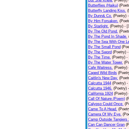
But She Knew.
(Poetry)
Butterflies (Haiku)
(Poet
Butterfly Landing Kiss.
(
By Dunn& Co.
(Poetry)
By Him Forsaken.
(Poet
By Starlight.
(Poetry)
- 
By The Old Pond.
(Poet
By The Pond In Shade.
By The Sea With One L
By The Small Pond
(Poe
By The Sword
(Poetry)
-
By The Time.
(Poetry)
-
By The Water Tower.
(P
Cafe Waitress.
(Poetry)
Caged Wild Birds
(Poetr
Caitlin's New Day.
(Poet
Calcutta 1944
(Poetry)
-
Calcutta 1946.
(Poetry)
California 1924
(Poetry)
Call Of Nature.(Poem)
(
Calypso Could Once.
(P
Came To A Head.
(Poetr
Camera Of My Eye.
(Po
Camp Outside Tangiers
Can Can Dancer Gran
(