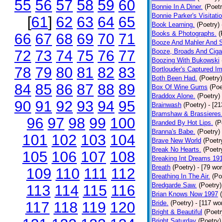
55
56
57
58
59
60
Bonnie In A Diner.
(Poetr
Bonnie Parker's Visitatio
[
61
]
62
63
64
65
Book Learning.
(Poetry)
Books & Photographs.
(
66
67
68
69
70
71
Booze And Mahler And 
72
73
74
75
76
77
Booze, Broads And Cigar
Boozing With Bukowski
78
79
80
81
82
83
Bortlouder's Captured I
Both Been Had.
(Poetry)
84
85
86
87
88
89
Box Of Wine Gums
(Poe
Braddox Alone.
(Poetry)
90
91
92
93
94
95
Brainwash
(Poetry)
- [2
Bramshaw & Brassieres
96
97
98
99
100
Branded By Hot Lips.
(P
Branna's Babe.
(Poetry)
101
102
103
104
Brave New World
(Poetr
Break No Hearts.
(Poetr
105
106
107
108
Breaking Int Dreams 19
Breath
(Poetry)
- [79 wo
109
110
111
112
Breathing In The Air.
(Po
Bredgarde Saw.
(Poetry)
113
114
115
116
Brian Knows Now 1997
117
118
119
120
Bride.
(Poetry)
- [117 wo
Bright & Beautiful
(Poetr
Bright Saturday
(Poetry)