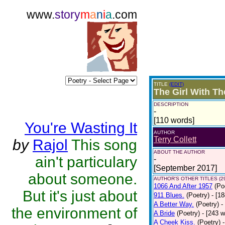
www.
story
m
a
n
i
a
.com
TITLE
(EDIT)
The Girl With Th
DESCRIPTION
-
[110 words]
You're Wasting It
AUTHOR
Terry Collett
by
Rajol
This song
ABOUT THE AUTHOR
ain't particulary
-
[September 2017]
about someone.
AUTHOR'S OTHER TITLES (2
1066 And After 1957
(Po
But it's just about
911 Blues.
(Poetry)
- [1
A Better Way.
(Poetry)
-
the environment of
A Bride
(Poetry)
- [243 
A Cheek Kiss.
(Poetry)