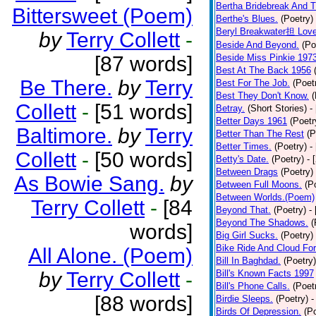
Bertha Bridebreak And T
Bittersweet (Poem)
Berthe's Blues.
(Poetry)
Beryl Breakwater担 Lov
by
Terry Collett
-
Beside And Beyond.
(Po
[87 words]
Beside Miss Pinkie 197
Best At The Back 1956
Be There.
by
Terry
Best For The Job.
(Poet
Best They Don't Know.
(
Collett
-
[51 words]
Betray.
(Short Stories)
-
Better Days 1961
(Poetr
Baltimore.
by
Terry
Better Than The Rest
(P
Better Times.
(Poetry)
-
Collett
-
[50 words]
Betty's Date.
(Poetry)
- 
Between Drags
(Poetry)
As Bowie Sang.
by
Between Full Moons.
(P
Between Worlds.(Poem)
Terry Collett
-
[84
Beyond That.
(Poetry)
-
Beyond The Shadows.
(
words]
Big Girl Sucks.
(Poetry)
Bike Ride And Cloud Fo
All Alone. (Poem)
Bill In Baghdad.
(Poetry)
by
Terry Collett
-
Bill's Known Facts 1997
Bill's Phone Calls.
(Poet
[88 words]
Birdie Sleeps.
(Poetry)
-
Birds Of Depression.
(P