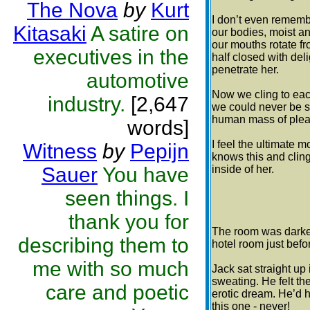
The Nova
by
Kurt
I don’t even rememb
Kitasaki
A satire on
our bodies, moist a
our mouths rotate f
executives in the
half closed with del
penetrate her.
automotive
Now we cling to each
industry.
[2,647
we could never be s
human mass of plea
words]
I feel the ultimate m
Witness
by
Pepijn
knows this and cling
Sauer
You have
inside of her.
seen things. I
thank you for
The room was darker
describing them to
hotel room just bef
me with so much
Jack sat straight up
sweating. He felt th
care and poetic
erotic dream. He’d 
this one - never!