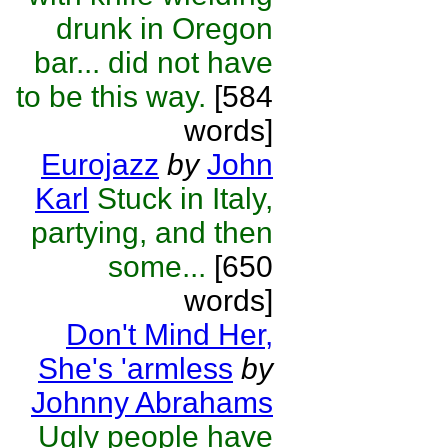
drunk in Oregon
bar... did not have
to be this way.
[584
words]
Eurojazz
by
John
Karl
Stuck in Italy,
partying, and then
some...
[650
words]
Don't Mind Her,
She's 'armless
by
Johnny Abrahams
Ugly people have