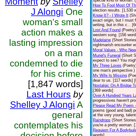
Moment
by
Shelley
special kind of woman. 
How To Fool Most Of Th
J Alongi
One
election results. [1,530 
Know It? - I Wrote It
(Sh
woman's small
exact origin, but I must 
writing, but in this c... 
action makes a
Lost And Found
(Poetry)
western song. [156 word
lasting impression
Madelaine
(Short Stories
nightmarish encounter wi
Moral Values - Who Ne
on a man
Muriel's Funeral
(Short S
expect to see? You migh
condemned to die
My Three Loves
(Poetry
one man's perspective.)
for his crime.
My Wife Is Missing
(Poe
dear to us. [117 words] 
[1,847 words]
Nostalgic On A Bridge 
[369 words]
Last Hours
by
Over A Hundred Years L
progressives haven't pr
Shelley J Alongi
A
Please Read My Poem -
poems (good and bad) po
general
at the very young, talent
Raindrops
(Short Stories
contemplates his
you're a pretty woman. [
Requiem For A Bodybuil
decision before
words]