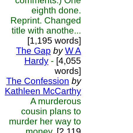
comments.) One
eighth done.
Reprint. Changed
title with anothe...
[1,195 words]
The Gap
by
W A
Hardy
-
[4,055
words]
The Confession
by
Kathleen McCarthy
A murderous
cousin plans to
murder her way to
money.
[2,119