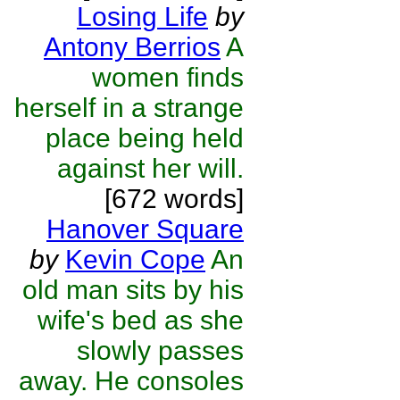
Losing Life
by
Antony Berrios
A
women finds
herself in a strange
place being held
against her will.
[672 words]
Hanover Square
by
Kevin Cope
An
old man sits by his
wife's bed as she
slowly passes
away. He consoles