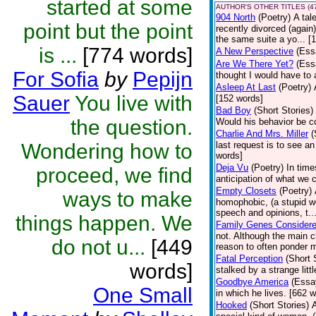
started at some
AUTHOR'S OTHER TITLES (4
904 North
(Poetry)
A tal
point but the point
recently divorced (again
the same suite a yo... [
is ...
[774 words]
A New Perspective
(Ess
Are We There Yet?
(Ess
For Sofia
by
Pepijn
thought I would have to 
Asleep At Last
(Poetry)
Sauer
You live with
[152 words]
Bad Boy
(Short Stories)
the question.
Would his behavior be c
Charlie And Mrs. Miller
(
Wondering how to
last request is to see a
words]
Deja Vu
(Poetry)
In time
proceed, we find
anticipation of what we
Empty Closets
(Poetry)
ways to make
homophobic, (a stupid word
speech and opinions, t..
things happen. We
Family Genes Consider
not. Although the main ch
do not u...
[449
reason to often ponder m
Fatal Perception
(Short 
words]
stalked by a strange litt
Goodbye America
(Essa
One Small
in which he lives. [662 
Hooked
(Short Stories)
A