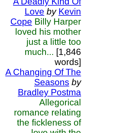
A Deadly Kind Of
Love
by
Kevin
Cope
Billy Harper
loved his mother
just a little too
much...
[1,846
words]
A Changing Of The
Seasons
by
Bradley Postma
Allegorical
romance relating
the fickleness of
love with the