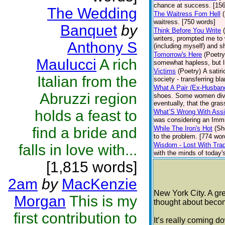
chance at success. [15
The Wedding
The Waitress Fom Hell
waitress. [750 words]
Banquet
by
Think Before You Write
writers, prompted me to 
Anthony S
(including myself) and s
Tomorrow's Here
(Poetry
Maulucci
A rich
somewhat hapless, but li
Victims
(Poetry)
A satiri
Italian from the
society - transferring bl
What A Pair (Ex-Husban
Abruzzi region
shoes. Some women divorc
eventually, that the gra
holds a feast to
What’S Wrong With Assi
was considering an Immig
find a bride and
While The Iron's Hot
(Sh
to the problem. [774 wor
Wisdom - Lost With Trad
falls in love with...
with the minds of today's 
[1,815 words]
2am
by
MacKenzie
New York City. A gre
Morgan
This is my
thought about becom
first contribution to
It’s really coming d