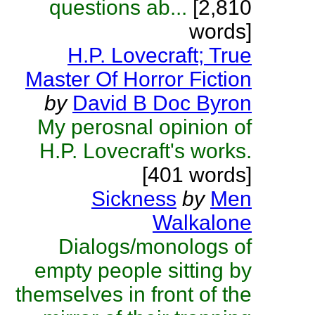
questions ab...
[2,810
words]
H.P. Lovecraft; True
Master Of Horror Fiction
by
David B Doc Byron
My perosnal opinion of
H.P. Lovecraft's works.
[401 words]
Sickness
by
Men
Walkalone
Dialogs/monologs of
empty people sitting by
themselves in front of the