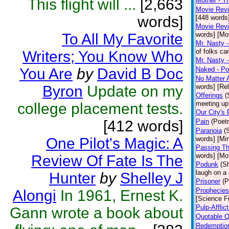
This flight will ...
[2,663
Mother - T
Movie Revie
words]
[448 words
Movie Revi
To All My Favorite
words] [Mo
Mr. Nasty -
of folks ca
Writers; You Know Who
Mr. Nasty 
You Are
by
David B Doc
Naked - Po
No Matter A
Byron
Update on my
words] [Rel
Offerings
(
meeting up 
college placement tests.
Our City's 
[412 words]
Pain
(Poetr
Paranoia
(
One Pilot's Magic: A
words] [Mi
Passing Th
words] [Mot
Review Of Fate Is The
Podunk
(Sh
laugh on a 
Hunter
by
Shelley J
Prisoner
(P
Prophecies
Alongi
In 1961, Ernest K.
[Science Fi
Pulp-Afflict
Gann wrote a book about
Quotable 
Redemption