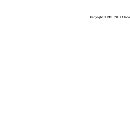
Copyright © 1998-2001 Storym