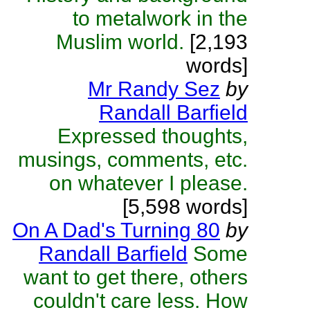
to metalwork in the
Muslim world.
[2,193
words]
Mr Randy Sez
by
Randall Barfield
Expressed thoughts,
musings, comments, etc.
on whatever I please.
[5,598 words]
On A Dad's Turning 80
by
Randall Barfield
Some
want to get there, others
couldn't care less. How