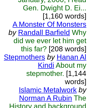
Gen. Dwight D. Ei...
[1,160 words]
A Monster Of Monsters
by
Randall Barfield
Why
did we ever let him get
this far?
[208 words]
Stepmothers
by
Hanan Al
Kindi
About my
stepmother.
[1,144
words]
Islamic Metalwork
by
Norman A Rubin
The
History and background