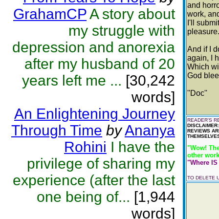
and horro
GrahamCP
A story about
work, and 
I'll subm
my struggle with
pleasure
depression and anorexia
And if I 
again, I 
after my husband of 20
Which wil
God blees
years left me ...
[30,242
words]
''Doc''
An Enlightening Journey
READER'S RE
Through Time
by
Ananya
DISCLAIMER
REVIEWS AR
THEMSELVES
Rohini
I have the
"Wow! The
other work
privilege of sharing my
"Where IS 
experience (after the last
TO DELETE
one being of...
[1,944
words]