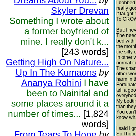
Dreams About You...
by
I bobbed
Skyler Drevan
really go
It taught
Something I wrote about
To GROW
a former boyfriend of
But; I ne
The need 
mine. I really don't k...
bed with 
the morni
[243 words]
the silly
In other 
Getting High On Nature...
normal co
The chanc
Up In The Kumaons
by
other wor
harm in t
Ananya Rohini
I have
Fortunate
tell a go
been to Nainital and
everybody
some places around it a
My bedtim
than they
number of times...
[1,824
You can't
know wha
words]
I said I 
From Tears To Hope
by
So I hope