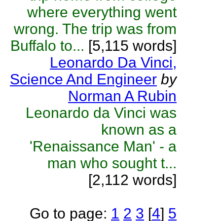
where everything went
wrong. The trip was from
Buffalo to...
[5,115 words]
Leonardo Da Vinci,
Science And Engineer
by
Norman A Rubin
Leonardo da Vinci was
known as a
'Renaissance Man' - a
man who sought t...
[2,112 words]
Go to page:
1
2
3
[
4
]
5