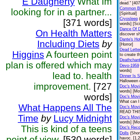
E Daugherty
What Im
dead.'' [40
Common B
looking for in a partner...
[Spiritual]
Cryosleep
[371 words]
words] [Sci
Dance Of 
On Health Matters
discover sh
Dante's Ho
Including Diets
by
[Horror]
Dead Letter
Higgins
A fourteen point
to create t
Deathchan
plan is offered which may
Devo-1959
words]
lead to. health
Dinner Is 
Halloween 
improvement.
[727
Doc's Movi
words] [Mo
words]
Doc's Movie
What can I 
What Happens All The
Doc's Movi
READ THIS
Time
by
Lucy Midnight
Doc's Movie
words] [Mo
This is kind of a teens
Doc's Rec
Dolls
(Shor
point of view.
[530 words]
havoc. [1,2