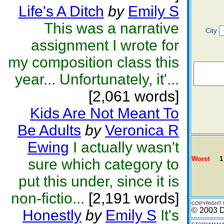
Life's A Ditch
by
Emily S
This was a narrative
City
assignment I wrote for
my composition class this
year... Unfortunately, it'...
[2,061 words]
Kids Are Not Meant To
Be Adults
by
Veronica R
Ewing
I actually wasn't
Worst
1
sure which category to
put this under, since it is
non-fictio...
[2,191 words]
COPYRIGHT 
© 2003 D
Honestly
by
Emily S
It's