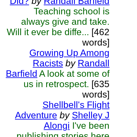
Did?
by
Randall Barfield
Teaching school is
always give and take.
Will it ever be diffe...
[462
words]
Growing Up Among
Racists
by
Randall
Barfield
A look at some of
us in retrospect.
[635
words]
Shellbell's Flight
Adventure
by
Shelley J
Alongi
I've been
publishing stories here