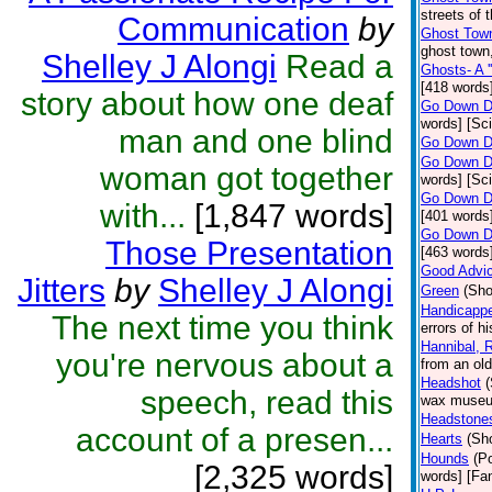
streets of 
Communication
by
Ghost Town
ghost town,
Shelley J Alongi
Read a
Ghosts- A '
[418 words]
story about how one deaf
Go Down D
words] [Sci
man and one blind
Go Down D
Go Down D
woman got together
words] [Sci
Go Down D
with...
[1,847 words]
[401 words]
Go Down D
Those Presentation
[463 words]
Good Advi
Jitters
by
Shelley J Alongi
Green
(Sho
Handicappe
The next time you think
errors of h
Hannibal, R
you're nervous about a
from an old
Headshot
(
speech, read this
wax museum
Headstone
account of a presen...
Hearts
(Sho
Hounds
(P
[2,325 words]
words] [Fan