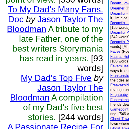
Dream Lov
To My Dad's Many Fans.
Dreamer
(P
Dreamfix - 
Doc
by
Jason Taylor The
it, I'm clos
Dreamfix -
Bloodman
A tribute to my
[185 words
Dreamfix P
late Father, one of the
[342 words
Dreamfix P
best writers Storymania
words] [Mi
Faces
(Poe
has read in years.
[93
Faust's Hot
[103 words]
words]
Feverblues
ways to sur
My Dad's Top Five
by
Frankensti
the tides a
Jason Taylor The
Freakazoid
revenge on
Frightbaby
Bloodman
A compilation
Funeralcha
friends dea
of my Dad's five best
Gamepoint 
ring. [546 
stories.
[244 words]
Ghost Town
town where
A Passionate Recipe For
Ghost Town