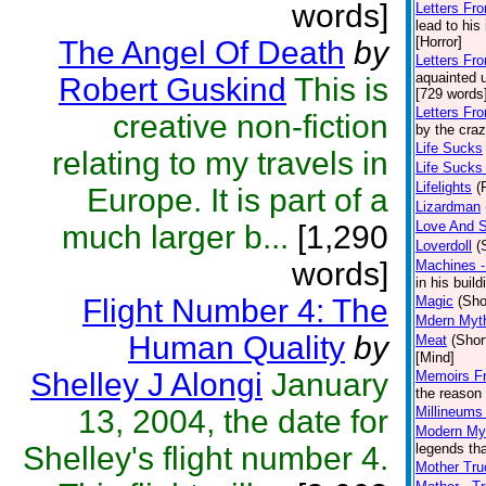
words]
Letters Fr
lead to his
[Horror]
The Angel Of Death
by
Letters Fr
aquainted 
Robert Guskind
This is
[729 words]
Letters Fr
creative non-fiction
by the craz
Life Sucks
relating to my travels in
Life Sucks 
Lifelights
(
Europe. It is part of a
Lizardman
Love And S
much larger b...
[1,290
Loverdoll
(
words]
Machines -
in his buil
Flight Number 4: The
Magic
(Sho
Mdern Myt
Human Quality
by
Meat
(Shor
[Mind]
Shelley J Alongi
January
Memoirs F
the reason 
13, 2004, the date for
Millineums
Modern Myt
Shelley's flight number 4.
legends tha
Mother Tru