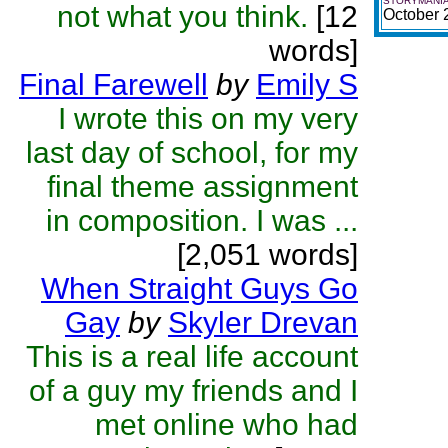
STORYMANIA
not what you think.
[12
October 
words]
Final Farewell
by
Emily S
I wrote this on my very
last day of school, for my
final theme assignment
in composition. I was ...
[2,051 words]
When Straight Guys Go
Gay
by
Skyler Drevan
This is a real life account
of a guy my friends and I
met online who had