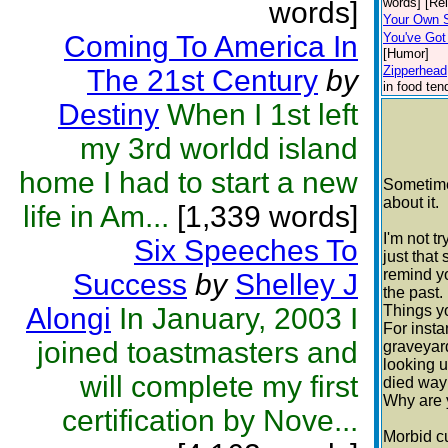
words] [Rel
words]
Your Own 
Coming To America In
You've Got
[Humor]
Zipperhead
The 21st Century
by
in food ten
Destiny
When I 1st left
my 3rd worldd island
home I had to start a new
Sometimes
about it.
life in Am...
[1,339 words]
I'm not t
Six Speeches To
just that
remind y
Success
by
Shelley J
the past.
Alongi
In January, 2003 I
Things y
For insta
joined toastmasters and
graveyar
looking 
will complete my first
died way
Why are 
certification by Nove...
Morbid cu