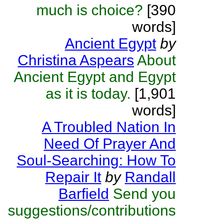
much is choice?
[390
words]
Ancient Egypt
by
Christina Aspears
About
Ancient Egypt and Egypt
as it is today.
[1,901
words]
A Troubled Nation In
Need Of Prayer And
Soul-Searching: How To
Repair It
by
Randall
Barfield
Send you
suggestions/contributions