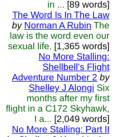
in ...
[89 words]
The Word Is In The Law
by
Norman A Rubin
The
law is the word even our
sexual life.
[1,365 words]
No More Stalling:
Shellbell's Flight
Adventure Number 2
by
Shelley J Alongi
Six
months after my first
flight in a C172 Skyhawk,
I a...
[2,049 words]
No More Stalling: Part II