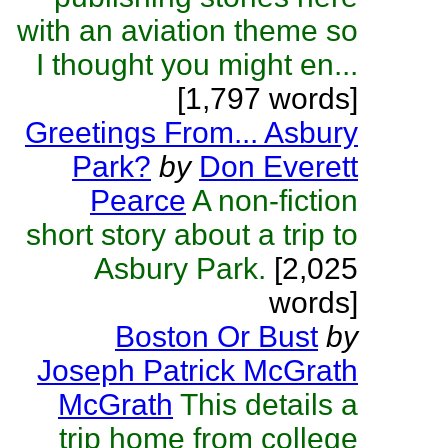
with an aviation theme so
I thought you might en...
[1,797 words]
Greetings From... Asbury
Park?
by
Don Everett
Pearce
A non-fiction
short story about a trip to
Asbury Park.
[2,025
words]
Boston Or Bust
by
Joseph Patrick McGrath
McGrath
This details a
trip home from college