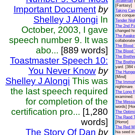
Strawman
[Fantasy]
Important Document
by
Taking Car
not conquer
Shelley J Alongi
In
Tender Nig
The 2nd Pa
October, 2003, I gave
changed his
The Awaken
speech number 9. It was
collaborate
The Blood 
abo...
[889 words]
The Blood 
The Brethr
Toastmaster Speech 10:
The Brethr
yard. [384 
You Never Know
by
The Hunge
[Mind]
Shelley J Alongi
This was
The Immorta
nightmare. 
the last speech required
The Long 
examined. 
for completion of the
The Messi
words] [Hor
certification pro...
[1,280
The Optimi
The Raod T
words]
[Horror]
The Red Moo
The Story Of Dan
by
hia seed in