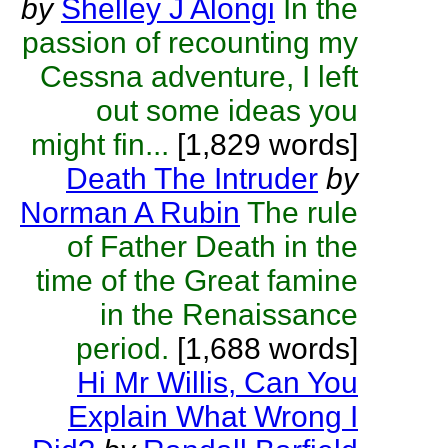
by
Shelley J Alongi
In the
passion of recounting my
Cessna adventure, I left
out some ideas you
might fin...
[1,829 words]
Death The Intruder
by
Norman A Rubin
The rule
of Father Death in the
time of the Great famine
in the Renaissance
period.
[1,688 words]
Hi Mr Willis, Can You
Explain What Wrong I