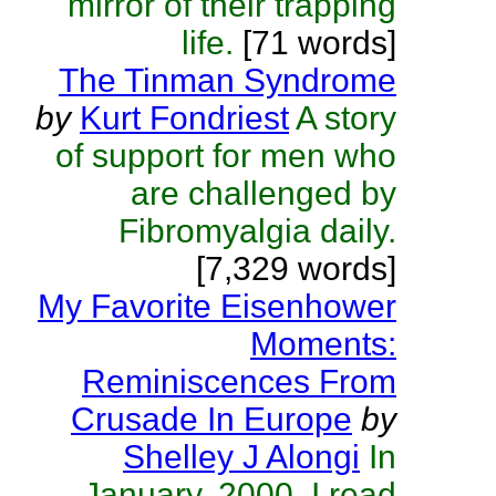
mirror of their trapping
life.
[71 words]
The Tinman Syndrome
by
Kurt Fondriest
A story
of support for men who
are challenged by
Fibromyalgia daily.
[7,329 words]
My Favorite Eisenhower
Moments:
Reminiscences From
Crusade In Europe
by
Shelley J Alongi
In
January, 2000, I read