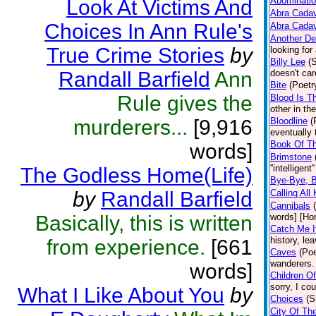
Abominati
Look At Victims And
Abra Cada
Choices In Ann Rule's
Abra Cada
Another D
True Crime Stories
by
looking for
Billy Lee
(
Randall Barfield
Ann
doesn't car
Bite
(Poetr
Rule gives the
Blood Is T
other in th
murderers...
[9,916
Bloodline
(
eventually 
Book Of T
words]
Brimstone
''intelligen
The Godless Home(Life)
Bye-Bye, 
by
Randall Barfield
Calling All 
Cannibals
Basically, this is written
words] [Hor
Catch Me I
history, le
from experience.
[661
Caves
(Poe
wanderers. 
words]
Children O
sorry, I cou
What I Like About You
by
Choices
(S
City Of Th