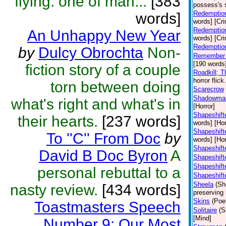
flying: one of man...
[383
possess's 
Redemption
words]
words] [Cr
Redemption
An Unhappy New Year
words] [Cr
Redemptio
by
Dulcy Obrochta
Non-
Remember 
[190 words]
fiction story of a couple
Roadkill; 
horror flic
torn between doing
Scarecrow
Shadowma
what's right and what's in
[Horror]
Shapeshifte
their hearts.
[237 words]
words] [Hor
Shapeshift
To ''C'' From Doc
by
words] [Hor
Shapeshift
David B Doc Byron
A
Shapeshift
Shapeshift
personal rebuttal to a
Shapeshift
Sheela
(Sh
nasty review.
[434 words]
preserving 
Skins
(Poe
Toastmasters Speech
Solitaire
(S
[Mind]
Number 9: Our Most