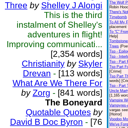
The Wolf P
Three
by
Shelley J Alongi
Robin Hood
There's Not
This is the third
Timebomb
instalment of Shelley's
To All My 
placement 
To ''C'' Fr
adventures in flight!
Help]
Tombstone
Improving communicati...
Trees
(Poe
[2,354 words]
Tsp - Epil
Tsp - Inter
Christianity
by
Skyler
Tsp - Part 
Tsp Part F
Drevan
-
[113 words]
[Crime]
Tsp Part T
What Are We There For
words] [Cr
Tsp - Part
by
Zorg
-
[841 words]
Uncle Mart
[1,165 wor
The Boneyard
Vampire W
Vampyres-A
Quotable Quotes
by
vargas see
[Horror]
Voodoo Mo
David B Doc Byron
-
[76
We've For