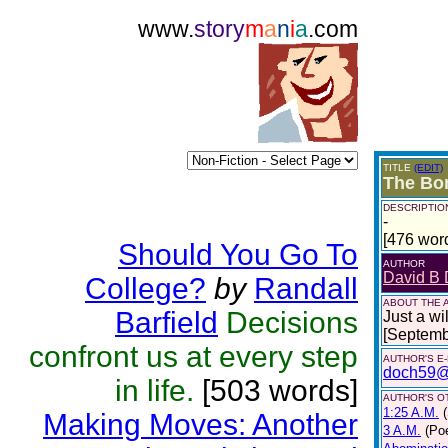
www.
story
m
a
n
i
a
.com
TITLE
(EDIT)
The Bo
DESCRIPTIO
-
[476 wor
Should You Go To
AUTHOR
David B 
College?
by
Randall
ABOUT THE 
Barfield
Decisions
Just a wi
[Septemb
confront us at every step
AUTHOR'S E
doch59@
in life.
[503 words]
AUTHOR'S OT
1:25 A.M.
Making Moves: Another
3 A.M.
(Poe