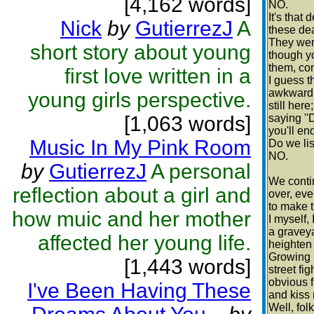
[4,162 words]
NO.
It's tha
Nick
by
GutierrezJ
A
these dea
They were
short story about young
though y
them, con
first love written in a
I guess t
awkward.
young girls perspective.
still here
[1,063 words]
saying ''
you'll en
Music In My Pink Room
Do we li
NO.
by
GutierrezJ
A personal
We conti
reflection about a girl and
over, eve
to make 
how muic and her mother
I myself, 
a graveya
affected her young life.
heighten 
Growing 
[1,443 words]
street fi
obvious f
I've Been Having These
and kiss
Well, folk