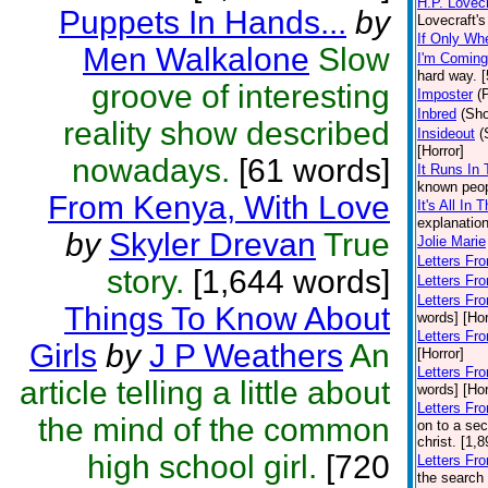
H.P. Lovecr
Puppets In Hands...
by
Lovecraft's
If Only Wh
Men Walkalone
Slow
I'm Coming
hard way. 
groove of interesting
Imposter
(
Inbred
(Sho
reality show described
Insideout
(
[Horror]
nowadays.
[61 words]
It Runs In
known peop
From Kenya, With Love
It's All In 
explanation
by
Skyler Drevan
True
Jolie Marie
Letters Fr
story.
[1,644 words]
Letters Fro
Letters Fr
Things To Know About
words] [Hor
Letters Fr
Girls
by
J P Weathers
An
[Horror]
Letters Fr
article telling a little about
words] [Hor
Letters Fr
the mind of the common
on to a sec
christ. [1,
high school girl.
[720
Letters Fr
the search 