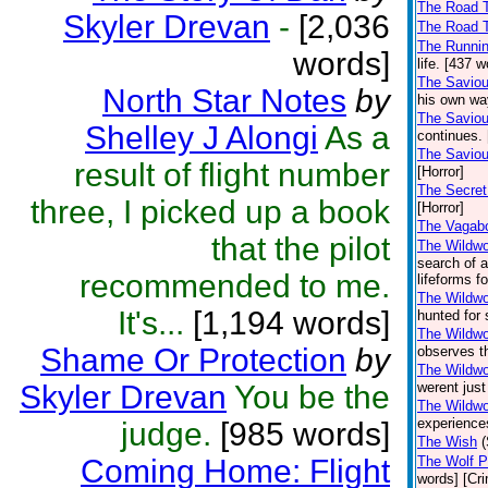
The Road T
Skyler Drevan
-
[2,036
The Road T
The Runni
words]
life. [437 
The Saviou
North Star Notes
by
his own way
The Saviou
Shelley J Alongi
As a
continues. 
The Saviou
result of flight number
[Horror]
The Secret
three, I picked up a book
[Horror]
The Vagab
that the pilot
The Wildw
search of a
recommended to me.
lifeforms f
The Wildwoo
It's...
[1,194 words]
hunted for 
The Wildwo
Shame Or Protection
by
observes th
The Wildwo
Skyler Drevan
You be the
werent jus
The Wildwo
experience
judge.
[985 words]
The Wish
Coming Home: Flight
The Wolf P
words] [Cr