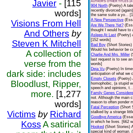
Javier
-
[115
AUTHOR'S OTHER TITLES (4
904 North
(Poetry)
A tal
recently divorced (again
words]
the same suite a yo... [
A New Perspective
(Ess
Visions From Hell
Are We There Yet?
(Ess
thought I would have to 
And Others
by
Asleep At Last
(Poetry)
[152 words]
Steven K Mitchell
Bad Boy
(Short Stories)
Would his behavior be c
A collection of
Charlie And Mrs. Miller
(
last request is to see a
verse from the
words]
Deja Vu
(Poetry)
In time
dark side: includes
anticipation of what we
Empty Closets
(Poetry)
Bloodlust, Ripper,
homophobic, (a stupid word
speech and opinions, t..
more.
[1,277
Family Genes Consider
not. Although the main ch
words]
reason to often ponder m
Fatal Perception
(Short 
Victims
by
Richard
stalked by a strange litt
Goodbye America
(Essa
Koss
A satirical
in which he lives. [662 
Hooked
(Short Stories)
A
special kind of woman. 