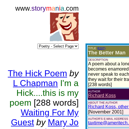
www.
story
m
a
n
i
a
.com
TITLE
(EDIT)
The Better Man
DESCRIPTION
A poem about a lonel
becomes enamored wi
The Hick Poem
by
never speak to each
they wait for their tr
L Chapman
I'm a
[238 words]
Hick....this is my
AUTHOR
Richard Koss
poem
[288 words]
ABOUT THE AUTHOR
Richard Koss, other 
Waiting For My
[November 2001]
AUTHOR'S E-MAIL ADDRESS
Guest
by
Mary Jo
taxtime@ameritech.