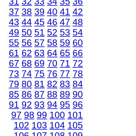
31
32
33
34
35
36
37
38
39
40
41
42
43
44
45
46
47
48
49
50
51
52
53
54
55
56
57
58
59
60
61
62
63
64
65
66
67
68
69
70
71
72
73
74
75
76
77
78
79
80
81
82
83
84
85
86
87
88
89
90
91
92
93
94
95
96
97
98
99
100
101
102
103
104
105
106
107
108
109