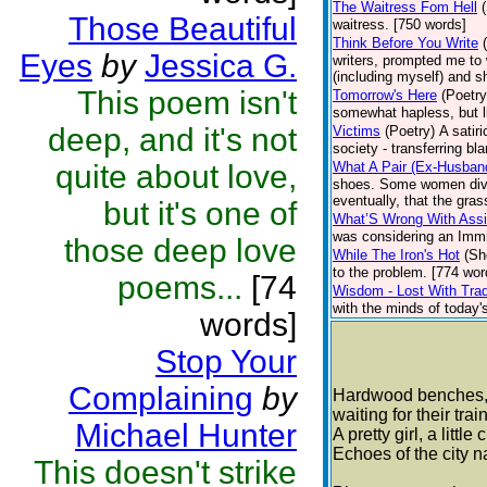
The Waitress Fom Hell
Those Beautiful
waitress. [750 words]
Think Before You Write
Eyes
by
Jessica G.
writers, prompted me to 
(including myself) and s
This poem isn't
Tomorrow's Here
(Poetry
somewhat hapless, but li
deep, and it's not
Victims
(Poetry)
A satiri
society - transferring bl
quite about love,
What A Pair (Ex-Husban
shoes. Some women divorc
eventually, that the gra
but it's one of
What’S Wrong With Assi
was considering an Immig
those deep love
While The Iron's Hot
(Sh
to the problem. [774 wor
poems...
[74
Wisdom - Lost With Trad
with the minds of today's 
words]
Stop Your
Complaining
by
Hardwood benches, c
waiting for their tra
Michael Hunter
A pretty girl, a littl
Echoes of the city 
This doesn't strike