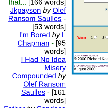
that...
[166 words]
Jkpayson
by
Olef
P
Ransom Saulles
-
[53 words]
I'm Bored
by
L
Worst
1
2
Chapman
-
[95
words]
COPYRIGHT NOTICE
I Had No Idea
© 2000 Richard Ko
Misery
STORYMANIA PUBLICATION 
August 2000
Compounded
by
Olef Ransom
Saulles
-
[161
words]