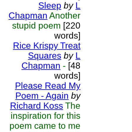
Sleep
by
L
Chapman
Another
stupid poem
[220
words]
Rice Krispy Treat
Squares
by
L
Chapman
-
[48
words]
Please Read My
Poem - Again
by
Richard Koss
The
inspiration for this
poem came to me