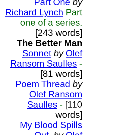
Part One
by
Richard Lynch
Part
one of a series.
[243 words]
The Better Man
Sonnet
by
Olef
Ransom Saulles
-
[81 words]
Poem Thread
by
Olef Ransom
Saulles
-
[110
words]
My Blood Spills