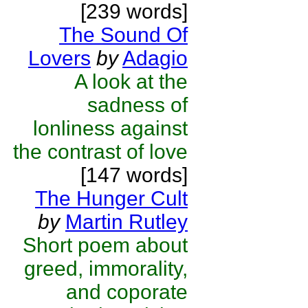
[239 words]
The Sound Of
Lovers
by
Adagio
A look at the
sadness of
lonliness against
the contrast of love
[147 words]
The Hunger Cult
by
Martin Rutley
Short poem about
greed, immorality,
and coporate