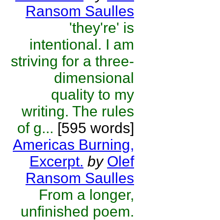
Ransom Saulles
'they're' is
intentional. I am
striving for a three-
dimensional
quality to my
writing. The rules
of g...
[595 words]
Americas Burning,
Excerpt.
by
Olef
Ransom Saulles
From a longer,
unfinished poem.