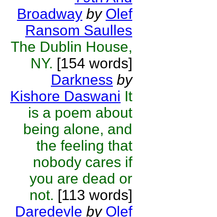
Broadway
by
Olef
Ransom Saulles
The Dublin House,
NY.
[154 words]
Darkness
by
Kishore Daswani
It
is a poem about
being alone, and
the feeling that
nobody cares if
you are dead or
not.
[113 words]
Daredevle
by
Olef