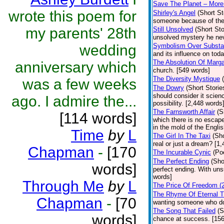
Save The Planet – More
wrote this poem for
Shirley's Angel
(Short St
someone because of their 
my parents' 28th
Still Unsolved
(Short Sto
unsolved mystery he nev
wedding
Symbolism Over Substan
and its influence on tod
The Absolution Of Marga
anniversary which
church. [549 words]
The Diversity Mystique
was a few weeks
The Dowry
(Short Storie
should consider it scien
ago. I admire the...
possibility. [2,448 words
The Farnsworth Affair
(S
[114 words]
which there is no escape
in the mold of the Engli
Time
by
L
The Girl In The Taxi
(Sho
real or just a dream? [1,
Chapman
-
[170
The Incurable Cynic
(Po
The Perfect Ending
(Sho
words]
perfect ending. With uns
words]
Through Me
by
L
The Price Of Freedom (2
The Rhyme Of Eternal T
Chapman
-
[70
wanting someone who do
The Song That Failed
(S
words]
chance at success. [15