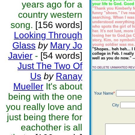
years ago for a
your life to God. Good 
"Thank you Kimberly fo
country western
funny "shoes." I've re
searching. When I was 
understood everything.(
song.
[156 words]
who spots the girl of 
her. It's not lust, mor
Looking Through
losing her to God.(as C
story, Kim, no symbolic
Glass
by
Mary Jo
young soldier was me. 
"Shopes.. heh heh... I
Javier
-
[54 words]
college in Feb. I reall
well as you do now." -
Just The Two Of
TO DELETE UNWANTED RE
Us
by
Ranay
Mueller
It's about
Your Name
*
being with the one
you really love and
City
just being there for
eachother is all