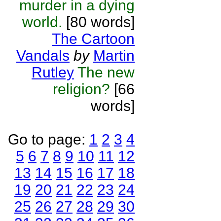
murder in a dying
world.
[80 words]
The Cartoon
Vandals
by
Martin
Rutley
The new
religion?
[66
words]
Go to page:
1
2
3
4
5
6
7
8
9
10
11
12
13
14
15
16
17
18
19
20
21
22
23
24
25
26
27
28
29
30