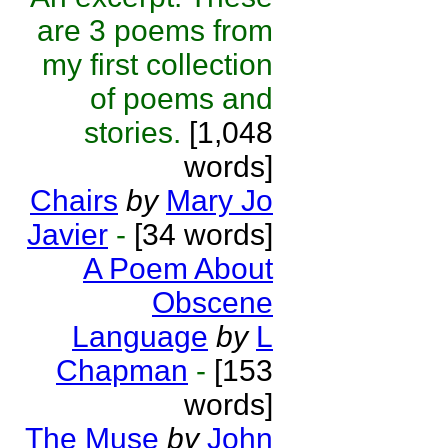
are 3 poems from
my first collection
of poems and
stories.
[1,048
words]
Chairs
by
Mary Jo
Javier
-
[34 words]
A Poem About
Obscene
Language
by
L
Chapman
-
[153
words]
The Muse
by
John