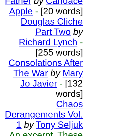
Father
by
Candace
Apple
-
[20 words]
Douglas Cliche
Part Two
by
Richard Lynch
-
[255 words]
Consolations After
The War
by
Mary
Jo Javier
-
[132
words]
Chaos
Derangements Vol.
1
by
Tony Seljuk
An excerpt. These