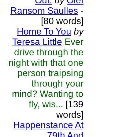
Out.
by
Olef
Ransom Saulles
-
[80 words]
Home To You
by
Teresa Little
Ever
drive through the
night with that one
person traipsing
through your
mind? Wanting to
fly, wis...
[139
words]
Happenstance At
79th And