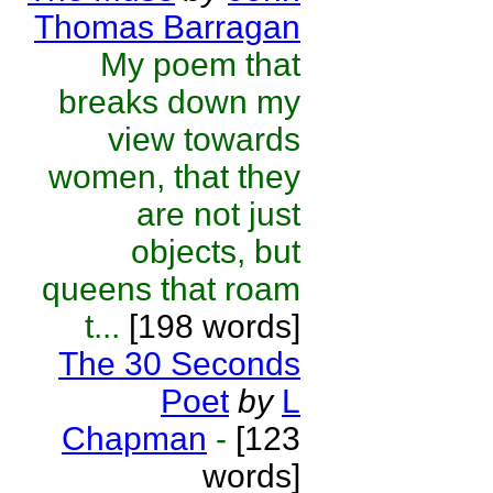
Thomas Barragan
My poem that
breaks down my
view towards
women, that they
are not just
objects, but
queens that roam
t...
[198 words]
The 30 Seconds
Poet
by
L
Chapman
-
[123
words]