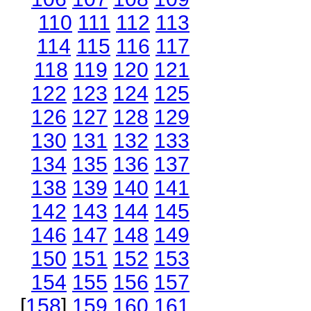
110
111
112
113
114
115
116
117
118
119
120
121
122
123
124
125
126
127
128
129
130
131
132
133
134
135
136
137
138
139
140
141
142
143
144
145
146
147
148
149
150
151
152
153
154
155
156
157
[
158
]
159
160
161