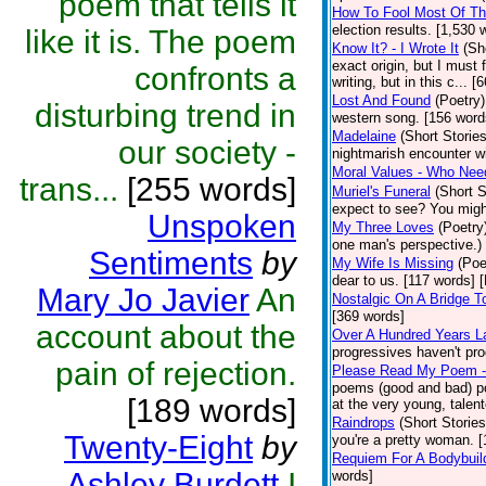
poem that tells it
How To Fool Most Of Th
election results. [1,530 
like it is. The poem
Know It? - I Wrote It
(Sh
exact origin, but I must 
confronts a
writing, but in this c... 
Lost And Found
(Poetry)
disturbing trend in
western song. [156 word
Madelaine
(Short Stories
our society -
nightmarish encounter wi
Moral Values - Who Ne
trans...
[255 words]
Muriel's Funeral
(Short S
expect to see? You migh
Unspoken
My Three Loves
(Poetry
one man's perspective.)
Sentiments
by
My Wife Is Missing
(Poe
dear to us. [117 words] 
Mary Jo Javier
An
Nostalgic On A Bridge 
[369 words]
account about the
Over A Hundred Years L
progressives haven't pr
pain of rejection.
Please Read My Poem -
poems (good and bad) po
[189 words]
at the very young, talent
Raindrops
(Short Stories
Twenty-Eight
by
you're a pretty woman. [
Requiem For A Bodybuil
Ashley Burdett
I
words]