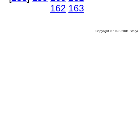
162
163
Copyright © 1998-2001 Storym