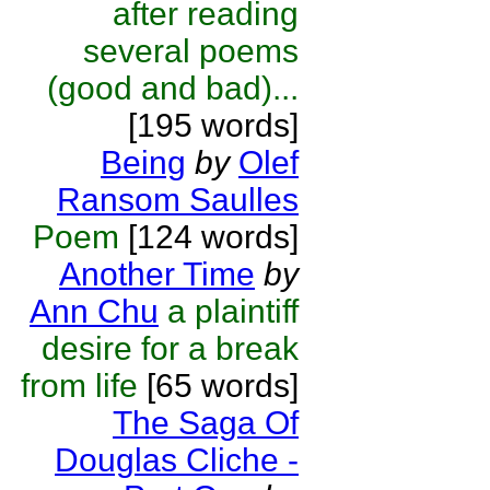
after reading
several poems
(good and bad)...
[195 words]
Being
by
Olef
Ransom Saulles
Poem
[124 words]
Another Time
by
Ann Chu
a plaintiff
desire for a break
from life
[65 words]
The Saga Of
Douglas Cliche -