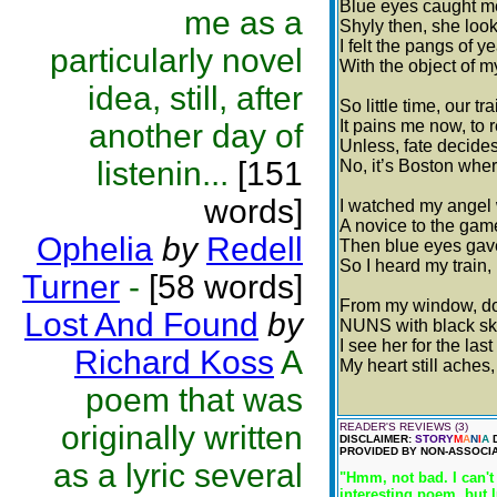
Blue eyes caught me 
me as a
Shyly then, she look
I felt the pangs of 
particularly novel
With the object of m
idea, still, after
So little time, our t
It pains me now, to 
another day of
Unless, fate decides 
listenin...
[151
No, it’s Boston wher
words]
I watched my angel 
A novice to the game
Ophelia
by
Redell
Then blue eyes gave 
So I heard my train,
Turner
-
[58 words]
From my window, down
Lost And Found
by
NUNS with black skir
I see her for the las
Richard Koss
A
My heart still aches,
poem that was
originally written
READER'S REVIEWS (3)
DISCLAIMER:
STORY
M
A
N
I
A
D
PROVIDED BY NON-ASSOCIA
as a lyric several
"Hmm, not bad. I can't
interesting poem, but 