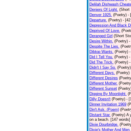
Delilah Dishwash Cheate
Deniers Of Light.
(Short 
Denver 1925.
(Poetry)
-
Departure.
(Poetry)
- [4
Depression And Black D
Deprived Of Love.
(Poet
Deranged Girl
(Short Sto
Desire Within.
(Poetry)
-
Despite The Lies.
(Poetr
Dibtop Wants.
(Poetry)
-
Did I Tell You.
(Poetry)
-
Did The Trick.
(Poetry)
-
Didn't I Say So.
(Poetry)
Different Days.
(Poetry)
Different Desires
(Poetry
Different Mother.
(Poetry
Different Sunset
(Poetry
Digging By Moonlight.
(
Dilly Doesn't
(Poetry)
- 
Dinner Invitation 1969
(P
Din't Ask. (Poem)
(Poetr
Distant Star.
(Poetry)
A 
on a beach. [147 words] [
Dixie Dourbridge.
(Poetr
Dixie's Mother And Men.