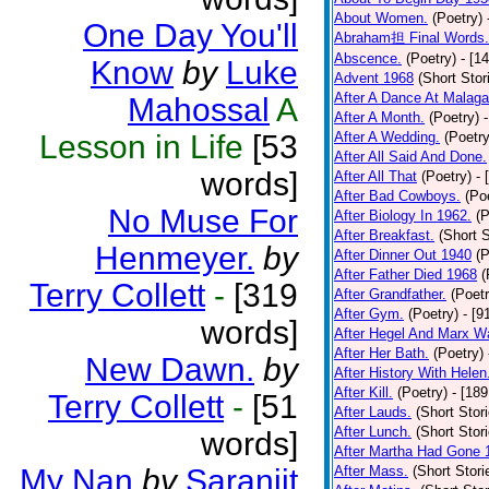
About Women.
(Poetry)
One Day You'll
Abraham担 Final Words.
Abscence.
(Poetry)
- [1
Know
by
Luke
Advent 1968
(Short Stor
After A Dance At Malaga
Mahossal
A
After A Month.
(Poetry)
Lesson in Life
[53
After A Wedding.
(Poetry
After All Said And Done.
words]
After All That
(Poetry)
- 
After Bad Cowboys.
(Po
No Muse For
After Biology In 1962.
(P
After Breakfast.
(Short S
Henmeyer.
by
After Dinner Out 1940
(P
After Father Died 1968
(
Terry Collett
-
[319
After Grandfather.
(Poetr
After Gym.
(Poetry)
- [9
words]
After Hegel And Marx W
After Her Bath.
(Poetry)
New Dawn.
by
After History With Helen
After Kill.
(Poetry)
- [18
Terry Collett
-
[51
After Lauds.
(Short Stor
After Lunch.
(Short Stor
words]
After Martha Had Gone 
My Nan
by
Saranjit
After Mass.
(Short Stori