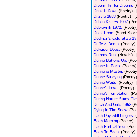
Dreamt In Her Dreams
(
Drink It Down
(Poetry)
-
Drizzle 1958
(Poetry)
- 
Dublin Kisses 1997
(Poe
Dubrovnik 1972.
(Poetry
Duck Pond.
(Short Stori
Dudman's Cold Stare 19
Duffy & Death.
(Poetry)
Dulwiser Does.
(Poetry)
Dummy Run.
(Novels)
-
Dunne Buttons Up.
(Poe
Dunne In Paris.
(Poetry)
Dunne & Master.
(Poetry
Dunne Studying
(Poetry)
Dunne Waits.
(Poetry)
-
Dunne's Love.
(Poetry)
-
Dunne's Temptation.
(Po
During Nature Study Cla
Dutch And Girls 1962
(P
Dying In The Snow.
(Poe
Each Day Still Lingers.
Each Morning
(Poetry)
-
Each Part Of You.
(Poet
Each To Each.
(Poetry)