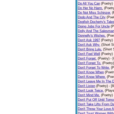
Do All You Can
(Poetry)
Do Her No Harm.
(Poetr
Do Not Miss Schinzer.
(
Dodo And The City
(Poet
Dogfish Docherty's Tale
Doing Jobs For Uncle
(P
Dolly And The Salesman
Donnelly's Wishes.
(Poe
Don't Ask 1997
(Poetry)
Don't Ask Why.
(Short S
Don't Bring Lulu.
(Short 
Don't Feel Well
(Poetry)
Don't Forget.
(Poetry)
- 
Don't Forget To.
(Poetry)
Don't Forget To Write.
(P
Don't Know When
(Poetr
Don't Know Where.
(Poe
Don't Leave Me In The 
Don't Listen
(Poetry)
- [
Don't Look Twice.
(Plays
Don't Mind Me.
(Poetry)
Don't Put Off Until Tomo
Don't Take Lifts From 
Don't Throw Your Love 
Don't Trust Women With