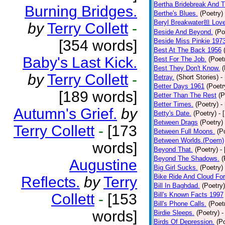
Bertha Bridebreak And T
Burning Bridges.
Berthe's Blues.
(Poetry)
Beryl Breakwater担 Lov
by
Terry Collett
-
Beside And Beyond.
(Po
[354 words]
Beside Miss Pinkie 197
Best At The Back 1956
Baby's Last Kick.
Best For The Job.
(Poet
Best They Don't Know.
(
by
Terry Collett
-
Betray.
(Short Stories)
-
Better Days 1961
(Poetr
[189 words]
Better Than The Rest
(P
Better Times.
(Poetry)
-
Autumn's Grief.
by
Betty's Date.
(Poetry)
- 
Between Drags
(Poetry)
Terry Collett
-
[173
Between Full Moons.
(P
Between Worlds.(Poem)
words]
Beyond That.
(Poetry)
-
Beyond The Shadows.
(
Augustine
Big Girl Sucks.
(Poetry)
Bike Ride And Cloud Fo
Reflects.
by
Terry
Bill In Baghdad.
(Poetry)
Collett
-
[153
Bill's Known Facts 1997
Bill's Phone Calls.
(Poet
words]
Birdie Sleeps.
(Poetry)
-
Birds Of Depression.
(P