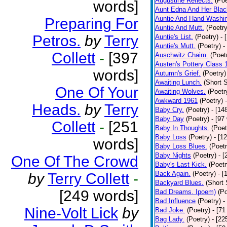
Augustine Reflects.
(Poe
words]
Aunt Edna And Her Bla
Auntie And Hand Washi
Preparing For
Auntie And Mutt.
(Poetry
Petros.
by
Terry
Auntie's List.
(Poetry)
- 
Auntie's Mutt.
(Poetry)
-
Collett
-
[397
Auschwitz Chaim.
(Poet
Austen's Pottery Class 
words]
Autumn's Grief.
(Poetry)
Awaiting Lunch.
(Short S
One Of Your
Awaiting Wolves.
(Poetr
Awkward 1961
(Poetry)
Heads.
by
Terry
Baby Cry.
(Poetry)
- [14
Baby Day
(Poetry)
- [97
Collett
-
[251
Baby In Thoughts.
(Poet
Baby Loss
(Poetry)
- [1
words]
Baby Loss Blues.
(Poetr
Baby Nights
(Poetry)
- 
One Of The Crowd
Baby's Last Kick.
(Poetr
Back Again.
(Poetry)
- [
by
Terry Collett
-
Backyard Blues.
(Short 
[249 words]
Bad Dreams. Ipoem)
(Po
Bad Influence
(Poetry)
-
Nine-Volt Lick
by
Bad Joke.
(Poetry)
- [71
Bag Lady.
(Poetry)
- [22