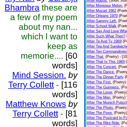
After Matins.
(Short Stor
Bhambra
these are
After Monsieur Melon.
(
After Mozart 1962
(Poet
a few of my poem
After Orleans 1970
(Poet
After Sammy Left.
(Poet
about my nan...
After School Walk
(Poet
After Sex And Love Wha
which l want to
After Such What Then?
After Te And Tv 1969
(P
keep as
After Tea And Sandwich
After Ten Commandmen
memorie....
[60
After That.
(Poetry)
- [1
After That Is This 1969
words]
After The Concert.
(Poet
After The Dance.
(Poetr
Mind Session.
by
After The Dinner Party
(
Terry Collett
-
[116
After The First.
(Poetry)
After The Guinness.
(Po
words]
After The Lover.
(Poetry
After The Men.
(Poetry)
Matthew Knows
by
After The Munich Putsc
After The Photo.
(Poetry
Terry Collett
-
[81
After The Pose.
(Poetry)
After The Postcard In Pa
words]
After The Rike Ride.
(Po