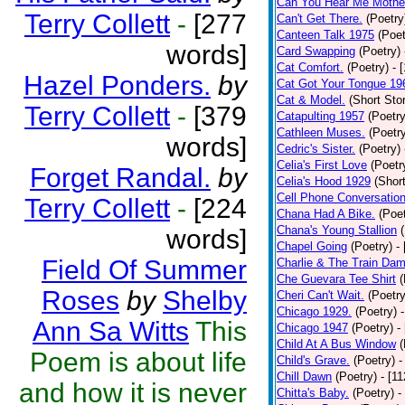
Can You Hear Me Mothe
Terry Collett
-
[277
Can't Get There.
(Poetry
Canteen Talk 1975
(Poet
words]
Card Swapping
(Poetry)
Cat Comfort.
(Poetry)
- 
Hazel Ponders.
by
Cat Got Your Tongue 19
Cat & Model.
(Short Stor
Terry Collett
-
[379
Catapulting 1957
(Poetry
Cathleen Muses.
(Poetr
words]
Cedric's Sister.
(Poetry)
Celia's First Love
(Poetr
Forget Randal.
by
Celia's Hood 1929
(Short
Cell Phone Conversatio
Terry Collett
-
[224
Chana Had A Bike.
(Poet
Chana's Young Stallion
words]
Chapel Going
(Poetry)
-
Field Of Summer
Charlie & The Train Dam
Che Guevara Tee Shirt
(
Roses
by
Shelby
Cheri Can't Wait.
(Poetry
Chicago 1929.
(Poetry)
Ann Sa Witts
This
Chicago 1947
(Poetry)
-
Child At A Bus Window
(
Poem is about life
Child's Grave.
(Poetry)
-
Chill Dawn
(Poetry)
- [1
and how it is never
Chitta's Baby.
(Poetry)
-