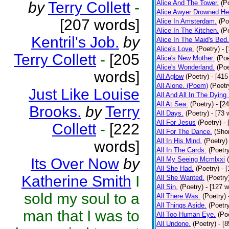
by
Terry Collett
-
Alice And The Tower.
(P
Alice Awyer Drowned He
[207 words]
Alice In Amsterdam.
(Po
Alice In The Kitchen.
(P
Kentril's Job.
by
Alice In The Maid's Bed.
Alice's Love.
(Poetry)
- 
Terry Collett
-
[205
Alice's New Mother.
(Poe
Alice's Wonderland.
(Poe
words]
All Aglow
(Poetry)
- [415
All Alone. (Poem)
(Poetr
Just Like Louise
All And All In The Dying
All At Sea.
(Poetry)
- [2
Brooks.
by
Terry
All Days.
(Poetry)
- [73 
All For Jesus
(Poetry)
-
Collett
-
[222
All For The Dance.
(Shor
All In His Mind.
(Poetry)
words]
All In The Cards.
(Poetr
Its Over Now
by
All My Seeing Mcmlxxi
All She Had.
(Poetry)
- 
Katherine Smith
I
All She Wanted.
(Poetry
All Sin.
(Poetry)
- [127 
sold my soul to a
All There Was.
(Poetry)
All Things Aside.
(Poetr
man that I was to
All Too Human Eye.
(Po
All Undone.
(Poetry)
- [