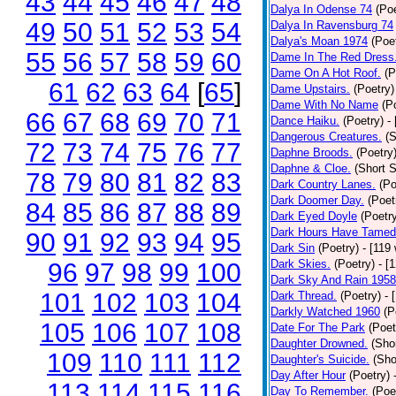
43
44
45
46
47
48
Dalya In Odense 74
(Poe
49
50
51
52
53
54
Dalya In Ravensburg 74
Dalya's Moan 1974
(Poe
55
56
57
58
59
60
Dame In The Red Dress
Dame On A Hot Roof.
(P
61
62
63
64
[
65
]
Dame Upstairs.
(Poetry)
Dame With No Name
(P
66
67
68
69
70
71
Dance Haiku.
(Poetry)
-
Dangerous Creatures.
(S
72
73
74
75
76
77
Daphne Broods.
(Poetry
Daphne & Cloe.
(Short S
78
79
80
81
82
83
Dark Country Lanes.
(Po
Dark Doomer Day.
(Poet
84
85
86
87
88
89
Dark Eyed Doyle
(Poetr
Dark Hours Have Tamed 
90
91
92
93
94
95
Dark Sin
(Poetry)
- [119
Dark Skies.
(Poetry)
- [
96
97
98
99
100
Dark Sky And Rain 1958
101
102
103
104
Dark Thread.
(Poetry)
- 
Darkly Watched 1960
(P
105
106
107
108
Date For The Park
(Poet
Daughter Drowned.
(Shor
109
110
111
112
Daughter's Suicide.
(Sho
Day After Hour
(Poetry)
113
114
115
116
Day To Remember.
(Poe