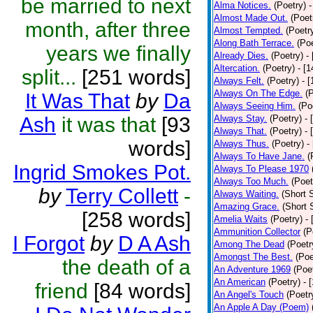
be married to next
Alma Notices.
(Poetry)
-
Almost Made Out.
(Poet
month, after three
Almost Tempted.
(Poetr
Along Bath Terrace.
(Poe
years we finally
Already Dies.
(Poetry)
-
Altercation.
(Poetry)
- [
split...
[251 words]
Always Felt.
(Poetry)
- 
Always On The Edge.
(
It Was That
by
Da
Always Seeing Him.
(Po
Ash
it was that
[93
Always Stay.
(Poetry)
- 
Always That.
(Poetry)
- 
words]
Always Thus.
(Poetry)
-
Always To Have Jane.
(
Ingrid Smokes Pot.
Always To Please 1970
Always Too Much.
(Poet
by
Terry Collett
-
Always Waiting.
(Short S
Amazing Grace.
(Short 
[258 words]
Amelia Waits
(Poetry)
-
Ammunition Collector
(P
I Forgot
by
D A Ash
Among The Dead
(Poetr
Amongst The Best.
(Poe
the death of a
An Adventure 1969
(Poe
An American
(Poetry)
- 
friend
[84 words]
An Angel's Touch
(Poetr
An Apple A Day (Poem)