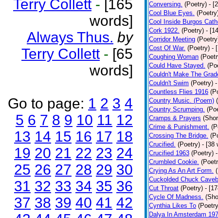
Terry Collett
-
[165
Conversing.
(Poetry)
- [
Cool Blue Eyes.
(Poetry
words]
Cool Inside Burgos Cath
Cork 1922.
(Poetry)
- [1
Always Thus.
by
Corridor Meeting
(Poetry
Cost Of War.
(Poetry)
- 
Terry Collett
-
[65
Coughing Woman
(Poetr
Could Have Stayed.
(Po
words]
Couldn't Make The Grad
Couldn't Swim
(Poetry)
-
Countless Flies 1916
(P
Go to page:
1
2
3
4
Country Music. (Poem)
Country Scrumping.
(Poe
5
6
7
8
9
10
11
12
Cramps & Prayers
(Shor
Crime & Punishment.
(P
13
14
15
16
17
18
Crossing The Bridge.
(P
Crucified.
(Poetry)
- [38
19
20
21
22
23
24
Crucified 1963
(Poetry)
Crumbled Cookie.
(Poetr
25
26
27
28
29
30
Crying As An Art Form.
Cuckolded Chuck Caveb
31
32
33
34
35
36
Cut Throat
(Poetry)
- [1
Cycle Of Madness.
(Sho
37
38
39
40
41
42
Cynthia Likes To
(Poetry
Dalya In Amsterdam 19