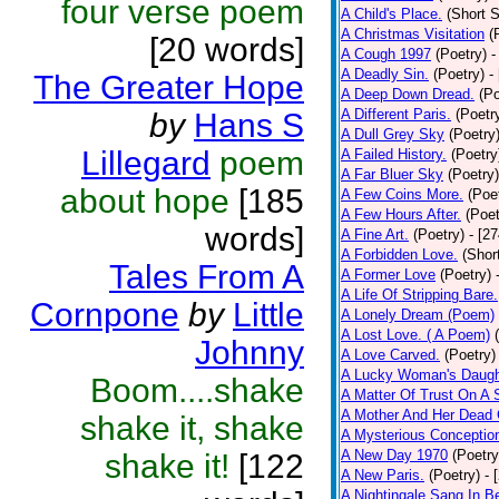
four verse poem
A Child's Place.
(Short S
A Christmas Visitation
(
[20 words]
A Cough 1997
(Poetry)
-
A Deadly Sin.
(Poetry)
-
The Greater Hope
A Deep Down Dread.
(Po
A Different Paris.
(Poetr
by
Hans S
A Dull Grey Sky
(Poetry
Lillegard
poem
A Failed History.
(Poetry
A Far Bluer Sky
(Poetry)
about hope
[185
A Few Coins More.
(Poe
A Few Hours After.
(Poet
words]
A Fine Art.
(Poetry)
- [2
A Forbidden Love.
(Shor
Tales From A
A Former Love
(Poetry)
A Life Of Stripping Bare.
Cornpone
by
Little
A Lonely Dream (Poem)
A Lost Love. ( A Poem)
Johnny
A Love Carved.
(Poetry)
A Lucky Woman's Daugh
Boom....shake
A Matter Of Trust On A
A Mother And Her Dead 
shake it, shake
A Mysterious Conceptio
A New Day 1970
(Poetry
shake it!
[122
A New Paris.
(Poetry)
- 
A Nightingale Sang In B