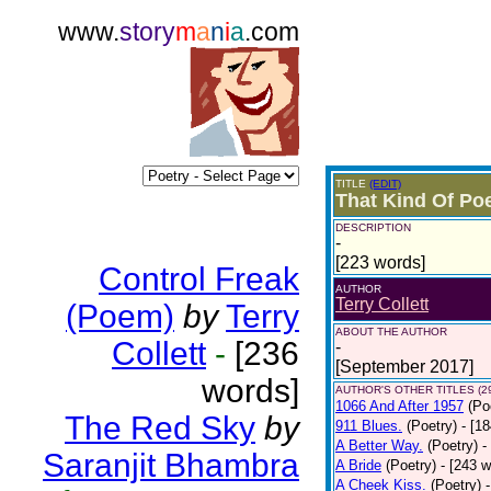
www.
story
m
a
n
i
a
.com
TITLE
(EDIT)
That Kind Of Poe
DESCRIPTION
-
[223 words]
Control Freak
AUTHOR
Terry Collett
(Poem)
by
Terry
ABOUT THE AUTHOR
Collett
-
[236
-
[September 2017]
words]
AUTHOR'S OTHER TITLES (2
1066 And After 1957
(Po
The Red Sky
by
911 Blues.
(Poetry)
- [1
A Better Way.
(Poetry)
-
Saranjit Bhambra
A Bride
(Poetry)
- [243 
A Cheek Kiss.
(Poetry)