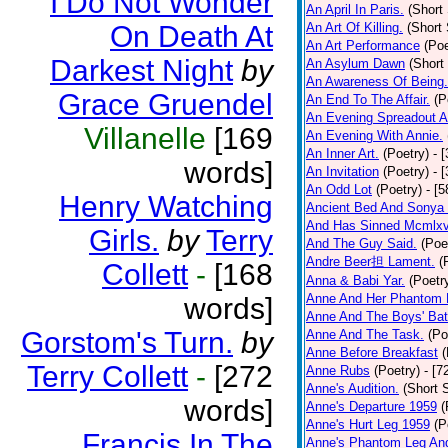
I Do Not Wonder
An April In Paris.
(Short 
On Death At
An Art Of Killing.
(Short 
An Art Performance
(Poe
Darkest Night
by
An Asylum Dawn
(Short
An Awareness Of Being.
Grace Gruendel
An End To The Affair.
(P
An Evening Spreadout A
Villanelle
[169
An Evening With Annie.
An Inner Art.
(Poetry)
- 
words]
An Invitation
(Poetry)
- 
An Odd Lot
(Poetry)
- [
Henry Watching
Ancient Bed And Sonya 
And Has Sinned Mcmlxvi
Girls.
by
Terry
And The Guy Said.
(Poe
Andre Beer担 Lament.
(
Collett
-
[168
Anna & Babi Yar.
(Poetr
Anne And Her Phantom 
words]
Anne And The Boys' Bat
Gorstom's Turn.
by
Anne And The Task.
(Po
Anne Before Breakfast
(
Terry Collett
-
[272
Anne Rubs
(Poetry)
- [7
Anne's Audition.
(Short S
words]
Anne's Departure 1959
(
Anne's Hurt Leg 1959
(P
Francis In The
Anne's Phantom Leg An