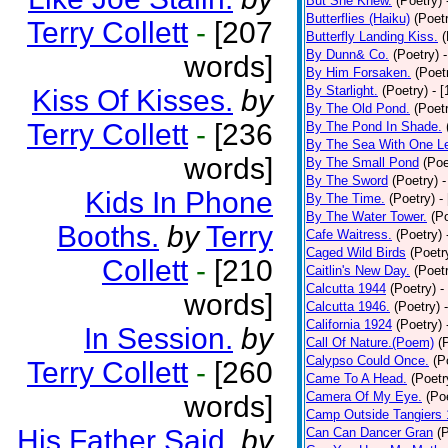
But She Knew.
(Poetry)
Butterflies (Haiku)
(Poet
Terry Collett
-
[207
Butterfly Landing Kiss.
(
By Dunn& Co.
(Poetry)
words]
By Him Forsaken.
(Poet
By Starlight.
(Poetry)
- 
Kiss Of Kisses.
by
By The Old Pond.
(Poet
Terry Collett
-
[236
By The Pond In Shade.
By The Sea With One L
words]
By The Small Pond
(Poe
By The Sword
(Poetry)
-
Kids In Phone
By The Time.
(Poetry)
-
By The Water Tower.
(P
Booths.
by
Terry
Cafe Waitress.
(Poetry)
Caged Wild Birds
(Poetr
Collett
-
[210
Caitlin's New Day.
(Poet
Calcutta 1944
(Poetry)
-
words]
Calcutta 1946.
(Poetry)
California 1924
(Poetry)
In Session.
by
Call Of Nature.(Poem)
(
Calypso Could Once.
(P
Terry Collett
-
[260
Came To A Head.
(Poetr
Camera Of My Eye.
(Po
words]
Camp Outside Tangiers
His Father Said.
by
Can Can Dancer Gran
(