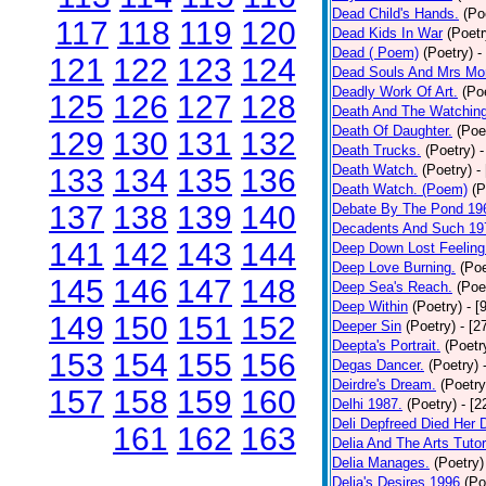
Dead Child's Hands.
(Po
117
118
119
120
Dead Kids In War
(Poetr
Dead ( Poem)
(Poetry)
-
121
122
123
124
Dead Souls And Mrs Mor
Deadly Work Of Art.
(Po
125
126
127
128
Death And The Watching
Death Of Daughter.
(Poe
129
130
131
132
Death Trucks.
(Poetry)
-
Death Watch.
(Poetry)
-
133
134
135
136
Death Watch. (Poem)
(P
137
138
139
140
Debate By The Pond 19
Decadents And Such 19
141
142
143
144
Deep Down Lost Feeling
Deep Love Burning.
(Poe
145
146
147
148
Deep Sea's Reach.
(Poe
Deep Within
(Poetry)
- [
149
150
151
152
Deeper Sin
(Poetry)
- [2
Deepta's Portrait.
(Poetr
153
154
155
156
Degas Dancer.
(Poetry)
Deirdre's Dream.
(Poetry
157
158
159
160
Delhi 1987.
(Poetry)
- [
Deli Depfreed Died Her 
161
162
163
Delia And The Arts Tutor
Delia Manages.
(Poetry)
Delia's Desires 1996
(Po