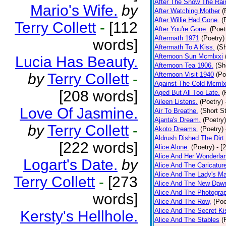
After The Snow The Rai
Mario's Wife.
by
After Watching Mother
(
After Willie Had Gone.
(
Terry Collett
-
[112
After You're Gone.
(Poet
Aftermath 1971
(Poetry)
words]
Aftermath To A Kiss.
(Sh
Afternoon Sun Mcmlxxi
Lucia Has Beauty.
Afternoon Tea 1906.
(Sh
by
Terry Collett
-
Afternoon Visit 1940
(Po
Against The Cold Mcmlx
[208 words]
Aged But All Too Late.
(
Aileen Listens.
(Poetry)
Love Of Jasmine.
Air To Breathe.
(Short St
Ajanta's Dream.
(Poetry)
by
Terry Collett
-
Akoto Dreams.
(Poetry)
Aldrush Dished The Dirt.
[222 words]
Alice Alone.
(Poetry)
- [
Alice And Her Wonderla
Logart's Date.
by
Alice And The Caricatur
Alice And The Lady's Ma
Terry Collett
-
[273
Alice And The New Daw
Alice And The Photograp
words]
Alice And The Row,
(Poe
Alice And The Secret Ki
Kersty's Hellhole.
Alice And The Stables
(