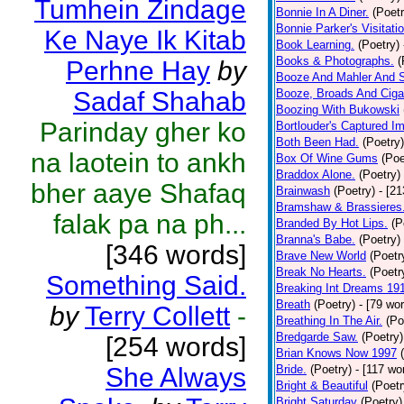
Tumhein Zindage
Bonnie In A Diner.
(Poetr
Bonnie Parker's Visitatio
Ke Naye Ik Kitab
Book Learning.
(Poetry)
Books & Photographs.
(
Perhne Hay
by
Booze And Mahler And 
Sadaf Shahab
Booze, Broads And Cigar
Boozing With Bukowski
Parinday gher ko
Bortlouder's Captured I
Both Been Had.
(Poetry)
na laotein to ankh
Box Of Wine Gums
(Poe
Braddox Alone.
(Poetry)
bher aaye Shafaq
Brainwash
(Poetry)
- [2
Bramshaw & Brassieres
falak pa na ph...
Branded By Hot Lips.
(P
Branna's Babe.
(Poetry)
[346 words]
Brave New World
(Poetr
Break No Hearts.
(Poetr
Something Said.
Breaking Int Dreams 19
Breath
(Poetry)
- [79 wo
by
Terry Collett
-
Breathing In The Air.
(Po
Bredgarde Saw.
(Poetry)
[254 words]
Brian Knows Now 1997
She Always
Bride.
(Poetry)
- [117 wo
Bright & Beautiful
(Poetr
Bright Saturday
(Poetry)