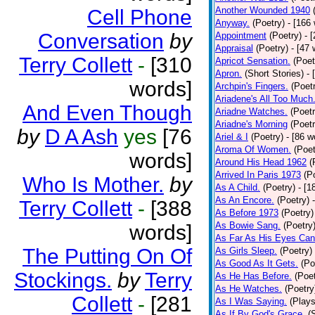
Another Wounded 1940
Cell Phone
Anyway.
(Poetry)
- [166
Conversation
by
Appointment
(Poetry)
- 
Appraisal
(Poetry)
- [47 
Terry Collett
-
[310
Apricot Sensation.
(Poet
Apron.
(Short Stories)
- 
words]
Archpin's Fingers.
(Poet
Ariadene's All Too Much
And Even Though
Ariadne Watches.
(Poetr
Ariadne's Morning
(Poetr
by
D A Ash
yes
[76
Ariel & I
(Poetry)
- [86 w
Aroma Of Women.
(Poet
words]
Around His Head 1962
(
Arrived In Paris 1973
(P
Who Is Mother.
by
As A Child.
(Poetry)
- [1
As An Encore.
(Poetry)
Terry Collett
-
[388
As Before 1973
(Poetry)
As Bowie Sang.
(Poetry
words]
As Far As His Eyes Can
The Putting On Of
As Girls Sleep.
(Poetry)
As Good As It Gets.
(Po
Stockings.
by
Terry
As He Has Before.
(Poet
As He Watches.
(Poetry
Collett
-
[281
As I Was Saying.
(Plays
As If By God's Grace.
(