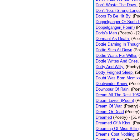
Don't Waste The Days.
Don't You. (Strong Lang
Doors To Be Hit By.
(Poe
Doppelganger Or Such L
Doppelganger( Poem)
(P
Doris's Men
(Poetry)
- [
Dormant As Death.
(Poe
Dottie Darning In Thoug
Dottie Stirs At Dawn
(Po
Dottie Waits For Willie.
Dottie Writes And Cries.
Dotty And Willy.
(Poetry)
Dotty Feigned Sleep.
(S
Doubt Was Born Mcmlxx
Doutwinder Knew.
(Poetr
Downpour Of Rain.
(Poet
Dream All The Rest 196
Dream Lover. (Poem)
(P
Dream Of War.
(Poetry)
Dream Or Dead
(Poetry)
Dreamed
(Poetry)
- [51 
Dreamed Of A Kiss.
(Poe
Dreaming Of Miss Billin
Dreams Cost Nothing.
(
Dreams Of Her.
(Poetry)