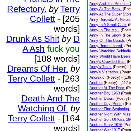
Anny And The Process 
Refectory.
by
Terry
Anny At The Bank.
(Poe
Anny At The Super Stor
Collett
-
[205
Anny Horowitz At Nero's
Anny In A Small Cafe.
(
words]
Anny In The Mall.
(Poetr
Anny In The Snow.
(Poe
Drunk As Shit
by
D
Anny On The Beach.
(P
Anny Remembered.
(Poe
A Ash
fuck you
Anny Watching Schindler
[108 words]
Anny Would Have Been 
Anny's Crowded Bus.
(P
Dreams Of Her.
by
Anny's Train.
(Poetry)
- 
Anny's Visitation.
(Poetr
Terry Collett
-
[263
Anorexic.
(Poetry)
- [13
Another
(Poetry)
- [112 
words]
Another At The Door.
(P
Another Boy 1963
(Poet
Death And The
Another Dawn.
(Poetry)
Another Day.(Poem)
(Po
Watching Of.
by
Another Fine Beginning.
Another Night With Miss
Terry Collett
-
[164
Another Sort Of Kiss 19
Another Story 1976
(Poe
words]
Another War 1917
(Poet