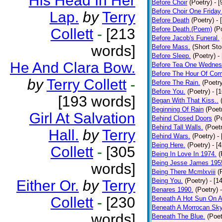
His Head In Her
Before Choir
(Poetry)
- 
Before Choir One Friday
Lap.
by
Terry
Before Death
(Poetry)
- 
Before Death.(Poem)
(P
Collett
-
[213
Before Jacob's Funeral.
words]
Before Mass.
(Short Sto
Before Sleep.
(Poetry)
-
He And Clara Bow.
Before Tea One Wednes
Before The Hour Of Com
by
Terry Collett
-
Before The Rain.
(Poetr
Before You.
(Poetry)
- [
[193 words]
Began With That Kiss..
Beginning Of Rain
(Poet
Girl At Salvation
Behind Closed Doors
(P
Behind Tall Walls.
(Poet
Hall.
by
Terry
Behind Wars.
(Poetry)
-
Being Here.
(Poetry)
- [
Collett
-
[305
Being In Love In 1974.
(
Being Jesse James 195
words]
Being There Mcmlxviii
(
Being You.
(Poetry)
- [1
Either Or.
by
Terry
Benares 1990.
(Poetry)
Collett
-
[230
Beneath A Hot Sun On A
Beneath A Morrocan Sk
words]
Beneath The Blue.
(Poet