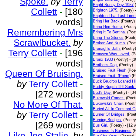
Spoke.
by
Terry
Bright Sunny Day 1957
Collett
-
[180
Brighton 1975.
(Poetry)
Brighton That Last Time
words]
Bring Her Back
(Poetry)
Bring Him Home.
(Poetr
Remembering Mrs
Bring It To Bettina.
(Poet
Bring The Stones
(Poetr
Scrawlbucket.
by
Broken And Numb.
(Poet
Bronagh's Bath.
(Poetry)
Terry Collett
-
[196
Bronwen Was Loved.
(P
Bronx 1933
(Poetry)
- [
words]
Brother's Dog.
(Poetry)
-
Bruised Fruit Flesh
(Poe
Queen Of Bruising.
Bruised Fruit. (Poem)
(P
by
Terry Collett
-
Buck Brudrop Loaned Hi
Buddy Bugshift担 Sunk 
[272 words]
Bud's Day.
(Poetry)
- [3
Bukowski Comes.
(Poet
No More Of That.
Bukowski's Chair.
(Poetr
Buried All In Constant Gr
by
Terry Collett
-
Burner Of Bridges.
(Poet
Burning Bridges.
(Poetry
[269 words]
Bus Girl.
(Poetry)
- [12 
Business Is Business
(
Like Joe Stalin.
by