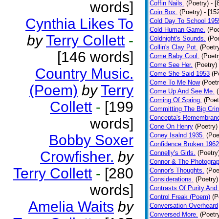
words]
Coffin Nails.
(Poetry)
- [
Coin Box.
(Poetry)
- [15
Cynthia Likes To
Cold Day To School 195
Cold Human Game.
(Poe
by
Terry Collett
-
Coldnight's Sounds.
(Poe
Collin's Clay Pot.
(Poetr
[146 words]
Come Baby Cool.
(Poetr
Come See Her.
(Poetry)
Country Music.
Come She Said 1953
(P
Come To Me Now
(Poetr
(Poem)
by
Terry
Come Up And See Me.
Coming Of Spring.
(Poet
Collett
-
[199
Committing The Big Cri
Concepta's Remembran
words]
Cone On Henry
(Poetry)
Coney Isalnd 1935.
(Poe
Bobby Soxer
Confidence Broken 1962
Crowfisher.
by
Connelly's Girls.
(Poetry
Connor & The Photograp
Terry Collett
-
[280
Connor's Thoughts.
(Poe
Considerations.
(Poetry)
words]
Contrasts Of Purity And
Control Freak (Poem)
(P
Amelia Waits
by
Conversation Overheard
Conversed More.
(Poetr