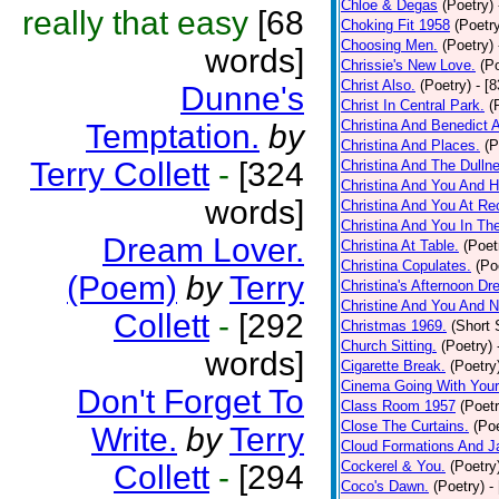
Chloe & Degas
(Poetry)
really that easy
[68
Choking Fit 1958
(Poetr
Choosing Men.
(Poetry)
words]
Chrissie's New Love.
(P
Christ Also.
(Poetry)
- [
Dunne's
Christ In Central Park.
(
Christina And Benedict 
Temptation.
by
Christina And Places.
(P
Terry Collett
-
[324
Christina And The Dullne
Christina And You And 
words]
Christina And You At Re
Christina And You In T
Dream Lover.
Christina At Table.
(Poet
Christina Copulates.
(Po
(Poem)
by
Terry
Christina's Afternoon Dr
Christine And You And N
Collett
-
[292
Christmas 1969.
(Short 
Church Sitting.
(Poetry)
words]
Cigarette Break.
(Poetry
Cinema Going With Your
Don't Forget To
Class Room 1957
(Poetr
Close The Curtains.
(Poe
Write.
by
Terry
Cloud Formations And J
Cockerel & You.
(Poetry
Collett
-
[294
Coco's Dawn.
(Poetry)
-