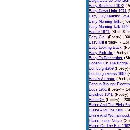
Ealga Outside One Morn
Early Breakfast 1972
(P
Early Dawn Light 1971
(
Early July Morning Love
Early Morning Talk.
(Poe
Early Morning Talk 1940
Easter 1971.
(Short Stor
Easy Girl..
(Poetry)
- [6
Easy Kill
(Poetry)
- [134
Easy Looking Back.
(Po
Easy Pick Up.
(Poetry)
Easy To Remember.
(Sh
Edgehill On The Bridge.
Edinburgh1969
(Poetry)
Edinburgh Views 1957
(
Edna's Asthma.
(Poetry)
Ednoun Brought Flowers
Eggs 1961
(Poetry)
- [1
Eisiskes 1941.
(Poetry)
Either Or.
(Poetry)
- [23
Elaine And The Elvis So
Elaine And The Kiss.
(S
Elaine And Womanhood.
Elaine Loses Nerve.
(Sh
Elaine On The Bus 1962