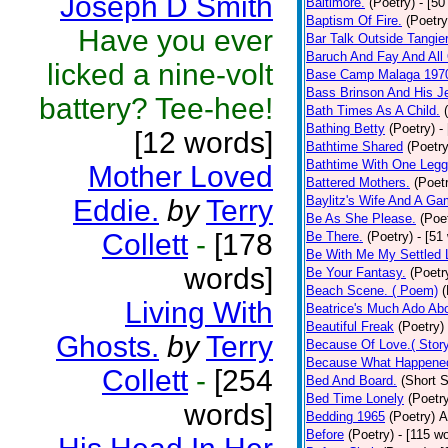
Joseph D Smith
Baltimore.
(Poetry)
- [50
Baptism Of Fire.
(Poetry
Have you ever
Bar Talk Outside Tangie
Baruch And Fay And All
licked a nine-volt
Base Camp Malaga 197
Bass Brinson And His J
battery? Tee-hee!
Bath Times As A Child.
Bathing Betty
(Poetry)
-
[12 words]
Bathtime Shared
(Poetry
Bathtime With One Legg
Mother Loved
Battered Mothers.
(Poet
Baylitz's Wife And A G
Eddie.
by
Terry
Be As She Please.
(Poe
Collett
-
[178
Be There.
(Poetry)
- [51
Be With Me My Settled 
words]
Be Your Fantasy.
(Poetr
Beach Scene. ( Poem)
(
Living With
Beatrice's Much Ado Abo
Beautiful Freak
(Poetry)
Ghosts.
by
Terry
Because Of Love.( Story
Because What Happened
Collett
-
[254
Bed And Board.
(Short S
Bed Time Lonely
(Poetr
words]
Bedding 1965
(Poetry)
A
Before
(Poetry)
- [115 w