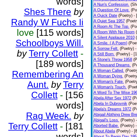
words]
A Nun's Confession.
(Sh
Shes There
by
A Question Of Love.
(Po
A Quick Date
(Poetry)
-
Randy W Fuchs Ii
A Quiet Sea 1957
(Poetr
A Room At The Top.
(Po
love
[115 words]
A Room With No Room
A Silent Applause 2010
Schoolboys Will.
A Smile. ( A Poem)
(Poe
A Sorrow Felt.
(Poetry)
-
by
Terry Collett
-
A Still Born.
(Poetry)
- [
A Stone's Throw 1958
(P
[189 words]
A Thousand Dreams.
(P
A Woman Called.
(Poetr
Remembering An
A Woman Dying.
(Poetry
A Woman's Fate.
(Poetr
Aunt.
by
Terry
A Woman's Touch.
(Poet
Collett
-
[156
A Word To The Wise 19
Abela After Sex 1972
(P
words]
Abela In Dubrovnik
(Poe
Abela's Dreams 1972
(P
Rag Week.
by
Abigail Abthing Drew Bre
Abigail's Loss.
(Poetry)
Terry Collett
-
[181
Aborted Babe.
(Poetry)
About Abela
(Poetry)
- [
words]
About To Begin Day 195