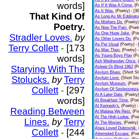
words]
As If It Was A Crime.
(P
As It Was.
(Poetry)
- [3
That Kind Of
As Long As Mr Eddingto
As Mothers Do.
(Poetry)
Poetry.
As Now The Pain.
(Poet
As One Huge Joke.
(Poe
Stradler Loves.
by
As Other Lovers Do.
(Po
As Per Usual
(Poetry)
-
Terry Collett
-
[173
As Was Then.
(Poetry)
As Young Boys Play
(Po
words]
Ash Wednesday Once.
Starying With The
Asleep Or Blind 1962
(P
Asylum Blues.
(Short St
Stolucks.
by
Terry
Asylum Love.
(Short Sto
Asylum Museum.
(Poetr
Collett
-
[297
Asylum Of Sexlessness
At A Later Date.
(Poetry)
words]
At Breakfast Time.
(Poe
At Kennedy's.
(Poetry)
-
Reading Between
At Malaga We Rest.
(Po
At The High Lodge.
(Poe
Lines.
by
Terry
At The Movies.
(Poetry)
Atara Loved Dubrovnik.
Collett
-
[244
Attempted Escape.
(Poe