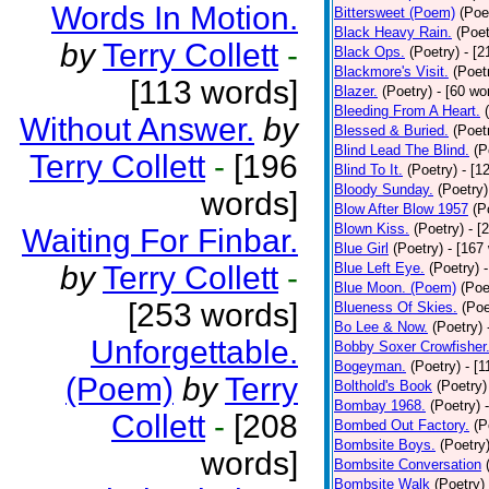
Words In Motion.
Bittersweet (Poem)
(Poe
Black Heavy Rain.
(Poet
by
Terry Collett
-
Black Ops.
(Poetry)
- [
Blackmore's Visit.
(Poet
[113 words]
Blazer.
(Poetry)
- [60 wo
Bleeding From A Heart.
Without Answer.
by
Blessed & Buried.
(Poet
Blind Lead The Blind.
(P
Terry Collett
-
[196
Blind To It.
(Poetry)
- [1
Bloody Sunday.
(Poetry)
words]
Blow After Blow 1957
(P
Blown Kiss.
(Poetry)
- [
Waiting For Finbar.
Blue Girl
(Poetry)
- [167
by
Terry Collett
-
Blue Left Eye.
(Poetry)
Blue Moon. (Poem)
(Poe
[253 words]
Blueness Of Skies.
(Poe
Bo Lee & Now.
(Poetry)
Unforgettable.
Bobby Soxer Crowfisher
Bogeyman.
(Poetry)
- [
(Poem)
by
Terry
Bolthold's Book
(Poetry)
Bombay 1968.
(Poetry)
Collett
-
[208
Bombed Out Factory.
(P
Bombsite Boys.
(Poetry
words]
Bombsite Conversation
Bombsite Walk
(Poetry)