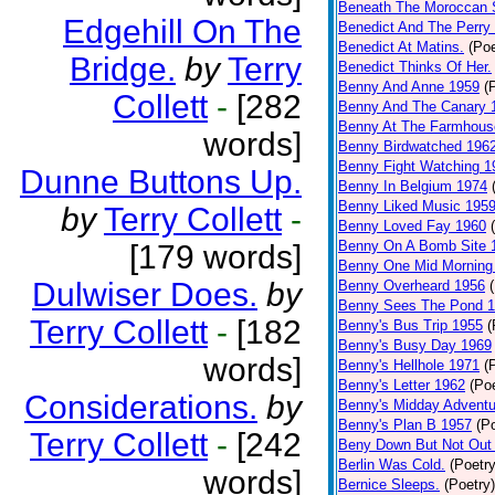
Beneath The Moroccan 
Edgehill On The
Benedict And The Perry 
Benedict At Matins.
(Poe
Bridge.
by
Terry
Benedict Thinks Of Her.
Benny And Anne 1959
(
Collett
-
[282
Benny And The Canary 
Benny At The Farmhous
words]
Benny Birdwatched 196
Benny Fight Watching 1
Dunne Buttons Up.
Benny In Belgium 1974
Benny Liked Music 195
by
Terry Collett
-
Benny Loved Fay 1960
Benny On A Bomb Site 
[179 words]
Benny One Mid Morning
Dulwiser Does.
by
Benny Overheard 1956
Benny Sees The Pond 
Terry Collett
-
[182
Benny's Bus Trip 1955
(
Benny's Busy Day 1969
words]
Benny's Hellhole 1971
(
Benny's Letter 1962
(Poe
Considerations.
by
Benny's Midday Adventu
Benny's Plan B 1957
(P
Terry Collett
-
[242
Beny Down But Not Out
Berlin Was Cold.
(Poetry
words]
Bernice Sleeps.
(Poetry)