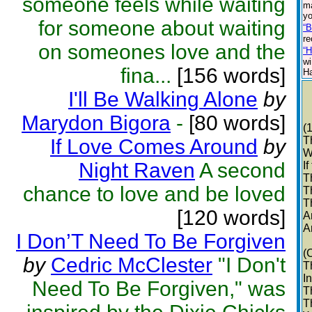
someone feels while waiting
ma
yo
for someone about waiting
“B
re
on someones love and the
“H
wi
fina...
[156 words]
Ha
I'll Be Walking Alone
by
Marydon Bigora
-
[80 words]
(
T
If Love Comes Around
by
W
Night Raven
A second
I
T
chance to love and be loved
T
T
[120 words]
A
A
I Don’T Need To Be Forgiven
(
by
Cedric McClester
"I Don't
T
I
Need To Be Forgiven," was
T
T