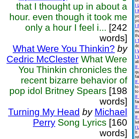
on
that I thought up in about a
I 
I 
hour. even though it took me
yo
yo
only a hour I feel i...
[242
I 
ma
words]
th
I
What Were You Thinkin?
by
do
I 
Cedric McClester
What Were
I 
ab
You Thinkin chronicles the
If
qu
fa
recent bizarre behavior of
If
to
pop idol Britney Spears
[198
to
If
words]
fa
If
Turning My Head
by
Michael
we
If
Perry
Song Lyrics
[160
le
I’
words]
It
re