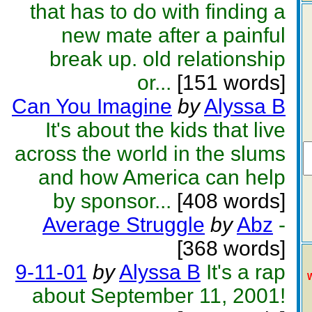
that has to do with finding a
new mate after a painful
break up. old relationship
or...
[151 words]
Can You Imagine
by
Alyssa B
It's about the kids that live
across the world in the slums
and how America can help
by sponsor...
[408 words]
Average Struggle
by
Abz
-
[368 words]
9-11-01
by
Alyssa B
It's a rap
about September 11, 2001!