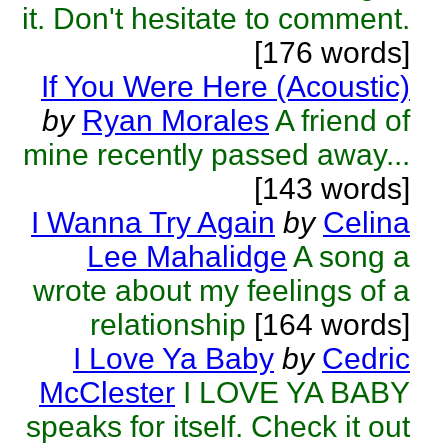
it. Don't hesitate to comment.
[176 words]
If You Were Here (Acoustic)
by
Ryan Morales
A friend of
mine recently passed away...
[143 words]
I Wanna Try Again
by
Celina
Lee Mahalidge
A song a
wrote about my feelings of a
relationship
[164 words]
I Love Ya Baby
by
Cedric
McClester
I LOVE YA BABY
speaks for itself. Check it out