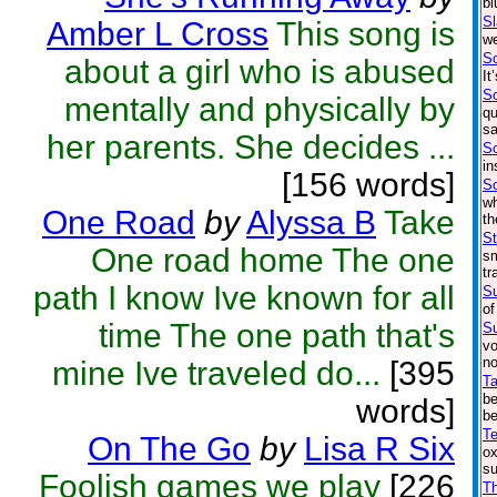
bl
S
Amber L Cross
This song is
we
S
about a girl who is abused
It
S
mentally and physically by
qu
sa
her parents. She decides ...
S
in
[156 words]
So
wh
One Road
by
Alyssa B
Take
th
St
One road home The one
sm
tr
path I know Ive known for all
S
of
time The one path that's
Su
vo
no
mine Ive traveled do...
[395
Ta
be
words]
be
Te
On The Go
by
Lisa R Six
ox
su
Foolish games we play
[226
Th