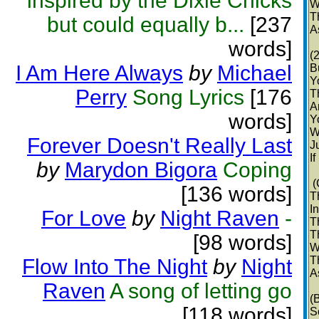
inspired by the Dixie Chicks
W
T
but could equally b...
[237
A
words]
(
I Am Here Always
by
Michael
B
Y
Perry
Song Lyrics
[176
T
A
words]
Y
W
Forever Doesn't Really Last
Ju
If
by
Marydon Bigora
Coping
(
[136 words]
T
I
For Love
by
Night Raven
-
T
T
[98 words]
W
T
Flow Into The Night
by
Night
A
Raven
A song of letting go
(
[118 words]
S