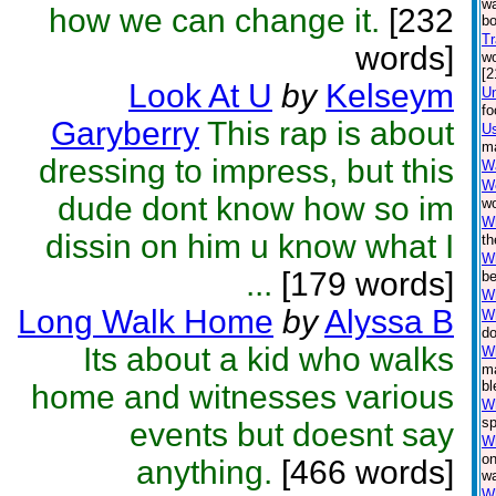
wa
how we can change it.
[232
bo
Tr
words]
wo
[2
Look At U
by
Kelseym
Un
fo
Garyberry
This rap is about
Us
ma
dressing to impress, but this
Wa
W
dude dont know how so im
wo
W
dissin on him u know what I
th
Wh
...
[179 words]
be
Wh
Long Walk Home
by
Alyssa B
W
do
Its about a kid who walks
Wh
ma
bl
home and witnesses various
Wh
sp
events but doesnt say
W
on
anything.
[466 words]
wa
Wh