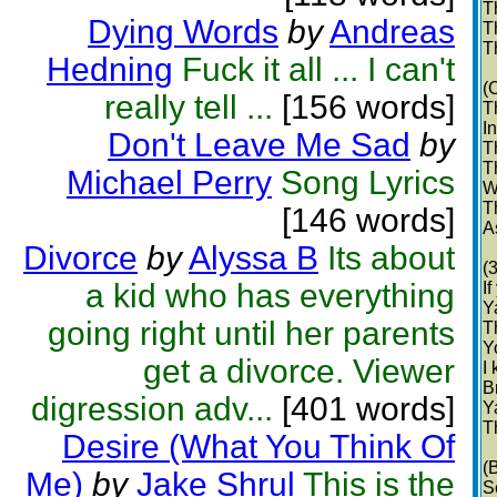
T
Dying Words
by
Andreas
T
T
Hedning
Fuck it all ... I can't
(
really tell ...
[156 words]
T
I
Don't Leave Me Sad
by
T
T
Michael Perry
Song Lyrics
W
T
[146 words]
A
Divorce
by
Alyssa B
Its about
(
a kid who has everything
If
Y
going right until her parents
T
Y
get a divorce. Viewer
I
B
digression adv...
[401 words]
Y
T
Desire (What You Think Of
(
Me)
by
Jake Shrul
This is the
S