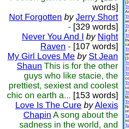
[2
words]
Th
An
Not Forgotten
by
Jerry Short
Th
wo
-
[329 words]
Th
if
Never You And I
by
Night
T
th
Raven
-
[107 words]
ca
T
My Girl Loves Me
by
St Jean
ar
[2
Shaun
This is for the other
Th
Th
guys who like stacie, the
T
co
prettiest, sexiest and coolest
Th
co
chic on earth a...
[153 words]
T
Ma
T
Love Is The Cure
by
Alexis
No
on
Chapin
A song about the
Ti
so
sadness in the world, and
To