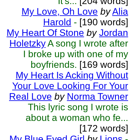
It’s...
[204 words]
My Love, Oh Love
by
Alia
Harold
-
[190 words]
My Heart Of Stone
by
Jordan
Holetzky
A song I wrote after
I broke up with one of my
boyfriends.
[169 words]
My Heart Is Acking Without
Your Love Looking For Your
Real Love
by
Norma Towner
This lyric song I wrote is
about a woman who fe...
[172 words]
My Blue Eyed Girl
by
Lions
-