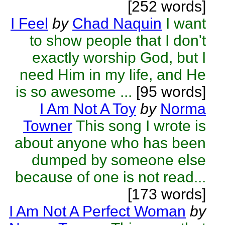
[252 words]
I Feel
by
Chad Naquin
I want
to show people that I don't
exactly worship God, but I
need Him in my life, and He
is so awesome ...
[95 words]
I Am Not A Toy
by
Norma
Towner
This song I wrote is
about anyone who has been
dumped by someone else
because of one is not read...
[173 words]
I Am Not A Perfect Woman
by