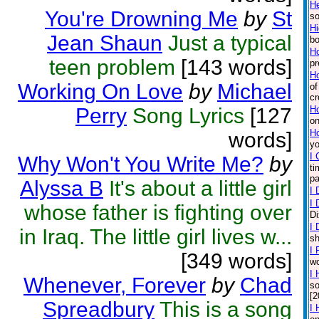
H
You're Drowning Me
by
St
so
Hi
Jean Shaun
Just a typical
bo
Ho
teen problem
[143 words]
pr
Ho
Working On Love
by
Michael
of
cr
Perry
Song Lyrics
[127
Ho
on
H
words]
yo
I 
Why Won't You Write Me?
by
ti
pa
Alyssa B
It's about a little girl
I 
I 
whose father is fighting over
Di
I 
in Iraq. The little girl lives w...
sh
I 
[349 words]
wo
I 
Whenever, Forever
by
Chad
so
[2
Spreadbury
This is a song
I 