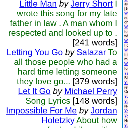
Little Man
by
Jerry Short
I
ar
[1
wrote this song for my late
Wh
qu
father in law . A man whom I
ch
Wh
respected and looked up to .
to
wh
[241 words]
Wh
I 
Letting You Go
by
Salazar
To
W
fo
ma
all those people who had a
Wo
fo
hard time letting someone
Ya
Bl
they love go...
[379 words]
Ye
re
Let It Go
by
Michael Perry
On
Y
Song Lyrics
[148 words]
Y
re
Impossible For Me
by
Jordan
Y
Y
Holetzky
About how
Ho
Yo