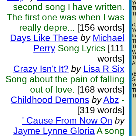
Y
second song I have written.
T
T
The first one was when I was
(
really depre...
[156 words]
Y
Days Like These
by
Michael
I
T
Perry
Song Lyrics
[111
T
W
words]
T
A
Crazy Isn't It?
by
Lisa R Six
(
Song about the pain of falling
S
Y
out of love.
[168 words]
T
T
Childhood Demons
by
Abz
-
[319 words]
' Cause From Now On
by
Jayme Lynne Gloria
A song