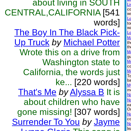
about living in SOUTH
Li
co
CENTRAL,CALIFORNIA
[541
wo
Lo
words]
to
wa
The Boy In The Black Pick-
Lo
M
Up Truck
by
Michael Potter
th
th
Wrote this on a drive from
M
gu
Washington state to
Mo
co
California, the words just
Mo
To
ke...
[220 words]
ba
My
That's Me
by
Alyssa B
It is
me
Ni
about children who have
N
ea
gone missing!
[307 words]
Ou
No
co
Surrender To You
by
Jayme
N
le