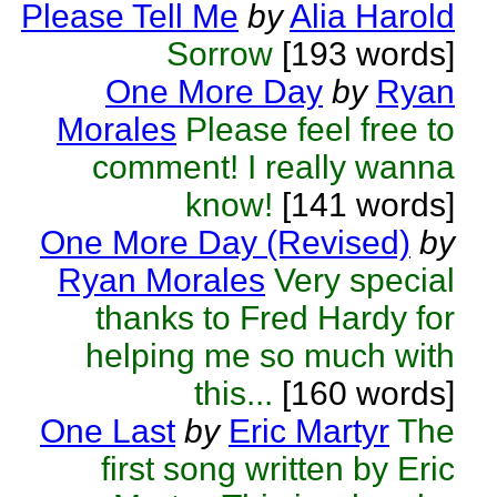
Please Tell Me
by
Alia Harold
Sorrow
[193 words]
One More Day
by
Ryan
Morales
Please feel free to
comment! I really wanna
know!
[141 words]
One More Day (Revised)
by
Ryan Morales
Very special
thanks to Fred Hardy for
helping me so much with
this...
[160 words]
One Last
by
Eric Martyr
The
first song written by Eric