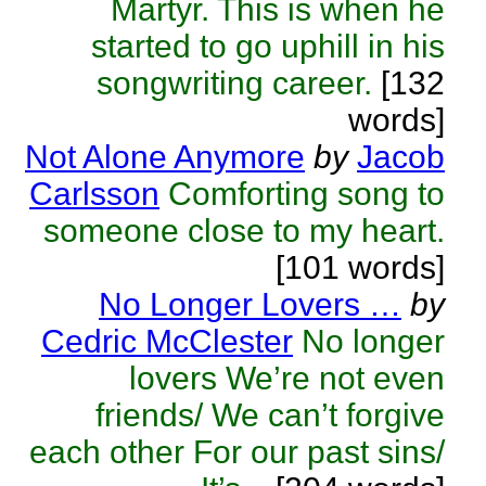
Martyr. This is when he
started to go uphill in his
songwriting career.
[132
words]
Not Alone Anymore
by
Jacob
Carlsson
Comforting song to
someone close to my heart.
[101 words]
No Longer Lovers …
by
Cedric McClester
No longer
lovers We’re not even
friends/ We can’t forgive
each other For our past sins/