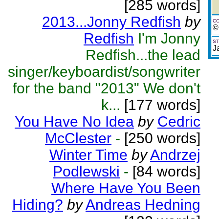
[285 words]
2013...Jonny Redfish
by
CO
©
Redfish
I'm Jonny
ST
J
Redfish...the lead
singer/keyboardist/songwriter
for the band "2013" We don't
k...
[177 words]
You Have No Idea
by
Cedric
McClester
-
[250 words]
Winter Time
by
Andrzej
Podlewski
-
[84 words]
Where Have You Been
Hiding?
by
Andreas Hedning