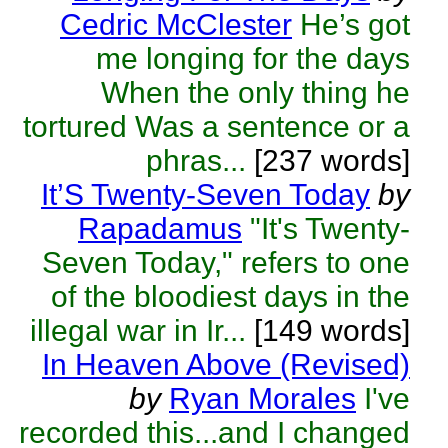
Cedric McClester
He’s got
me longing for the days
When the only thing he
tortured Was a sentence or a
phras...
[237 words]
It’S Twenty-Seven Today
by
Rapadamus
"It's Twenty-
Seven Today," refers to one
of the bloodiest days in the
illegal war in Ir...
[149 words]
In Heaven Above (Revised)
by
Ryan Morales
I've
recorded this...and I changed