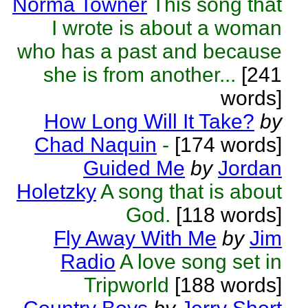
Norma Towner
This song that
I wrote is about a woman
who has a past and because
she is from another...
[241
words]
How Long Will It Take?
by
Chad Naquin
-
[174 words]
Guided Me
by
Jordan
Holetzky
A song that is about
God.
[118 words]
Fly Away With Me
by
Jim
Radio
A love song set in
Tripworld
[188 words]