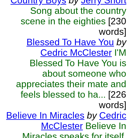
Country Boys
by
Jerry Short
Song about the country
scene in the eighties
[230
words]
Blessed To Have You
by
Cedric McClester
I'M
Blessed To Have You is
about someone who
appreciates their mate and
feels blessed to ha...
[226
words]
Believe In Miracles
by
Cedric
McClester
Believe In
Miracles speaks for itself.