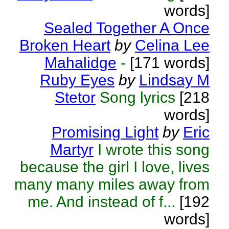
words]
Sealed Together A Once
Broken Heart
by
Celina Lee
Mahalidge
-
[171 words]
Ruby Eyes
by
Lindsay M
Stetor
Song lyrics
[218
words]
Promising Light
by
Eric
Martyr
I wrote this song
because the girl I love, lives
many many miles away from
me. And instead of f...
[192
words]