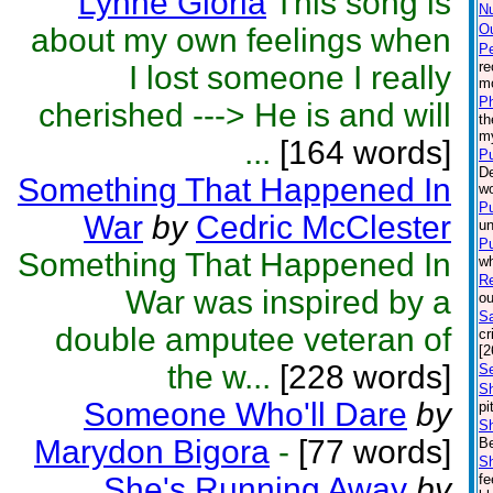
Lynne Gloria
This song is
N
Ou
about my own feelings when
P
re
I lost someone I really
mo
P
cherished ---> He is and will
th
m
...
[164 words]
Pu
De
Something That Happened In
wo
Pu
War
by
Cedric McClester
un
Pu
Something That Happened In
wh
Re
War was inspired by a
ou
Sa
double amputee veteran of
cr
[2
the w...
[228 words]
Se
Sh
Someone Who'll Dare
by
pi
S
Marydon Bigora
-
[77 words]
Be
S
She's Running Away
by
fe