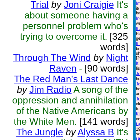
Trial
by
Joni Craigie
It's
Im
it
about someone having a
ba
In
personnel problem who's
we
It
trying to overcome it.
[325
Be
ge
I
words]
be
sh
Through The Wind
by
Night
[2
It
Raven
-
[90 words]
li
J
The Red Man's Last Dance
ho
J
by
Jim Radio
A song of the
ho
an
oppression and annihilation
Ju
ol
of the Native Americans by
to
Ki
the White Men.
[141 words]
on
La
The Jungle
by
Alyssa B
It's
19
so
Li