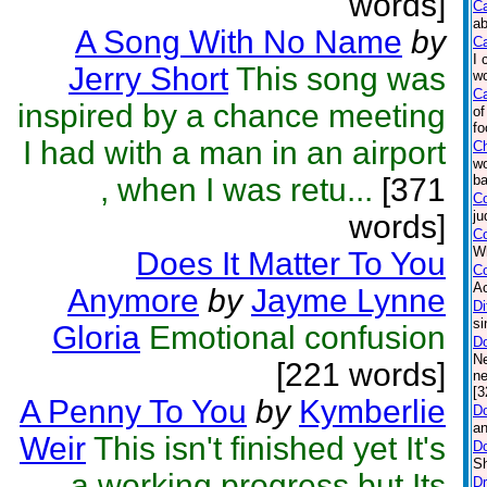
words]
C
ab
A Song With No Name
by
Ca
I 
Jerry Short
This song was
wo
Ca
inspired by a chance meeting
of
fo
I had with a man in an airport
C
wo
, when I was retu...
[371
ba
Co
ju
words]
Co
Wh
Does It Matter To You
C
Ac
Anymore
by
Jayme Lynne
Di
si
Gloria
Emotional confusion
D
Ne
[221 words]
ne
[3
A Penny To You
by
Kymberlie
Do
an
Weir
This isn't finished yet It's
D
Sh
a working progress but Its
Dr