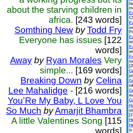
la
about the starving children in
ma
Es
africa.
[243 words]
Ch
Ev
Somthing New
by
Todd Fry
se
Pr
Ev
Everyone has issues
[122
en
E
words]
wi
Fr
Away
by
Ryan Morales
Very
me
[2
simple...
[169 words]
Ge
po
Breaking Down
by
Celina
Gi
re
Lee Mahalidge
-
[216 words]
Gr
ev
You’Re My Baby, L Love You
G
Ha
So Much
by
Amarjit Bhambra
st
[1
A little Valentines Song
[115
H
He
words]
is