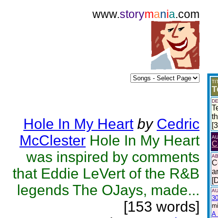
www.
story
m
a
n
i
a
.com
TI
T
DE
T
t
Hole In My Heart
by
Cedric
[
McClester
Hole In My Heart
A
C
was inspired by comments
AB
C
that Eddie LeVert of the R&B
a
[
legends The OJays, made...
AU
30
[153 words]
mi
A 