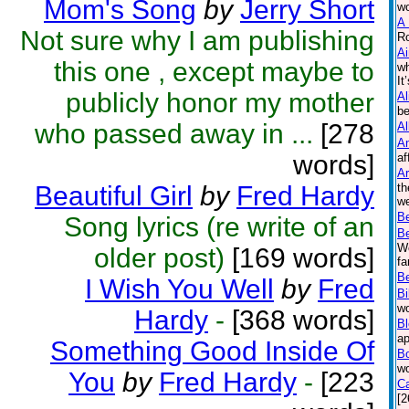
Mom's Song
by
Jerry Short
wo
A 
Not sure why I am publishing
Ro
Ai
this one , except maybe to
wh
It
publicly honor my mother
Al
be
who passed away in ...
[278
Al
A
words]
af
Ar
Beautiful Girl
by
Fred Hardy
th
we
B
Song lyrics (re write of an
B
Wo
older post)
[169 words]
fa
Be
I Wish You Well
by
Fred
Bi
wo
Hardy
-
[368 words]
B
ap
Something Good Inside Of
B
wo
You
by
Fred Hardy
-
[223
Ca
[2