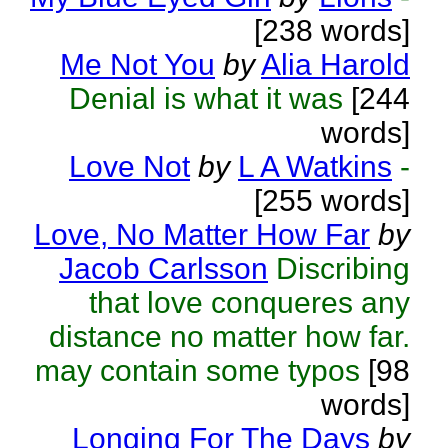
[238 words]
Me Not You
by
Alia Harold
Denial is what it was
[244
words]
Love Not
by
L A Watkins
-
[255 words]
Love, No Matter How Far
by
Jacob Carlsson
Discribing
that love conqueres any
distance no matter how far.
may contain some typos
[98
words]
Longing For The Days
by