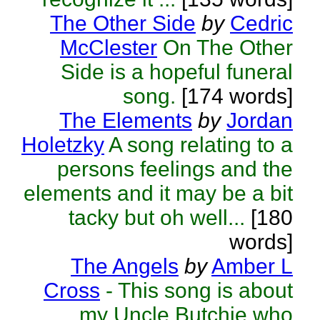
The Other Side
by
Cedric
McClester
On The Other
Side is a hopeful funeral
song.
[174 words]
The Elements
by
Jordan
Holetzky
A song relating to a
persons feelings and the
elements and it may be a bit
tacky but oh well...
[180
words]
The Angels
by
Amber L
Cross
- This song is about
my Uncle Butchie who