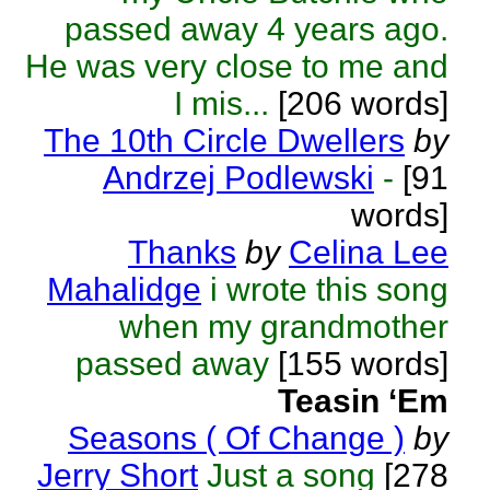
passed away 4 years ago.
He was very close to me and
I mis...
[206 words]
The 10th Circle Dwellers
by
Andrzej Podlewski
-
[91
words]
Thanks
by
Celina Lee
Mahalidge
i wrote this song
when my grandmother
passed away
[155 words]
Teasin ‘Em
Seasons ( Of Change )
by
Jerry Short
Just a song
[278