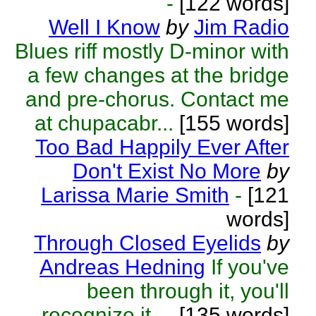
-
[122 words]
Well I Know
by
Jim Radio
Blues riff mostly D-minor with
a few changes at the bridge
and pre-chorus. Contact me
at chupacabr...
[155 words]
Too Bad Happily Ever After
Don't Exist No More
by
Larissa Marie Smith
-
[121
words]
Through Closed Eyelids
by
Andreas Hedning
If you've
been through it, you'll
recognize it ...
[135 words]