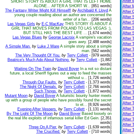
After 
SHORT STORY IS ABOUT A GIRL THAT IS LEFT HOME
ALONE... AFTER A SHORT W...
[851 words]
After 
The Fantasy Writer Might Kill Himself!
by
Archibald K Lloyd
A
After 
young couple reading about an author are concerned the
After 
writer of a fan...
[206 words]
After 
Las Vegas Girls
by
E-C MacKay
THIS STORY IS ABOUT A
After
GIRL THAT MOVES FROM POLAND TO LAS VEGAS :),
BUT STILL HAS THE BEST LIFE ...
[1,674 words]
After
Las Vegas Blues
by
George Lacroix
A vampire's vacation
After 
goes awry.
[2,488 words]
After 
A Simple Man.
by
Luke J Ware
A simple story about a simple
After
man.
[562 words]
After 
The Very Thought Of You.
by
Terry Collett
-
[979 words]
Beatrice's Much Ado About Nothing.
by
Terry Collett
-
[1,882
After 
words]
After 
Waiting On The Train
by
David Boyer
In a not so distant
After 
future, a local Sheriff figures out a way to feed the masses
After 
without u...
[1,726 words]
After 
Through Our Faults.
by
Terry Collett
-
[1,373 words]
The Night Of Denials.
by
Terry Collett
-
[2,766 words]
After 
Such Things.
by
Terry Collett
-
[1,872 words]
After 
Mutant Moon
by
David Boyer
A futuristic bounty hunter meets
After 
up with a group of people who have possibly found the secret
After 
to et...
[8,926 words]
After 
Evening After Vespers.
by
Terry Collett
-
[1,131 words]
By The Light Of The Moon
by
David Boyer
Based loosely on
After 
the real life exploits of infamous serial killer Ed Gein.
[2,351
After 
words]
After 
Three On A Pier.
by
Terry Collett
-
[1,639 words]
After 
The Crucified.
by
Terry Collett
-
[710 words]