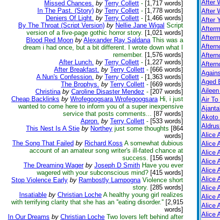
After 
Missed Chances.
by
Terry Collett
-
[1,717 words]
In The Past. (Story)
by
Terry Collett
-
[1,778 words]
After 
Deniers Of Light.
by
Terry Collett
-
[1,466 words]
After 
By The Throat (Script Version)
by
Nellie Jane Wigal
Script
After
version of a five-page gothic horror story.
[1,021 words]
Afterm
Blood Red Moon
by
Alexander Ray Saldana
This was a
After
dream i had once, but a bit different. I wrote down what I
remember.
[1,576 words]
Aftern
After Lunch.
by
Terry Collett
-
[1,227 words]
Aftern
After Breakfast.
by
Terry Collett
-
[666 words]
Again
A Nun's Confession.
by
Terry Collett
-
[1,363 words]
Aged B
The Brophys.
by
Terry Collett
-
[669 words]
Aileen
Christina
by
Caroline Disaster Mendez
-
[207 words]
Cheap Backlinks
by
Wrofegoogsara Wrofegoogsara
Hi, i just
Air To
wanted to come here to inform you of a super inexpensive
Ajanta
service that posts comments...
[87 words]
Akoto
Apron.
by
Terry Collett
-
[533 words]
Aldrus
This Nest Is A Stie
by
Northey
just some thoughts
[864
Alice 
words]
The Song That Failed
by
Richard Koss
A somewhat dubious
Alice 
account of an amateur song writer's ill-fated chance at
Alice 
success.
[156 words]
Alice 
The Dreaming Wager
by
Joseph D Smith
Have you ever
Alice
wagered with your subconscious mind?
[415 words]
Alice 
Stop Violence Early
by
Rambostly Lampogna
Violence short
story.
[285 words]
Alice 
Insatiable
by
Christian Loche
A healthy young girl realizes
Alice 
with terrifying clarity that she has an ''eating disorder.''
[2,915
Alice 
words]
Alice 
In Our Dreams
by
Christian Loche
Two lovers left behind after