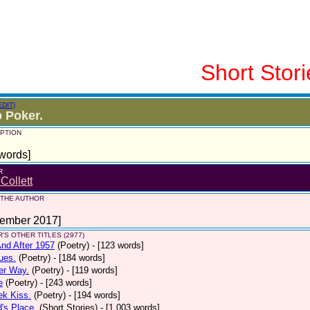
Short Stori
EDIT)
p Poker.
PTION
words]
R
 Collett
 THE AUTHOR
tember 2017]
'S OTHER TITLES (2977)
nd After 1957
(Poetry)
- [123 words]
ues.
(Poetry)
- [184 words]
er Way.
(Poetry)
- [119 words]
e
(Poetry)
- [243 words]
ek Kiss.
(Poetry)
- [194 words]
d's Place.
(Short Stories)
- [1,003 words]