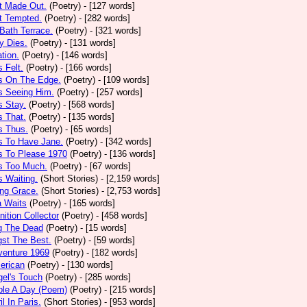
t Made Out.
(Poetry)
- [127 words]
t Tempted.
(Poetry)
- [282 words]
Bath Terrace.
(Poetry)
- [321 words]
y Dies.
(Poetry)
- [131 words]
ation.
(Poetry)
- [146 words]
 Felt.
(Poetry)
- [166 words]
s On The Edge.
(Poetry)
- [109 words]
s Seeing Him.
(Poetry)
- [257 words]
 Stay.
(Poetry)
- [568 words]
 That.
(Poetry)
- [135 words]
s Thus.
(Poetry)
- [65 words]
s To Have Jane.
(Poetry)
- [342 words]
s To Please 1970
(Poetry)
- [136 words]
s Too Much.
(Poetry)
- [67 words]
 Waiting.
(Short Stories)
- [2,159 words]
ng Grace.
(Short Stories)
- [2,753 words]
a Waits
(Poetry)
- [165 words]
tion Collector
(Poetry)
- [458 words]
 The Dead
(Poetry)
- [15 words]
st The Best.
(Poetry)
- [59 words]
venture 1969
(Poetry)
- [182 words]
erican
(Poetry)
- [130 words]
el's Touch
(Poetry)
- [285 words]
ple A Day (Poem)
(Poetry)
- [215 words]
il In Paris.
(Short Stories)
- [953 words]