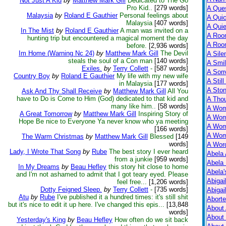
Not Just A Kid
by
Matthew Mark Gill
Dedicated to The Go
Pro Kid..
[279 words]
A Ques
Malaysia
by
Roland E Gauthier
Personal feelings about
A Qui
Malaysia
[407 words]
A Qui
In The Mist
by
Roland E Gauthier
A man was invited on a
A Roo
hunting trip but encountered a magical moment the day
A Roo
before.
[2,936 words]
Im Home (Warning Nc 24)
by
Matthew Mark Gill
The Devil
A Sile
steals the soul of a Con man
[140 words]
A Smil
Exiles.
by
Terry Collett
-
[587 words]
A Sorr
Country Boy
by
Roland E Gauthier
My life with my new wife
A Still
in Malaysia
[177 words]
A Ston
Ask And Thy Shall Receive
by
Matthew Mark Gill
All You
have to Do is Come to Him (God) dedicated to that kid and
A Tho
many like him..
[58 words]
A Wom
A Great Tomorrow
by
Matthew Mark Gill
Inspiring Story of
A Wom
Hope Be nice to Everyone Ya never know who ya meeting
A Wom
[166 words]
A Wom
The Warm Christmas
by
Matthew Mark Gill
Blessed
[149
words]
A Wor
Lady, I Wrote That Song
by
Rube
The best story I ever heard
Abela 
from a junkie
[959 words]
Abela 
In My Dreams
by
Beau Hefley
this story hit close to home
Abela
and I'm not ashamed to admit that I got teary eyed. Please
Abigai
feel free...
[1,206 words]
Dotty Feigned Sleep.
by
Terry Collett
-
[735 words]
Abigai
Atu
by
Rube
I've published it a hundred times: it's still shit
Abort
but it's nice to edit it up here. I've changed this epis...
[13,848
About
words]
About
Yesterday's King
by
Beau Hefley
How often do we sit back