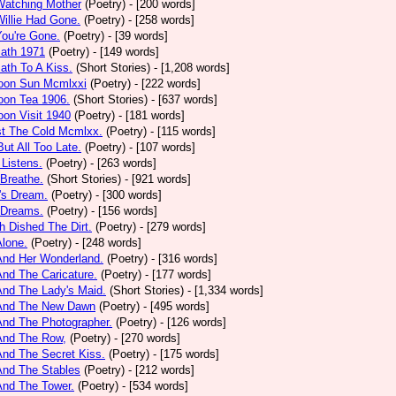
Watching Mother
(Poetry)
- [200 words]
Willie Had Gone.
(Poetry)
- [258 words]
You're Gone.
(Poetry)
- [39 words]
math 1971
(Poetry)
- [149 words]
ath To A Kiss.
(Short Stories)
- [1,208 words]
noon Sun Mcmlxxi
(Poetry)
- [222 words]
oon Tea 1906.
(Short Stories)
- [637 words]
oon Visit 1940
(Poetry)
- [181 words]
st The Cold Mcmlxx.
(Poetry)
- [115 words]
ut All Too Late.
(Poetry)
- [107 words]
 Listens.
(Poetry)
- [263 words]
 Breathe.
(Short Stories)
- [921 words]
's Dream.
(Poetry)
- [300 words]
 Dreams.
(Poetry)
- [156 words]
h Dished The Dirt.
(Poetry)
- [279 words]
Alone.
(Poetry)
- [248 words]
And Her Wonderland.
(Poetry)
- [316 words]
And The Caricature.
(Poetry)
- [177 words]
And The Lady's Maid.
(Short Stories)
- [1,334 words]
 And The New Dawn
(Poetry)
- [495 words]
And The Photographer.
(Poetry)
- [126 words]
And The Row,
(Poetry)
- [270 words]
And The Secret Kiss.
(Poetry)
- [175 words]
And The Stables
(Poetry)
- [212 words]
And The Tower.
(Poetry)
- [534 words]