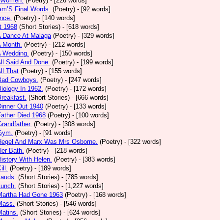
 Women.
(Poetry)
- [226 words]
am’S Final Words.
(Poetry)
- [92 words]
nce.
(Poetry)
- [140 words]
t 1968
(Short Stories)
- [618 words]
A Dance At Malaga
(Poetry)
- [329 words]
A Month.
(Poetry)
- [212 words]
A Wedding.
(Poetry)
- [150 words]
All Said And Done.
(Poetry)
- [199 words]
ll That
(Poetry)
- [155 words]
 Bad Cowboys.
(Poetry)
- [247 words]
Biology In 1962.
(Poetry)
- [172 words]
Breakfast.
(Short Stories)
- [666 words]
Dinner Out 1940
(Poetry)
- [133 words]
Father Died 1968
(Poetry)
- [100 words]
Grandfather.
(Poetry)
- [308 words]
 Gym.
(Poetry)
- [91 words]
 Hegel And Marx Was Mrs Osborne.
(Poetry)
- [322 words]
Her Bath.
(Poetry)
- [218 words]
History With Helen.
(Poetry)
- [383 words]
ill.
(Poetry)
- [189 words]
Lauds.
(Short Stories)
- [785 words]
Lunch.
(Short Stories)
- [1,227 words]
 Martha Had Gone 1963
(Poetry)
- [168 words]
Mass.
(Short Stories)
- [546 words]
Matins.
(Short Stories)
- [624 words]