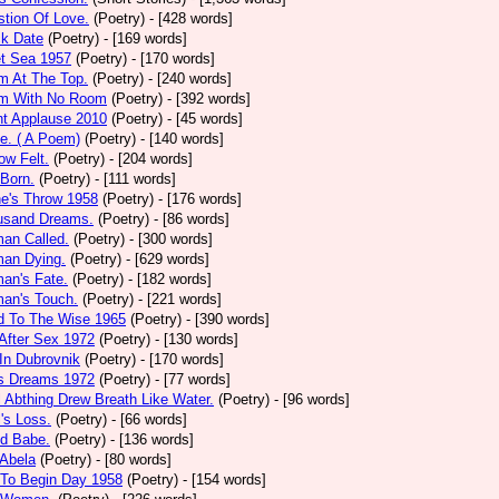
tion Of Love.
(Poetry)
- [428 words]
ck Date
(Poetry)
- [169 words]
et Sea 1957
(Poetry)
- [170 words]
m At The Top.
(Poetry)
- [240 words]
m With No Room
(Poetry)
- [392 words]
nt Applause 2010
(Poetry)
- [45 words]
e. ( A Poem)
(Poetry)
- [140 words]
ow Felt.
(Poetry)
- [204 words]
 Born.
(Poetry)
- [111 words]
e's Throw 1958
(Poetry)
- [176 words]
usand Dreams.
(Poetry)
- [86 words]
an Called.
(Poetry)
- [300 words]
an Dying.
(Poetry)
- [629 words]
an's Fate.
(Poetry)
- [182 words]
an's Touch.
(Poetry)
- [221 words]
d To The Wise 1965
(Poetry)
- [390 words]
After Sex 1972
(Poetry)
- [130 words]
In Dubrovnik
(Poetry)
- [170 words]
's Dreams 1972
(Poetry)
- [77 words]
l Abthing Drew Breath Like Water.
(Poetry)
- [96 words]
l's Loss.
(Poetry)
- [66 words]
ed Babe.
(Poetry)
- [136 words]
 Abela
(Poetry)
- [80 words]
 To Begin Day 1958
(Poetry)
- [154 words]