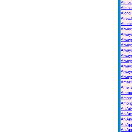
Almos
Almos
Along 
Alread
Alterc
Always
Alway
Alway
Always
Always
Alway
Alway
Alway
Alway
Always
Amazi
Ameli
Ammuni
Among
Among
An Ad
An Am
An Ang
An Ap
An Apr