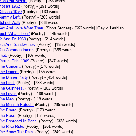
Monsieur Melon.
(Poetry)
- [256 words]
Mozart 1962
(Poetry)
- [191 words]
Orleans 1970
(Poetry)
- [139 words]
Sammy Left.
(Poetry)
- [265 words]
School Walk
(Poetry)
- [238 words]
 Sex And Love What Then.
(Short Stories)
- [692 words] [Gay & Lesbian]
 Such What Then?
(Poetry)
- [149 words]
Te And Tv 1969
(Poetry)
- [214 words]
Tea And Sandwiches.
(Poetry)
- [195 words]
 Ten Commandments
(Poetry)
- [355 words]
That.
(Poetry)
- [107 words]
That Is This 1969
(Poetry)
- [247 words]
The Concert.
(Poetry)
- [178 words]
The Dance.
(Poetry)
- [155 words]
The Dinner Party
(Poetry)
- [434 words]
The First.
(Poetry)
- [238 words]
The Guinness.
(Poetry)
- [102 words]
The Lover.
(Poetry)
- [169 words]
The Men.
(Poetry)
- [118 words]
The Munich Putsch.
(Poetry)
- [285 words]
The Photo.
(Poetry)
- [179 words]
The Pose.
(Poetry)
- [161 words]
The Postcard In Paris.
(Poetry)
- [338 words]
The Rike Ride.
(Poetry)
- [261 words]
The Snow The Rain.
(Poetry)
- [349 words]