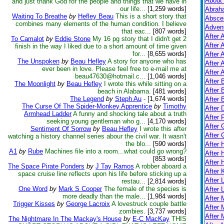
About
and just thank God for the people and things that we have in
our life...
[1,259 words]
Abrah
Waiting To Breathe
by
Hefley Beau
This is a short story that
Absce
combines many elements of the human condition. I believe
Adven
that eac...
[807 words]
After 
To Camalot
by
Eddie Stone
My 16 pg story that I didn't get 2
After 
finish in the way I liked due to a short amount of time given
for...
[8,655 words]
After 
The Unspoken
by
Beau Hefley
A story for anyone who has
After 
ever been in love. Please feel free to e-mail me at
After A
beau47630@hotmail.c...
[1,046 words]
After
The Moonlight
by
Beau Hefley
I wrote this while sitting on a
After 
beach in Alabama.
[481 words]
The Legend
by
Steph Au
-
[1,674 words]
After 
The Curse Of The Spider-Monkey Apprentice
by
Timothy
After 
Armhead Ladder
A funny and shocking tale about a truth
After 
seeking young gentleman who g...
[4,170 words]
After 
Sentiment Of Sorrow
by
Beau Hefley
I wrote this after
After
watching a history channel series abour the civil war. It wasn't
the blo...
[590 words]
After
A1
by
Rube
Machines file into a room...what could go wrong?
After 
[853 words]
After 
The Space Pirate Ponders
by
J Tay Ramos
A robber aboard a
After K
space cruise line reflects upon his life before sticking up a
After 
restau...
[2,814 words]
One Word
by
Mark S Cooper
The female of the species is
After 
more deadly than the male...
[1,984 words]
After
Trigger Kisses
by
George Lacroix
A lovestruck couple battle
After 
zombies.
[3,737 words]
After 
The Nightmare In The Mackay's House
by
E-C MacKay
THIS