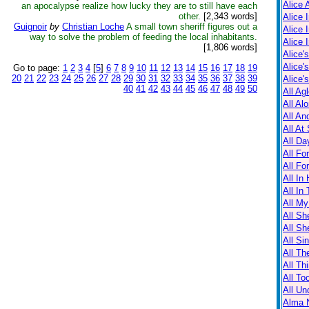
Alice 
an apocalypse realize how lucky they are to still have each
other.
[2,343 words]
Alice 
Guignoir
by
Christian Loche
A small town sheriff figures out a
Alice 
way to solve the problem of feeding the local inhabitants.
Alice 
[1,806 words]
Alice'
Alice'
Go to page:
1
2
3
4
[
5
]
6
7
8
9
10
11
12
13
14
15
16
17
18
19
20
21
22
23
24
25
26
27
28
29
30
31
32
33
34
35
36
37
38
39
Alice'
40
41
42
43
44
45
46
47
48
49
50
All Ag
All Al
All An
All At
All Da
All Fo
All Fo
All In
All In
All M
All Sh
All Sh
All Sin
All Th
All Th
All T
All Un
Alma N