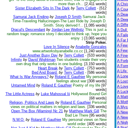
more than ch...
[2,411 words]
A Chri
Sister Elizabeth Sits In The Dark
by
Terry Collett
-
[512
A Cou
words]
A Dead
Samurai Jack Ending
by
Joseph D Smith
Samurai Jack:
A Dee
Time-Traveling Hallucinogen-The Last Ride by Joseph D.
A Diff
Smith. Story derived f...
[1,085 words]
Dracul's Descendant
by
Jordan Lee Wellnitz
This is just a
A Dull
random tragic romance story I decided to think up, hope you
A Fail
enjoy :)
[3,065 words]
A Far 
Strip Poker.
A Few
Love In Silence
by
Anabelle Gonzales
A Few 
www.artworksbyanabelle.co.cc
[1,240 words]
Just Another Busy Day
by
Terry Collett
-
[533 words]
A Fine
Infinity
by
David Wightman
Two students create their very
A Forb
own drug that only works in one building.
[3,150 words]
A For
Heart Break
by
Terry Collett
-
[753 words]
A Life
Bed And Board.
by
Terry Collett
-
[586 words]
A Lon
What Is War Anyways?
by
Roland E Gauthier
My personal
feelings about war
[308 words]
A Lost
Untamed Mind
by
Roland E Gauthier
Poetry of my life
[97
A Lov
words]
A Luc
The Little Actress
by
Luke Mahossal Iii
Hollywood Bound Girl
A Matt
[68 words]
A Moth
Religion, Politics And Laws
by
Roland E Gauthier
Personal
views on political matters in religion and laws.
[336 words]
A Myst
Open The Box (Warning) Nc 21
by
Matthew Mark Gill
The
A New
Bad Lie There
[95 words]
A New 
N.W.O.
by
Roland E Gauthier
My personal views on New
A Nigh
world order.
[405 words]
A Nun'