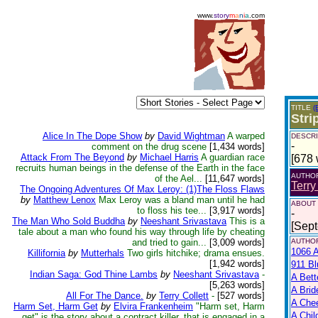
www.
story
m
a
n
i
a
.com
TITLE
(
Stri
Alice In The Dope Show
by
David Wightman
A warped
DESCRI
-
comment on the drug scene
[1,434 words]
Attack From The Beyond
by
Michael Harris
A guardian race
[678 
recruits human beings in the defense of the Earth in the face
AUTHO
of the Ael...
[11,647 words]
Terry
The Ongoing Adventures Of Max Leroy: (1)The Floss Flaws
by
Matthew Lenox
Max Leroy was a bland man until he had
ABOUT
to floss his tee...
[3,917 words]
-
The Man Who Sold Buddha
by
Neeshant Srivastava
This is a
[Sep
tale about a man who found his way through life by cheating
and tried to gain...
[3,009 words]
AUTHOR
1066 A
Killifornia
by
Mutterhals
Two girls hitchike; drama ensues.
[1,942 words]
911 Bl
Indian Saga: God Thine Lambs
by
Neeshant Srivastava
-
A Bett
[5,263 words]
A Brid
All For The Dance.
by
Terry Collett
-
[527 words]
A Che
Harm Set, Harm Get
by
Elvira Frankenheim
"Harm set, Harm
A Chil
get" is the story about a contract killer, that is engaged in a