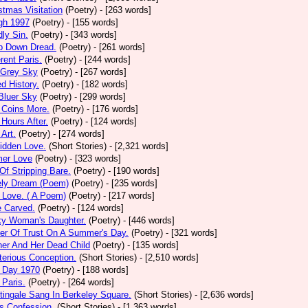
stmas Visitation
(Poetry)
- [263 words]
gh 1997
(Poetry)
- [155 words]
ly Sin.
(Poetry)
- [343 words]
p Down Dread.
(Poetry)
- [261 words]
erent Paris.
(Poetry)
- [244 words]
 Grey Sky
(Poetry)
- [267 words]
ed History.
(Poetry)
- [182 words]
Bluer Sky
(Poetry)
- [299 words]
 Coins More.
(Poetry)
- [176 words]
Hours After.
(Poetry)
- [124 words]
 Art.
(Poetry)
- [274 words]
idden Love.
(Short Stories)
- [2,321 words]
mer Love
(Poetry)
- [323 words]
 Of Stripping Bare.
(Poetry)
- [190 words]
ely Dream (Poem)
(Poetry)
- [235 words]
 Love. ( A Poem)
(Poetry)
- [217 words]
e Carved.
(Poetry)
- [124 words]
ky Woman's Daughter.
(Poetry)
- [446 words]
er Of Trust On A Summer's Day.
(Poetry)
- [321 words]
er And Her Dead Child
(Poetry)
- [135 words]
erious Conception.
(Short Stories)
- [2,510 words]
 Day 1970
(Poetry)
- [188 words]
Paris.
(Poetry)
- [264 words]
tingale Sang In Berkeley Square.
(Short Stories)
- [2,636 words]
s Confession.
(Short Stories)
- [1,363 words]