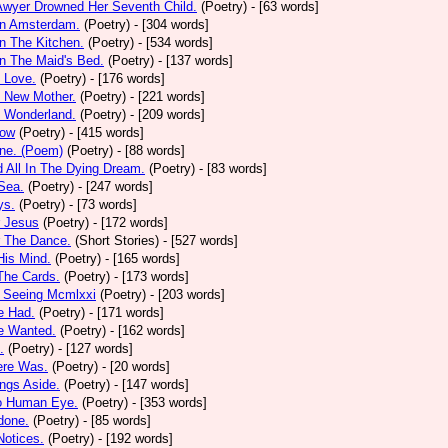
Awyer Drowned Her Seventh Child.
(Poetry)
- [63 words]
In Amsterdam.
(Poetry)
- [304 words]
In The Kitchen.
(Poetry)
- [534 words]
In The Maid's Bed.
(Poetry)
- [137 words]
s Love.
(Poetry)
- [176 words]
s New Mother.
(Poetry)
- [221 words]
s Wonderland.
(Poetry)
- [209 words]
low
(Poetry)
- [415 words]
one. (Poem)
(Poetry)
- [88 words]
d All In The Dying Dream.
(Poetry)
- [83 words]
 Sea.
(Poetry)
- [247 words]
ys.
(Poetry)
- [73 words]
r Jesus
(Poetry)
- [172 words]
r The Dance.
(Short Stories)
- [527 words]
 His Mind.
(Poetry)
- [165 words]
 The Cards.
(Poetry)
- [173 words]
y Seeing Mcmlxxi
(Poetry)
- [203 words]
e Had.
(Poetry)
- [171 words]
e Wanted.
(Poetry)
- [162 words]
.
(Poetry)
- [127 words]
ere Was.
(Poetry)
- [20 words]
ings Aside.
(Poetry)
- [147 words]
oo Human Eye.
(Poetry)
- [353 words]
done.
(Poetry)
- [85 words]
otices.
(Poetry)
- [192 words]