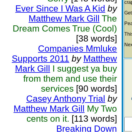
cra
Ever Since I Was A Kid
by
Get
Matthew Mark Gill
The
Pea
Dream Comes True (Cool)
This
[38 words]
Nex
Companies Mmluke
Supports 2011
by
Matthew
Mark Gill
I suggest ya buy
from them and use their
services
[90 words]
Casey Anthony Trial
by
Matthew Mark Gill
My Two
cents on it.
[113 words]
Breaking Down