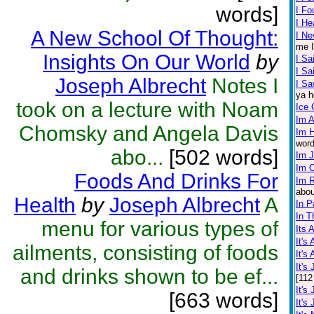
words]
I F
I He
A New School Of Thought:
I Ne
me I
Insights On Our World
by
I Sa
I S
Joseph Albrecht
Notes I
I Sa
ya h
took on a lecture with Noam
Ice
Im A
Chomsky and Angela Davis
Im 
word
abo...
[502 words]
Im 
Im 
Foods And Drinks For
Im R
abou
Health
by
Joseph Albrecht
A
In P
In T
menu for various types of
Its 
It's
ailments, consisting of foods
It's
It's
and drinks shown to be ef...
[112
It's
[663 words]
It's