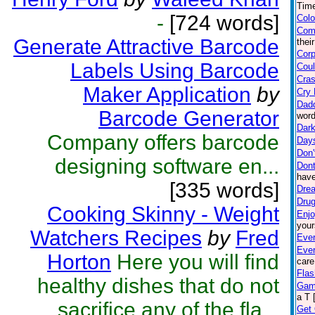
Time
-
[724 words]
Colo
Com
Generate Attractive Barcode
thei
Corp
Labels Using Barcode
Coul
Cras
Maker Application
by
Cry 
Dad
Barcode Generator
word
Dark
Company offers barcode
Day
Don'
designing software en...
Dont
have
[335 words]
Drea
Drug
Cooking Skinny - Weight
Enjo
your
Watchers Recipes
by
Fred
Ever
Eve
Horton
Here you will find
care
Flas
healthy dishes that do not
Gam
a T 
sacrifice any of the fla...
Get