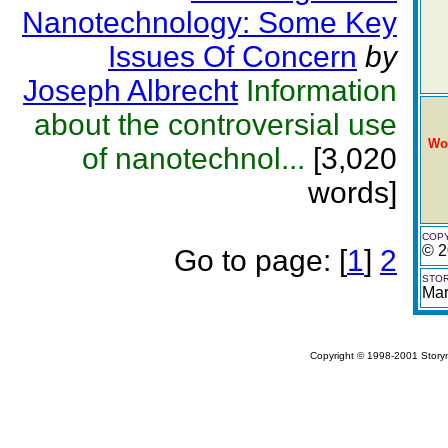
Nanotechnology: Some Key
Issues Of Concern
by
Joseph Albrecht
Information
about the controversial use
Wo
of nanotechnol...
[3,020
words]
COPY
© 2
Go to page:
[
1
]
2
STOR
Mar
Copyright © 1998-2001 Storym