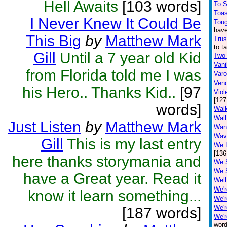
Hell Awaits
[103 words]
To 
Toa
I Never Knew It Could Be
Toug
have
This Big
by
Matthew Mark
Trus
to t
Gill
Until a 7 year old Kid
Two
Vani
from Florida told me I was
Var
Ven
his Hero.. Thanks Kid..
[97
Viol
[127
words]
Walk
Wall
Just Listen
by
Matthew Mark
Wan
Wav
Gill
This is my last entry
We L
[136
here thanks storymania and
We 
We 
have a Great year. Read it
Well
We'r
know it learn something...
We'r
We'r
[187 words]
We'r
word