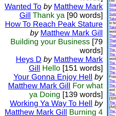
cbs 
Wanted To
by
Matthew Mark
Stra
Stru
Gill
Thank ya
[90 words]
Surp
Take
How To Reach Peak Stature
in h
Taki
by
Matthew Mark Gill
word
Tha
Building your Business
[79
Than
That
words]
The
The
Heys D
by
Matthew Mark
word
The 
Gill
Hello
[151 words]
The
The 
Your Gonna Enjoy Hell
by
Frau
The
Matthew Mark Gill
For what
The 
and 
ya Doing
[139 words]
The
[324
Working Ya Way To Hell
by
The
[Art]
Matthew Mark Gill
Burning 4
The 
The 