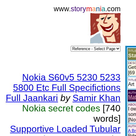
www.
story
m
a
n
i
a
.com
TITL
St
DESC
Get
[69
Nokia S60v5 5230 5233
TITL
Art
5800 Etc Full Specifictions
AUT
Full Jaankari
by
Samir Khan
Mat
ABOU
Nokia secret codes
[740
I o
som
words]
[No
Supportive Loaded Tubular
AUTH
A Br
Robe