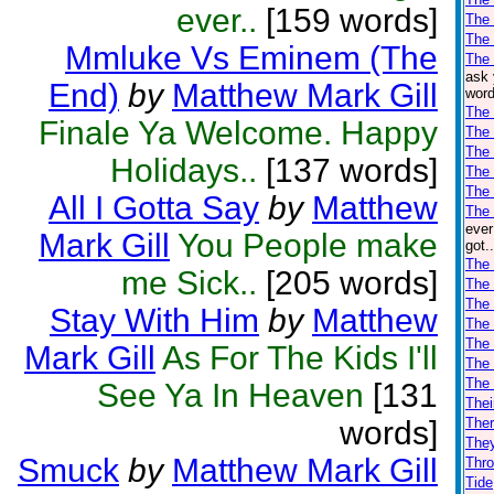
ever..
[159 words]
The
The
Mmluke Vs Eminem (The
The 
ask 
End)
by
Matthew Mark Gill
word
The
Finale Ya Welcome. Happy
The 
The 
Holidays..
[137 words]
The 
The 
All I Gotta Say
by
Matthew
The 
ever
Mark Gill
You People make
got.
The 
me Sick..
[205 words]
The 
The 
Stay With Him
by
Matthew
The
The
Mark Gill
As For The Kids I'll
The
The
See Ya In Heaven
[131
Thei
words]
Ther
The
Smuck
by
Matthew Mark Gill
Thro
Tide