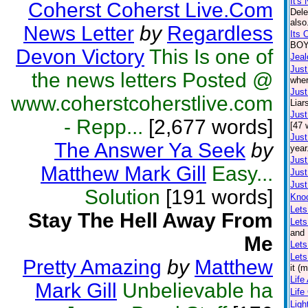
It's 
Coherst Coherst Live.Com
Dele
also
News Letter
by
Regardless
Its 
BOY.
Devon Victory
This Is one of
Jea
Just
the news letters Posted @
wher
Just
www.coherstcoherstlive.com
Liar
Just
- Repp...
[2,677 words]
[47 
Just
The Answer Ya Seek
by
year
Just
Matthew Mark Gill
Easy...
Just
Just
Solution
[191 words]
Kno
Lets
Stay The Hell Away From
Let
and 
Me
Lets
Lets
Pretty Amazing
by
Matthew
it (
Life
Mark Gill
Unbelievable ha
Life
Lig