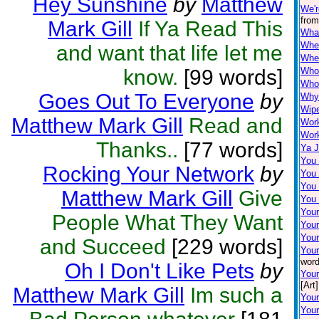
Hey Sunshine
by
Matthew
We'r
from
Mark Gill
If Ya Read This
Wha
When
and want that life let me
Wher
know.
[99 words]
Who
Who'
Goes Out To Everyone
by
Why 
Wip
Matthew Mark Gill
Read and
Wor
Work
Thanks..
[77 words]
Ya J
You
Rocking Your Network
by
You
You 
Matthew Mark Gill
Give
You
Your
People What They Want
You
Your
and Succeed
[229 words]
Your
word
Oh I Don't Like Pets
by
You
[Art]
Matthew Mark Gill
Im such a
Your
Your