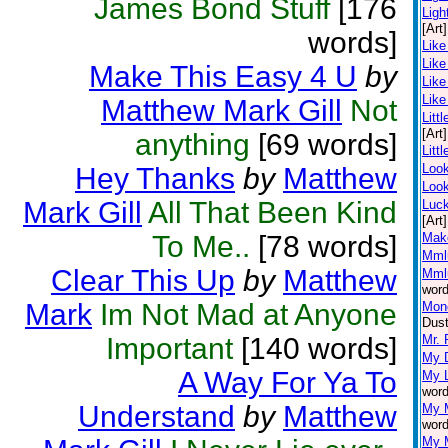
James Bond Stuff
[176
Ligh
[Art]
words]
Like
Like
Make This Easy 4 U
by
Like
Like
Matthew Mark Gill
Not
Littl
[Art]
anything
[69 words]
Litt
Loo
Hey Thanks
by
Matthew
Look
Mark Gill
All That Been Kind
Luc
[Art]
To Me..
[78 words]
Mak
Mml
Clear This Up
by
Matthew
Mml
word
Mark
Im Not Mad at Anyone
Mone
Dust
Important
[140 words]
Mr. 
My D
A Way For Ya To
My L
word
Understand
by
Matthew
My 
word
My 