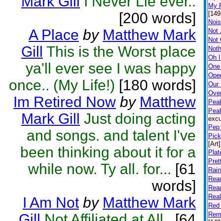
Mark Gill
I Never Lie ever..
My P
[200 words]
[149
Nois
A Place
by
Matthew Mark
Not 
Not
Gill
This is the Worst place
Noth
Oh I
ya'll ever see I was happy
One
Open
once.. (My Life!)
[180 words]
Our
Ove
Im Retired Now
by
Matthew
Peak
Pea
Mark Gill
Just doing acting
excu
Pep 
and songs. and talent I've
Pick
[Art]
been thinking about it for a
Plat
Pret
while now. Ty all. for...
[61
Rai
Rea
words]
Rea
Rea
I Am Not
by
Matthew Mark
Red 
Rem
Gill
Not Affiliated at All..
[64