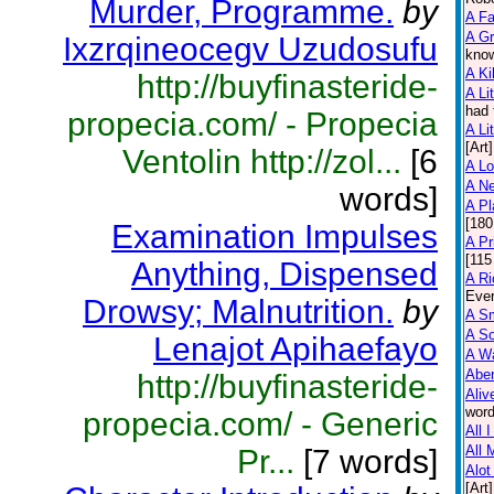
Murder, Programme.
by
A F
A Gr
Ixzrqineocegv Uzudosufu
know
A Ki
http://buyfinasteride-
A Lit
had 
propecia.com/ - Propecia
A Lit
[Art]
Ventolin http://zol...
[6
A L
A N
words]
A Pl
[180
Examination Impulses
A Pr
[115
Anything, Dispensed
A Ri
Ever
Drowsy; Malnutrition.
by
A Sm
A So
Lenajot Apihaefayo
A Wa
Abe
http://buyfinasteride-
Aliv
word
propecia.com/ - Generic
All 
All 
Pr...
[7 words]
Alot
[Art]