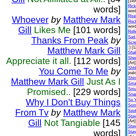
[149
Ric
words]
word
Rise
Whoever
by
Matthew Mark
Rock
word
Gill
Likes Me
[101 words]
Roll
Sad 
Thanks From Peak
by
Scr
:) [
Matthew Mark Gill
Shal
Shed
Appreciate it all.
[112 words]
[Art]
Shhh
You Come To Me
by
jeal
Shin
Matthew Mark Gill
Just As I
Sma
Smu
Promised..
[229 words]
Snap
Why I Don't Buy Things
So 
Some
From Tv
by
Matthew Mark
Spot
Stay
Gill
Not Tangiable
[145
[Art]
Stay
words]
Stay