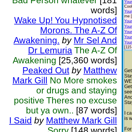
Bad Person whatever
[181
You
Cool
words]
Your
me [
Wake Up! You Hypnotised
Your
Your
Morons. The A-Z Of
Your
Your
Awakening.
by
Mr Sel And
Your
[115
Dr Lemuria
The A-Z Of
Awakening
[25,360 words]
Peaked Out
by
Matthew
Get
Sta
Mark Gill
No More smokes
WE
Get
or drugs and staying
see
And
positive Theres no excuse
Sta
but ya own..
[87 words]
I c
I Said
by
Matthew Mark Gill
is 
Sorry
[148 words]
For