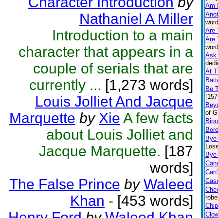
Character Introduction
by
Am 
Nathaniel A Miller
Anot
word
Are 
Introduction to a main
Are 
word
character that appears in a
Ask 
dedi
couple of serials that are
At T
Batt
currently ...
[1,273 words]
Be 
[157
Louis Jolliet And Jacque
Beyo
of G
Marquette
by
Xie
A few facts
Bipo
Bor
about Louis Jolliet and
Bye
Lose
Jacque Marquette.
[187
Bye 
words]
Can
Can'
The False Prince
by
Waleed
Case
Che
Khan
-
[453 words]
robe
Chip
Henry Ford
by
Waleed Khan
Clo