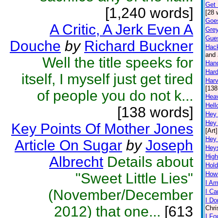
Get 
[1,240 words]
[28 
Goe
A Critic, A Jerk Even A
Grey
Gue
Douche
by
Richard Buckner
Hac
and 
Well the title speeks for
Han
Hard
itself, I myself just get tired
Harv
[138
of people you do not k...
Hea
Hell
[138 words]
Hey
Hey
Key Points Of Mother Jones
[Art]
Hey
Article On Sugar
by
Joseph
Hey
High
Albrecht
Details about
Hold
"Sweet Little Lies"
How
I Am
(November/December
I Ca
I Do
2012) that one...
[613
Chri
I Fo