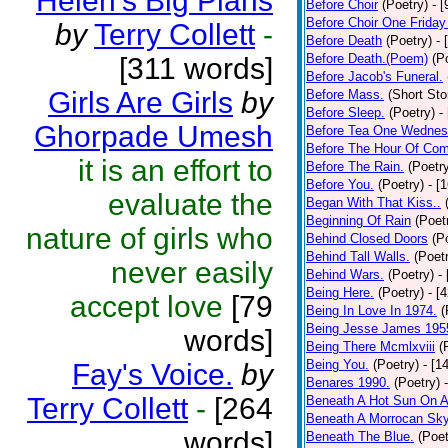
Helen's Big Plans
Before Choir
(Poetry)
- 
Before Choir One Friday
by
Terry Collett
-
Before Death
(Poetry)
- 
Before Death.(Poem)
(P
[311 words]
Before Jacob's Funeral.
Girls Are Girls
by
Before Mass.
(Short Sto
Before Sleep.
(Poetry)
-
Ghorpade Umesh
Before Tea One Wednes
Before The Hour Of Com
it is an effort to
Before The Rain.
(Poetr
Before You.
(Poetry)
- [
evaluate the
Began With That Kiss..
Beginning Of Rain
(Poet
nature of girls who
Behind Closed Doors
(P
Behind Tall Walls.
(Poet
never easily
Behind Wars.
(Poetry)
-
Being Here.
(Poetry)
- [
accept love
[79
Being In Love In 1974.
(
Being Jesse James 195
words]
Being There Mcmlxviii
(
Being You.
(Poetry)
- [1
Fay's Voice.
by
Benares 1990.
(Poetry)
Terry Collett
-
[264
Beneath A Hot Sun On A
Beneath A Morrocan Sk
words]
Beneath The Blue.
(Poet