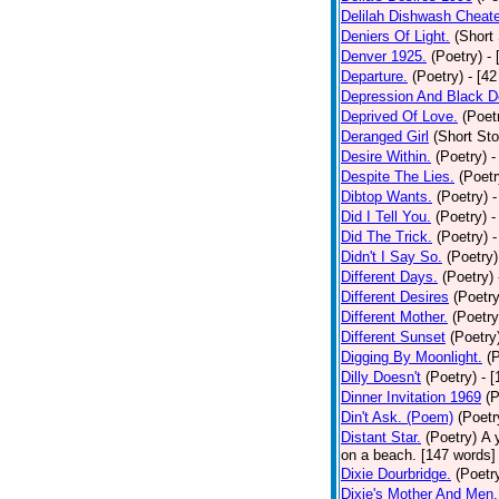
Delilah Dishwash Cheate
Deniers Of Light.
(Short 
Denver 1925.
(Poetry)
-
Departure.
(Poetry)
- [4
Depression And Black D
Deprived Of Love.
(Poet
Deranged Girl
(Short Sto
Desire Within.
(Poetry)
-
Despite The Lies.
(Poetr
Dibtop Wants.
(Poetry)
-
Did I Tell You.
(Poetry)
-
Did The Trick.
(Poetry)
-
Didn't I Say So.
(Poetry)
Different Days.
(Poetry)
Different Desires
(Poetry
Different Mother.
(Poetry
Different Sunset
(Poetry
Digging By Moonlight.
(
Dilly Doesn't
(Poetry)
- 
Dinner Invitation 1969
(P
Din't Ask. (Poem)
(Poetr
Distant Star.
(Poetry)
A 
on a beach. [147 words] [
Dixie Dourbridge.
(Poetr
Dixie's Mother And Men.