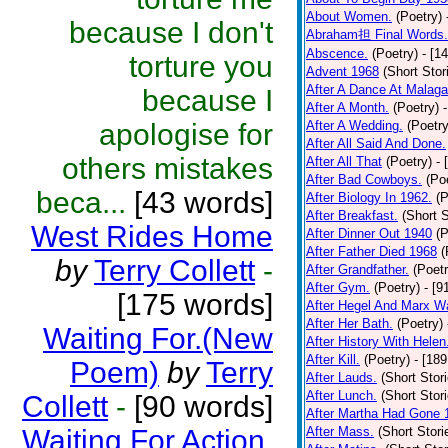
About Women.
(Poetry)
because I don't
Abraham担 Final Words.
Abscence.
(Poetry)
- [1
torture you
Advent 1968
(Short Stor
After A Dance At Malaga
because I
After A Month.
(Poetry)
apologise for
After A Wedding.
(Poetry
After All Said And Done.
others mistakes
After All That
(Poetry)
- 
After Bad Cowboys.
(Po
beca...
[43 words]
After Biology In 1962.
(P
After Breakfast.
(Short S
West Rides Home
After Dinner Out 1940
(P
After Father Died 1968
(
by
Terry Collett
-
After Grandfather.
(Poetr
After Gym.
(Poetry)
- [9
[175 words]
After Hegel And Marx W
After Her Bath.
(Poetry)
Waiting For.(New
After History With Helen
After Kill.
(Poetry)
- [18
Poem)
by
Terry
After Lauds.
(Short Stor
After Lunch.
(Short Stor
Collett
-
[90 words]
After Martha Had Gone 
Waiting For Action.
After Mass.
(Short Stori