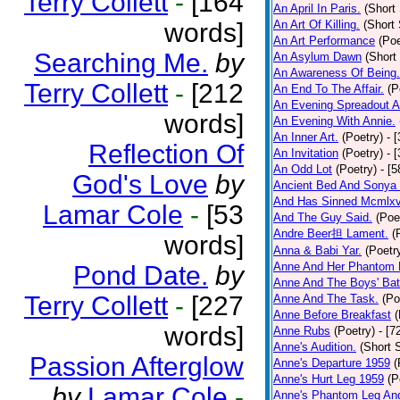
Terry Collett
-
[164
An April In Paris.
(Short 
words]
An Art Of Killing.
(Short 
An Art Performance
(Poe
Searching Me.
by
An Asylum Dawn
(Short
An Awareness Of Being.
Terry Collett
-
[212
An End To The Affair.
(P
An Evening Spreadout A
words]
An Evening With Annie.
An Inner Art.
(Poetry)
- 
Reflection Of
An Invitation
(Poetry)
- 
An Odd Lot
(Poetry)
- [
God's Love
by
Ancient Bed And Sonya 
And Has Sinned Mcmlxvi
Lamar Cole
-
[53
And The Guy Said.
(Poe
Andre Beer担 Lament.
(
words]
Anna & Babi Yar.
(Poetr
Anne And Her Phantom 
Pond Date.
by
Anne And The Boys' Bat
Terry Collett
-
[227
Anne And The Task.
(Po
Anne Before Breakfast
(
words]
Anne Rubs
(Poetry)
- [7
Anne's Audition.
(Short S
Passion Afterglow
Anne's Departure 1959
(
Anne's Hurt Leg 1959
(P
by
Lamar Cole
-
Anne's Phantom Leg An