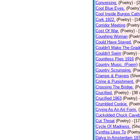
Conversing.
(Poetry)
- [
Cool Blue Eyes.
(Poetry
Cool Inside Burgos Cath
Cork 1922.
(Poetry)
- [1
Corridor Meeting
(Poetry
Cost Of War.
(Poetry)
- 
Coughing Woman
(Poetr
Could Have Stayed.
(Po
Couldn't Make The Grad
Couldn't Swim
(Poetry)
-
Countless Flies 1916
(P
Country Music. (Poem)
Country Scrumping.
(Poe
Cramps & Prayers
(Shor
Crime & Punishment.
(P
Crossing The Bridge.
(P
Crucified.
(Poetry)
- [38
Crucified 1963
(Poetry)
Crumbled Cookie.
(Poetr
Crying As An Art Form.
Cuckolded Chuck Caveb
Cut Throat
(Poetry)
- [1
Cycle Of Madness.
(Sho
Cynthia Likes To
(Poetry
Dalya In Amsterdam 19