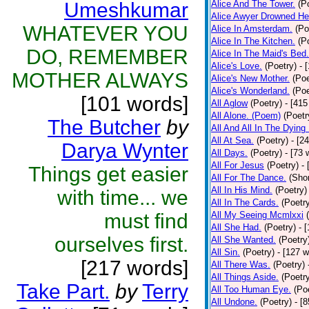
Umeshkumar
Alice And The Tower.
(P
Alice Awyer Drowned He
WHATEVER YOU
Alice In Amsterdam.
(Po
Alice In The Kitchen.
(P
DO, REMEMBER
Alice In The Maid's Bed.
Alice's Love.
(Poetry)
- 
MOTHER ALWAYS
Alice's New Mother.
(Poe
Alice's Wonderland.
(Poe
[101 words]
All Aglow
(Poetry)
- [415
All Alone. (Poem)
(Poetr
The Butcher
by
All And All In The Dying
All At Sea.
(Poetry)
- [2
Darya Wynter
All Days.
(Poetry)
- [73 
All For Jesus
(Poetry)
-
Things get easier
All For The Dance.
(Shor
All In His Mind.
(Poetry)
with time... we
All In The Cards.
(Poetr
must find
All My Seeing Mcmlxxi
All She Had.
(Poetry)
- 
ourselves first.
All She Wanted.
(Poetry
All Sin.
(Poetry)
- [127 
[217 words]
All There Was.
(Poetry)
All Things Aside.
(Poetr
Take Part.
by
Terry
All Too Human Eye.
(Po
All Undone.
(Poetry)
- [