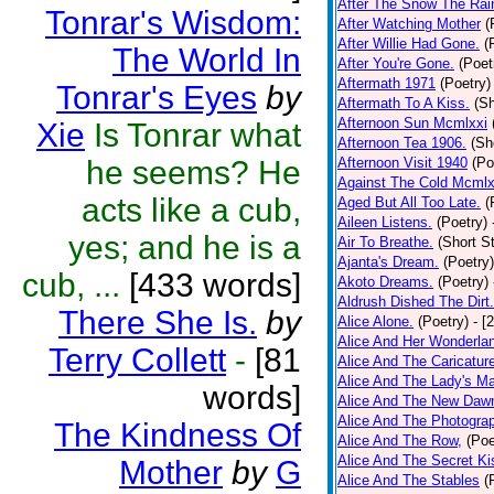
After The Snow The Rai
Tonrar's Wisdom:
After Watching Mother
(
After Willie Had Gone.
(
The World In
After You're Gone.
(Poet
Aftermath 1971
(Poetry)
Tonrar's Eyes
by
Aftermath To A Kiss.
(Sh
Afternoon Sun Mcmlxxi
Xie
Is Tonrar what
Afternoon Tea 1906.
(Sh
he seems? He
Afternoon Visit 1940
(Po
Against The Cold Mcmlx
acts like a cub,
Aged But All Too Late.
(
Aileen Listens.
(Poetry)
yes; and he is a
Air To Breathe.
(Short St
Ajanta's Dream.
(Poetry)
cub, ...
[433 words]
Akoto Dreams.
(Poetry)
Aldrush Dished The Dirt.
There She Is.
by
Alice Alone.
(Poetry)
- [
Alice And Her Wonderla
Terry Collett
-
[81
Alice And The Caricatur
Alice And The Lady's Ma
words]
Alice And The New Daw
Alice And The Photograp
The Kindness Of
Alice And The Row,
(Poe
Alice And The Secret Ki
Mother
by
G
Alice And The Stables
(