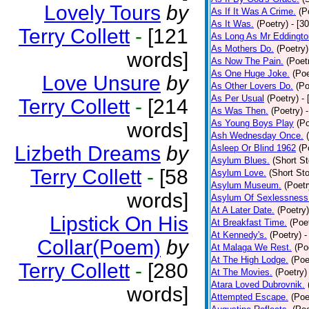
Lovely Tours
by
As If It Was A Crime.
(P
As It Was.
(Poetry)
- [3
Terry Collett
-
[121
As Long As Mr Eddingto
As Mothers Do.
(Poetry)
words]
As Now The Pain.
(Poet
As One Huge Joke.
(Poe
Love Unsure
by
As Other Lovers Do.
(Po
As Per Usual
(Poetry)
-
Terry Collett
-
[214
As Was Then.
(Poetry)
As Young Boys Play
(Po
words]
Ash Wednesday Once.
Lizbeth Dreams
by
Asleep Or Blind 1962
(P
Asylum Blues.
(Short St
Terry Collett
-
[58
Asylum Love.
(Short Sto
Asylum Museum.
(Poetr
words]
Asylum Of Sexlessness
At A Later Date.
(Poetry)
Lipstick On His
At Breakfast Time.
(Poe
At Kennedy's.
(Poetry)
-
Collar(Poem)
by
At Malaga We Rest.
(Po
At The High Lodge.
(Poe
Terry Collett
-
[280
At The Movies.
(Poetry)
Atara Loved Dubrovnik.
words]
Attempted Escape.
(Poe