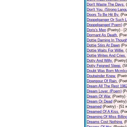
Don't Waste The Days.
Don't You. (Strong Lang
Doors To Be Hit By.
(Poe
Doppelganger Or Such L
Doppelganger( Poem)
(P
Doris's Men
(Poetry)
- [
Dormant As Death.
(Poe
Dottie Darning In Thoug
Dottie Stirs At Dawn
(Po
Dottie Waits For Willie.
Dottie Writes And Cries.
Dotty And Willy.
(Poetry)
Dotty Feigned Sleep.
(S
Doubt Was Born Mcmlxx
Doutwinder Knew.
(Poetr
Downpour Of Rain.
(Poet
Dream All The Rest 196
Dream Lover. (Poem)
(P
Dream Of War.
(Poetry)
Dream Or Dead
(Poetry)
Dreamed
(Poetry)
- [51 
Dreamed Of A Kiss.
(Poe
Dreaming Of Miss Billin
Dreams Cost Nothing.
(
Dreams Of Her.
(Poetry)