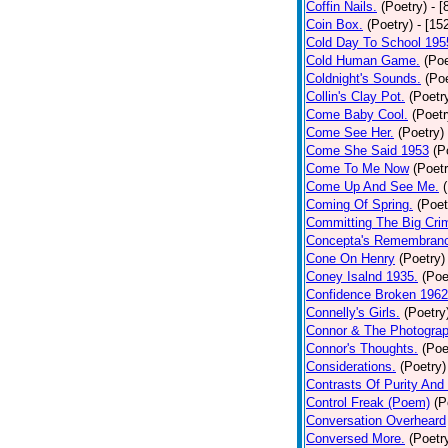
Coffin Nails.
(Poetry)
- [
Coin Box.
(Poetry)
- [15
Cold Day To School 195
Cold Human Game.
(Poe
Coldnight's Sounds.
(Poe
Collin's Clay Pot.
(Poetr
Come Baby Cool.
(Poetr
Come See Her.
(Poetry)
Come She Said 1953
(P
Come To Me Now
(Poetr
Come Up And See Me.
Coming Of Spring.
(Poet
Committing The Big Cri
Concepta's Remembran
Cone On Henry
(Poetry)
Coney Isalnd 1935.
(Poe
Confidence Broken 1962
Connelly's Girls.
(Poetry
Connor & The Photograp
Connor's Thoughts.
(Poe
Considerations.
(Poetry)
Contrasts Of Purity And
Control Freak (Poem)
(P
Conversation Overheard
Conversed More.
(Poetr