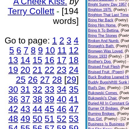
A Cheek Kiss.
by
Bright Sunny Day 1957
Terry Collett
-
[194
Brighton 1975.
(Poetry)
Brighton That Last Time
words]
Bring Her Back
(Poetry)
Bring Him Home.
(Poetr
Bring It To Bettina.
(Poet
Bring The Stones
(Poetr
Go to page:
1
2
3
4
Broken And Numb.
(Poet
Bronagh's Bath.
(Poetry)
5
6
7
8
9
10
11
12
Bronwen Was Loved.
(P
Bronx 1933
(Poetry)
- [
13
14
15
16
17
18
Brother's Dog.
(Poetry)
-
Bruised Fruit Flesh
(Poe
19
20
21
22
23
24
Bruised Fruit. (Poem)
(P
25
26
27
28
[
29
]
Buck Brudrop Loaned Hi
Buddy Bugshift担 Sunk 
30
31
32
33
34
35
Bud's Day.
(Poetry)
- [3
Bukowski Comes.
(Poet
36
37
38
39
40
41
Bukowski's Chair.
(Poetr
Buried All In Constant Gr
42
43
44
45
46
47
Burner Of Bridges.
(Poet
Burning Bridges.
(Poetry
48
49
50
51
52
53
Bus Girl.
(Poetry)
- [12 
Business Is Business
(
54
55
56
57
58
59