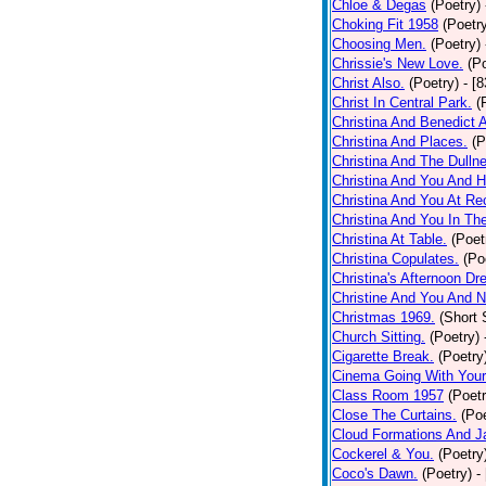
Chloe & Degas
(Poetry)
Choking Fit 1958
(Poetr
Choosing Men.
(Poetry)
Chrissie's New Love.
(P
Christ Also.
(Poetry)
- [
Christ In Central Park.
(
Christina And Benedict 
Christina And Places.
(P
Christina And The Dullne
Christina And You And 
Christina And You At Re
Christina And You In T
Christina At Table.
(Poet
Christina Copulates.
(Po
Christina's Afternoon Dr
Christine And You And N
Christmas 1969.
(Short 
Church Sitting.
(Poetry)
Cigarette Break.
(Poetry
Cinema Going With Your
Class Room 1957
(Poetr
Close The Curtains.
(Poe
Cloud Formations And J
Cockerel & You.
(Poetry
Coco's Dawn.
(Poetry)
-