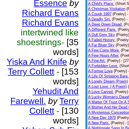
Essence
by
A Child's Place.
(Short S
A Christmas Visitation
(
Richard Evans
A Cough 1997
(Poetry)
-
A Deadly Sin.
(Poetry)
-
Richard Evans
A Deep Down Dread.
(Po
A Different Paris.
(Poetr
intertwined like
A Dull Grey Sky
(Poetry
shoestrings-
[35
A Failed History.
(Poetry
A Far Bluer Sky
(Poetry)
words]
A Few Coins More.
(Poe
A Few Hours After.
(Poet
Yiska And Knife
by
A Fine Art.
(Poetry)
- [2
A Forbidden Love.
(Shor
Terry Collett
-
[153
A Former Love
(Poetry)
A Life Of Stripping Bare.
words]
A Lonely Dream (Poem)
A Lost Love. ( A Poem)
Yehudit And
A Love Carved.
(Poetry)
A Lucky Woman's Daugh
Farewell.
by
Terry
A Matter Of Trust On A
A Mother And Her Dead 
Collett
-
[130
A Mysterious Conceptio
A New Day 1970
(Poetry
words]
A New Paris.
(Poetry)
- 
A Nightingale Sang In B