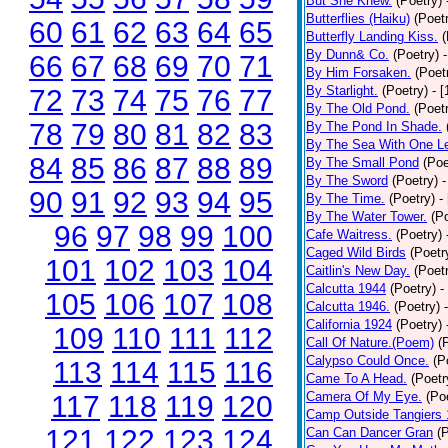
But She Knew.
(Poetry)
Butterflies (Haiku)
(Poet
60
61
62
63
64
65
Butterfly Landing Kiss.
(
By Dunn& Co.
(Poetry)
66
67
68
69
70
71
By Him Forsaken.
(Poet
By Starlight.
(Poetry)
- 
72
73
74
75
76
77
By The Old Pond.
(Poet
78
79
80
81
82
83
By The Pond In Shade.
By The Sea With One L
84
85
86
87
88
89
By The Small Pond
(Poe
By The Sword
(Poetry)
-
90
91
92
93
94
95
By The Time.
(Poetry)
-
By The Water Tower.
(P
96
97
98
99
100
Cafe Waitress.
(Poetry)
Caged Wild Birds
(Poetr
101
102
103
104
Caitlin's New Day.
(Poet
Calcutta 1944
(Poetry)
-
105
106
107
108
Calcutta 1946.
(Poetry)
California 1924
(Poetry)
109
110
111
112
Call Of Nature.(Poem)
(
Calypso Could Once.
(P
113
114
115
116
Came To A Head.
(Poetr
Camera Of My Eye.
(Po
117
118
119
120
Camp Outside Tangiers
121
122
123
124
Can Can Dancer Gran
(