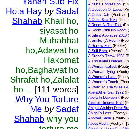
Yahan Sub Fix
A Nun's Confession.
(Sh
Hota Hay
by
Sadaf
A Question Of Love.
(Po
A Quick Date
(Poetry)
-
Shahab
Khail ho,
A Quiet Sea 1957
(Poetr
A Room At The Top.
(Po
siyasat ho
A Room With No Room
A Silent Applause 2010
Muhabbat
A Smile. ( A Poem)
(Poe
A Sorrow Felt.
(Poetry)
-
ho,Adawat ho
A Still Born.
(Poetry)
- [
A Stone's Throw 1958
(P
Hakomat
A Thousand Dreams.
(P
A Woman Called.
(Poetr
ho,Baghawat ho
A Woman Dying.
(Poetry
A Woman's Fate.
(Poetr
Shrafat ho,Zalalat
A Woman's Touch.
(Poet
ho ...
[111 words]
A Word To The Wise 19
Abela After Sex 1972
(P
Why You Torture
Abela In Dubrovnik
(Poe
Abela's Dreams 1972
(P
Me
by
Sadaf
Abigail Abthing Drew Bre
Abigail's Loss.
(Poetry)
Shahab
why you
Aborted Babe.
(Poetry)
About Abela
(Poetry)
- [
torture me
About To Begin Day 195