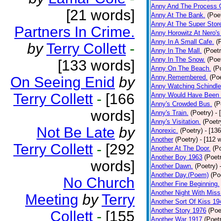
Anny And The Process 
[21 words]
Anny At The Bank.
(Poe
Anny At The Super Stor
Partners In Crime.
Anny Horowitz At Nero's
Anny In A Small Cafe.
(
by
Terry Collett
-
Anny In The Mall.
(Poetr
Anny In The Snow.
(Poe
[133 words]
Anny On The Beach.
(P
Anny Remembered.
(Poe
On Seeing Enid
by
Anny Watching Schindler
Terry Collett
-
[166
Anny Would Have Been 
Anny's Crowded Bus.
(P
words]
Anny's Train.
(Poetry)
- 
Anny's Visitation.
(Poetr
Not Be Late
by
Anorexic.
(Poetry)
- [13
Another
(Poetry)
- [112 
Terry Collett
-
[292
Another At The Door.
(P
Another Boy 1963
(Poet
words]
Another Dawn.
(Poetry)
Another Day.(Poem)
(Po
No Church
Another Fine Beginning.
Another Night With Miss
Meeting
by
Terry
Another Sort Of Kiss 19
Another Story 1976
(Poe
Collett
-
[155
Another War 1917
(Poet