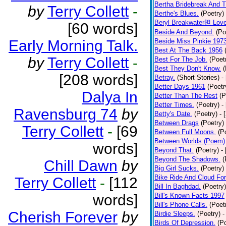
Bertha Bridebreak And T
by
Terry Collett
-
Berthe's Blues.
(Poetry)
Beryl Breakwater担 Lov
[60 words]
Beside And Beyond.
(Po
Early Morning Talk.
Beside Miss Pinkie 197
Best At The Back 1956
by
Terry Collett
-
Best For The Job.
(Poet
Best They Don't Know.
(
[208 words]
Betray.
(Short Stories)
-
Better Days 1961
(Poetr
Dalya In
Better Than The Rest
(P
Better Times.
(Poetry)
-
Ravensburg 74
by
Betty's Date.
(Poetry)
- 
Between Drags
(Poetry)
Terry Collett
-
[69
Between Full Moons.
(P
Between Worlds.(Poem)
words]
Beyond That.
(Poetry)
-
Beyond The Shadows.
(
Chill Dawn
by
Big Girl Sucks.
(Poetry)
Bike Ride And Cloud Fo
Terry Collett
-
[112
Bill In Baghdad.
(Poetry)
words]
Bill's Known Facts 1997
Bill's Phone Calls.
(Poet
Cherish Forever
by
Birdie Sleeps.
(Poetry)
-
Birds Of Depression.
(P