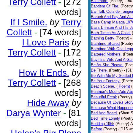
Terry Collett
-
[272
Baltimore.
(Poetry)
- [50
Baptism Of Fire.
(Poetry
words]
Bar Talk Outside Tangie
Baruch And Fay And All
If I Smile.
by
Terry
Base Camp Malaga 197
Bass Brinson And His J
Collett
-
[74 words]
Bath Times As A Child.
Bathing Betty
(Poetry)
-
I Love Paris
by
Bathtime Shared
(Poetry
Bathtime With One Legg
Terry Collett
-
[172
Battered Mothers.
(Poet
Baylitz's Wife And A G
words]
Be As She Please.
(Poe
How It Ends.
by
Be There.
(Poetry)
- [51
Be With Me My Settled 
Terry Collett
-
[268
Be Your Fantasy.
(Poetr
Beach Scene. ( Poem)
(
words]
Beatrice's Much Ado Abo
Beautiful Freak
(Poetry)
Hide Away
by
Because Of Love.( Story
Because What Happened
Darya Wynter
-
[81
Bed And Board.
(Short S
Bed Time Lonely
(Poetr
words]
Bedding 1965
(Poetry)
A
Before
(Poetry)
- [115 w