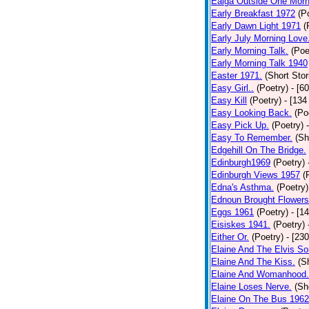
Ealga Outside One Morn
Early Breakfast 1972
(P
Early Dawn Light 1971
(
Early July Morning Love
Early Morning Talk.
(Poe
Early Morning Talk 1940
Easter 1971.
(Short Stor
Easy Girl..
(Poetry)
- [6
Easy Kill
(Poetry)
- [134
Easy Looking Back.
(Po
Easy Pick Up.
(Poetry)
Easy To Remember.
(Sh
Edgehill On The Bridge.
Edinburgh1969
(Poetry)
Edinburgh Views 1957
(
Edna's Asthma.
(Poetry)
Ednoun Brought Flowers
Eggs 1961
(Poetry)
- [1
Eisiskes 1941.
(Poetry)
Either Or.
(Poetry)
- [23
Elaine And The Elvis So
Elaine And The Kiss.
(S
Elaine And Womanhood.
Elaine Loses Nerve.
(Sh
Elaine On The Bus 1962