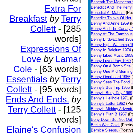
Beneath The Moroccan 
Extra For
Benedict And The Perry 
Benedict At Matins.
(Poe
Breakfast
by
Terry
Benedict Thinks Of Her.
Benny And Anne 1959
(
Collett
-
[285
Benny And The Canary 
Benny At The Farmhous
words]
Benny Birdwatched 196
Benny Fight Watching 1
Expressions Of
Benny In Belgium 1974
Benny Liked Music 195
Love
by
Lamar
Benny Loved Fay 1960
Benny On A Bomb Site 
Cole
-
[63 words]
Benny One Mid Morning
Essentials
by
Terry
Benny Overheard 1956
Benny Sees The Pond 
Collett
-
[95 words]
Benny's Bus Trip 1955
(
Benny's Busy Day 1969
Ends And Ends.
by
Benny's Hellhole 1971
(
Benny's Letter 1962
(Poe
Terry Collett
-
[125
Benny's Midday Adventu
Benny's Plan B 1957
(P
words]
Beny Down But Not Out
Berlin Was Cold.
(Poetry
Elaine's Confusion
Bernice Sleeps.
(Poetry)