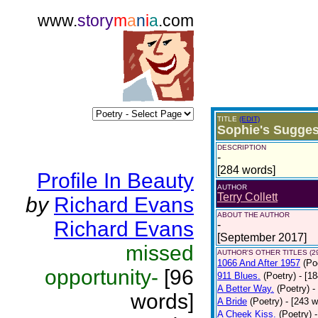
www.
story
m
a
n
i
a
.com
TITLE
(EDIT)
Sophie's Sugges
DESCRIPTION
-
[284 words]
Profile In Beauty
AUTHOR
Terry Collett
by
Richard Evans
ABOUT THE AUTHOR
Richard Evans
-
[September 2017]
missed
AUTHOR'S OTHER TITLES (2
1066 And After 1957
(Po
opportunity-
[96
911 Blues.
(Poetry)
- [1
A Better Way.
(Poetry)
-
words]
A Bride
(Poetry)
- [243 
A Cheek Kiss.
(Poetry)