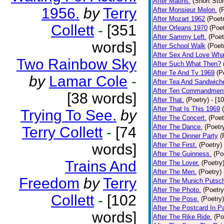
After Matins.
(Short Stor
1956.
by
Terry
After Monsieur Melon.
(
After Mozart 1962
(Poet
Collett
-
[351
After Orleans 1970
(Poet
After Sammy Left.
(Poet
words]
After School Walk
(Poet
After Sex And Love Wha
Two Rainbow Sky
After Such What Then?
After Te And Tv 1969
(P
by
Lamar Cole
-
After Tea And Sandwich
After Ten Commandmen
[38 words]
After That.
(Poetry)
- [1
After That Is This 1969
Trying To See.
by
After The Concert.
(Poet
After The Dance.
(Poetr
Terry Collett
-
[74
After The Dinner Party
(
words]
After The First.
(Poetry)
After The Guinness.
(Po
Trains And
After The Lover.
(Poetry
After The Men.
(Poetry)
Freedom
by
Terry
After The Munich Putsc
After The Photo.
(Poetry
Collett
-
[102
After The Pose.
(Poetry)
After The Postcard In Pa
words]
After The Rike Ride.
(Po