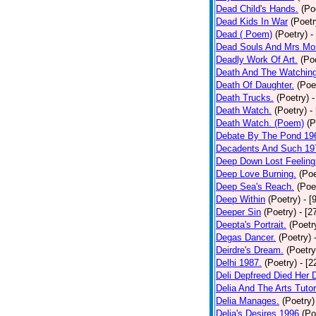
Dead Child's Hands.
(Po
Dead Kids In War
(Poetr
Dead ( Poem)
(Poetry)
-
Dead Souls And Mrs Mor
Deadly Work Of Art.
(Po
Death And The Watching
Death Of Daughter.
(Poe
Death Trucks.
(Poetry)
-
Death Watch.
(Poetry)
-
Death Watch. (Poem)
(P
Debate By The Pond 19
Decadents And Such 19
Deep Down Lost Feeling
Deep Love Burning.
(Poe
Deep Sea's Reach.
(Poe
Deep Within
(Poetry)
- [
Deeper Sin
(Poetry)
- [2
Deepta's Portrait.
(Poetr
Degas Dancer.
(Poetry)
Deirdre's Dream.
(Poetry
Delhi 1987.
(Poetry)
- [
Deli Depfreed Died Her 
Delia And The Arts Tutor
Delia Manages.
(Poetry)
Delia's Desires 1996
(Po