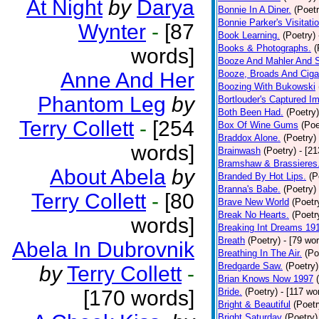
At Night
by
Darya
Bonnie In A Diner.
(Poetr
Bonnie Parker's Visitatio
Wynter
-
[87
Book Learning.
(Poetry)
Books & Photographs.
(
words]
Booze And Mahler And 
Anne And Her
Booze, Broads And Cigar
Boozing With Bukowski
Phantom Leg
by
Bortlouder's Captured I
Both Been Had.
(Poetry)
Terry Collett
-
[254
Box Of Wine Gums
(Poe
Braddox Alone.
(Poetry)
words]
Brainwash
(Poetry)
- [2
Bramshaw & Brassieres
About Abela
by
Branded By Hot Lips.
(P
Branna's Babe.
(Poetry)
Terry Collett
-
[80
Brave New World
(Poetr
Break No Hearts.
(Poetr
words]
Breaking Int Dreams 19
Breath
(Poetry)
- [79 wo
Abela In Dubrovnik
Breathing In The Air.
(Po
Bredgarde Saw.
(Poetry)
by
Terry Collett
-
Brian Knows Now 1997
[170 words]
Bride.
(Poetry)
- [117 wo
Bright & Beautiful
(Poetr
Bright Saturday
(Poetry)