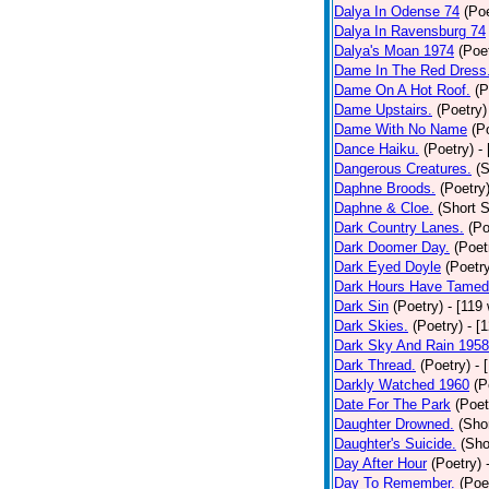
Dalya In Odense 74
(Poe
Dalya In Ravensburg 74
Dalya's Moan 1974
(Poe
Dame In The Red Dress
Dame On A Hot Roof.
(P
Dame Upstairs.
(Poetry)
Dame With No Name
(P
Dance Haiku.
(Poetry)
-
Dangerous Creatures.
(S
Daphne Broods.
(Poetry
Daphne & Cloe.
(Short S
Dark Country Lanes.
(Po
Dark Doomer Day.
(Poet
Dark Eyed Doyle
(Poetr
Dark Hours Have Tamed 
Dark Sin
(Poetry)
- [119
Dark Skies.
(Poetry)
- [
Dark Sky And Rain 1958
Dark Thread.
(Poetry)
- 
Darkly Watched 1960
(P
Date For The Park
(Poet
Daughter Drowned.
(Shor
Daughter's Suicide.
(Sho
Day After Hour
(Poetry)
Day To Remember.
(Poe