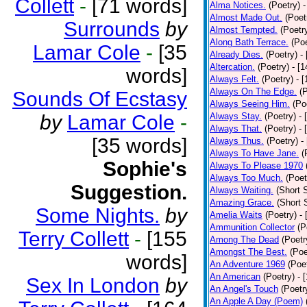
Collett
-
[71 words]
Alma Notices.
(Poetry)
-
Almost Made Out.
(Poet
Surrounds
by
Almost Tempted.
(Poetr
Along Bath Terrace.
(Poe
Lamar Cole
-
[35
Already Dies.
(Poetry)
-
Altercation.
(Poetry)
- [
words]
Always Felt.
(Poetry)
- 
Always On The Edge.
(
Sounds Of Ecstasy
Always Seeing Him.
(Po
by
Lamar Cole
-
Always Stay.
(Poetry)
- 
Always That.
(Poetry)
- 
[35 words]
Always Thus.
(Poetry)
-
Always To Have Jane.
(
Sophie's
Always To Please 1970
Always Too Much.
(Poet
Suggestion.
Always Waiting.
(Short S
Amazing Grace.
(Short 
Some Nights.
by
Amelia Waits
(Poetry)
-
Ammunition Collector
(P
Terry Collett
-
[155
Among The Dead
(Poetr
Amongst The Best.
(Poe
words]
An Adventure 1969
(Poe
An American
(Poetry)
- 
Sex In London
by
An Angel's Touch
(Poetr
An Apple A Day (Poem)