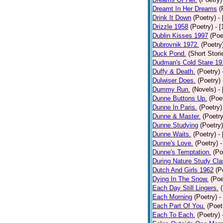
Dreamt In Her Dreams
(
Drink It Down
(Poetry)
-
Drizzle 1958
(Poetry)
- 
Dublin Kisses 1997
(Poe
Dubrovnik 1972.
(Poetry
Duck Pond.
(Short Stori
Dudman's Cold Stare 19
Duffy & Death.
(Poetry)
Dulwiser Does.
(Poetry)
Dummy Run.
(Novels)
-
Dunne Buttons Up.
(Poe
Dunne In Paris.
(Poetry)
Dunne & Master.
(Poetry
Dunne Studying
(Poetry)
Dunne Waits.
(Poetry)
-
Dunne's Love.
(Poetry)
-
Dunne's Temptation.
(Po
During Nature Study Cla
Dutch And Girls 1962
(P
Dying In The Snow.
(Poe
Each Day Still Lingers.
Each Morning
(Poetry)
-
Each Part Of You.
(Poet
Each To Each.
(Poetry)