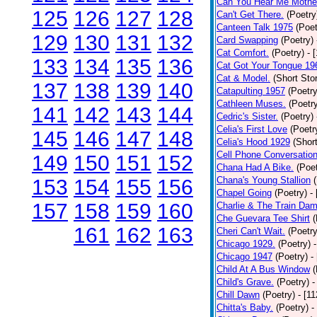
Can You Hear Me Mothe
125
126
127
128
Can't Get There.
(Poetry
Canteen Talk 1975
(Poet
129
130
131
132
Card Swapping
(Poetry)
Cat Comfort.
(Poetry)
- 
133
134
135
136
Cat Got Your Tongue 19
Cat & Model.
(Short Stor
137
138
139
140
Catapulting 1957
(Poetry
Cathleen Muses.
(Poetr
141
142
143
144
Cedric's Sister.
(Poetry)
Celia's First Love
(Poetr
145
146
147
148
Celia's Hood 1929
(Short
Cell Phone Conversatio
149
150
151
152
Chana Had A Bike.
(Poet
Chana's Young Stallion
153
154
155
156
Chapel Going
(Poetry)
-
157
158
159
160
Charlie & The Train Dam
Che Guevara Tee Shirt
(
161
162
163
Cheri Can't Wait.
(Poetry
Chicago 1929.
(Poetry)
Chicago 1947
(Poetry)
-
Child At A Bus Window
(
Child's Grave.
(Poetry)
-
Chill Dawn
(Poetry)
- [1
Chitta's Baby.
(Poetry)
-