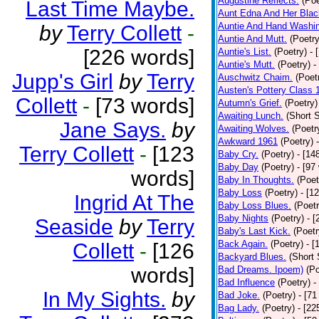
Augustine Reflects.
(Poe
Last Time Maybe.
Aunt Edna And Her Bla
Auntie And Hand Washi
by
Terry Collett
-
Auntie And Mutt.
(Poetry
[226 words]
Auntie's List.
(Poetry)
- 
Auntie's Mutt.
(Poetry)
-
Jupp's Girl
by
Terry
Auschwitz Chaim.
(Poet
Austen's Pottery Class 
Collett
-
[73 words]
Autumn's Grief.
(Poetry)
Awaiting Lunch.
(Short S
Jane Says.
by
Awaiting Wolves.
(Poetr
Awkward 1961
(Poetry)
Terry Collett
-
[123
Baby Cry.
(Poetry)
- [14
Baby Day
(Poetry)
- [97
words]
Baby In Thoughts.
(Poet
Baby Loss
(Poetry)
- [1
Ingrid At The
Baby Loss Blues.
(Poetr
Baby Nights
(Poetry)
- 
Seaside
by
Terry
Baby's Last Kick.
(Poetr
Back Again.
(Poetry)
- [
Collett
-
[126
Backyard Blues.
(Short 
words]
Bad Dreams. Ipoem)
(Po
Bad Influence
(Poetry)
-
In My Sights.
by
Bad Joke.
(Poetry)
- [71
Bag Lady.
(Poetry)
- [22