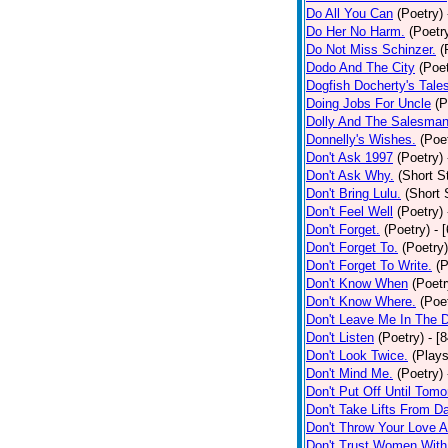
Do All You Can
(Poetry)
Do Her No Harm.
(Poetr
Do Not Miss Schinzer.
(
Dodo And The City
(Poet
Dogfish Docherty's Tale
Doing Jobs For Uncle
(P
Dolly And The Salesman
Donnelly's Wishes.
(Poe
Don't Ask 1997
(Poetry)
Don't Ask Why.
(Short S
Don't Bring Lulu.
(Short 
Don't Feel Well
(Poetry)
Don't Forget.
(Poetry)
- 
Don't Forget To.
(Poetry)
Don't Forget To Write.
(P
Don't Know When
(Poetr
Don't Know Where.
(Poe
Don't Leave Me In The 
Don't Listen
(Poetry)
- [
Don't Look Twice.
(Plays
Don't Mind Me.
(Poetry)
Don't Put Off Until Tomo
Don't Take Lifts From 
Don't Throw Your Love 
Don't Trust Women With