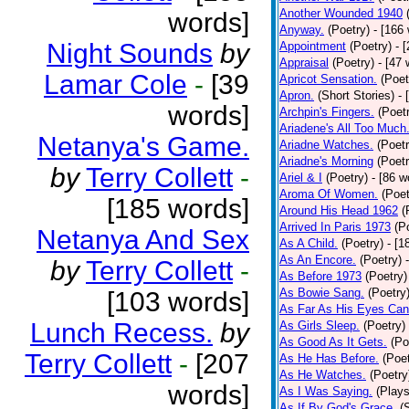
Another Wounded 1940
words]
Anyway.
(Poetry)
- [166
Night Sounds
by
Appointment
(Poetry)
- 
Appraisal
(Poetry)
- [47 
Lamar Cole
-
[39
Apricot Sensation.
(Poet
Apron.
(Short Stories)
- 
words]
Archpin's Fingers.
(Poet
Ariadene's All Too Much
Netanya's Game.
Ariadne Watches.
(Poetr
Ariadne's Morning
(Poetr
by
Terry Collett
-
Ariel & I
(Poetry)
- [86 w
Aroma Of Women.
(Poet
[185 words]
Around His Head 1962
(
Arrived In Paris 1973
(P
Netanya And Sex
As A Child.
(Poetry)
- [1
As An Encore.
(Poetry)
by
Terry Collett
-
As Before 1973
(Poetry)
As Bowie Sang.
(Poetry
[103 words]
As Far As His Eyes Can
Lunch Recess.
by
As Girls Sleep.
(Poetry)
As Good As It Gets.
(Po
Terry Collett
-
[207
As He Has Before.
(Poet
As He Watches.
(Poetry
words]
As I Was Saying.
(Plays
As If By God's Grace.
(