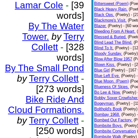
Lamar Cole
-
[39
Bittersweet (Poem)
(Poe
Black Heavy Rain.
(Poet
words]
Black Ops.
(Poetry)
- [
Blackmore's Visit.
(Poet
By The Water
Blazer.
(Poetry)
- [60 wo
Bleeding From A Heart.
Tower.
by
Terry
Blessed & Buried.
(Poet
Blind Lead The Blind.
(P
Collett
-
[328
Blind To It.
(Poetry)
- [1
Bloody Sunday.
(Poetry)
words]
Blow After Blow 1957
(P
Blown Kiss.
(Poetry)
- [
By The Small Pond
Blue Girl
(Poetry)
- [167
by
Terry Collett
-
Blue Left Eye.
(Poetry)
Blue Moon. (Poem)
(Poe
[273 words]
Blueness Of Skies.
(Poe
Bo Lee & Now.
(Poetry)
Bike Ride And
Bobby Soxer Crowfisher
Bogeyman.
(Poetry)
- [
Cloud Formations.
Bolthold's Book
(Poetry)
Bombay 1968.
(Poetry)
by
Terry Collett
-
Bombed Out Factory.
(P
Bombsite Boys.
(Poetry
[250 words]
Bombsite Conversation
Bombsite Walk
(Poetry)